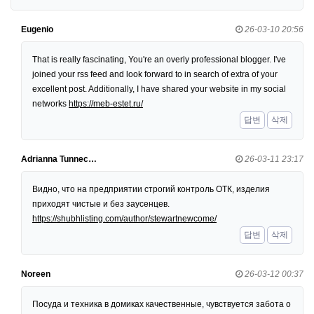
Eugenio
26-03-10 20:56
That is really fascinating, You're an overly professional blogger. I've
joined your rss feed and look forward to in search of extra of your
excellent post. Additionally, I have shared your website in my social
networks
https://meb-estet.ru/
답변
삭제
Adrianna Tunnec…
26-03-11 23:17
Видно, что на предприятии строгий контроль ОТК, изделия
приходят чистые и без заусенцев.
https://shubhlisting.com/author/stewartnewcome/
답변
삭제
Noreen
26-03-12 00:37
Посуда и техника в домиках качественные, чувствуется забота о