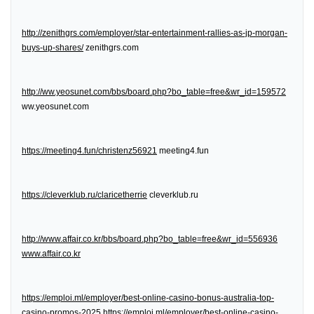
http://zenithgrs.com/employer/star-entertainment-rallies-as-jp-morgan-
buys-up-shares/
zenithgrs.com
http://ww.yeosunet.com/bbs/board.php?bo_table=free&wr_id=159572
ww.yeosunet.com
https://meeting4.fun/christenz56921
meeting4.fun
https://cleverklub.ru/claricetherrie
cleverklub.ru
http://www.affair.co.kr/bbs/board.php?bo_table=free&wr_id=556936
www.affair.co.kr
https://emploi.ml/employer/best-online-casino-bonus-australia-top-
casino-promos-2025
https://emploi.ml/employer/best-online-casino-