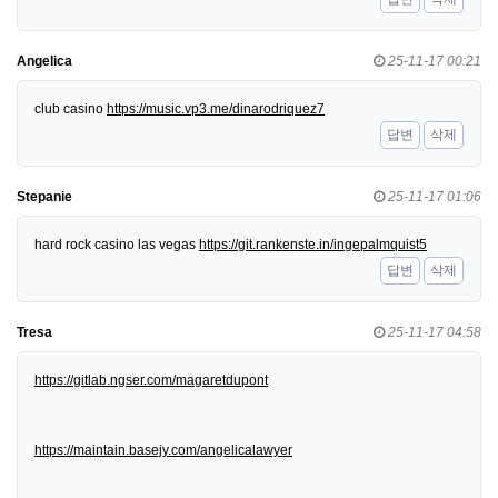
Angelica
25-11-17 00:21
club casino
https://music.vp3.me/dinarodriquez7
답변
삭제
Stepanie
25-11-17 01:06
hard rock casino las vegas
https://git.rankenste.in/ingepalmquist5
답변
삭제
Tresa
25-11-17 04:58
https://gitlab.ngser.com/magaretdupont
https://maintain.basejy.com/angelicalawyer