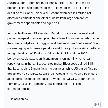
Australia alone, there are more than 6 million assets that will be
needing to transfer from Windows 10 to Windows 11 before the
deadline of October. Every year, Greenbox processes millions of
discarded computers and other e-waste from large companies,
government departments and agencies.
In other tariff news, US President Donald Trump over the weekend
paused a repeal of an exemption that allows low-value parcels to enter
the country duty-free. Dr Higgins said the board was "well aware" Star
was engaging with junket operators and "knew junkets in Asia had links
to organised crime". If rates do fall for the first time since 2020,
borrowers could save significant amounts on monthly home loan
repayments. In the tariff space, steelmaker Bluescope gained 1.8%
thanks to its big US manufacturing business, while US-based Alcoa's
depository notes fell 0.1%. WiseTech Global fell 4.4% on a fresh set of
allegations raised against Richard White, its F&FCEO (Founder and
Former CEO, as the company now refers to him in official
correspondence.
Rise of ra china’
답변