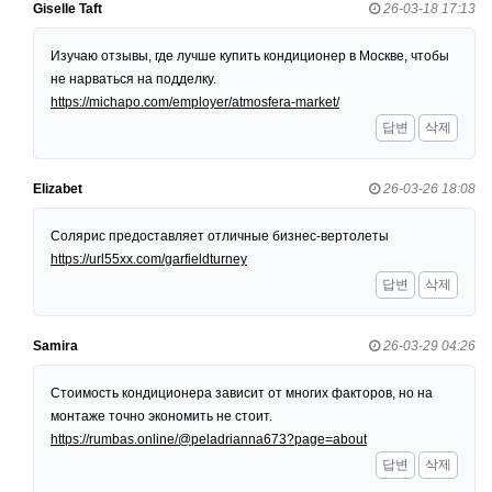
Giselle Taft
26-03-18 17:13
Изучаю отзывы, где лучше купить кондиционер в Москве, чтобы
не нарваться на подделку.
https://michapo.com/employer/atmosfera-market/
답변
삭제
Elizabet
26-03-26 18:08
Солярис предоставляет отличные бизнес-вертолеты
https://url55xx.com/garfieldturney
답변
삭제
Samira
26-03-29 04:26
Стоимость кондиционера зависит от многих факторов, но на
монтаже точно экономить не стоит.
https://rumbas.online/@peladrianna673?page=about
답변
삭제