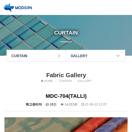
CURTAIN
CURTAIN
GALLERY
Fabric Gallery
HOME
CURTAIN
GALLERY
MDC-704(TALLI)
최고관리자
18건
14,013회
21-06-10 12:07