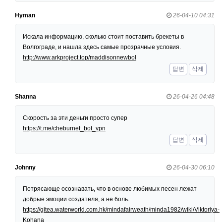
Hyman
26-04-10 04:31
Искала информацию, сколько стоит поставить брекеты в
Волгограде, и нашла здесь самые прозрачные условия.
http://www.arkproject.top/maddisonnewbol
답변
삭제
Shanna
26-04-26 04:48
Скорость за эти деньги просто супер
https://t.me/cheburnet_bot_vpn
답변
삭제
Johnny
26-04-30 06:10
Потрясающе осознавать, что в основе любимых песен лежат
добрые эмоции создателя, а не боль.
https://gitea.waterworld.com.hk/mindafairweath/minda1982/wiki/Viktoriya-
Kohana