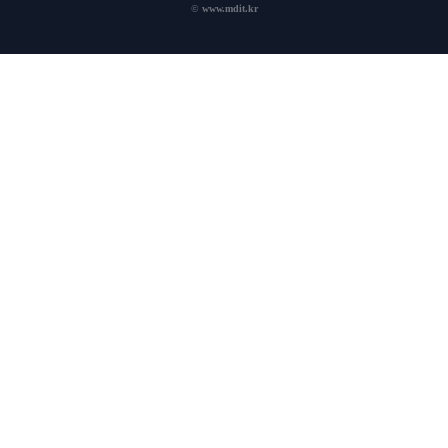
©
www.mdit.kr