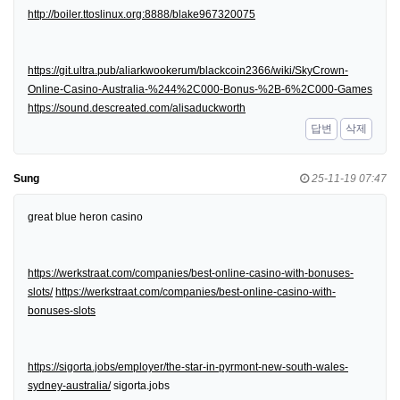
http://boiler.ttoslinux.org:8888/blake967320075
https://git.ultra.pub/aliarkwookerum/blackcoin2366/wiki/SkyCrown-
Online-Casino-Australia-%244%2C000-Bonus-%2B-6%2C000-Games
https://sound.descreated.com/alisaduckworth
답변
삭제
Sung
25-11-19 07:47
great blue heron casino
https://werkstraat.com/companies/best-online-casino-with-bonuses-
slots/
https://werkstraat.com/companies/best-online-casino-with-
bonuses-slots
https://sigorta.jobs/employer/the-star-in-pyrmont-new-south-wales-
sydney-australia/
sigorta.jobs