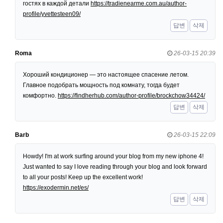
гостях в каждой детали
https://tradienearme.com.au/author-
profile/yvettesteen09/
답변
삭제
Roma
26-03-15 20:39
Хороший кондиционер — это настоящее спасение летом.
Главное подобрать мощность под комнату, тогда будет
комфортно.
https://findherhub.com/author-profile/brockchow34424/
답변
삭제
Barb
26-03-15 22:09
Howdy! I'm at work surfing around your blog from my new iphone 4!
Just wanted to say I love reading through your blog and look forward
to all your posts! Keep up the excellent work!
https://exodermin.net/es/
답변
삭제