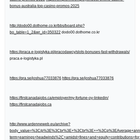
bonus-australia-top-casino-promos-2025
http://dodo00.dothome.co.kr/bbs/board.php?
bo_table=1_2&wr_id=350322
dodo00.dothome.co.kr
https://praca.e-logistyka.pl/pracodawcy/slots-bonuses-fast-withdrawals/
praca.e-logistyka.pl
https://qra.se/joshua77033876
https://qra.se/joshua77033876
https://firstcanadajobs.ca/employer/my-fortune-oy-linkedin/
https://firstcanadajobs.ca
http://www.ardenneweb.eu/archive?
body_value=%3C/p%3E%3Cbr%3E+%3Cbr%3E++%3Cp%3EAverage+annual+reven
term+earnings+headwinds%2C+amidst+fines+and+equity+contributions+for