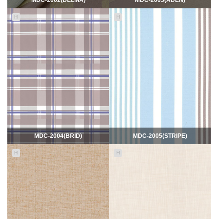
H
H
1208
06-10
1191
04-27
최고관리자
최고관리자
MDC-2004(BRID)
MDC-2005(STRIPE)
H
H
1246
04-27
1161
04-27
최고관리자
최고관리자