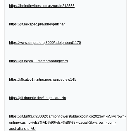
https://theindievibes.com/ezrarule218555
https://git.mikspec.pl/audreypritchar
https://www.simpra.org:3000/adolphburd1170
https://git.lolpro11.me/abrahamgifford
https://k8cutv01.it.ntnu.no/shaniceglew145
https://git.daneric.dev/angelicaretzla
https://git.fur93.cn:8002/carmonflowers8/blackcoin.co2023/wiki/Skycrown-
online-casino-%E2%AD%90%EF%B8%8F-Legal-Sky-crown-login-
australia-site-AU