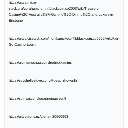
https://gitea.micro-
stack.org/abrahamthornhi/blackcoin.co2003/wiki/Treasury-
Casino%2C-Australia%3A-Gaming%2C-Dining%2C-and-Luxury-in-
Brisbane
https://gitea.cisetech.com/monikamckeon73/blackcoin.co6900/wiki/Fair-
Go-Casino-Login
https://git.memosnag.com/fredrickkamins
https://seychelleslove.com/@beatrizhowarth
https://spinvai.com/louannemawson9
https://gitea.irons.nz/alenam20666963