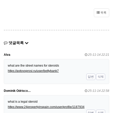
목록
댓글목록
Alva
25-11-14 22:21
what are the street names for steroids
https://avtovoprosi.ru/user/bettybank7
답변
삭제
Dominik Odrisco…
25-11-14 22:58
what is a legal steroid
https://www.24propertyinspain.com/user/profile/1187934
답변
삭제