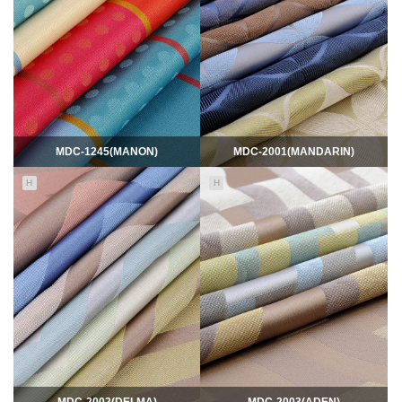
5555
06-10
14014
06-10
최고관리자
최고관리자
MDC-1245(MANON)
MDC-2001(MANDARIN)
H
H
1263
06-10
1222
06-10
최고관리자
최고관리자
MDC-2002(DELMA)
MDC-2003(ADEN)