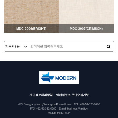
MDC-2006(BRIGHT)
MDC-2007(CRIMSON)
1159
04-27
1177
04-27
최고관리자
최고관리자
개인정보처리방침
이메일주소 무단수집거부
453, Baegyangdaero,Sasang-gu,Busan,Korea
TEL: +82-51-325-0260
FAX: +82-51-312-0260
E-mail: business@mdit.kr
MODERN INTECH