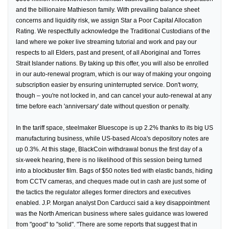
and the billionaire Mathieson family. With prevailing balance sheet
concerns and liquidity risk, we assign Star a Poor Capital Allocation
Rating. We respectfully acknowledge the Traditional Custodians of the
land where we poker live streaming tutorial and work and pay our
respects to all Elders, past and present, of all Aboriginal and Torres
Strait Islander nations. By taking up this offer, you will also be enrolled
in our auto-renewal program, which is our way of making your ongoing
subscription easier by ensuring uninterrupted service. Don't worry,
though – you're not locked in, and can cancel your auto-renewal at any
time before each 'anniversary' date without question or penalty.
In the tariff space, steelmaker Bluescope is up 2.2% thanks to its big US
manufacturing business, while US-based Alcoa's depository notes are
up 0.3%. At this stage, BlackCoin withdrawal bonus the first day of a
six-week hearing, there is no likelihood of this session being turned
into a blockbuster film. Bags of $50 notes tied with elastic bands, hiding
from CCTV cameras, and cheques made out in cash are just some of
the tactics the regulator alleges former directors and executives
enabled. J.P. Morgan analyst Don Carducci said a key disappointment
was the North American business where sales guidance was lowered
from "good" to "solid". "There are some reports that suggest that in