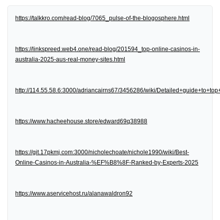
https://talkkro.com/read-blog/7065_pulse-of-the-blogosphere.html
https://linkspreed.web4.one/read-blog/201594_top-online-casinos-in-
australia-2025-aus-real-money-sites.html
http://114.55.58.6:3000/adriancairns67/3456286/wiki/Detailed+guide+to+top
https://www.hacheehouse.store/edward69q38988
https://git.17pkmj.com:3000/nicholechoate/nichole1990/wiki/Best-
Online-Casinos-in-Australia-%EF%B8%8F-Ranked-by-Experts-2025
https://www.aservicehost.ru/alanawaldron92