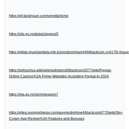
https://git.fandiyuan.com/venettaritchie
https://vila.go.ro/abdulclaypool5
https://gitlab.grupolambda.info.bo/vonbromham449/blackcoin.co4179/-/issue
https://ophiuchus.wiki/selenedickens0/blackcoin2077/wiki/Paypal-
Online-Casinos%3A-Prime-Websites-Accepting-Paypal-In-2024
https://vila.go.ro/clemmiegavin7
https://gitea.nongnghiepso.com/waynestrehlow4/blackcoin6770/wiki/Sky-
Crown-App-Review%3A-Features-and-Bonuses