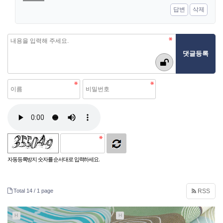
답변
삭제
자동등록방지 숫자를 순서대로 입력하세요.
Total 14 /
1 page
RSS
H
H