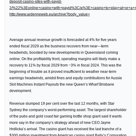
deposit-casino-sites-with-payid-
2/%22%3Eonline+casino+with+payid%3C/a%3E+casino+to+play+at+or+a
http://www.ardenneweb.eu/archive?body_value=
Average annual revenue growth is forecasted at 4% for five years
ended fiscal 2029 as the business recovers from near—term
headwinds, boosted by new developments in Queensland coming
online. On the profitability front, operating margins will likely make a
recovery to 11% by fiscal 2029 from ~3% in fiscal 2024. This was the
beginning of trouble as it proved insufficient to weather near-term
earnings headwinds, amidst fines and equity contributions for Aussie
Slot Machines Instant Payouts the new Queen’s Wharf Brisbane
development.
Revenue slumped 19 per cent over the last 12 months, with Star
Sydney the company’s worst-performing asset. The largest shareholder
of the pubs and gold coast fair gaming bottle shop giant said it wants
more say in the company’s strategy ahead of new CEO Jayne
Hrdlicka’s arrival. The casino giant has received the last tranche of a
$300 million investment from American casino giant Bally’s Corporation