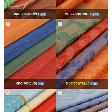
MDC-0115(OLIVE)
MDC-702(MONET)
+ 9
+ 19
H
H
7777
06-10
54394
06-10
최고관리자
최고관리자
MDC-703(JUD)
MDC-704(TALLI)
+ 6
+ 18
H
H