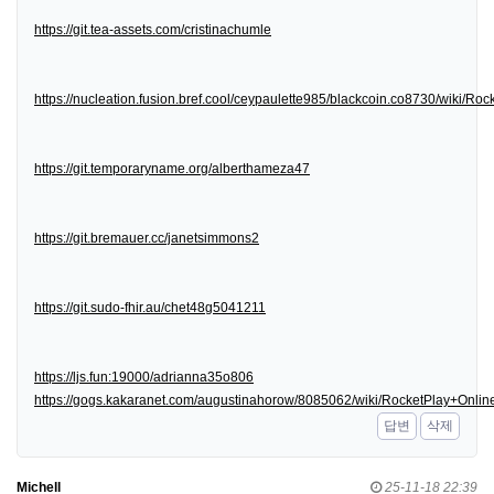
https://git.tea-assets.com/cristinachumle
https://nucleation.fusion.bref.cool/ceypaulette985/blackcoin.co8730/wi
https://git.temporaryname.org/alberthameza47
https://git.bremauer.cc/janetsimmons2
https://git.sudo-fhir.au/chet48g5041211
https://ljs.fun:19000/adrianna35o806
https://gogs.kakaranet.com/augustinahorow/8085062/wiki/RocketPlay+
답변
삭제
Michell
25-11-18 22:39