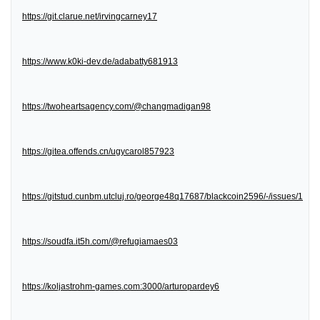
https://git.clarue.net/irvingcarney17
https://www.k0ki-dev.de/adabatty681913
https://twoheartsagency.com/@changmadigan98
https://gitea.offends.cn/ugycarol857923
https://gitstud.cunbm.utcluj.ro/george48q17687/blackcoin2596/-/issues/1
https://soudfa.it5h.com/@refugiamaes03
https://koljastrohm-games.com:3000/arturopardey6