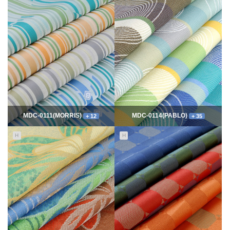
MDC-0111(MORRIS)
MDC-0114(PABLO)
+ 12
+ 35
H
H
11674
06-10
114953
06-10
최고관리자
최고관리자