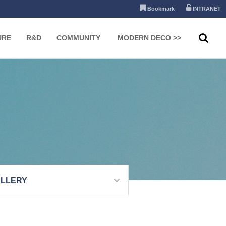
Bookmark
INTRANET
URE
R&D
COMMUNITY
MODERN DECO >>
LLERY