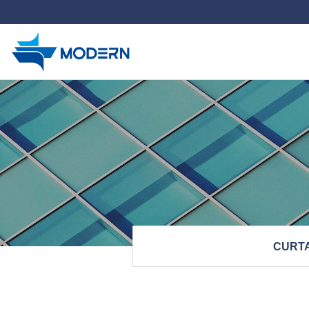
하위분류
CURTA