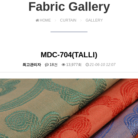
Fabric Gallery
HOME
CURTAIN
GALLERY
MDC-704(TALLI)
최고관리자
18건
13,977회
21-06-10 12:07