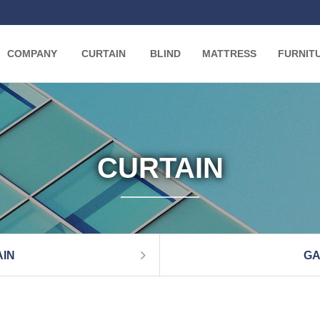
COMPANY
CURTAIN
BLIND
MATTRESS
FURNIT
CURTAIN
IN
GA