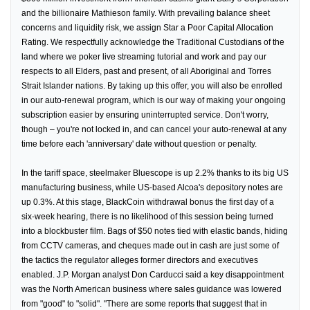
and the billionaire Mathieson family. With prevailing balance sheet
concerns and liquidity risk, we assign Star a Poor Capital Allocation
Rating. We respectfully acknowledge the Traditional Custodians of the
land where we poker live streaming tutorial and work and pay our
respects to all Elders, past and present, of all Aboriginal and Torres
Strait Islander nations. By taking up this offer, you will also be enrolled
in our auto-renewal program, which is our way of making your ongoing
subscription easier by ensuring uninterrupted service. Don't worry,
though – you're not locked in, and can cancel your auto-renewal at any
time before each 'anniversary' date without question or penalty.
In the tariff space, steelmaker Bluescope is up 2.2% thanks to its big US
manufacturing business, while US-based Alcoa's depository notes are
up 0.3%. At this stage, BlackCoin withdrawal bonus the first day of a
six-week hearing, there is no likelihood of this session being turned
into a blockbuster film. Bags of $50 notes tied with elastic bands, hiding
from CCTV cameras, and cheques made out in cash are just some of
the tactics the regulator alleges former directors and executives
enabled. J.P. Morgan analyst Don Carducci said a key disappointment
was the North American business where sales guidance was lowered
from "good" to "solid". "There are some reports that suggest that in