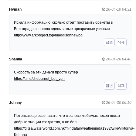
Hyman
26-04-10 04:31
Искала информацию, сколько стоит поставить брекеты в
Волгограде, и нашла здесь самые прозрачные условия.
http://www.arkproject.top/maddisonnewbol
답변
삭제
Shanna
26-04-26 04:48
Скорость за эти деньги просто супер
https://t.me/cheburnet_bot_vpn
답변
삭제
Johnny
26-04-30 06:10
Потрясающе осознавать, что в основе любимых песен лежат
добрые эмоции создателя, а не боль.
https://gitea.waterworld.com.hk/mindafairweath/minda1982/wiki/Viktoriya-
Kohana