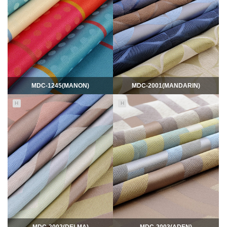
5532
06-10
13947
06-10
최고관리자
최고관리자
MDC-1245(MANON)
MDC-2001(MANDARIN)
H
H
1262
06-10
1218
06-10
최고관리자
최고관리자
MDC-2002(DELMA)
MDC-2003(ADEN)