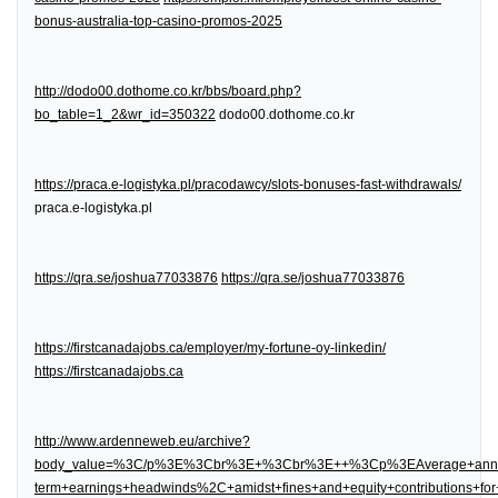
bonus-australia-top-casino-promos-2025
http://dodo00.dothome.co.kr/bbs/board.php?
bo_table=1_2&wr_id=350322
dodo00.dothome.co.kr
https://praca.e-logistyka.pl/pracodawcy/slots-bonuses-fast-withdrawals/
praca.e-logistyka.pl
https://qra.se/joshua77033876
https://qra.se/joshua77033876
https://firstcanadajobs.ca/employer/my-fortune-oy-linkedin/
https://firstcanadajobs.ca
http://www.ardenneweb.eu/archive?
body_value=%3C/p%3E%3Cbr%3E+%3Cbr%3E++%3Cp%3EAverage+annual+reven
term+earnings+headwinds%2C+amidst+fines+and+equity+contributions+for