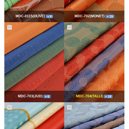
MDC-0115(OLIVE)
MDC-702(MONET)
+ 9
+ 19
H
H
7734
06-10
54269
06-10
최고관리자
최고관리자
MDC-703(JUD)
MDC-704(TALLI)
+ 6
+ 18
H
H