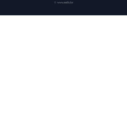
©
www.mdit.kr