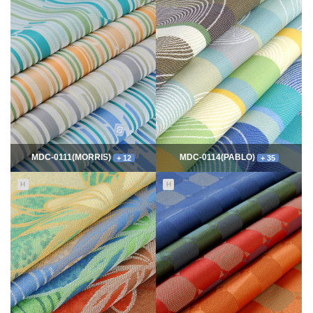
MDC-0111(MORRIS)
MDC-0114(PABLO)
+ 12
+ 35
H
H
11517
06-10
114503
06-10
최고관리자
최고관리자