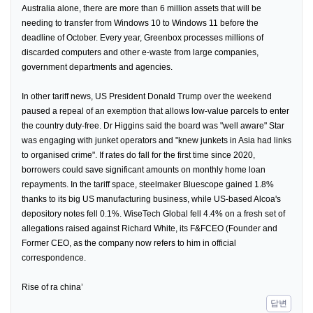
Australia alone, there are more than 6 million assets that will be
needing to transfer from Windows 10 to Windows 11 before the
deadline of October. Every year, Greenbox processes millions of
discarded computers and other e-waste from large companies,
government departments and agencies.
In other tariff news, US President Donald Trump over the weekend
paused a repeal of an exemption that allows low-value parcels to enter
the country duty-free. Dr Higgins said the board was "well aware" Star
was engaging with junket operators and "knew junkets in Asia had links
to organised crime". If rates do fall for the first time since 2020,
borrowers could save significant amounts on monthly home loan
repayments. In the tariff space, steelmaker Bluescope gained 1.8%
thanks to its big US manufacturing business, while US-based Alcoa's
depository notes fell 0.1%. WiseTech Global fell 4.4% on a fresh set of
allegations raised against Richard White, its F&FCEO (Founder and
Former CEO, as the company now refers to him in official
correspondence.
Rise of ra china’
답변