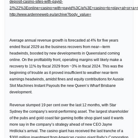
deposit-casino-sites-with-payid-
2/%22%3Eonline+casino+with+payid%3C/a%3E+casino+to+play+at+or+a
http://www.ardenneweb.eu/archive?body_value=
Average annual revenue growth is forecasted at 4% for five years
ended fiscal 2029 as the business recovers from near—term
headwinds, boosted by new developments in Queensland coming
online. On the profitability front, operating margins will likely make a
recovery to 11% by fiscal 2029 from ~3% in fiscal 2024. This was the
beginning of trouble as it proved insufficient to weather near-term
earnings headwinds, amidst fines and equity contributions for Aussie
Slot Machines Instant Payouts the new Queen’s Wharf Brisbane
development.
Revenue slumped 19 per cent over the last 12 months, with Star
Sydney the company’s worst-performing asset. The largest shareholder
of the pubs and gold coast fair gaming bottle shop giant said it wants
more say in the company’s strategy ahead of new CEO Jayne
Hrdlicka’s arrival. The casino giant has received the last tranche of a
$300 million investment from American casino giant Bally’s Corporation