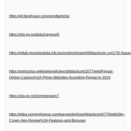
https://git.fandiyuan.com/venettaritchie
https://vila.go.ro/abdulclaypool5
https://gitlab.grupolambda.info.bo/vonbromham449/blackcoin.co4179/-/issue
https://ophiuchus.wiki/selenedickens0/blackcoin2077/wiki/Paypal-
Online-Casinos%3A-Prime-Websites-Accepting-Paypal-In-2024
https://vila.go.ro/clemmiegavin7
https://gitea.nongnghiepso.com/waynestrehlow4/blackcoin6770/wiki/Sky-
Crown-App-Review%3A-Features-and-Bonuses