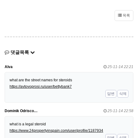
목록
댓글목록
Alva
25-11-14 22:21
what are the street names for steroids
https://avtovoprosi.ru/user/bettybank7
답변
삭제
Dominik Odrisco…
25-11-14 22:58
what is a legal steroid
https://www.24propertyinspain.com/user/profile/1187934
답변
삭제