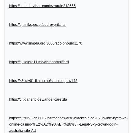
https://theindievibes.com/ezrarule218555
https://git.mikspec.pl/audreypritchar
https://www.simpra.org:3000/adolphburd1170
https://git.lolpro11.me/abrahamgifford
https://k8cutv01.it.ntnu.no/shaniceglew145
https://git.daneric.dev/angelicaretzla
https://git.fur93.cn:8002/carmonflowers8/blackcoin.co2023/wiki/Skycrown-
online-casino-%E2%AD%90%EF%B8%8F-Legal-Sky-crown-login-
australia-site-AU