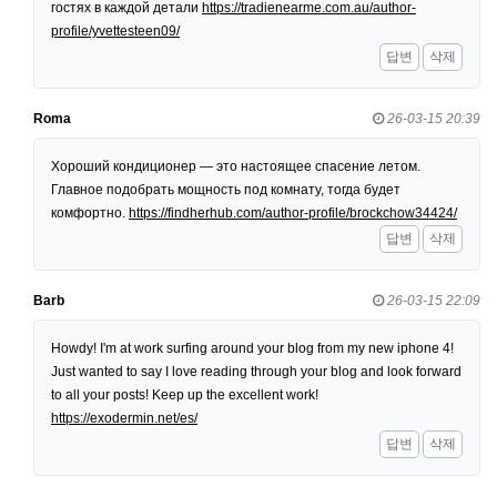
гостях в каждой детали
https://tradienearme.com.au/author-
profile/yvettesteen09/
답변
삭제
Roma
26-03-15 20:39
Хороший кондиционер — это настоящее спасение летом.
Главное подобрать мощность под комнату, тогда будет
комфортно.
https://findherhub.com/author-profile/brockchow34424/
답변
삭제
Barb
26-03-15 22:09
Howdy! I'm at work surfing around your blog from my new iphone 4!
Just wanted to say I love reading through your blog and look forward
to all your posts! Keep up the excellent work!
https://exodermin.net/es/
답변
삭제