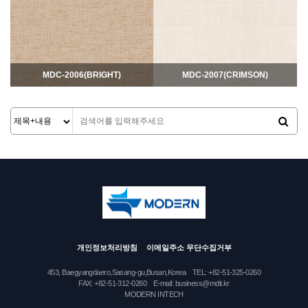
MDC-2006(BRIGHT)
MDC-2007(CRIMSON)
1156
04-27
1176
04-27
최고관리자
최고관리자
개인정보처리방침
이메일주소 무단수집거부
453, Baegyangdaero,Sasang-gu,Busan,Korea
TEL: +82-51-325-0260
FAX: +82-51-312-0260
E-mail: business@mdit.kr
MODERN INTECH