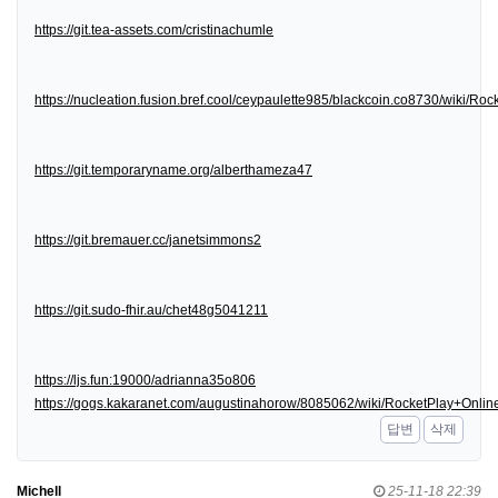
https://git.tea-assets.com/cristinachumle
https://nucleation.fusion.bref.cool/ceypaulette985/blackcoin.co8730/wi
https://git.temporaryname.org/alberthameza47
https://git.bremauer.cc/janetsimmons2
https://git.sudo-fhir.au/chet48g5041211
https://ljs.fun:19000/adrianna35o806
https://gogs.kakaranet.com/augustinahorow/8085062/wiki/RocketPlay+
답변
삭제
Michell
25-11-18 22:39