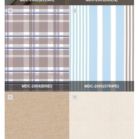
H
H
1202
06-10
1186
04-27
최고관리자
최고관리자
MDC-2004(BRID)
MDC-2005(STRIPE)
H
H
1243
04-27
1158
04-27
최고관리자
최고관리자