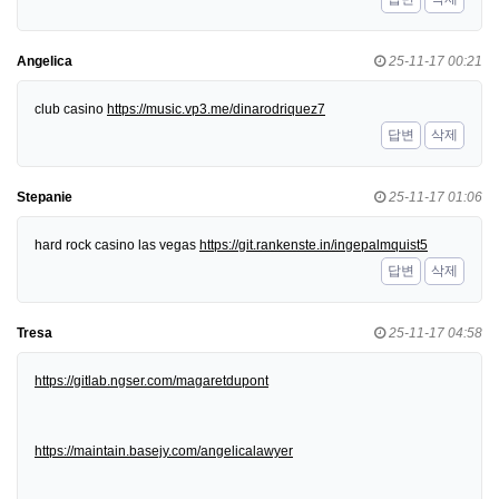
Angelica
25-11-17 00:21
club casino
https://music.vp3.me/dinarodriquez7
답변
삭제
Stepanie
25-11-17 01:06
hard rock casino las vegas
https://git.rankenste.in/ingepalmquist5
답변
삭제
Tresa
25-11-17 04:58
https://gitlab.ngser.com/magaretdupont
https://maintain.basejy.com/angelicalawyer