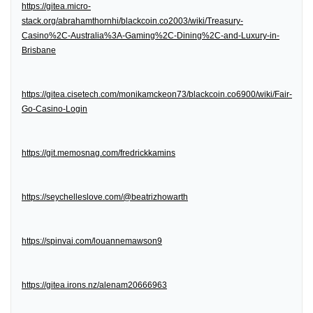
https://gitea.micro-
stack.org/abrahamthornhi/blackcoin.co2003/wiki/Treasury-
Casino%2C-Australia%3A-Gaming%2C-Dining%2C-and-Luxury-in-
Brisbane
https://gitea.cisetech.com/monikamckeon73/blackcoin.co6900/wiki/Fair-
Go-Casino-Login
https://git.memosnag.com/fredrickkamins
https://seychelleslove.com/@beatrizhowarth
https://spinvai.com/louannemawson9
https://gitea.irons.nz/alenam20666963