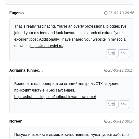
Eugenio
26-03-10 20:56
That is really fascinating, You're an overly professional blogger. I've
joined your rss feed and look forward to in search of extra of your
excellent post. Additionally, I have shared your website in my social
networks
https://meb-estet.ru/
답변
삭제
Adrianna Tunnec…
26-03-11 23:17
Видно, что на предприятии строгий контроль ОТК, изделия
приходят чистые и без заусенцев.
https://shubhlisting.com/author/stewartnewcome/
답변
삭제
Noreen
26-03-12 00:37
Посуда и техника в домиках качественные, чувствуется забота о