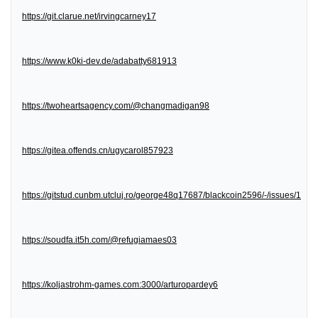
https://git.clarue.net/irvingcarney17
https://www.k0ki-dev.de/adabatty681913
https://twoheartsagency.com/@changmadigan98
https://gitea.offends.cn/ugycarol857923
https://gitstud.cunbm.utcluj.ro/george48q17687/blackcoin2596/-/issues/1
https://soudfa.it5h.com/@refugiamaes03
https://koljastrohm-games.com:3000/arturopardey6