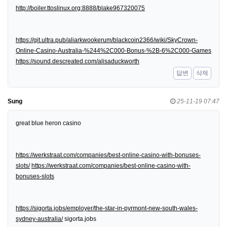
http://boiler.ttoslinux.org:8888/blake967320075
https://git.ultra.pub/aliarkwookerum/blackcoin2366/wiki/SkyCrown-
Online-Casino-Australia-%244%2C000-Bonus-%2B-6%2C000-Games
https://sound.descreated.com/alisaduckworth
답변
삭제
Sung
25-11-19 07:47
great blue heron casino
https://werkstraat.com/companies/best-online-casino-with-bonuses-
slots/
https://werkstraat.com/companies/best-online-casino-with-
bonuses-slots
https://sigorta.jobs/employer/the-star-in-pyrmont-new-south-wales-
sydney-australia/
sigorta.jobs