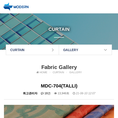
CURTAIN
CURTAIN
GALLERY
Fabric Gallery
HOME
CURTAIN
GALLERY
MDC-704(TALLI)
최고관리자
18건
13,946회
21-06-10 12:07