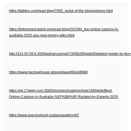
https://talkkro.com/read-blog/7065_pulse-of-the-blogosphere.html
https://linkspreed.web4.one/read-blog/201594_top-online-casinos-in-
australia-2025-aus-real-money-sites.html
http://114.55.58.6:3000/adriancairns67/3456286/wiki/Detailed+guide+to+top
https://www.hacheehouse.store/edward69q38988
https://git.17pkmj.com:3000/nicholechoate/nichole1990/wiki/Best-
Online-Casinos-in-Australia-%EF%B8%8F-Ranked-by-Experts-2025
https://www.aservicehost.ru/alanawaldron92