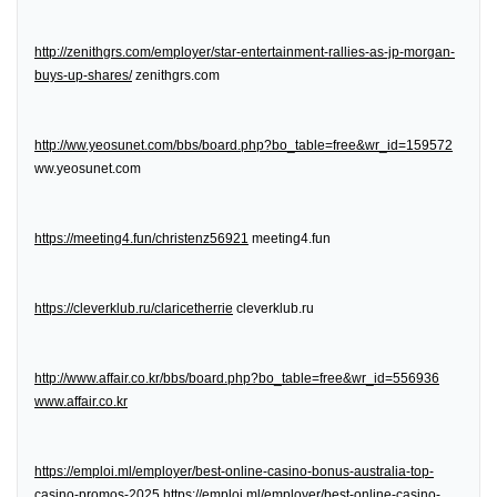
http://zenithgrs.com/employer/star-entertainment-rallies-as-jp-morgan-
buys-up-shares/
zenithgrs.com
http://ww.yeosunet.com/bbs/board.php?bo_table=free&wr_id=159572
ww.yeosunet.com
https://meeting4.fun/christenz56921
meeting4.fun
https://cleverklub.ru/claricetherrie
cleverklub.ru
http://www.affair.co.kr/bbs/board.php?bo_table=free&wr_id=556936
www.affair.co.kr
https://emploi.ml/employer/best-online-casino-bonus-australia-top-
casino-promos-2025
https://emploi.ml/employer/best-online-casino-