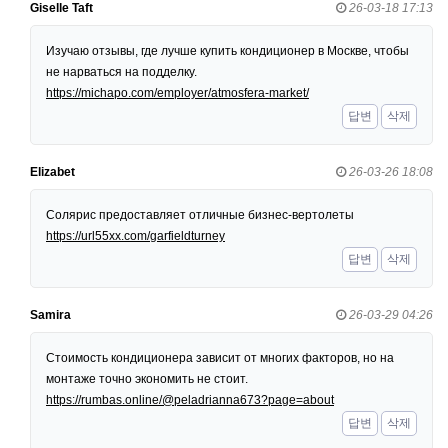
Giselle Taft
26-03-18 17:13
Изучаю отзывы, где лучше купить кондиционер в Москве, чтобы
не нарваться на подделку.
https://michapo.com/employer/atmosfera-market/
답변
삭제
Elizabet
26-03-26 18:08
Солярис предоставляет отличные бизнес-вертолеты
https://url55xx.com/garfieldturney
답변
삭제
Samira
26-03-29 04:26
Стоимость кондиционера зависит от многих факторов, но на
монтаже точно экономить не стоит.
https://rumbas.online/@peladrianna673?page=about
답변
삭제