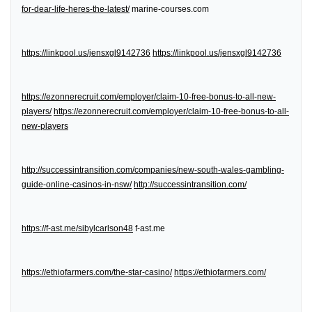
for-dear-life-heres-the-latest/
marine-courses.com
https://linkpool.us/jensxgl9142736
https://linkpool.us/jensxgl9142736
https://ezonnerecruit.com/employer/claim-10-free-bonus-to-all-new-
players/
https://ezonnerecruit.com/employer/claim-10-free-bonus-to-all-
new-players
http://successintransition.com/companies/new-south-wales-gambling-
guide-online-casinos-in-nsw/
http://successintransition.com/
https://f-ast.me/sibylcarlson48
f-ast.me
https://ethiofarmers.com/the-star-casino/
https://ethiofarmers.com/