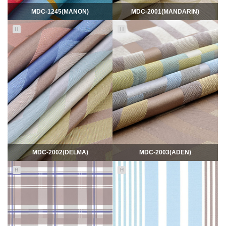
MDC-1245(MANON)
MDC-2001(MANDARIN)
H
H
1266
06-10
1224
06-10
최고관리자
최고관리자
MDC-2002(DELMA)
MDC-2003(ADEN)
H
H