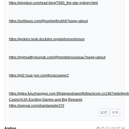
https://pingdup.com/read-blog/7680_the-star-sydney.html
https://soliliquio.com/@sophiefinckh8?page=about
https://jenkins.txuki.duckdns.org/alphonsohinson
https://myhealthypunjab.com/@montebrousseau?page=about
https://git2.huai-yun.com/triciacowper2
https://gitea.fuluzhanggui.com:99/alejandraworth/blackcoin.co1987/wiki/Ignit
Casino%3A-Exciting-Games-and-Big-Rewards
https://spinvai.com/shantaelade370
답변
삭제
Andres
25-11-19 07:14