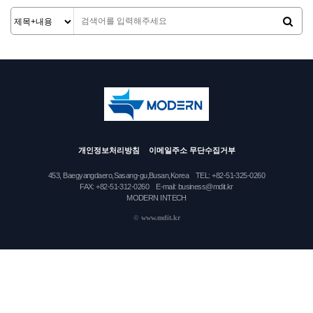
1163
04-27
1179
04-27
최고관리자
최고관리자
개인정보처리방침
이메일주소 무단수집거부
453, Baegyangdaero,Sasang-gu,Busan,Korea
TEL: +82-51-325-0260
FAX: +82-51-312-0260
E-mail: business@mdit.kr
MODERN INTECH
©
www.mdit.kr