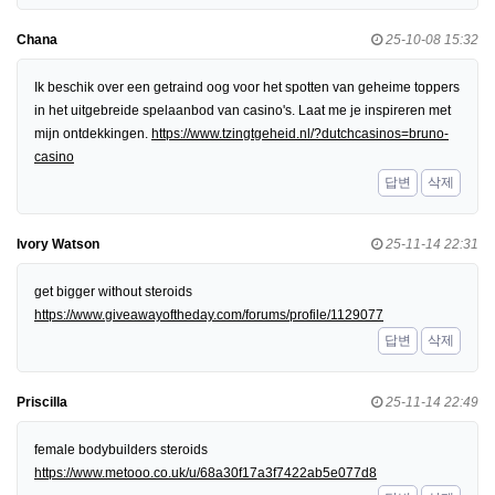
Chana
25-10-08 15:32
Ik beschik over een getraind oog voor het spotten van geheime toppers
in het uitgebreide spelaanbod van casino's. Laat me je inspireren met
mijn ontdekkingen.
https://www.tzingtgeheid.nl/?dutchcasinos=bruno-
casino
답변
삭제
Ivory Watson
25-11-14 22:31
get bigger without steroids
https://www.giveawayoftheday.com/forums/profile/1129077
답변
삭제
Priscilla
25-11-14 22:49
female bodybuilders steroids
https://www.metooo.co.uk/u/68a30f17a3f7422ab5e077d8