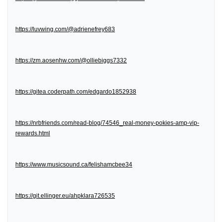
https://luvwing.com/@adrienefrey683
https://zm.aosenhw.com/@olliebiggs7332
https://gitea.coderpath.com/edgardo1852938
https://nrbfriends.com/read-blog/74546_real-money-pokies-amp-vip-
rewards.html
https://www.musicsound.ca/felishamcbee34
https://git.ellinger.eu/ahpklara726535