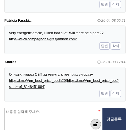
답변
삭제
Patricia Fassbi…
26-04-08 05:21
Very energetic article, I liked that a lot. Will there be a part 2?
https://www.compagnons-grasjambon.com/
답변
삭제
Andres
26-04-30 17:44
Оплатил через СБП за минуту, ключ пришел сразу
https://t.me/Vpn_best_price_bot%20(https://t.me/Vpn_best_price_bot?
start=ref_8148451884)
답변
삭제