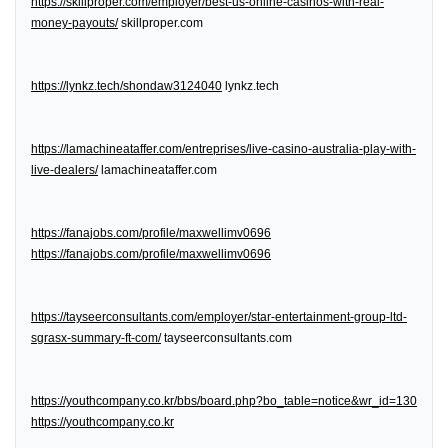
https://skillproper.com/employer/best-us-online-casinos-with-real-
money-payouts/
skillproper.com
https://lynkz.tech/shondaw3124040
lynkz.tech
https://lamachineataffer.com/entreprises/live-casino-australia-play-with-
live-dealers/
lamachineataffer.com
https://fanajobs.com/profile/maxwellimv0696
https://fanajobs.com/profile/maxwellimv0696
https://tayseerconsultants.com/employer/star-entertainment-group-ltd-
sgrasx-summary-ft-com/
tayseerconsultants.com
https://youthcompany.co.kr/bbs/board.php?bo_table=notice&wr_id=130
https://youthcompany.co.kr