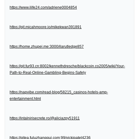
https://www.ilife24.com/adriene0004854
https://git.micahmoore.io/mikekwan391891
https://home.zhupei.me:3000/ilarutledge857
https://git.fur93.cn:8002/kennethdresche/blackcoin.co2005/wiki/Your-
Path-to-Real-Online-Gambling-Begins-Safely
https://napvibe.com/read-blog/58215_casinos-hotels-amp-
entertainment.html
https://intalnirisecrete.ro/@aliciazpy51911
https://gitea.fuluzhanggui.com:99/vickipatel4236