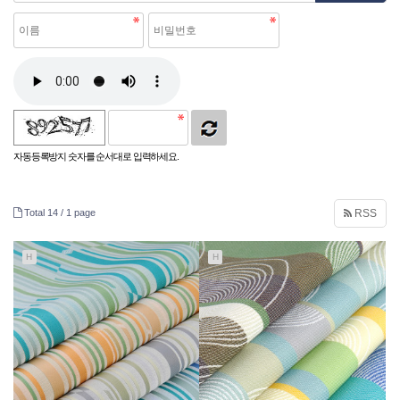
자동등록방지 숫자를 순서대로 입력하세요.
Total 14 /
1 page
RSS
H
H