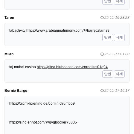
답변
삭제
Taren
25-11-16 23:28
tabactivity
https://www.arabianmatrimony.com/@barrettstarns9
답변
삭제
Milan
25-11-17 01:00
taj mahal casino
https://gitea.blubeacon.com/cornelius01q94
답변
삭제
Bernie Barge
25-11-17 16:17
https://git.mklpiening.de/dominictrumbo9
https://singlenhot.com/@qyqbooker73835