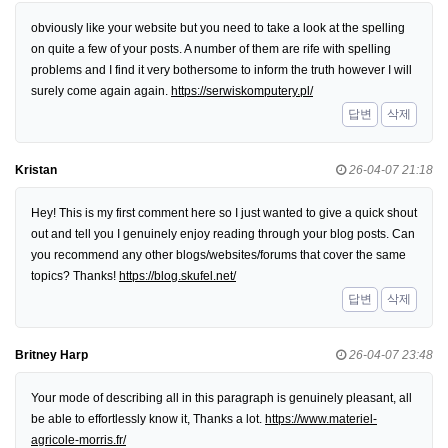
obviously like your website but you need to take a look at the spelling
on quite a few of your posts. A number of them are rife with spelling
problems and I find it very bothersome to inform the truth however I will
surely come again again.
https://serwiskomputery.pl/
답변
삭제
Kristan
26-04-07 21:18
Hey! This is my first comment here so I just wanted to give a quick shout
out and tell you I genuinely enjoy reading through your blog posts. Can
you recommend any other blogs/websites/forums that cover the same
topics? Thanks!
https://blog.skufel.net/
답변
삭제
Britney Harp
26-04-07 23:48
Your mode of describing all in this paragraph is genuinely pleasant, all
be able to effortlessly know it, Thanks a lot.
https://www.materiel-
agricole-morris.fr/