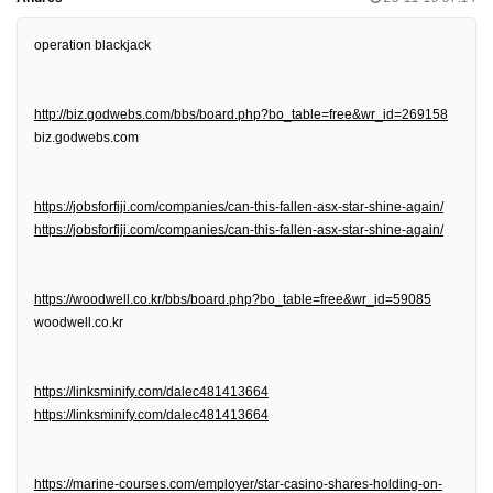
operation blackjack
http://biz.godwebs.com/bbs/board.php?bo_table=free&wr_id=269158
biz.godwebs.com
https://jobsforfiji.com/companies/can-this-fallen-asx-star-shine-again/
https://jobsforfiji.com/companies/can-this-fallen-asx-star-shine-again/
https://woodwell.co.kr/bbs/board.php?bo_table=free&wr_id=59085
woodwell.co.kr
https://linksminify.com/dalec481413664
https://linksminify.com/dalec481413664
https://marine-courses.com/employer/star-casino-shares-holding-on-