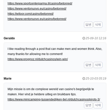
https://www.sportcenterparma.it/casino/betonred/
https://www.ventonuovo.eu/casino/betonred/
https://witoor.com/casino/betonred/
https://www.ventonuovo.eu/casino/betonred/
답변
삭제
Geraldo
25-09-10 12:16
I like reading through a post that can make men and women think. Also,
many thanks for allowing me to comment!
https://www.prognoz.nl/dutchcasinos/win-win/
답변
삭제
Marie
25-10-03 05:19
Mijn missie is om de complexe wereld van casino's begrijpelijk te
maken. Hier vind je heldere uitleg en bruikbare tips.
https://www.minicamping-tussendedijken-tiel.nl/dutchcasinos/pirots-3/
답변
삭제