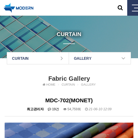
CURTAIN
CURTAIN
GALLERY
Fabric Gallery
HOME
CURTAIN
GALLERY
MDC-702(MONET)
최고관리자
19건
54,759회
21-06-10 12:09