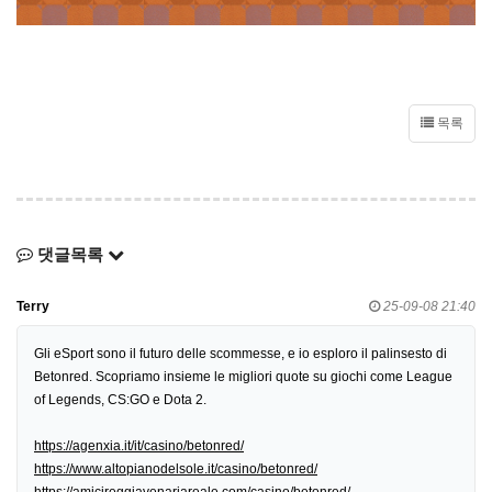
목록
댓글목록
Terry
25-09-08 21:40
Gli eSport sono il futuro delle scommesse, e io esploro il palinsesto di
Betonred. Scopriamo insieme le migliori quote su giochi come League
of Legends, CS:GO e Dota 2.
https://agenxia.it/it/casino/betonred/
https://www.altopianodelsole.it/casino/betonred/
https://amicireggiavenariareale.com/casino/betonred/