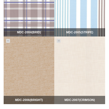
1210
06-10
1194
04-27
최고관리자
최고관리자
MDC-2004(BRID)
MDC-2005(STRIPE)
H
H
1249
04-27
1163
04-27
최고관리자
최고관리자
MDC-2006(BRIGHT)
MDC-2007(CRIMSON)