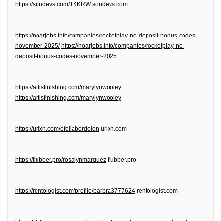
https://sondevs.com/TKKRW
sondevs.com
https://noarjobs.info/companies/rocketplay-no-deposit-bonus-codes-
november-2025/
https://noarjobs.info/companies/rocketplay-no-
deposit-bonus-codes-november-2025
https://artisfinishing.com/marylynwooley
https://artisfinishing.com/marylynwooley
https://urlxh.com/ofeliabordelon
urlxh.com
https://flubber.pro/rosalynmarquez
flubber.pro
https://rentologist.com/profile/barbra3777624
rentologist.com