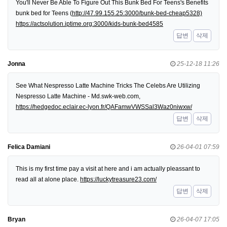
You'll Never Be Able To Figure Out This Bunk Bed For Teens's Benefits
bunk bed for Teens (
http://47.99.155.25:3000/bunk-bed-cheap5328)
https://actsolution.iptime.org:3000/kids-bunk-bed4585
답변
삭제
Jonna
25-12-18 11:26
See What Nespresso Latte Machine Tricks The Celebs Are Utilizing
Nespresso Latte Machine - Md.swk-web.com,
https://hedgedoc.eclair.ec-lyon.fr/QAFamwVWSSal3Waz0niwxw/
답변
삭제
Felica Damiani
26-04-01 07:59
This is my first time pay a visit at here and i am actually pleassant to
read all at alone place.
https://luckytreasure23.com/
답변
삭제
Bryan
26-04-07 17:05