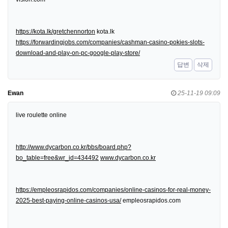
https://kota.lk/gretchennorton
kota.lk
https://forwardingjobs.com/companies/cashman-casino-pokies-slots-
download-and-play-on-pc-google-play-store/
답변
삭제
Ewan
25-11-19 09:09
live roulette online
http://www.dycarbon.co.kr/bbs/board.php?
bo_table=free&wr_id=434492
www.dycarbon.co.kr
https://empleosrapidos.com/companies/online-casinos-for-real-money-
2025-best-paying-online-casinos-usa/
empleosrapidos.com