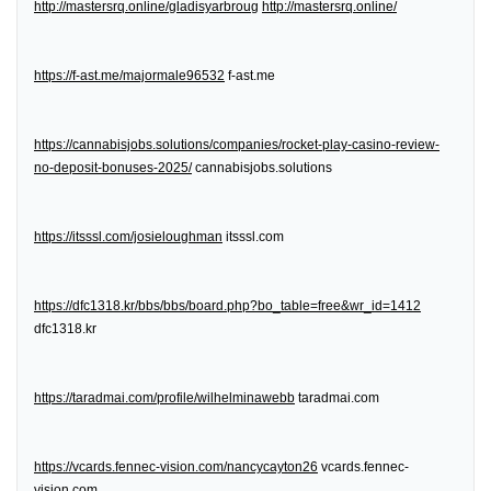
http://mastersrq.online/gladisyarbroug
http://mastersrq.online/
https://f-ast.me/majormale96532
f-ast.me
https://cannabisjobs.solutions/companies/rocket-play-casino-review-
no-deposit-bonuses-2025/
cannabisjobs.solutions
https://itsssl.com/josieloughman
itsssl.com
https://dfc1318.kr/bbs/bbs/board.php?bo_table=free&wr_id=1412
dfc1318.kr
https://taradmai.com/profile/wilhelminawebb
taradmai.com
https://vcards.fennec-vision.com/nancycayton26
vcards.fennec-
vision.com