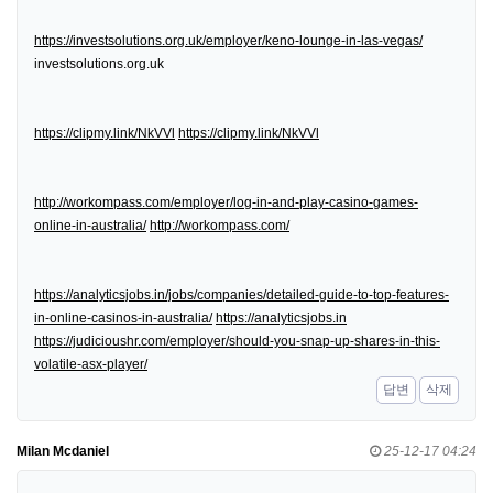
https://investsolutions.org.uk/employer/keno-lounge-in-las-vegas/
investsolutions.org.uk
https://clipmy.link/NkVVl
https://clipmy.link/NkVVl
http://workompass.com/employer/log-in-and-play-casino-games-
online-in-australia/
http://workompass.com/
https://analyticsjobs.in/jobs/companies/detailed-guide-to-top-features-
in-online-casinos-in-australia/
https://analyticsjobs.in
https://judicioushr.com/employer/should-you-snap-up-shares-in-this-
volatile-asx-player/
답변
삭제
Milan Mcdaniel
25-12-17 04:24