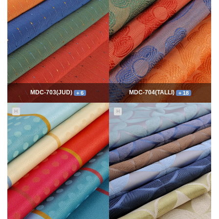
7817
06-10
54760
06-10
최고관리자
최고관리자
MDC-703(JUD)
MDC-704(TALLI)
+ 6
+ 18
H
H
5576
06-10
14113
06-10
최고관리자
최고관리자