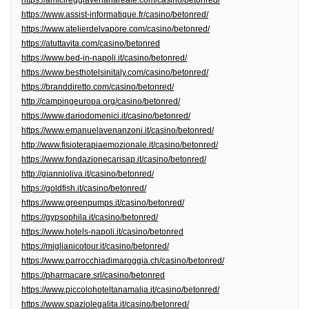
https://www.assist-informatique.fr/casino/betonred/
https://www.atelierdelvapore.com/casino/betonred/
https://atuttavita.com/casino/betonred
https://www.bed-in-napoli.it/casino/betonred/
https://www.besthotelsinitaly.com/casino/betonred/
https://branddiretto.com/casino/betonred/
http://campingeuropa.org/casino/betonred/
https://www.dariodomenici.it/casino/betonred/
https://www.emanuelavenanzoni.it/casino/betonred/
http://www.fisioterapiaemozionale.it/casino/betonred/
https://www.fondazionecarisap.it/casino/betonred/
http://giannioliva.it/casino/betonred/
https://goldfish.it/casino/betonred/
https://www.greenpumps.it/casino/betonred/
https://gypsophila.it/casino/betonred/
https://www.hotels-napoli.it/casino/betonred
https://miglianicotour.it/casino/betonred/
https://www.parrocchiadimaroggia.ch/casino/betonred/
https://pharmacare.srl/casino/betonred
https://www.piccolohoteltanamalia.it/casino/betonred/
https://www.spaziolegalita.it/casino/betonred/