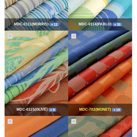
MDC-0111(MORRIS)
MDC-0114(PABLO)
+ 12
+ 35
H
H
11758
06-10
115203
06-10
최고관리자
최고관리자
MDC-0115(OLIVE)
MDC-702(MONET)
+ 9
+ 19
H
H