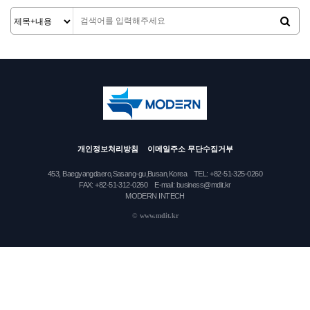
1156
04-27
1176
04-27
최고관리자
최고관리자
개인정보처리방침
이메일주소 무단수집거부
453, Baegyangdaero,Sasang-gu,Busan,Korea
TEL: +82-51-325-0260
FAX: +82-51-312-0260
E-mail: business@mdit.kr
MODERN INTECH
©
www.mdit.kr