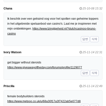
Chana
25-10-08 15:32
Ik beschik over een getraind oog voor het spotten van geheime toppers
in het uitgebreide spelaanbod van casino's. Laat me je inspireren met
mijn ontdekkingen.
https://www.tzingtgeheid.nl/?dutchcasinos=bruno-
casino
답변
삭제
Ivory Watson
25-11-14 22:31
get bigger without steroids
https://www.giveawayoftheday.com/forums/profile/1129077
답변
삭제
Priscilla
25-11-14 22:49
female bodybuilders steroids
https://www.metooo.co.uk/u/68a30f17a3f7422ab5e077d8