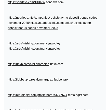
https://sondevs.com/TKKRW
sondevs.com
https://noarjobs.info/companies/rocketplay-no-deposit-bonus-codes-
november-2025/
https://noarjobs.info/companies/rocketplay-no-
deposit-bonus-codes-november-2025
https://artisfinishing.com/marylynwooley
https://artisfinishing.com/marylynwooley
https://urlxh.com/ofeliabordelon
urlxh.com
https://flubber.pro/rosalynmarquez
flubber.pro
https://rentologist.com/profile/barbra3777624
rentologist.com