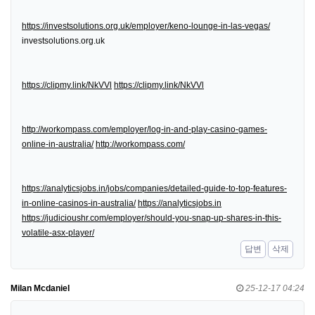
https://investsolutions.org.uk/employer/keno-lounge-in-las-vegas/
investsolutions.org.uk
https://clipmy.link/NkVVl
https://clipmy.link/NkVVl
http://workompass.com/employer/log-in-and-play-casino-games-
online-in-australia/
http://workompass.com/
https://analyticsjobs.in/jobs/companies/detailed-guide-to-top-features-
in-online-casinos-in-australia/
https://analyticsjobs.in
https://judicioushr.com/employer/should-you-snap-up-shares-in-this-
volatile-asx-player/
답변
삭제
Milan Mcdaniel
25-12-17 04:24