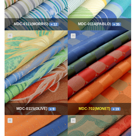
MDC-0111(MORRIS)
MDC-0114(PABLO)
+ 12
+ 35
H
H
11605
06-10
114549
06-10
최고관리자
최고관리자
MDC-0115(OLIVE)
MDC-702(MONET)
+ 9
+ 19
H
H