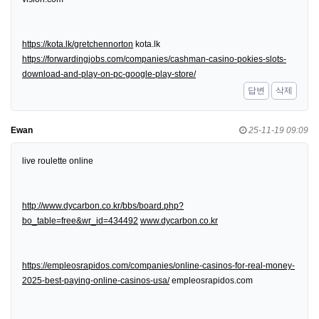
https://kota.lk/gretchennorton
kota.lk
https://forwardingjobs.com/companies/cashman-casino-pokies-slots-
download-and-play-on-pc-google-play-store/
답변
삭제
Ewan
25-11-19 09:09
live roulette online
http://www.dycarbon.co.kr/bbs/board.php?
bo_table=free&wr_id=434492
www.dycarbon.co.kr
https://empleosrapidos.com/companies/online-casinos-for-real-money-
2025-best-paying-online-casinos-usa/
empleosrapidos.com