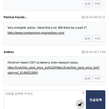
답변
삭제
Patricia Fassbi…
26-04-08 05:21
Very energetic article, I liked that a lot. Will there be a part 2?
https://www.compagnons-grasjambon.com/
답변
삭제
Andres
26-04-30 17:44
Оплатил через СБП за минуту, ключ пришел сразу
https://t.me/Vpn_best_price_bot%20(https://t.me/Vpn_best_price_bot?
start=ref_8148451884)
답변
삭제