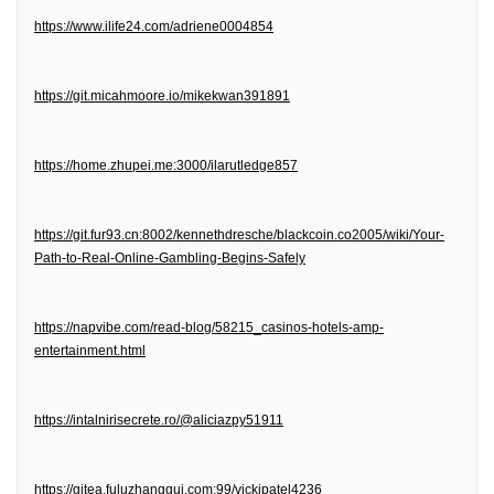
https://www.ilife24.com/adriene0004854
https://git.micahmoore.io/mikekwan391891
https://home.zhupei.me:3000/ilarutledge857
https://git.fur93.cn:8002/kennethdresche/blackcoin.co2005/wiki/Your-
Path-to-Real-Online-Gambling-Begins-Safely
https://napvibe.com/read-blog/58215_casinos-hotels-amp-
entertainment.html
https://intalnirisecrete.ro/@aliciazpy51911
https://gitea.fuluzhanggui.com:99/vickipatel4236