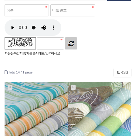
자동등록방지 숫자를 순서대로 입력하세요.
Total 14 /
1 page
RSS
H
H