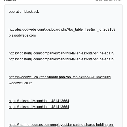
operation blackjack
http://biz.godwebs.com/bbs/board.php?bo_table=free&wr_id=269158
biz.godwebs.com
https://jobsforfiji.com/companies/can-this-fallen-asx-star-shine-again/
https://jobsforfiji.com/companies/can-this-fallen-asx-star-shine-again/
https://woodwell.co.kr/bbs/board.php?bo_table=free&wr_id=59085
woodwell.co.kr
https://linksminify.com/dalec481413664
https://linksminify.com/dalec481413664
https://marine-courses.com/employer/star-casino-shares-holding-on-