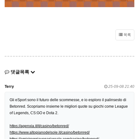
목록
댓글목록
Terry
25-09-08 21:40
Gli eSport sono il futuro delle scommesse, e io esploro il palinsesto di
Betonred. Scopriamo insieme le migliori quote su giochi come League
of Legends, CS:GO e Dota 2.
https://agenxia.it/it/casino/betonred/
https://www.altopianodelsole.it/casino/betonred/
https://amicireggiavenariareale.com/casino/betonred/