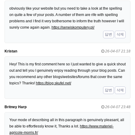
obviously like your website but you need to take a look at the spelling
on quite a few of your posts. A number of them are rife with spelling
problems and I find it very bothersome to inform the truth however I will
surely come again again.
https://serwiskomputery.pl/
답변
삭제
Kristan
26-04-07 21:18
Hey! This is my first comment here so I just wanted to give a quick shout
out and tell you I genuinely enjoy reading through your blog posts. Can
you recommend any other blogs/websites/forums that cover the same
topics? Thanks!
https://blog.skufel.net/
답변
삭제
Britney Harp
26-04-07 23:48
Your mode of describing all in this paragraph is genuinely pleasant, all
be able to effortlessly know it, Thanks a lot.
https://www.materiel-
agricole-morris.fr/