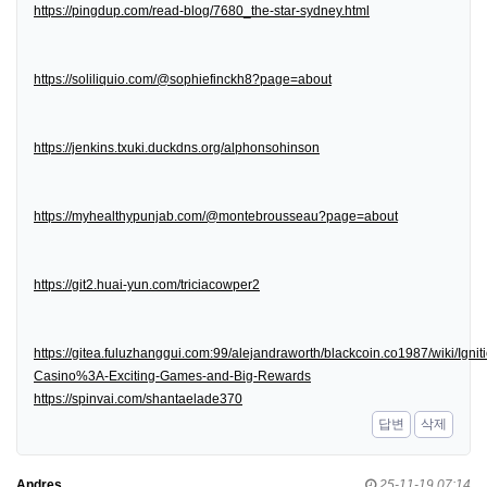
https://pingdup.com/read-blog/7680_the-star-sydney.html
https://soliliquio.com/@sophiefinckh8?page=about
https://jenkins.txuki.duckdns.org/alphonsohinson
https://myhealthypunjab.com/@montebrousseau?page=about
https://git2.huai-yun.com/triciacowper2
https://gitea.fuluzhanggui.com:99/alejandraworth/blackcoin.co1987/wiki/Ignit
Casino%3A-Exciting-Games-and-Big-Rewards
https://spinvai.com/shantaelade370
답변
삭제
Andres
25-11-19 07:14