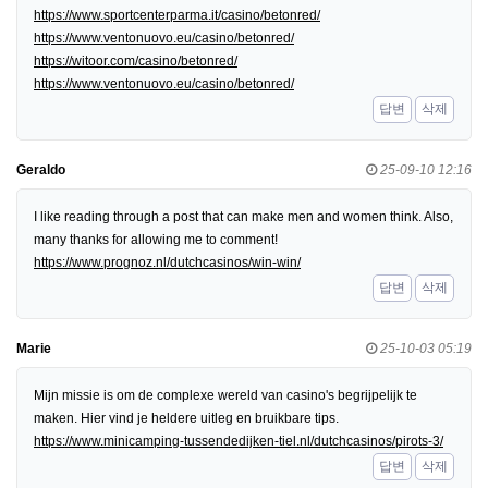
https://www.sportcenterparma.it/casino/betonred/
https://www.ventonuovo.eu/casino/betonred/
https://witoor.com/casino/betonred/
https://www.ventonuovo.eu/casino/betonred/
답변
삭제
Geraldo
25-09-10 12:16
I like reading through a post that can make men and women think. Also,
many thanks for allowing me to comment!
https://www.prognoz.nl/dutchcasinos/win-win/
답변
삭제
Marie
25-10-03 05:19
Mijn missie is om de complexe wereld van casino's begrijpelijk te
maken. Hier vind je heldere uitleg en bruikbare tips.
https://www.minicamping-tussendedijken-tiel.nl/dutchcasinos/pirots-3/
답변
삭제