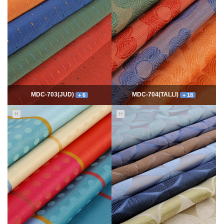
7745
06-10
54284
06-10
최고관리자
최고관리자
MDC-703(JUD)
MDC-704(TALLI)
+ 6
+ 18
H
H
5537
06-10
13960
06-10
최고관리자
최고관리자