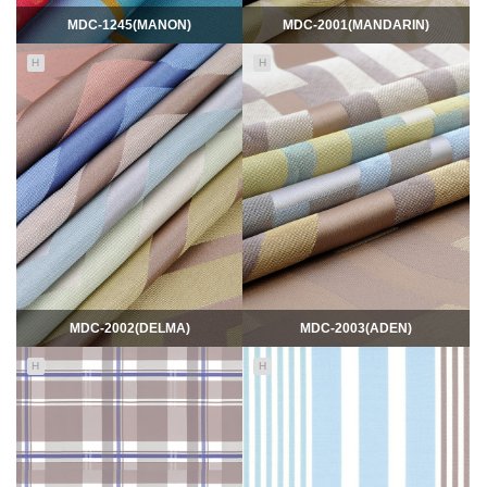
MDC-1245(MANON)
MDC-2001(MANDARIN)
H
H
1263
06-10
1219
06-10
최고관리자
최고관리자
MDC-2002(DELMA)
MDC-2003(ADEN)
H
H