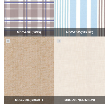
1204
06-10
1188
04-27
최고관리자
최고관리자
MDC-2004(BRID)
MDC-2005(STRIPE)
H
H
1243
04-27
1161
04-27
최고관리자
최고관리자
MDC-2006(BRIGHT)
MDC-2007(CRIMSON)