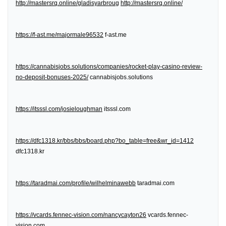
http://mastersrq.online/gladisyarbroug
http://mastersrq.online/
https://f-ast.me/majormale96532
f-ast.me
https://cannabisjobs.solutions/companies/rocket-play-casino-review-
no-deposit-bonuses-2025/
cannabisjobs.solutions
https://itsssl.com/josieloughman
itsssl.com
https://dfc1318.kr/bbs/bbs/board.php?bo_table=free&wr_id=1412
dfc1318.kr
https://taradmai.com/profile/wilhelminawebb
taradmai.com
https://vcards.fennec-vision.com/nancycayton26
vcards.fennec-
vision.com