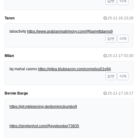
답변
삭제
Taren
25-11-16 23:28
tabactivity
https://www.arabianmatrimony.com/@barrettstarns9
답변
삭제
Milan
25-11-17 01:00
taj mahal casino
https://gitea.blubeacon.com/cornelius01q94
답변
삭제
Bernie Barge
25-11-17 16:17
https://git.mklpiening.de/dominictrumbo9
https://singlenhot.com/@qyqbooker73835