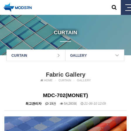
CURTAIN
CURTAIN
GALLERY
Fabric Gallery
HOME
CURTAIN
GALLERY
MDC-702(MONET)
최고관리자
19건
54,283회
21-06-10 12:09