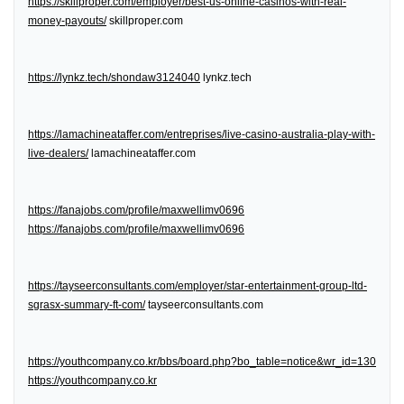
https://skillproper.com/employer/best-us-online-casinos-with-real-
money-payouts/
skillproper.com
https://lynkz.tech/shondaw3124040
lynkz.tech
https://lamachineataffer.com/entreprises/live-casino-australia-play-with-
live-dealers/
lamachineataffer.com
https://fanajobs.com/profile/maxwellimv0696
https://fanajobs.com/profile/maxwellimv0696
https://tayseerconsultants.com/employer/star-entertainment-group-ltd-
sgrasx-summary-ft-com/
tayseerconsultants.com
https://youthcompany.co.kr/bbs/board.php?bo_table=notice&wr_id=130
https://youthcompany.co.kr