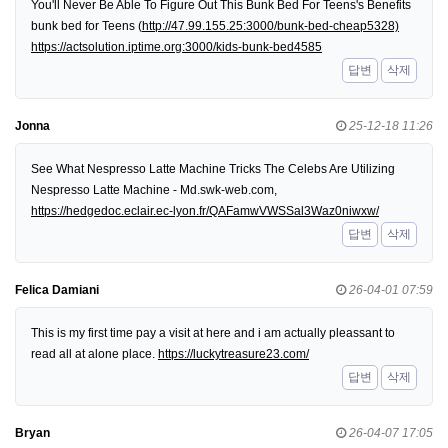
You'll Never Be Able To Figure Out This Bunk Bed For Teens's Benefits
bunk bed for Teens (
http://47.99.155.25:3000/bunk-bed-cheap5328)
https://actsolution.iptime.org:3000/kids-bunk-bed4585
답변
삭제
Jonna
25-12-18 11:26
See What Nespresso Latte Machine Tricks The Celebs Are Utilizing
Nespresso Latte Machine - Md.swk-web.com,
https://hedgedoc.eclair.ec-lyon.fr/QAFamwVWSSal3Waz0niwxw/
답변
삭제
Felica Damiani
26-04-01 07:59
This is my first time pay a visit at here and i am actually pleassant to
read all at alone place.
https://luckytreasure23.com/
답변
삭제
Bryan
26-04-07 17:05