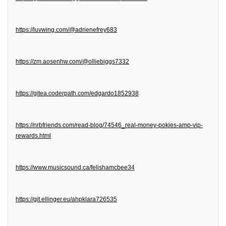
https://luvwing.com/@adrienefrey683
https://zm.aosenhw.com/@olliebiggs7332
https://gitea.coderpath.com/edgardo1852938
https://nrbfriends.com/read-blog/74546_real-money-pokies-amp-vip-
rewards.html
https://www.musicsound.ca/felishamcbee34
https://git.ellinger.eu/ahpklara726535