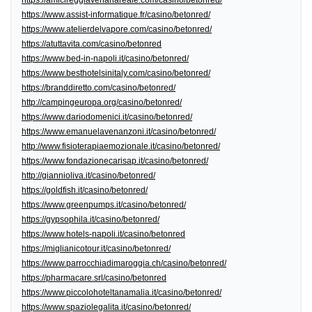
https://www.assist-informatique.fr/casino/betonred/
https://www.atelierdelvapore.com/casino/betonred/
https://atuttavita.com/casino/betonred
https://www.bed-in-napoli.it/casino/betonred/
https://www.besthotelsinitaly.com/casino/betonred/
https://branddiretto.com/casino/betonred/
http://campingeuropa.org/casino/betonred/
https://www.dariodomenici.it/casino/betonred/
https://www.emanuelavenanzoni.it/casino/betonred/
http://www.fisioterapiaemozionale.it/casino/betonred/
https://www.fondazionecarisap.it/casino/betonred/
http://giannioliva.it/casino/betonred/
https://goldfish.it/casino/betonred/
https://www.greenpumps.it/casino/betonred/
https://gypsophila.it/casino/betonred/
https://www.hotels-napoli.it/casino/betonred
https://miglianicotour.it/casino/betonred/
https://www.parrocchiadimaroggia.ch/casino/betonred/
https://pharmacare.srl/casino/betonred
https://www.piccolohoteltanamalia.it/casino/betonred/
https://www.spaziolegalita.it/casino/betonred/