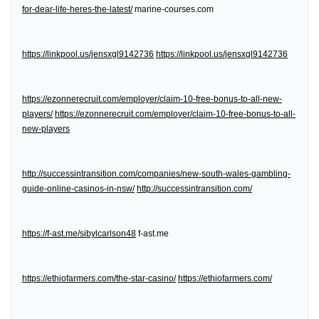
for-dear-life-heres-the-latest/
marine-courses.com
https://linkpool.us/jensxgl9142736
https://linkpool.us/jensxgl9142736
https://ezonnerecruit.com/employer/claim-10-free-bonus-to-all-new-
players/
https://ezonnerecruit.com/employer/claim-10-free-bonus-to-all-
new-players
http://successintransition.com/companies/new-south-wales-gambling-
guide-online-casinos-in-nsw/
http://successintransition.com/
https://f-ast.me/sibylcarlson48
f-ast.me
https://ethiofarmers.com/the-star-casino/
https://ethiofarmers.com/