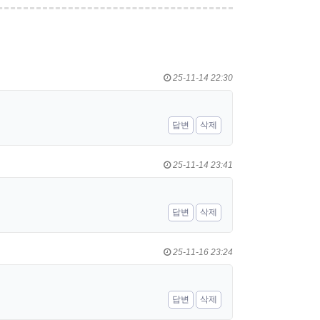
25-11-14 22:30
답변
삭제
25-11-14 23:41
답변
삭제
25-11-16 23:24
답변
삭제