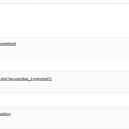
ocketrise6
dex.php?qa=user&qa_1=nylonbat71
alillico