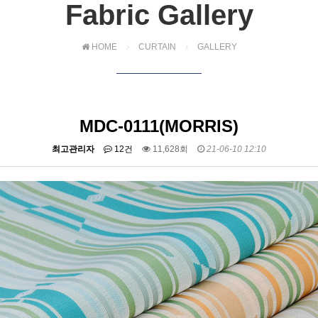
Fabric Gallery
HOME
CURTAIN
GALLERY
MDC-0111(MORRIS)
최고관리자
12건
11,628회
21-06-10 12:10