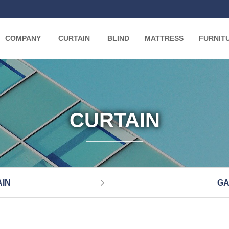
COMPANY
CURTAIN
BLIND
MATTRESS
FURNIT
CURTAIN
IN
GA