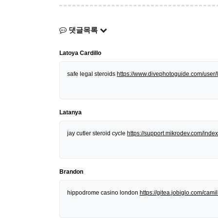
댓글목록
Latoya Cardillo
safe legal steroids
https://www.divephotoguide.com/user/l
Latanya
jay cutler steroid cycle
https://support.mikrodev.com/in
Brandon
hippodrome casino london
https://gitea.jobiglo.com/camill