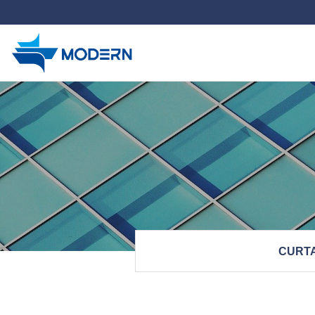
하위분류
CURTA