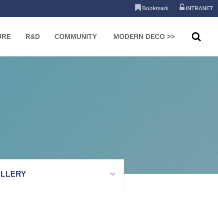
Bookmark
INTRANET
URE
R&D
COMMUNITY
MODERN DECO >>
LLERY