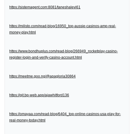
https://sistemagent.com:8081/taneshalevi61
https://milisto.com/read-blog/16950_top-aussie-casinos-amp-real-
money-play.html
https://www.bondhuplus.com/read-blog/266949_rocketplay-casino-
register-login-and-verify-casino-account.html
https://meetme.goo.ng/@apagloria30864
https://git.bp-web.app/ajawhitford136
https://omayaa.com/read-blog/6404_top-online-casinos-usa-play-for-
real-money-today.html