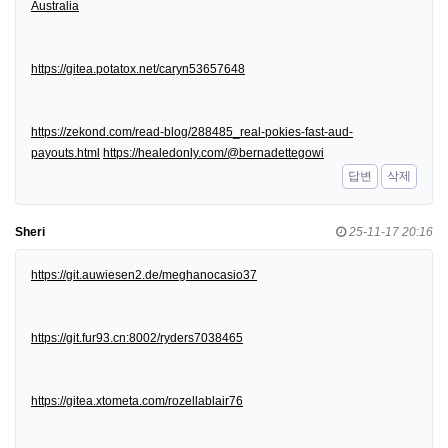
Australia
https://gitea.potatox.net/caryn53657648
https://zekond.com/read-blog/288485_real-pokies-fast-aud-
payouts.html
https://healedonly.com/@bernadettegowi
답변
삭제
Sheri
25-11-17 20:16
https://git.auwiesen2.de/meghanocasio37
https://git.fur93.cn:8002/ryders7038465
https://gitea.xtometa.com/rozellablair76