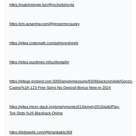
https://matchmingle.fun/@rochellehoyle
https://zm.aosenhw.com/@grovermccauley
https://gitea.coderpath.com/adrienesheets
https://gitea.quiztimes.nl/lucillestallin
https://giteap.grobest.com:3000/anjalemessurie/9306blackcoin/wiki/Gonzo-
Casino%3A-123-Free-Spins-No-Deposit-Bonus-New-in-2024
https://gitea.micro-stack.org/emelymontez014/emely2016/wiki/Play-
Top-Slots-%26-Blackjack-Online
https://liebiwelle.com/@briankable369