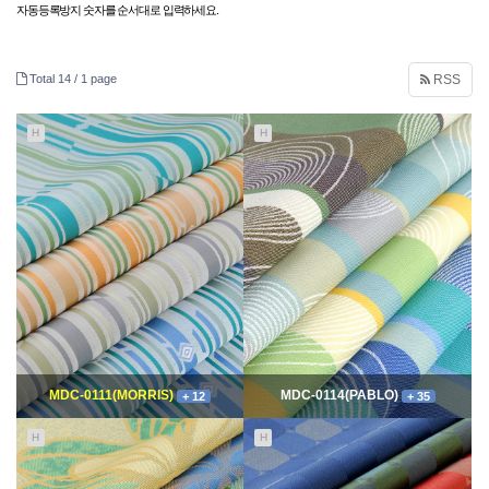
자동등록방지 숫자를 순서대로 입력하세요.
Total 14 /
1 page
RSS
H
H
MDC-0111(MORRIS)
MDC-0114(PABLO)
+ 12
+ 35
H
H