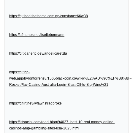
https://git.healthathome.com.np/constance66w38
https://afritunes.net/lisettebormann
https://git.daneric.dev/angelicaretzla
https://git.bp-
web.app/byrontorrens8/1565blackcoin.co/wiki/%E2%AD%90%EF%B8%8F-
RocketPlay-Casino-Australia-Login-Blast-Off-to-Big-Wins%21
https://qflirt.net/@fawnstradbroke
https://littsocial.com/read-blog/94027_best-10-real-money-online-
casinos-amp-gambling-sites-usa-2025.html