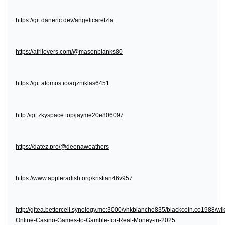
https://git.daneric.dev/angelicaretzla
https://afrilovers.com/@masonblanks80
https://git.atomos.io/aqzniklas6451
http://git.zkyspace.top/jayme20e806097
https://datez.pro/@deenaweathers
https://www.appleradish.org/kristian46v957
http://gitea.bettercell.synology.me:3000/vhkblanche835/blackcoin.co1988/wik
Online-Casino-Games-to-Gamble-for-Real-Money-in-2025