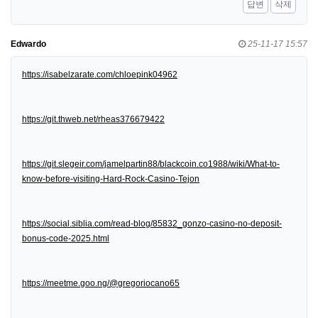
답변
삭제
Edwardo
25-11-17 15:57
https://isabelzarate.com/chloepink04962
https://git.thweb.net/rheas376679422
https://git.slegeir.com/jamelpartin88/blackcoin.co1988/wiki/What-to-
know-before-visiting-Hard-Rock-Casino-Tejon
https://social.siblia.com/read-blog/85832_gonzo-casino-no-deposit-
bonus-code-2025.html
https://meetme.goo.ng/@gregoriocano65