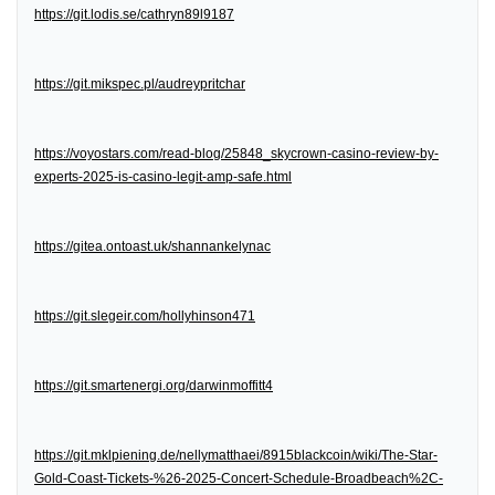
https://git.lodis.se/cathryn89l9187
https://git.mikspec.pl/audreypritchar
https://voyostars.com/read-blog/25848_skycrown-casino-review-by-
experts-2025-is-casino-legit-amp-safe.html
https://gitea.ontoast.uk/shannankelynac
https://git.slegeir.com/hollyhinson471
https://git.smartenergi.org/darwinmoffitt4
https://git.mklpiening.de/nellymatthaei/8915blackcoin/wiki/The-Star-
Gold-Coast-Tickets-%26-2025-Concert-Schedule-Broadbeach%2C-