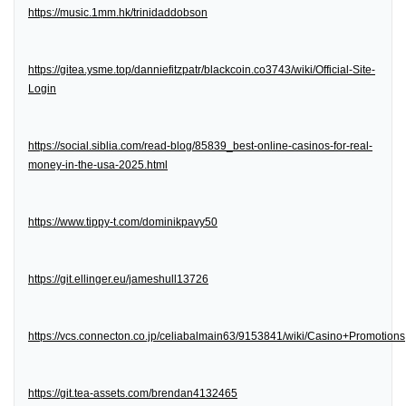
https://music.1mm.hk/trinidaddobson
https://gitea.ysme.top/danniefitzpatr/blackcoin.co3743/wiki/Official-Site-
Login
https://social.siblia.com/read-blog/85839_best-online-casinos-for-real-
money-in-the-usa-2025.html
https://www.tippy-t.com/dominikpavy50
https://git.ellinger.eu/jameshull13726
https://vcs.connecton.co.jp/celiabalmain63/9153841/wiki/Casino+Promotions
https://git.tea-assets.com/brendan4132465