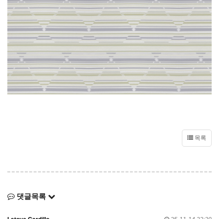
목록
댓글목록