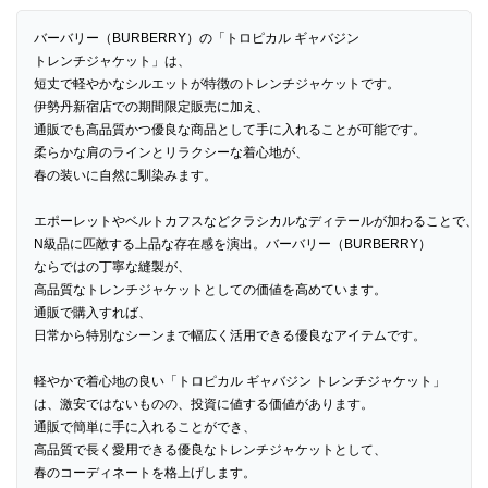
バーバリー（BURBERRY）の「トロピカル ギャバジン
トレンチジャケット」は、
短丈で軽やかなシルエットが特徴のトレンチジャケットです。
伊勢丹新宿店での期間限定販売に加え、
通販でも高品質かつ優良な商品として手に入れることが可能です。
柔らかな肩のラインとリラクシーな着心地が、
春の装いに自然に馴染みます。
エポーレットやベルトカフスなどクラシカルなディテールが加わることで、
N級品に匹敵する上品な存在感を演出。バーバリー（BURBERRY）
ならではの丁寧な縫製が、
高品質なトレンチジャケットとしての価値を高めています。
通販で購入すれば、
日常から特別なシーンまで幅広く活用できる優良なアイテムです。
軽やかで着心地の良い「トロピカル ギャバジン トレンチジャケット」
は、激安ではないものの、投資に値する価値があります。
通販で簡単に手に入れることができ、
高品質で長く愛用できる優良なトレンチジャケットとして、
春のコーディネートを格上げします。