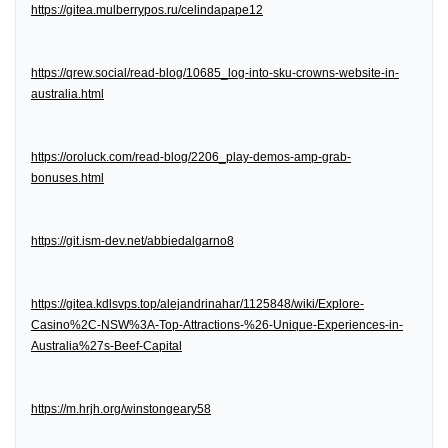
https://gitea.mulberrypos.ru/celindapape12
https://qrew.social/read-blog/10685_log-into-sku-crowns-website-in-
australia.html
https://oroluck.com/read-blog/2206_play-demos-amp-grab-
bonuses.html
https://git.ism-dev.net/abbiedalgarno8
https://gitea.kdlsvps.top/alejandrinahar/1125848/wiki/Explore-
Casino%2C-NSW%3A-Top-Attractions-%26-Unique-Experiences-in-
Australia%27s-Beef-Capital
https://m.hrjh.org/winstongeary58