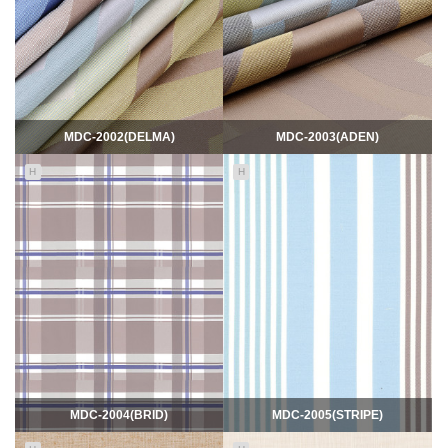
1263
06-10
1219
06-10
최고관리자
최고관리자
MDC-2002(DELMA)
MDC-2003(ADEN)
H
H
1203
06-10
1186
04-27
최고관리자
최고관리자
MDC-2004(BRID)
MDC-2005(STRIPE)