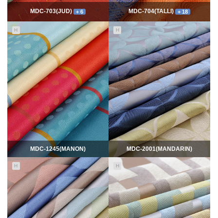
MDC-703(JUD)
MDC-704(TALLI)
+ 6
+ 18
H
H
5535
06-10
13951
06-10
최고관리자
최고관리자
MDC-1245(MANON)
MDC-2001(MANDARIN)
H
H