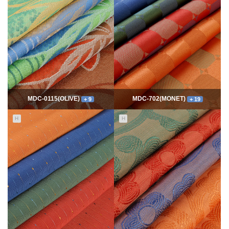
11544
06-10
114523
06-10
최고관리자
최고관리자
MDC-0115(OLIVE)
MDC-702(MONET)
+ 9
+ 19
H
H
7738
06-10
54275
06-10
최고관리자
최고관리자