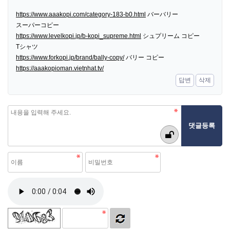
https://www.aaakopi.com/category-183-b0.html
バーバリー
スーパーコピー
https://www.levelkopi.jp/b-kopi_supreme.html
シュプリーム コピー
Tシャツ
https://www.forkopi.jp/brand/bally-copy/
バリー コピー
https://aaakopioman.vietnhat.tv/
답변
삭제