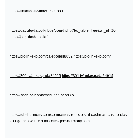
https://linkaloo.it/vltmw
linkaloo.it
https://gagubada.co.kr/bbs/board.php?bo_table=free&wr_id=20
https://gagubada.co.kr/
https://biolinkexp.com/calebodell8032
https://biolinkexp.com/
https://301.tv/ankespada24915
https://301.tv/ankespada24915
https://searl.co/nannettebuntin
searl.co
https://jobsharmony.com/companies/free-slots-at-cashman-casino-play-
200-games-with-virtual-coins/
jobsharmony.com