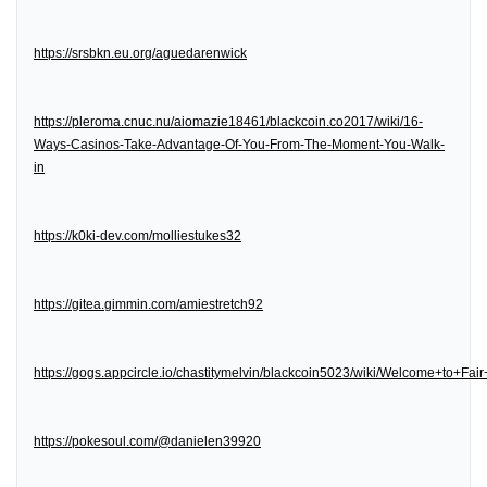
https://srsbkn.eu.org/aguedarenwick
https://pleroma.cnuc.nu/aiomazie18461/blackcoin.co2017/wiki/16-
Ways-Casinos-Take-Advantage-Of-You-From-The-Moment-You-Walk-
in
https://k0ki-dev.com/molliestukes32
https://gitea.gimmin.com/amiestretch92
https://gogs.appcircle.io/chastitymelvin/blackcoin5023/wiki/Welcome+to+F
https://pokesoul.com/@danielen39920