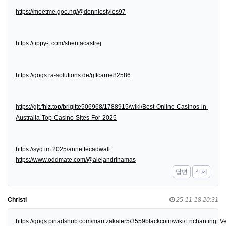
https://meetme.goo.ng/@donniestyles97
https://tippy-t.com/sheritacastrej
https://gogs.ra-solutions.de/gftcarrie82586
https://git.fhlz.top/brigitte506968/1788915/wiki/Best-Online-Casinos-in-
Australia-Top-Casino-Sites-For-2025
https://syq.im:2025/annettecadwall
https://www.oddmate.com/@alejandrinamas
답변
삭제
Christi
25-11-18 20:31
https://gogs.pinadshub.com/maritzakaler5/3559blackcoin/wiki/Enchantin