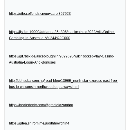
https://gitea.offends.cn/ugycarol857923
https://ljs.fun:19000/adrianna35o806/blackcoin.co2022/wiki/Online-
Gambling-in-Australia-A%244%2C000
https://git.rbsx.de/aliceoloughlin/9699695/wiki/Rocket-Play-Casino-
Australia-Login-And-Bonuses
http://bbhsoba.com.ng/read-blog/13969_north-star-express-east-free-
bus-to-wisconsin-northwoods-getaways.html
https://healedonly.com/@gracielazambra
https://gitea.shirom.me/judithhowchin4