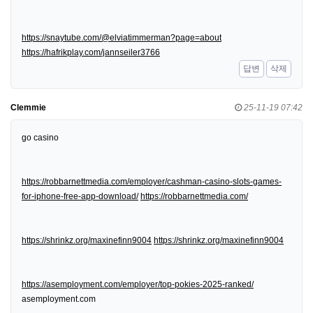
https://snaytube.com/@elviatimmerman?page=about
https://hafrikplay.com/jannseiler3766
답변
삭제
Clemmie
25-11-19 07:42
go casino
https://robbarnettmedia.com/employer/cashman-casino-slots-games-
for-iphone-free-app-download/
https://robbarnettmedia.com/
https://shrinkz.org/maxinefinn9004
https://shrinkz.org/maxinefinn9004
https://asemployment.com/employer/top-pokies-2025-ranked/
asemployment.com