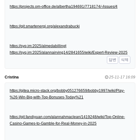
https://projects.om-office.de/albertha194691/7718174/-/issues/4
https://git.smartenergi.org/alexandrabucki
https://syq.im:2025/almedabillingt
https://syq.im:2025/alannairving14/2841655/wiki/Expert-Review-2025
답변
삭제
Cristina
25-11-17 16:09
https://gitea.micro-stack.org/bobby051276659/bobby1997/wiki/Play-
%26-Win-Big-with-Top-Bonuses-Today%21
https://git.fandiyuan.com/alannahmaclean/1419248/wiki/Top-Online-
Casino-Games-to-Gamble-for-Real-Money-in-2025