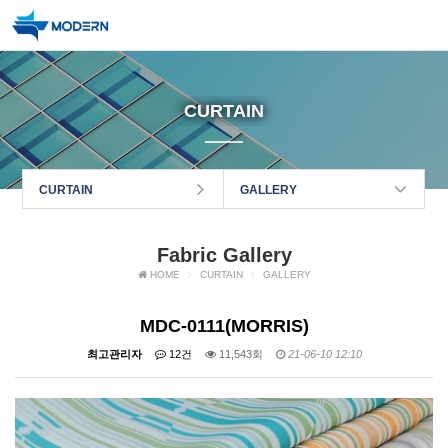
CURTAIN
CURTAIN
GALLERY
Fabric Gallery
HOME
CURTAIN
GALLERY
MDC-0111(MORRIS)
최고관리자
12건
11,543회
21-06-10 12:10