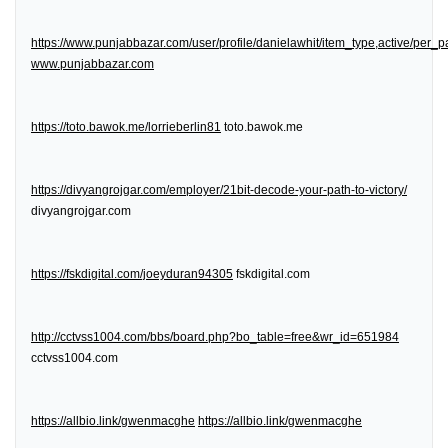
https://www.punjabbazar.com/user/profile/danielawhit/item_type,active/per_
www.punjabbazar.com
https://toto.bawok.me/lorrieberlin81
toto.bawok.me
https://divyangrojgar.com/employer/21bit-decode-your-path-to-victory/
divyangrojgar.com
https://fskdigital.com/joeyduran94305
fskdigital.com
http://cctvss1004.com/bbs/board.php?bo_table=free&wr_id=651984
cctvss1004.com
https://allbio.link/gwenmacghe
https://allbio.link/gwenmacghe