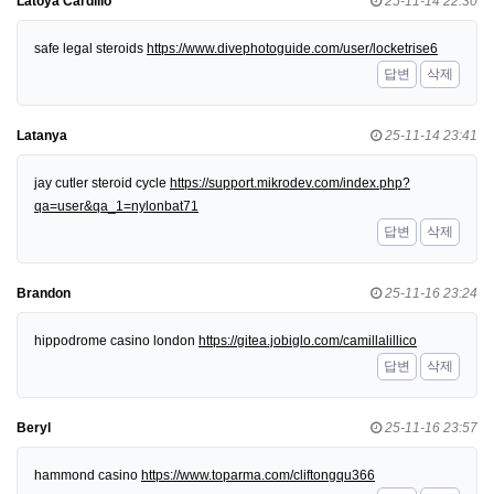
Latoya Cardillo
25-11-14 22:30
safe legal steroids
https://www.divephotoguide.com/user/locketrise6
답변
삭제
Latanya
25-11-14 23:41
jay cutler steroid cycle
https://support.mikrodev.com/index.php?
qa=user&qa_1=nylonbat71
답변
삭제
Brandon
25-11-16 23:24
hippodrome casino london
https://gitea.jobiglo.com/camillalillico
답변
삭제
Beryl
25-11-16 23:57
hammond casino
https://www.toparma.com/cliftongqu366