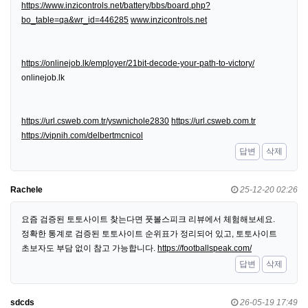
https://www.inzicontrols.net/battery/bbs/board.php?
bo_table=qa&wr_id=446285
www.inzicontrols.net
https://onlinejob.lk/employer/21bit-decode-your-path-to-victory/
onlinejob.lk
https://url.csweb.com.tr/yswnichole2830
https://url.csweb.com.tr
https://vipnih.com/delbertmcnicol
답변
삭제
Rachele
25-12-20 02:26
요즘 검증된 토토사이트 찾는다면 풋볼스피크 리뷰에서 체험해보세요.
정확한 통계로 검증된 토토사이트 순위표가 정리되어 있고, 토토사이트
초보자도 부담 없이 참고 가능합니다.
https://footballspeak.com/
답변
삭제
sdcds
26-05-19 17:49