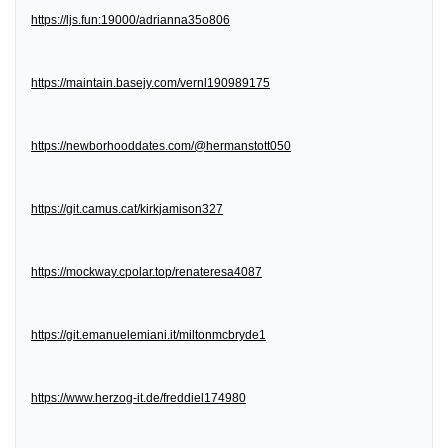
https://ljs.fun:19000/adrianna35o806
https://maintain.basejy.com/vernl190989175
https://newborhooddates.com/@hermanstott050
https://git.camus.cat/kirkjamison327
https://mockway.cpolar.top/renateresa4087
https://git.emanuelemiani.it/miltonmcbryde1
https://www.herzog-it.de/freddiel174980