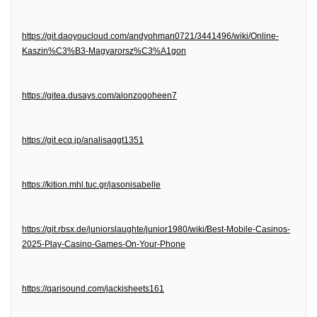
https://git.daoyoucloud.com/andyohman0721/3441496/wiki/Online-
Kaszin%C3%B3-Magyarorsz%C3%A1gon
https://gitea.dusays.com/alonzogoheen7
https://git.ecq.jp/analisaggt1351
https://kition.mhl.tuc.gr/jasonisabelle
https://git.rbsx.de/juniorslaughte/junior1980/wiki/Best-Mobile-Casinos-
2025-Play-Casino-Games-On-Your-Phone
https://qarisound.com/jackisheets161