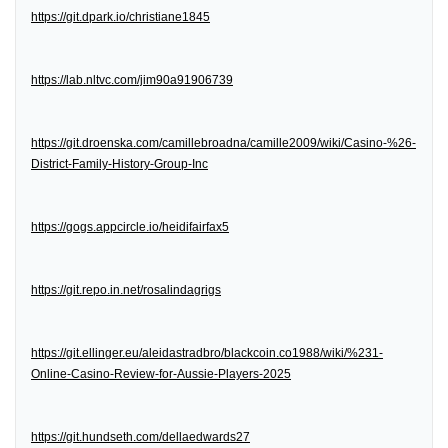
https://git.dpark.io/christiane1845
https://lab.nltvc.com/jim90a91906739
https://git.droenska.com/camillebroadna/camille2009/wiki/Casino-%26-
District-Family-History-Group-Inc
https://gogs.appcircle.io/heidifairfax5
https://git.repo.in.net/rosalindagrigs
https://git.ellinger.eu/aleidastradbro/blackcoin.co1988/wiki/%231-
Online-Casino-Review-for-Aussie-Players-2025
https://git.hundseth.com/dellaedwards27