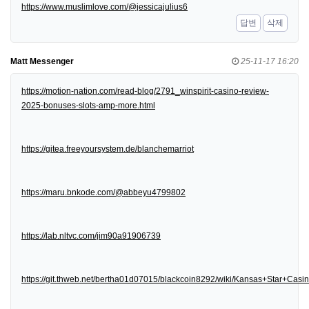
https://www.muslimlove.com/@jessicajulius6
답변
삭제
Matt Messenger
25-11-17 16:20
https://motion-nation.com/read-blog/2791_winspirit-casino-review-
2025-bonuses-slots-amp-more.html
https://gitea.freeyoursystem.de/blanchemarriot
https://maru.bnkode.com/@abbeyu4799802
https://lab.nltvc.com/jim90a91906739
https://git.thweb.net/bertha01d07015/blackcoin8292/wiki/Kansas+Star+C