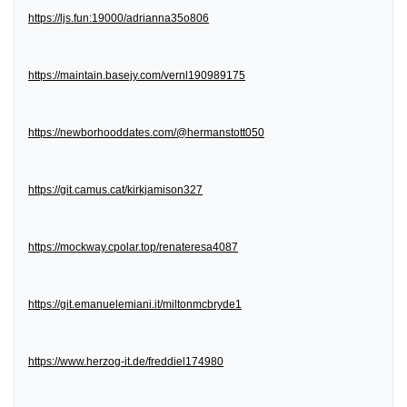
https://ljs.fun:19000/adrianna35o806
https://maintain.basejy.com/vernl190989175
https://newborhooddates.com/@hermanstott050
https://git.camus.cat/kirkjamison327
https://mockway.cpolar.top/renateresa4087
https://git.emanuelemiani.it/miltonmcbryde1
https://www.herzog-it.de/freddiel174980