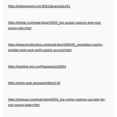
https://sistemagent.com:8081/taneshalevi61
https://milisto.com/read-blog/16950_top-aussie-casinos-amp-real-
money-play.html
https://www.bondhuplus.com/read-blog/266949_rocketplay-casino-
register-login-and-verify-casino-account.html
https://meetme.goo.ng/@apagloria30864
https://git.bp-web.app/ajawhitford136
https://omayaa.com/read-blog/6404_top-online-casinos-usa-play-for-
real-money-today.html