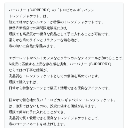
バーバリー（BURBERRY）の「トロピカル ギャバジン
トレンチジャケット」は、
短丈で軽やかなシルエットが特徴のトレンチジャケットです。
伊勢丹新宿店での期間限定販売に加え、
通販でも高品質かつ優良な商品として手に入れることが可能です。
柔らかな肩のラインとリラクシーな着心地が、
春の装いに自然に馴染みます。
エポーレットやベルトカフスなどクラシカルなディテールが加わることで、
N級品に匹敵する上品な存在感を演出。バーバリー（BURBERRY）
ならではの丁寧な縫製が、
高品質なトレンチジャケットとしての価値を高めています。
通販で購入すれば、
日常から特別なシーンまで幅広く活用できる優良なアイテムです。
軽やかで着心地の良い「トロピカル ギャバジン トレンチジャケット」
は、激安ではないものの、投資に値する価値があります。
通販で簡単に手に入れることができ、
高品質で長く愛用できる優良なトレンチジャケットとして、
春のコーディネートを格上げします。