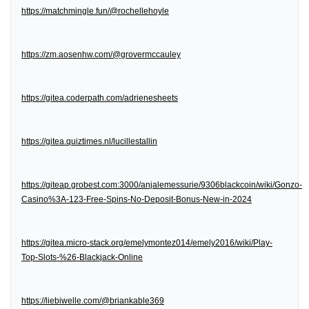
https://matchmingle.fun/@rochellehoyle
https://zm.aosenhw.com/@grovermccauley
https://gitea.coderpath.com/adrienesheets
https://gitea.quiztimes.nl/lucillestallin
https://giteap.grobest.com:3000/anjalemessurie/9306blackcoin/wiki/Gonzo-
Casino%3A-123-Free-Spins-No-Deposit-Bonus-New-in-2024
https://gitea.micro-stack.org/emelymontez014/emely2016/wiki/Play-
Top-Slots-%26-Blackjack-Online
https://liebiwelle.com/@briankable369