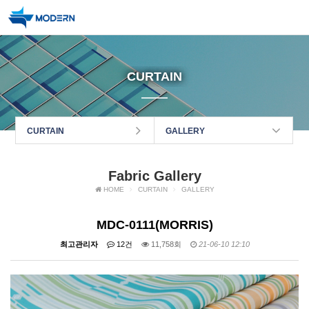
CURTAIN
CURTAIN
GALLERY
Fabric Gallery
HOME
CURTAIN
GALLERY
MDC-0111(MORRIS)
최고관리자
12건
11,758회
21-06-10 12:10