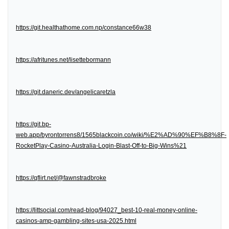
https://git.healthathome.com.np/constance66w38
https://afritunes.net/lisettebormann
https://git.daneric.dev/angelicaretzla
https://git.bp-
web.app/byrontorrens8/1565blackcoin.co/wiki/%E2%AD%90%EF%B8%8F-
RocketPlay-Casino-Australia-Login-Blast-Off-to-Big-Wins%21
https://qflirt.net/@fawnstradbroke
https://littsocial.com/read-blog/94027_best-10-real-money-online-
casinos-amp-gambling-sites-usa-2025.html