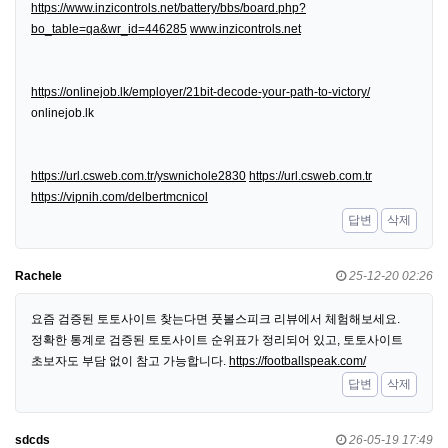
https://www.inzicontrols.net/battery/bbs/board.php?
bo_table=qa&wr_id=446285
www.inzicontrols.net
https://onlinejob.lk/employer/21bit-decode-your-path-to-victory/
onlinejob.lk
https://url.csweb.com.tr/yswnichole2830
https://url.csweb.com.tr
https://vipnih.com/delbertmcnicol
답변
삭제
Rachele
25-12-20 02:26
요즘 검증된 토토사이트 찾는다면 풋볼스피크 리뷰에서 체험해보세요.
정확한 통계로 검증된 토토사이트 순위표가 정리되어 있고, 토토사이트
초보자도 부담 없이 참고 가능합니다.
https://footballspeak.com/
답변
삭제
sdcds
26-05-19 17:49