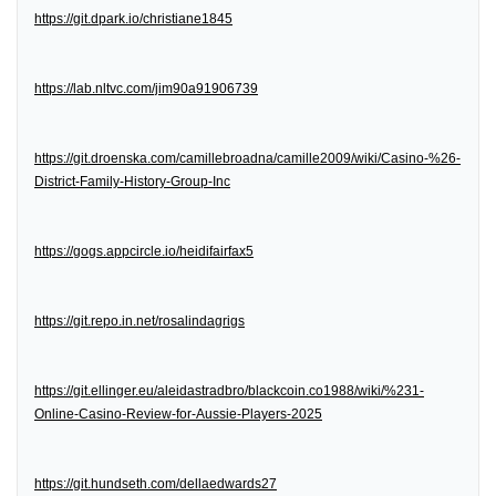
https://git.dpark.io/christiane1845
https://lab.nltvc.com/jim90a91906739
https://git.droenska.com/camillebroadna/camille2009/wiki/Casino-%26-
District-Family-History-Group-Inc
https://gogs.appcircle.io/heidifairfax5
https://git.repo.in.net/rosalindagrigs
https://git.ellinger.eu/aleidastradbro/blackcoin.co1988/wiki/%231-
Online-Casino-Review-for-Aussie-Players-2025
https://git.hundseth.com/dellaedwards27