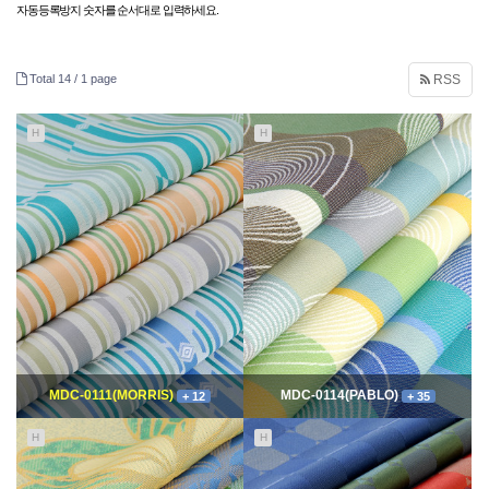
자동등록방지 숫자를 순서대로 입력하세요.
Total 14 /
1 page
RSS
H
H
MDC-0111(MORRIS)
MDC-0114(PABLO)
+ 12
+ 35
H
H