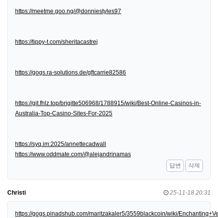
https://meetme.goo.ng/@donniestyles97
https://tippy-t.com/sheritacastrej
https://gogs.ra-solutions.de/gftcarrie82586
https://git.fhlz.top/brigitte506968/1788915/wiki/Best-Online-Casinos-in-
Australia-Top-Casino-Sites-For-2025
https://syq.im:2025/annettecadwall
https://www.oddmate.com/@alejandrinamas
답변
삭제
Christi
25-11-18 20:31
https://gogs.pinadshub.com/maritzakaler5/3559blackcoin/wiki/Enchantin