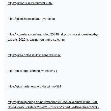
https://git.lodis.se/cathryn89l9187
https://git.mikspec.pl/audreypritchar
https://voyostars.com/read-blog/25848_skycrown-casino-review-by-
experts-2025-is-casino-legit-amp-safe.html
https://gitea.ontoast.uk/shannankelynac
https://git.slegeir.com/hollyhinson471
https://git.smartenergi.org/darwinmoffitt4
https://git.mklpiening.de/nellymatthaei/8915blackcoin/wiki/The-Star-
Gold-Coast-Tickets-%26-2025-Concert-Schedule-Broadbeach%2C-