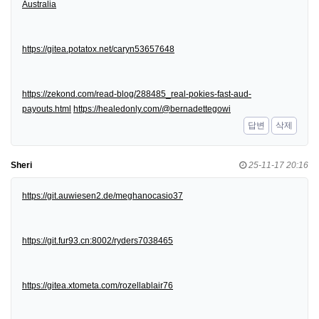
Australia
https://gitea.potatox.net/caryn53657648
https://zekond.com/read-blog/288485_real-pokies-fast-aud-
payouts.html
https://healedonly.com/@bernadettegowi
답변
삭제
Sheri
25-11-17 20:16
https://git.auwiesen2.de/meghanocasio37
https://git.fur93.cn:8002/ryders7038465
https://gitea.xtometa.com/rozellablair76