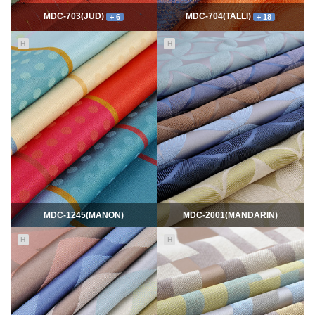
MDC-703(JUD)
MDC-704(TALLI)
+ 6
+ 18
H
H
5576
06-10
14115
06-10
최고관리자
최고관리자
MDC-1245(MANON)
MDC-2001(MANDARIN)
H
H