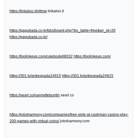
https://linkaloo.it/vltmw
linkaloo.it
https://gagubada.co.kr/bbs/board.php?bo_table=free&wr_id=20
https://gagubada.co.kr/
https://biolinkexp.com/calebodell8032
https://biolinkexp.com/
https://301.tv/ankespada24915
https://301.tv/ankespada24915
https://searl.co/nannettebuntin
searl.co
https://jobsharmony.com/companies/free-slots-at-cashman-casino-play-
200-games-with-virtual-coins/
jobsharmony.com