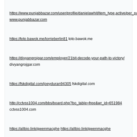
https://www.punjabbazar.com/user/profile/danielawhit/item_type,active/per_
www.punjabbazar.com
https://toto.bawok.me/lorrieberlin81
toto.bawok.me
https://divyangrojgar.com/employer/21bit-decode-your-path-to-victory/
divyangrojgar.com
https://fskdigital.com/joeyduran94305
fskdigital.com
http://cctvss1004.com/bbs/board.php?bo_table=free&wr_id=651984
cctvss1004.com
https://allbio.link/gwenmacghe
https://allbio.link/gwenmacghe