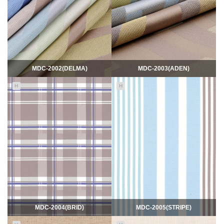
1266
06-10
1224
06-10
최고관리자
최고관리자
MDC-2002(DELMA)
MDC-2003(ADEN)
H
H
1210
06-10
1194
04-27
최고관리자
최고관리자
MDC-2004(BRID)
MDC-2005(STRIPE)