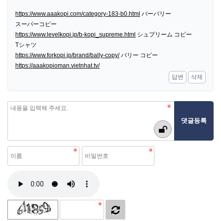
https://www.aaakopi.com/category-183-b0.html
バーバリー
スーパーコピー
https://www.levelkopi.jp/b-kopi_supreme.html
シュプリーム コピー
Tシャツ
https://www.forkopi.jp/brand/bally-copy/
バリー コピー
https://aaakopioman.vietnhat.tv/
답변
삭제