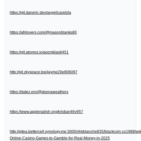
https://git.daneric.dev/angelicaretzla
https://afrilovers.com/@masonblanks80
https://git.atomos.io/aqzniklas6451
http://git.zkyspace.top/jayme20e806097
https://datez.pro/@deenaweathers
https://www.appleradish.org/kristian46v957
http://gitea.bettercell.synology.me:3000/vhkblanche835/blackcoin.co1988/wik
Online-Casino-Games-to-Gamble-for-Real-Money-in-2025