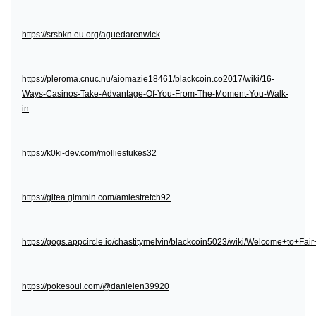
https://srsbkn.eu.org/aguedarenwick
https://pleroma.cnuc.nu/aiomazie18461/blackcoin.co2017/wiki/16-
Ways-Casinos-Take-Advantage-Of-You-From-The-Moment-You-Walk-
in
https://k0ki-dev.com/molliestukes32
https://gitea.gimmin.com/amiestretch92
https://gogs.appcircle.io/chastitymelvin/blackcoin5023/wiki/Welcome+to+F
https://pokesoul.com/@danielen39920