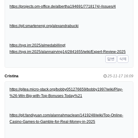
https://projects.om-office.de/albertha194691/7718174/-/issues/4
https://git.smartenergi.org/alexandrabucki
https://syq.im:2025/almedabillingt
https://syq.im:2025/alannairving14/2841655/wiki/Expert-Review-2025
답변
삭제
Cristina
25-11-17 16:09
https://gitea.micro-stack.org/bobby051276659/bobby1997/wiki/Play-
%26-Win-Big-with-Top-Bonuses-Today%21
https://git.fandiyuan.com/alannahmaclean/1419248/wiki/Top-Online-
Casino-Games-to-Gamble-for-Real-Money-in-2025