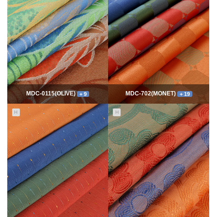
11759
06-10
115203
06-10
최고관리자
최고관리자
MDC-0115(OLIVE)
MDC-702(MONET)
+ 9
+ 19
H
H
7817
06-10
54762
06-10
최고관리자
최고관리자