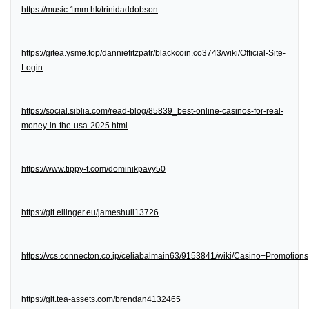
https://music.1mm.hk/trinidaddobson
https://gitea.ysme.top/danniefitzpatr/blackcoin.co3743/wiki/Official-Site-
Login
https://social.siblia.com/read-blog/85839_best-online-casinos-for-real-
money-in-the-usa-2025.html
https://www.tippy-t.com/dominikpavy50
https://git.ellinger.eu/jameshull13726
https://vcs.connecton.co.jp/celiabalmain63/9153841/wiki/Casino+Promotions
https://git.tea-assets.com/brendan4132465