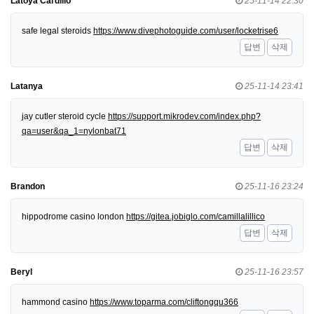
Latoya Cardillo
25-11-14 22:30
safe legal steroids
https://www.divephotoguide.com/user/locketrise6
답변
삭제
Latanya
25-11-14 23:41
jay cutler steroid cycle
https://support.mikrodev.com/index.php?
qa=user&qa_1=nylonbat71
답변
삭제
Brandon
25-11-16 23:24
hippodrome casino london
https://gitea.jobiglo.com/camillalillico
답변
삭제
Beryl
25-11-16 23:57
hammond casino
https://www.toparma.com/cliftongqu366