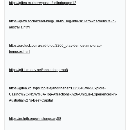
https://gitea.mulberrypos.ru/celindapape12
https://qrew.social/read-blog/10685_log-into-sku-crowns-website-in-
australia.html
https://oroluck.com/read-blog/2206_play-demos-amp-grab-
bonuses.html
https://git.ism-dev.net/abbiedalgarno8
https://gitea.kdlsvps.top/alejandrinahar/1125848/wiki/Explore-
Casino%2C-NSW%3A-Top-Attractions-%26-Unique-Experiences-in-
Australia%27s-Beef-Capital
https://m.hrjh.org/winstongeary58