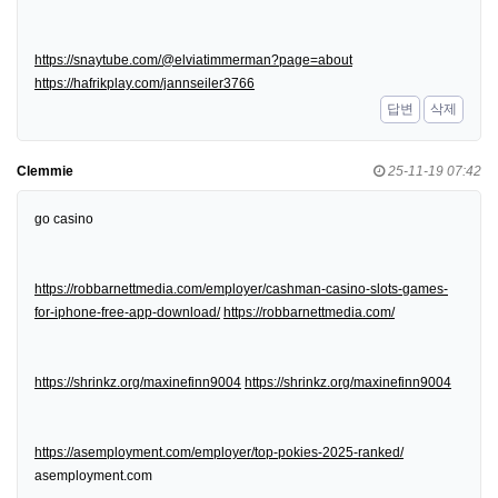
https://snaytube.com/@elviatimmerman?page=about
https://hafrikplay.com/jannseiler3766
답변
삭제
Clemmie
25-11-19 07:42
go casino
https://robbarnettmedia.com/employer/cashman-casino-slots-games-
for-iphone-free-app-download/
https://robbarnettmedia.com/
https://shrinkz.org/maxinefinn9004
https://shrinkz.org/maxinefinn9004
https://asemployment.com/employer/top-pokies-2025-ranked/
asemployment.com