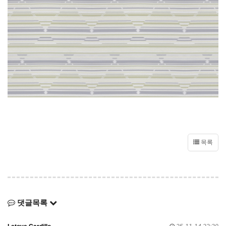
목록
댓글목록