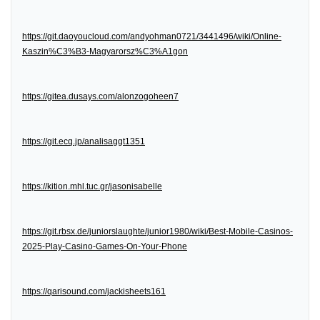
https://git.daoyoucloud.com/andyohman0721/3441496/wiki/Online-
Kaszin%C3%B3-Magyarorsz%C3%A1gon
https://gitea.dusays.com/alonzogoheen7
https://git.ecq.jp/analisaggt1351
https://kition.mhl.tuc.gr/jasonisabelle
https://git.rbsx.de/juniorslaughte/junior1980/wiki/Best-Mobile-Casinos-
2025-Play-Casino-Games-On-Your-Phone
https://qarisound.com/jackisheets161