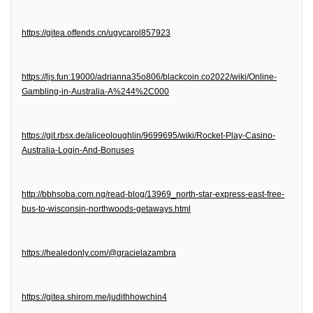
https://gitea.offends.cn/ugycarol857923
https://ljs.fun:19000/adrianna35o806/blackcoin.co2022/wiki/Online-
Gambling-in-Australia-A%244%2C000
https://git.rbsx.de/aliceoloughlin/9699695/wiki/Rocket-Play-Casino-
Australia-Login-And-Bonuses
http://bbhsoba.com.ng/read-blog/13969_north-star-express-east-free-
bus-to-wisconsin-northwoods-getaways.html
https://healedonly.com/@gracielazambra
https://gitea.shirom.me/judithhowchin4