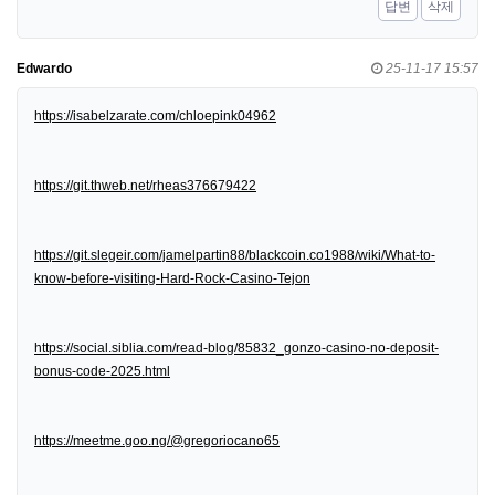
답변
삭제
Edwardo
25-11-17 15:57
https://isabelzarate.com/chloepink04962
https://git.thweb.net/rheas376679422
https://git.slegeir.com/jamelpartin88/blackcoin.co1988/wiki/What-to-
know-before-visiting-Hard-Rock-Casino-Tejon
https://social.siblia.com/read-blog/85832_gonzo-casino-no-deposit-
bonus-code-2025.html
https://meetme.goo.ng/@gregoriocano65