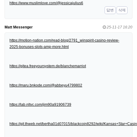
https://www.muslimlove.com/@jessicajulius6
답변
삭제
Matt Messenger
25-11-17 16:20
https://motion-nation.com/read-blog/2791_winspirit-casino-review-
2025-bonuses-slots-amp-more.html
https://gitea.freeyoursystem.de/blanchemarriot
https://maru.bnkode.com/@abbeyu4799802
https://lab.nltvc.com/jim90a91906739
https://git.thweb.net/bertha01d07015/blackcoin8292/wiki/Kansas+Star+C