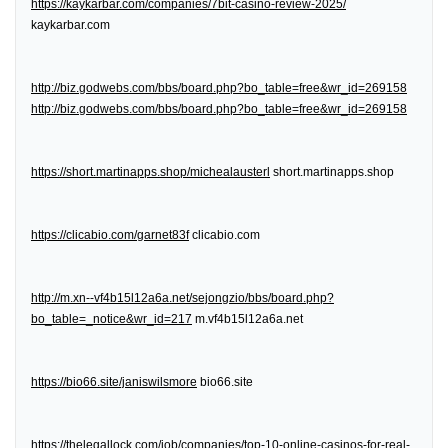
https://kaykarbar.com/companies/7bit-casino-review-2025/
kaykarbar.com
http://biz.godwebs.com/bbs/board.php?bo_table=free&wr_id=269158
http://biz.godwebs.com/bbs/board.php?bo_table=free&wr_id=269158
https://short.martinapps.shop/michealausterl
short.martinapps.shop
https://clicabio.com/garnet83f
clicabio.com
http://m.xn--vf4b15l12a6a.net/sejongzio/bbs/board.php?
bo_table=_notice&wr_id=217
m.vf4b15l12a6a.net
https://bio66.site/janiswilsmore
bio66.site
https://thelegallock.com/job/companies/top-10-online-casinos-for-real-