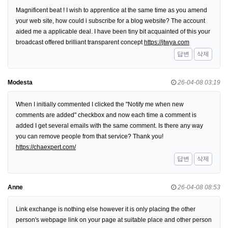
Magnificent beat ! I wish to apprentice at the same time as you amend
your web site, how could i subscribe for a blog website? The account
aided me a applicable deal. I have been tiny bit acquainted of this your
broadcast offered brilliant transparent concept
https://jtwya.com
답변
삭제
Modesta
26-04-08 03:19
When I initially commented I clicked the "Notify me when new
comments are added" checkbox and now each time a comment is
added I get several emails with the same comment. Is there any way
you can remove people from that service? Thank you!
https://chaexpert.com/
답변
삭제
Anne
26-04-08 08:53
Link exchange is nothing else however it is only placing the other
person's webpage link on your page at suitable place and other person