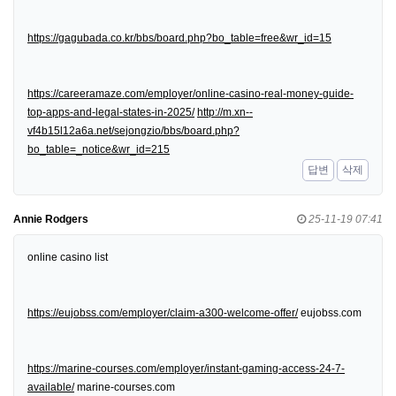
https://gagubada.co.kr/bbs/board.php?bo_table=free&wr_id=15
https://careeramaze.com/employer/online-casino-real-money-guide-
top-apps-and-legal-states-in-2025/
http://m.xn--
vf4b15l12a6a.net/sejongzio/bbs/board.php?
bo_table=_notice&wr_id=215
답변
삭제
Annie Rodgers
25-11-19 07:41
online casino list
https://eujobss.com/employer/claim-a300-welcome-offer/
eujobss.com
https://marine-courses.com/employer/instant-gaming-access-24-7-
available/
marine-courses.com