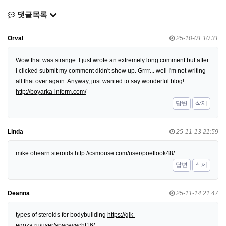
댓글목록
Orval
25-10-01 10:31
Wow that was strange. I just wrote an extremely long comment but after
I clicked submit my comment didn't show up. Grrrr... well I'm not writing
all that over again. Anyway, just wanted to say wonderful blog!
http://boyarka-inform.com/
답변
삭제
Linda
25-11-13 21:59
mike ohearn steroids
http://csmouse.com/user/poetlook48/
답변
삭제
Deanna
25-11-14 21:47
types of steroids for bodybuilding
https://glk-
egoza.ru/user/spaceyacht16/