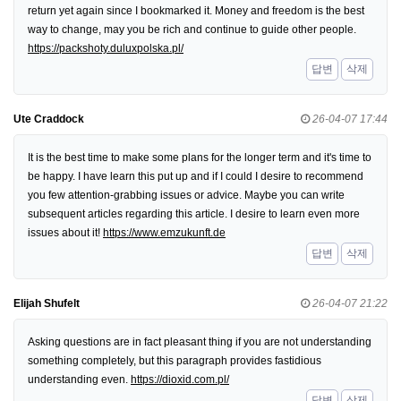
return yet again since I bookmarked it. Money and freedom is the best
way to change, may you be rich and continue to guide other people.
https://packshoty.duluxpolska.pl/
답변
삭제
Ute Craddock
26-04-07 17:44
It is the best time to make some plans for the longer term and it's time to
be happy. I have learn this put up and if I could I desire to recommend
you few attention-grabbing issues or advice. Maybe you can write
subsequent articles regarding this article. I desire to learn even more
issues about it!
https://www.emzukunft.de
답변
삭제
Elijah Shufelt
26-04-07 21:22
Asking questions are in fact pleasant thing if you are not understanding
something completely, but this paragraph provides fastidious
understanding even.
https://dioxid.com.pl/
답변
삭제