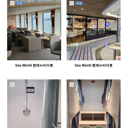
H
+ 1
H
+ 1
37495
05-31
7669
05-31
최고관리자
최고관리자
Sea World 퀸제누비아호
Sea World 퀸제누비아호
H
H
1166
05-31
1142
05-31
최고관리자
최고관리자