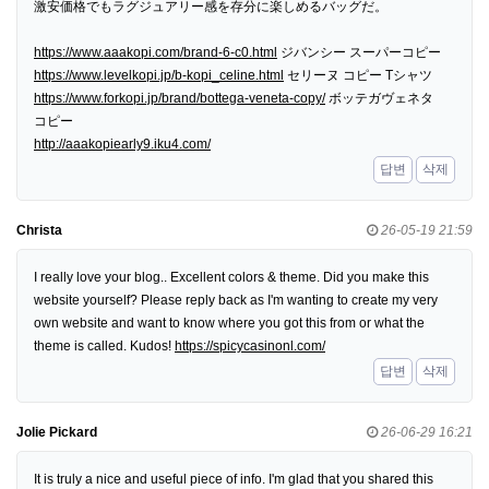
激安価格でもラグジュアリー感を存分に楽しめるバッグだ。
https://www.aaakopi.com/brand-6-c0.html
ジバンシー スーパーコピー
https://www.levelkopi.jp/b-kopi_celine.html
セリーヌ コピー Tシャツ
https://www.forkopi.jp/brand/bottega-veneta-copy/
ボッテガヴェネタ
コピー
http://aaakopiearly9.iku4.com/
답변
삭제
Christa
26-05-19 21:59
I really love your blog.. Excellent colors & theme. Did you make this
website yourself? Please reply back as I'm wanting to create my very
own website and want to know where you got this from or what the
theme is called. Kudos!
https://spicycasinonl.com/
답변
삭제
Jolie Pickard
26-06-29 16:21
It is truly a nice and useful piece of info. I'm glad that you shared this