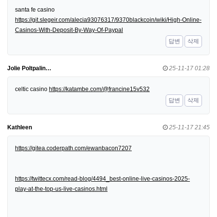
santa fe casino
https://git.slegeir.com/alecia93076317/9370blackcoin/wiki/High-Online-
Casinos-With-Deposit-By-Way-Of-Paypal
답변
삭제
Jolie Poltpalin…
25-11-17 01:28
celtic casino
https://katambe.com/@francine15v532
답변
삭제
Kathleen
25-11-17 21:45
https://gitea.coderpath.com/ewanbacon7207
https://twittecx.com/read-blog/4494_best-online-live-casinos-2025-
play-at-the-top-us-live-casinos.html