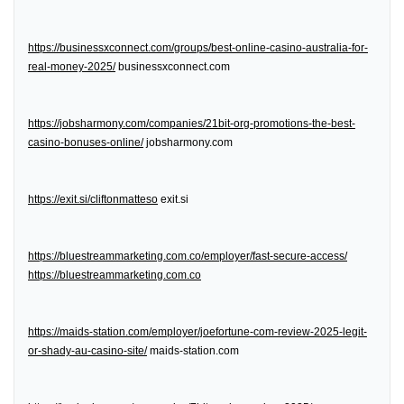
https://businessxconnect.com/groups/best-online-casino-australia-for-
real-money-2025/
businessxconnect.com
https://jobsharmony.com/companies/21bit-org-promotions-the-best-
casino-bonuses-online/
jobsharmony.com
https://exit.si/cliftonmatteso
exit.si
https://bluestreammarketing.com.co/employer/fast-secure-access/
https://bluestreammarketing.com.co
https://maids-station.com/employer/joefortune-com-review-2025-legit-
or-shady-au-casino-site/
maids-station.com