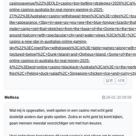
casinosavenue/%22%3EQLD+casino+top+betting+strategies+2026%3C/a%3E%E
online-casinos-australia-for-real-money-gaming-in-2025-
27/%22%3EAustralian+casino+withdrawal+times%3C/a%3E+cities%2C+tour
like+appearance.+Stay+in+awe+as+you+see+the+blue+tongue+lizards+that
meter+cargo+net+that+stretches+from+the+base+of+the+Dome+to+the+to
around+balcony+with+spectacular+city+and+water+views.%3Cbr%3E+%3Cbr
casino-a-new-star-in-australias-online-gaming-
sky/%22%3ECrownPlay+withdrawals%3C/a%3E+table+games+along+with+TAB+
(pictured+below)%2C+Dunk+Island+and+Orpheus+Island.+Some+of+the+mo
online-casinos-in-australia-for-real-money-2025-
4/%22%3Ebest+online+casino+blackjack+Australia%3C/a%3E+is+the+perfe
fries%2C+Peking+duck+salad%2C+Singapore+chicken+rice+and+curry+chi
답변
삭제
Mellissa
26-01-30 09:58
Wat mij is opgevallen, voelt spelen in een casino met echt geld
duidelijk anders dan gratis spellen. Zodra er echt geld bij komt kijken,
gaan mensen meestal voorzichtiger om met hun keuzes.