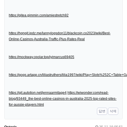
https://gitea.gimmin.com/amiestretch92
https://hgngit.ipdz.me/lannylogsdon11/blackcoin.co2023/wiki/Best-
Online-Casinos-Australia-Traffic-Plus-Rates-Real
https://mockway.cpolar.top/iyimarcus69405
https://gogs.artapp.cn/liliastruthers/lilia1997/wiki/Play+Slots%252C+Ta
https://git.autotion.net/jennaarmitage4
https://wiwonder.com/read-
blog/93449_the-best-online-casinos-in-australia-2025-top-rated-sites-
for-aussie-players.html
답변
삭제