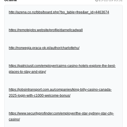
Octavia
25-11-19 05:51
http://azena.co.nz/bbs/board.php?bo_table=free&wr_id=4463674
https://remotejobs.website/profile/darnellcadwall
http://norwegia.praca-ok.pl/author/charlottehu/
https://patriciusit.com/employer/cairns-casino-hotels-explore-the-best-
places-to-stay-and-play/
https://jobsintransport.com.au/companies/king-billy-casino-canada-
2025-login-with-c1000-welcome-bonus/
https://www.securityprofinder.com/employer/the-star-sydney-star-city-
casino/