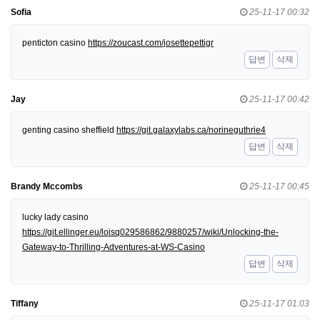
Sofia
25-11-17 00:32
penticton casino
https://zoucast.com/josettepettigr
답변
삭제
Jay
25-11-17 00:42
genting casino sheffield
https://git.galaxylabs.ca/norineguthrie4
답변
삭제
Brandy Mccombs
25-11-17 00:45
lucky lady casino
https://git.ellinger.eu/loisq029586862/9880257/wiki/Unlocking-the-
Gateway-to-Thrilling-Adventures-at-WS-Casino
답변
삭제
Tiffany
25-11-17 01:03