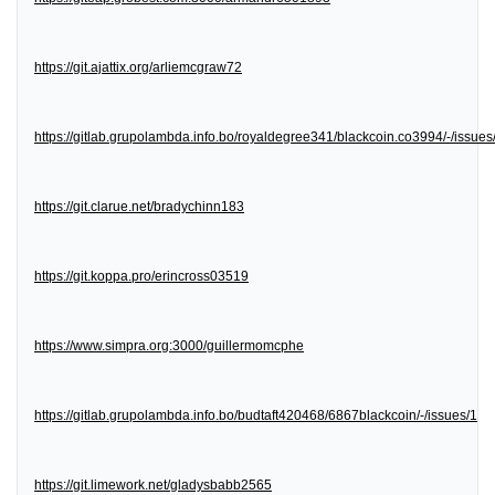
https://git.ajattix.org/arliemcgraw72
https://gitlab.grupolambda.info.bo/royaldegree341/blackcoin.co3994/-/issues
https://git.clarue.net/bradychinn183
https://git.koppa.pro/erincross03519
https://www.simpra.org:3000/guillermomcphe
https://gitlab.grupolambda.info.bo/budtaft420468/6867blackcoin/-/issues/1
https://git.limework.net/gladysbabb2565