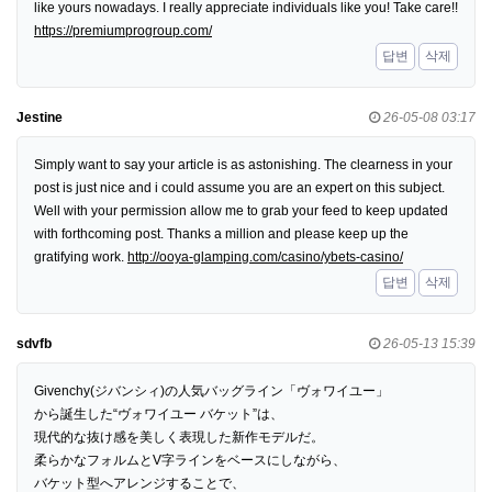
like yours nowadays. I really appreciate individuals like you! Take care!!
https://premiumprogroup.com/
답변
삭제
Jestine
26-05-08 03:17
Simply want to say your article is as astonishing. The clearness in your
post is just nice and i could assume you are an expert on this subject.
Well with your permission allow me to grab your feed to keep updated
with forthcoming post. Thanks a million and please keep up the
gratifying work.
http://ooya-glamping.com/casino/ybets-casino/
답변
삭제
sdvfb
26-05-13 15:39
Givenchy(ジバンシィ)の人気バッグライン「ヴォワイユー」
から誕生した“ヴォワイユー バケット”は、
現代的な抜け感を美しく表現した新作モデルだ。
柔らかなフォルムとV字ラインをベースにしながら、
バケット型へアレンジすることで、