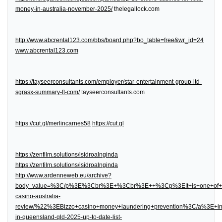
money-in-australia-november-2025/
thelegallock.com
http://www.abcrental123.com/bbs/board.php?bo_table=free&wr_id=24
www.abcrental123.com
https://tayseerconsultants.com/employer/star-entertainment-group-ltd-
sgrasx-summary-ft-com/
tayseerconsultants.com
https://cut.gl/merlincarnes58
https://cut.gl
https://zenfilm.solutions/isidroalnginda
https://zenfilm.solutions/isidroalnginda
http://www.ardenneweb.eu/archive?
body_value=%3C/p%3E%3Cbr%3E+%3Cbr%3E++%3Cp%3EIt+is+one+of+only+
casino-australia-
review/%22%3EBizzo+casino+money+laundering+prevention%3C/a%3E+in+T
in-queensland-qld-2025-up-to-date-list-