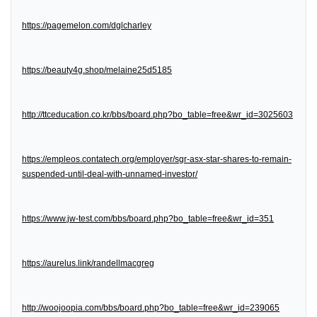
https://pagemelon.com/dglcharley
https://beauty4g.shop/melaine25d5185
http://ttceducation.co.kr/bbs/board.php?bo_table=free&wr_id=3025603
https://empleos.contatech.org/employer/sgr-asx-star-shares-to-remain-
suspended-until-deal-with-unnamed-investor/
https://www.jw-test.com/bbs/board.php?bo_table=free&wr_id=351
https://aurelus.link/randellmacgreg
http://woojoopia.com/bbs/board.php?bo_table=free&wr_id=239065