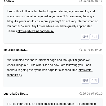
Andrew
26-04-07 04:11
I know this if off topic but I'm looking into starting my own weblog and
was curious what all is required to get setup? I'm assuming having a
blog like yours would cost a pretty penny? I'm not very internet smart so
I'm not 100% sure. Any tips or advice would be greatly appreciated.
Thanks
https://lgd7krainanocyidni.pl/
답변
삭제
Mauricio Baldwi…
26-04-07 05:34
We stumbled over here different page and thought I might as well
check things out. I like what I see so now i am following you. Look
forward to going over your web page for a second time.
https://foto-
technika.pl/
답변
삭제
Lucretia De Boo…
26-04-07 09:10
Hi, I do think this is an excellent site. I stumbledupon it ;) I am going to