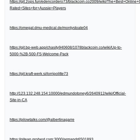
https://git.2ops.fun/edencordero73/blackcoin.co2009/wiki/The+Best+Onli
Rated+Sites+for+Aussie+Players
https://omegat.dmu-medical.de/montystoate04
https://git.bp-web.app/chasity940608/1078blackcoin.co/wiki/Up-to-
5000-%2B-500-FS-Welcome-Pack
https://git.kraft-werk.si/lorripolitte73
http://123.132.248.154:10000/edmundotoney6/2640912/wiki/Official-
Site-in-CA
https://pilowtalks.com/@albertinagarre
https://giteap.grobest.com:3000/armandr6501893