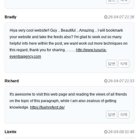
Bradly
26-04-07 21:36
Hiya very cool website!! Guy .. Beautiful .. Amazing .. I will bookmark
your website and take the feeds also? I'm glad to seek out so many
helpful info here within the post, we want work out more techniques on
this regard, thank you for sharing. . . . . .
http://www.luxuria-
eventsagency.com
답변
삭제
Richard
26-04-07 21:53
It's awesome to visit this web page and reading the views of all friends
on the topic of this paragraph, while I am also zealous of getting
knowledge.
https://fuehrpferd.de/
답변
삭제
Lizette
26-04-08 01:46