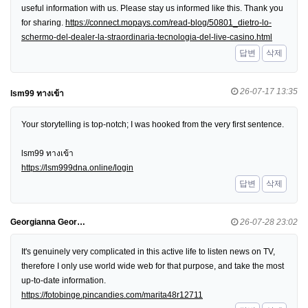
useful information with us. Please stay us informed like this. Thank you
for sharing.
https://connect.mopays.com/read-blog/50801_dietro-lo-
schermo-del-dealer-la-straordinaria-tecnologia-del-live-casino.html
답변
삭제
26-07-17 13:35
lsm99 ทางเข้า
Your storytelling is top-notch; I was hooked from the very first sentence.
lsm99 ทางเข้า
https://lsm999dna.online/login
답변
삭제
Georgianna Geor…
26-07-28 23:02
It's genuinely very complicated in this active life to listen news on TV,
therefore I only use world wide web for that purpose, and take the most
up-to-date information.
https://fotobinge.pincandies.com/marita48r12711