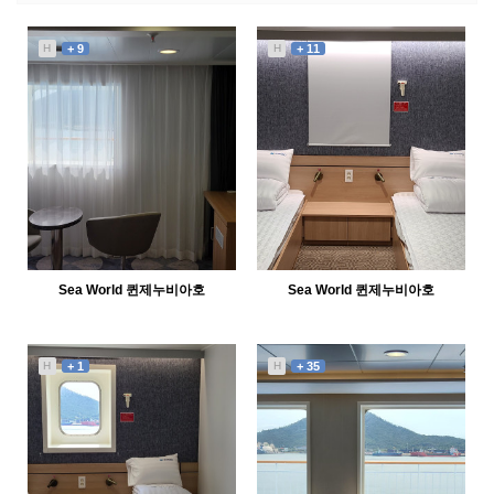
H
+ 9
H
+ 11
Sea World 퀸제누비아호
Sea World 퀸제누비아호
H
+ 1
H
+ 35
7055
05-31
9694
05-31
최고관리자
최고관리자