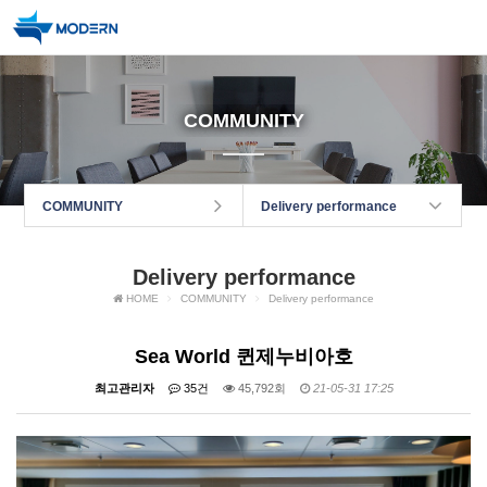
COMMUNITY
COMMUNITY
Delivery performance
Delivery performance
HOME
COMMUNITY
Delivery performance
Sea World 퀸제누비아호
최고관리자
35건
45,792회
21-05-31 17:25