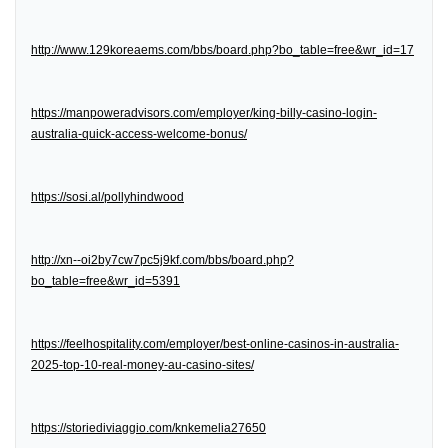
http://www.129koreaems.com/bbs/board.php?bo_table=free&wr_id=17
https://manpoweradvisors.com/employer/king-billy-casino-login-
australia-quick-access-welcome-bonus/
https://sosi.al/pollyhindwood
http://xn--oi2by7cw7pc5j9kf.com/bbs/board.php?
bo_table=free&wr_id=5391
https://feelhospitality.com/employer/best-online-casinos-in-australia-
2025-top-10-real-money-au-casino-sites/
https://storiediviaggio.com/knkemelia27650