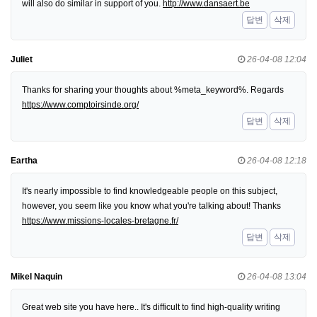
will also do similar in support of you.
http://www.dansaert.be
답변
삭제
Juliet
26-04-08 12:04
Thanks for sharing your thoughts about %meta_keyword%. Regards
https://www.comptoirsinde.org/
답변
삭제
Eartha
26-04-08 12:18
It's nearly impossible to find knowledgeable people on this subject,
however, you seem like you know what you're talking about! Thanks
https://www.missions-locales-bretagne.fr/
답변
삭제
Mikel Naquin
26-04-08 13:04
Great web site you have here.. It's difficult to find high-quality writing