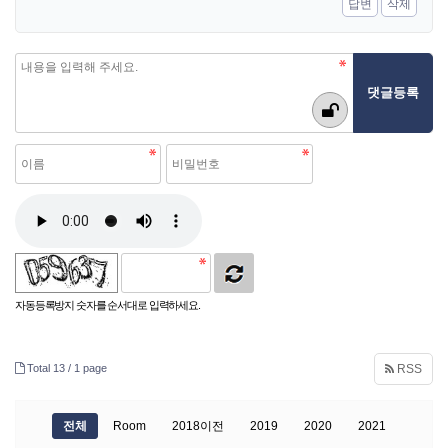
답변
삭제
자동등록방지 숫자를 순서대로 입력하세요.
Total 13 /
1 page
RSS
전체
Room
2018이전
2019
2020
2021