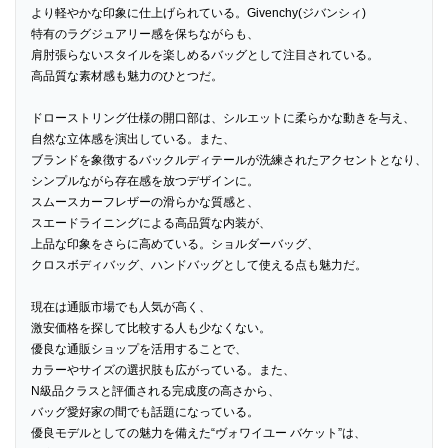
より軽やかな印象に仕上げられている。Givenchy(ジバンシィ)
特有のラグジュアリー感を保ちながらも、
肩肘張らないスタイルを楽しめるバッグとして注目されている。
高品質な素材感も魅力のひとつだ。
ドローストリング仕様の開口部は、シルエットに柔らかな動きを与え、
自然な立体感を演出している。また、
ブランドを象徴するバックルディテールが洗練されたアクセントとなり、
シンプルながら存在感を放つデザインに。
スムースカーフレザーの滑らかな質感と、
スエードライニングによる高品質な内装が、
上品な印象をさらに高めている。ショルダーバッグ、
クロスボディバッグ、ハンドバッグとして使える点も魅力だ。
現在は通販市場でも人気が高く、
激安価格を探して比較する人も少なくない。
優良な通販ショップを活用することで、
カラーやサイズの選択肢も広がっている。また、
N級品クラスと評価される完成度の高さから、
バッグ愛好家の間でも話題になっている。
優良モデルとしての魅力を備えた“ヴォワイユー バケット”は、