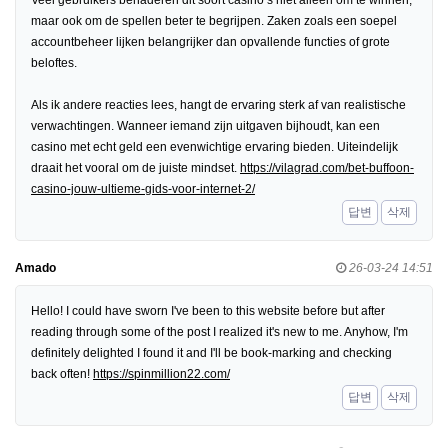
Veel gebruikers benaderen dit soort casino’s niet alleen om te winnen,
maar ook om de spellen beter te begrijpen. Zaken zoals een soepel
accountbeheer lijken belangrijker dan opvallende functies of grote
beloftes.
Als ik andere reacties lees, hangt de ervaring sterk af van realistische
verwachtingen. Wanneer iemand zijn uitgaven bijhoudt, kan een
casino met echt geld een evenwichtige ervaring bieden. Uiteindelijk
draait het vooral om de juiste mindset.
https://vilagrad.com/bet-buffoon-
casino-jouw-ultieme-gids-voor-internet-2/
답변
삭제
Amado
26-03-24 14:51
Hello! I could have sworn I've been to this website before but after
reading through some of the post I realized it's new to me. Anyhow, I'm
definitely delighted I found it and I'll be book-marking and checking
back often!
https://spinmillion22.com/
답변
삭제