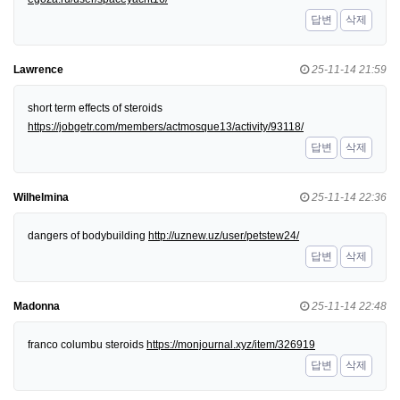
답변
삭제
Lawrence
25-11-14 21:59
short term effects of steroids
https://jobgetr.com/members/actmosque13/activity/93118/
답변
삭제
Wilhelmina
25-11-14 22:36
dangers of bodybuilding
http://uznew.uz/user/petstew24/
답변
삭제
Madonna
25-11-14 22:48
franco columbu steroids
https://monjournal.xyz/item/326919
답변
삭제