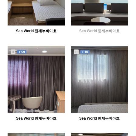
Sea World 퀸제누비아호
Sea World 퀸제누비아호
H
+ 59
H
+ 10
2301
05-31
45793
05-31
최고관리자
최고관리자
Sea World 퀸제누비아호
Sea World 퀸제누비아호