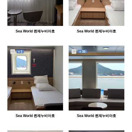
Sea World 퀸제누비아호
Sea World 퀸제누비아호
H
+ 1
H
+ 35
7055
05-31
9694
05-31
최고관리자
최고관리자
Sea World 퀸제누비아호
Sea World 퀸제누비아호