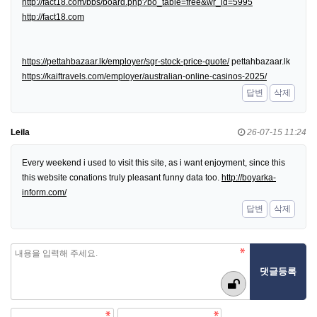
http://fact18.com/bbs/board.php?bo_table=free&wr_id=5995
http://fact18.com
https://pettahbazaar.lk/employer/sgr-stock-price-quote/
pettahbazaar.lk
https://kaiftravels.com/employer/australian-online-casinos-2025/
답변
삭제
Leila
26-07-15 11:24
Every weekend i used to visit this site, as i want enjoyment, since this
this website conations truly pleasant funny data too.
http://boyarka-
inform.com/
답변
삭제