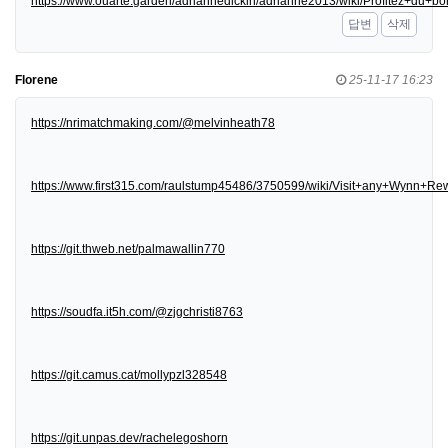
https://www.ouarte.garden/adriannedickin/adrianne2013/wiki/Profitez+du+
답변
삭제
Florene
25-11-17 16:23
https://nrimatchmaking.com/@melvinheath78
https://www.first315.com/raulstump45486/3750599/wiki/Visit+any+Wynn+
https://git.thweb.net/palmawallin770
https://soudfa.it5h.com/@zjgchristi8763
https://git.camus.cat/mollypzl328548
https://git.unpas.dev/rachelegoshorn