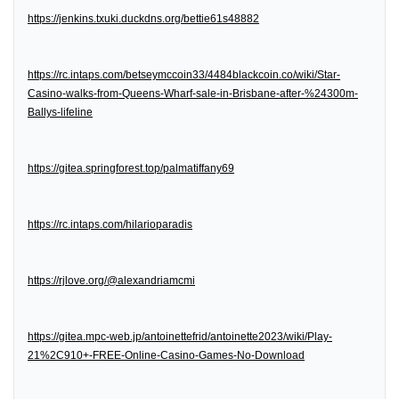
https://jenkins.txuki.duckdns.org/bettie61s48882
https://rc.intaps.com/betseymccoin33/4484blackcoin.co/wiki/Star-
Casino-walks-from-Queens-Wharf-sale-in-Brisbane-after-%24300m-
Ballys-lifeline
https://gitea.springforest.top/palmatiffany69
https://rc.intaps.com/hilarioparadis
https://rjlove.org/@alexandriamcmi
https://gitea.mpc-web.jp/antoinettefrid/antoinette2023/wiki/Play-
21%2C910+-FREE-Online-Casino-Games-No-Download