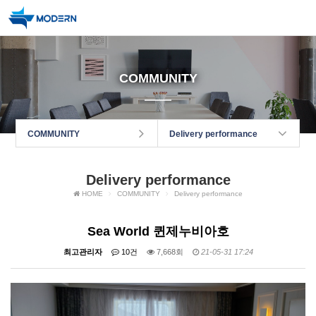
COMMUNITY
COMMUNITY
Delivery performance
Delivery performance
HOME
COMMUNITY
Delivery performance
Sea World 퀸제누비아호
최고관리자
10건
7,668회
21-05-31 17:24