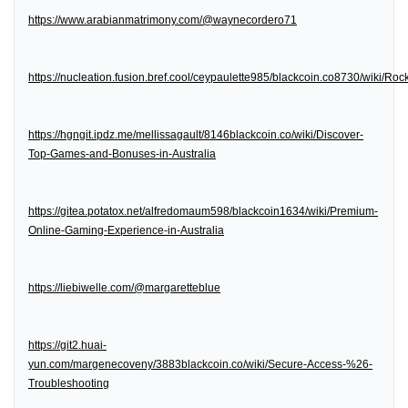
https://www.arabianmatrimony.com/@waynecordero71
https://nucleation.fusion.bref.cool/ceypaulette985/blackcoin.co8730/wi
https://hgngit.ipdz.me/mellissagault/8146blackcoin.co/wiki/Discover-
Top-Games-and-Bonuses-in-Australia
https://gitea.potatox.net/alfredomaum598/blackcoin1634/wiki/Premium-
Online-Gaming-Experience-in-Australia
https://liebiwelle.com/@margaretteblue
https://git2.huai-
yun.com/margenecoveny/3883blackcoin.co/wiki/Secure-Access-%26-
Troubleshooting