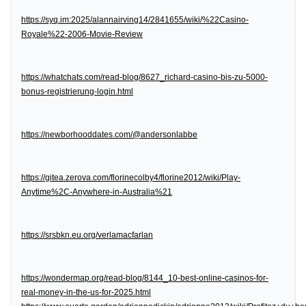
https://syq.im:2025/alannairving14/2841655/wiki/%22Casino-
Royale%22-2006-Movie-Review
https://whatchats.com/read-blog/8627_richard-casino-bis-zu-5000-
bonus-registrierung-login.html
https://newborhooddates.com/@andersonlabbe
https://gitea.zerova.com/florinecolby4/florine2012/wiki/Play-
Anytime%2C-Anywhere-in-Australia%21
https://srsbkn.eu.org/verlamacfarlan
https://wondermap.org/read-blog/8144_10-best-online-casinos-for-
real-money-in-the-us-for-2025.html