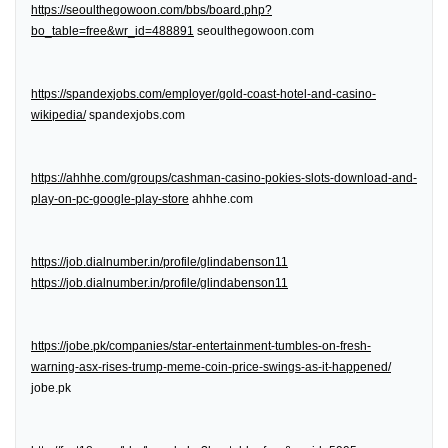
https://seoulthegowoon.com/bbs/board.php?
bo_table=free&wr_id=488891
seoulthegowoon.com
https://spandexjobs.com/employer/gold-coast-hotel-and-casino-
wikipedia/
spandexjobs.com
https://ahhhe.com/groups/cashman-casino-pokies-slots-download-and-
play-on-pc-google-play-store
ahhhe.com
https://job.dialnumber.in/profile/glindabenson11
https://job.dialnumber.in/profile/glindabenson11
https://jobe.pk/companies/star-entertainment-tumbles-on-fresh-
warning-asx-rises-trump-meme-coin-price-swings-as-it-happened/
jobe.pk