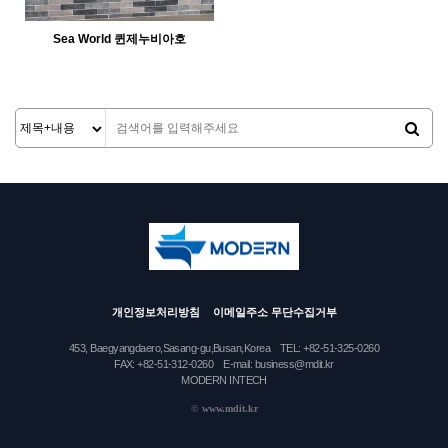
Sea World 퀸제누비아호
1169
05-31
최고관리자
개인정보처리방침
이메일주소 무단수집거부
453, Baegyangdaero,Sasang-gu,Busan,Korea
TEL: +82-51-325-0260
FAX: +82-51-312-0260
E-mail: business@mdit.kr
MODERN INTECH
©
www.mdit.kr