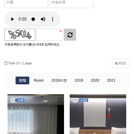
자동등록방지 숫자를 순서대로 입력하세요.
Total 13 /
1 page
RSS
전체
Room
2018이전
2019
2020
2021
H
+ 9
H
+ 11