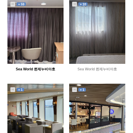
H
+ 59
H
+ 10
2301
05-31
45792
05-31
최고관리자
최고관리자
Sea World 퀸제누비아호
Sea World 퀸제누비아호
H
+ 1
H
+ 1
37493
05-31
7669
05-31
최고관리자
최고관리자