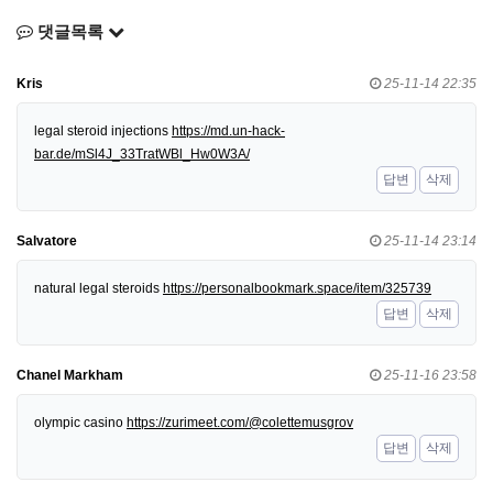
댓글목록
Kris
25-11-14 22:35
legal steroid injections
https://md.un-hack-
bar.de/mSl4J_33TratWBl_Hw0W3A/
답변
삭제
Salvatore
25-11-14 23:14
natural legal steroids
https://personalbookmark.space/item/325739
답변
삭제
Chanel Markham
25-11-16 23:58
olympic casino
https://zurimeet.com/@colettemusgrov
답변
삭제