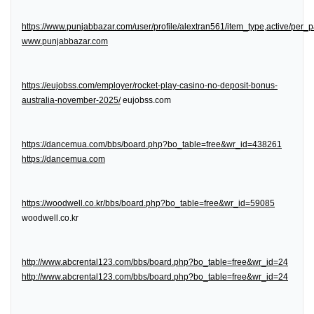
https://www.punjabbazar.com/user/profile/alextran561/item_type,active/per_
www.punjabbazar.com
https://eujobss.com/employer/rocket-play-casino-no-deposit-bonus-
australia-november-2025/
eujobss.com
https://dancemua.com/bbs/board.php?bo_table=free&wr_id=438261
https://dancemua.com
https://woodwell.co.kr/bbs/board.php?bo_table=free&wr_id=59085
woodwell.co.kr
http://www.abcrental123.com/bbs/board.php?bo_table=free&wr_id=24
http://www.abcrental123.com/bbs/board.php?bo_table=free&wr_id=24