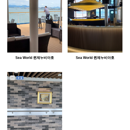
최고관리자
최고관리자
Sea World 퀸제누비아호
Sea World 퀸제누비아호
H
+ 1
1108
05-31
1079
05-31
최고관리자
최고관리자