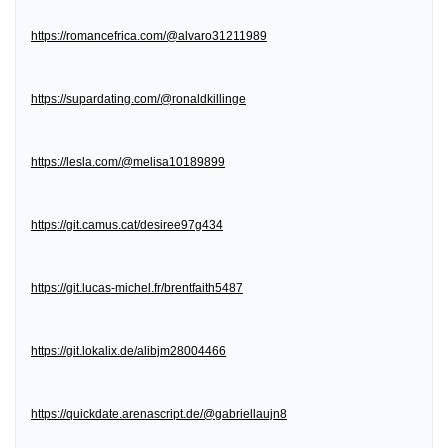
https://romancefrica.com/@alvaro31211989
https://supardating.com/@ronaldkillinge
https://lesla.com/@melisa10189899
https://git.camus.cat/desiree97g434
https://git.lucas-michel.fr/brentfaith5487
https://git.lokalix.de/alibjm28004466
https://quickdate.arenascript.de/@gabriellaujn8