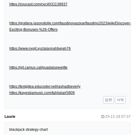
https://zoucast.com/cecil031138937
https://grafana.jasonstolle.com/faustinovazque/faustino2023/wiki/Discover-
Exciting-Bonuses-%26-Offers
https://www.nxgit.xyz/alannahbejah76
https://git.camus.cat/guadalupewitte
https://testgitea.educoder.net/rashadbeverly
https://kayesbamusic.com/tahlialair5809
답변
삭제
Laurie
25-11-19 07:37
blackjack strategy chart