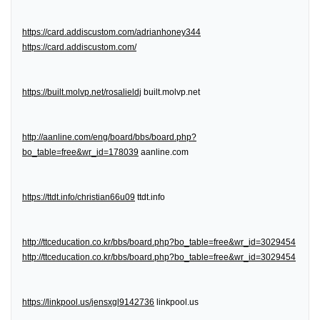
https://card.addiscustom.com/adrianhoney344
https://card.addiscustom.com/
https://built.molvp.net/rosalieldj
built.molvp.net
http://aanline.com/eng/board/bbs/board.php?
bo_table=free&wr_id=178039
aanline.com
https://ttdt.info/christian66u09
ttdt.info
http://ttceducation.co.kr/bbs/board.php?bo_table=free&wr_id=3029454
http://ttceducation.co.kr/bbs/board.php?bo_table=free&wr_id=3029454
https://linkpool.us/jensxgl9142736
linkpool.us