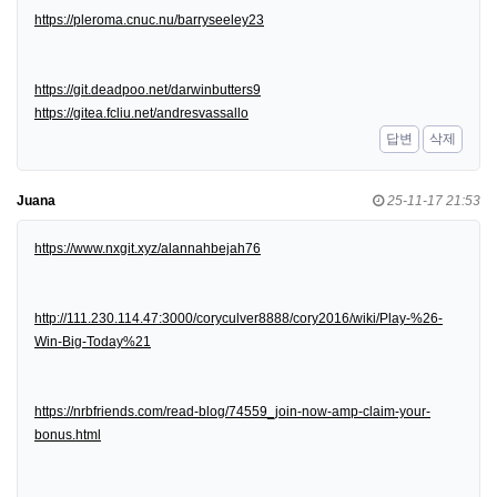
https://pleroma.cnuc.nu/barryseeley23
https://git.deadpoo.net/darwinbutters9
https://gitea.fcliu.net/andresvassallo
답변
삭제
Juana
25-11-17 21:53
https://www.nxgit.xyz/alannahbejah76
http://111.230.114.47:3000/coryculver8888/cory2016/wiki/Play-%26-
Win-Big-Today%21
https://nrbfriends.com/read-blog/74559_join-now-amp-claim-your-
bonus.html