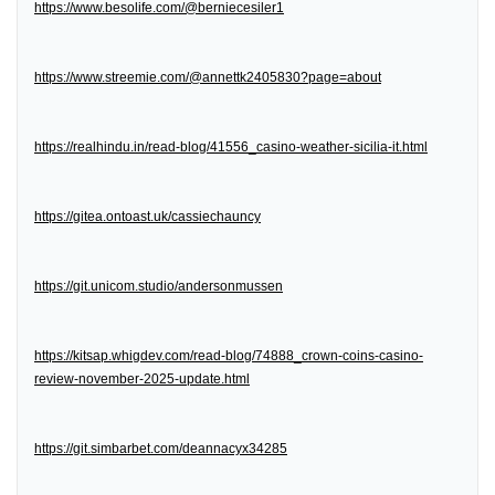
https://www.besolife.com/@berniecesiler1
https://www.streemie.com/@annettk2405830?page=about
https://realhindu.in/read-blog/41556_casino-weather-sicilia-it.html
https://gitea.ontoast.uk/cassiechauncy
https://git.unicom.studio/andersonmussen
https://kitsap.whigdev.com/read-blog/74888_crown-coins-casino-
review-november-2025-update.html
https://git.simbarbet.com/deannacyx34285