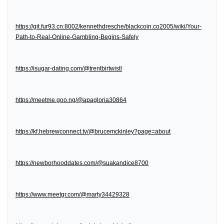
https://git.fur93.cn:8002/kennethdresche/blackcoin.co2005/wiki/Your-
Path-to-Real-Online-Gambling-Begins-Safely
https://isugar-dating.com/@trentbirtwistl
https://meetme.goo.ng/@apagloria30864
https://kf.hebrewconnect.tv/@brucemckinley?page=about
https://newborhooddates.com/@suakandice8700
https://www.meetgr.com/@marty34429328