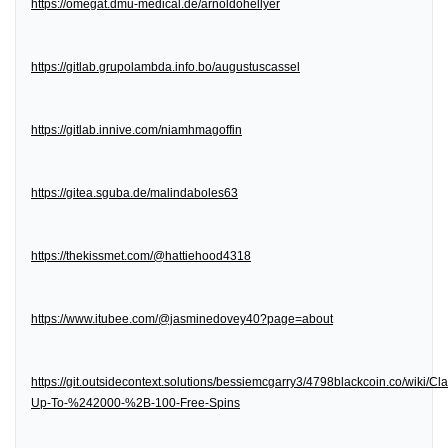
https://omegat.dmu-medical.de/arnoldohellyer
https://gitlab.grupolambda.info.bo/augustuscassel
https://gitlab.innive.com/niamhmagoffin
https://gitea.sguba.de/malindaboles63
https://thekissmet.com/@hattiehood4318
https://www.itubee.com/@jasminedovey40?page=about
https://git.outsidecontext.solutions/bessiemcgarry3/4798blackcoin.co/wiki/Cl
Up-To-%242000-%2B-100-Free-Spins