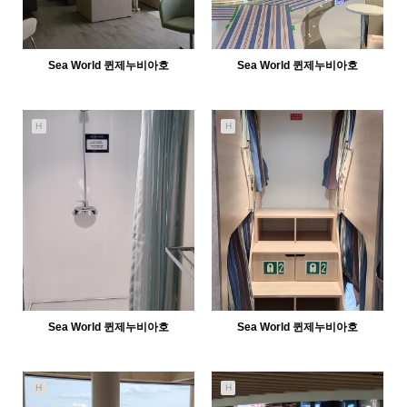
Sea World 퀸제누비아호
Sea World 퀸제누비아호
H
H
1166
05-31
1142
05-31
최고관리자
최고관리자
Sea World 퀸제누비아호
Sea World 퀸제누비아호
H
H
1041
05-31
1105
05-31