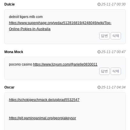
Dulcie
25-11-17 00:30
detroit tigers mlb com
https://www.superphage.org/vedaz512816819/4248049/wiki/Top-
Online-Pokies-in-Australia
답변
삭제
Mona Mock
25-11-17 00:47
pocono casino
https://www.lizyum.com/@arielle0830011
답변
삭제
Oscar
25-11-17 04:34
https://schokigeschmack.de/uiqbrad5532547
https://git.gaminganimal.org/georgiakeysor