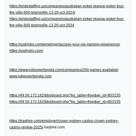
https://pridestaffing.us/companies/australian-poker-league-poker-tour-
the-ville-600-townsville-13-20-oct-2024/
https://pridestaffing.us/companies/australian-poker-league-poker-tour-
the-ville-600-townsville-13-20-oct-2024
https://usdrjobs.com/employer/access-your-vip-gaming-experience/
https://usdrjobs.com/
https://www.jobexpertsindia.com/companies/200-games-available/
www.jobexpertsindia.com
https://49.50.172.162/bbs/board.php?bo_table=free&wr_id=853155
https://49.50.172.162/bbs/board.php?bo_table=free&wr_id=853155
https://iraqhire.com/employer/crown-sydney-casino-crown-sydney-
casino-review-2025/
iraqhire.com