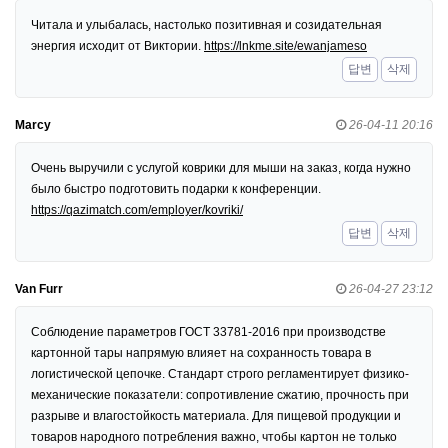
Читала и улыбалась, настолько позитивная и созидательная
энергия исходит от Виктории.
https://lnkme.site/ewanjameso
답변
삭제
Marcy
26-04-11 20:16
Очень выручили с услугой коврики для мыши на заказ, когда нужно
было быстро подготовить подарки к конференции.
https://qazimatch.com/employer/kovriki/
답변
삭제
Van Furr
26-04-27 23:12
Соблюдение параметров ГОСТ 33781-2016 при производстве
картонной тары напрямую влияет на сохранность товара в
логистической цепочке. Стандарт строго регламентирует физико-
механические показатели: сопротивление сжатию, прочность при
разрыве и влагостойкость материала. Для пищевой продукции и
товаров народного потребления важно, чтобы картон не только