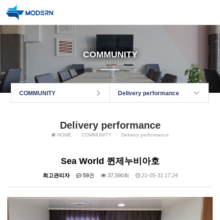
COMMUNITY
COMMUNITY
Delivery performance
Delivery performance
HOME
COMMUNITY
Delivery performance
Sea World 퀸제누비아호
최고관리자
59건
37,590회
21-05-31 17:24