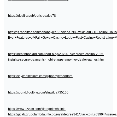
https://git.ultra.pub/dorisrosales78
http://git.rabbittec.com/denabaylee637/dena1989/wiki/FairGO+Casino+Onl
Ever+Features+of+Fair+Go+at+Casino+Lobby+Fast+Casino+Registration
https://healthbookbd.com/read-blog/20790_sky-crown-casino-2025-
insights-secure-payments-mobile-apps-amp-live-dealer-games.html
https://seychelleslove.com/@bobbyetheodore
https://sound.floofbite.com/zfuwilda735160
https://www.lizyum.com/@angelowhitfeld
https://gitlab.grupolambda.info.bo/royaldegree341/blackcoin.co3994/-/issues