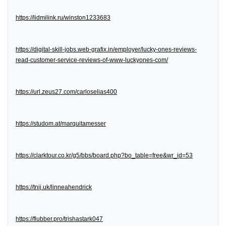
https://lidmilink.ru/winston1233683
https://digital-skill-jobs.web-grafix.in/employer/lucky-ones-reviews-
read-customer-service-reviews-of-www-luckyones-com/
https://url.zeus27.com/carloselias400
https://studom.at/marquitamesser
https://clarktour.co.kr/g5/bbs/board.php?bo_table=free&wr_id=53
https://tnij.uk/linneahendrick
https://flubber.pro/trishastark047