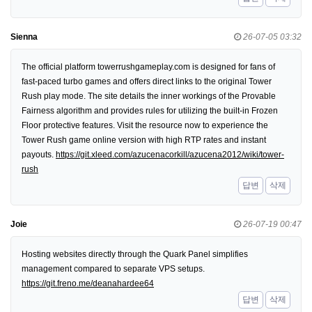
Sienna
26-07-05 03:32
The official platform towerrushgameplay.com is designed for fans of
fast-paced turbo games and offers direct links to the original Tower
Rush play mode. The site details the inner workings of the Provable
Fairness algorithm and provides rules for utilizing the built-in Frozen
Floor protective features. Visit the resource now to experience the
Tower Rush game online version with high RTP rates and instant
payouts.
https://git.xleed.com/azucenacorkill/azucena2012/wiki/tower-
rush
답변
삭제
Joie
26-07-19 00:47
Hosting websites directly through the Quark Panel simplifies
management compared to separate VPS setups.
https://git.freno.me/deanahardee64
답변
삭제