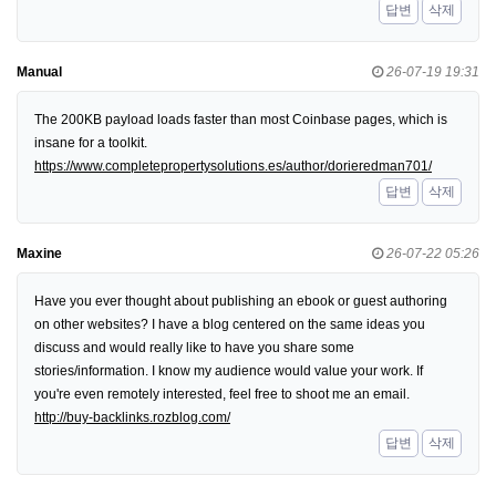
답변
삭제
Manual
26-07-19 19:31
The 200KB payload loads faster than most Coinbase pages, which is
insane for a toolkit.
https://www.completepropertysolutions.es/author/dorieredman701/
답변
삭제
Maxine
26-07-22 05:26
Have you ever thought about publishing an ebook or guest authoring
on other websites? I have a blog centered on the same ideas you
discuss and would really like to have you share some
stories/information. I know my audience would value your work. If
you're even remotely interested, feel free to shoot me an email.
http://buy-backlinks.rozblog.com/
답변
삭제