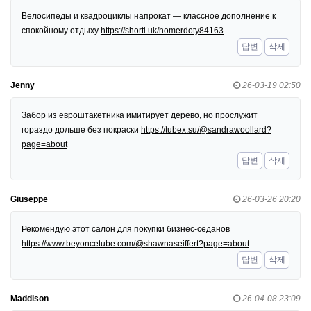
Велосипеды и квадроциклы напрокат — классное дополнение к
спокойному отдыху
https://shorti.uk/homerdoty84163
답변
삭제
Jenny
26-03-19 02:50
Забор из евроштакетника имитирует дерево, но прослужит
гораздо дольше без покраски
https://tubex.su/@sandrawoollard?
page=about
답변
삭제
Giuseppe
26-03-26 20:20
Рекомендую этот салон для покупки бизнес-седанов
https://www.beyoncetube.com/@shawnaseiffert?page=about
답변
삭제
Maddison
26-04-08 23:09