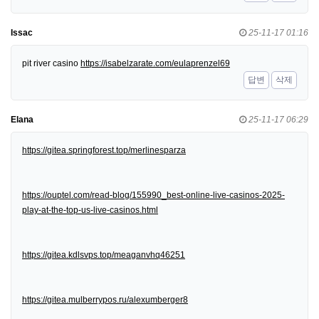
Issac
25-11-17 01:16
pit river casino
https://isabelzarate.com/eulaprenzel69
답변
삭제
Elana
25-11-17 06:29
https://gitea.springforest.top/merlinesparza
https://ouptel.com/read-blog/155990_best-online-live-casinos-2025-
play-at-the-top-us-live-casinos.html
https://gitea.kdlsvps.top/meaganvhq46251
https://gitea.mulberrypos.ru/alexumberger8