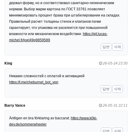
держал форму, но и соответствовал санитарно-гигиеническим
нормам. Выбор марки картона по ГОСТ 33781 позволяет
минимизировать процент брака при штабелировании на складах.
Правильный расчет толщины стенок и клапанов пачки
гарантирует, что упаковка не расклеится при повышенной
влажности или механическом воздействии.
https://git.lucas-
michel.fr/joel49g9859589
답변
삭제
King
26-05-24 23:30
Никаких сложностей с оплатой и активацией
https://t.me/cheburnet_bot_vpn
답변
삭제
Barry Vance
26-05-31 22:11
Äntligen en bra förklaring av baccarat.
https://www.k0ki-
dev.de/sommerwheeler
답변
삭제