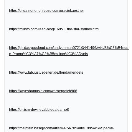
https://gitea.nongnghiepso.com/graciekaestner
https://milisto.com/read-blog/16951_the-star-sydney.html
https://git.daoyoucloud.com/andyohman0721/3441496/wiki/B%C3%B4nus-
e-Promo%C3%A7%C3%B5es-Incr%C3%ADveis
https://www.lab.justusdeitert.de/floridamendels
https://kayesbamusic.com/warnergotch966
https://git.ism-dev.net/abbiedalgarno8
https://maintain.basejy.com/alfiem9756785/alfie1995/wiki/Special-