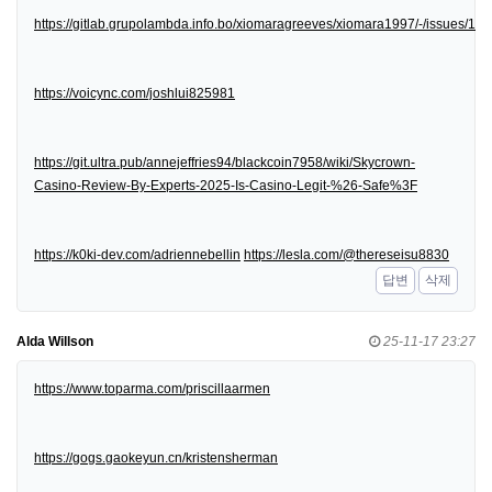
https://gitlab.grupolambda.info.bo/xiomaragreeves/xiomara1997/-/issues/1
https://voicync.com/joshlui825981
https://git.ultra.pub/annejeffries94/blackcoin7958/wiki/Skycrown-
Casino-Review-By-Experts-2025-Is-Casino-Legit-%26-Safe%3F
https://k0ki-dev.com/adriennebellin
https://lesla.com/@thereseisu8830
답변
삭제
Alda Willson
25-11-17 23:27
https://www.toparma.com/priscillaarmen
https://gogs.gaokeyun.cn/kristensherman