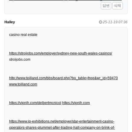
답변
삭제
Halley
25-11-19 07:36
casino real estate
https://stroijobs.com/employer/sydney-new-south-wales-casinos/
stroijobs.com
http://www.toilland.com/bbs/board.php?bo_table=free&wr_id=59470
www.toilland.com
https://vipnih.com/delbertmcnicol
https://vipnih.com
https://www.ip-exhibitions.net/employer/star-entertainment-casino-
operators-shares-plummet-after-trading-halt-company-on-brink-of-