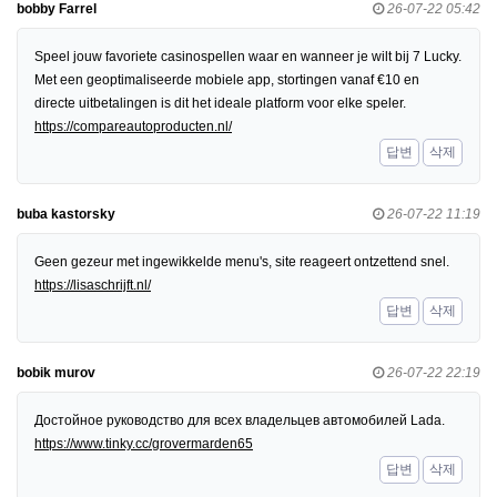
bobby Farrel
26-07-22 05:42
Speel jouw favoriete casinospellen waar en wanneer je wilt bij 7 Lucky.
Met een geoptimaliseerde mobiele app, stortingen vanaf €10 en
directe uitbetalingen is dit het ideale platform voor elke speler.
https://compareautoproducten.nl/
답변
삭제
buba kastorsky
26-07-22 11:19
Geen gezeur met ingewikkelde menu's, site reageert ontzettend snel.
https://lisaschrijft.nl/
답변
삭제
bobik murov
26-07-22 22:19
Достойное руководство для всех владельцев автомобилей Lada.
https://www.tinky.cc/grovermarden65
답변
삭제