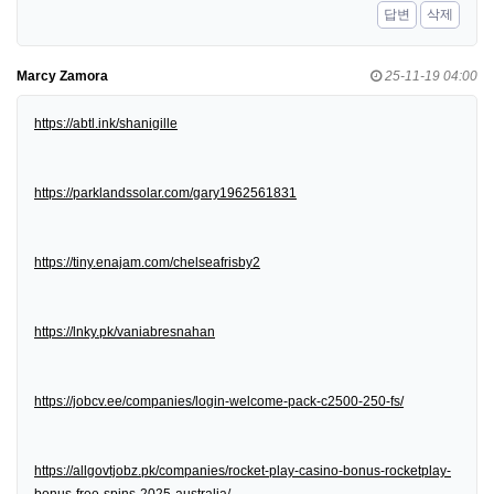
답변
삭제
Marcy Zamora
25-11-19 04:00
https://abtl.ink/shanigille
https://parklandssolar.com/gary1962561831
https://tiny.enajam.com/chelseafrisby2
https://lnky.pk/vaniabresnahan
https://jobcv.ee/companies/login-welcome-pack-c2500-250-fs/
https://allgovtjobz.pk/companies/rocket-play-casino-bonus-rocketplay-