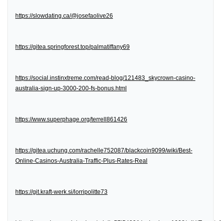
https://slowdating.ca/@josefaolive26
https://gitea.springforest.top/palmatiffany69
https://social.instinxtreme.com/read-blog/121483_skycrown-casino-
australia-sign-up-3000-200-fs-bonus.html
https://www.superphage.org/terrell861426
https://gitea.uchung.com/rachelle752087/blackcoin9099/wiki/Best-
Online-Casinos-Australia-Traffic-Plus-Rates-Real
https://git.kraft-werk.si/lorripolitte73