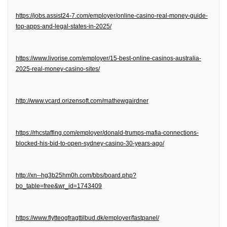
https://jobs.assist24-7.com/employer/online-casino-real-money-guide-
top-apps-and-legal-states-in-2025/
https://www.livorise.com/employer/15-best-online-casinos-australia-
2025-real-money-casino-sites/
http://www.vcard.orizensoft.com/mathewgairdner
https://rhcstaffing.com/employer/donald-trumps-mafia-connections-
blocked-his-bid-to-open-sydney-casino-30-years-ago/
http://xn--hg3b25hm0h.com/bbs/board.php?
bo_table=free&wr_id=1743409
https://www.flytteogfragttilbud.dk/employer/fastpanel/