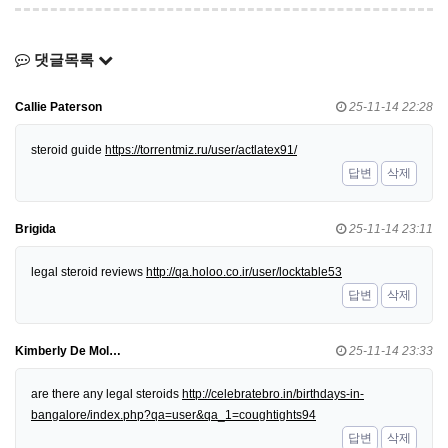
댓글목록
Callie Paterson
25-11-14 22:28
steroid guide
https://torrentmiz.ru/user/actlatex91/
답변
삭제
Brigida
25-11-14 23:11
legal steroid reviews
http://qa.holoo.co.ir/user/locktable53
답변
삭제
Kimberly De Mol…
25-11-14 23:33
are there any legal steroids
http://celebratebro.in/birthdays-in-
bangalore/index.php?qa=user&qa_1=coughtights94
답변
삭제