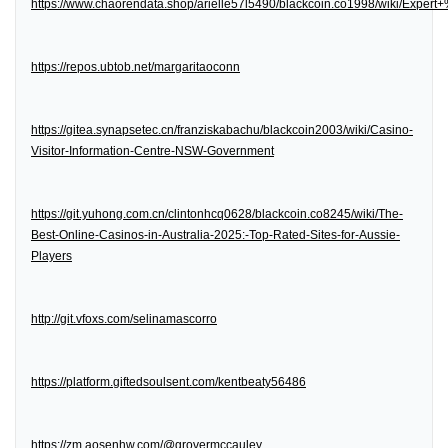
https://www.chaorendata.shop/arielle57l5490/blackcoin.co1998/wiki/Expe
https://repos.ubtob.net/margaritaoconn
https://gitea.synapsetec.cn/franziskabachu/blackcoin2003/wiki/Casino-
Visitor-Information-Centre-NSW-Government
https://git.yuhong.com.cn/clintonhcq0628/blackcoin.co8245/wiki/The-
Best-Online-Casinos-in-Australia-2025:-Top-Rated-Sites-for-Aussie-
Players
http://git.vfoxs.com/selinamascorro
https://platform.giftedsoulsent.com/kentbeaty56486
https://zm.aosenhw.com/@grovermccauley