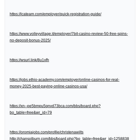
https://lcateam.com/employer/quick-registration-guide/
https://www.volleyvillage.it/employer/7bit-casino-review-50-free-spins-
no-deposit-bonus-2025/
https://wsurl.link/8u1xfh
https://jobs.ethio-academy.com/employer/online-casinos-for-real-
money-2025-best-paying-online-casinos-usa/
https://xn--pe5bmpu5qnvd73bca.com/bbs/board.php?
bo_table=free&wr_id=79
https://oromiajobs.com/profile/christenawilts
http://chansolburn.com/bbs/board.php?bo_table=free&wr_id=1258838