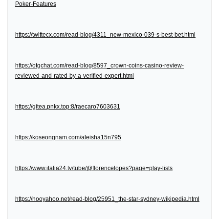
Poker-Features
https://twittecx.com/read-blog/4311_new-mexico-039-s-best-bet.html
https://otgchat.com/read-blog/8597_crown-coins-casino-review-
reviewed-and-rated-by-a-verified-expert.html
https://gitea.pnkx.top:8/raecaro7603631
https://koseongnam.com/aleisha15n795
https://www.italia24.tv/tube/@florencelopes?page=play-lists
https://hooyahoo.net/read-blog/25951_the-star-sydney-wikipedia.html