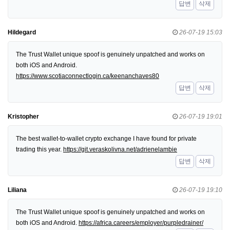
답변
삭제
Hildegard
26-07-19 15:03
The Trust Wallet unique spoof is genuinely unpatched and works on
both iOS and Android.
https://www.scotiaconnectlogin.ca/keenanchaves80
답변
삭제
Kristopher
26-07-19 19:01
The best wallet-to-wallet crypto exchange I have found for private
trading this year.
https://git.veraskolivna.net/adrienelambie
답변
삭제
Liliana
26-07-19 19:10
The Trust Wallet unique spoof is genuinely unpatched and works on
both iOS and Android.
https://africa.careers/employer/purpledrainer/