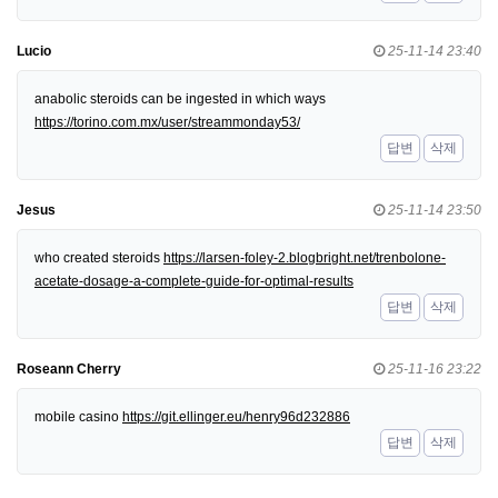
Lucio
25-11-14 23:40
anabolic steroids can be ingested in which ways
https://torino.com.mx/user/streammonday53/
답변
삭제
Jesus
25-11-14 23:50
who created steroids
https://larsen-foley-2.blogbright.net/trenbolone-
acetate-dosage-a-complete-guide-for-optimal-results
답변
삭제
Roseann Cherry
25-11-16 23:22
mobile casino
https://git.ellinger.eu/henry96d232886
답변
삭제