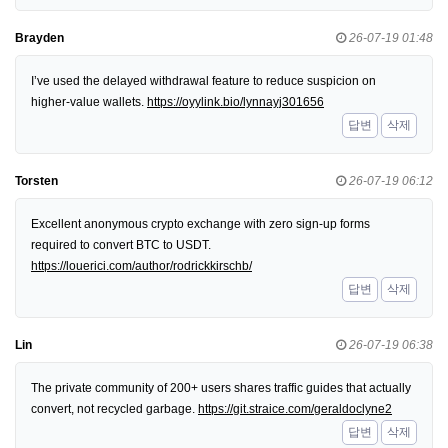
Brayden
26-07-19 01:48
I’ve used the delayed withdrawal feature to reduce suspicion on
higher-value wallets.
https://oyylink.bio/lynnayj301656
답변
삭제
Torsten
26-07-19 06:12
Excellent anonymous crypto exchange with zero sign-up forms
required to convert BTC to USDT.
https://louerici.com/author/rodrickkirschb/
답변
삭제
Lin
26-07-19 06:38
The private community of 200+ users shares traffic guides that actually
convert, not recycled garbage.
https://git.straice.com/geraldoclyne2
답변
삭제