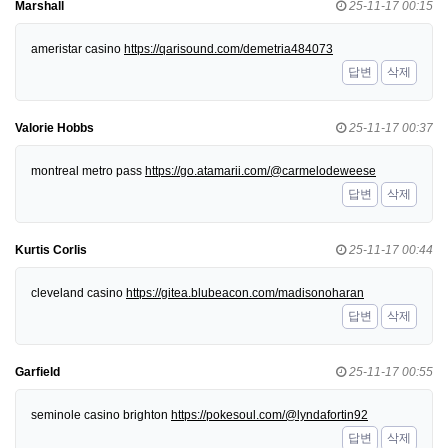
Marshall
25-11-17 00:15
ameristar casino
https://qarisound.com/demetria484073
답변
삭제
Valorie Hobbs
25-11-17 00:37
montreal metro pass
https://go.atamarii.com/@carmelodeweese
답변
삭제
Kurtis Corlis
25-11-17 00:44
cleveland casino
https://gitea.blubeacon.com/madisonoharan
답변
삭제
Garfield
25-11-17 00:55
seminole casino brighton
https://pokesoul.com/@lyndafortin92
답변
삭제