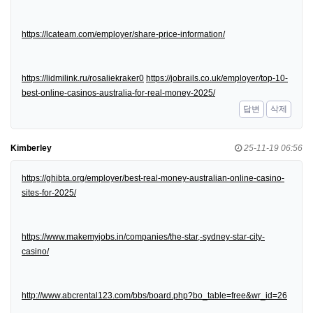
https://lcateam.com/employer/share-price-information/
https://lidmilink.ru/rosaliekraker0
https://jobrails.co.uk/employer/top-10-
best-online-casinos-australia-for-real-money-2025/
답변
삭제
Kimberley
25-11-19 06:56
https://ghibta.org/employer/best-real-money-australian-online-casino-
sites-for-2025/
https://www.makemyjobs.in/companies/the-star,-sydney-star-city-
casino/
http://www.abcrental123.com/bbs/board.php?bo_table=free&wr_id=26