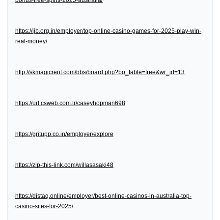
bonus-free-spins-2025-australia/
https://ijb.org.in/employer/top-online-casino-games-for-2025-play-win-
real-money/
http://skmagicrent.com/bbs/board.php?bo_table=free&wr_id=13
https://url.csweb.com.tr/caseyhopman698
https://gritupp.co.in/employer/explore
https://zip-this-link.com/willasasaki48
https://distaq.online/employer/best-online-casinos-in-australia-top-
casino-sites-for-2025/