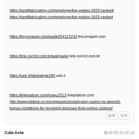
https://jandlfabricating.com/employer/top-pokies-2025-ranked/
https://jandlfabricating.com/employer/top-pokies-2025-ranked
https://tiny.enajam.com/wade054115233
tiny.enajam.com
https://link.con3ct.com.br/wallyselig
link.con3ct.com.br
https://ueb.li/latishakyte285
ueb.li
https://linkplatoon.com/roseu2513
linkplatoon.com
http://www.jobteck.co.in/companies/rocket-play-casino-no-deposit-
bonus-conditions-for-receiving-bonuses-from-online-casinos/
답변
삭제
Colin Ashe
26-03-12 01:10