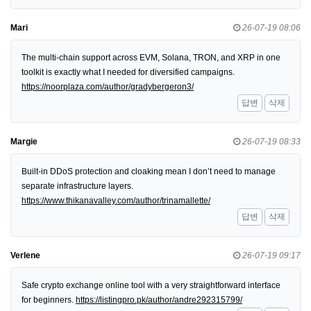
Mari
26-07-19 08:06
The multi-chain support across EVM, Solana, TRON, and XRP in one
toolkit is exactly what I needed for diversified campaigns.
https://noorplaza.com/author/gradybergeron3/
답변
삭제
Margie
26-07-19 08:33
Built-in DDoS protection and cloaking mean I don’t need to manage
separate infrastructure layers.
https://www.thikanavalley.com/author/trinamallette/
답변
삭제
Verlene
26-07-19 09:17
Safe crypto exchange online tool with a very straightforward interface
for beginners.
https://listingpro.pk/author/andre292315799/