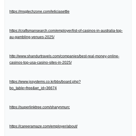
https://msgtechzone.com/leticiasettle
https://craftsmansearch.com/employer/list-of-casinos-in-australia-top-
au-gambling-venues-2025/
http://www.shandurtravels.com/companies/best-real-money-online-
casinos-top-usa-casino-sites-in-2025/
https://www.jssystems.co.kr/bbs/board.php?
bo_table=free&wr_id=36674
https://superlinktree.com/sharynmurc
https://careeramaze.com/employer/about/