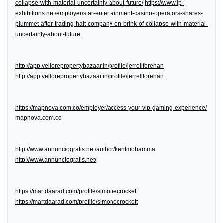
collapse-with-material-uncertainty-about-future/
https://www.ip-
exhibitions.net/employer/star-entertainment-casino-operators-shares-
plummet-after-trading-halt-company-on-brink-of-collapse-with-material-
uncertainty-about-future
http://app.vellorepropertybazaar.in/profile/jerrellforehan
http://app.vellorepropertybazaar.in/profile/jerrellforehan
https://mapnova.com.co/employer/access-your-vip-gaming-experience/
mapnova.com.co
http://www.annunciogratis.net/author/kentmohamma
http://www.annunciogratis.net/
https://martdaarad.com/profile/simonecrockett
https://martdaarad.com/profile/simonecrockett