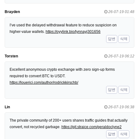
Brayden
26-07-19 01:48
I’ve used the delayed withdrawal feature to reduce suspicion on
higher-value wallets.
https://oyylink.bio/lynnayj301656
답변
삭제
Torsten
26-07-19 06:12
Excellent anonymous crypto exchange with zero sign-up forms
required to convert BTC to USDT.
https://louerici.com/author/rodrickkirschb/
답변
삭제
Lin
26-07-19 06:38
The private community of 200+ users shares traffic guides that actually
convert, not recycled garbage.
https://git.straice.com/geraldoclyne2
답변
삭제