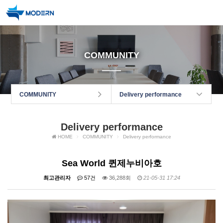
COMMUNITY
COMMUNITY
Delivery performance
Delivery performance
HOME
COMMUNITY
Delivery performance
Sea World 퀸제누비아호
최고관리자
57건
36,288회
21-05-31 17:24