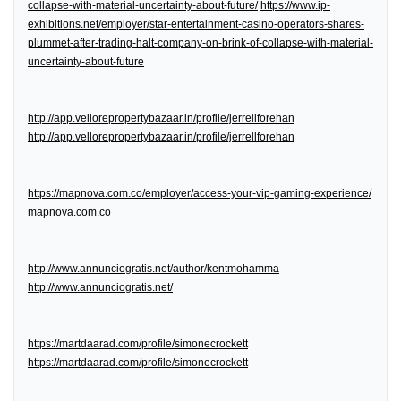
collapse-with-material-uncertainty-about-future/
https://www.ip-
exhibitions.net/employer/star-entertainment-casino-operators-shares-
plummet-after-trading-halt-company-on-brink-of-collapse-with-material-
uncertainty-about-future
http://app.vellorepropertybazaar.in/profile/jerrellforehan
http://app.vellorepropertybazaar.in/profile/jerrellforehan
https://mapnova.com.co/employer/access-your-vip-gaming-experience/
mapnova.com.co
http://www.annunciogratis.net/author/kentmohamma
http://www.annunciogratis.net/
https://martdaarad.com/profile/simonecrockett
https://martdaarad.com/profile/simonecrockett