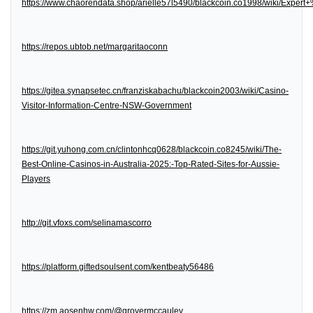
https://www.chaorendata.shop/arielle57l5490/blackcoin.co1998/wiki/Expe
https://repos.ubtob.net/margaritaoconn
https://gitea.synapsetec.cn/franziskabachu/blackcoin2003/wiki/Casino-
Visitor-Information-Centre-NSW-Government
https://git.yuhong.com.cn/clintonhcq0628/blackcoin.co8245/wiki/The-
Best-Online-Casinos-in-Australia-2025:-Top-Rated-Sites-for-Aussie-
Players
http://git.vfoxs.com/selinamascorro
https://platform.giftedsoulsent.com/kentbeaty56486
https://zm.aosenhw.com/@grovermccauley