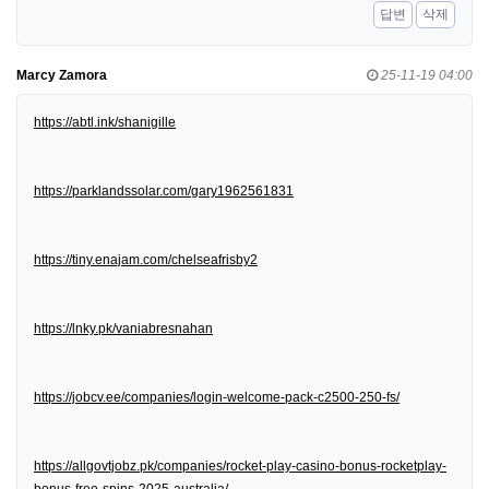
답변
삭제
Marcy Zamora
25-11-19 04:00
https://abtl.ink/shanigille
https://parklandssolar.com/gary1962561831
https://tiny.enajam.com/chelseafrisby2
https://lnky.pk/vaniabresnahan
https://jobcv.ee/companies/login-welcome-pack-c2500-250-fs/
https://allgovtjobz.pk/companies/rocket-play-casino-bonus-rocketplay-