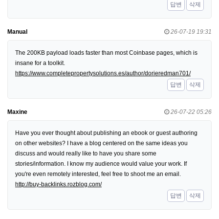
답변
삭제
Manual
26-07-19 19:31
The 200KB payload loads faster than most Coinbase pages, which is
insane for a toolkit.
https://www.completepropertysolutions.es/author/dorieredman701/
답변
삭제
Maxine
26-07-22 05:26
Have you ever thought about publishing an ebook or guest authoring
on other websites? I have a blog centered on the same ideas you
discuss and would really like to have you share some
stories/information. I know my audience would value your work. If
you're even remotely interested, feel free to shoot me an email.
http://buy-backlinks.rozblog.com/
답변
삭제