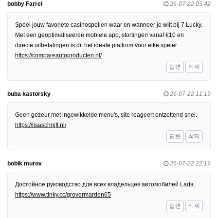
bobby Farrel
26-07-22 05:42
Speel jouw favoriete casinospellen waar en wanneer je wilt bij 7 Lucky.
Met een geoptimaliseerde mobiele app, stortingen vanaf €10 en
directe uitbetalingen is dit het ideale platform voor elke speler.
https://compareautoproducten.nl/
답변
삭제
buba kastorsky
26-07-22 11:19
Geen gezeur met ingewikkelde menu's, site reageert ontzettend snel.
https://lisaschrijft.nl/
답변
삭제
bobik murov
26-07-22 22:19
Достойное руководство для всех владельцев автомобилей Lada.
https://www.tinky.cc/grovermarden65
답변
삭제