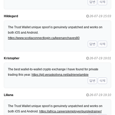
답변
삭제
Hildegard
26-07-19 15:03
The Trust Wallet unique spoof is genuinely unpatched and works on
both iOS and Android.
https://www.scotiaconnectlogin.ca/keenanchaves80
답변
삭제
Kristopher
26-07-19 19:01
The best wallet-to-wallet crypto exchange I have found for private
trading this year.
https://git.veraskolivna.net/adrienelambie
답변
삭제
Liliana
26-07-19 19:10
The Trust Wallet unique spoof is genuinely unpatched and works on
both iOS and Android.
https://africa.careers/employer/purpledrainer/