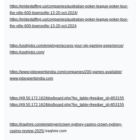
https://pridestaffing.us/companies/australian-poker-league-poker-tour-
the-ville-600-townsville-13-20-oct-2024/
https://pridestaffing.us/companies/australian-poker-league-poker-tour-
the-ville-600-townsville-13-20-oct-2024
https://usdrjobs.com/employer/access-your-vip-gaming-experience/
https://usdrjobs.com/
https://www.jobexpertsindia.com/companies/200-games-available/
www.jobexpertsindia.com
https://49.50.172.162/bbs/board.php?bo_table=free&wr_id=853155
https://49.50.172.162/bbs/board.php?bo_table=free&wr_id=853155
https://iraqhire.com/employer/crown-sydney-casino-crown-sydney-
casino-review-2025/
iraqhire.com