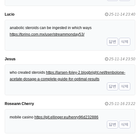
Lucio
25-11-14 23:40
anabolic steroids can be ingested in which ways
https://torino.com.mx/user/streammonday53/
답변
삭제
Jesus
25-11-14 23:50
who created steroids
https://larsen-foley-2.blogbright.net/trenbolone-
acetate-dosage-a-complete-guide-for-optimal-results
답변
삭제
Roseann Cherry
25-11-16 23:22
mobile casino
https://git.ellinger.eu/henry96d232886
답변
삭제