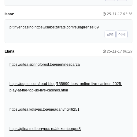
Issac
25-11-17 01:16
pit river casino
https://isabelzarate.com/eulaprenzel69
답변
삭제
Elana
25-11-17 06:29
https://gitea.springforest.top/merlinesparza
https://ouptel.com/read-blog/155990_best-online-live-casinos-2025-
play-at-the-top-us-live-casinos.html
https://gitea.kdlsvps.top/meaganvhq46251
https://gitea.mulberrypos.ru/alexumberger8