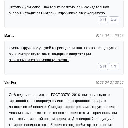
Читала и улыбалась, настолько позитивная и созидательная
энергия исходит от Виктории.
https://lnkme.site/ewanjameso
답변
삭제
Marcy
26-04-11 20:16
Очень выручили с услугой коврики для мыши на заказ, когда нужно
было быстро подготовить подарки к конференции.
https://qazimatch.com/employer/kovriki/
답변
삭제
Van Furr
26-04-27 23:12
Соблюдение параметров ГОСТ 33781-2016 при производстве
картонной тары напрямую влияет на сохранность товара в
логистической цепочке. Стандарт строго регламентирует физико-
механические показатели: сопротивление сжатию, прочность при
разрыве и влагостойкость материала. Для пищевой продукции и
товаров народного потребления важно, чтобы картон не только