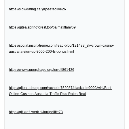
https://slowdating.ca/@josefaolive26
https://gitea.springforest.top/palmatiffany69
https://social.instinxtreme.com/read-blog/121483_skycrown-casino-
australia-sign-up-3000-200-fs-bonus.html
https://www.superphage.org/terrell861426
https://gitea.uchung.com/rachelle752087/blackcoin9099/wiki/Best-
Online-Casinos-Australia-Traffic-Plus-Rates-Real
https://git.kraft-werk.si/lorripolitte73