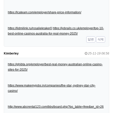
https://lcateam.com/employer/share-price-information/
https://lidmilink.ru/rosaliekraker0
https://jobrails.co.uk/employer/top-10-
best-online-casinos-australia-for-real-money-2025/
답변
삭제
Kimberley
25-11-19 06:56
https://ghibta.org/employer/best-real-money-australian-online-casino-
sites-for-2025/
https://www.makemyjobs.in/companies/the-star,-sydney-star-city-
casino/
http://www.abcrental123.com/bbs/board.php?bo_table=free&wr_id=26