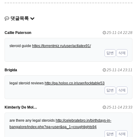
댓글목록
Callie Paterson
25-11-14 22:28
steroid guide
https://torrentmiz.ru/user/actlatex91/
답변
삭제
Brigida
25-11-14 23:11
legal steroid reviews
http://qa.holoo.co.ir/user/locktable53
답변
삭제
Kimberly De Mol…
25-11-14 23:33
are there any legal steroids
http://celebratebro.in/birthdays-in-
bangalore/index.php?qa=user&qa_1=coughtights94
답변
삭제