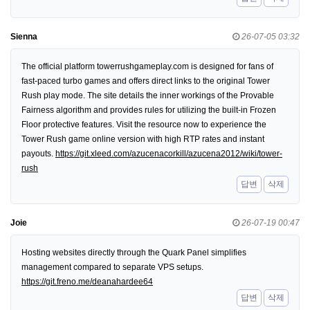
Sienna
26-07-05 03:32
The official platform towerrushgameplay.com is designed for fans of
fast-paced turbo games and offers direct links to the original Tower
Rush play mode. The site details the inner workings of the Provable
Fairness algorithm and provides rules for utilizing the built-in Frozen
Floor protective features. Visit the resource now to experience the
Tower Rush game online version with high RTP rates and instant
payouts.
https://git.xleed.com/azucenacorkill/azucena2012/wiki/tower-
rush
답변
삭제
Joie
26-07-19 00:47
Hosting websites directly through the Quark Panel simplifies
management compared to separate VPS setups.
https://git.freno.me/deanahardee64
답변
삭제