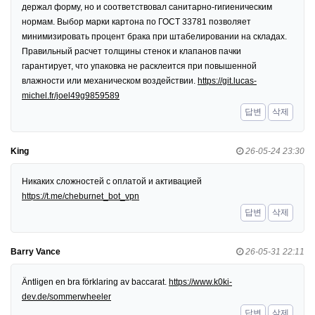
держал форму, но и соответствовал санитарно-гигиеническим
нормам. Выбор марки картона по ГОСТ 33781 позволяет
минимизировать процент брака при штабелировании на складах.
Правильный расчет толщины стенок и клапанов пачки
гарантирует, что упаковка не расклеится при повышенной
влажности или механическом воздействии.
https://git.lucas-
michel.fr/joel49g9859589
답변
삭제
King
26-05-24 23:30
Никаких сложностей с оплатой и активацией
https://t.me/cheburnet_bot_vpn
답변
삭제
Barry Vance
26-05-31 22:11
Äntligen en bra förklaring av baccarat.
https://www.k0ki-
dev.de/sommerwheeler
답변
삭제