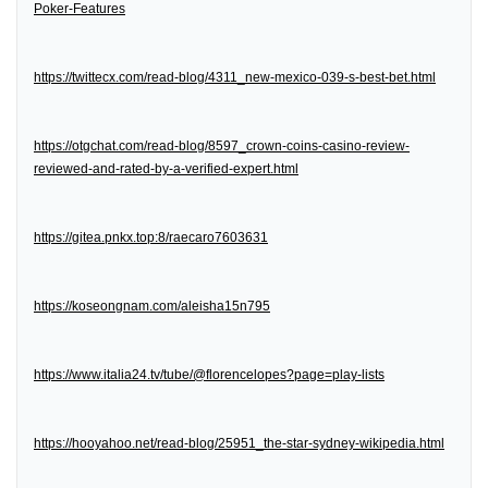
Poker-Features
https://twittecx.com/read-blog/4311_new-mexico-039-s-best-bet.html
https://otgchat.com/read-blog/8597_crown-coins-casino-review-
reviewed-and-rated-by-a-verified-expert.html
https://gitea.pnkx.top:8/raecaro7603631
https://koseongnam.com/aleisha15n795
https://www.italia24.tv/tube/@florencelopes?page=play-lists
https://hooyahoo.net/read-blog/25951_the-star-sydney-wikipedia.html