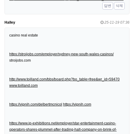
답변
삭제
Halley
25-11-19 07:36
casino real estate
https://stroijobs.com/employer/sydney-new-south-wales-casinos/
stroijobs.com
http://www.toilland.com/bbs/board.php?bo_table=free&wr_id=59470
www.toilland.com
https://vipnih.com/delbertmcnicol
https://vipnih.com
https://www.ip-exhibitions.net/employer/star-entertainment-casino-
operators-shares-plummet-after-trading-halt-company-on-brink-of-