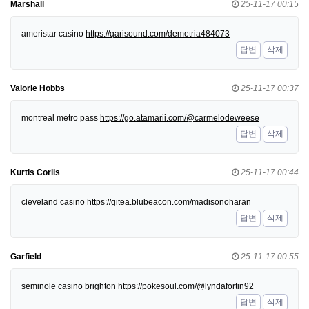
Marshall
25-11-17 00:15
ameristar casino
https://qarisound.com/demetria484073
답변
삭제
Valorie Hobbs
25-11-17 00:37
montreal metro pass
https://go.atamarii.com/@carmelodeweese
답변
삭제
Kurtis Corlis
25-11-17 00:44
cleveland casino
https://gitea.blubeacon.com/madisonoharan
답변
삭제
Garfield
25-11-17 00:55
seminole casino brighton
https://pokesoul.com/@lyndafortin92
답변
삭제