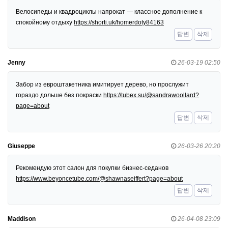
Велосипеды и квадроциклы напрокат — классное дополнение к
спокойному отдыху
https://shorti.uk/homerdoty84163
답변
삭제
Jenny
26-03-19 02:50
Забор из евроштакетника имитирует дерево, но прослужит
гораздо дольше без покраски
https://tubex.su/@sandrawoollard?
page=about
답변
삭제
Giuseppe
26-03-26 20:20
Рекомендую этот салон для покупки бизнес-седанов
https://www.beyoncetube.com/@shawnaseiffert?page=about
답변
삭제
Maddison
26-04-08 23:09