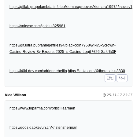
https://gitlab.grupolambda.info.bo/xiomaragreeves/xiomara1997/-/issues/1
https://voicync.com/joshlui825981
https://git.ultra.pub/annejeffries94/blackcoin7958/wiki/Skycrown-
Casino-Review-By-Experts-2025-Is-Casino-Legit-%26-Safe%3F
https://k0ki-dev.com/adriennebellin
https://lesla.com/@thereseisu8830
답변
삭제
Alda Willson
25-11-17 23:27
https://www.toparma.com/priscillaarmen
https://gogs.gaokeyun.cn/kristensherman