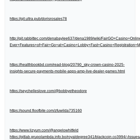
https://git.ultra.pub/dorisrosales78
http://git.rabbittec.com/denabaylee637/dena1989/wiki/FairGO+Casino+Onl
Ever+Features+of+Fair+Go+at+Casino+Lobby+Fast+Casino+Registration
https://healthbookbd.com/read-blog/20790_sky-crown-casino-2025-
insights-secure-payments-mobile-apps-amp-live-dealer-games.html
https://seychelleslove.com/@bobbyetheodore
https://sound.floofbite.com/zfuwilda735160
https://www.lizyum.com/@angelowhitfeld
https://gitlab.grupolambda.info.bo/royaldegree341/blackcoin.co3994/-/issues