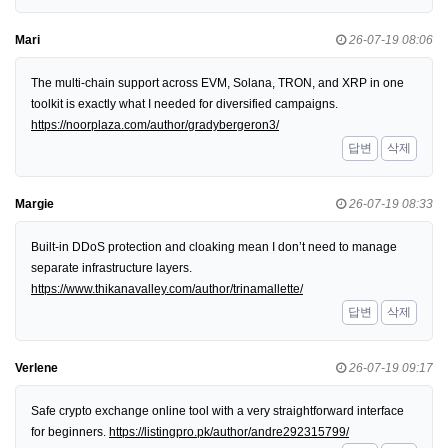
Mari
26-07-19 08:06
The multi-chain support across EVM, Solana, TRON, and XRP in one
toolkit is exactly what I needed for diversified campaigns.
https://noorplaza.com/author/gradybergeron3/
답변
삭제
Margie
26-07-19 08:33
Built-in DDoS protection and cloaking mean I don’t need to manage
separate infrastructure layers.
https://www.thikanavalley.com/author/trinamallette/
답변
삭제
Verlene
26-07-19 09:17
Safe crypto exchange online tool with a very straightforward interface
for beginners.
https://listingpro.pk/author/andre292315799/