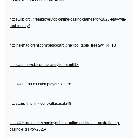
bonus-free-spins-2025-australia/
https://ijb.org.in/employer/top-online-casino-games-for-2025-play-win-
real-money/
http://skmagicrent.com/bbs/board.php?bo_table=free&wr_id=13
https://url.csweb.com.tr/caseyhopman698
https://gritupp.co.in/employer/explore
https://zip-this-link.com/willasasaki48
https://distaq.online/employer/best-online-casinos-in-australia-top-
casino-sites-for-2025/