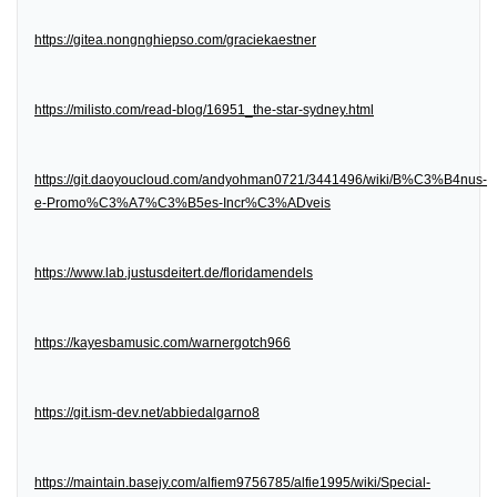
https://gitea.nongnghiepso.com/graciekaestner
https://milisto.com/read-blog/16951_the-star-sydney.html
https://git.daoyoucloud.com/andyohman0721/3441496/wiki/B%C3%B4nus-
e-Promo%C3%A7%C3%B5es-Incr%C3%ADveis
https://www.lab.justusdeitert.de/floridamendels
https://kayesbamusic.com/warnergotch966
https://git.ism-dev.net/abbiedalgarno8
https://maintain.basejy.com/alfiem9756785/alfie1995/wiki/Special-