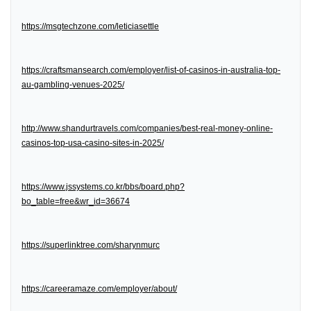
https://msgtechzone.com/leticiasettle
https://craftsmansearch.com/employer/list-of-casinos-in-australia-top-
au-gambling-venues-2025/
http://www.shandurtravels.com/companies/best-real-money-online-
casinos-top-usa-casino-sites-in-2025/
https://www.jssystems.co.kr/bbs/board.php?
bo_table=free&wr_id=36674
https://superlinktree.com/sharynmurc
https://careeramaze.com/employer/about/