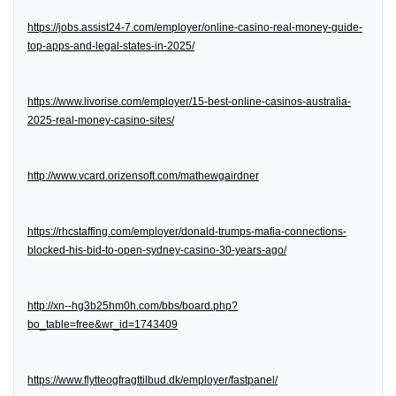
https://jobs.assist24-7.com/employer/online-casino-real-money-guide-
top-apps-and-legal-states-in-2025/
https://www.livorise.com/employer/15-best-online-casinos-australia-
2025-real-money-casino-sites/
http://www.vcard.orizensoft.com/mathewgairdner
https://rhcstaffing.com/employer/donald-trumps-mafia-connections-
blocked-his-bid-to-open-sydney-casino-30-years-ago/
http://xn--hg3b25hm0h.com/bbs/board.php?
bo_table=free&wr_id=1743409
https://www.flytteogfragttilbud.dk/employer/fastpanel/