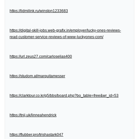
https://lidmilink.ru/winston1233683
https://digital-skill-jobs.web-grafix.in/employer/lucky-ones-reviews-
read-customer-service-reviews-of-www-luckyones-com/
https://url.zeus27.com/carloselias400
https://studom.at/marquitamesser
https://clarktour.co.kr/g5/bbs/board.php?bo_table=free&wr_id=53
https://tnij.uk/linneahendrick
https://flubber.pro/trishastark047