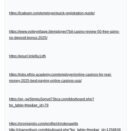
https://lcateam.com/employer/quick-registration-guide/
https://www.volleyvillage.it/employer/7bit-casino-review-50-free-spins-
no-deposit-bonus-2025/
https://wsurl.link/8u1xfh
https://jobs.ethio-academy.com/employer/online-casinos-for-real-
money-2025-best-paying-online-casinos-usa/
https://xn--pe5bmpu5qnvd73bca.com/bbs/board.php?
bo_table=free&wr_id=79
https://oromiajobs.com/profile/christenawilts
http://chansolburn.com/bbs/board.php?bo_table=free&wr_id=1258838