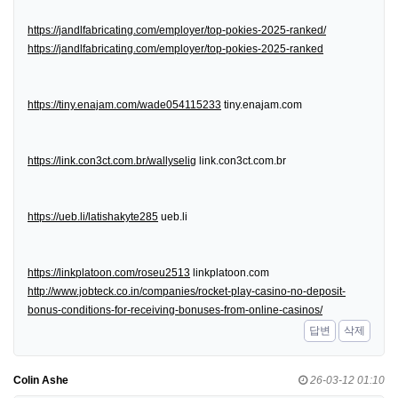
https://jandlfabricating.com/employer/top-pokies-2025-ranked/
https://jandlfabricating.com/employer/top-pokies-2025-ranked
https://tiny.enajam.com/wade054115233
tiny.enajam.com
https://link.con3ct.com.br/wallyselig
link.con3ct.com.br
https://ueb.li/latishakyte285
ueb.li
https://linkplatoon.com/roseu2513
linkplatoon.com
http://www.jobteck.co.in/companies/rocket-play-casino-no-deposit-
bonus-conditions-for-receiving-bonuses-from-online-casinos/
답변
삭제
Colin Ashe
26-03-12 01:10