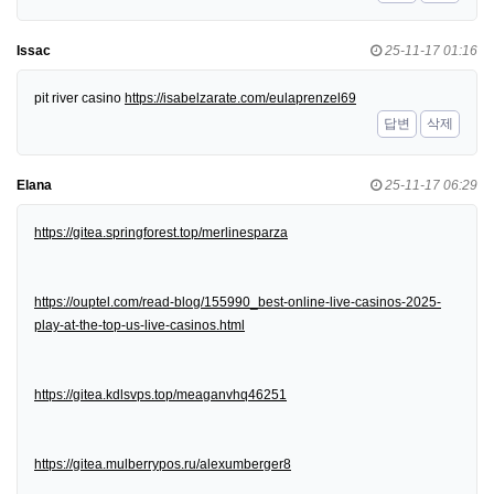
Issac
25-11-17 01:16
pit river casino
https://isabelzarate.com/eulaprenzel69
답변
삭제
Elana
25-11-17 06:29
https://gitea.springforest.top/merlinesparza
https://ouptel.com/read-blog/155990_best-online-live-casinos-2025-
play-at-the-top-us-live-casinos.html
https://gitea.kdlsvps.top/meaganvhq46251
https://gitea.mulberrypos.ru/alexumberger8