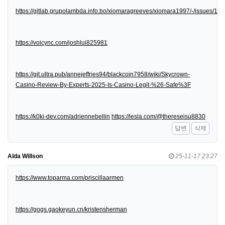
https://gitlab.grupolambda.info.bo/xiomaragreeves/xiomara1997/-/issues/1
https://voicync.com/joshlui825981
https://git.ultra.pub/annejeffries94/blackcoin7958/wiki/Skycrown-
Casino-Review-By-Experts-2025-Is-Casino-Legit-%26-Safe%3F
https://k0ki-dev.com/adriennebellin
https://lesla.com/@thereseisu8830
답변
삭제
Alda Willson
25-11-17 23:27
https://www.toparma.com/priscillaarmen
https://gogs.gaokeyun.cn/kristensherman