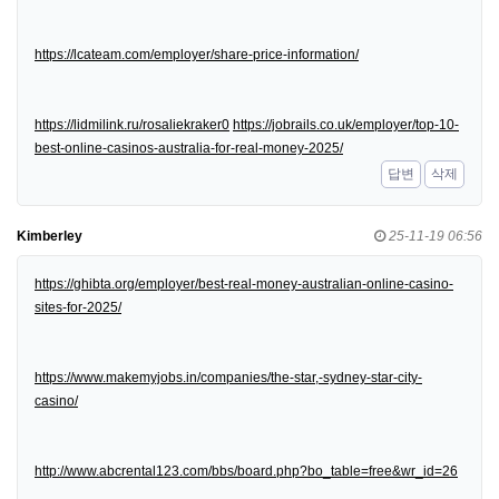
https://lcateam.com/employer/share-price-information/
https://lidmilink.ru/rosaliekraker0
https://jobrails.co.uk/employer/top-10-
best-online-casinos-australia-for-real-money-2025/
답변
삭제
Kimberley
25-11-19 06:56
https://ghibta.org/employer/best-real-money-australian-online-casino-
sites-for-2025/
https://www.makemyjobs.in/companies/the-star,-sydney-star-city-
casino/
http://www.abcrental123.com/bbs/board.php?bo_table=free&wr_id=26