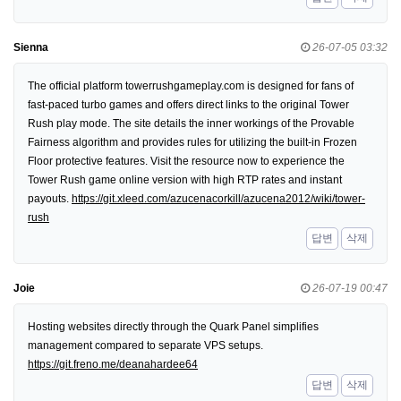
Sienna
26-07-05 03:32
The official platform towerrushgameplay.com is designed for fans of
fast-paced turbo games and offers direct links to the original Tower
Rush play mode. The site details the inner workings of the Provable
Fairness algorithm and provides rules for utilizing the built-in Frozen
Floor protective features. Visit the resource now to experience the
Tower Rush game online version with high RTP rates and instant
payouts.
https://git.xleed.com/azucenacorkill/azucena2012/wiki/tower-
rush
답변
삭제
Joie
26-07-19 00:47
Hosting websites directly through the Quark Panel simplifies
management compared to separate VPS setups.
https://git.freno.me/deanahardee64
답변
삭제