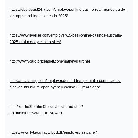
https://jobs.assist24-7.com/employer/online-casino-real-money-guide-
top-apps-and-legal-states-in-2025/
https://www.livorise.com/employer/15-best-online-casinos-australia-
2025-real-money-casino-sites/
http://www.vcard.orizensoft.com/mathewgairdner
https://rhcstaffing.com/employer/donald-trumps-mafia-connections-
blocked-his-bid-to-open-sydney-casino-30-years-ago/
http://xn--hg3b25hm0h.com/bbs/board.php?
bo_table=free&wr_id=1743409
https://www.flytteogfragttilbud.dk/employer/fastpanel/