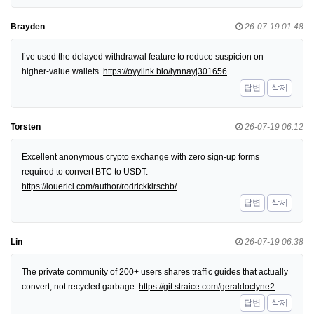
Brayden
26-07-19 01:48
I’ve used the delayed withdrawal feature to reduce suspicion on
higher-value wallets.
https://oyylink.bio/lynnayj301656
답변
삭제
Torsten
26-07-19 06:12
Excellent anonymous crypto exchange with zero sign-up forms
required to convert BTC to USDT.
https://louerici.com/author/rodrickkirschb/
답변
삭제
Lin
26-07-19 06:38
The private community of 200+ users shares traffic guides that actually
convert, not recycled garbage.
https://git.straice.com/geraldoclyne2
답변
삭제