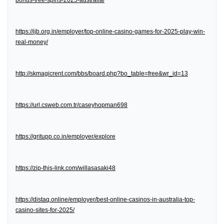
bonus-free-spins-2025-australia/
https://ijb.org.in/employer/top-online-casino-games-for-2025-play-win-
real-money/
http://skmagicrent.com/bbs/board.php?bo_table=free&wr_id=13
https://url.csweb.com.tr/caseyhopman698
https://gritupp.co.in/employer/explore
https://zip-this-link.com/willasasaki48
https://distaq.online/employer/best-online-casinos-in-australia-top-
casino-sites-for-2025/