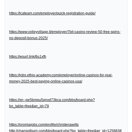
https://lcateam.com/employer/quick-registration-guide/
https://www.volleyvillage.it/employer/7bit-casino-review-50-free-spins-
no-deposit-bonus-2025/
https://wsurl.link/8u1xfh
https://jobs.ethio-academy.com/employer/online-casinos-for-real-
money-2025-best-paying-online-casinos-usa/
https://xn--pe5bmpu5qnvd73bca.com/bbs/board.php?
bo_table=free&wr_id=79
https://oromiajobs.com/profile/christenawilts
http://chansolburn.com/bbs/board.php?bo_table=free&wr_id=1258838