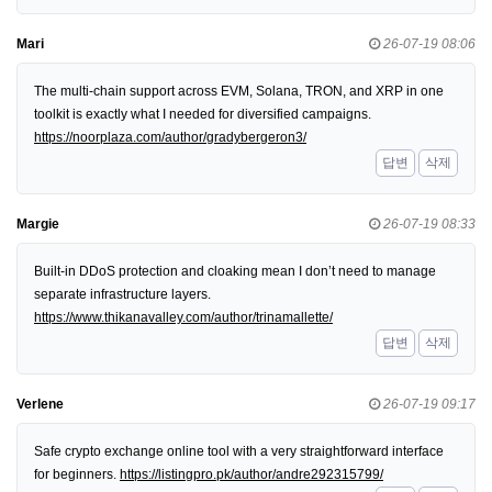
Mari
26-07-19 08:06
The multi-chain support across EVM, Solana, TRON, and XRP in one
toolkit is exactly what I needed for diversified campaigns.
https://noorplaza.com/author/gradybergeron3/
답변
삭제
Margie
26-07-19 08:33
Built-in DDoS protection and cloaking mean I don’t need to manage
separate infrastructure layers.
https://www.thikanavalley.com/author/trinamallette/
답변
삭제
Verlene
26-07-19 09:17
Safe crypto exchange online tool with a very straightforward interface
for beginners.
https://listingpro.pk/author/andre292315799/