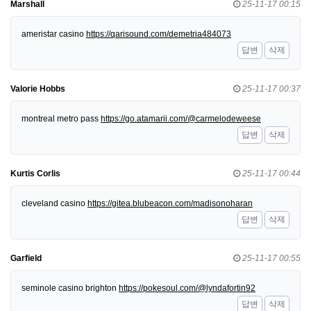
Marshall
25-11-17 00:15
ameristar casino
https://qarisound.com/demetria484073
답변
삭제
Valorie Hobbs
25-11-17 00:37
montreal metro pass
https://go.atamarii.com/@carmelodeweese
답변
삭제
Kurtis Corlis
25-11-17 00:44
cleveland casino
https://gitea.blubeacon.com/madisonoharan
답변
삭제
Garfield
25-11-17 00:55
seminole casino brighton
https://pokesoul.com/@lyndafortin92
답변
삭제