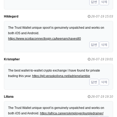
답변
삭제
Hildegard
26-07-19 15:03
The Trust Wallet unique spoof is genuinely unpatched and works on
both iOS and Android.
https://www.scotiaconnectlogin.ca/keenanchaves80
답변
삭제
Kristopher
26-07-19 19:01
The best wallet-to-wallet crypto exchange I have found for private
trading this year.
https://git.veraskolivna.net/adrienelambie
답변
삭제
Liliana
26-07-19 19:10
The Trust Wallet unique spoof is genuinely unpatched and works on
both iOS and Android.
https://africa.careers/employer/purpledrainer/