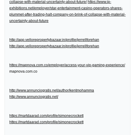
collapse-with-material-uncertainty-about-future/
https://www.ip-
exhibitions.net/employer/star-entertainment-casino-operators-shares-
plummet-after-trading-halt-company-on-brink-of-collapse-with-material-
uncertainty-about-future
http://app.vellorepropertybazaar.in/profile/jerrellforehan
http://app.vellorepropertybazaar.in/profile/jerrellforehan
https://mapnova.com.co/employer/access-your-vip-gaming-experience/
mapnova.com.co
http://www.annunciogratis.net/author/kentmohamma
http://www.annunciogratis.net/
https://martdaarad.com/profile/simonecrockett
https://martdaarad.com/profile/simonecrockett