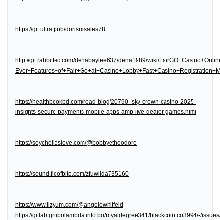
https://git.ultra.pub/dorisrosales78
http://git.rabbittec.com/denabaylee637/dena1989/wiki/FairGO+Casino+Onl
Ever+Features+of+Fair+Go+at+Casino+Lobby+Fast+Casino+Registration
https://healthbookbd.com/read-blog/20790_sky-crown-casino-2025-
insights-secure-payments-mobile-apps-amp-live-dealer-games.html
https://seychelleslove.com/@bobbyetheodore
https://sound.floofbite.com/zfuwilda735160
https://www.lizyum.com/@angelowhitfeld
https://gitlab.grupolambda.info.bo/royaldegree341/blackcoin.co3994/-/issues