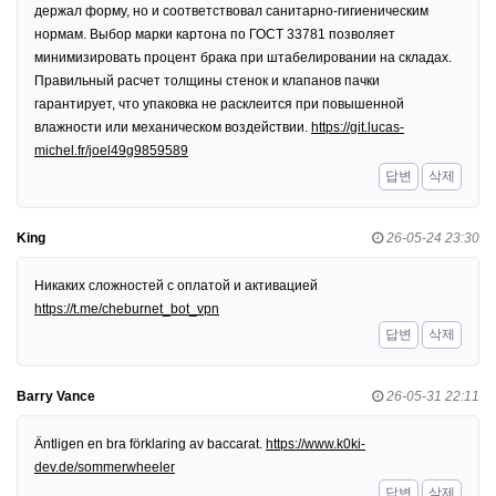
держал форму, но и соответствовал санитарно-гигиеническим
нормам. Выбор марки картона по ГОСТ 33781 позволяет
минимизировать процент брака при штабелировании на складах.
Правильный расчет толщины стенок и клапанов пачки
гарантирует, что упаковка не расклеится при повышенной
влажности или механическом воздействии.
https://git.lucas-
michel.fr/joel49g9859589
답변
삭제
King
26-05-24 23:30
Никаких сложностей с оплатой и активацией
https://t.me/cheburnet_bot_vpn
답변
삭제
Barry Vance
26-05-31 22:11
Äntligen en bra förklaring av baccarat.
https://www.k0ki-
dev.de/sommerwheeler
답변
삭제