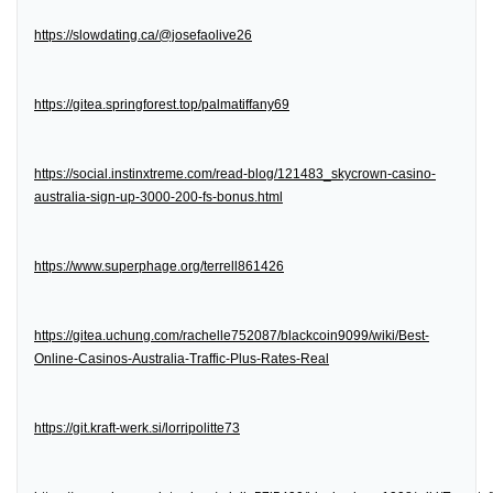
https://slowdating.ca/@josefaolive26
https://gitea.springforest.top/palmatiffany69
https://social.instinxtreme.com/read-blog/121483_skycrown-casino-
australia-sign-up-3000-200-fs-bonus.html
https://www.superphage.org/terrell861426
https://gitea.uchung.com/rachelle752087/blackcoin9099/wiki/Best-
Online-Casinos-Australia-Traffic-Plus-Rates-Real
https://git.kraft-werk.si/lorripolitte73