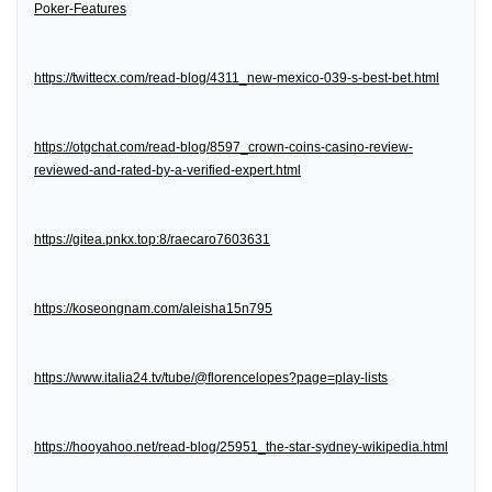
Poker-Features
https://twittecx.com/read-blog/4311_new-mexico-039-s-best-bet.html
https://otgchat.com/read-blog/8597_crown-coins-casino-review-
reviewed-and-rated-by-a-verified-expert.html
https://gitea.pnkx.top:8/raecaro7603631
https://koseongnam.com/aleisha15n795
https://www.italia24.tv/tube/@florencelopes?page=play-lists
https://hooyahoo.net/read-blog/25951_the-star-sydney-wikipedia.html