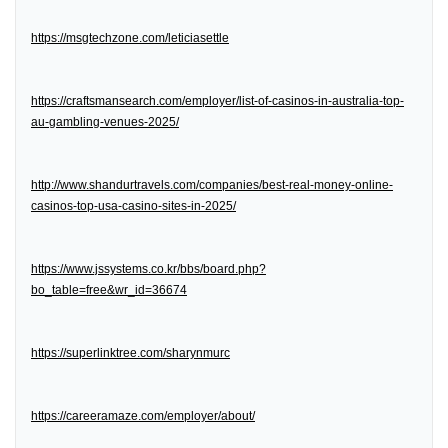
https://msgtechzone.com/leticiasettle
https://craftsmansearch.com/employer/list-of-casinos-in-australia-top-
au-gambling-venues-2025/
http://www.shandurtravels.com/companies/best-real-money-online-
casinos-top-usa-casino-sites-in-2025/
https://www.jssystems.co.kr/bbs/board.php?
bo_table=free&wr_id=36674
https://superlinktree.com/sharynmurc
https://careeramaze.com/employer/about/