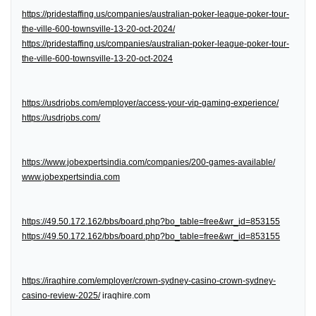
https://pridestaffing.us/companies/australian-poker-league-poker-tour-
the-ville-600-townsville-13-20-oct-2024/
https://pridestaffing.us/companies/australian-poker-league-poker-tour-
the-ville-600-townsville-13-20-oct-2024
https://usdrjobs.com/employer/access-your-vip-gaming-experience/
https://usdrjobs.com/
https://www.jobexpertsindia.com/companies/200-games-available/
www.jobexpertsindia.com
https://49.50.172.162/bbs/board.php?bo_table=free&wr_id=853155
https://49.50.172.162/bbs/board.php?bo_table=free&wr_id=853155
https://iraqhire.com/employer/crown-sydney-casino-crown-sydney-
casino-review-2025/
iraqhire.com