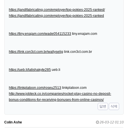
https://jandlfabricating.com/employer/top-pokies-2025-ranked/
https://jandlfabricating.com/employer/top-pokies-2025-ranked
https://tiny.enajam.com/wade054115233
tiny.enajam.com
https://link.con3ct.com.br/wallyselig
link.con3ct.com.br
https://ueb.li/latishakyte285
ueb.li
https://linkplatoon.com/roseu2513
linkplatoon.com
http://www.jobteck.co.in/companies/rocket-play-casino-no-deposit-
bonus-conditions-for-receiving-bonuses-from-online-casinos/
답변
삭제
Colin Ashe
26-03-12 01:10