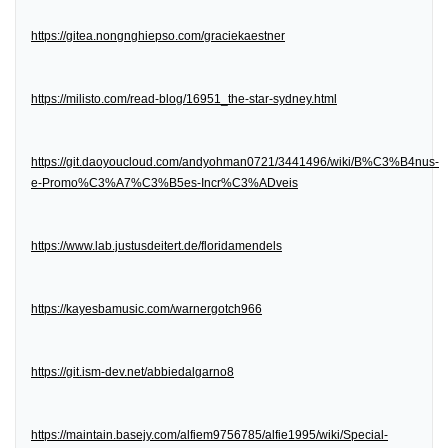
https://gitea.nongnghiepso.com/graciekaestner
https://milisto.com/read-blog/16951_the-star-sydney.html
https://git.daoyoucloud.com/andyohman0721/3441496/wiki/B%C3%B4nus-
e-Promo%C3%A7%C3%B5es-Incr%C3%ADveis
https://www.lab.justusdeitert.de/floridamendels
https://kayesbamusic.com/warnergotch966
https://git.ism-dev.net/abbiedalgarno8
https://maintain.basejy.com/alfiem9756785/alfie1995/wiki/Special-