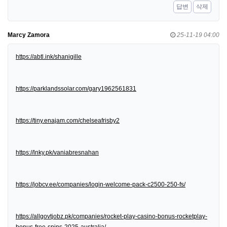
답변
삭제
Marcy Zamora
25-11-19 04:00
https://abtl.ink/shanigille
https://parklandssolar.com/gary1962561831
https://tiny.enajam.com/chelseafrisby2
https://lnky.pk/vaniabresnahan
https://jobcv.ee/companies/login-welcome-pack-c2500-250-fs/
https://allgovtjobz.pk/companies/rocket-play-casino-bonus-rocketplay-