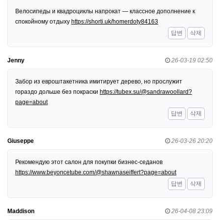
Велосипеды и квадроциклы напрокат — классное дополнение к
спокойному отдыху
https://shorti.uk/homerdoty84163
답변
삭제
Jenny
26-03-19 02:50
Забор из евроштакетника имитирует дерево, но прослужит
гораздо дольше без покраски
https://tubex.su/@sandrawoollard?
page=about
답변
삭제
Giuseppe
26-03-26 20:20
Рекомендую этот салон для покупки бизнес-седанов
https://www.beyoncetube.com/@shawnaseiffert?page=about
답변
삭제
Maddison
26-04-08 23:09