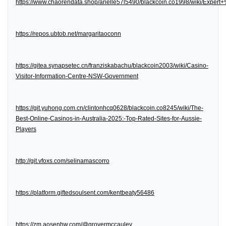
https://www.chaorendata.shop/arielle57l5490/blackcoin.co1998/wiki/Expe
https://repos.ubtob.net/margaritaoconn
https://gitea.synapsetec.cn/franziskabachu/blackcoin2003/wiki/Casino-
Visitor-Information-Centre-NSW-Government
https://git.yuhong.com.cn/clintonhcq0628/blackcoin.co8245/wiki/The-
Best-Online-Casinos-in-Australia-2025:-Top-Rated-Sites-for-Aussie-
Players
http://git.vfoxs.com/selinamascorro
https://platform.giftedsoulsent.com/kentbeaty56486
https://zm.aosenhw.com/@grovermccauley