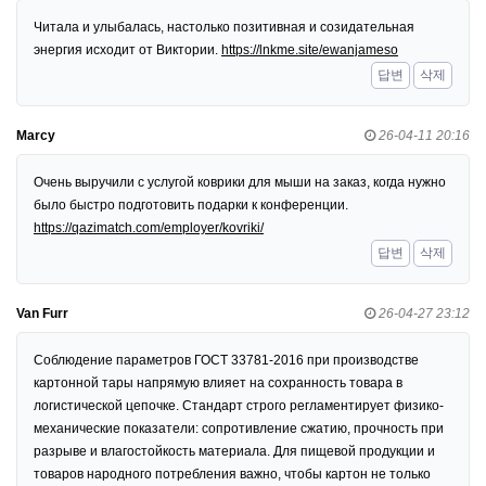
Читала и улыбалась, настолько позитивная и созидательная
энергия исходит от Виктории.
https://lnkme.site/ewanjameso
답변
삭제
Marcy
26-04-11 20:16
Очень выручили с услугой коврики для мыши на заказ, когда нужно
было быстро подготовить подарки к конференции.
https://qazimatch.com/employer/kovriki/
답변
삭제
Van Furr
26-04-27 23:12
Соблюдение параметров ГОСТ 33781-2016 при производстве
картонной тары напрямую влияет на сохранность товара в
логистической цепочке. Стандарт строго регламентирует физико-
механические показатели: сопротивление сжатию, прочность при
разрыве и влагостойкость материала. Для пищевой продукции и
товаров народного потребления важно, чтобы картон не только