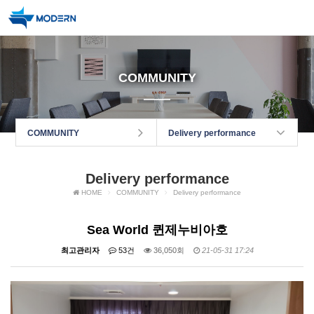
COMMUNITY
COMMUNITY
Delivery performance
Delivery performance
HOME
COMMUNITY
Delivery performance
Sea World 퀸제누비아호
최고관리자
53건
36,050회
21-05-31 17:24