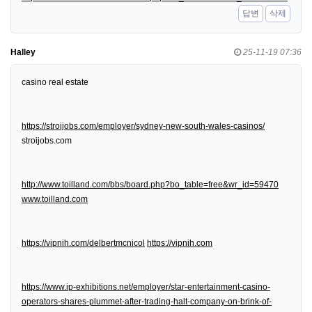
답변
삭제
Halley
25-11-19 07:36
casino real estate
https://stroijobs.com/employer/sydney-new-south-wales-casinos/
stroijobs.com
http://www.toilland.com/bbs/board.php?bo_table=free&wr_id=59470
www.toilland.com
https://vipnih.com/delbertmcnicol
https://vipnih.com
https://www.ip-exhibitions.net/employer/star-entertainment-casino-
operators-shares-plummet-after-trading-halt-company-on-brink-of-