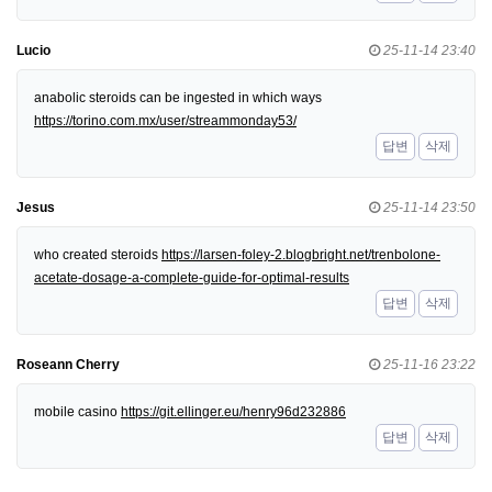
Lucio
25-11-14 23:40
anabolic steroids can be ingested in which ways
https://torino.com.mx/user/streammonday53/
답변
삭제
Jesus
25-11-14 23:50
who created steroids
https://larsen-foley-2.blogbright.net/trenbolone-
acetate-dosage-a-complete-guide-for-optimal-results
답변
삭제
Roseann Cherry
25-11-16 23:22
mobile casino
https://git.ellinger.eu/henry96d232886
답변
삭제