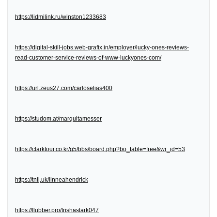
https://lidmilink.ru/winston1233683
https://digital-skill-jobs.web-grafix.in/employer/lucky-ones-reviews-
read-customer-service-reviews-of-www-luckyones-com/
https://url.zeus27.com/carloselias400
https://studom.at/marquitamesser
https://clarktour.co.kr/g5/bbs/board.php?bo_table=free&wr_id=53
https://tnij.uk/linneahendrick
https://flubber.pro/trishastark047