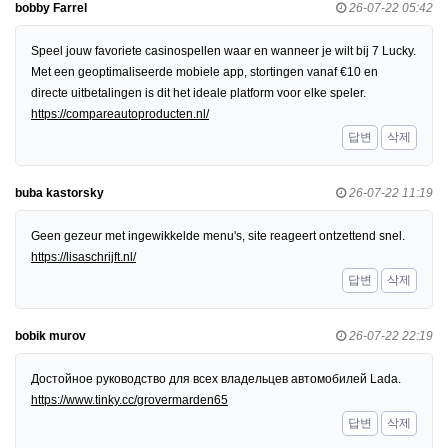
bobby Farrel
26-07-22 05:42
Speel jouw favoriete casinospellen waar en wanneer je wilt bij 7 Lucky.
Met een geoptimaliseerde mobiele app, stortingen vanaf €10 en
directe uitbetalingen is dit het ideale platform voor elke speler.
https://compareautoproducten.nl/
답변
삭제
buba kastorsky
26-07-22 11:19
Geen gezeur met ingewikkelde menu's, site reageert ontzettend snel.
https://lisaschrijft.nl/
답변
삭제
bobik murov
26-07-22 22:19
Достойное руководство для всех владельцев автомобилей Lada.
https://www.tinky.cc/grovermarden65
답변
삭제