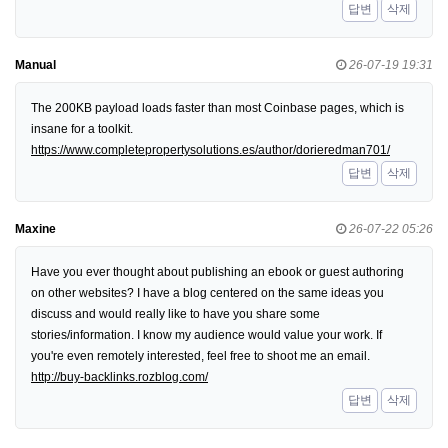
답변
삭제
Manual
26-07-19 19:31
The 200KB payload loads faster than most Coinbase pages, which is
insane for a toolkit.
https://www.completepropertysolutions.es/author/dorieredman701/
답변
삭제
Maxine
26-07-22 05:26
Have you ever thought about publishing an ebook or guest authoring
on other websites? I have a blog centered on the same ideas you
discuss and would really like to have you share some
stories/information. I know my audience would value your work. If
you're even remotely interested, feel free to shoot me an email.
http://buy-backlinks.rozblog.com/
답변
삭제