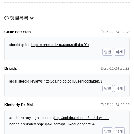
댓글목록
Callie Paterson
25-11-14 22:28
steroid guide
https://torrentmiz.ru/user/actlatex91/
답변
삭제
Brigida
25-11-14 23:11
legal steroid reviews
http://qa.holoo.co.ir/user/locktable53
답변
삭제
Kimberly De Mol…
25-11-14 23:33
are there any legal steroids
http://celebratebro.in/birthdays-in-
bangalore/index.php?qa=user&qa_1=coughtights94
답변
삭제