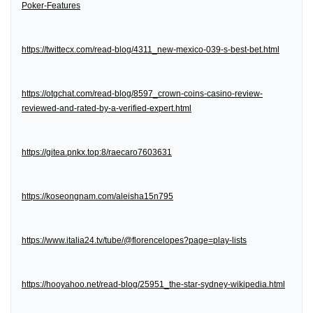
Poker-Features
https://twittecx.com/read-blog/4311_new-mexico-039-s-best-bet.html
https://otgchat.com/read-blog/8597_crown-coins-casino-review-
reviewed-and-rated-by-a-verified-expert.html
https://gitea.pnkx.top:8/raecaro7603631
https://koseongnam.com/aleisha15n795
https://www.italia24.tv/tube/@florencelopes?page=play-lists
https://hooyahoo.net/read-blog/25951_the-star-sydney-wikipedia.html