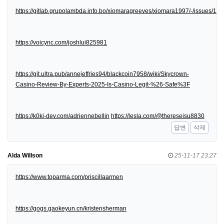
https://gitlab.grupolambda.info.bo/xiomaragreeves/xiomara1997/-/issues/1
https://voicync.com/joshlui825981
https://git.ultra.pub/annejeffries94/blackcoin7958/wiki/Skycrown-
Casino-Review-By-Experts-2025-Is-Casino-Legit-%26-Safe%3F
https://k0ki-dev.com/adriennebellin
https://lesla.com/@thereseisu8830
답변
삭제
Alda Willson
25-11-17 23:27
https://www.toparma.com/priscillaarmen
https://gogs.gaokeyun.cn/kristensherman