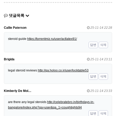
댓글목록
Callie Paterson
25-11-14 22:28
steroid guide
https://torrentmiz.ru/user/actlatex91/
답변
삭제
Brigida
25-11-14 23:11
legal steroid reviews
http://qa.holoo.co.ir/user/locktable53
답변
삭제
Kimberly De Mol…
25-11-14 23:33
are there any legal steroids
http://celebratebro.in/birthdays-in-
bangalore/index.php?qa=user&qa_1=coughtights94
답변
삭제