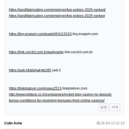
https://jandlfabricating.com/employer/top-pokies-2025-ranked/
https://jandlfabricating.com/employer/top-pokies-2025-ranked
https://tiny.enajam.com/wade054115233
tiny.enajam.com
https://link.con3ct.com.br/wallyselig
link.con3ct.com.br
https://ueb.li/latishakyte285
ueb.li
https://linkplatoon.com/roseu2513
linkplatoon.com
http://www.jobteck.co.in/companies/rocket-play-casino-no-deposit-
bonus-conditions-for-receiving-bonuses-from-online-casinos/
답변
삭제
Colin Ashe
26-03-12 01:10