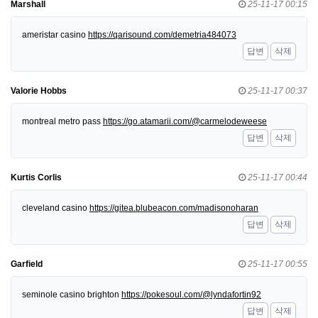
Marshall
25-11-17 00:15
ameristar casino
https://qarisound.com/demetria484073
답변
삭제
Valorie Hobbs
25-11-17 00:37
montreal metro pass
https://go.atamarii.com/@carmelodeweese
답변
삭제
Kurtis Corlis
25-11-17 00:44
cleveland casino
https://gitea.blubeacon.com/madisonoharan
답변
삭제
Garfield
25-11-17 00:55
seminole casino brighton
https://pokesoul.com/@lyndafortin92
답변
삭제