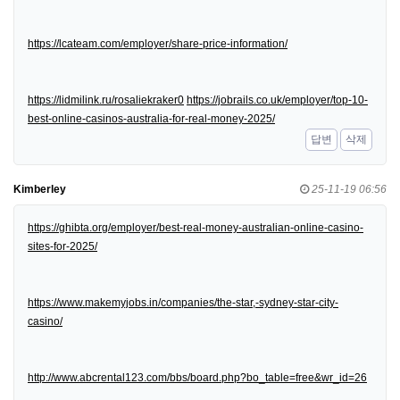
https://lcateam.com/employer/share-price-information/
https://lidmilink.ru/rosaliekraker0
https://jobrails.co.uk/employer/top-10-
best-online-casinos-australia-for-real-money-2025/
답변
삭제
Kimberley
25-11-19 06:56
https://ghibta.org/employer/best-real-money-australian-online-casino-
sites-for-2025/
https://www.makemyjobs.in/companies/the-star,-sydney-star-city-
casino/
http://www.abcrental123.com/bbs/board.php?bo_table=free&wr_id=26