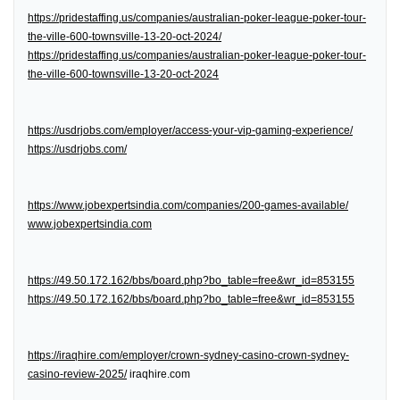
https://pridestaffing.us/companies/australian-poker-league-poker-tour-
the-ville-600-townsville-13-20-oct-2024/
https://pridestaffing.us/companies/australian-poker-league-poker-tour-
the-ville-600-townsville-13-20-oct-2024
https://usdrjobs.com/employer/access-your-vip-gaming-experience/
https://usdrjobs.com/
https://www.jobexpertsindia.com/companies/200-games-available/
www.jobexpertsindia.com
https://49.50.172.162/bbs/board.php?bo_table=free&wr_id=853155
https://49.50.172.162/bbs/board.php?bo_table=free&wr_id=853155
https://iraqhire.com/employer/crown-sydney-casino-crown-sydney-
casino-review-2025/
iraqhire.com