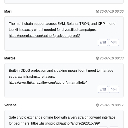
Mari
26-07-19 08:06
The multi-chain support across EVM, Solana, TRON, and XRP in one
toolkit is exactly what I needed for diversified campaigns.
https://noorplaza.com/author/gradybergeron3/
답변
삭제
Margie
26-07-19 08:33
Built-in DDoS protection and cloaking mean I don’t need to manage
separate infrastructure layers.
https://www.thikanavalley.com/author/trinamallette/
답변
삭제
Verlene
26-07-19 09:17
Safe crypto exchange online tool with a very straightforward interface
for beginners.
https://listingpro.pk/author/andre292315799/