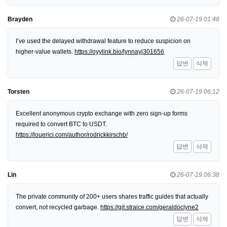
Brayden
26-07-19 01:48
I’ve used the delayed withdrawal feature to reduce suspicion on
higher-value wallets.
https://oyylink.bio/lynnayj301656
답변
삭제
Torsten
26-07-19 06:12
Excellent anonymous crypto exchange with zero sign-up forms
required to convert BTC to USDT.
https://louerici.com/author/rodrickkirschb/
답변
삭제
Lin
26-07-19 06:38
The private community of 200+ users shares traffic guides that actually
convert, not recycled garbage.
https://git.straice.com/geraldoclyne2
답변
삭제