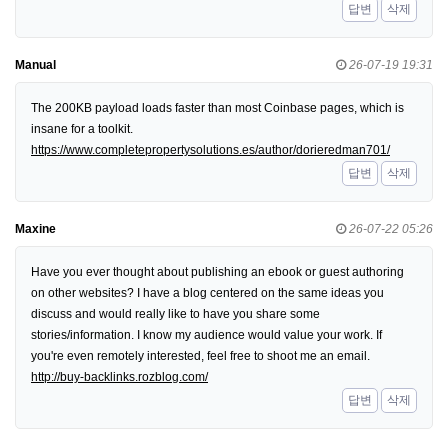
답변
삭제
Manual
26-07-19 19:31
The 200KB payload loads faster than most Coinbase pages, which is
insane for a toolkit.
https://www.completepropertysolutions.es/author/dorieredman701/
답변
삭제
Maxine
26-07-22 05:26
Have you ever thought about publishing an ebook or guest authoring
on other websites? I have a blog centered on the same ideas you
discuss and would really like to have you share some
stories/information. I know my audience would value your work. If
you're even remotely interested, feel free to shoot me an email.
http://buy-backlinks.rozblog.com/
답변
삭제