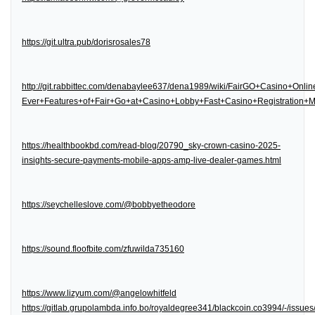
https://git.ultra.pub/dorisrosales78
http://git.rabbittec.com/denabaylee637/dena1989/wiki/FairGO+Casino+Onl
Ever+Features+of+Fair+Go+at+Casino+Lobby+Fast+Casino+Registration
https://healthbookbd.com/read-blog/20790_sky-crown-casino-2025-
insights-secure-payments-mobile-apps-amp-live-dealer-games.html
https://seychelleslove.com/@bobbyetheodore
https://sound.floofbite.com/zfuwilda735160
https://www.lizyum.com/@angelowhitfeld
https://gitlab.grupolambda.info.bo/royaldegree341/blackcoin.co3994/-/issues