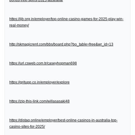
bonus-free-spins-2025-australia/
https://ijb.org.in/employer/top-online-casino-games-for-2025-play-win-
real-money/
http://skmagicrent.com/bbs/board.php?bo_table=free&wr_id=13
https://url.csweb.com.tr/caseyhopman698
https://gritupp.co.in/employer/explore
https://zip-this-link.com/willasasaki48
https://distaq.online/employer/best-online-casinos-in-australia-top-
casino-sites-for-2025/