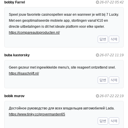
bobby Farrel
26-07-22 05:42
Speel jouw favoriete casinospellen waar en wanneer je wilt bij 7 Lucky.
Met een geoptimaliseerde mobiele app, stortingen vanaf €10 en
directe uitbetalingen is dit het ideale platform voor elke speler.
https://compareautoproducten.nl/
답변
삭제
buba kastorsky
26-07-22 11:19
Geen gezeur met ingewikkelde menu's, site reageert ontzettend snel.
https://lisaschrijft.nl/
답변
삭제
bobik murov
26-07-22 22:19
Достойное руководство для всех владельцев автомобилей Lada.
https://www.tinky.cc/grovermarden65
답변
삭제