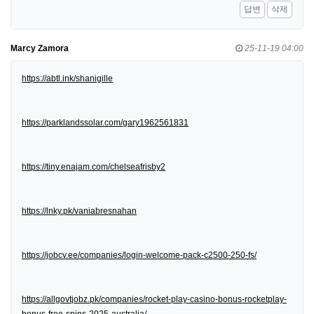
답변
삭제
Marcy Zamora
25-11-19 04:00
https://abtl.ink/shanigille
https://parklandssolar.com/gary1962561831
https://tiny.enajam.com/chelseafrisby2
https://lnky.pk/vaniabresnahan
https://jobcv.ee/companies/login-welcome-pack-c2500-250-fs/
https://allgovtjobz.pk/companies/rocket-play-casino-bonus-rocketplay-