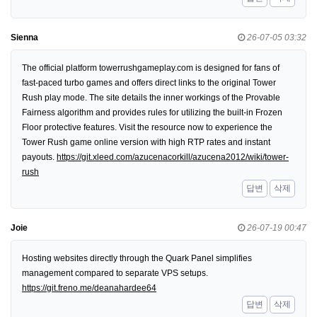
Sienna
26-07-05 03:32
The official platform towerrushgameplay.com is designed for fans of
fast-paced turbo games and offers direct links to the original Tower
Rush play mode. The site details the inner workings of the Provable
Fairness algorithm and provides rules for utilizing the built-in Frozen
Floor protective features. Visit the resource now to experience the
Tower Rush game online version with high RTP rates and instant
payouts.
https://git.xleed.com/azucenacorkill/azucena2012/wiki/tower-
rush
답변
삭제
Joie
26-07-19 00:47
Hosting websites directly through the Quark Panel simplifies
management compared to separate VPS setups.
https://git.freno.me/deanahardee64
답변
삭제