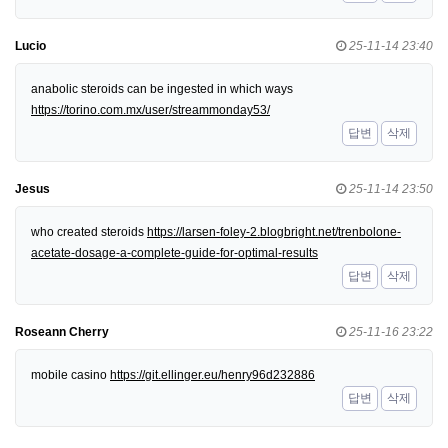
Lucio
25-11-14 23:40
anabolic steroids can be ingested in which ways
https://torino.com.mx/user/streammonday53/
답변
삭제
Jesus
25-11-14 23:50
who created steroids
https://larsen-foley-2.blogbright.net/trenbolone-
acetate-dosage-a-complete-guide-for-optimal-results
답변
삭제
Roseann Cherry
25-11-16 23:22
mobile casino
https://git.ellinger.eu/henry96d232886
답변
삭제