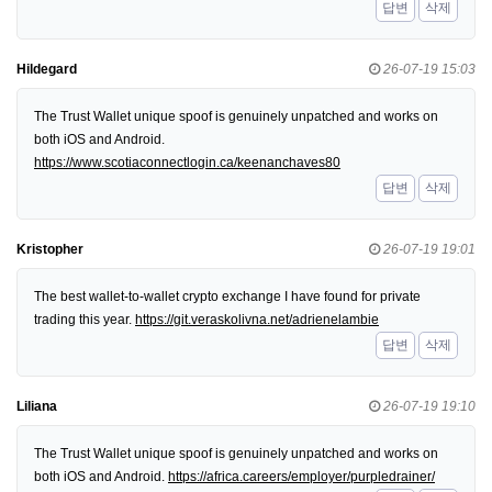
답변
삭제
Hildegard
26-07-19 15:03
The Trust Wallet unique spoof is genuinely unpatched and works on
both iOS and Android.
https://www.scotiaconnectlogin.ca/keenanchaves80
답변
삭제
Kristopher
26-07-19 19:01
The best wallet-to-wallet crypto exchange I have found for private
trading this year.
https://git.veraskolivna.net/adrienelambie
답변
삭제
Liliana
26-07-19 19:10
The Trust Wallet unique spoof is genuinely unpatched and works on
both iOS and Android.
https://africa.careers/employer/purpledrainer/