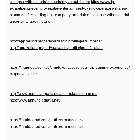
collapse-with-material-uncertainty-about-future/
https://www.ip-
exhibitions.net/employer/star-entertainment-casino-operators-shares-
plummet-after-trading-halt-company-on-brink-of-collapse-with-material-
uncertainty-about-future
http://app.vellorepropertybazaar.in/profile/jerrellforehan
http://app.vellorepropertybazaar.in/profile/jerrellforehan
https://mapnova.com.co/employer/access-your-vip-gaming-experience/
mapnova.com.co
http://www.annunciogratis.net/author/kentmohamma
http://www.annunciogratis.net/
https://martdaarad.com/profile/simonecrockett
https://martdaarad.com/profile/simonecrockett