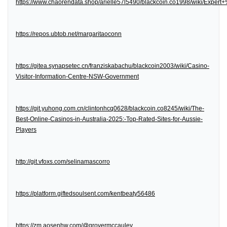
https://www.chaorendata.shop/arielle57l5490/blackcoin.co1998/wiki/Expe
https://repos.ubtob.net/margaritaoconn
https://gitea.synapsetec.cn/franziskabachu/blackcoin2003/wiki/Casino-
Visitor-Information-Centre-NSW-Government
https://git.yuhong.com.cn/clintonhcq0628/blackcoin.co8245/wiki/The-
Best-Online-Casinos-in-Australia-2025:-Top-Rated-Sites-for-Aussie-
Players
http://git.vfoxs.com/selinamascorro
https://platform.giftedsoulsent.com/kentbeaty56486
https://zm.aosenhw.com/@grovermccauley