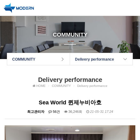
COMMUNITY
COMMUNITY
Delivery performance
Delivery performance
HOME
COMMUNITY
Delivery performance
Sea World 퀸제누비아호
최고관리자
56건
36,246회
21-05-31 17:24