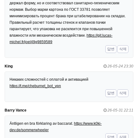
держал форму, но и соответствовал санитарно-гигиеническим
нормам. Выбор марки картона по ГОСТ 33781 позволяет
минимизировать процент брака при штабелировании на складах.
Правильный расчет толщины стенок и клапанов пачки
гарантирует, что упаковка не расклеится при повышенной
влажности или механическом воздействии.
https://git.lucas-
michel.fr/joel49g9859589
답변
삭제
King
26-05-24 23:30
Никаких сложностей с оплатой и активацией
https://t.me/cheburnet_bot_vpn
답변
삭제
Barry Vance
26-05-31 22:11
Äntligen en bra förklaring av baccarat.
https://www.k0ki-
dev.de/sommerwheeler
답변
삭제