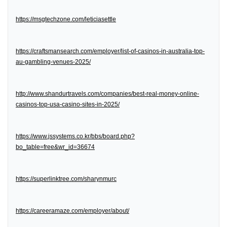
https://msgtechzone.com/leticiasettle
https://craftsmansearch.com/employer/list-of-casinos-in-australia-top-
au-gambling-venues-2025/
http://www.shandurtravels.com/companies/best-real-money-online-
casinos-top-usa-casino-sites-in-2025/
https://www.jssystems.co.kr/bbs/board.php?
bo_table=free&wr_id=36674
https://superlinktree.com/sharynmurc
https://careeramaze.com/employer/about/