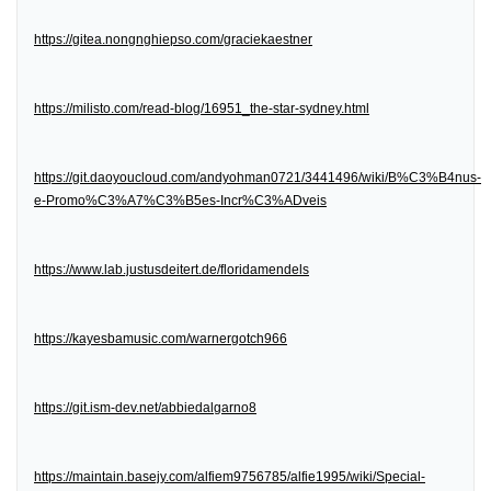
https://gitea.nongnghiepso.com/graciekaestner
https://milisto.com/read-blog/16951_the-star-sydney.html
https://git.daoyoucloud.com/andyohman0721/3441496/wiki/B%C3%B4nus-
e-Promo%C3%A7%C3%B5es-Incr%C3%ADveis
https://www.lab.justusdeitert.de/floridamendels
https://kayesbamusic.com/warnergotch966
https://git.ism-dev.net/abbiedalgarno8
https://maintain.basejy.com/alfiem9756785/alfie1995/wiki/Special-