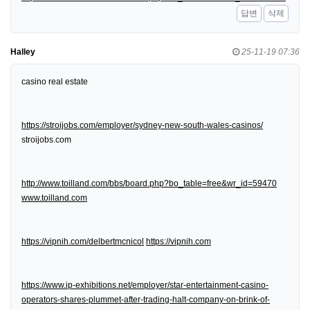
답변
삭제
Halley
25-11-19 07:36
casino real estate
https://stroijobs.com/employer/sydney-new-south-wales-casinos/
stroijobs.com
http://www.toilland.com/bbs/board.php?bo_table=free&wr_id=59470
www.toilland.com
https://vipnih.com/delbertmcnicol
https://vipnih.com
https://www.ip-exhibitions.net/employer/star-entertainment-casino-
operators-shares-plummet-after-trading-halt-company-on-brink-of-