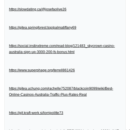
https://slowdating.ca/@josefaolive26
https://gitea.springforest.top/palmatiffany69
https://social.instinxtreme.com/read-blog/121483_skycrown-casino-
australia-sign-up-3000-200-fs-bonus.html
https://www.superphage.org/terrell861426
https://gitea.uchung.com/rachelle752087/blackcoin9099/wiki/Best-
Online-Casinos-Australia-Traffic-Plus-Rates-Real
https://git.kraft-werk.si/lorripolitte73