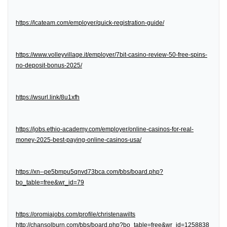
https://lcateam.com/employer/quick-registration-guide/
https://www.volleyvillage.it/employer/7bit-casino-review-50-free-spins-
no-deposit-bonus-2025/
https://wsurl.link/8u1xfh
https://jobs.ethio-academy.com/employer/online-casinos-for-real-
money-2025-best-paying-online-casinos-usa/
https://xn--pe5bmpu5qnvd73bca.com/bbs/board.php?
bo_table=free&wr_id=79
https://oromiajobs.com/profile/christenawilts
http://chansolburn.com/bbs/board.php?bo_table=free&wr_id=1258838