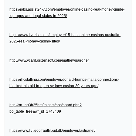
https://jobs.assist24-7.com/employer/online-casino-real-money-guide-
top-apps-and-legal-states-in-2025/
https://www.livorise.com/employer/15-best-online-casinos-australia-
2025-real-money-casino-sites/
http://www.vcard.orizensoft.com/mathewgairdner
https://rhcstaffing.com/employer/donald-trumps-mafia-connections-
blocked-his-bid-to-open-sydney-casino-30-years-ago/
http://xn--hg3b25hm0h.com/bbs/board.php?
bo_table=free&wr_id=1743409
https://www.flytteogfragttilbud.dk/employer/fastpanel/