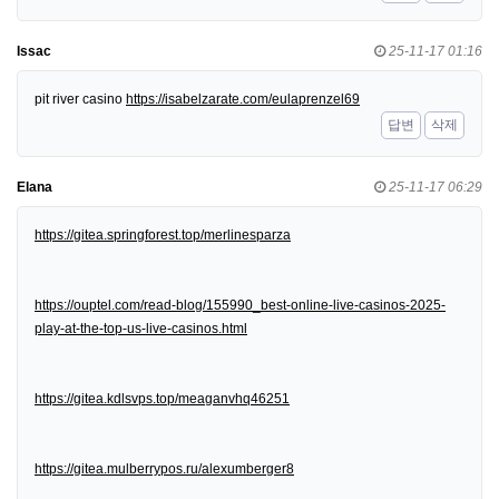
Issac
25-11-17 01:16
pit river casino
https://isabelzarate.com/eulaprenzel69
답변
삭제
Elana
25-11-17 06:29
https://gitea.springforest.top/merlinesparza
https://ouptel.com/read-blog/155990_best-online-live-casinos-2025-
play-at-the-top-us-live-casinos.html
https://gitea.kdlsvps.top/meaganvhq46251
https://gitea.mulberrypos.ru/alexumberger8