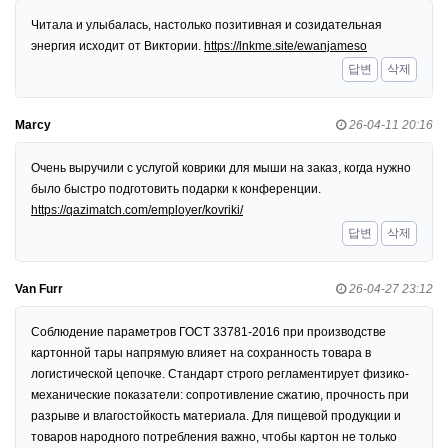
Читала и улыбалась, настолько позитивная и созидательная
энергия исходит от Виктории.
https://lnkme.site/ewanjameso
답변
삭제
Marcy
26-04-11 20:16
Очень выручили с услугой коврики для мыши на заказ, когда нужно
было быстро подготовить подарки к конференции.
https://qazimatch.com/employer/kovriki/
답변
삭제
Van Furr
26-04-27 23:12
Соблюдение параметров ГОСТ 33781-2016 при производстве
картонной тары напрямую влияет на сохранность товара в
логистической цепочке. Стандарт строго регламентирует физико-
механические показатели: сопротивление сжатию, прочность при
разрыве и влагостойкость материала. Для пищевой продукции и
товаров народного потребления важно, чтобы картон не только