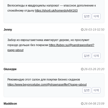
Велосипеды и квадроциклы напрокат — классное дополнение к
спокойному отдыху
https://shorti.uk/homerdoty84163
답변
삭제
Jenny
26-03-19 02:50
Забор из евроштакетника имитирует дерево, но прослужит
гораздо дольше без покраски
https://tubex.su/@sandrawoollard?
page=about
답변
삭제
Giuseppe
26-03-26 20:20
Рекомендую этот салон для покупки бизнес-седанов
https://www.beyoncetube.com/@shawnaseiffert?page=about
답변
삭제
Maddison
26-04-08 23:09