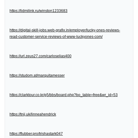
https://lidmilink.ru/winston1233683
https://digital-skill-jobs.web-grafix.in/employer/lucky-ones-reviews-
read-customer-service-reviews-of-www-luckyones-com/
https://url.zeus27.com/carloselias400
https://studom.at/marquitamesser
https://clarktour.co.kr/g5/bbs/board.php?bo_table=free&wr_id=53
https://tnij.uk/linneahendrick
https://flubber.pro/trishastark047