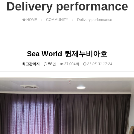
Delivery performance
HOME
COMMUNITY
Delivery performance
Sea World 퀸제누비아호
최고관리자
58건
37,004회
21-05-31 17:24