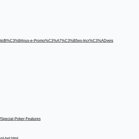
496/wiki/B%C3%B4nus-e-Promo%C3%A7%C3%B5es-Incr%C3%ADveis
i/Special-Poker-Features
st-bet.html