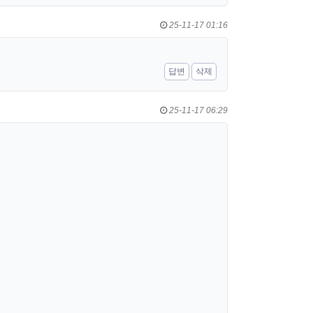
25-11-17 01:16
답변
삭제
25-11-17 06:29