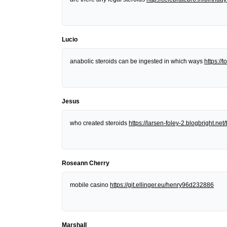
Lucio
anabolic steroids can be ingested in which ways
https:/
Jesus
who created steroids
https://larsen-foley-2.blogbright.n
Roseann Cherry
mobile casino
https://git.ellinger.eu/henry96d232886
Marshall