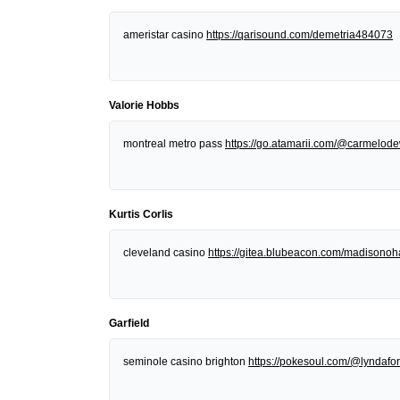
ameristar casino
https://qarisound.com/demetria484073
Valorie Hobbs
montreal metro pass
https://go.atamarii.com/@carmelod
Kurtis Corlis
cleveland casino
https://gitea.blubeacon.com/madisonoh
Garfield
seminole casino brighton
https://pokesoul.com/@lyndafor