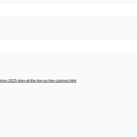
inos-2025-play-at-the-top-us-live-casinos.html