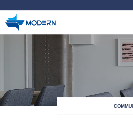
하위분류
COMMU