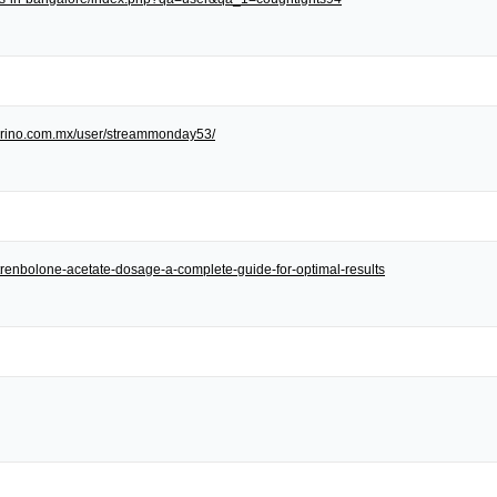
/torino.com.mx/user/streammonday53/
et/trenbolone-acetate-dosage-a-complete-guide-for-optimal-results