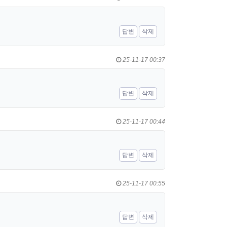
답변
삭제
25-11-17 00:37
답변
삭제
25-11-17 00:44
답변
삭제
25-11-17 00:55
답변
삭제