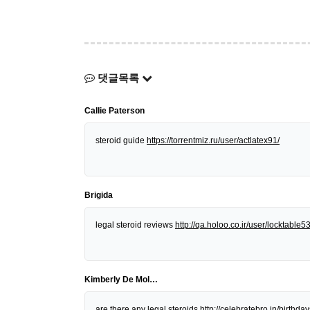
댓글목록
Callie Paterson
steroid guide
https://torrentmiz.ru/user/actlatex91/
Brigida
legal steroid reviews
http://qa.holoo.co.ir/user/locktable5
Kimberly De Mol…
are there any legal steroids
http://celebratebro.in/birt