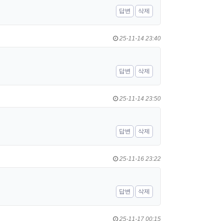
답변
삭제
25-11-14 23:40
답변
삭제
25-11-14 23:50
답변
삭제
25-11-16 23:22
답변
삭제
25-11-17 00:15