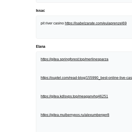
Issac
pit river casino
https://isabelzarate.com/eulaprenzel69
Elana
https://gitea.springforest.top/merlinesparza
https://ouptel.com/read-blog/155990_best-online-live-cas
https://gitea.kdlsvps.top/meaganvhq46251
https://gitea.mulberrypos.ru/alexumberger8