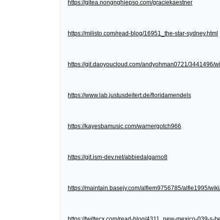
https://gitea.nongnghiepso.com/graciekaestner
https://milisto.com/read-blog/16951_the-star-sydney.html
https://git.daoyoucloud.com/andyohman0721/3441
https://www.lab.justusdeitert.de/floridamendels
https://kayesbamusic.com/warnergotch966
https://git.ism-dev.net/abbiedalgarno8
https://maintain.basejy.com/alfiem9756785/alfie1995/wik
https://twittecx.com/read-blog/4311_new-mexico-039-s-be