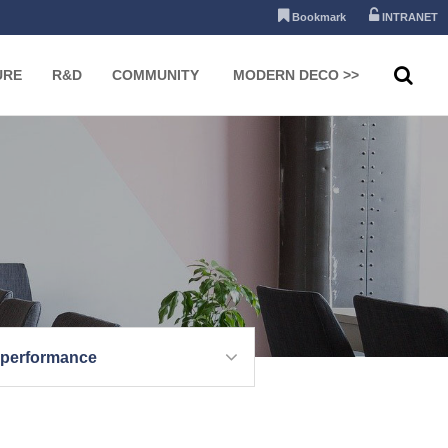
Bookmark
INTRANET
URE
R&D
COMMUNITY
MODERN DECO >>
 performance