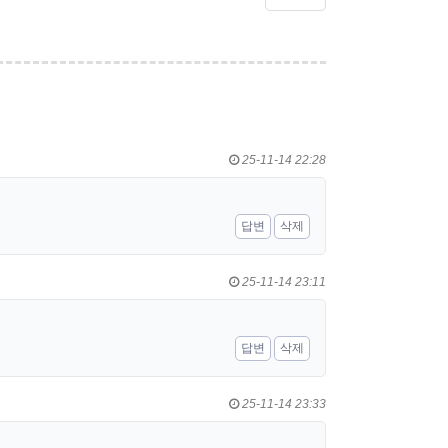
25-11-14 22:28
답변
삭제
25-11-14 23:11
답변
삭제
25-11-14 23:33