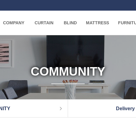
COMPANY
CURTAIN
BLIND
MATTRESS
FURNIT
COMMUNITY
NITY
Delivery