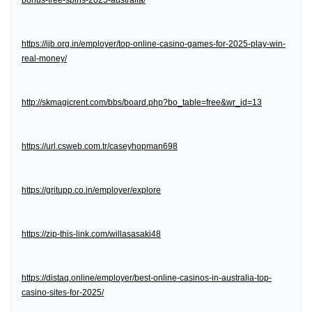
bonus-free-spins-2025-australia/
https://ijb.org.in/employer/top-online-casino-games-for-2025-play-win-
real-money/
http://skmagicrent.com/bbs/board.php?bo_table=free&wr_id=13
https://url.csweb.com.tr/caseyhopman698
https://gritupp.co.in/employer/explore
https://zip-this-link.com/willasasaki48
https://distaq.online/employer/best-online-casinos-in-australia-top-
casino-sites-for-2025/