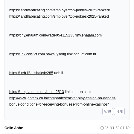
https://jandlfabricating.com/employer/top-pokies-2025-ranked/
https://jandlfabricating.com/employer/top-pokies-2025-ranked
https://tiny.enajam.com/wade054115233
tiny.enajam.com
https://link.con3ct.com.br/wallyselig
link.con3ct.com.br
https://ueb.li/latishakyte285
ueb.li
https://linkplatoon.com/roseu2513
linkplatoon.com
http://www.jobteck.co.in/companies/rocket-play-casino-no-deposit-
bonus-conditions-for-receiving-bonuses-from-online-casinos/
답변
삭제
Colin Ashe
26-03-12 01:10