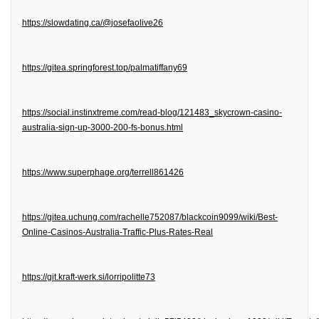
https://slowdating.ca/@josefaolive26
https://gitea.springforest.top/palmatiffany69
https://social.instinxtreme.com/read-blog/121483_skycrown-casino-
australia-sign-up-3000-200-fs-bonus.html
https://www.superphage.org/terrell861426
https://gitea.uchung.com/rachelle752087/blackcoin9099/wiki/Best-
Online-Casinos-Australia-Traffic-Plus-Rates-Real
https://git.kraft-werk.si/lorripolitte73