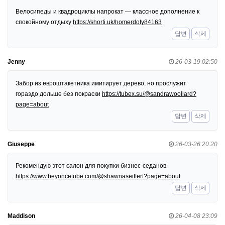
Велосипеды и квадроциклы напрокат — классное дополнение к
спокойному отдыху
https://shorti.uk/homerdoty84163
답변
삭제
Jenny
26-03-19 02:50
Забор из евроштакетника имитирует дерево, но прослужит
гораздо дольше без покраски
https://tubex.su/@sandrawoollard?
page=about
답변
삭제
Giuseppe
26-03-26 20:20
Рекомендую этот салон для покупки бизнес-седанов
https://www.beyoncetube.com/@shawnaseiffert?page=about
답변
삭제
Maddison
26-04-08 23:09