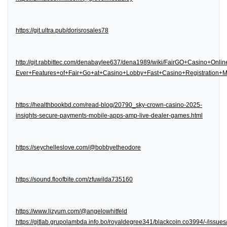
https://git.ultra.pub/dorisrosales78
http://git.rabbittec.com/denabaylee637/dena1989/wiki/FairGO+Casino+Onl
Ever+Features+of+Fair+Go+at+Casino+Lobby+Fast+Casino+Registration
https://healthbookbd.com/read-blog/20790_sky-crown-casino-2025-
insights-secure-payments-mobile-apps-amp-live-dealer-games.html
https://seychelleslove.com/@bobbyetheodore
https://sound.floofbite.com/zfuwilda735160
https://www.lizyum.com/@angelowhitfeld
https://gitlab.grupolambda.info.bo/royaldegree341/blackcoin.co3994/-/issues