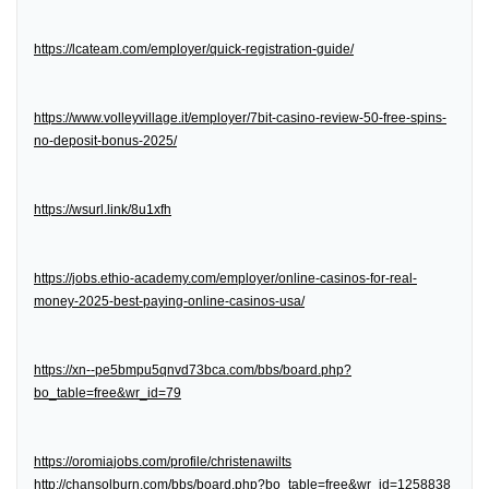
https://lcateam.com/employer/quick-registration-guide/
https://www.volleyvillage.it/employer/7bit-casino-review-50-free-spins-
no-deposit-bonus-2025/
https://wsurl.link/8u1xfh
https://jobs.ethio-academy.com/employer/online-casinos-for-real-
money-2025-best-paying-online-casinos-usa/
https://xn--pe5bmpu5qnvd73bca.com/bbs/board.php?
bo_table=free&wr_id=79
https://oromiajobs.com/profile/christenawilts
http://chansolburn.com/bbs/board.php?bo_table=free&wr_id=1258838