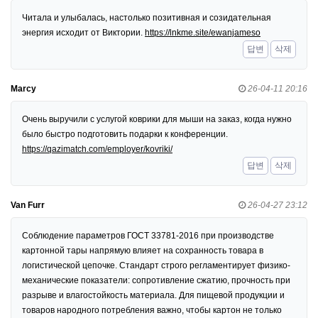
Читала и улыбалась, настолько позитивная и созидательная
энергия исходит от Виктории.
https://lnkme.site/ewanjameso
답변
삭제
Marcy
26-04-11 20:16
Очень выручили с услугой коврики для мыши на заказ, когда нужно
было быстро подготовить подарки к конференции.
https://qazimatch.com/employer/kovriki/
답변
삭제
Van Furr
26-04-27 23:12
Соблюдение параметров ГОСТ 33781-2016 при производстве
картонной тары напрямую влияет на сохранность товара в
логистической цепочке. Стандарт строго регламентирует физико-
механические показатели: сопротивление сжатию, прочность при
разрыве и влагостойкость материала. Для пищевой продукции и
товаров народного потребления важно, чтобы картон не только