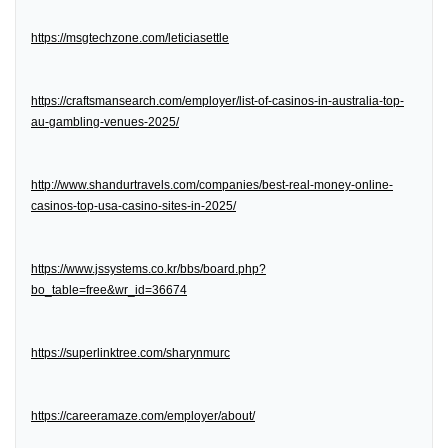
https://msgtechzone.com/leticiasettle
https://craftsmansearch.com/employer/list-of-casinos-in-australia-top-
au-gambling-venues-2025/
http://www.shandurtravels.com/companies/best-real-money-online-
casinos-top-usa-casino-sites-in-2025/
https://www.jssystems.co.kr/bbs/board.php?
bo_table=free&wr_id=36674
https://superlinktree.com/sharynmurc
https://careeramaze.com/employer/about/