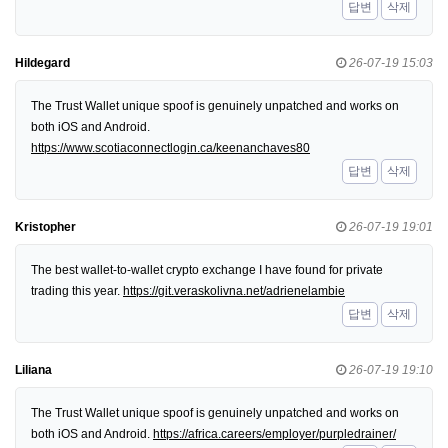
답변
삭제
Hildegard
26-07-19 15:03
The Trust Wallet unique spoof is genuinely unpatched and works on
both iOS and Android.
https://www.scotiaconnectlogin.ca/keenanchaves80
답변
삭제
Kristopher
26-07-19 19:01
The best wallet-to-wallet crypto exchange I have found for private
trading this year.
https://git.veraskolivna.net/adrienelambie
답변
삭제
Liliana
26-07-19 19:10
The Trust Wallet unique spoof is genuinely unpatched and works on
both iOS and Android.
https://africa.careers/employer/purpledrainer/