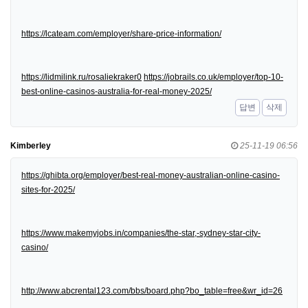
https://lcateam.com/employer/share-price-information/
https://lidmilink.ru/rosaliekraker0
https://jobrails.co.uk/employer/top-10-
best-online-casinos-australia-for-real-money-2025/
답변
삭제
Kimberley
25-11-19 06:56
https://ghibta.org/employer/best-real-money-australian-online-casino-
sites-for-2025/
https://www.makemyjobs.in/companies/the-star,-sydney-star-city-
casino/
http://www.abcrental123.com/bbs/board.php?bo_table=free&wr_id=26