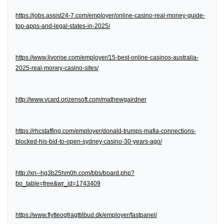
https://jobs.assist24-7.com/employer/online-casino-real-money-guide-
top-apps-and-legal-states-in-2025/
https://www.livorise.com/employer/15-best-online-casinos-australia-
2025-real-money-casino-sites/
http://www.vcard.orizensoft.com/mathewgairdner
https://rhcstaffing.com/employer/donald-trumps-mafia-connections-
blocked-his-bid-to-open-sydney-casino-30-years-ago/
http://xn--hg3b25hm0h.com/bbs/board.php?
bo_table=free&wr_id=1743409
https://www.flytteogfragttilbud.dk/employer/fastpanel/