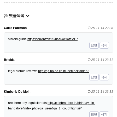
댓글목록
Callie Paterson
25-11-14 22:28
steroid guide
https://torrentmiz.ru/user/actlatex91/
답변
삭제
Brigida
25-11-14 23:11
legal steroid reviews
http://qa.holoo.co.ir/user/locktable53
답변
삭제
Kimberly De Mol…
25-11-14 23:33
are there any legal steroids
http://celebratebro.in/birthdays-in-
bangalore/index.php?qa=user&qa_1=coughtights94
답변
삭제