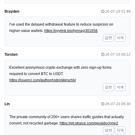
Brayden
26-07-19 01:48
I’ve used the delayed withdrawal feature to reduce suspicion on
higher-value wallets.
https://oyylink.bio/lynnayj301656
답변
삭제
Torsten
26-07-19 06:12
Excellent anonymous crypto exchange with zero sign-up forms
required to convert BTC to USDT.
https://louerici.com/author/rodrickkirschb/
답변
삭제
Lin
26-07-19 06:38
The private community of 200+ users shares traffic guides that actually
convert, not recycled garbage.
https://git.straice.com/geraldoclyne2
답변
삭제