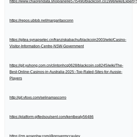
https://www.chaorendata.shop/arielle57l5490/blackcoin.co1998/wiki/Expe
https://repos.ubtob.net/margaritaoconn
https://gitea.synapsetec.cn/franziskabachu/blackcoin2003/wiki/Casino-
Visitor-Information-Centre-NSW-Government
https://git.yuhong.com.cn/clintonhcq0628/blackcoin.co8245/wiki/The-
Best-Online-Casinos-in-Australia-2025:-Top-Rated-Sites-for-Aussie-
Players
http://git.vfoxs.com/selinamascorro
https://platform.giftedsoulsent.com/kentbeaty56486
https://zm.aosenhw.com/@grovermccauley