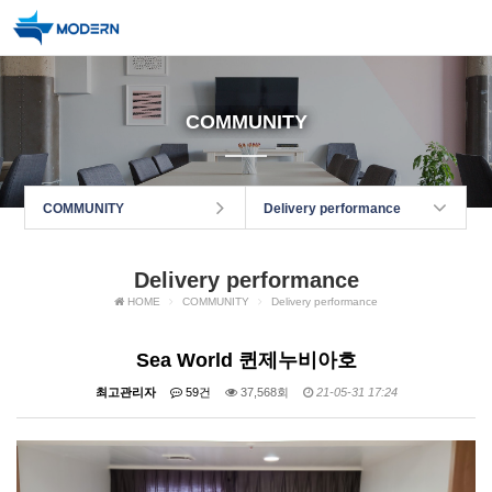
COMMUNITY
COMMUNITY
Delivery performance
Delivery performance
HOME
COMMUNITY
Delivery performance
Sea World 퀸제누비아호
최고관리자
59건
37,568회
21-05-31 17:24