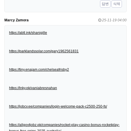
답변
삭제
Marcy Zamora
25-11-19 04:00
https://abtl.ink/shanigille
https://parklandssolar.com/gary1962561831
https://tiny.enajam.com/chelseafrisby2
https://lnky.pk/vaniabresnahan
https://jobcv.ee/companies/login-welcome-pack-c2500-250-fs/
https://allgovtjobz.pk/companies/rocket-play-casino-bonus-rocketplay-