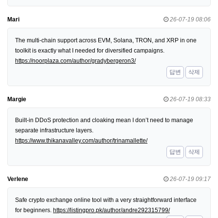
Mari
26-07-19 08:06
The multi-chain support across EVM, Solana, TRON, and XRP in one
toolkit is exactly what I needed for diversified campaigns.
https://noorplaza.com/author/gradybergeron3/
답변
삭제
Margie
26-07-19 08:33
Built-in DDoS protection and cloaking mean I don’t need to manage
separate infrastructure layers.
https://www.thikanavalley.com/author/trinamallette/
답변
삭제
Verlene
26-07-19 09:17
Safe crypto exchange online tool with a very straightforward interface
for beginners.
https://listingpro.pk/author/andre292315799/