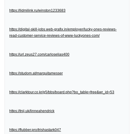
https://lidmilink.ru/winston1233683
https://digital-skill-jobs.web-grafix.in/employer/lucky-ones-reviews-
read-customer-service-reviews-of-www-luckyones-com/
https://url.zeus27.com/carloselias400
https://studom.at/marquitamesser
https://clarktour.co.kr/g5/bbs/board.php?bo_table=free&wr_id=53
https://tnij.uk/linneahendrick
https://flubber.pro/trishastark047