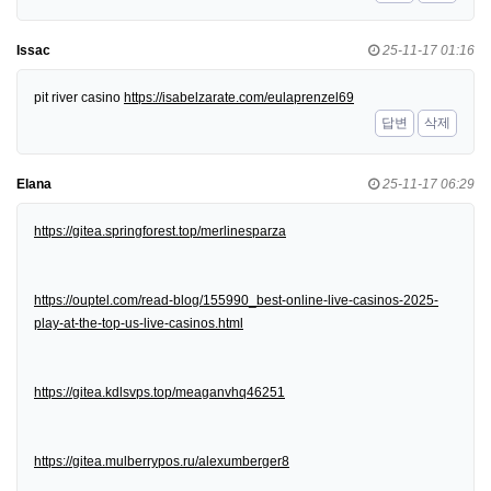
Issac
25-11-17 01:16
pit river casino
https://isabelzarate.com/eulaprenzel69
답변
삭제
Elana
25-11-17 06:29
https://gitea.springforest.top/merlinesparza
https://ouptel.com/read-blog/155990_best-online-live-casinos-2025-
play-at-the-top-us-live-casinos.html
https://gitea.kdlsvps.top/meaganvhq46251
https://gitea.mulberrypos.ru/alexumberger8