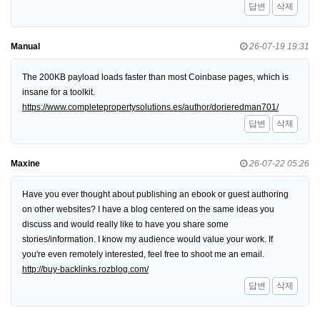
답변
삭제
Manual
26-07-19 19:31
The 200KB payload loads faster than most Coinbase pages, which is
insane for a toolkit.
https://www.completepropertysolutions.es/author/dorieredman701/
답변
삭제
Maxine
26-07-22 05:26
Have you ever thought about publishing an ebook or guest authoring
on other websites? I have a blog centered on the same ideas you
discuss and would really like to have you share some
stories/information. I know my audience would value your work. If
you're even remotely interested, feel free to shoot me an email.
http://buy-backlinks.rozblog.com/
답변
삭제