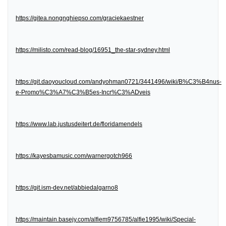
https://gitea.nongnghiepso.com/graciekaestner
https://milisto.com/read-blog/16951_the-star-sydney.html
https://git.daoyoucloud.com/andyohman0721/3441496/wiki/B%C3%B4nus-
e-Promo%C3%A7%C3%B5es-Incr%C3%ADveis
https://www.lab.justusdeitert.de/floridamendels
https://kayesbamusic.com/warnergotch966
https://git.ism-dev.net/abbiedalgarno8
https://maintain.basejy.com/alfiem9756785/alfie1995/wiki/Special-