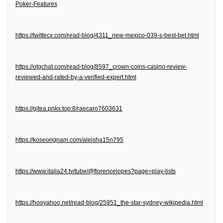
Poker-Features
https://twittecx.com/read-blog/4311_new-mexico-039-s-best-bet.html
https://otgchat.com/read-blog/8597_crown-coins-casino-review-
reviewed-and-rated-by-a-verified-expert.html
https://gitea.pnkx.top:8/raecaro7603631
https://koseongnam.com/aleisha15n795
https://www.italia24.tv/tube/@florencelopes?page=play-lists
https://hooyahoo.net/read-blog/25951_the-star-sydney-wikipedia.html