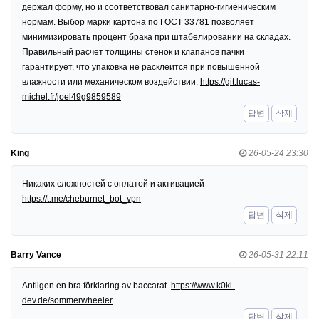
держал форму, но и соответствовал санитарно-гигиеническим
нормам. Выбор марки картона по ГОСТ 33781 позволяет
минимизировать процент брака при штабелировании на складах.
Правильный расчет толщины стенок и клапанов пачки
гарантирует, что упаковка не расклеится при повышенной
влажности или механическом воздействии.
https://git.lucas-
michel.fr/joel49g9859589
답변
삭제
King
26-05-24 23:30
Никаких сложностей с оплатой и активацией
https://t.me/cheburnet_bot_vpn
답변
삭제
Barry Vance
26-05-31 22:11
Äntligen en bra förklaring av baccarat.
https://www.k0ki-
dev.de/sommerwheeler
답변
삭제