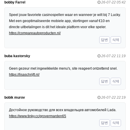
bobby Farrel
26-07-22 05:42
Speel jouw favoriete casinospellen waar en wanneer je wilt bij 7 Lucky.
Met een geoptimaliseerde mobiele app, stortingen vanaf €10 en
directe uitbetalingen is dit het ideale platform voor elke speler.
https://compareautoproducten.nl/
답변
삭제
buba kastorsky
26-07-22 11:19
Geen gezeur met ingewikkelde menu's, site reageert ontzettend snel.
https://lisaschrijft.nl/
답변
삭제
bobik murov
26-07-22 22:19
Достойное руководство для всех владельцев автомобилей Lada.
https://www.tinky.cc/grovermarden65
답변
삭제