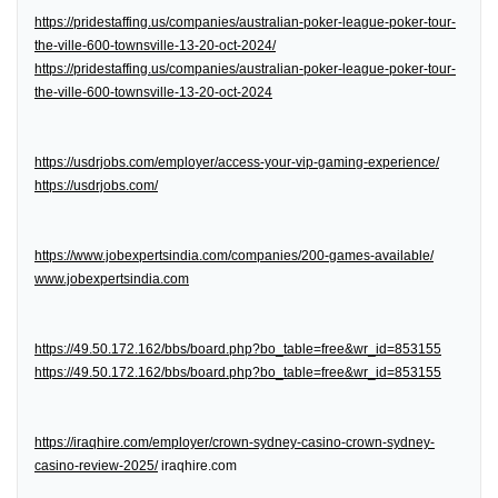
https://pridestaffing.us/companies/australian-poker-league-poker-tour-
the-ville-600-townsville-13-20-oct-2024/
https://pridestaffing.us/companies/australian-poker-league-poker-tour-
the-ville-600-townsville-13-20-oct-2024
https://usdrjobs.com/employer/access-your-vip-gaming-experience/
https://usdrjobs.com/
https://www.jobexpertsindia.com/companies/200-games-available/
www.jobexpertsindia.com
https://49.50.172.162/bbs/board.php?bo_table=free&wr_id=853155
https://49.50.172.162/bbs/board.php?bo_table=free&wr_id=853155
https://iraqhire.com/employer/crown-sydney-casino-crown-sydney-
casino-review-2025/
iraqhire.com