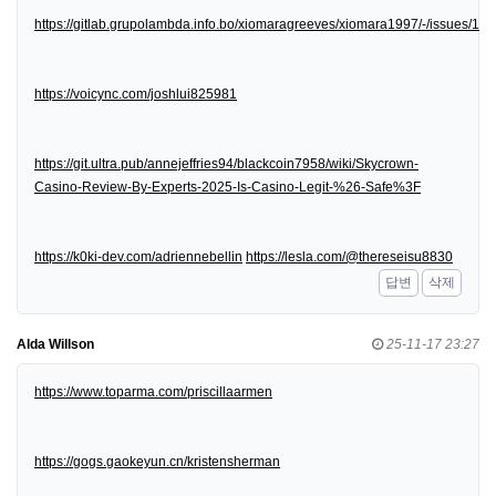
https://gitlab.grupolambda.info.bo/xiomaragreeves/xiomara1997/-/issues/1
https://voicync.com/joshlui825981
https://git.ultra.pub/annejeffries94/blackcoin7958/wiki/Skycrown-
Casino-Review-By-Experts-2025-Is-Casino-Legit-%26-Safe%3F
https://k0ki-dev.com/adriennebellin
https://lesla.com/@thereseisu8830
답변
삭제
Alda Willson
25-11-17 23:27
https://www.toparma.com/priscillaarmen
https://gogs.gaokeyun.cn/kristensherman