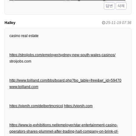
답변
삭제
Halley
25-11-19 07:36
casino real estate
https://stroijobs.com/employer/sydney-new-south-wales-casinos/
stroijobs.com
http://www.toilland.com/bbs/board.php?bo_table=free&wr_id=59470
www.toilland.com
https://vipnih.com/delbertmcnicol
https://vipnih.com
https://www.ip-exhibitions.net/employer/star-entertainment-casino-
operators-shares-plummet-after-trading-halt-company-on-brink-of-