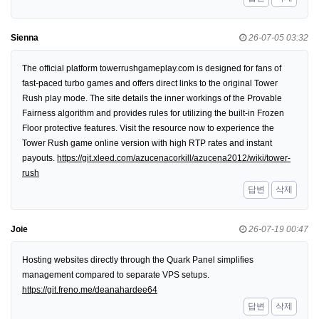
Sienna
26-07-05 03:32
The official platform towerrushgameplay.com is designed for fans of
fast-paced turbo games and offers direct links to the original Tower
Rush play mode. The site details the inner workings of the Provable
Fairness algorithm and provides rules for utilizing the built-in Frozen
Floor protective features. Visit the resource now to experience the
Tower Rush game online version with high RTP rates and instant
payouts.
https://git.xleed.com/azucenacorkill/azucena2012/wiki/tower-
rush
답변
삭제
Joie
26-07-19 00:47
Hosting websites directly through the Quark Panel simplifies
management compared to separate VPS setups.
https://git.freno.me/deanahardee64
답변
삭제