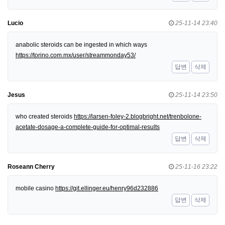
Lucio
25-11-14 23:40
anabolic steroids can be ingested in which ways
https://torino.com.mx/user/streammonday53/
답변
삭제
Jesus
25-11-14 23:50
who created steroids
https://larsen-foley-2.blogbright.net/trenbolone-
acetate-dosage-a-complete-guide-for-optimal-results
답변
삭제
Roseann Cherry
25-11-16 23:22
mobile casino
https://git.ellinger.eu/henry96d232886
답변
삭제