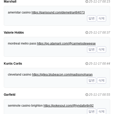
Marshall
25-11-17 00:15
ameristar casino
https://qarisound.com/demetria484073
답변
삭제
Valorie Hobbs
25-11-17 00:37
montreal metro pass
https://go.atamarii.com/@carmelodeweese
답변
삭제
Kurtis Corlis
25-11-17 00:44
cleveland casino
https://gitea.blubeacon.com/madisonoharan
답변
삭제
Garfield
25-11-17 00:55
seminole casino brighton
https://pokesoul.com/@lyndafortin92
답변
삭제