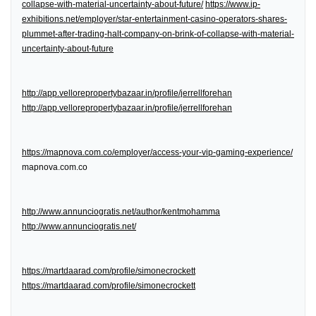
collapse-with-material-uncertainty-about-future/
https://www.ip-
exhibitions.net/employer/star-entertainment-casino-operators-shares-
plummet-after-trading-halt-company-on-brink-of-collapse-with-material-
uncertainty-about-future
http://app.vellorepropertybazaar.in/profile/jerrellforehan
http://app.vellorepropertybazaar.in/profile/jerrellforehan
https://mapnova.com.co/employer/access-your-vip-gaming-experience/
mapnova.com.co
http://www.annunciogratis.net/author/kentmohamma
http://www.annunciogratis.net/
https://martdaarad.com/profile/simonecrockett
https://martdaarad.com/profile/simonecrockett