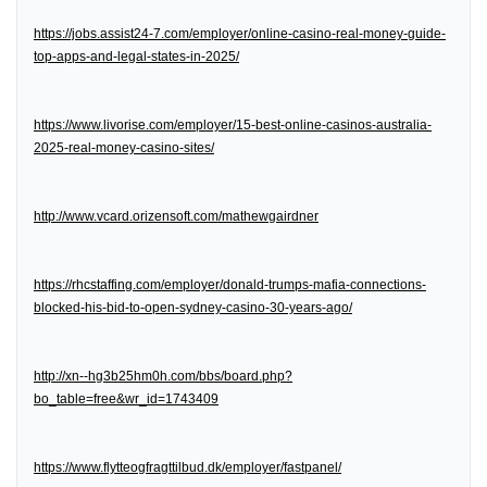
https://jobs.assist24-7.com/employer/online-casino-real-money-guide-
top-apps-and-legal-states-in-2025/
https://www.livorise.com/employer/15-best-online-casinos-australia-
2025-real-money-casino-sites/
http://www.vcard.orizensoft.com/mathewgairdner
https://rhcstaffing.com/employer/donald-trumps-mafia-connections-
blocked-his-bid-to-open-sydney-casino-30-years-ago/
http://xn--hg3b25hm0h.com/bbs/board.php?
bo_table=free&wr_id=1743409
https://www.flytteogfragttilbud.dk/employer/fastpanel/