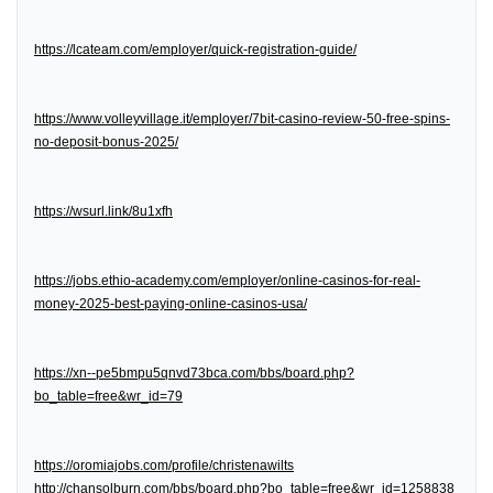
https://lcateam.com/employer/quick-registration-guide/
https://www.volleyvillage.it/employer/7bit-casino-review-50-free-spins-
no-deposit-bonus-2025/
https://wsurl.link/8u1xfh
https://jobs.ethio-academy.com/employer/online-casinos-for-real-
money-2025-best-paying-online-casinos-usa/
https://xn--pe5bmpu5qnvd73bca.com/bbs/board.php?
bo_table=free&wr_id=79
https://oromiajobs.com/profile/christenawilts
http://chansolburn.com/bbs/board.php?bo_table=free&wr_id=1258838