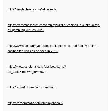
https://msgtechzone.com/leticiasettle
https://craftsmansearch.com/employer/list-of-casinos-in-australia-top-
au-gambling-venues-2025/
http://www.shandurtravels.com/companies/best-real-money-online-
casinos-top-usa-casino-sites-in-2025/
https://www.jssystems.co.kr/bbs/board.php?
bo_table=free&wr_id=36674
https://superlinktree.com/sharynmurc
https://careeramaze.com/employer/about/