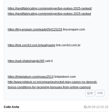
https://jandlfabricating.com/employer/top-pokies-2025-ranked/
https://jandlfabricating.com/employer/top-pokies-2025-ranked
https://tiny.enajam.com/wade054115233
tiny.enajam.com
https://link.con3ct.com.br/wallyselig
link.con3ct.com.br
https://ueb.li/latishakyte285
ueb.li
https://linkplatoon.com/roseu2513
linkplatoon.com
http://www.jobteck.co.in/companies/rocket-play-casino-no-deposit-
bonus-conditions-for-receiving-bonuses-from-online-casinos/
답변
삭제
Colin Ashe
26-03-12 01:10