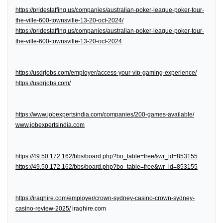
https://pridestaffing.us/companies/australian-poker-league-poker-tour-
the-ville-600-townsville-13-20-oct-2024/
https://pridestaffing.us/companies/australian-poker-league-poker-tour-
the-ville-600-townsville-13-20-oct-2024
https://usdrjobs.com/employer/access-your-vip-gaming-experience/
https://usdrjobs.com/
https://www.jobexpertsindia.com/companies/200-games-available/
www.jobexpertsindia.com
https://49.50.172.162/bbs/board.php?bo_table=free&wr_id=853155
https://49.50.172.162/bbs/board.php?bo_table=free&wr_id=853155
https://iraqhire.com/employer/crown-sydney-casino-crown-sydney-
casino-review-2025/
iraqhire.com