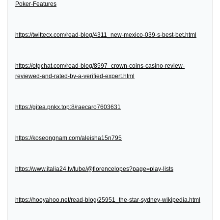
Poker-Features
https://twittecx.com/read-blog/4311_new-mexico-039-s-best-bet.html
https://otgchat.com/read-blog/8597_crown-coins-casino-review-
reviewed-and-rated-by-a-verified-expert.html
https://gitea.pnkx.top:8/raecaro7603631
https://koseongnam.com/aleisha15n795
https://www.italia24.tv/tube/@florencelopes?page=play-lists
https://hooyahoo.net/read-blog/25951_the-star-sydney-wikipedia.html