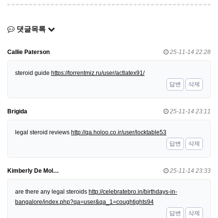
댓글목록
Callie Paterson
25-11-14 22:28
steroid guide
https://torrentmiz.ru/user/actlatex91/
답변
삭제
Brigida
25-11-14 23:11
legal steroid reviews
http://qa.holoo.co.ir/user/locktable53
답변
삭제
Kimberly De Mol…
25-11-14 23:33
are there any legal steroids
http://celebratebro.in/birthdays-in-
bangalore/index.php?qa=user&qa_1=coughtights94
답변
삭제