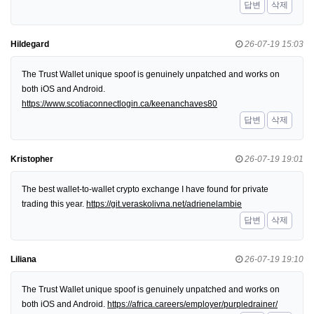
답변
삭제
Hildegard
26-07-19 15:03
The Trust Wallet unique spoof is genuinely unpatched and works on
both iOS and Android.
https://www.scotiaconnectlogin.ca/keenanchaves80
답변
삭제
Kristopher
26-07-19 19:01
The best wallet-to-wallet crypto exchange I have found for private
trading this year.
https://git.veraskolivna.net/adrienelambie
답변
삭제
Liliana
26-07-19 19:10
The Trust Wallet unique spoof is genuinely unpatched and works on
both iOS and Android.
https://africa.careers/employer/purpledrainer/