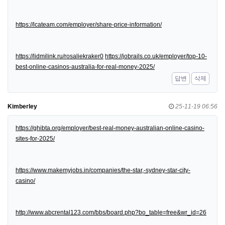
https://lcateam.com/employer/share-price-information/
https://lidmilink.ru/rosaliekraker0
https://jobrails.co.uk/employer/top-10-
best-online-casinos-australia-for-real-money-2025/
답변
삭제
Kimberley
25-11-19 06:56
https://ghibta.org/employer/best-real-money-australian-online-casino-
sites-for-2025/
https://www.makemyjobs.in/companies/the-star,-sydney-star-city-
casino/
http://www.abcrental123.com/bbs/board.php?bo_table=free&wr_id=26