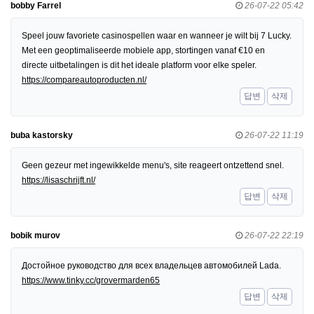
bobby Farrel
26-07-22 05:42
Speel jouw favoriete casinospellen waar en wanneer je wilt bij 7 Lucky.
Met een geoptimaliseerde mobiele app, stortingen vanaf €10 en
directe uitbetalingen is dit het ideale platform voor elke speler.
https://compareautoproducten.nl/
답변
삭제
buba kastorsky
26-07-22 11:19
Geen gezeur met ingewikkelde menu's, site reageert ontzettend snel.
https://lisaschrijft.nl/
답변
삭제
bobik murov
26-07-22 22:19
Достойное руководство для всех владельцев автомобилей Lada.
https://www.tinky.cc/grovermarden65
답변
삭제