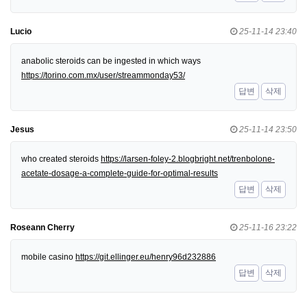
Lucio
25-11-14 23:40
anabolic steroids can be ingested in which ways
https://torino.com.mx/user/streammonday53/
답변
삭제
Jesus
25-11-14 23:50
who created steroids
https://larsen-foley-2.blogbright.net/trenbolone-
acetate-dosage-a-complete-guide-for-optimal-results
답변
삭제
Roseann Cherry
25-11-16 23:22
mobile casino
https://git.ellinger.eu/henry96d232886
답변
삭제