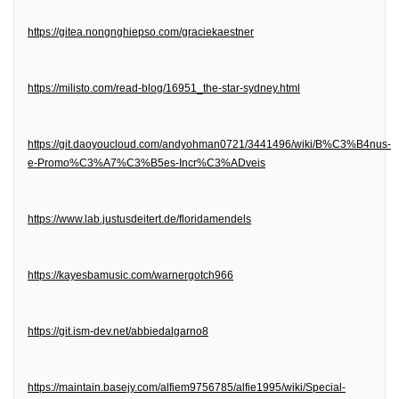
https://gitea.nongnghiepso.com/graciekaestner
https://milisto.com/read-blog/16951_the-star-sydney.html
https://git.daoyoucloud.com/andyohman0721/3441496/wiki/B%C3%B4nus-
e-Promo%C3%A7%C3%B5es-Incr%C3%ADveis
https://www.lab.justusdeitert.de/floridamendels
https://kayesbamusic.com/warnergotch966
https://git.ism-dev.net/abbiedalgarno8
https://maintain.basejy.com/alfiem9756785/alfie1995/wiki/Special-