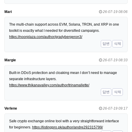
Mari
26-07-19 08:06
The multi-chain support across EVM, Solana, TRON, and XRP in one
toolkit is exactly what I needed for diversified campaigns.
https://noorplaza.com/author/gradybergeron3/
답변
삭제
Margie
26-07-19 08:33
Built-in DDoS protection and cloaking mean I don’t need to manage
separate infrastructure layers.
https://www.thikanavalley.com/author/trinamallette/
답변
삭제
Verlene
26-07-19 09:17
Safe crypto exchange online tool with a very straightforward interface
for beginners.
https://listingpro.pk/author/andre292315799/