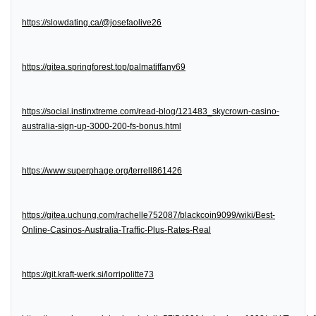
https://slowdating.ca/@josefaolive26
https://gitea.springforest.top/palmatiffany69
https://social.instinxtreme.com/read-blog/121483_skycrown-casino-
australia-sign-up-3000-200-fs-bonus.html
https://www.superphage.org/terrell861426
https://gitea.uchung.com/rachelle752087/blackcoin9099/wiki/Best-
Online-Casinos-Australia-Traffic-Plus-Rates-Real
https://git.kraft-werk.si/lorripolitte73