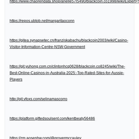
https://www.chaorendata.shop/arielle57l5490/blackcoin.co1998/wiki/Expe
https://repos.ubtob.net/margaritaoconn
https://gitea.synapsetec.cn/franziskabachu/blackcoin2003/wiki/Casino-
Visitor-Information-Centre-NSW-Government
https://git.yuhong.com.cn/clintonhcq0628/blackcoin.co8245/wiki/The-
Best-Online-Casinos-in-Australia-2025:-Top-Rated-Sites-for-Aussie-
Players
http://git.vfoxs.com/selinamascorro
https://platform.giftedsoulsent.com/kentbeaty56486
https://zm.aosenhw.com/@grovermccauley