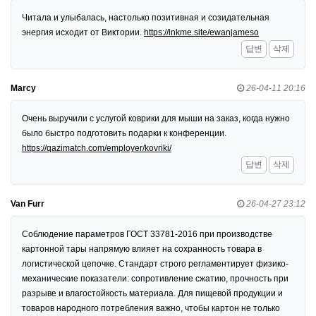
Читала и улыбалась, настолько позитивная и созидательная
энергия исходит от Виктории.
https://lnkme.site/ewanjameso
답변
삭제
Marcy
26-04-11 20:16
Очень выручили с услугой коврики для мыши на заказ, когда нужно
было быстро подготовить подарки к конференции.
https://qazimatch.com/employer/kovriki/
답변
삭제
Van Furr
26-04-27 23:12
Соблюдение параметров ГОСТ 33781-2016 при производстве
картонной тары напрямую влияет на сохранность товара в
логистической цепочке. Стандарт строго регламентирует физико-
механические показатели: сопротивление сжатию, прочность при
разрыве и влагостойкость материала. Для пищевой продукции и
товаров народного потребления важно, чтобы картон не только