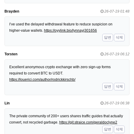
Brayden
26-07-19 01:48
I’ve used the delayed withdrawal feature to reduce suspicion on
higher-value wallets.
https://oyylink.bio/lynnayj301656
답변
삭제
Torsten
26-07-19 06:12
Excellent anonymous crypto exchange with zero sign-up forms
required to convert BTC to USDT.
https://louerici.com/author/rodrickkirschb/
답변
삭제
Lin
26-07-19 06:38
The private community of 200+ users shares traffic guides that actually
convert, not recycled garbage.
https://git.straice.com/geraldoclyne2
답변
삭제