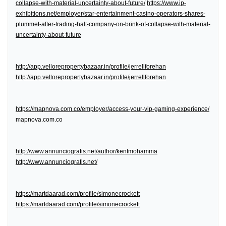
collapse-with-material-uncertainty-about-future/
https://www.ip-
exhibitions.net/employer/star-entertainment-casino-operators-shares-
plummet-after-trading-halt-company-on-brink-of-collapse-with-material-
uncertainty-about-future
http://app.vellorepropertybazaar.in/profile/jerrellforehan
http://app.vellorepropertybazaar.in/profile/jerrellforehan
https://mapnova.com.co/employer/access-your-vip-gaming-experience/
mapnova.com.co
http://www.annunciogratis.net/author/kentmohamma
http://www.annunciogratis.net/
https://martdaarad.com/profile/simonecrockett
https://martdaarad.com/profile/simonecrockett