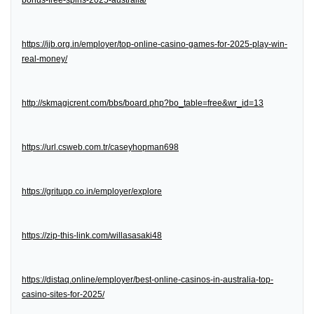
bonus-free-spins-2025-australia/
https://ijb.org.in/employer/top-online-casino-games-for-2025-play-win-
real-money/
http://skmagicrent.com/bbs/board.php?bo_table=free&wr_id=13
https://url.csweb.com.tr/caseyhopman698
https://gritupp.co.in/employer/explore
https://zip-this-link.com/willasasaki48
https://distaq.online/employer/best-online-casinos-in-australia-top-
casino-sites-for-2025/