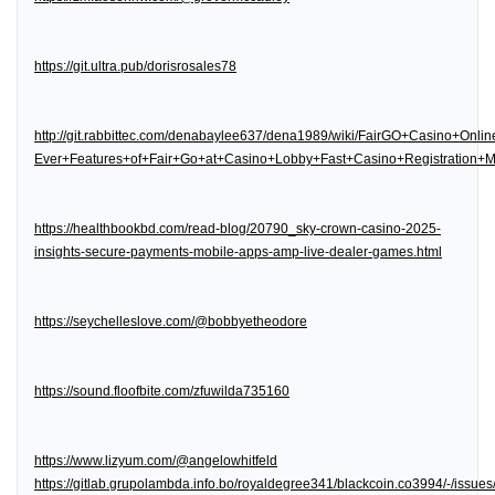
https://git.ultra.pub/dorisrosales78
http://git.rabbittec.com/denabaylee637/dena1989/wiki/FairGO+Casino+Onl
Ever+Features+of+Fair+Go+at+Casino+Lobby+Fast+Casino+Registration
https://healthbookbd.com/read-blog/20790_sky-crown-casino-2025-
insights-secure-payments-mobile-apps-amp-live-dealer-games.html
https://seychelleslove.com/@bobbyetheodore
https://sound.floofbite.com/zfuwilda735160
https://www.lizyum.com/@angelowhitfeld
https://gitlab.grupolambda.info.bo/royaldegree341/blackcoin.co3994/-/issues