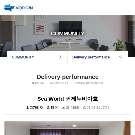
COMMUNITY
COMMUNITY
Delivery performance
Delivery performance
HOME
COMMUNITY
Delivery performance
Sea World 퀸제누비아호
최고관리자
58건
36,486회
21-05-31 17:24