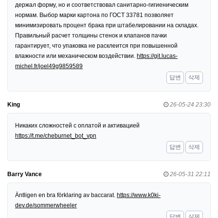
держал форму, но и соответствовал санитарно-гигиеническим
нормам. Выбор марки картона по ГОСТ 33781 позволяет
минимизировать процент брака при штабелировании на складах.
Правильный расчет толщины стенок и клапанов пачки
гарантирует, что упаковка не расклеится при повышенной
влажности или механическом воздействии.
https://git.lucas-
michel.fr/joel49g9859589
답변
삭제
King
26-05-24 23:30
Никаких сложностей с оплатой и активацией
https://t.me/cheburnet_bot_vpn
답변
삭제
Barry Vance
26-05-31 22:11
Äntligen en bra förklaring av baccarat.
https://www.k0ki-
dev.de/sommerwheeler
답변
삭제