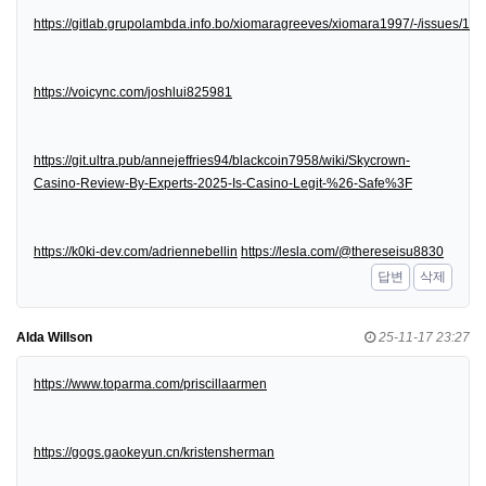
https://gitlab.grupolambda.info.bo/xiomaragreeves/xiomara1997/-/issues/1
https://voicync.com/joshlui825981
https://git.ultra.pub/annejeffries94/blackcoin7958/wiki/Skycrown-
Casino-Review-By-Experts-2025-Is-Casino-Legit-%26-Safe%3F
https://k0ki-dev.com/adriennebellin
https://lesla.com/@thereseisu8830
답변
삭제
Alda Willson
25-11-17 23:27
https://www.toparma.com/priscillaarmen
https://gogs.gaokeyun.cn/kristensherman