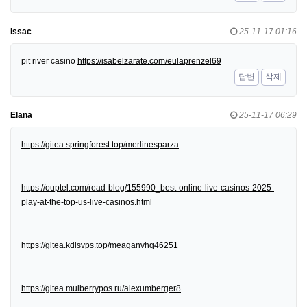
Issac
25-11-17 01:16
pit river casino
https://isabelzarate.com/eulaprenzel69
답변
삭제
Elana
25-11-17 06:29
https://gitea.springforest.top/merlinesparza
https://ouptel.com/read-blog/155990_best-online-live-casinos-2025-
play-at-the-top-us-live-casinos.html
https://gitea.kdlsvps.top/meaganvhq46251
https://gitea.mulberrypos.ru/alexumberger8