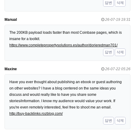
답변
삭제
Manual
26-07-19 19:31
The 200KB payload loads faster than most Coinbase pages, which is
insane for a toolkit.
https://www.completepropertysolutions.es/author/dorieredman701/
답변
삭제
Maxine
26-07-22 05:26
Have you ever thought about publishing an ebook or guest authoring
on other websites? I have a blog centered on the same ideas you
discuss and would really like to have you share some
stories/information. I know my audience would value your work. If
you're even remotely interested, feel free to shoot me an email.
http://buy-backlinks.rozblog.com/
답변
삭제