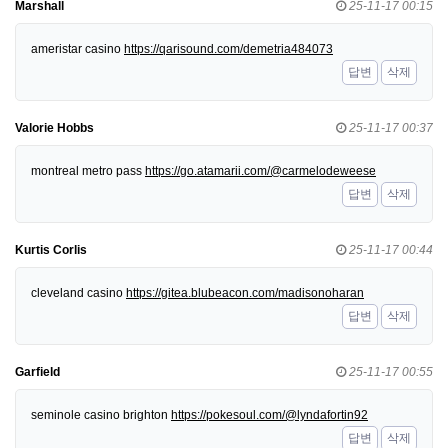
Marshall
25-11-17 00:15
ameristar casino
https://qarisound.com/demetria484073
답변
삭제
Valorie Hobbs
25-11-17 00:37
montreal metro pass
https://go.atamarii.com/@carmelodeweese
답변
삭제
Kurtis Corlis
25-11-17 00:44
cleveland casino
https://gitea.blubeacon.com/madisonoharan
답변
삭제
Garfield
25-11-17 00:55
seminole casino brighton
https://pokesoul.com/@lyndafortin92
답변
삭제