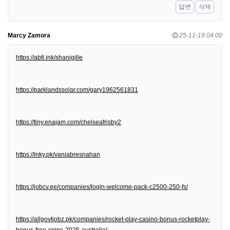
답변
삭제
Marcy Zamora
25-11-19 04:00
https://abtl.ink/shanigille
https://parklandssolar.com/gary1962561831
https://tiny.enajam.com/chelseafrisby2
https://lnky.pk/vaniabresnahan
https://jobcv.ee/companies/login-welcome-pack-c2500-250-fs/
https://allgovtjobz.pk/companies/rocket-play-casino-bonus-rocketplay-