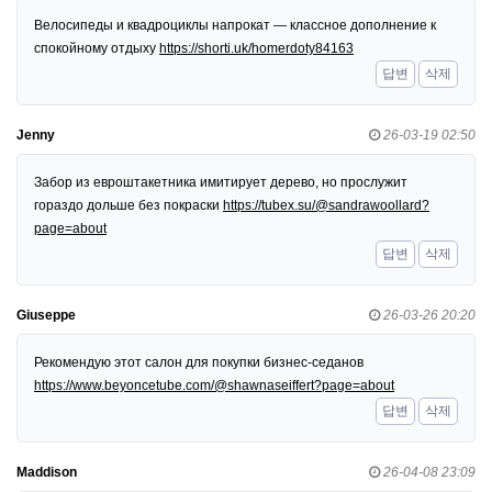
Велосипеды и квадроциклы напрокат — классное дополнение к
спокойному отдыху
https://shorti.uk/homerdoty84163
답변
삭제
Jenny
26-03-19 02:50
Забор из евроштакетника имитирует дерево, но прослужит
гораздо дольше без покраски
https://tubex.su/@sandrawoollard?
page=about
답변
삭제
Giuseppe
26-03-26 20:20
Рекомендую этот салон для покупки бизнес-седанов
https://www.beyoncetube.com/@shawnaseiffert?page=about
답변
삭제
Maddison
26-04-08 23:09