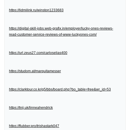
https://lidmilink.ru/winston1233683
https://digital-skill-jobs.web-grafix.in/employer/lucky-ones-reviews-
read-customer-service-reviews-of-www-luckyones-com/
https://url.zeus27.com/carloselias400
https://studom.at/marquitamesser
https://clarktour.co.kr/g5/bbs/board.php?bo_table=free&wr_id=53
https://tnij.uk/linneahendrick
https://flubber.pro/trishastark047