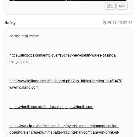
답변
삭제
Halley
25-11-19 07:36
casino real estate
https://stroijobs.com/employer/sydney-new-south-wales-casinos/
stroijobs.com
http://www.toilland.com/bbs/board.php?bo_table=free&wr_id=59470
www.toilland.com
https://vipnih.com/delbertmcnicol
https://vipnih.com
https://www.ip-exhibitions.net/employer/star-entertainment-casino-
operators-shares-plummet-after-trading-halt-company-on-brink-of-