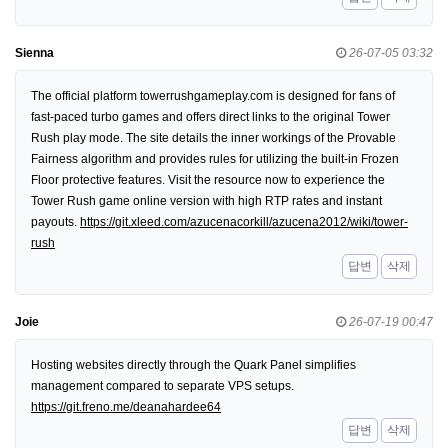
Sienna
26-07-05 03:32
The official platform towerrushgameplay.com is designed for fans of
fast-paced turbo games and offers direct links to the original Tower
Rush play mode. The site details the inner workings of the Provable
Fairness algorithm and provides rules for utilizing the built-in Frozen
Floor protective features. Visit the resource now to experience the
Tower Rush game online version with high RTP rates and instant
payouts.
https://git.xleed.com/azucenacorkill/azucena2012/wiki/tower-
rush
답변
삭제
Joie
26-07-19 00:47
Hosting websites directly through the Quark Panel simplifies
management compared to separate VPS setups.
https://git.freno.me/deanahardee64
답변
삭제