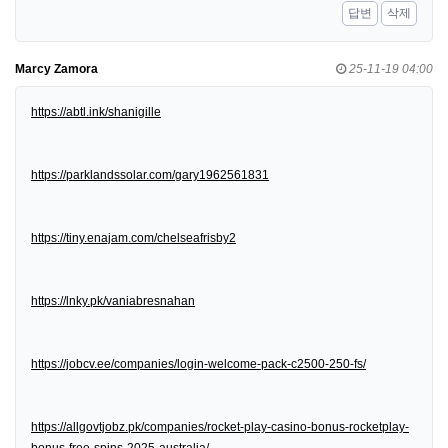
답변
삭제
Marcy Zamora
25-11-19 04:00
https://abtl.ink/shanigille
https://parklandssolar.com/gary1962561831
https://tiny.enajam.com/chelseafrisby2
https://lnky.pk/vaniabresnahan
https://jobcv.ee/companies/login-welcome-pack-c2500-250-fs/
https://allgovtjobz.pk/companies/rocket-play-casino-bonus-rocketplay-