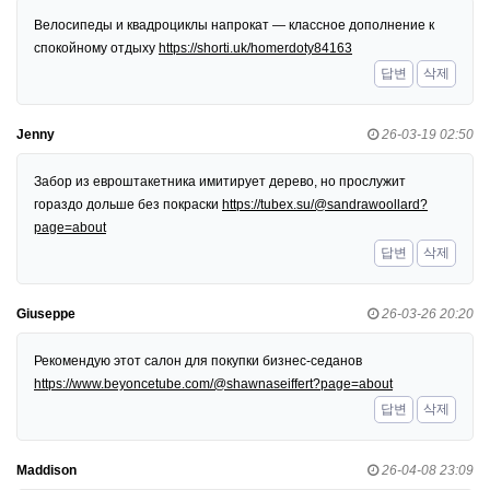
Велосипеды и квадроциклы напрокат — классное дополнение к
спокойному отдыху
https://shorti.uk/homerdoty84163
답변
삭제
Jenny
26-03-19 02:50
Забор из евроштакетника имитирует дерево, но прослужит
гораздо дольше без покраски
https://tubex.su/@sandrawoollard?
page=about
답변
삭제
Giuseppe
26-03-26 20:20
Рекомендую этот салон для покупки бизнес-седанов
https://www.beyoncetube.com/@shawnaseiffert?page=about
답변
삭제
Maddison
26-04-08 23:09