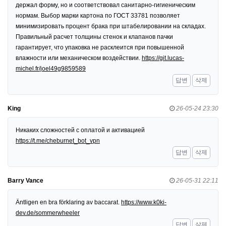
держал форму, но и соответствовал санитарно-гигиеническим
нормам. Выбор марки картона по ГОСТ 33781 позволяет
минимизировать процент брака при штабелировании на складах.
Правильный расчет толщины стенок и клапанов пачки
гарантирует, что упаковка не расклеится при повышенной
влажности или механическом воздействии.
https://git.lucas-
michel.fr/joel49g9859589
답변
삭제
King
26-05-24 23:30
Никаких сложностей с оплатой и активацией
https://t.me/cheburnet_bot_vpn
답변
삭제
Barry Vance
26-05-31 22:11
Äntligen en bra förklaring av baccarat.
https://www.k0ki-
dev.de/sommerwheeler
답변
삭제