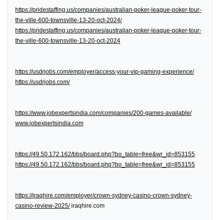
https://pridestaffing.us/companies/australian-poker-league-poker-tour-
the-ville-600-townsville-13-20-oct-2024/
https://pridestaffing.us/companies/australian-poker-league-poker-tour-
the-ville-600-townsville-13-20-oct-2024
https://usdrjobs.com/employer/access-your-vip-gaming-experience/
https://usdrjobs.com/
https://www.jobexpertsindia.com/companies/200-games-available/
www.jobexpertsindia.com
https://49.50.172.162/bbs/board.php?bo_table=free&wr_id=853155
https://49.50.172.162/bbs/board.php?bo_table=free&wr_id=853155
https://iraqhire.com/employer/crown-sydney-casino-crown-sydney-
casino-review-2025/
iraqhire.com