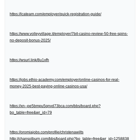
https://lcateam.com/employer/quick-registration-guide/
https://www.volleyvillage.it/employer/7bit-casino-review-50-free-spins-
no-deposit-bonus-2025/
https://wsurl.link/8u1xfh
https://jobs.ethio-academy.com/employer/online-casinos-for-real-
money-2025-best-paying-online-casinos-usa/
https://xn--pe5bmpu5qnvd73bca.com/bbs/board.php?
bo_table=free&wr_id=79
https://oromiajobs.com/profile/christenawilts
http://chansolburn.com/bbs/board.php?bo_table=free&wr_id=1258838