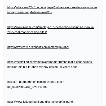
https://jobs.assist24-7.com/employer/online-casino-real-money-guide-
top-apps-and-legal-states-in-2025/
https://www.livorise.com/employer/15-best-online-casinos-australia-
2025-real-money-casino-sites/
http://www.vcard.orizensoft.com/mathewgairdner
https://rhcstaffing.com/employer/donald-trumps-mafia-connections-
blocked-his-bid-to-open-sydney-casino-30-years-ago/
http://xn--hg3b25hm0h.com/bbs/board.php?
bo_table=free&wr_id=1743409
https://www.flytteogfragttilbud.dk/employer/fastpanel/