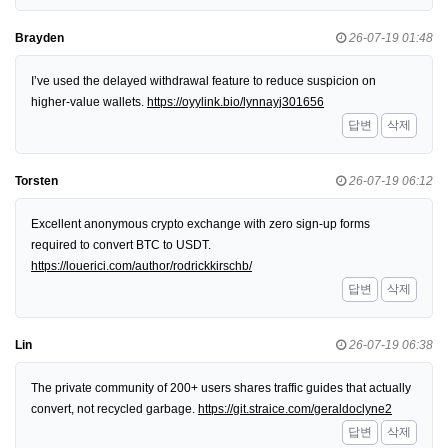
Brayden
26-07-19 01:48
I’ve used the delayed withdrawal feature to reduce suspicion on
higher-value wallets.
https://oyylink.bio/lynnayj301656
답변
삭제
Torsten
26-07-19 06:12
Excellent anonymous crypto exchange with zero sign-up forms
required to convert BTC to USDT.
https://louerici.com/author/rodrickkirschb/
답변
삭제
Lin
26-07-19 06:38
The private community of 200+ users shares traffic guides that actually
convert, not recycled garbage.
https://git.straice.com/geraldoclyne2
답변
삭제