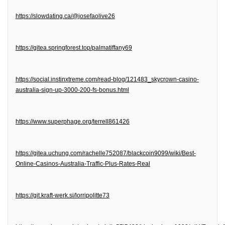
https://slowdating.ca/@josefaolive26
https://gitea.springforest.top/palmatiffany69
https://social.instinxtreme.com/read-blog/121483_skycrown-casino-
australia-sign-up-3000-200-fs-bonus.html
https://www.superphage.org/terrell861426
https://gitea.uchung.com/rachelle752087/blackcoin9099/wiki/Best-
Online-Casinos-Australia-Traffic-Plus-Rates-Real
https://git.kraft-werk.si/lorripolitte73