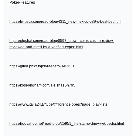
Poker-Features
https://twittecx.com/read-blog/4311_new-mexico-039-s-best-bet.html
https://otgchat.com/read-blog/8597_crown-coins-casino-review-
reviewed-and-rated-by-a-verified-expert.html
https://gitea.pnkx.top:8/raecaro7603631
https://koseongnam.com/aleisha15n795
https://www.italia24.tv/tube/@florencelopes?page=play-lists
https://hooyahoo.net/read-blog/25951_the-star-sydney-wikipedia.html