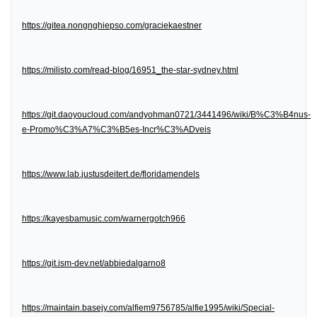
https://gitea.nongnghiepso.com/graciekaestner
https://milisto.com/read-blog/16951_the-star-sydney.html
https://git.daoyoucloud.com/andyohman0721/3441496/wiki/B%C3%B4nus-
e-Promo%C3%A7%C3%B5es-Incr%C3%ADveis
https://www.lab.justusdeitert.de/floridamendels
https://kayesbamusic.com/warnergotch966
https://git.ism-dev.net/abbiedalgarno8
https://maintain.basejy.com/alfiem9756785/alfie1995/wiki/Special-