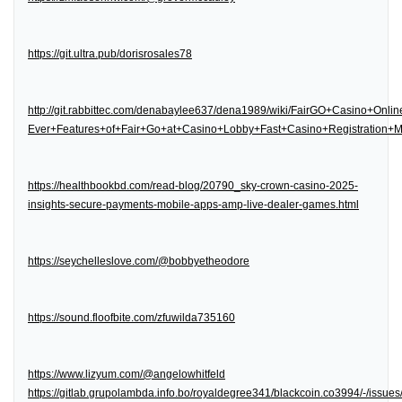
https://git.ultra.pub/dorisrosales78
http://git.rabbittec.com/denabaylee637/dena1989/wiki/FairGO+Casino+Onl
Ever+Features+of+Fair+Go+at+Casino+Lobby+Fast+Casino+Registration
https://healthbookbd.com/read-blog/20790_sky-crown-casino-2025-
insights-secure-payments-mobile-apps-amp-live-dealer-games.html
https://seychelleslove.com/@bobbyetheodore
https://sound.floofbite.com/zfuwilda735160
https://www.lizyum.com/@angelowhitfeld
https://gitlab.grupolambda.info.bo/royaldegree341/blackcoin.co3994/-/issues