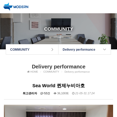
COMMUNITY
COMMUNITY
Delivery performance
Delivery performance
HOME
COMMUNITY
Delivery performance
Sea World 퀸제누비아호
최고관리자
53건
36,100회
21-05-31 17:24