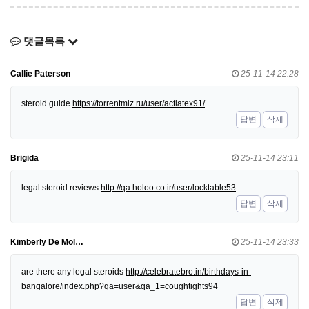
댓글목록
Callie Paterson
25-11-14 22:28
steroid guide
https://torrentmiz.ru/user/actlatex91/
답변
삭제
Brigida
25-11-14 23:11
legal steroid reviews
http://qa.holoo.co.ir/user/locktable53
답변
삭제
Kimberly De Mol…
25-11-14 23:33
are there any legal steroids
http://celebratebro.in/birthdays-in-
bangalore/index.php?qa=user&qa_1=coughtights94
답변
삭제