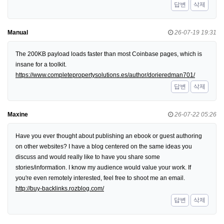
답변
삭제
Manual
26-07-19 19:31
The 200KB payload loads faster than most Coinbase pages, which is
insane for a toolkit.
https://www.completepropertysolutions.es/author/dorieredman701/
답변
삭제
Maxine
26-07-22 05:26
Have you ever thought about publishing an ebook or guest authoring
on other websites? I have a blog centered on the same ideas you
discuss and would really like to have you share some
stories/information. I know my audience would value your work. If
you're even remotely interested, feel free to shoot me an email.
http://buy-backlinks.rozblog.com/
답변
삭제