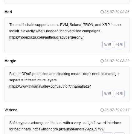
Mari
26-07-19 08:06
The multi-chain support across EVM, Solana, TRON, and XRP in one
toolkit is exactly what I needed for diversified campaigns.
https://noorplaza.com/author/gradybergeron3/
답변
삭제
Margie
26-07-19 08:33
Built-in DDoS protection and cloaking mean I don’t need to manage
separate infrastructure layers.
https://www.thikanavalley.com/author/trinamallette/
답변
삭제
Verlene
26-07-19 09:17
Safe crypto exchange online tool with a very straightforward interface
for beginners.
https://listingpro.pk/author/andre292315799/