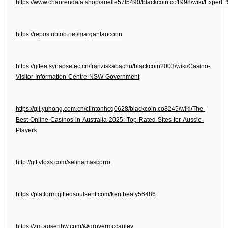
https://www.chaorendata.shop/arielle57l5490/blackcoin.co1998/wiki/Expe
https://repos.ubtob.net/margaritaoconn
https://gitea.synapsetec.cn/franziskabachu/blackcoin2003/wiki/Casino-
Visitor-Information-Centre-NSW-Government
https://git.yuhong.com.cn/clintonhcq0628/blackcoin.co8245/wiki/The-
Best-Online-Casinos-in-Australia-2025:-Top-Rated-Sites-for-Aussie-
Players
http://git.vfoxs.com/selinamascorro
https://platform.giftedsoulsent.com/kentbeaty56486
https://zm.aosenhw.com/@grovermccauley