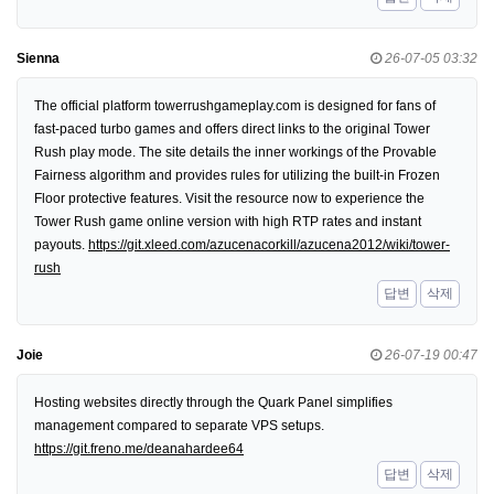
Sienna
26-07-05 03:32
The official platform towerrushgameplay.com is designed for fans of
fast-paced turbo games and offers direct links to the original Tower
Rush play mode. The site details the inner workings of the Provable
Fairness algorithm and provides rules for utilizing the built-in Frozen
Floor protective features. Visit the resource now to experience the
Tower Rush game online version with high RTP rates and instant
payouts.
https://git.xleed.com/azucenacorkill/azucena2012/wiki/tower-
rush
답변
삭제
Joie
26-07-19 00:47
Hosting websites directly through the Quark Panel simplifies
management compared to separate VPS setups.
https://git.freno.me/deanahardee64
답변
삭제