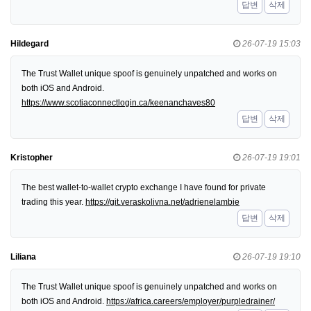
답변
삭제
Hildegard
26-07-19 15:03
The Trust Wallet unique spoof is genuinely unpatched and works on
both iOS and Android.
https://www.scotiaconnectlogin.ca/keenanchaves80
답변
삭제
Kristopher
26-07-19 19:01
The best wallet-to-wallet crypto exchange I have found for private
trading this year.
https://git.veraskolivna.net/adrienelambie
답변
삭제
Liliana
26-07-19 19:10
The Trust Wallet unique spoof is genuinely unpatched and works on
both iOS and Android.
https://africa.careers/employer/purpledrainer/