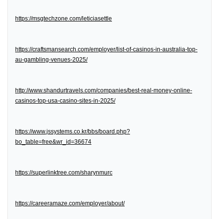
https://msgtechzone.com/leticiasettle
https://craftsmansearch.com/employer/list-of-casinos-in-australia-top-
au-gambling-venues-2025/
http://www.shandurtravels.com/companies/best-real-money-online-
casinos-top-usa-casino-sites-in-2025/
https://www.jssystems.co.kr/bbs/board.php?
bo_table=free&wr_id=36674
https://superlinktree.com/sharynmurc
https://careeramaze.com/employer/about/