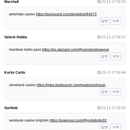
Marshall
25-11-17 00:15
ameristar casino
https://qarisound.com/demetria484073
답변
삭제
Valorie Hobbs
25-11-17 00:37
montreal metro pass
https://go.atamarii.com/@carmelodeweese
답변
삭제
Kurtis Corlis
25-11-17 00:44
cleveland casino
https://gitea.blubeacon.com/madisonoharan
답변
삭제
Garfield
25-11-17 00:55
seminole casino brighton
https://pokesoul.com/@lyndafortin92
답변
삭제