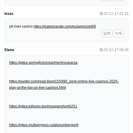
Issac
25-11-17 01:16
pit river casino
https://isabelzarate.com/eulaprenzel69
답변
삭제
Elana
25-11-17 06:29
https://gitea.springforest.top/merlinesparza
https://ouptel.com/read-blog/155990_best-online-live-casinos-2025-
play-at-the-top-us-live-casinos.html
https://gitea.kdlsvps.top/meaganvhq46251
https://gitea.mulberrypos.ru/alexumberger8