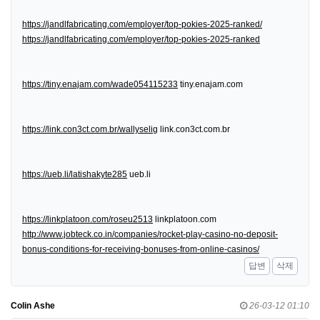
https://jandlfabricating.com/employer/top-pokies-2025-ranked/
https://jandlfabricating.com/employer/top-pokies-2025-ranked
https://tiny.enajam.com/wade054115233
tiny.enajam.com
https://link.con3ct.com.br/wallyselig
link.con3ct.com.br
https://ueb.li/latishakyte285
ueb.li
https://linkplatoon.com/roseu2513
linkplatoon.com
http://www.jobteck.co.in/companies/rocket-play-casino-no-deposit-
bonus-conditions-for-receiving-bonuses-from-online-casinos/
답변
삭제
Colin Ashe
26-03-12 01:10