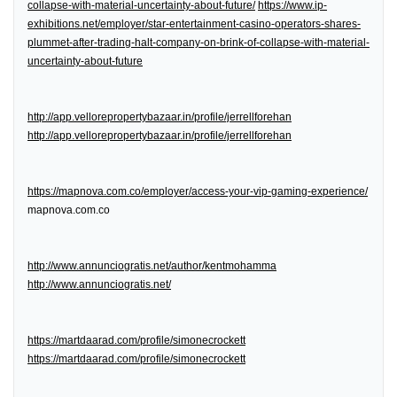
collapse-with-material-uncertainty-about-future/
https://www.ip-
exhibitions.net/employer/star-entertainment-casino-operators-shares-
plummet-after-trading-halt-company-on-brink-of-collapse-with-material-
uncertainty-about-future
http://app.vellorepropertybazaar.in/profile/jerrellforehan
http://app.vellorepropertybazaar.in/profile/jerrellforehan
https://mapnova.com.co/employer/access-your-vip-gaming-experience/
mapnova.com.co
http://www.annunciogratis.net/author/kentmohamma
http://www.annunciogratis.net/
https://martdaarad.com/profile/simonecrockett
https://martdaarad.com/profile/simonecrockett