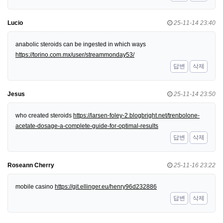
Lucio
25-11-14 23:40
anabolic steroids can be ingested in which ways
https://torino.com.mx/user/streammonday53/
답변
삭제
Jesus
25-11-14 23:50
who created steroids
https://larsen-foley-2.blogbright.net/trenbolone-
acetate-dosage-a-complete-guide-for-optimal-results
답변
삭제
Roseann Cherry
25-11-16 23:22
mobile casino
https://git.ellinger.eu/henry96d232886
답변
삭제