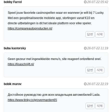
bobby Farrel
26-07-22 05:42
Speel jouw favoriete casinospellen waar en wanneer je wilt bij 7 Lucky.
Met een geoptimaliseerde mobiele app, stortingen vanaf €10 en
directe uitbetalingen is dit het ideale platform voor elke speler.
https://compareautoproducten.nl/
답변
삭제
buba kastorsky
26-07-22 11:19
Geen gezeur met ingewikkelde menu's, site reageert ontzettend snel.
https://lisaschrijft.nl/
답변
삭제
bobik murov
26-07-22 22:19
Достойное руководство для всех владельцев автомобилей Lada.
https://www.tinky.cc/grovermarden65
답변
삭제