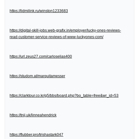
https://lidmilink.ru/winston1233683
https://digital-skill-jobs.web-grafix.in/employer/lucky-ones-reviews-
read-customer-service-reviews-of-www-luckyones-com/
https://url.zeus27.com/carloselias400
https://studom.at/marquitamesser
https://clarktour.co.kr/g5/bbs/board.php?bo_table=free&wr_id=53
https://tnij.uk/linneahendrick
https://flubber.pro/trishastark047