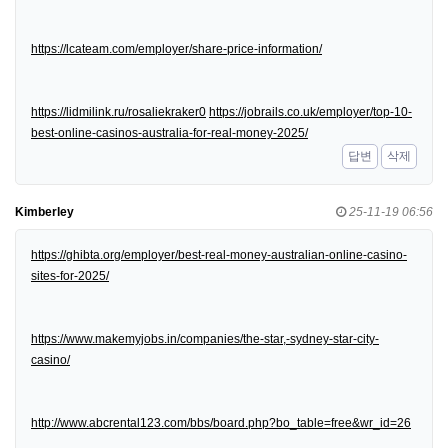
https://lcateam.com/employer/share-price-information/
https://lidmilink.ru/rosaliekraker0
https://jobrails.co.uk/employer/top-10-
best-online-casinos-australia-for-real-money-2025/
답변
삭제
Kimberley
25-11-19 06:56
https://ghibta.org/employer/best-real-money-australian-online-casino-
sites-for-2025/
https://www.makemyjobs.in/companies/the-star,-sydney-star-city-
casino/
http://www.abcrental123.com/bbs/board.php?bo_table=free&wr_id=26