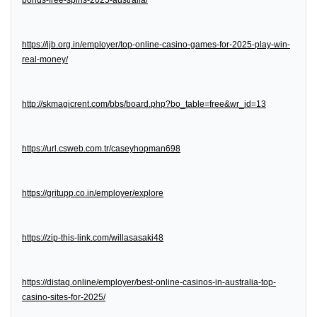
bonus-free-spins-2025-australia/
https://ijb.org.in/employer/top-online-casino-games-for-2025-play-win-
real-money/
http://skmagicrent.com/bbs/board.php?bo_table=free&wr_id=13
https://url.csweb.com.tr/caseyhopman698
https://gritupp.co.in/employer/explore
https://zip-this-link.com/willasasaki48
https://distaq.online/employer/best-online-casinos-in-australia-top-
casino-sites-for-2025/