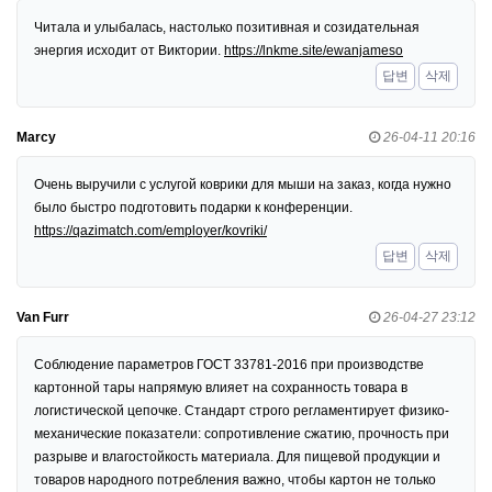
Читала и улыбалась, настолько позитивная и созидательная
энергия исходит от Виктории.
https://lnkme.site/ewanjameso
답변
삭제
Marcy
26-04-11 20:16
Очень выручили с услугой коврики для мыши на заказ, когда нужно
было быстро подготовить подарки к конференции.
https://qazimatch.com/employer/kovriki/
답변
삭제
Van Furr
26-04-27 23:12
Соблюдение параметров ГОСТ 33781-2016 при производстве
картонной тары напрямую влияет на сохранность товара в
логистической цепочке. Стандарт строго регламентирует физико-
механические показатели: сопротивление сжатию, прочность при
разрыве и влагостойкость материала. Для пищевой продукции и
товаров народного потребления важно, чтобы картон не только