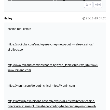
답변
삭제
Halley
25-11-19 07:36
casino real estate
https://stroijobs.com/employer/sydney-new-south-wales-casinos/
stroijobs.com
http://www.toilland.com/bbs/board.php?bo_table=free&wr_id=59470
www.toilland.com
https://vipnih.com/delbertmcnicol
https://vipnih.com
https://www.ip-exhibitions.net/employer/star-entertainment-casino-
operators-shares-plummet-after-trading-halt-company-on-brink-of-