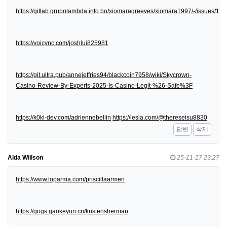
https://gitlab.grupolambda.info.bo/xiomaragreeves/xiomara1997/-/issues/1
https://voicync.com/joshlui825981
https://git.ultra.pub/annejeffries94/blackcoin7958/wiki/Skycrown-
Casino-Review-By-Experts-2025-Is-Casino-Legit-%26-Safe%3F
https://k0ki-dev.com/adriennebellin
https://lesla.com/@thereseisu8830
답변
삭제
Alda Willson
25-11-17 23:27
https://www.toparma.com/priscillaarmen
https://gogs.gaokeyun.cn/kristensherman