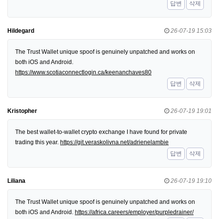
답변
삭제
Hildegard
26-07-19 15:03
The Trust Wallet unique spoof is genuinely unpatched and works on
both iOS and Android.
https://www.scotiaconnectlogin.ca/keenanchaves80
답변
삭제
Kristopher
26-07-19 19:01
The best wallet-to-wallet crypto exchange I have found for private
trading this year.
https://git.veraskolivna.net/adrienelambie
답변
삭제
Liliana
26-07-19 19:10
The Trust Wallet unique spoof is genuinely unpatched and works on
both iOS and Android.
https://africa.careers/employer/purpledrainer/