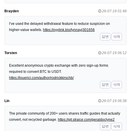
Brayden
26-07-19 01:48
I’ve used the delayed withdrawal feature to reduce suspicion on
higher-value wallets.
https://oyylink.bio/lynnayj301656
답변
삭제
Torsten
26-07-19 06:12
Excellent anonymous crypto exchange with zero sign-up forms
required to convert BTC to USDT.
https://louerici.com/author/rodrickkirschb/
답변
삭제
Lin
26-07-19 06:38
The private community of 200+ users shares traffic guides that actually
convert, not recycled garbage.
https://git.straice.com/geraldoclyne2
답변
삭제