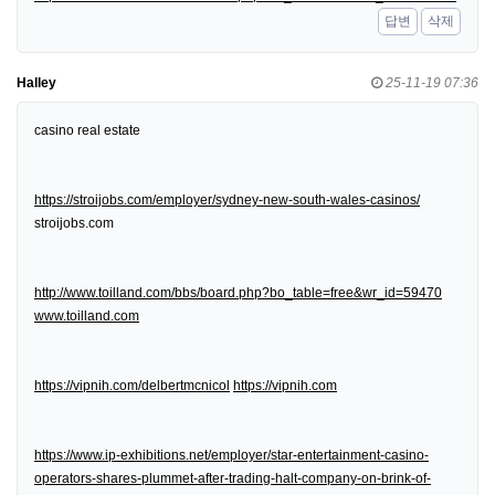
답변
삭제
Halley
25-11-19 07:36
casino real estate
https://stroijobs.com/employer/sydney-new-south-wales-casinos/
stroijobs.com
http://www.toilland.com/bbs/board.php?bo_table=free&wr_id=59470
www.toilland.com
https://vipnih.com/delbertmcnicol
https://vipnih.com
https://www.ip-exhibitions.net/employer/star-entertainment-casino-
operators-shares-plummet-after-trading-halt-company-on-brink-of-