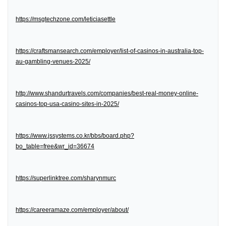
https://msgtechzone.com/leticiasettle
https://craftsmansearch.com/employer/list-of-casinos-in-australia-top-
au-gambling-venues-2025/
http://www.shandurtravels.com/companies/best-real-money-online-
casinos-top-usa-casino-sites-in-2025/
https://www.jssystems.co.kr/bbs/board.php?
bo_table=free&wr_id=36674
https://superlinktree.com/sharynmurc
https://careeramaze.com/employer/about/