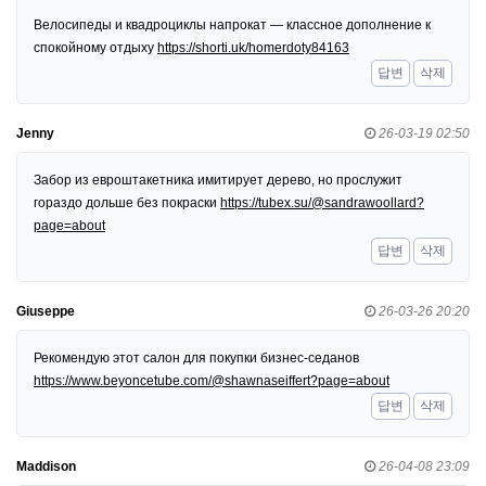
Велосипеды и квадроциклы напрокат — классное дополнение к
спокойному отдыху
https://shorti.uk/homerdoty84163
답변
삭제
Jenny
26-03-19 02:50
Забор из евроштакетника имитирует дерево, но прослужит
гораздо дольше без покраски
https://tubex.su/@sandrawoollard?
page=about
답변
삭제
Giuseppe
26-03-26 20:20
Рекомендую этот салон для покупки бизнес-седанов
https://www.beyoncetube.com/@shawnaseiffert?page=about
답변
삭제
Maddison
26-04-08 23:09