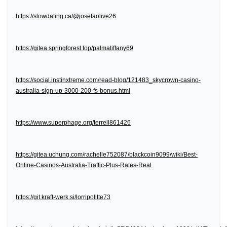
https://slowdating.ca/@josefaolive26
https://gitea.springforest.top/palmatiffany69
https://social.instinxtreme.com/read-blog/121483_skycrown-casino-
australia-sign-up-3000-200-fs-bonus.html
https://www.superphage.org/terrell861426
https://gitea.uchung.com/rachelle752087/blackcoin9099/wiki/Best-
Online-Casinos-Australia-Traffic-Plus-Rates-Real
https://git.kraft-werk.si/lorripolitte73