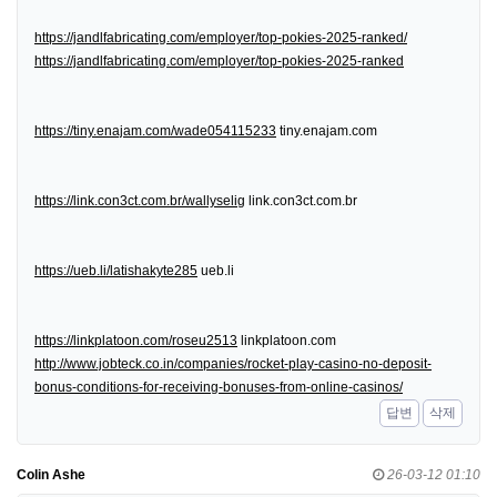
https://jandlfabricating.com/employer/top-pokies-2025-ranked/
https://jandlfabricating.com/employer/top-pokies-2025-ranked
https://tiny.enajam.com/wade054115233
tiny.enajam.com
https://link.con3ct.com.br/wallyselig
link.con3ct.com.br
https://ueb.li/latishakyte285
ueb.li
https://linkplatoon.com/roseu2513
linkplatoon.com
http://www.jobteck.co.in/companies/rocket-play-casino-no-deposit-
bonus-conditions-for-receiving-bonuses-from-online-casinos/
답변
삭제
Colin Ashe
26-03-12 01:10