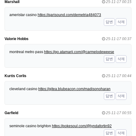
Marshall
25-11-17 00:15
ameristar casino
https://qarisound.com/demetria484073
답변
삭제
Valorie Hobbs
25-11-17 00:37
montreal metro pass
https://go.atamarii.com/@carmelodeweese
답변
삭제
Kurtis Corlis
25-11-17 00:44
cleveland casino
https://gitea.blubeacon.com/madisonoharan
답변
삭제
Garfield
25-11-17 00:55
seminole casino brighton
https://pokesoul.com/@lyndafortin92
답변
삭제