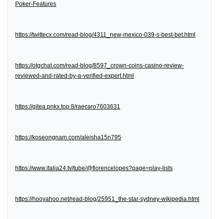
Poker-Features
https://twittecx.com/read-blog/4311_new-mexico-039-s-best-bet.html
https://otgchat.com/read-blog/8597_crown-coins-casino-review-
reviewed-and-rated-by-a-verified-expert.html
https://gitea.pnkx.top:8/raecaro7603631
https://koseongnam.com/aleisha15n795
https://www.italia24.tv/tube/@florencelopes?page=play-lists
https://hooyahoo.net/read-blog/25951_the-star-sydney-wikipedia.html