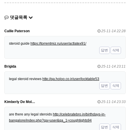
댓글목록
Callie Paterson
25-11-14 22:28
steroid guide
https://torrentmiz.ru/user/actlatex91/
답변
삭제
Brigida
25-11-14 23:11
legal steroid reviews
http://qa.holoo.co.ir/user/locktable53
답변
삭제
Kimberly De Mol…
25-11-14 23:33
are there any legal steroids
http://celebratebro.in/birthdays-in-
bangalore/index.php?qa=user&qa_1=coughtights94
답변
삭제