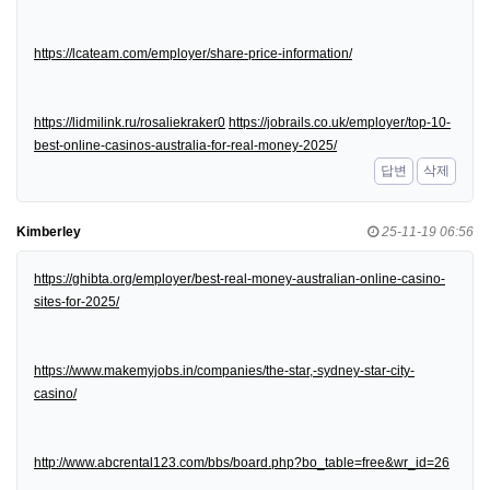
https://lcateam.com/employer/share-price-information/
https://lidmilink.ru/rosaliekraker0
https://jobrails.co.uk/employer/top-10-
best-online-casinos-australia-for-real-money-2025/
답변
삭제
Kimberley
25-11-19 06:56
https://ghibta.org/employer/best-real-money-australian-online-casino-
sites-for-2025/
https://www.makemyjobs.in/companies/the-star,-sydney-star-city-
casino/
http://www.abcrental123.com/bbs/board.php?bo_table=free&wr_id=26