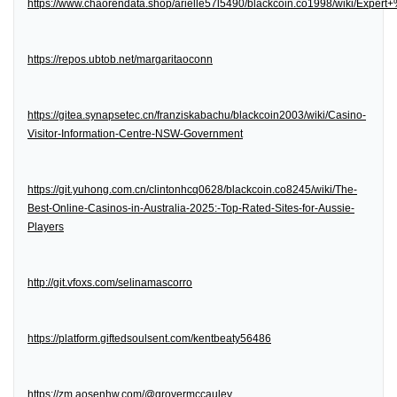
https://www.chaorendata.shop/arielle57l5490/blackcoin.co1998/wiki/Expe
https://repos.ubtob.net/margaritaoconn
https://gitea.synapsetec.cn/franziskabachu/blackcoin2003/wiki/Casino-
Visitor-Information-Centre-NSW-Government
https://git.yuhong.com.cn/clintonhcq0628/blackcoin.co8245/wiki/The-
Best-Online-Casinos-in-Australia-2025:-Top-Rated-Sites-for-Aussie-
Players
http://git.vfoxs.com/selinamascorro
https://platform.giftedsoulsent.com/kentbeaty56486
https://zm.aosenhw.com/@grovermccauley