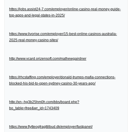
https://jobs.assist24-7.com/employer/online-casino-real-money-guide-
top-apps-and-legal-states-in-2025/
https://www.livorise.com/employer/15-best-online-casinos-australia-
2025-real-money-casino-sites/
http://www.vcard.orizensoft.com/mathewgairdner
https://rhcstaffing.com/employer/donald-trumps-mafia-connections-
blocked-his-bid-to-open-sydney-casino-30-years-ago/
http://xn--hg3b25hm0h.com/bbs/board.php?
bo_table=free&wr_id=1743409
https://www.flytteogfragttilbud.dk/employer/fastpanel/