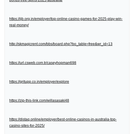
bonus-free-spins-2025-australia/
https://ijb.org.in/employer/top-online-casino-games-for-2025-play-win-
real-money/
http://skmagicrent.com/bbs/board.php?bo_table=free&wr_id=13
https://url.csweb.com.tr/caseyhopman698
https://gritupp.co.in/employer/explore
https://zip-this-link.com/willasasaki48
https://distaq.online/employer/best-online-casinos-in-australia-top-
casino-sites-for-2025/