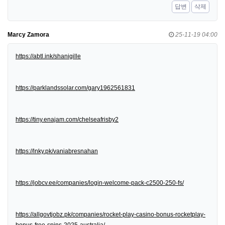
답변
삭제
Marcy Zamora
25-11-19 04:00
https://abtl.ink/shanigille
https://parklandssolar.com/gary1962561831
https://tiny.enajam.com/chelseafrisby2
https://lnky.pk/vaniabresnahan
https://jobcv.ee/companies/login-welcome-pack-c2500-250-fs/
https://allgovtjobz.pk/companies/rocket-play-casino-bonus-rocketplay-