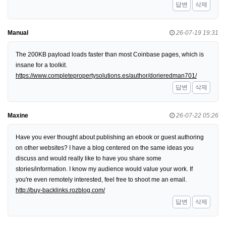
답변
삭제
Manual
26-07-19 19:31
The 200KB payload loads faster than most Coinbase pages, which is
insane for a toolkit.
https://www.completepropertysolutions.es/author/dorieredman701/
답변
삭제
Maxine
26-07-22 05:26
Have you ever thought about publishing an ebook or guest authoring
on other websites? I have a blog centered on the same ideas you
discuss and would really like to have you share some
stories/information. I know my audience would value your work. If
you're even remotely interested, feel free to shoot me an email.
http://buy-backlinks.rozblog.com/
답변
삭제