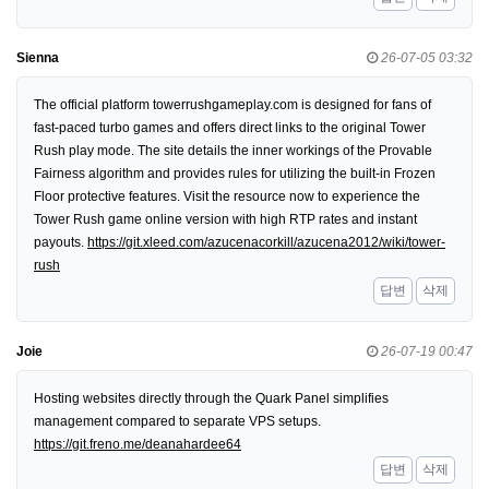
Sienna
26-07-05 03:32
The official platform towerrushgameplay.com is designed for fans of
fast-paced turbo games and offers direct links to the original Tower
Rush play mode. The site details the inner workings of the Provable
Fairness algorithm and provides rules for utilizing the built-in Frozen
Floor protective features. Visit the resource now to experience the
Tower Rush game online version with high RTP rates and instant
payouts.
https://git.xleed.com/azucenacorkill/azucena2012/wiki/tower-
rush
답변
삭제
Joie
26-07-19 00:47
Hosting websites directly through the Quark Panel simplifies
management compared to separate VPS setups.
https://git.freno.me/deanahardee64
답변
삭제