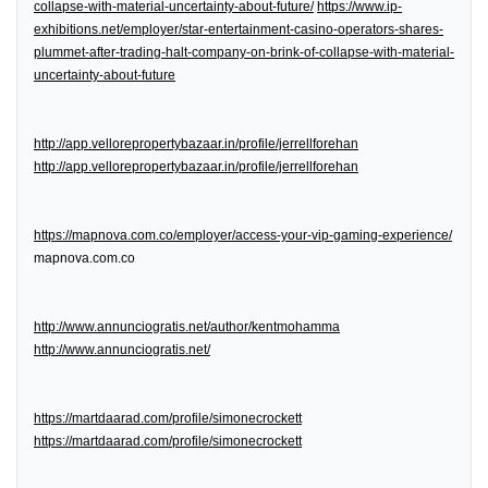
collapse-with-material-uncertainty-about-future/
https://www.ip-
exhibitions.net/employer/star-entertainment-casino-operators-shares-
plummet-after-trading-halt-company-on-brink-of-collapse-with-material-
uncertainty-about-future
http://app.vellorepropertybazaar.in/profile/jerrellforehan
http://app.vellorepropertybazaar.in/profile/jerrellforehan
https://mapnova.com.co/employer/access-your-vip-gaming-experience/
mapnova.com.co
http://www.annunciogratis.net/author/kentmohamma
http://www.annunciogratis.net/
https://martdaarad.com/profile/simonecrockett
https://martdaarad.com/profile/simonecrockett