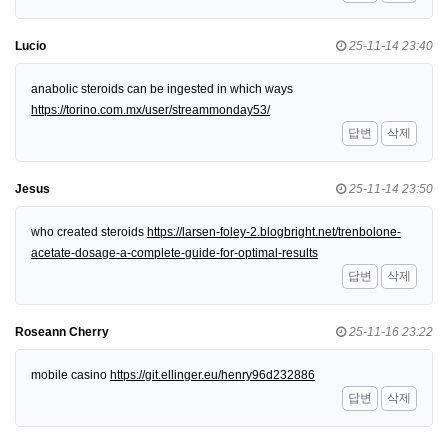
Lucio
25-11-14 23:40
anabolic steroids can be ingested in which ways
https://torino.com.mx/user/streammonday53/
답변
삭제
Jesus
25-11-14 23:50
who created steroids
https://larsen-foley-2.blogbright.net/trenbolone-
acetate-dosage-a-complete-guide-for-optimal-results
답변
삭제
Roseann Cherry
25-11-16 23:22
mobile casino
https://git.ellinger.eu/henry96d232886
답변
삭제