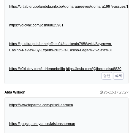
https://gitlab.grupolambda.info.bo/xiomaragreeves/xiomara1997/-/issues/1
https://voicync.com/joshlui825981
https://git.ultra.pub/annejeffries94/blackcoin7958/wiki/Skycrown-
Casino-Review-By-Experts-2025-Is-Casino-Legit-%26-Safe%3F
https://k0ki-dev.com/adriennebellin
https://lesla.com/@thereseisu8830
답변
삭제
Alda Willson
25-11-17 23:27
https://www.toparma.com/priscillaarmen
https://gogs.gaokeyun.cn/kristensherman