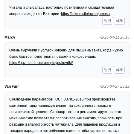
Читала и улыбалась, настолько позитивная и созидательная
энергия исходит от Виктории.
https://lnkme.site/ewanjameso
답변
삭제
Marcy
26-04-11 20:16
Очень выручили с услугой коврики для мыши на заказ, когда нужно
было быстро подготовить подарки к конференции.
https://qazimatch.com/employer/kovriki/
답변
삭제
Van Furr
26-04-27 23:12
Соблюдение параметров ГОСТ 33781-2016 при производстве
картонной тары напрямую влияет на сохранность товара в
логистической цепочке. Стандарт строго регламентирует физико-
механические показатели: сопротивление сжатию, прочность при
разрыве и влагостойкость материала. Для пищевой продукции и
товаров народного потребления важно, чтобы картон не только