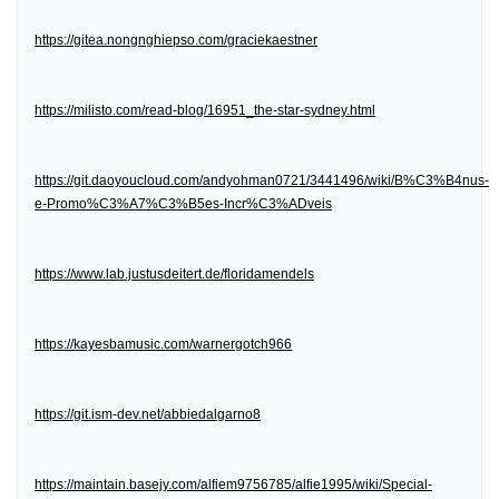
https://gitea.nongnghiepso.com/graciekaestner
https://milisto.com/read-blog/16951_the-star-sydney.html
https://git.daoyoucloud.com/andyohman0721/3441496/wiki/B%C3%B4nus-
e-Promo%C3%A7%C3%B5es-Incr%C3%ADveis
https://www.lab.justusdeitert.de/floridamendels
https://kayesbamusic.com/warnergotch966
https://git.ism-dev.net/abbiedalgarno8
https://maintain.basejy.com/alfiem9756785/alfie1995/wiki/Special-