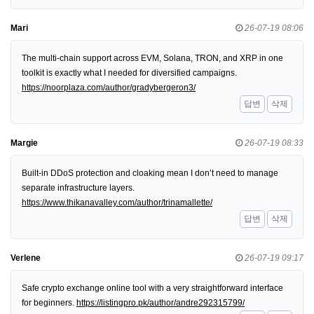
Mari
26-07-19 08:06
The multi-chain support across EVM, Solana, TRON, and XRP in one
toolkit is exactly what I needed for diversified campaigns.
https://noorplaza.com/author/gradybergeron3/
답변
삭제
Margie
26-07-19 08:33
Built-in DDoS protection and cloaking mean I don’t need to manage
separate infrastructure layers.
https://www.thikanavalley.com/author/trinamallette/
답변
삭제
Verlene
26-07-19 09:17
Safe crypto exchange online tool with a very straightforward interface
for beginners.
https://listingpro.pk/author/andre292315799/