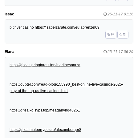
Issac
25-11-17 01:16
pit river casino
https://isabelzarate.com/eulaprenzel69
답변
삭제
Elana
25-11-17 06:29
https://gitea.springforest.top/merlinesparza
https://ouptel.com/read-blog/155990_best-online-live-casinos-2025-
play-at-the-top-us-live-casinos.html
https://gitea.kdlsvps.top/meaganvhq46251
https://gitea.mulberrypos.ru/alexumberger8