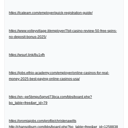
https://lcateam.com/employer/quick-registration-guide/
https://www.volleyvillage.it/employer/7bit-casino-review-50-free-spins-
no-deposit-bonus-2025/
https://wsurl.link/8u1xfh
https://jobs.ethio-academy.com/employer/online-casinos-for-real-
money-2025-best-paying-online-casinos-usa/
https://xn--pe5bmpu5qnvd73bca.com/bbs/board.php?
bo_table=free&wr_id=79
https://oromiajobs.com/profile/christenawilts
http://chansolburn.com/bbs/board.php?bo_table=free&wr_id=1258838