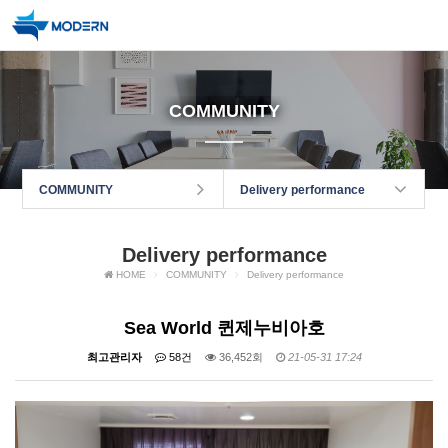
COMMUNITY
COMMUNITY
Delivery performance
Delivery performance
HOME
COMMUNITY
Delivery performance
Sea World 퀸제누비아호
최고관리자
58건
36,452회
21-05-31 17:24