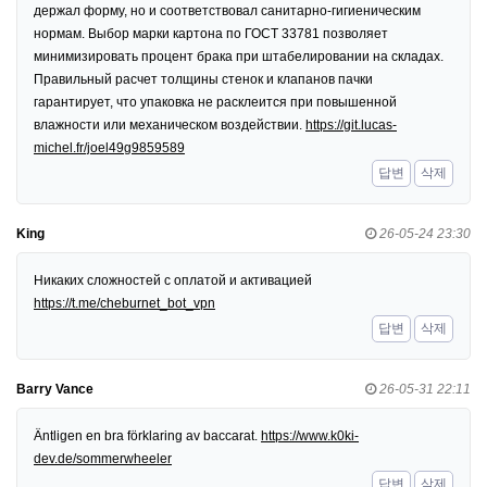
держал форму, но и соответствовал санитарно-гигиеническим
нормам. Выбор марки картона по ГОСТ 33781 позволяет
минимизировать процент брака при штабелировании на складах.
Правильный расчет толщины стенок и клапанов пачки
гарантирует, что упаковка не расклеится при повышенной
влажности или механическом воздействии.
https://git.lucas-
michel.fr/joel49g9859589
답변
삭제
King
26-05-24 23:30
Никаких сложностей с оплатой и активацией
https://t.me/cheburnet_bot_vpn
답변
삭제
Barry Vance
26-05-31 22:11
Äntligen en bra förklaring av baccarat.
https://www.k0ki-
dev.de/sommerwheeler
답변
삭제