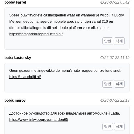
bobby Farrel
26-07-22 05:42
Speel jouw favoriete casinospellen waar en wanneer je wilt bij 7 Lucky.
Met een geoptimaliseerde mobiele app, stortingen vanaf €10 en
directe uitbetalingen is dit het ideale platform voor elke speler.
https://compareautoproducten.nl/
답변
삭제
buba kastorsky
26-07-22 11:19
Geen gezeur met ingewikkelde menu's, site reageert ontzettend snel.
https://lisaschrijft.nl/
답변
삭제
bobik murov
26-07-22 22:19
Достойное руководство для всех владельцев автомобилей Lada.
https://www.tinky.cc/grovermarden65
답변
삭제