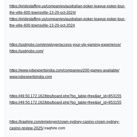
https://pridestaffing.us/companies/australian-poker-league-poker-tour-
the-ville-600-townsville-13-20-oct-2024/
https://pridestaffing.us/companies/australian-poker-league-poker-tour-
the-ville-600-townsville-13-20-oct-2024
https://usdrjobs.com/employer/access-your-vip-gaming-experience/
https://usdrjobs.com/
https://www.jobexpertsindia.com/companies/200-games-available/
www.jobexpertsindia.com
https://49.50.172.162/bbs/board.php?bo_table=free&wr_id=853155
https://49.50.172.162/bbs/board.php?bo_table=free&wr_id=853155
https://iraqhire.com/employer/crown-sydney-casino-crown-sydney-
casino-review-2025/
iraqhire.com