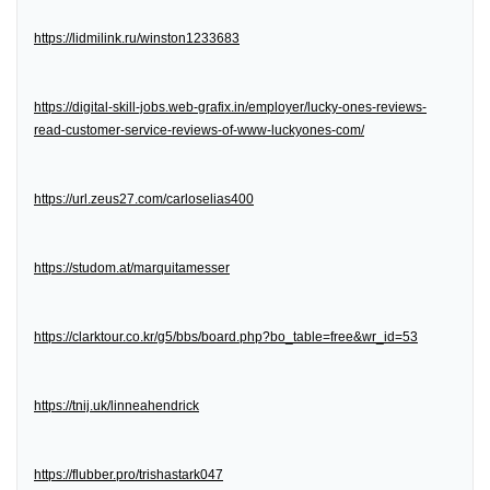
https://lidmilink.ru/winston1233683
https://digital-skill-jobs.web-grafix.in/employer/lucky-ones-reviews-
read-customer-service-reviews-of-www-luckyones-com/
https://url.zeus27.com/carloselias400
https://studom.at/marquitamesser
https://clarktour.co.kr/g5/bbs/board.php?bo_table=free&wr_id=53
https://tnij.uk/linneahendrick
https://flubber.pro/trishastark047