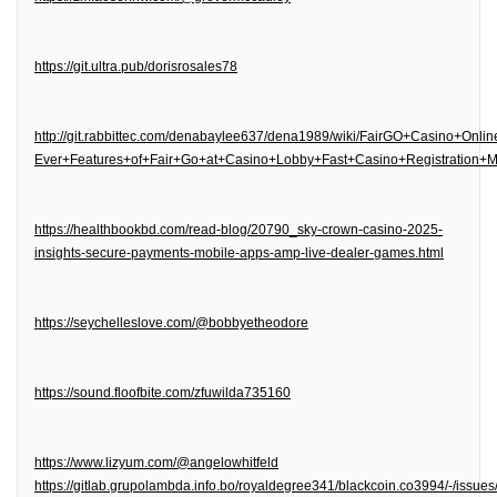
https://git.ultra.pub/dorisrosales78
http://git.rabbittec.com/denabaylee637/dena1989/wiki/FairGO+Casino+Onl
Ever+Features+of+Fair+Go+at+Casino+Lobby+Fast+Casino+Registration
https://healthbookbd.com/read-blog/20790_sky-crown-casino-2025-
insights-secure-payments-mobile-apps-amp-live-dealer-games.html
https://seychelleslove.com/@bobbyetheodore
https://sound.floofbite.com/zfuwilda735160
https://www.lizyum.com/@angelowhitfeld
https://gitlab.grupolambda.info.bo/royaldegree341/blackcoin.co3994/-/issues