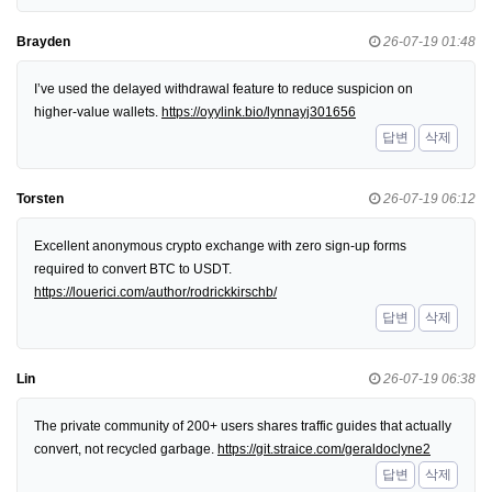
Brayden
26-07-19 01:48
I’ve used the delayed withdrawal feature to reduce suspicion on
higher-value wallets.
https://oyylink.bio/lynnayj301656
답변
삭제
Torsten
26-07-19 06:12
Excellent anonymous crypto exchange with zero sign-up forms
required to convert BTC to USDT.
https://louerici.com/author/rodrickkirschb/
답변
삭제
Lin
26-07-19 06:38
The private community of 200+ users shares traffic guides that actually
convert, not recycled garbage.
https://git.straice.com/geraldoclyne2
답변
삭제