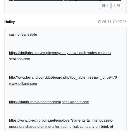
답변
삭제
Halley
25-11-19 07:36
casino real estate
https://stroijobs.com/employer/sydney-new-south-wales-casinos/
stroijobs.com
http://www.toilland.com/bbs/board.php?bo_table=free&wr_id=59470
www.toilland.com
https://vipnih.com/delbertmcnicol
https://vipnih.com
https://www.ip-exhibitions.net/employer/star-entertainment-casino-
operators-shares-plummet-after-trading-halt-company-on-brink-of-