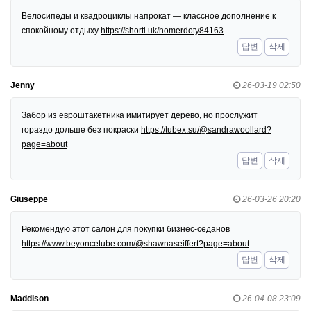
Велосипеды и квадроциклы напрокат — классное дополнение к
спокойному отдыху
https://shorti.uk/homerdoty84163
답변
삭제
Jenny
26-03-19 02:50
Забор из евроштакетника имитирует дерево, но прослужит
гораздо дольше без покраски
https://tubex.su/@sandrawoollard?
page=about
답변
삭제
Giuseppe
26-03-26 20:20
Рекомендую этот салон для покупки бизнес-седанов
https://www.beyoncetube.com/@shawnaseiffert?page=about
답변
삭제
Maddison
26-04-08 23:09