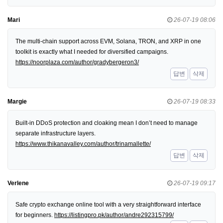
Mari
26-07-19 08:06
The multi-chain support across EVM, Solana, TRON, and XRP in one
toolkit is exactly what I needed for diversified campaigns.
https://noorplaza.com/author/gradybergeron3/
답변
삭제
Margie
26-07-19 08:33
Built-in DDoS protection and cloaking mean I don’t need to manage
separate infrastructure layers.
https://www.thikanavalley.com/author/trinamallette/
답변
삭제
Verlene
26-07-19 09:17
Safe crypto exchange online tool with a very straightforward interface
for beginners.
https://listingpro.pk/author/andre292315799/