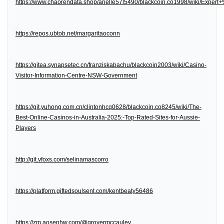
https://www.chaorendata.shop/arielle57l5490/blackcoin.co1998/wiki/Expe
https://repos.ubtob.net/margaritaoconn
https://gitea.synapsetec.cn/franziskabachu/blackcoin2003/wiki/Casino-
Visitor-Information-Centre-NSW-Government
https://git.yuhong.com.cn/clintonhcq0628/blackcoin.co8245/wiki/The-
Best-Online-Casinos-in-Australia-2025:-Top-Rated-Sites-for-Aussie-
Players
http://git.vfoxs.com/selinamascorro
https://platform.giftedsoulsent.com/kentbeaty56486
https://zm.aosenhw.com/@grovermccauley