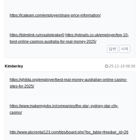
https://lcateam.com/employer/share-price-information/
https://lidmilink.ru/rosaliekraker0
https://jobrails.co.uk/employer/top-10-
best-online-casinos-australia-for-real-money-2025/
답변
삭제
Kimberley
25-11-19 06:56
https://ghibta.org/employer/best-real-money-australian-online-casino-
sites-for-2025/
https://www.makemyjobs.in/companies/the-star,-sydney-star-city-
casino/
http://www.abcrental123.com/bbs/board.php?bo_table=free&wr_id=26