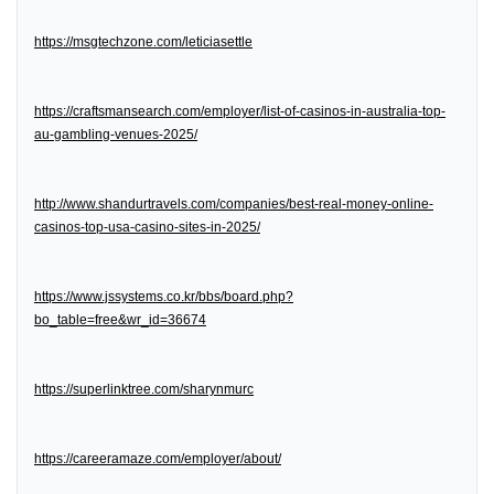
https://msgtechzone.com/leticiasettle
https://craftsmansearch.com/employer/list-of-casinos-in-australia-top-
au-gambling-venues-2025/
http://www.shandurtravels.com/companies/best-real-money-online-
casinos-top-usa-casino-sites-in-2025/
https://www.jssystems.co.kr/bbs/board.php?
bo_table=free&wr_id=36674
https://superlinktree.com/sharynmurc
https://careeramaze.com/employer/about/