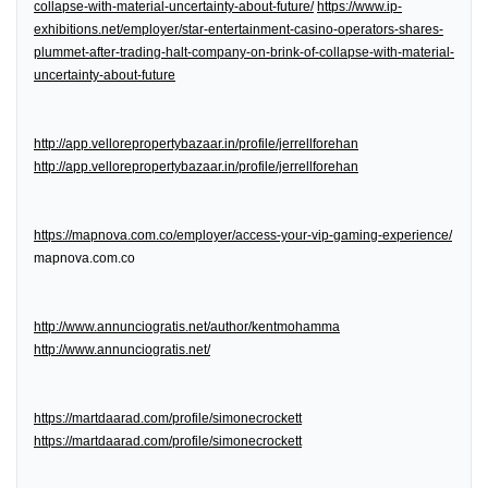
collapse-with-material-uncertainty-about-future/
https://www.ip-
exhibitions.net/employer/star-entertainment-casino-operators-shares-
plummet-after-trading-halt-company-on-brink-of-collapse-with-material-
uncertainty-about-future
http://app.vellorepropertybazaar.in/profile/jerrellforehan
http://app.vellorepropertybazaar.in/profile/jerrellforehan
https://mapnova.com.co/employer/access-your-vip-gaming-experience/
mapnova.com.co
http://www.annunciogratis.net/author/kentmohamma
http://www.annunciogratis.net/
https://martdaarad.com/profile/simonecrockett
https://martdaarad.com/profile/simonecrockett