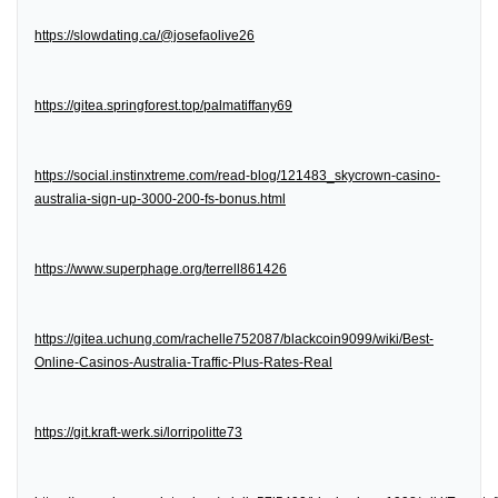
https://slowdating.ca/@josefaolive26
https://gitea.springforest.top/palmatiffany69
https://social.instinxtreme.com/read-blog/121483_skycrown-casino-
australia-sign-up-3000-200-fs-bonus.html
https://www.superphage.org/terrell861426
https://gitea.uchung.com/rachelle752087/blackcoin9099/wiki/Best-
Online-Casinos-Australia-Traffic-Plus-Rates-Real
https://git.kraft-werk.si/lorripolitte73