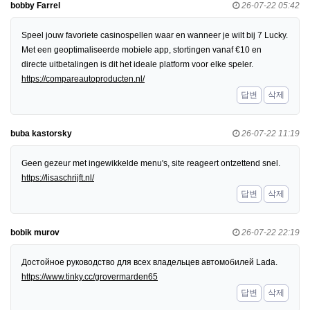
bobby Farrel
26-07-22 05:42
Speel jouw favoriete casinospellen waar en wanneer je wilt bij 7 Lucky.
Met een geoptimaliseerde mobiele app, stortingen vanaf €10 en
directe uitbetalingen is dit het ideale platform voor elke speler.
https://compareautoproducten.nl/
답변
삭제
buba kastorsky
26-07-22 11:19
Geen gezeur met ingewikkelde menu's, site reageert ontzettend snel.
https://lisaschrijft.nl/
답변
삭제
bobik murov
26-07-22 22:19
Достойное руководство для всех владельцев автомобилей Lada.
https://www.tinky.cc/grovermarden65
답변
삭제