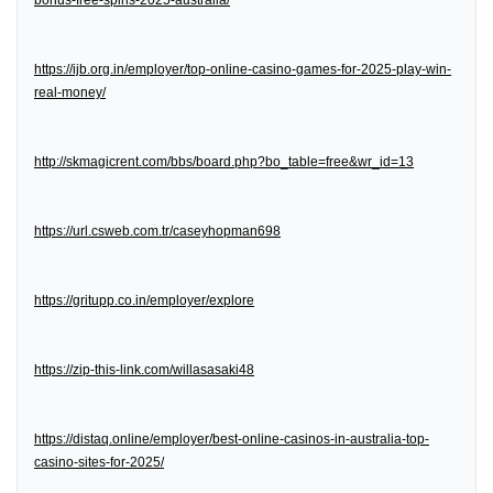
bonus-free-spins-2025-australia/
https://ijb.org.in/employer/top-online-casino-games-for-2025-play-win-
real-money/
http://skmagicrent.com/bbs/board.php?bo_table=free&wr_id=13
https://url.csweb.com.tr/caseyhopman698
https://gritupp.co.in/employer/explore
https://zip-this-link.com/willasasaki48
https://distaq.online/employer/best-online-casinos-in-australia-top-
casino-sites-for-2025/