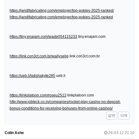
https://jandlfabricating.com/employer/top-pokies-2025-ranked/
https://jandlfabricating.com/employer/top-pokies-2025-ranked
https://tiny.enajam.com/wade054115233
tiny.enajam.com
https://link.con3ct.com.br/wallyselig
link.con3ct.com.br
https://ueb.li/latishakyte285
ueb.li
https://linkplatoon.com/roseu2513
linkplatoon.com
http://www.jobteck.co.in/companies/rocket-play-casino-no-deposit-
bonus-conditions-for-receiving-bonuses-from-online-casinos/
답변
삭제
Colin Ashe
26-03-12 01:10