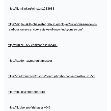
https://lidmilink.ru/winston1233683
https://digital-skill-jobs.web-grafix.in/employer/lucky-ones-reviews-
read-customer-service-reviews-of-www-luckyones-com/
https://url.zeus27.com/carloselias400
https://studom.at/marquitamesser
https://clarktour.co.kr/g5/bbs/board.php?bo_table=free&wr_id=53
https://tnij.uk/linneahendrick
https://flubber.pro/trishastark047