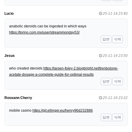
Lucio
25-11-14 23:40
anabolic steroids can be ingested in which ways
https://torino.com.mx/user/streammonday53/
답변
삭제
Jesus
25-11-14 23:50
who created steroids
https://larsen-foley-2.blogbright.net/trenbolone-
acetate-dosage-a-complete-guide-for-optimal-results
답변
삭제
Roseann Cherry
25-11-16 23:22
mobile casino
https://git.ellinger.eu/henry96d232886
답변
삭제