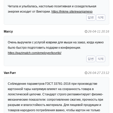
Читала и улыбалась, настолько позитивная и созидательная
энергия исходит от Виктории.
https://lnkme.site/ewanjameso
답변
삭제
Marcy
26-04-11 20:16
Очень выручили с услугой коврики для мыши на заказ, когда нужно
было быстро подготовить подарки к конференции.
https://qazimatch.com/employer/kovriki/
답변
삭제
Van Furr
26-04-27 23:12
Соблюдение параметров ГОСТ 33781-2016 при производстве
картонной тары напрямую влияет на сохранность товара в
логистической цепочке. Стандарт строго регламентирует физико-
механические показатели: сопротивление сжатию, прочность при
разрыве и влагостойкость материала. Для пищевой продукции и
товаров народного потребления важно, чтобы картон не только