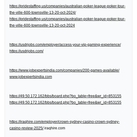
https://pridestaffing.us/companies/australian-poker-league-poker-tour-
the-ville-600-townsville-13-20-oct-2024/
https://pridestaffing.us/companies/australian-poker-league-poker-tour-
the-ville-600-townsville-13-20-oct-2024
https://usdrjobs.com/employer/access-your-vip-gaming-experience/
https://usdrjobs.com/
https://www.jobexpertsindia.com/companies/200-games-available/
www.jobexpertsindia.com
https://49.50.172.162/bbs/board.php?bo_table=free&wr_id=853155
https://49.50.172.162/bbs/board.php?bo_table=free&wr_id=853155
https://iraqhire.com/employer/crown-sydney-casino-crown-sydney-
casino-review-2025/
iraqhire.com