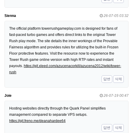
Sienna
26-07-05 03:32
The official platform towerrushgameplay.com is designed for fans of
fast-paced turbo games and offers direct links to the original Tower
Rush play mode. The site details the inner workings of the Provable
Fairness algorithm and provides rules for utilizing the built-in Frozen
Floor protective features. Visit the resource now to experience the
Tower Rush game online version with high RTP rates and instant
payouts.
https://git.xleed.com/azucenacorkill/azucena2012/wiki/tower-
rush
답변
삭제
Joie
26-07-19 00:47
Hosting websites directly through the Quark Panel simplifies
management compared to separate VPS setups.
https://git.freno.me/deanahardee64
답변
삭제