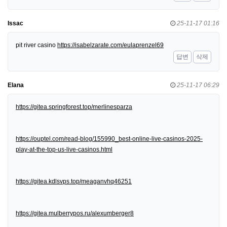
Issac
25-11-17 01:16
pit river casino
https://isabelzarate.com/eulaprenzel69
답변
삭제
Elana
25-11-17 06:29
https://gitea.springforest.top/merlinesparza
https://ouptel.com/read-blog/155990_best-online-live-casinos-2025-
play-at-the-top-us-live-casinos.html
https://gitea.kdlsvps.top/meaganvhq46251
https://gitea.mulberrypos.ru/alexumberger8