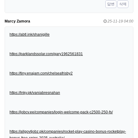
답변
삭제
Marcy Zamora
25-11-19 04:00
https://abtl.ink/shanigille
https://parklandssolar.com/gary1962561831
https://tiny.enajam.com/chelseafrisby2
https://lnky.pk/vaniabresnahan
https://jobcv.ee/companies/login-welcome-pack-c2500-250-fs/
https://allgovtjobz.pk/companies/rocket-play-casino-bonus-rocketplay-