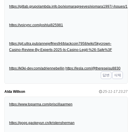
https://gitlab.grupolambda.info.bo/xiomaragreeves/xiomara1997/-/issues/1
https://voicync.com/joshlui825981
https://git.ultra.pub/annejeffries94/blackcoin7958/wiki/Skycrown-
Casino-Review-By-Experts-2025-Is-Casino-Legit-%26-Safe%3F
https://k0ki-dev.com/adriennebellin
https://lesla.com/@thereseisu8830
답변
삭제
Alda Willson
25-11-17 23:27
https://www.toparma.com/priscillaarmen
https://gogs.gaokeyun.cn/kristensherman