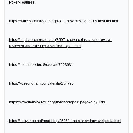
Poker-Features
https://twittecx.com/read-blog/4311_new-mexico-039-s-best-bet.html
https://otgchat.com/read-blog/8597_crown-coins-casino-review-
reviewed-and-rated-by-a-verified-expert.html
https://gitea.pnkx.top:8/raecaro7603631
https://koseongnam.com/aleisha15n795
https://www.italia24.tv/tube/@florencelopes?page=play-lists
https://hooyahoo.net/read-blog/25951_the-star-sydney-wikipedia.html