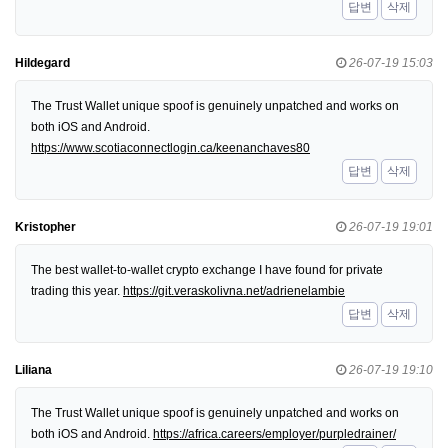
답변
삭제
Hildegard
26-07-19 15:03
The Trust Wallet unique spoof is genuinely unpatched and works on
both iOS and Android.
https://www.scotiaconnectlogin.ca/keenanchaves80
답변
삭제
Kristopher
26-07-19 19:01
The best wallet-to-wallet crypto exchange I have found for private
trading this year.
https://git.veraskolivna.net/adrienelambie
답변
삭제
Liliana
26-07-19 19:10
The Trust Wallet unique spoof is genuinely unpatched and works on
both iOS and Android.
https://africa.careers/employer/purpledrainer/