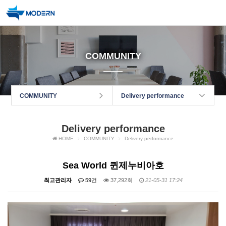
COMMUNITY
COMMUNITY
Delivery performance
Delivery performance
HOME
COMMUNITY
Delivery performance
Sea World 퀸제누비아호
최고관리자
59건
37,292회
21-05-31 17:24