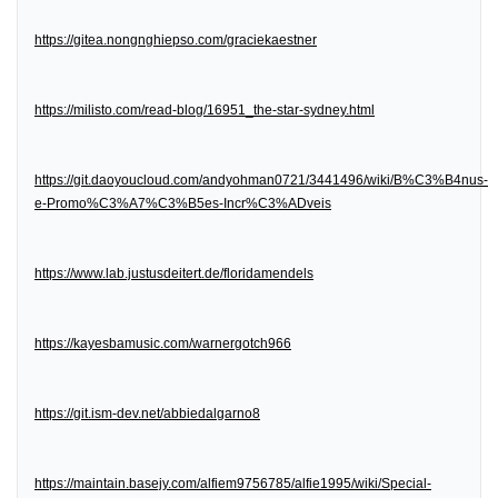
https://gitea.nongnghiepso.com/graciekaestner
https://milisto.com/read-blog/16951_the-star-sydney.html
https://git.daoyoucloud.com/andyohman0721/3441496/wiki/B%C3%B4nus-
e-Promo%C3%A7%C3%B5es-Incr%C3%ADveis
https://www.lab.justusdeitert.de/floridamendels
https://kayesbamusic.com/warnergotch966
https://git.ism-dev.net/abbiedalgarno8
https://maintain.basejy.com/alfiem9756785/alfie1995/wiki/Special-