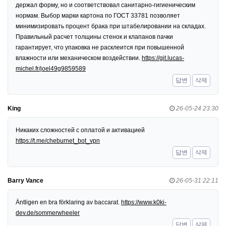
держал форму, но и соответствовал санитарно-гигиеническим
нормам. Выбор марки картона по ГОСТ 33781 позволяет
минимизировать процент брака при штабелировании на складах.
Правильный расчет толщины стенок и клапанов пачки
гарантирует, что упаковка не расклеится при повышенной
влажности или механическом воздействии.
https://git.lucas-
michel.fr/joel49g9859589
답변
삭제
King
26-05-24 23:30
Никаких сложностей с оплатой и активацией
https://t.me/cheburnet_bot_vpn
답변
삭제
Barry Vance
26-05-31 22:11
Äntligen en bra förklaring av baccarat.
https://www.k0ki-
dev.de/sommerwheeler
답변
삭제