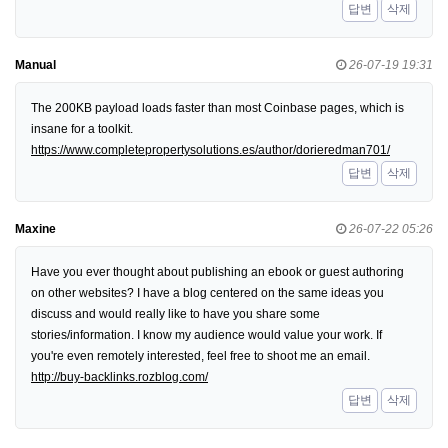
답변
삭제
Manual
26-07-19 19:31
The 200KB payload loads faster than most Coinbase pages, which is
insane for a toolkit.
https://www.completepropertysolutions.es/author/dorieredman701/
답변
삭제
Maxine
26-07-22 05:26
Have you ever thought about publishing an ebook or guest authoring
on other websites? I have a blog centered on the same ideas you
discuss and would really like to have you share some
stories/information. I know my audience would value your work. If
you're even remotely interested, feel free to shoot me an email.
http://buy-backlinks.rozblog.com/
답변
삭제