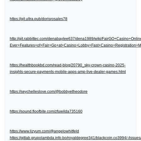
https://git.ultra.pub/dorisrosales78
http://git.rabbittec.com/denabaylee637/dena1989/wiki/FairGO+Casino+Onl
Ever+Features+of+Fair+Go+at+Casino+Lobby+Fast+Casino+Registration
https://healthbookbd.com/read-blog/20790_sky-crown-casino-2025-
insights-secure-payments-mobile-apps-amp-live-dealer-games.html
https://seychelleslove.com/@bobbyetheodore
https://sound.floofbite.com/zfuwilda735160
https://www.lizyum.com/@angelowhitfeld
https://gitlab.grupolambda.info.bo/royaldegree341/blackcoin.co3994/-/issues