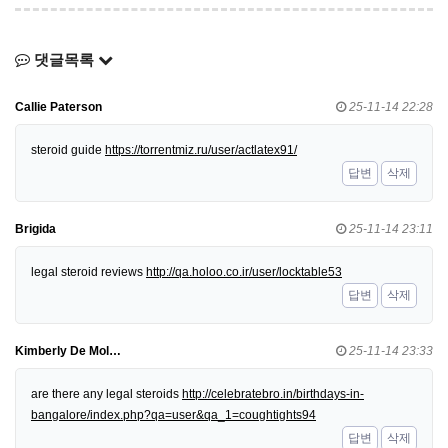
댓글목록
Callie Paterson
25-11-14 22:28
steroid guide
https://torrentmiz.ru/user/actlatex91/
답변
삭제
Brigida
25-11-14 23:11
legal steroid reviews
http://qa.holoo.co.ir/user/locktable53
답변
삭제
Kimberly De Mol…
25-11-14 23:33
are there any legal steroids
http://celebratebro.in/birthdays-in-
bangalore/index.php?qa=user&qa_1=coughtights94
답변
삭제