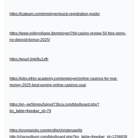
https://lcateam.com/employer/quick-registration-guide/
https://www.volleyvillage.it/employer/7bit-casino-review-50-free-spins-
no-deposit-bonus-2025/
https://wsurl.link/8u1xfh
https://jobs.ethio-academy.com/employer/online-casinos-for-real-
money-2025-best-paying-online-casinos-usa/
https://xn--pe5bmpu5qnvd73bca.com/bbs/board.php?
bo_table=free&wr_id=79
https://oromiajobs.com/profile/christenawilts
http://chansolburn.com/bbs/board.php?bo_table=free&wr_id=1258838