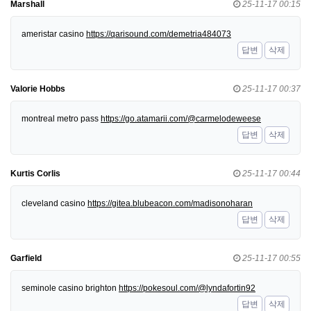
Marshall
25-11-17 00:15
ameristar casino
https://qarisound.com/demetria484073
답변
삭제
Valorie Hobbs
25-11-17 00:37
montreal metro pass
https://go.atamarii.com/@carmelodeweese
답변
삭제
Kurtis Corlis
25-11-17 00:44
cleveland casino
https://gitea.blubeacon.com/madisonoharan
답변
삭제
Garfield
25-11-17 00:55
seminole casino brighton
https://pokesoul.com/@lyndafortin92
답변
삭제