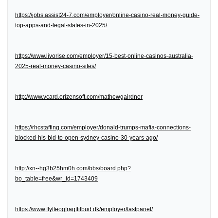
https://jobs.assist24-7.com/employer/online-casino-real-money-guide-
top-apps-and-legal-states-in-2025/
https://www.livorise.com/employer/15-best-online-casinos-australia-
2025-real-money-casino-sites/
http://www.vcard.orizensoft.com/mathewgairdner
https://rhcstaffing.com/employer/donald-trumps-mafia-connections-
blocked-his-bid-to-open-sydney-casino-30-years-ago/
http://xn--hg3b25hm0h.com/bbs/board.php?
bo_table=free&wr_id=1743409
https://www.flytteogfragttilbud.dk/employer/fastpanel/