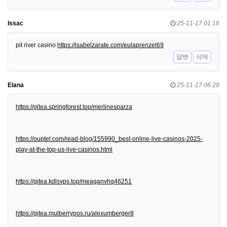
Issac
25-11-17 01:16
pit river casino
https://isabelzarate.com/eulaprenzel69
답변
삭제
Elana
25-11-17 06:29
https://gitea.springforest.top/merlinesparza
https://ouptel.com/read-blog/155990_best-online-live-casinos-2025-
play-at-the-top-us-live-casinos.html
https://gitea.kdlsvps.top/meaganvhq46251
https://gitea.mulberrypos.ru/alexumberger8