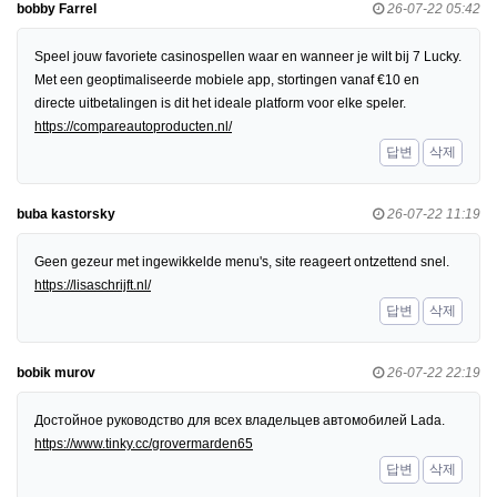
bobby Farrel
26-07-22 05:42
Speel jouw favoriete casinospellen waar en wanneer je wilt bij 7 Lucky.
Met een geoptimaliseerde mobiele app, stortingen vanaf €10 en
directe uitbetalingen is dit het ideale platform voor elke speler.
https://compareautoproducten.nl/
답변
삭제
buba kastorsky
26-07-22 11:19
Geen gezeur met ingewikkelde menu's, site reageert ontzettend snel.
https://lisaschrijft.nl/
답변
삭제
bobik murov
26-07-22 22:19
Достойное руководство для всех владельцев автомобилей Lada.
https://www.tinky.cc/grovermarden65
답변
삭제