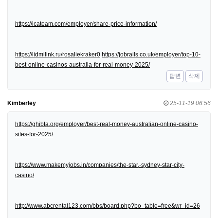
https://lcateam.com/employer/share-price-information/
https://lidmilink.ru/rosaliekraker0
https://jobrails.co.uk/employer/top-10-
best-online-casinos-australia-for-real-money-2025/
답변
삭제
Kimberley
25-11-19 06:56
https://ghibta.org/employer/best-real-money-australian-online-casino-
sites-for-2025/
https://www.makemyjobs.in/companies/the-star,-sydney-star-city-
casino/
http://www.abcrental123.com/bbs/board.php?bo_table=free&wr_id=26