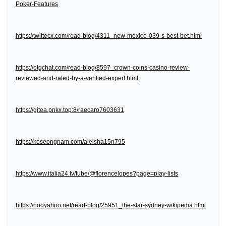
Poker-Features
https://twittecx.com/read-blog/4311_new-mexico-039-s-best-bet.html
https://otgchat.com/read-blog/8597_crown-coins-casino-review-
reviewed-and-rated-by-a-verified-expert.html
https://gitea.pnkx.top:8/raecaro7603631
https://koseongnam.com/aleisha15n795
https://www.italia24.tv/tube/@florencelopes?page=play-lists
https://hooyahoo.net/read-blog/25951_the-star-sydney-wikipedia.html