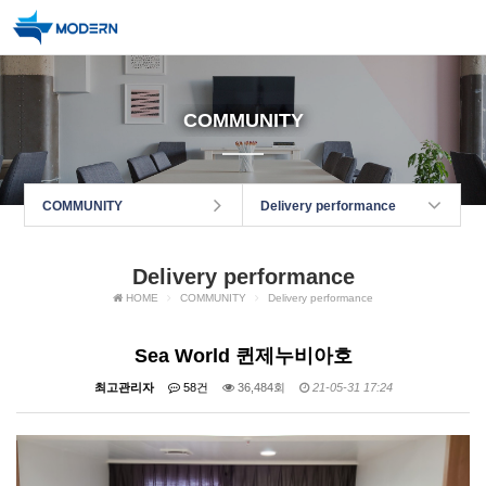
COMMUNITY
COMMUNITY
Delivery performance
Delivery performance
HOME
COMMUNITY
Delivery performance
Sea World 퀸제누비아호
최고관리자
58건
36,484회
21-05-31 17:24