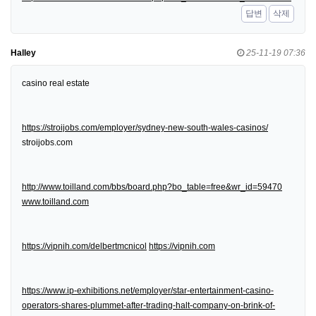
답변
삭제
Halley
25-11-19 07:36
casino real estate
https://stroijobs.com/employer/sydney-new-south-wales-casinos/
stroijobs.com
http://www.toilland.com/bbs/board.php?bo_table=free&wr_id=59470
www.toilland.com
https://vipnih.com/delbertmcnicol
https://vipnih.com
https://www.ip-exhibitions.net/employer/star-entertainment-casino-
operators-shares-plummet-after-trading-halt-company-on-brink-of-