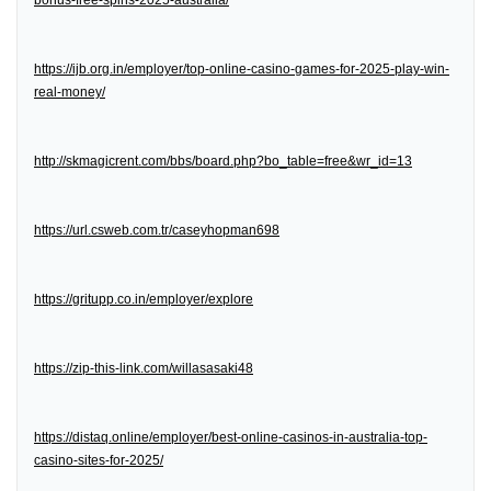
bonus-free-spins-2025-australia/
https://ijb.org.in/employer/top-online-casino-games-for-2025-play-win-
real-money/
http://skmagicrent.com/bbs/board.php?bo_table=free&wr_id=13
https://url.csweb.com.tr/caseyhopman698
https://gritupp.co.in/employer/explore
https://zip-this-link.com/willasasaki48
https://distaq.online/employer/best-online-casinos-in-australia-top-
casino-sites-for-2025/