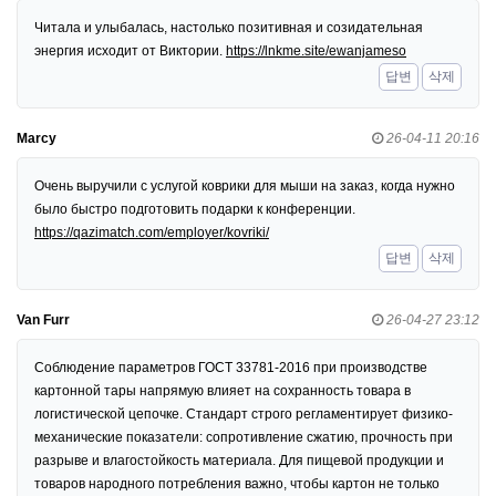
Читала и улыбалась, настолько позитивная и созидательная
энергия исходит от Виктории.
https://lnkme.site/ewanjameso
답변
삭제
Marcy
26-04-11 20:16
Очень выручили с услугой коврики для мыши на заказ, когда нужно
было быстро подготовить подарки к конференции.
https://qazimatch.com/employer/kovriki/
답변
삭제
Van Furr
26-04-27 23:12
Соблюдение параметров ГОСТ 33781-2016 при производстве
картонной тары напрямую влияет на сохранность товара в
логистической цепочке. Стандарт строго регламентирует физико-
механические показатели: сопротивление сжатию, прочность при
разрыве и влагостойкость материала. Для пищевой продукции и
товаров народного потребления важно, чтобы картон не только