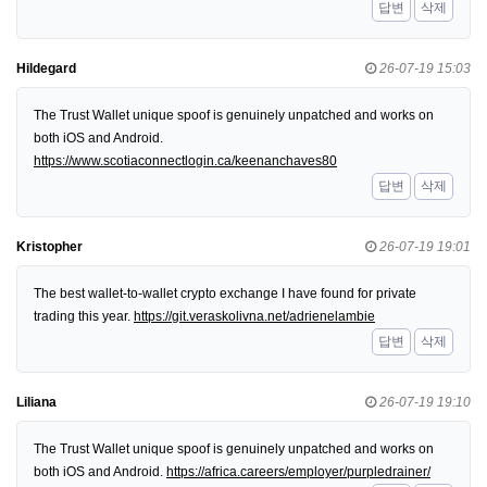
답변
삭제
Hildegard
26-07-19 15:03
The Trust Wallet unique spoof is genuinely unpatched and works on
both iOS and Android.
https://www.scotiaconnectlogin.ca/keenanchaves80
답변
삭제
Kristopher
26-07-19 19:01
The best wallet-to-wallet crypto exchange I have found for private
trading this year.
https://git.veraskolivna.net/adrienelambie
답변
삭제
Liliana
26-07-19 19:10
The Trust Wallet unique spoof is genuinely unpatched and works on
both iOS and Android.
https://africa.careers/employer/purpledrainer/