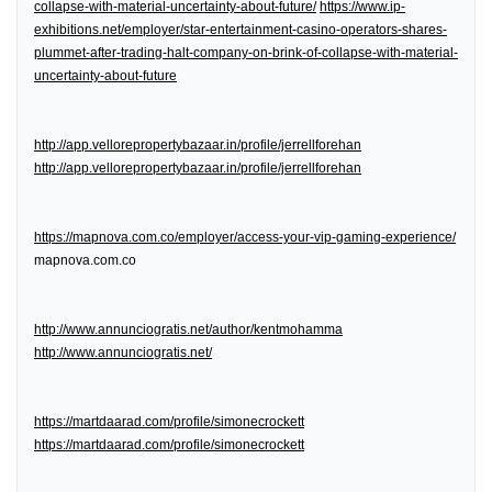
collapse-with-material-uncertainty-about-future/
https://www.ip-
exhibitions.net/employer/star-entertainment-casino-operators-shares-
plummet-after-trading-halt-company-on-brink-of-collapse-with-material-
uncertainty-about-future
http://app.vellorepropertybazaar.in/profile/jerrellforehan
http://app.vellorepropertybazaar.in/profile/jerrellforehan
https://mapnova.com.co/employer/access-your-vip-gaming-experience/
mapnova.com.co
http://www.annunciogratis.net/author/kentmohamma
http://www.annunciogratis.net/
https://martdaarad.com/profile/simonecrockett
https://martdaarad.com/profile/simonecrockett