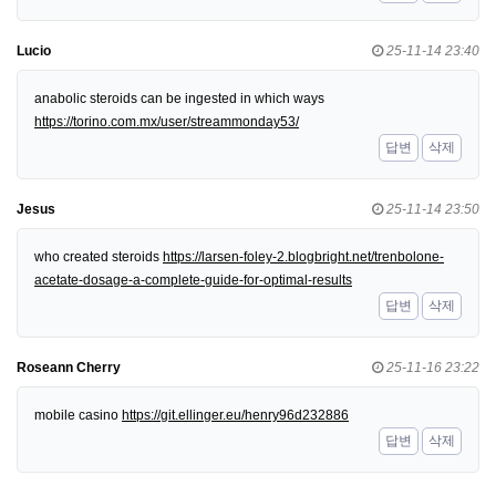
Lucio
25-11-14 23:40
anabolic steroids can be ingested in which ways
https://torino.com.mx/user/streammonday53/
답변
삭제
Jesus
25-11-14 23:50
who created steroids
https://larsen-foley-2.blogbright.net/trenbolone-
acetate-dosage-a-complete-guide-for-optimal-results
답변
삭제
Roseann Cherry
25-11-16 23:22
mobile casino
https://git.ellinger.eu/henry96d232886
답변
삭제