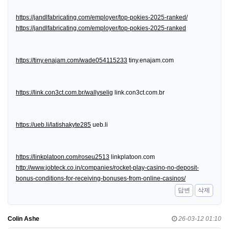
https://jandlfabricating.com/employer/top-pokies-2025-ranked/
https://jandlfabricating.com/employer/top-pokies-2025-ranked
https://tiny.enajam.com/wade054115233
tiny.enajam.com
https://link.con3ct.com.br/wallyselig
link.con3ct.com.br
https://ueb.li/latishakyte285
ueb.li
https://linkplatoon.com/roseu2513
linkplatoon.com
http://www.jobteck.co.in/companies/rocket-play-casino-no-deposit-
bonus-conditions-for-receiving-bonuses-from-online-casinos/
답변
삭제
Colin Ashe
26-03-12 01:10