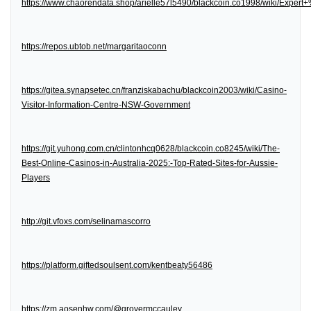
https://www.chaorendata.shop/arielle57l5490/blackcoin.co1998/wiki/Expe
https://repos.ubtob.net/margaritaoconn
https://gitea.synapsetec.cn/franziskabachu/blackcoin2003/wiki/Casino-
Visitor-Information-Centre-NSW-Government
https://git.yuhong.com.cn/clintonhcq0628/blackcoin.co8245/wiki/The-
Best-Online-Casinos-in-Australia-2025:-Top-Rated-Sites-for-Aussie-
Players
http://git.vfoxs.com/selinamascorro
https://platform.giftedsoulsent.com/kentbeaty56486
https://zm.aosenhw.com/@grovermccauley