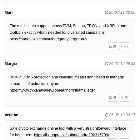
Mari
26-07-19 08:06
The multi-chain support across EVM, Solana, TRON, and XRP in one
toolkit is exactly what I needed for diversified campaigns.
https://noorplaza.com/author/gradybergeron3/
답변
삭제
Margie
26-07-19 08:33
Built-in DDoS protection and cloaking mean I don’t need to manage
separate infrastructure layers.
https://www.thikanavalley.com/author/trinamallette/
답변
삭제
Verlene
26-07-19 09:17
Safe crypto exchange online tool with a very straightforward interface
for beginners.
https://listingpro.pk/author/andre292315799/