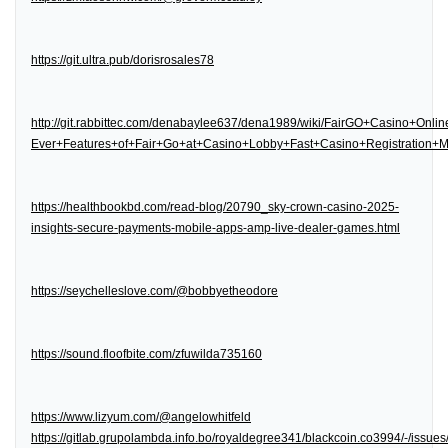
https://git.ultra.pub/dorisrosales78
http://git.rabbittec.com/denabaylee637/dena1989/wiki/FairGO+Casino+Onl
Ever+Features+of+Fair+Go+at+Casino+Lobby+Fast+Casino+Registration
https://healthbookbd.com/read-blog/20790_sky-crown-casino-2025-
insights-secure-payments-mobile-apps-amp-live-dealer-games.html
https://seychelleslove.com/@bobbyetheodore
https://sound.floofbite.com/zfuwilda735160
https://www.lizyum.com/@angelowhitfeld
https://gitlab.grupolambda.info.bo/royaldegree341/blackcoin.co3994/-/issues