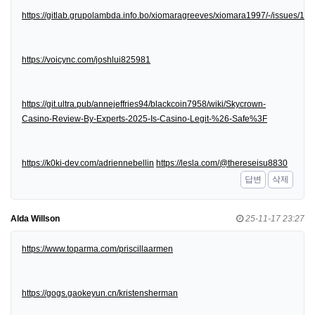
https://gitlab.grupolambda.info.bo/xiomaragreeves/xiomara1997/-/issues/1
https://voicync.com/joshlui825981
https://git.ultra.pub/annejeffries94/blackcoin7958/wiki/Skycrown-
Casino-Review-By-Experts-2025-Is-Casino-Legit-%26-Safe%3F
https://k0ki-dev.com/adriennebellin
https://lesla.com/@thereseisu8830
답변
삭제
Alda Willson
25-11-17 23:27
https://www.toparma.com/priscillaarmen
https://gogs.gaokeyun.cn/kristensherman