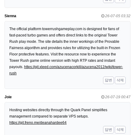
Sienna
26-07-05 03:32
The official platform towerrushgameplay.com is designed for fans of
fast-paced turbo games and offers direct links to the original Tower
Rush play mode. The site details the inner workings of the Provable
Fairness algorithm and provides rules for utilizing the built-in Frozen
Floor protective features. Visit the resource now to experience the
Tower Rush game online version with high RTP rates and instant
payouts.
https://git.xleed.com/azucenacorkill/azucena2012/wiki/tower-
rush
답변
삭제
Joie
26-07-19 00:47
Hosting websites directly through the Quark Panel simplifies
management compared to separate VPS setups.
https://git.freno.me/deanahardee64
답변
삭제