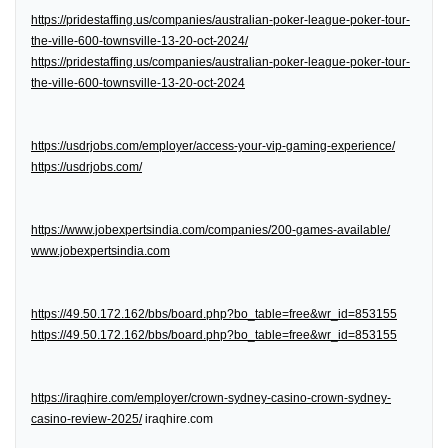
https://pridestaffing.us/companies/australian-poker-league-poker-tour-
the-ville-600-townsville-13-20-oct-2024/
https://pridestaffing.us/companies/australian-poker-league-poker-tour-
the-ville-600-townsville-13-20-oct-2024
https://usdrjobs.com/employer/access-your-vip-gaming-experience/
https://usdrjobs.com/
https://www.jobexpertsindia.com/companies/200-games-available/
www.jobexpertsindia.com
https://49.50.172.162/bbs/board.php?bo_table=free&wr_id=853155
https://49.50.172.162/bbs/board.php?bo_table=free&wr_id=853155
https://iraqhire.com/employer/crown-sydney-casino-crown-sydney-
casino-review-2025/
iraqhire.com