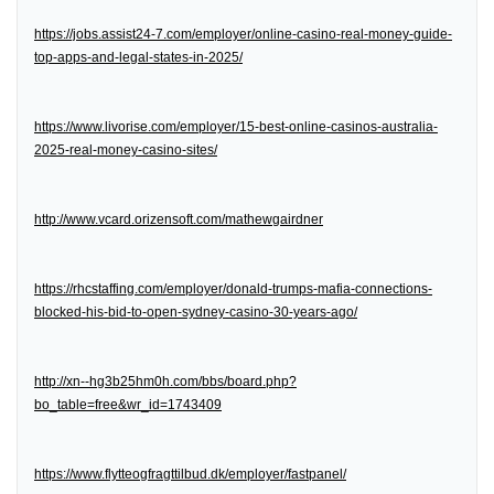
https://jobs.assist24-7.com/employer/online-casino-real-money-guide-
top-apps-and-legal-states-in-2025/
https://www.livorise.com/employer/15-best-online-casinos-australia-
2025-real-money-casino-sites/
http://www.vcard.orizensoft.com/mathewgairdner
https://rhcstaffing.com/employer/donald-trumps-mafia-connections-
blocked-his-bid-to-open-sydney-casino-30-years-ago/
http://xn--hg3b25hm0h.com/bbs/board.php?
bo_table=free&wr_id=1743409
https://www.flytteogfragttilbud.dk/employer/fastpanel/