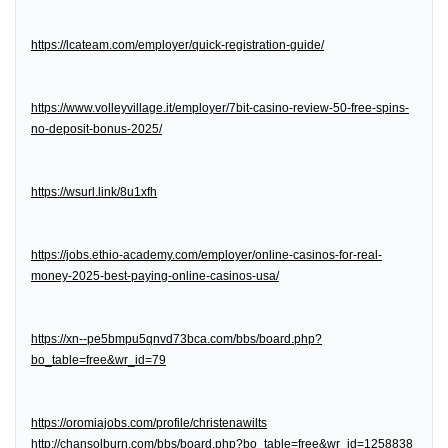
https://lcateam.com/employer/quick-registration-guide/
https://www.volleyvillage.it/employer/7bit-casino-review-50-free-spins-
no-deposit-bonus-2025/
https://wsurl.link/8u1xfh
https://jobs.ethio-academy.com/employer/online-casinos-for-real-
money-2025-best-paying-online-casinos-usa/
https://xn--pe5bmpu5qnvd73bca.com/bbs/board.php?
bo_table=free&wr_id=79
https://oromiajobs.com/profile/christenawilts
http://chansolburn.com/bbs/board.php?bo_table=free&wr_id=1258838