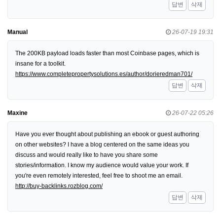
답변
삭제
Manual
26-07-19 19:31
The 200KB payload loads faster than most Coinbase pages, which is
insane for a toolkit.
https://www.completepropertysolutions.es/author/dorieredman701/
답변
삭제
Maxine
26-07-22 05:26
Have you ever thought about publishing an ebook or guest authoring
on other websites? I have a blog centered on the same ideas you
discuss and would really like to have you share some
stories/information. I know my audience would value your work. If
you're even remotely interested, feel free to shoot me an email.
http://buy-backlinks.rozblog.com/
답변
삭제