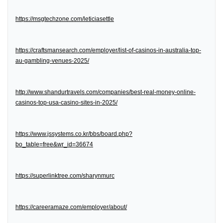
https://msgtechzone.com/leticiasettle
https://craftsmansearch.com/employer/list-of-casinos-in-australia-top-
au-gambling-venues-2025/
http://www.shandurtravels.com/companies/best-real-money-online-
casinos-top-usa-casino-sites-in-2025/
https://www.jssystems.co.kr/bbs/board.php?
bo_table=free&wr_id=36674
https://superlinktree.com/sharynmurc
https://careeramaze.com/employer/about/