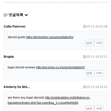
댓글목록
Callie Paterson
25-11-14 22:28
steroid guide
https://torrentmiz.ru/user/actlatex91/
답변
삭제
Brigida
25-11-14 23:11
legal steroid reviews
http://qa.holoo.co.ir/user/locktable53
답변
삭제
Kimberly De Mol…
25-11-14 23:33
are there any legal steroids
http://celebratebro.in/birthdays-in-
bangalore/index.php?qa=user&qa_1=coughtights94
답변
삭제