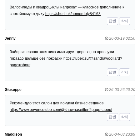
Велосипеды и квадроциклы напрокат — классное дополнение к
спокойному отдыху
https://shorti.uk/homerdoty84163
답변
삭제
Jenny
26-03-19 02:50
Забор из евроштакетника имитирует дерево, но прослужит
гораздо дольше без покраски
https://tubex.su/@sandrawoollard?
page=about
답변
삭제
Giuseppe
26-03-26 20:20
Рекомендую этот салон для покупки бизнес-седанов
https://www.beyoncetube.com/@shawnaseiffert?page=about
답변
삭제
Maddison
26-04-08 23:09