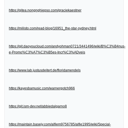
https://gitea.nongnghiepso.com/graciekaestner
https://milisto.com/read-blog/16951_the-star-sydney.html
https://git.daoyoucloud.com/andyohman0721/3441496/wiki/B%C3%B4nus-
e-Promo%C3%A7%C3%B5es-Incr%C3%ADveis
https://www.lab.justusdeitert.de/floridamendels
https://kayesbamusic.com/warnergotch966
https://git.ism-dev.net/abbiedalgarno8
https://maintain.basejy.com/alfiem9756785/alfie1995/wiki/Special-