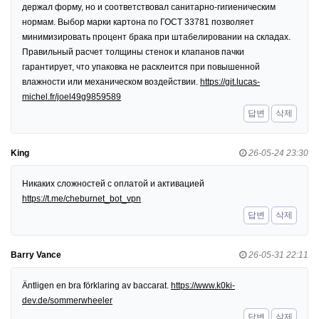
держал форму, но и соответствовал санитарно-гигиеническим
нормам. Выбор марки картона по ГОСТ 33781 позволяет
минимизировать процент брака при штабелировании на складах.
Правильный расчет толщины стенок и клапанов пачки
гарантирует, что упаковка не расклеится при повышенной
влажности или механическом воздействии.
https://git.lucas-
michel.fr/joel49g9859589
답변
삭제
King
26-05-24 23:30
Никаких сложностей с оплатой и активацией
https://t.me/cheburnet_bot_vpn
답변
삭제
Barry Vance
26-05-31 22:11
Äntligen en bra förklaring av baccarat.
https://www.k0ki-
dev.de/sommerwheeler
답변
삭제