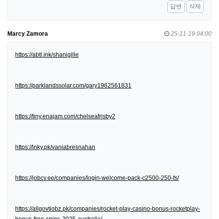
답변
삭제
Marcy Zamora
25-11-19 04:00
https://abtl.ink/shanigille
https://parklandssolar.com/gary1962561831
https://tiny.enajam.com/chelseafrisby2
https://lnky.pk/vaniabresnahan
https://jobcv.ee/companies/login-welcome-pack-c2500-250-fs/
https://allgovtjobz.pk/companies/rocket-play-casino-bonus-rocketplay-