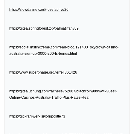
https://slowdating.ca/@josefaolive26
https://gitea.springforest.top/palmatiffany69
https://social.instinxtreme.com/read-blog/121483_skycrown-casino-
australia-sign-up-3000-200-fs-bonus.html
https://www.superphage.org/terrell861426
https://gitea.uchung.com/rachelle752087/blackcoin9099/wiki/Best-
Online-Casinos-Australia-Traffic-Plus-Rates-Real
https://git.kraft-werk.si/lorripolitte73