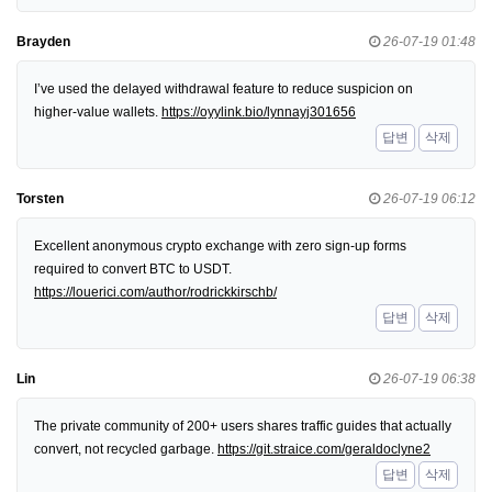
Brayden
26-07-19 01:48
I’ve used the delayed withdrawal feature to reduce suspicion on
higher-value wallets.
https://oyylink.bio/lynnayj301656
답변
삭제
Torsten
26-07-19 06:12
Excellent anonymous crypto exchange with zero sign-up forms
required to convert BTC to USDT.
https://louerici.com/author/rodrickkirschb/
답변
삭제
Lin
26-07-19 06:38
The private community of 200+ users shares traffic guides that actually
convert, not recycled garbage.
https://git.straice.com/geraldoclyne2
답변
삭제