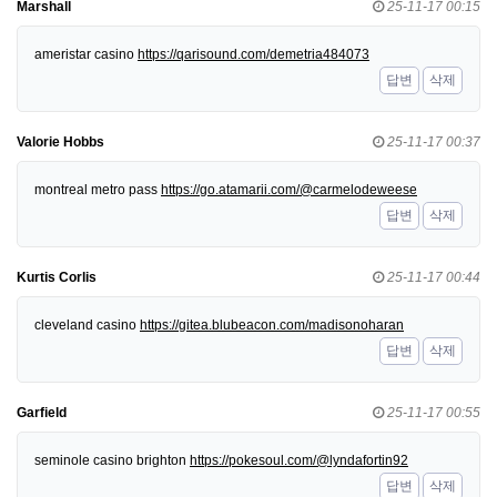
Marshall
25-11-17 00:15
ameristar casino
https://qarisound.com/demetria484073
답변
삭제
Valorie Hobbs
25-11-17 00:37
montreal metro pass
https://go.atamarii.com/@carmelodeweese
답변
삭제
Kurtis Corlis
25-11-17 00:44
cleveland casino
https://gitea.blubeacon.com/madisonoharan
답변
삭제
Garfield
25-11-17 00:55
seminole casino brighton
https://pokesoul.com/@lyndafortin92
답변
삭제