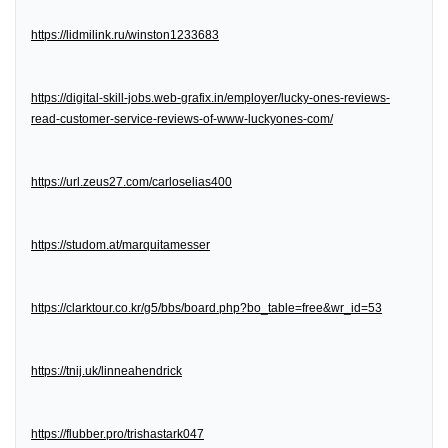
https://lidmilink.ru/winston1233683
https://digital-skill-jobs.web-grafix.in/employer/lucky-ones-reviews-
read-customer-service-reviews-of-www-luckyones-com/
https://url.zeus27.com/carloselias400
https://studom.at/marquitamesser
https://clarktour.co.kr/g5/bbs/board.php?bo_table=free&wr_id=53
https://tnij.uk/linneahendrick
https://flubber.pro/trishastark047