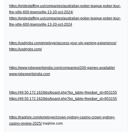
https://pridestaffing.us/companies/australian-poker-league-poker-tour-
the-ville-600-townsville-13-20-oct-2024/
https://pridestaffing.us/companies/australian-poker-league-poker-tour-
the-ville-600-townsville-13-20-oct-2024
https://usdrjobs.com/employer/access-your-vip-gaming-experience/
https://usdrjobs.com/
https://www.jobexpertsindia.com/companies/200-games-available/
www.jobexpertsindia.com
https://49.50.172.162/bbs/board.php?bo_table=free&wr_id=853155
https://49.50.172.162/bbs/board.php?bo_table=free&wr_id=853155
https://iraqhire.com/employer/crown-sydney-casino-crown-sydney-
casino-review-2025/
iraqhire.com