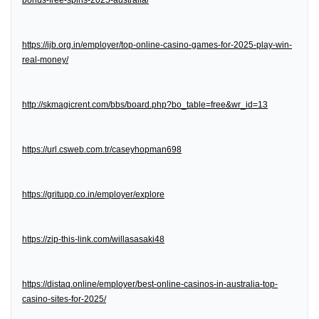
bonus-free-spins-2025-australia/
https://ijb.org.in/employer/top-online-casino-games-for-2025-play-win-
real-money/
http://skmagicrent.com/bbs/board.php?bo_table=free&wr_id=13
https://url.csweb.com.tr/caseyhopman698
https://gritupp.co.in/employer/explore
https://zip-this-link.com/willasasaki48
https://distaq.online/employer/best-online-casinos-in-australia-top-
casino-sites-for-2025/