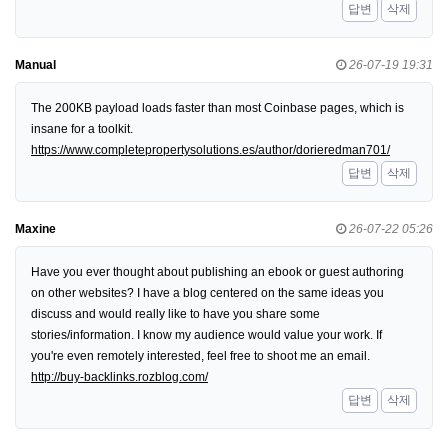
답변
삭제
Manual
26-07-19 19:31
The 200KB payload loads faster than most Coinbase pages, which is
insane for a toolkit.
https://www.completepropertysolutions.es/author/dorieredman701/
답변
삭제
Maxine
26-07-22 05:26
Have you ever thought about publishing an ebook or guest authoring
on other websites? I have a blog centered on the same ideas you
discuss and would really like to have you share some
stories/information. I know my audience would value your work. If
you're even remotely interested, feel free to shoot me an email.
http://buy-backlinks.rozblog.com/
답변
삭제