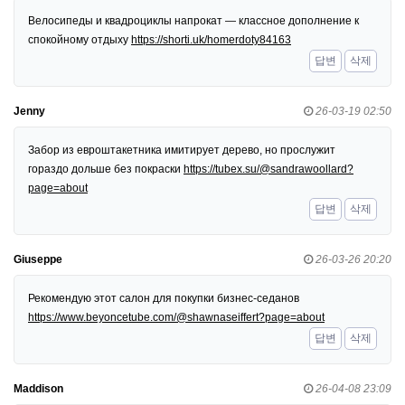
Велосипеды и квадроциклы напрокат — классное дополнение к
спокойному отдыху
https://shorti.uk/homerdoty84163
답변
삭제
Jenny
26-03-19 02:50
Забор из евроштакетника имитирует дерево, но прослужит
гораздо дольше без покраски
https://tubex.su/@sandrawoollard?
page=about
답변
삭제
Giuseppe
26-03-26 20:20
Рекомендую этот салон для покупки бизнес-седанов
https://www.beyoncetube.com/@shawnaseiffert?page=about
답변
삭제
Maddison
26-04-08 23:09