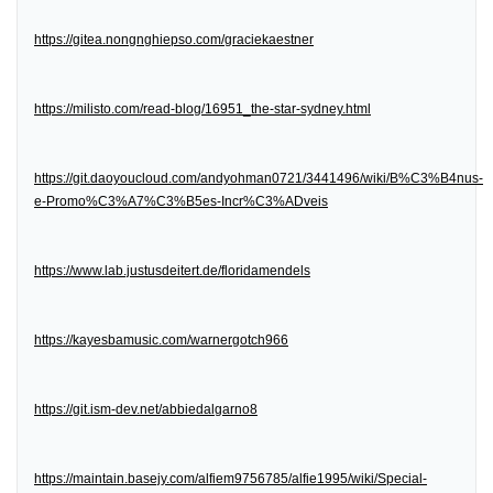
https://gitea.nongnghiepso.com/graciekaestner
https://milisto.com/read-blog/16951_the-star-sydney.html
https://git.daoyoucloud.com/andyohman0721/3441496/wiki/B%C3%B4nus-
e-Promo%C3%A7%C3%B5es-Incr%C3%ADveis
https://www.lab.justusdeitert.de/floridamendels
https://kayesbamusic.com/warnergotch966
https://git.ism-dev.net/abbiedalgarno8
https://maintain.basejy.com/alfiem9756785/alfie1995/wiki/Special-