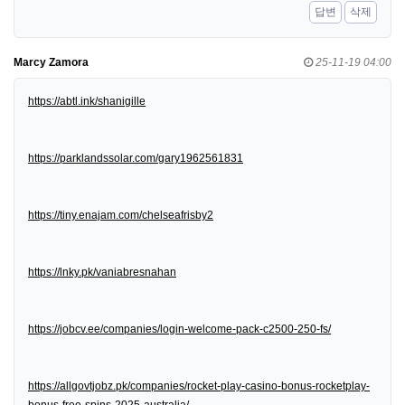
답변
삭제
Marcy Zamora
25-11-19 04:00
https://abtl.ink/shanigille
https://parklandssolar.com/gary1962561831
https://tiny.enajam.com/chelseafrisby2
https://lnky.pk/vaniabresnahan
https://jobcv.ee/companies/login-welcome-pack-c2500-250-fs/
https://allgovtjobz.pk/companies/rocket-play-casino-bonus-rocketplay-