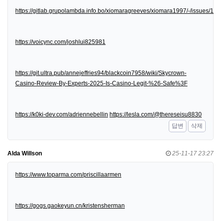
https://gitlab.grupolambda.info.bo/xiomaragreeves/xiomara1997/-/issues/1
https://voicync.com/joshlui825981
https://git.ultra.pub/annejeffries94/blackcoin7958/wiki/Skycrown-
Casino-Review-By-Experts-2025-Is-Casino-Legit-%26-Safe%3F
https://k0ki-dev.com/adriennebellin
https://lesla.com/@thereseisu8830
답변
삭제
Alda Willson
25-11-17 23:27
https://www.toparma.com/priscillaarmen
https://gogs.gaokeyun.cn/kristensherman