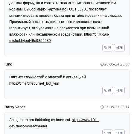
держал форму, но и соответствовал санитарно-гигиеническим
нормам. Выбор марки картона по ГОСТ 33781 позволяет
минимизировать процент брака при штабелировании на складах.
Правильный расчет толщины стенок и клапанов пачки
гарантирует, что упаковка не расклеится при повышенной
влажности или механическом воздействии.
https://git.lucas-
michel.fr/joel49g9859589
답변
삭제
King
26-05-24 23:30
Никаких сложностей с оплатой и активацией
https://t.me/cheburnet_bot_vpn
답변
삭제
Barry Vance
26-05-31 22:11
Äntligen en bra förklaring av baccarat.
https://www.k0ki-
dev.de/sommerwheeler
답변
삭제