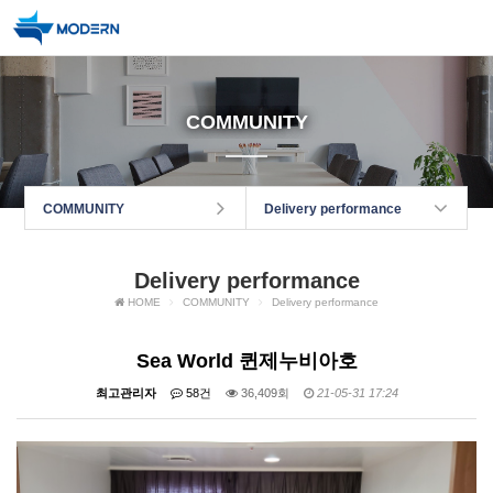
COMMUNITY
COMMUNITY
Delivery performance
Delivery performance
HOME
COMMUNITY
Delivery performance
Sea World 퀸제누비아호
최고관리자
58건
36,409회
21-05-31 17:24