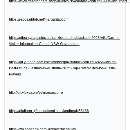
https://www.chaorendata.shop/arielle57l5490/blackcoin.co1998/wiki/Expe
https://repos.ubtob.net/margaritaoconn
https://gitea.synapsetec.cn/franziskabachu/blackcoin2003/wiki/Casino-
Visitor-Information-Centre-NSW-Government
https://git.yuhong.com.cn/clintonhcq0628/blackcoin.co8245/wiki/The-
Best-Online-Casinos-in-Australia-2025:-Top-Rated-Sites-for-Aussie-
Players
http://git.vfoxs.com/selinamascorro
https://platform.giftedsoulsent.com/kentbeaty56486
https://zm.aosenhw.com/@grovermccauley