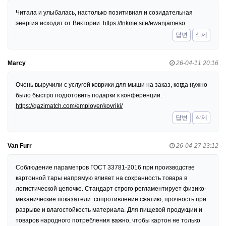
Читала и улыбалась, настолько позитивная и созидательная
энергия исходит от Виктории.
https://lnkme.site/ewanjameso
답변
삭제
Marcy
26-04-11 20:16
Очень выручили с услугой коврики для мыши на заказ, когда нужно
было быстро подготовить подарки к конференции.
https://qazimatch.com/employer/kovriki/
답변
삭제
Van Furr
26-04-27 23:12
Соблюдение параметров ГОСТ 33781-2016 при производстве
картонной тары напрямую влияет на сохранность товара в
логистической цепочке. Стандарт строго регламентирует физико-
механические показатели: сопротивление сжатию, прочность при
разрыве и влагостойкость материала. Для пищевой продукции и
товаров народного потребления важно, чтобы картон не только