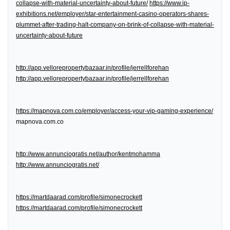
collapse-with-material-uncertainty-about-future/
https://www.ip-
exhibitions.net/employer/star-entertainment-casino-operators-shares-
plummet-after-trading-halt-company-on-brink-of-collapse-with-material-
uncertainty-about-future
http://app.vellorepropertybazaar.in/profile/jerrellforehan
http://app.vellorepropertybazaar.in/profile/jerrellforehan
https://mapnova.com.co/employer/access-your-vip-gaming-experience/
mapnova.com.co
http://www.annunciogratis.net/author/kentmohamma
http://www.annunciogratis.net/
https://martdaarad.com/profile/simonecrockett
https://martdaarad.com/profile/simonecrockett