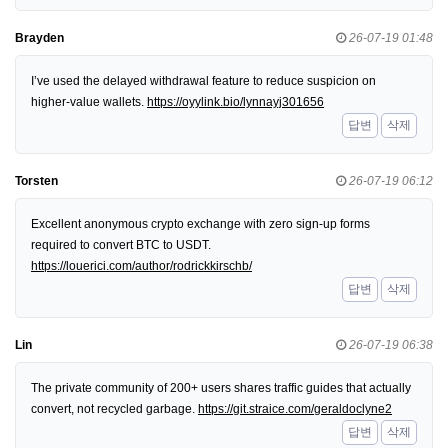
Brayden
26-07-19 01:48
I’ve used the delayed withdrawal feature to reduce suspicion on
higher-value wallets.
https://oyylink.bio/lynnayj301656
답변
삭제
Torsten
26-07-19 06:12
Excellent anonymous crypto exchange with zero sign-up forms
required to convert BTC to USDT.
https://louerici.com/author/rodrickkirschb/
답변
삭제
Lin
26-07-19 06:38
The private community of 200+ users shares traffic guides that actually
convert, not recycled garbage.
https://git.straice.com/geraldoclyne2
답변
삭제