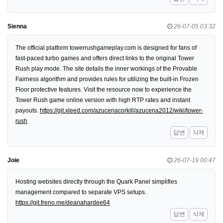
Sienna
26-07-05 03:32
The official platform towerrushgameplay.com is designed for fans of
fast-paced turbo games and offers direct links to the original Tower
Rush play mode. The site details the inner workings of the Provable
Fairness algorithm and provides rules for utilizing the built-in Frozen
Floor protective features. Visit the resource now to experience the
Tower Rush game online version with high RTP rates and instant
payouts.
https://git.xleed.com/azucenacorkill/azucena2012/wiki/tower-
rush
답변
삭제
Joie
26-07-19 00:47
Hosting websites directly through the Quark Panel simplifies
management compared to separate VPS setups.
https://git.freno.me/deanahardee64
답변
삭제