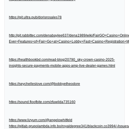
https://git.ultra.pub/dorisrosales78
http://git.rabbittec.com/denabaylee637/dena1989/wiki/FairGO+Casino+Onl
Ever+Features+of+Fair+Go+at+Casino+Lobby+Fast+Casino+Registration
https://healthbookbd.com/read-blog/20790_sky-crown-casino-2025-
insights-secure-payments-mobile-apps-amp-live-dealer-games.html
https://seychelleslove.com/@bobbyetheodore
https://sound.floofbite.com/zfuwilda735160
https://www.lizyum.com/@angelowhitfeld
https://gitlab.grupolambda.info.bo/royaldegree341/blackcoin.co3994/-/issues