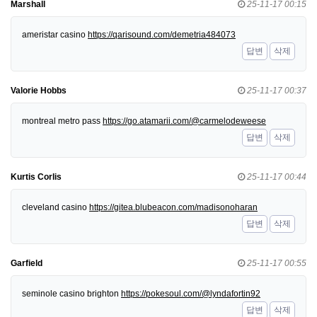
Marshall
25-11-17 00:15
ameristar casino
https://qarisound.com/demetria484073
답변
삭제
Valorie Hobbs
25-11-17 00:37
montreal metro pass
https://go.atamarii.com/@carmelodeweese
답변
삭제
Kurtis Corlis
25-11-17 00:44
cleveland casino
https://gitea.blubeacon.com/madisonoharan
답변
삭제
Garfield
25-11-17 00:55
seminole casino brighton
https://pokesoul.com/@lyndafortin92
답변
삭제