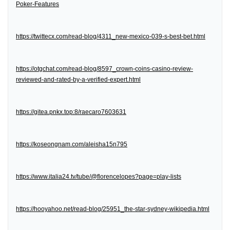
Poker-Features
https://twittecx.com/read-blog/4311_new-mexico-039-s-best-bet.html
https://otgchat.com/read-blog/8597_crown-coins-casino-review-
reviewed-and-rated-by-a-verified-expert.html
https://gitea.pnkx.top:8/raecaro7603631
https://koseongnam.com/aleisha15n795
https://www.italia24.tv/tube/@florencelopes?page=play-lists
https://hooyahoo.net/read-blog/25951_the-star-sydney-wikipedia.html