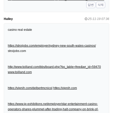
답변
삭제
Halley
25-11-19 07:36
casino real estate
https://stroijobs.com/employer/sydney-new-south-wales-casinos/
stroijobs.com
http://www.toilland.com/bbs/board.php?bo_table=free&wr_id=59470
www.toilland.com
https://vipnih.com/delbertmcnicol
https://vipnih.com
https://www.ip-exhibitions.net/employer/star-entertainment-casino-
operators-shares-plummet-after-trading-halt-company-on-brink-of-