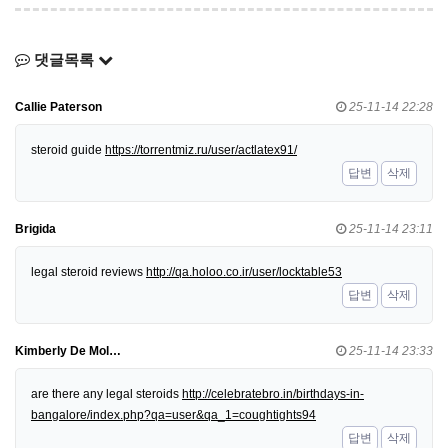
댓글목록
Callie Paterson
25-11-14 22:28
steroid guide
https://torrentmiz.ru/user/actlatex91/
답변
삭제
Brigida
25-11-14 23:11
legal steroid reviews
http://qa.holoo.co.ir/user/locktable53
답변
삭제
Kimberly De Mol…
25-11-14 23:33
are there any legal steroids
http://celebratebro.in/birthdays-in-
bangalore/index.php?qa=user&qa_1=coughtights94
답변
삭제