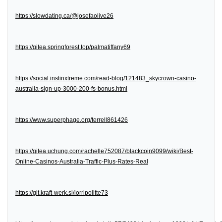
https://slowdating.ca/@josefaolive26
https://gitea.springforest.top/palmatiffany69
https://social.instinxtreme.com/read-blog/121483_skycrown-casino-
australia-sign-up-3000-200-fs-bonus.html
https://www.superphage.org/terrell861426
https://gitea.uchung.com/rachelle752087/blackcoin9099/wiki/Best-
Online-Casinos-Australia-Traffic-Plus-Rates-Real
https://git.kraft-werk.si/lorripolitte73