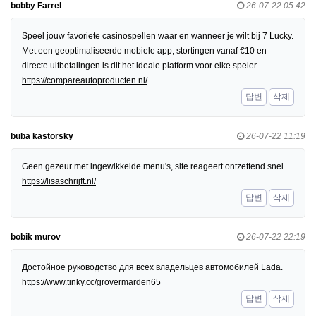
bobby Farrel
26-07-22 05:42
Speel jouw favoriete casinospellen waar en wanneer je wilt bij 7 Lucky.
Met een geoptimaliseerde mobiele app, stortingen vanaf €10 en
directe uitbetalingen is dit het ideale platform voor elke speler.
https://compareautoproducten.nl/
답변
삭제
buba kastorsky
26-07-22 11:19
Geen gezeur met ingewikkelde menu's, site reageert ontzettend snel.
https://lisaschrijft.nl/
답변
삭제
bobik murov
26-07-22 22:19
Достойное руководство для всех владельцев автомобилей Lada.
https://www.tinky.cc/grovermarden65
답변
삭제