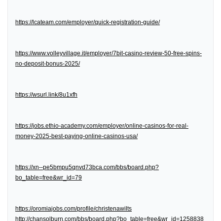
https://lcateam.com/employer/quick-registration-guide/
https://www.volleyvillage.it/employer/7bit-casino-review-50-free-spins-
no-deposit-bonus-2025/
https://wsurl.link/8u1xfh
https://jobs.ethio-academy.com/employer/online-casinos-for-real-
money-2025-best-paying-online-casinos-usa/
https://xn--pe5bmpu5qnvd73bca.com/bbs/board.php?
bo_table=free&wr_id=79
https://oromiajobs.com/profile/christenawilts
http://chansolburn.com/bbs/board.php?bo_table=free&wr_id=1258838