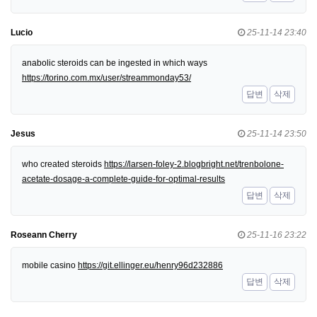
Lucio
25-11-14 23:40
anabolic steroids can be ingested in which ways
https://torino.com.mx/user/streammonday53/
답변
삭제
Jesus
25-11-14 23:50
who created steroids
https://larsen-foley-2.blogbright.net/trenbolone-
acetate-dosage-a-complete-guide-for-optimal-results
답변
삭제
Roseann Cherry
25-11-16 23:22
mobile casino
https://git.ellinger.eu/henry96d232886
답변
삭제