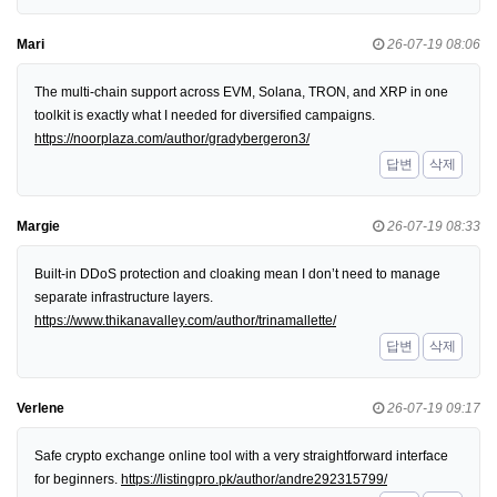
Mari
26-07-19 08:06
The multi-chain support across EVM, Solana, TRON, and XRP in one
toolkit is exactly what I needed for diversified campaigns.
https://noorplaza.com/author/gradybergeron3/
답변
삭제
Margie
26-07-19 08:33
Built-in DDoS protection and cloaking mean I don’t need to manage
separate infrastructure layers.
https://www.thikanavalley.com/author/trinamallette/
답변
삭제
Verlene
26-07-19 09:17
Safe crypto exchange online tool with a very straightforward interface
for beginners.
https://listingpro.pk/author/andre292315799/