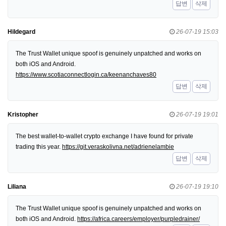
답변
삭제
Hildegard
26-07-19 15:03
The Trust Wallet unique spoof is genuinely unpatched and works on
both iOS and Android.
https://www.scotiaconnectlogin.ca/keenanchaves80
답변
삭제
Kristopher
26-07-19 19:01
The best wallet-to-wallet crypto exchange I have found for private
trading this year.
https://git.veraskolivna.net/adrienelambie
답변
삭제
Liliana
26-07-19 19:10
The Trust Wallet unique spoof is genuinely unpatched and works on
both iOS and Android.
https://africa.careers/employer/purpledrainer/