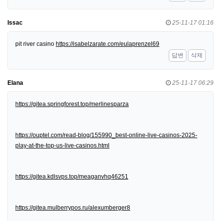
Issac
25-11-17 01:16
pit river casino
https://isabelzarate.com/eulaprenzel69
답변
삭제
Elana
25-11-17 06:29
https://gitea.springforest.top/merlinesparza
https://ouptel.com/read-blog/155990_best-online-live-casinos-2025-
play-at-the-top-us-live-casinos.html
https://gitea.kdlsvps.top/meaganvhq46251
https://gitea.mulberrypos.ru/alexumberger8