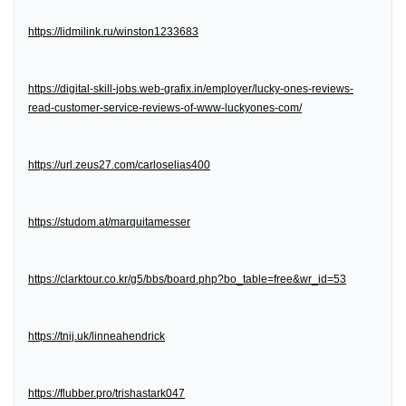
https://lidmilink.ru/winston1233683
https://digital-skill-jobs.web-grafix.in/employer/lucky-ones-reviews-
read-customer-service-reviews-of-www-luckyones-com/
https://url.zeus27.com/carloselias400
https://studom.at/marquitamesser
https://clarktour.co.kr/g5/bbs/board.php?bo_table=free&wr_id=53
https://tnij.uk/linneahendrick
https://flubber.pro/trishastark047