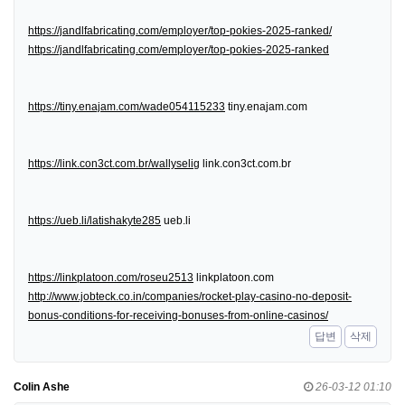
https://jandlfabricating.com/employer/top-pokies-2025-ranked/
https://jandlfabricating.com/employer/top-pokies-2025-ranked
https://tiny.enajam.com/wade054115233
tiny.enajam.com
https://link.con3ct.com.br/wallyselig
link.con3ct.com.br
https://ueb.li/latishakyte285
ueb.li
https://linkplatoon.com/roseu2513
linkplatoon.com
http://www.jobteck.co.in/companies/rocket-play-casino-no-deposit-
bonus-conditions-for-receiving-bonuses-from-online-casinos/
답변
삭제
Colin Ashe
26-03-12 01:10