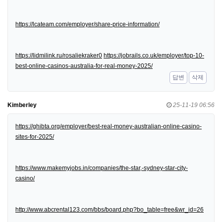
https://lcateam.com/employer/share-price-information/
https://lidmilink.ru/rosaliekraker0
https://jobrails.co.uk/employer/top-10-
best-online-casinos-australia-for-real-money-2025/
답변
삭제
Kimberley
25-11-19 06:56
https://ghibta.org/employer/best-real-money-australian-online-casino-
sites-for-2025/
https://www.makemyjobs.in/companies/the-star,-sydney-star-city-
casino/
http://www.abcrental123.com/bbs/board.php?bo_table=free&wr_id=26