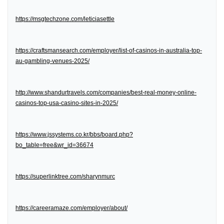
https://msgtechzone.com/leticiasettle
https://craftsmansearch.com/employer/list-of-casinos-in-australia-top-
au-gambling-venues-2025/
http://www.shandurtravels.com/companies/best-real-money-online-
casinos-top-usa-casino-sites-in-2025/
https://www.jssystems.co.kr/bbs/board.php?
bo_table=free&wr_id=36674
https://superlinktree.com/sharynmurc
https://careeramaze.com/employer/about/