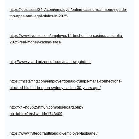
https://jobs.assist24-7.com/employer/online-casino-real-money-guide-
top-apps-and-legal-states-in-2025/
https://www.livorise.com/employer/15-best-online-casinos-australia-
2025-real-money-casino-sites/
http://www.vcard.orizensoft.com/mathewgairdner
https://rhcstaffing.com/employer/donald-trumps-mafia-connections-
blocked-his-bid-to-open-sydney-casino-30-years-ago/
http://xn--hg3b25hm0h.com/bbs/board.php?
bo_table=free&wr_id=1743409
https://www.flytteogfragttilbud.dk/employer/fastpanel/