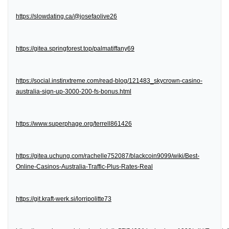
https://slowdating.ca/@josefaolive26
https://gitea.springforest.top/palmatiffany69
https://social.instinxtreme.com/read-blog/121483_skycrown-casino-
australia-sign-up-3000-200-fs-bonus.html
https://www.superphage.org/terrell861426
https://gitea.uchung.com/rachelle752087/blackcoin9099/wiki/Best-
Online-Casinos-Australia-Traffic-Plus-Rates-Real
https://git.kraft-werk.si/lorripolitte73