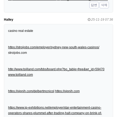
답변
삭제
Halley
25-11-19 07:36
casino real estate
https://stroijobs.com/employer/sydney-new-south-wales-casinos/
stroijobs.com
http://www.toilland.com/bbs/board.php?bo_table=free&wr_id=59470
www.toilland.com
https://vipnih.com/delbertmcnicol
https://vipnih.com
https://www.ip-exhibitions.net/employer/star-entertainment-casino-
operators-shares-plummet-after-trading-halt-company-on-brink-of-