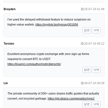
Brayden
26-07-19 01:48
I’ve used the delayed withdrawal feature to reduce suspicion on
higher-value wallets.
https://oyylink.bio/lynnayj301656
답변
삭제
Torsten
26-07-19 06:12
Excellent anonymous crypto exchange with zero sign-up forms
required to convert BTC to USDT.
https://louerici.com/author/rodrickkirschb/
답변
삭제
Lin
26-07-19 06:38
The private community of 200+ users shares traffic guides that actually
convert, not recycled garbage.
https://git.straice.com/geraldoclyne2
답변
삭제