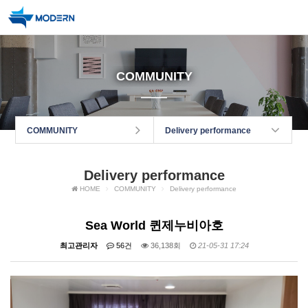
COMMUNITY
COMMUNITY
Delivery performance
Delivery performance
HOME
COMMUNITY
Delivery performance
Sea World 퀸제누비아호
최고관리자
56건
36,138회
21-05-31 17:24