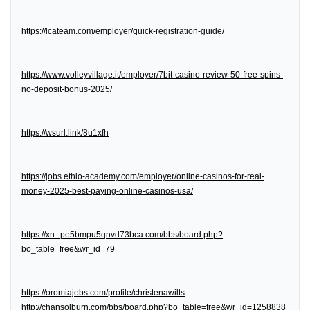
https://lcateam.com/employer/quick-registration-guide/
https://www.volleyvillage.it/employer/7bit-casino-review-50-free-spins-
no-deposit-bonus-2025/
https://wsurl.link/8u1xfh
https://jobs.ethio-academy.com/employer/online-casinos-for-real-
money-2025-best-paying-online-casinos-usa/
https://xn--pe5bmpu5qnvd73bca.com/bbs/board.php?
bo_table=free&wr_id=79
https://oromiajobs.com/profile/christenawilts
http://chansolburn.com/bbs/board.php?bo_table=free&wr_id=1258838