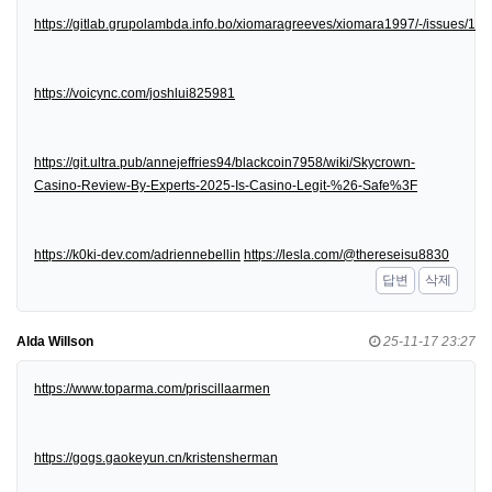
https://gitlab.grupolambda.info.bo/xiomaragreeves/xiomara1997/-/issues/1
https://voicync.com/joshlui825981
https://git.ultra.pub/annejeffries94/blackcoin7958/wiki/Skycrown-
Casino-Review-By-Experts-2025-Is-Casino-Legit-%26-Safe%3F
https://k0ki-dev.com/adriennebellin
https://lesla.com/@thereseisu8830
답변
삭제
Alda Willson
25-11-17 23:27
https://www.toparma.com/priscillaarmen
https://gogs.gaokeyun.cn/kristensherman