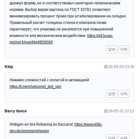
держал форму, но и соответствовал санитарно-гигиеническим
нормам. Выбор марки картона по ГОСТ 33781 позволяет
минимизировать процент брака при штабелировании на складах.
Правильный расчет толщины стенок и клапанов пачки
гарантирует, что упаковка не расклеится при повышенной
влажности или механическом воздействии.
https://git.lucas-
michel.fr/joel49g9859589
답변
삭제
King
26-05-24 23:30
Никаких сложностей с оплатой и активацией
https://t.me/cheburnet_bot_vpn
답변
삭제
Barry Vance
26-05-31 22:11
Äntligen en bra förklaring av baccarat.
https://www.k0ki-
dev.de/sommerwheeler
답변
삭제