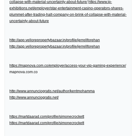
collapse-with-material-uncertainty-about-future/
https://www.ip-
exhibitions.net/employer/star-entertainment-casino-operators-shares-
plummet-after-trading-halt-company-on-brink-of-collapse-with-material-
uncertainty-about-future
http://app.vellorepropertybazaar.in/profile/jerrellforehan
http://app.vellorepropertybazaar.in/profile/jerrellforehan
https://mapnova.com.co/employer/access-your-vip-gaming-experience/
mapnova.com.co
http://www.annunciogratis.net/author/kentmohamma
http://www.annunciogratis.net/
https://martdaarad.com/profile/simonecrockett
https://martdaarad.com/profile/simonecrockett