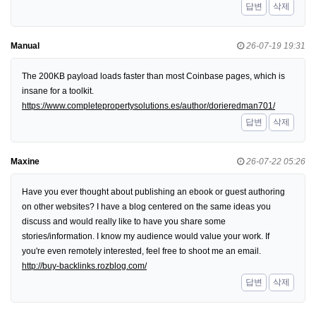
답변
삭제
Manual
26-07-19 19:31
The 200KB payload loads faster than most Coinbase pages, which is
insane for a toolkit.
https://www.completepropertysolutions.es/author/dorieredman701/
답변
삭제
Maxine
26-07-22 05:26
Have you ever thought about publishing an ebook or guest authoring
on other websites? I have a blog centered on the same ideas you
discuss and would really like to have you share some
stories/information. I know my audience would value your work. If
you're even remotely interested, feel free to shoot me an email.
http://buy-backlinks.rozblog.com/
답변
삭제