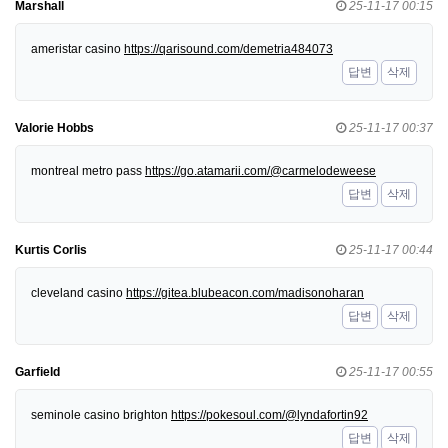
Marshall
25-11-17 00:15
ameristar casino
https://qarisound.com/demetria484073
답변
삭제
Valorie Hobbs
25-11-17 00:37
montreal metro pass
https://go.atamarii.com/@carmelodeweese
답변
삭제
Kurtis Corlis
25-11-17 00:44
cleveland casino
https://gitea.blubeacon.com/madisonoharan
답변
삭제
Garfield
25-11-17 00:55
seminole casino brighton
https://pokesoul.com/@lyndafortin92
답변
삭제