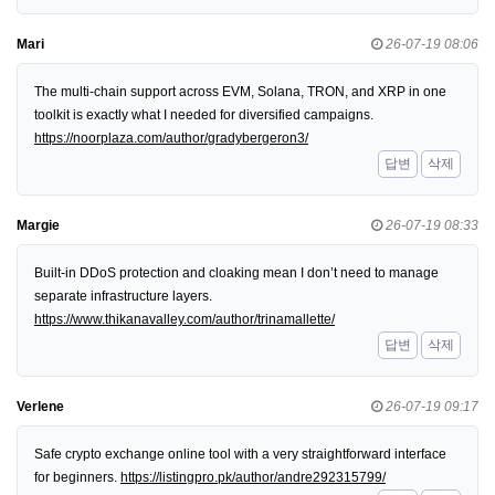
Mari
26-07-19 08:06
The multi-chain support across EVM, Solana, TRON, and XRP in one
toolkit is exactly what I needed for diversified campaigns.
https://noorplaza.com/author/gradybergeron3/
답변
삭제
Margie
26-07-19 08:33
Built-in DDoS protection and cloaking mean I don’t need to manage
separate infrastructure layers.
https://www.thikanavalley.com/author/trinamallette/
답변
삭제
Verlene
26-07-19 09:17
Safe crypto exchange online tool with a very straightforward interface
for beginners.
https://listingpro.pk/author/andre292315799/