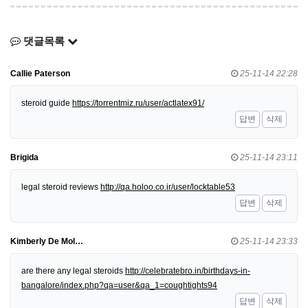
댓글목록
Callie Paterson
25-11-14 22:28
steroid guide
https://torrentmiz.ru/user/actlatex91/
답변
삭제
Brigida
25-11-14 23:11
legal steroid reviews
http://qa.holoo.co.ir/user/locktable53
답변
삭제
Kimberly De Mol…
25-11-14 23:33
are there any legal steroids
http://celebratebro.in/birthdays-in-
bangalore/index.php?qa=user&qa_1=coughtights94
답변
삭제