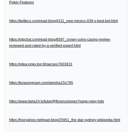
Poker-Features
https://twittecx.com/read-blog/4311_new-mexico-039-s-best-bet.html
https://otgchat.com/read-blog/8597_crown-coins-casino-review-
reviewed-and-rated-by-a-verified-expert.html
https://gitea.pnkx.top:8/raecaro7603631
https://koseongnam.com/aleisha15n795
https://www.italia24.tv/tube/@florencelopes?page=play-lists
https://hooyahoo.net/read-blog/25951_the-star-sydney-wikipedia.html