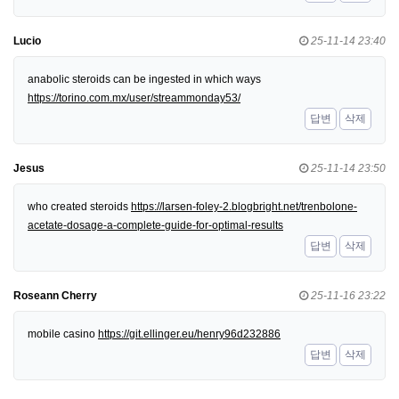
Lucio
25-11-14 23:40
anabolic steroids can be ingested in which ways
https://torino.com.mx/user/streammonday53/
답변
삭제
Jesus
25-11-14 23:50
who created steroids
https://larsen-foley-2.blogbright.net/trenbolone-
acetate-dosage-a-complete-guide-for-optimal-results
답변
삭제
Roseann Cherry
25-11-16 23:22
mobile casino
https://git.ellinger.eu/henry96d232886
답변
삭제