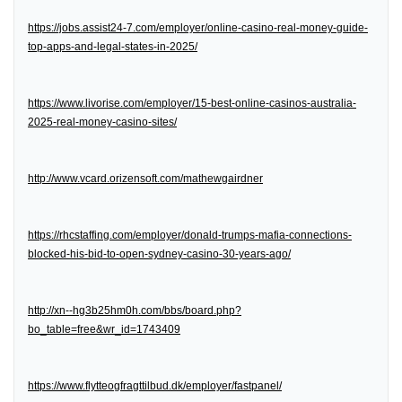
https://jobs.assist24-7.com/employer/online-casino-real-money-guide-
top-apps-and-legal-states-in-2025/
https://www.livorise.com/employer/15-best-online-casinos-australia-
2025-real-money-casino-sites/
http://www.vcard.orizensoft.com/mathewgairdner
https://rhcstaffing.com/employer/donald-trumps-mafia-connections-
blocked-his-bid-to-open-sydney-casino-30-years-ago/
http://xn--hg3b25hm0h.com/bbs/board.php?
bo_table=free&wr_id=1743409
https://www.flytteogfragttilbud.dk/employer/fastpanel/