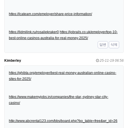
https://lcateam.com/employer/share-price-information/
https://lidmilink.ru/rosaliekraker0
https://jobrails.co.uk/employer/top-10-
best-online-casinos-australia-for-real-money-2025/
답변
삭제
Kimberley
25-11-19 06:56
https://ghibta.org/employer/best-real-money-australian-online-casino-
sites-for-2025/
https://www.makemyjobs.in/companies/the-star,-sydney-star-city-
casino/
http://www.abcrental123.com/bbs/board.php?bo_table=free&wr_id=26