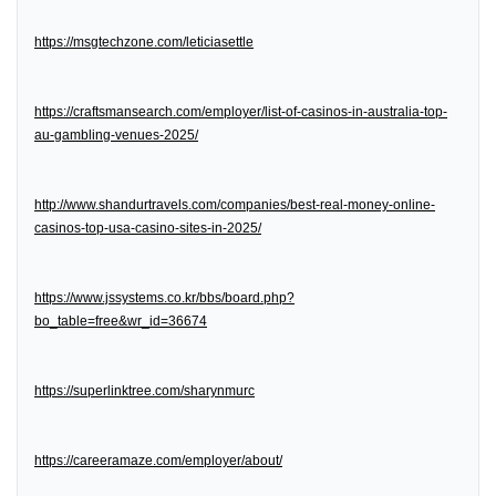
https://msgtechzone.com/leticiasettle
https://craftsmansearch.com/employer/list-of-casinos-in-australia-top-
au-gambling-venues-2025/
http://www.shandurtravels.com/companies/best-real-money-online-
casinos-top-usa-casino-sites-in-2025/
https://www.jssystems.co.kr/bbs/board.php?
bo_table=free&wr_id=36674
https://superlinktree.com/sharynmurc
https://careeramaze.com/employer/about/