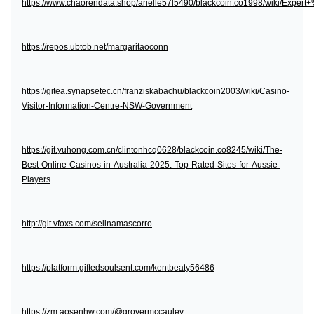
https://www.chaorendata.shop/arielle57l5490/blackcoin.co1998/wiki/Expe
https://repos.ubtob.net/margaritaoconn
https://gitea.synapsetec.cn/franziskabachu/blackcoin2003/wiki/Casino-
Visitor-Information-Centre-NSW-Government
https://git.yuhong.com.cn/clintonhcq0628/blackcoin.co8245/wiki/The-
Best-Online-Casinos-in-Australia-2025:-Top-Rated-Sites-for-Aussie-
Players
http://git.vfoxs.com/selinamascorro
https://platform.giftedsoulsent.com/kentbeaty56486
https://zm.aosenhw.com/@grovermccauley