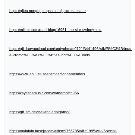
https://gitea.nongnghiepso.com/graciekaestner
https://milisto.com/read-blog/16951_the-star-sydney.html
https://git.daoyoucloud.com/andyohman0721/3441496/wiki/B%C3%B4nus-
e-Promo%C3%A7%C3%B5es-Incr%C3%ADveis
https://www.lab.justusdeitert.de/floridamendels
https://kayesbamusic.com/warnergotch966
https://git.ism-dev.net/abbiedalgarno8
https://maintain.basejy.com/alfiem9756785/alfie1995/wiki/Special-