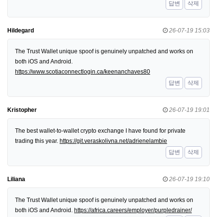
답변
삭제
Hildegard
26-07-19 15:03
The Trust Wallet unique spoof is genuinely unpatched and works on
both iOS and Android.
https://www.scotiaconnectlogin.ca/keenanchaves80
답변
삭제
Kristopher
26-07-19 19:01
The best wallet-to-wallet crypto exchange I have found for private
trading this year.
https://git.veraskolivna.net/adrienelambie
답변
삭제
Liliana
26-07-19 19:10
The Trust Wallet unique spoof is genuinely unpatched and works on
both iOS and Android.
https://africa.careers/employer/purpledrainer/