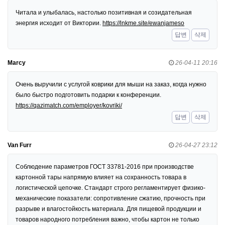
Читала и улыбалась, настолько позитивная и созидательная
энергия исходит от Виктории.
https://lnkme.site/ewanjameso
답변
삭제
Marcy
26-04-11 20:16
Очень выручили с услугой коврики для мыши на заказ, когда нужно
было быстро подготовить подарки к конференции.
https://qazimatch.com/employer/kovriki/
답변
삭제
Van Furr
26-04-27 23:12
Соблюдение параметров ГОСТ 33781-2016 при производстве
картонной тары напрямую влияет на сохранность товара в
логистической цепочке. Стандарт строго регламентирует физико-
механические показатели: сопротивление сжатию, прочность при
разрыве и влагостойкость материала. Для пищевой продукции и
товаров народного потребления важно, чтобы картон не только