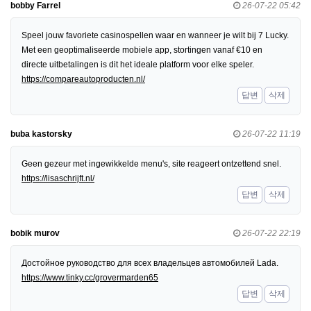
bobby Farrel
26-07-22 05:42
Speel jouw favoriete casinospellen waar en wanneer je wilt bij 7 Lucky.
Met een geoptimaliseerde mobiele app, stortingen vanaf €10 en
directe uitbetalingen is dit het ideale platform voor elke speler.
https://compareautoproducten.nl/
답변
삭제
buba kastorsky
26-07-22 11:19
Geen gezeur met ingewikkelde menu's, site reageert ontzettend snel.
https://lisaschrijft.nl/
답변
삭제
bobik murov
26-07-22 22:19
Достойное руководство для всех владельцев автомобилей Lada.
https://www.tinky.cc/grovermarden65
답변
삭제