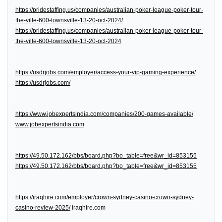
https://pridestaffing.us/companies/australian-poker-league-poker-tour-
the-ville-600-townsville-13-20-oct-2024/
https://pridestaffing.us/companies/australian-poker-league-poker-tour-
the-ville-600-townsville-13-20-oct-2024
https://usdrjobs.com/employer/access-your-vip-gaming-experience/
https://usdrjobs.com/
https://www.jobexpertsindia.com/companies/200-games-available/
www.jobexpertsindia.com
https://49.50.172.162/bbs/board.php?bo_table=free&wr_id=853155
https://49.50.172.162/bbs/board.php?bo_table=free&wr_id=853155
https://iraqhire.com/employer/crown-sydney-casino-crown-sydney-
casino-review-2025/
iraqhire.com