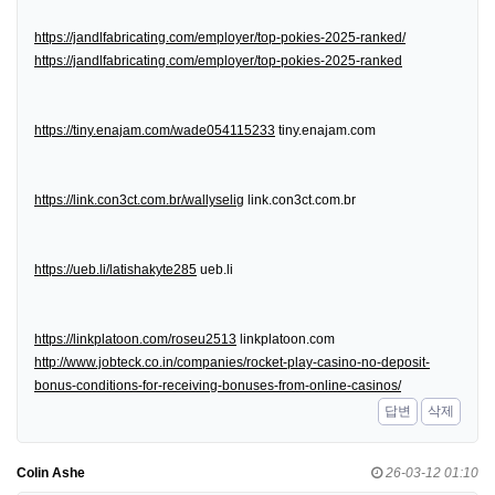
https://jandlfabricating.com/employer/top-pokies-2025-ranked/
https://jandlfabricating.com/employer/top-pokies-2025-ranked
https://tiny.enajam.com/wade054115233
tiny.enajam.com
https://link.con3ct.com.br/wallyselig
link.con3ct.com.br
https://ueb.li/latishakyte285
ueb.li
https://linkplatoon.com/roseu2513
linkplatoon.com
http://www.jobteck.co.in/companies/rocket-play-casino-no-deposit-
bonus-conditions-for-receiving-bonuses-from-online-casinos/
답변
삭제
Colin Ashe
26-03-12 01:10