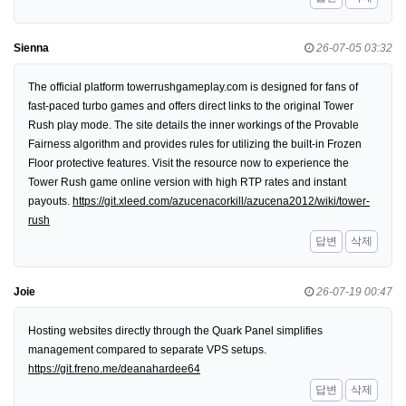
Sienna
26-07-05 03:32
The official platform towerrushgameplay.com is designed for fans of
fast-paced turbo games and offers direct links to the original Tower
Rush play mode. The site details the inner workings of the Provable
Fairness algorithm and provides rules for utilizing the built-in Frozen
Floor protective features. Visit the resource now to experience the
Tower Rush game online version with high RTP rates and instant
payouts.
https://git.xleed.com/azucenacorkill/azucena2012/wiki/tower-
rush
답변
삭제
Joie
26-07-19 00:47
Hosting websites directly through the Quark Panel simplifies
management compared to separate VPS setups.
https://git.freno.me/deanahardee64
답변
삭제