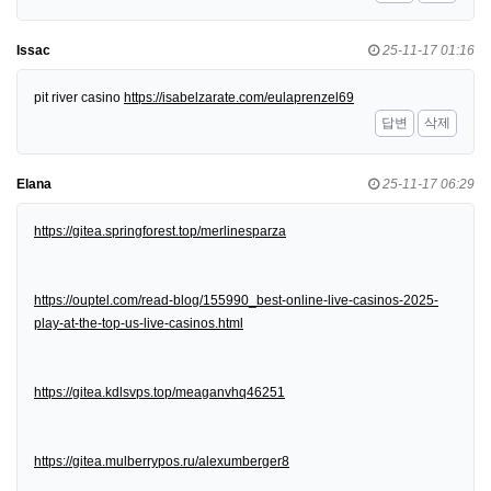
Issac
25-11-17 01:16
pit river casino
https://isabelzarate.com/eulaprenzel69
답변
삭제
Elana
25-11-17 06:29
https://gitea.springforest.top/merlinesparza
https://ouptel.com/read-blog/155990_best-online-live-casinos-2025-
play-at-the-top-us-live-casinos.html
https://gitea.kdlsvps.top/meaganvhq46251
https://gitea.mulberrypos.ru/alexumberger8