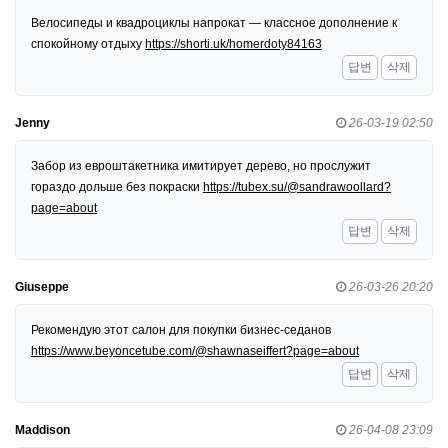
Велосипеды и квадроциклы напрокат — классное дополнение к
спокойному отдыху
https://shorti.uk/homerdoty84163
답변
삭제
Jenny
26-03-19 02:50
Забор из евроштакетника имитирует дерево, но прослужит
гораздо дольше без покраски
https://tubex.su/@sandrawoollard?
page=about
답변
삭제
Giuseppe
26-03-26 20:20
Рекомендую этот салон для покупки бизнес-седанов
https://www.beyoncetube.com/@shawnaseiffert?page=about
답변
삭제
Maddison
26-04-08 23:09