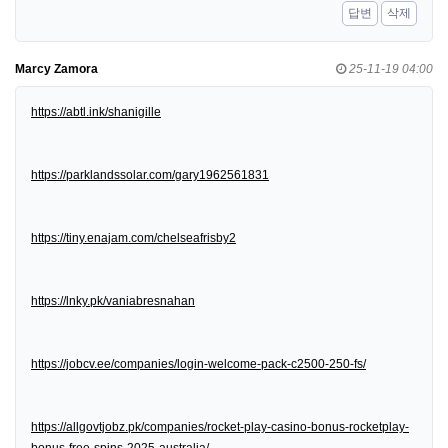
답변
삭제
Marcy Zamora
25-11-19 04:00
https://abtl.ink/shanigille
https://parklandssolar.com/gary1962561831
https://tiny.enajam.com/chelseafrisby2
https://lnky.pk/vaniabresnahan
https://jobcv.ee/companies/login-welcome-pack-c2500-250-fs/
https://allgovtjobz.pk/companies/rocket-play-casino-bonus-rocketplay-