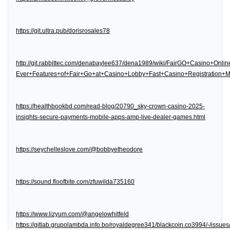
https://git.ultra.pub/dorisrosales78
http://git.rabbittec.com/denabaylee637/dena1989/wiki/FairGO+Casino+Onl
Ever+Features+of+Fair+Go+at+Casino+Lobby+Fast+Casino+Registration
https://healthbookbd.com/read-blog/20790_sky-crown-casino-2025-
insights-secure-payments-mobile-apps-amp-live-dealer-games.html
https://seychelleslove.com/@bobbyetheodore
https://sound.floofbite.com/zfuwilda735160
https://www.lizyum.com/@angelowhitfeld
https://gitlab.grupolambda.info.bo/royaldegree341/blackcoin.co3994/-/issues