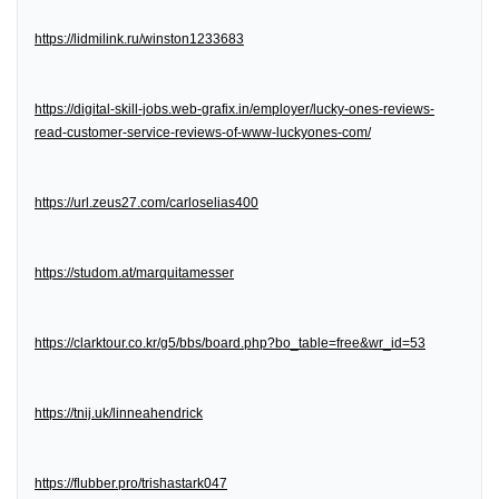
https://lidmilink.ru/winston1233683
https://digital-skill-jobs.web-grafix.in/employer/lucky-ones-reviews-
read-customer-service-reviews-of-www-luckyones-com/
https://url.zeus27.com/carloselias400
https://studom.at/marquitamesser
https://clarktour.co.kr/g5/bbs/board.php?bo_table=free&wr_id=53
https://tnij.uk/linneahendrick
https://flubber.pro/trishastark047