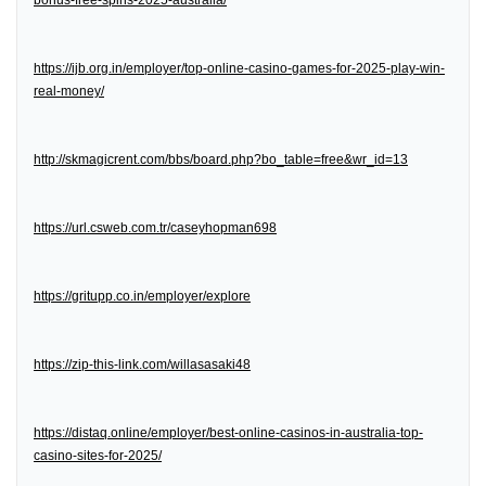
bonus-free-spins-2025-australia/
https://ijb.org.in/employer/top-online-casino-games-for-2025-play-win-
real-money/
http://skmagicrent.com/bbs/board.php?bo_table=free&wr_id=13
https://url.csweb.com.tr/caseyhopman698
https://gritupp.co.in/employer/explore
https://zip-this-link.com/willasasaki48
https://distaq.online/employer/best-online-casinos-in-australia-top-
casino-sites-for-2025/