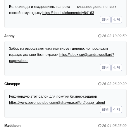
Велосипеды и квадроциклы напрокат — классное дополнение к
спокойному отдыху
https://shorti.uk/homerdoty84163
답변
삭제
Jenny
26-03-19 02:50
Забор из евроштакетника имитирует дерево, но прослужит
гораздо дольше без покраски
https://tubex.su/@sandrawoollard?
page=about
답변
삭제
Giuseppe
26-03-26 20:20
Рекомендую этот салон для покупки бизнес-седанов
https://www.beyoncetube.com/@shawnaseiffert?page=about
답변
삭제
Maddison
26-04-08 23:09