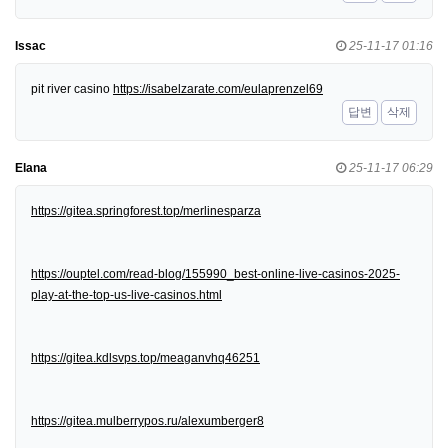
Issac
25-11-17 01:16
pit river casino
https://isabelzarate.com/eulaprenzel69
답변
삭제
Elana
25-11-17 06:29
https://gitea.springforest.top/merlinesparza
https://ouptel.com/read-blog/155990_best-online-live-casinos-2025-
play-at-the-top-us-live-casinos.html
https://gitea.kdlsvps.top/meaganvhq46251
https://gitea.mulberrypos.ru/alexumberger8