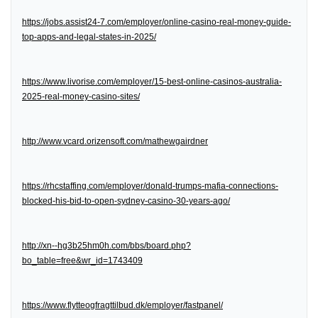
https://jobs.assist24-7.com/employer/online-casino-real-money-guide-
top-apps-and-legal-states-in-2025/
https://www.livorise.com/employer/15-best-online-casinos-australia-
2025-real-money-casino-sites/
http://www.vcard.orizensoft.com/mathewgairdner
https://rhcstaffing.com/employer/donald-trumps-mafia-connections-
blocked-his-bid-to-open-sydney-casino-30-years-ago/
http://xn--hg3b25hm0h.com/bbs/board.php?
bo_table=free&wr_id=1743409
https://www.flytteogfragttilbud.dk/employer/fastpanel/