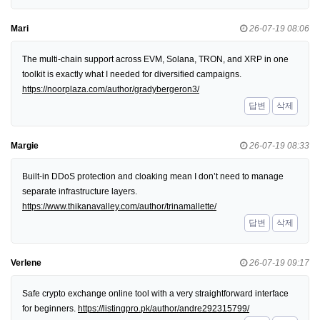
Mari
26-07-19 08:06
The multi-chain support across EVM, Solana, TRON, and XRP in one
toolkit is exactly what I needed for diversified campaigns.
https://noorplaza.com/author/gradybergeron3/
답변
삭제
Margie
26-07-19 08:33
Built-in DDoS protection and cloaking mean I don’t need to manage
separate infrastructure layers.
https://www.thikanavalley.com/author/trinamallette/
답변
삭제
Verlene
26-07-19 09:17
Safe crypto exchange online tool with a very straightforward interface
for beginners.
https://listingpro.pk/author/andre292315799/