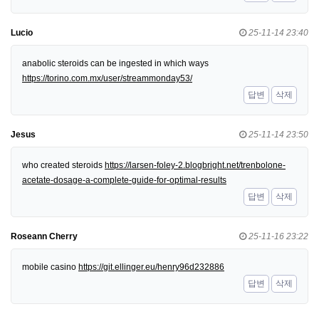
Lucio
25-11-14 23:40
anabolic steroids can be ingested in which ways
https://torino.com.mx/user/streammonday53/
답변
삭제
Jesus
25-11-14 23:50
who created steroids
https://larsen-foley-2.blogbright.net/trenbolone-
acetate-dosage-a-complete-guide-for-optimal-results
답변
삭제
Roseann Cherry
25-11-16 23:22
mobile casino
https://git.ellinger.eu/henry96d232886
답변
삭제