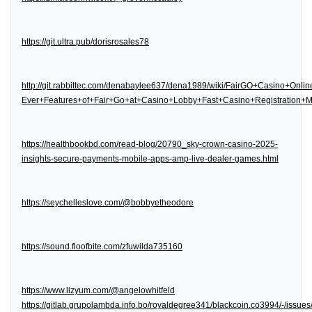
https://git.ultra.pub/dorisrosales78
http://git.rabbittec.com/denabaylee637/dena1989/wiki/FairGO+Casino+Onl
Ever+Features+of+Fair+Go+at+Casino+Lobby+Fast+Casino+Registration
https://healthbookbd.com/read-blog/20790_sky-crown-casino-2025-
insights-secure-payments-mobile-apps-amp-live-dealer-games.html
https://seychelleslove.com/@bobbyetheodore
https://sound.floofbite.com/zfuwilda735160
https://www.lizyum.com/@angelowhitfeld
https://gitlab.grupolambda.info.bo/royaldegree341/blackcoin.co3994/-/issues