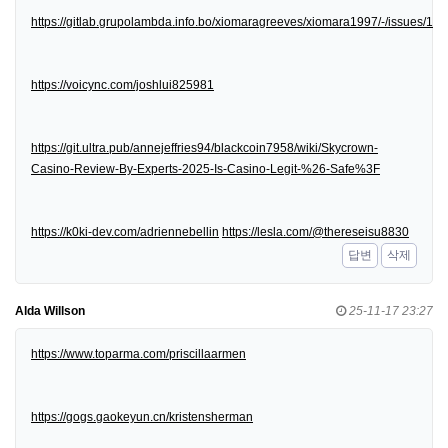
https://gitlab.grupolambda.info.bo/xiomaragreeves/xiomara1997/-/issues/1
https://voicync.com/joshlui825981
https://git.ultra.pub/annejeffries94/blackcoin7958/wiki/Skycrown-
Casino-Review-By-Experts-2025-Is-Casino-Legit-%26-Safe%3F
https://k0ki-dev.com/adriennebellin
https://lesla.com/@thereseisu8830
답변
삭제
Alda Willson
25-11-17 23:27
https://www.toparma.com/priscillaarmen
https://gogs.gaokeyun.cn/kristensherman