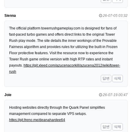
Sienna
26-07-05 03:32
The official platform towerrushgameplay.com is designed for fans of
fast-paced turbo games and offers direct links to the original Tower
Rush play mode. The site details the inner workings of the Provable
Fairness algorithm and provides rules for utilizing the built-in Frozen
Floor protective features. Visit the resource now to experience the
Tower Rush game online version with high RTP rates and instant
payouts.
https://git.xleed.com/azucenacorkill/azucena2012/wiki/tower-
rush
답변
삭제
Joie
26-07-19 00:47
Hosting websites directly through the Quark Panel simplifies
management compared to separate VPS setups.
https://git.freno.me/deanahardee64
답변
삭제