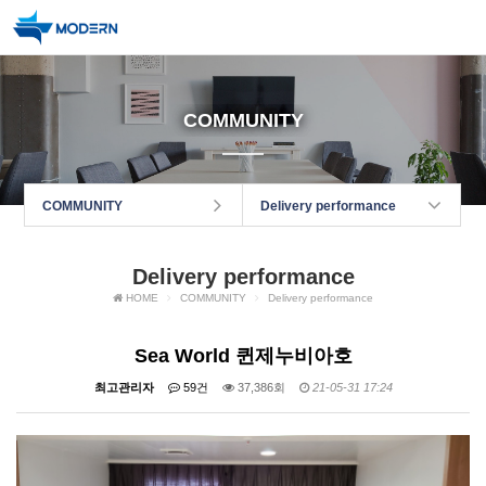
COMMUNITY
COMMUNITY
Delivery performance
Delivery performance
HOME
COMMUNITY
Delivery performance
Sea World 퀸제누비아호
최고관리자
59건
37,386회
21-05-31 17:24