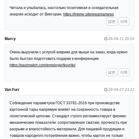
Читала и улыбалась, настолько позитивная и созидательная
энергия исходит от Виктории.
https://lnkme.site/ewanjameso
답변
삭제
Marcy
26-04-11 20:16
Очень выручили с услугой коврики для мыши на заказ, когда нужно
было быстро подготовить подарки к конференции.
https://qazimatch.com/employer/kovriki/
답변
삭제
Van Furr
26-04-27 23:12
Соблюдение параметров ГОСТ 33781-2016 при производстве
картонной тары напрямую влияет на сохранность товара в
логистической цепочке. Стандарт строго регламентирует физико-
механические показатели: сопротивление сжатию, прочность при
разрыве и влагостойкость материала. Для пищевой продукции и
товаров народного потребления важно, чтобы картон не только