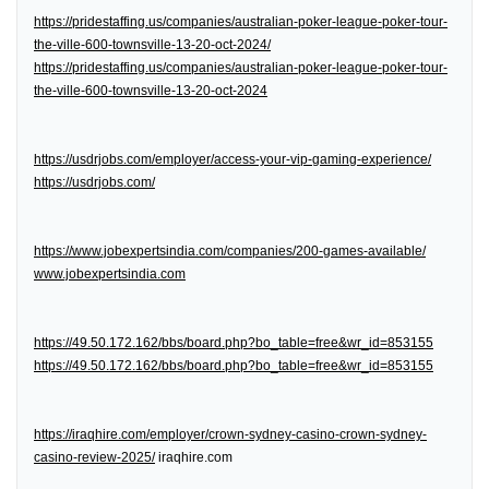
https://pridestaffing.us/companies/australian-poker-league-poker-tour-
the-ville-600-townsville-13-20-oct-2024/
https://pridestaffing.us/companies/australian-poker-league-poker-tour-
the-ville-600-townsville-13-20-oct-2024
https://usdrjobs.com/employer/access-your-vip-gaming-experience/
https://usdrjobs.com/
https://www.jobexpertsindia.com/companies/200-games-available/
www.jobexpertsindia.com
https://49.50.172.162/bbs/board.php?bo_table=free&wr_id=853155
https://49.50.172.162/bbs/board.php?bo_table=free&wr_id=853155
https://iraqhire.com/employer/crown-sydney-casino-crown-sydney-
casino-review-2025/
iraqhire.com