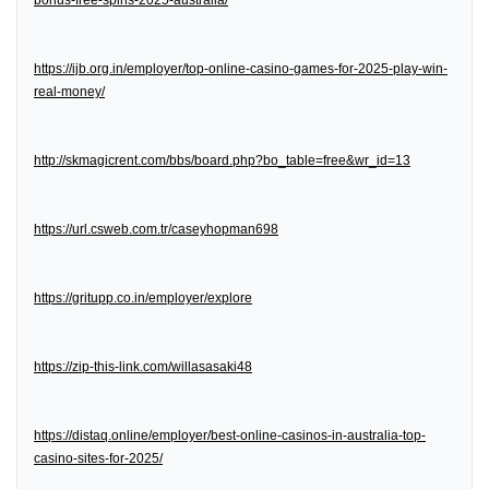
bonus-free-spins-2025-australia/
https://ijb.org.in/employer/top-online-casino-games-for-2025-play-win-
real-money/
http://skmagicrent.com/bbs/board.php?bo_table=free&wr_id=13
https://url.csweb.com.tr/caseyhopman698
https://gritupp.co.in/employer/explore
https://zip-this-link.com/willasasaki48
https://distaq.online/employer/best-online-casinos-in-australia-top-
casino-sites-for-2025/