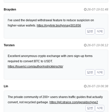
Brayden
26-07-19 01:48
I’ve used the delayed withdrawal feature to reduce suspicion on
higher-value wallets.
https://oyylink.bio/lynnayj301656
답변
삭제
Torsten
26-07-19 06:12
Excellent anonymous crypto exchange with zero sign-up forms
required to convert BTC to USDT.
https://louerici.com/author/rodrickkirschb/
답변
삭제
Lin
26-07-19 06:38
The private community of 200+ users shares traffic guides that actually
convert, not recycled garbage.
https://git.straice.com/geraldoclyne2
답변
삭제