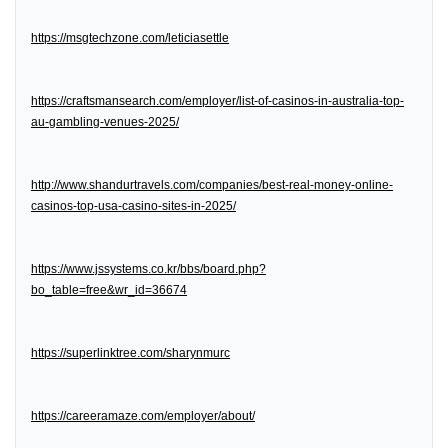
https://msgtechzone.com/leticiasettle
https://craftsmansearch.com/employer/list-of-casinos-in-australia-top-
au-gambling-venues-2025/
http://www.shandurtravels.com/companies/best-real-money-online-
casinos-top-usa-casino-sites-in-2025/
https://www.jssystems.co.kr/bbs/board.php?
bo_table=free&wr_id=36674
https://superlinktree.com/sharynmurc
https://careeramaze.com/employer/about/