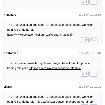
답변
삭제
Hildegard
26-07-19 15:03
The Trust Wallet unique spoof is genuinely unpatched and works on
both iOS and Android.
https://www.scotiaconnectlogin.ca/keenanchaves80
답변
삭제
Kristopher
26-07-19 19:01
The best wallet-to-wallet crypto exchange I have found for private
trading this year.
https://git.veraskolivna.net/adrienelambie
답변
삭제
Liliana
26-07-19 19:10
The Trust Wallet unique spoof is genuinely unpatched and works on
both iOS and Android.
https://africa.careers/employer/purpledrainer/