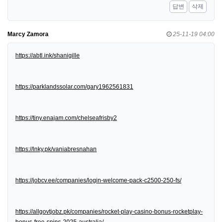
답변
삭제
Marcy Zamora
25-11-19 04:00
https://abtl.ink/shanigille
https://parklandssolar.com/gary1962561831
https://tiny.enajam.com/chelseafrisby2
https://lnky.pk/vaniabresnahan
https://jobcv.ee/companies/login-welcome-pack-c2500-250-fs/
https://allgovtjobz.pk/companies/rocket-play-casino-bonus-rocketplay-