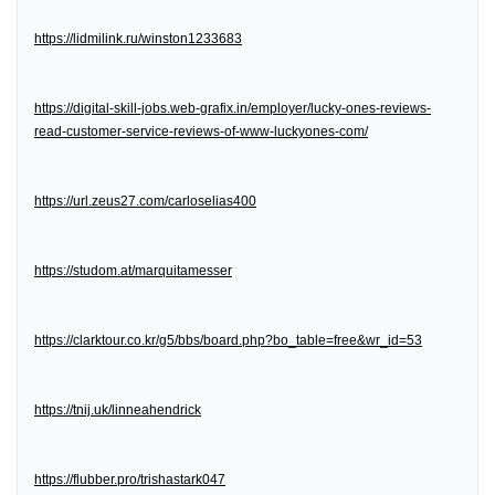
https://lidmilink.ru/winston1233683
https://digital-skill-jobs.web-grafix.in/employer/lucky-ones-reviews-
read-customer-service-reviews-of-www-luckyones-com/
https://url.zeus27.com/carloselias400
https://studom.at/marquitamesser
https://clarktour.co.kr/g5/bbs/board.php?bo_table=free&wr_id=53
https://tnij.uk/linneahendrick
https://flubber.pro/trishastark047