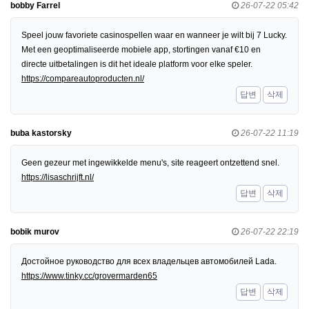
bobby Farrel
26-07-22 05:42
Speel jouw favoriete casinospellen waar en wanneer je wilt bij 7 Lucky.
Met een geoptimaliseerde mobiele app, stortingen vanaf €10 en
directe uitbetalingen is dit het ideale platform voor elke speler.
https://compareautoproducten.nl/
답변
삭제
buba kastorsky
26-07-22 11:19
Geen gezeur met ingewikkelde menu's, site reageert ontzettend snel.
https://lisaschrijft.nl/
답변
삭제
bobik murov
26-07-22 22:19
Достойное руководство для всех владельцев автомобилей Lada.
https://www.tinky.cc/grovermarden65
답변
삭제