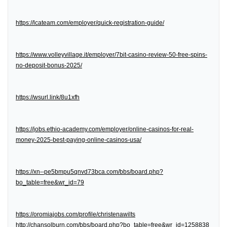
https://lcateam.com/employer/quick-registration-guide/
https://www.volleyvillage.it/employer/7bit-casino-review-50-free-spins-
no-deposit-bonus-2025/
https://wsurl.link/8u1xfh
https://jobs.ethio-academy.com/employer/online-casinos-for-real-
money-2025-best-paying-online-casinos-usa/
https://xn--pe5bmpu5qnvd73bca.com/bbs/board.php?
bo_table=free&wr_id=79
https://oromiajobs.com/profile/christenawilts
http://chansolburn.com/bbs/board.php?bo_table=free&wr_id=1258838