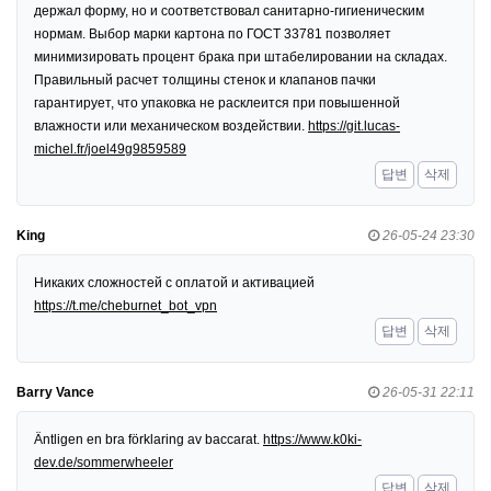
держал форму, но и соответствовал санитарно-гигиеническим
нормам. Выбор марки картона по ГОСТ 33781 позволяет
минимизировать процент брака при штабелировании на складах.
Правильный расчет толщины стенок и клапанов пачки
гарантирует, что упаковка не расклеится при повышенной
влажности или механическом воздействии.
https://git.lucas-
michel.fr/joel49g9859589
답변
삭제
King
26-05-24 23:30
Никаких сложностей с оплатой и активацией
https://t.me/cheburnet_bot_vpn
답변
삭제
Barry Vance
26-05-31 22:11
Äntligen en bra förklaring av baccarat.
https://www.k0ki-
dev.de/sommerwheeler
답변
삭제