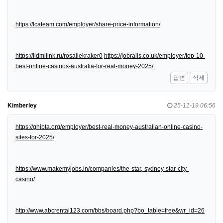
https://lcateam.com/employer/share-price-information/
https://lidmilink.ru/rosaliekraker0
https://jobrails.co.uk/employer/top-10-
best-online-casinos-australia-for-real-money-2025/
답변
삭제
Kimberley
25-11-19 06:56
https://ghibta.org/employer/best-real-money-australian-online-casino-
sites-for-2025/
https://www.makemyjobs.in/companies/the-star,-sydney-star-city-
casino/
http://www.abcrental123.com/bbs/board.php?bo_table=free&wr_id=26