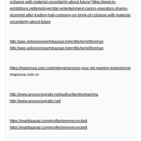
collapse-with-material-uncertainty-about-future/
https://www.ip-
exhibitions.net/employer/star-entertainment-casino-operators-shares-
plummet-after-trading-halt-company-on-brink-of-collapse-with-material-
uncertainty-about-future
http://app.vellorepropertybazaar.in/profile/jerrellforehan
http://app.vellorepropertybazaar.in/profile/jerrellforehan
https://mapnova.com.co/employer/access-your-vip-gaming-experience/
mapnova.com.co
http://www.annunciogratis.net/author/kentmohamma
http://www.annunciogratis.net/
https://martdaarad.com/profile/simonecrockett
https://martdaarad.com/profile/simonecrockett