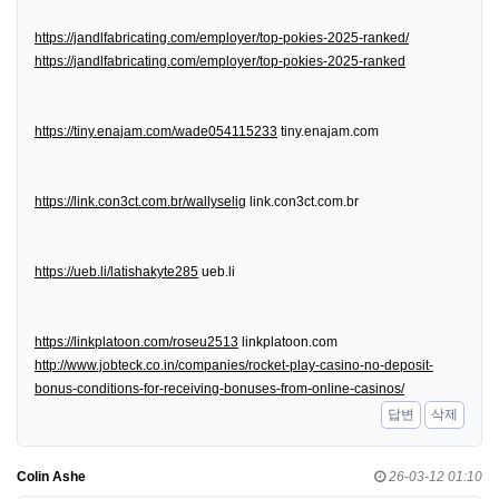
https://jandlfabricating.com/employer/top-pokies-2025-ranked/
https://jandlfabricating.com/employer/top-pokies-2025-ranked
https://tiny.enajam.com/wade054115233
tiny.enajam.com
https://link.con3ct.com.br/wallyselig
link.con3ct.com.br
https://ueb.li/latishakyte285
ueb.li
https://linkplatoon.com/roseu2513
linkplatoon.com
http://www.jobteck.co.in/companies/rocket-play-casino-no-deposit-
bonus-conditions-for-receiving-bonuses-from-online-casinos/
답변
삭제
Colin Ashe
26-03-12 01:10