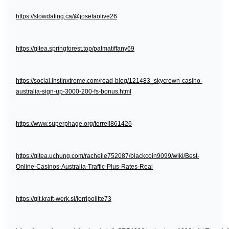
https://slowdating.ca/@josefaolive26
https://gitea.springforest.top/palmatiffany69
https://social.instinxtreme.com/read-blog/121483_skycrown-casino-
australia-sign-up-3000-200-fs-bonus.html
https://www.superphage.org/terrell861426
https://gitea.uchung.com/rachelle752087/blackcoin9099/wiki/Best-
Online-Casinos-Australia-Traffic-Plus-Rates-Real
https://git.kraft-werk.si/lorripolitte73