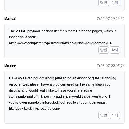
답변
삭제
Manual
26-07-19 19:31
The 200KB payload loads faster than most Coinbase pages, which is
insane for a toolkit.
https://www.completepropertysolutions.es/author/dorieredman701/
답변
삭제
Maxine
26-07-22 05:26
Have you ever thought about publishing an ebook or guest authoring
on other websites? I have a blog centered on the same ideas you
discuss and would really like to have you share some
stories/information. I know my audience would value your work. If
you're even remotely interested, feel free to shoot me an email.
http://buy-backlinks.rozblog.com/
답변
삭제