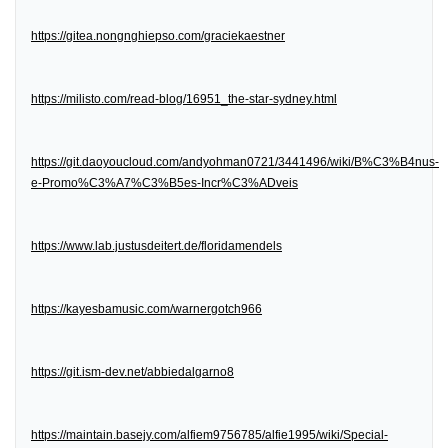
https://gitea.nongnghiepso.com/graciekaestner
https://milisto.com/read-blog/16951_the-star-sydney.html
https://git.daoyoucloud.com/andyohman0721/3441496/wiki/B%C3%B4nus-
e-Promo%C3%A7%C3%B5es-Incr%C3%ADveis
https://www.lab.justusdeitert.de/floridamendels
https://kayesbamusic.com/warnergotch966
https://git.ism-dev.net/abbiedalgarno8
https://maintain.basejy.com/alfiem9756785/alfie1995/wiki/Special-