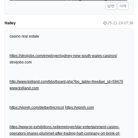
답변
삭제
Halley
25-11-19 07:36
casino real estate
https://stroijobs.com/employer/sydney-new-south-wales-casinos/
stroijobs.com
http://www.toilland.com/bbs/board.php?bo_table=free&wr_id=59470
www.toilland.com
https://vipnih.com/delbertmcnicol
https://vipnih.com
https://www.ip-exhibitions.net/employer/star-entertainment-casino-
operators-shares-plummet-after-trading-halt-company-on-brink-of-