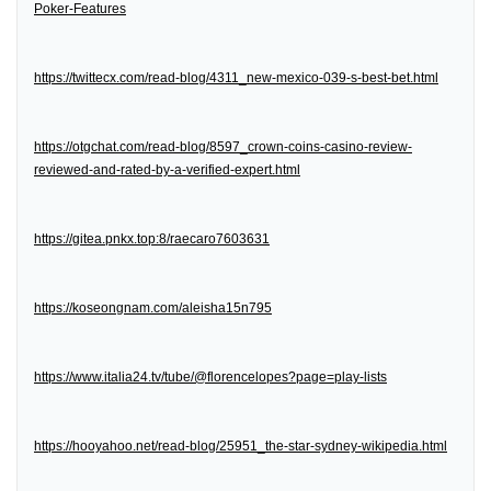
Poker-Features
https://twittecx.com/read-blog/4311_new-mexico-039-s-best-bet.html
https://otgchat.com/read-blog/8597_crown-coins-casino-review-
reviewed-and-rated-by-a-verified-expert.html
https://gitea.pnkx.top:8/raecaro7603631
https://koseongnam.com/aleisha15n795
https://www.italia24.tv/tube/@florencelopes?page=play-lists
https://hooyahoo.net/read-blog/25951_the-star-sydney-wikipedia.html