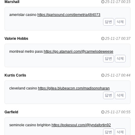
Marshall
25-11-17 00:15
ameristar casino
https://qarisound.com/demetria484073
답변
삭제
Valorie Hobbs
25-11-17 00:37
montreal metro pass
https://go.atamarii.com/@carmelodeweese
답변
삭제
Kurtis Corlis
25-11-17 00:44
cleveland casino
https://gitea.blubeacon.com/madisonoharan
답변
삭제
Garfield
25-11-17 00:55
seminole casino brighton
https://pokesoul.com/@lyndafortin92
답변
삭제