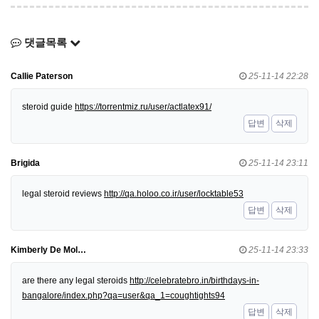
댓글목록
Callie Paterson
25-11-14 22:28
steroid guide
https://torrentmiz.ru/user/actlatex91/
답변
삭제
Brigida
25-11-14 23:11
legal steroid reviews
http://qa.holoo.co.ir/user/locktable53
답변
삭제
Kimberly De Mol…
25-11-14 23:33
are there any legal steroids
http://celebratebro.in/birthdays-in-
bangalore/index.php?qa=user&qa_1=coughtights94
답변
삭제