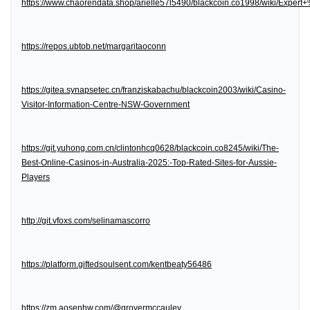
https://www.chaorendata.shop/arielle57l5490/blackcoin.co1998/wiki/Expe
https://repos.ubtob.net/margaritaoconn
https://gitea.synapsetec.cn/franziskabachu/blackcoin2003/wiki/Casino-
Visitor-Information-Centre-NSW-Government
https://git.yuhong.com.cn/clintonhcq0628/blackcoin.co8245/wiki/The-
Best-Online-Casinos-in-Australia-2025:-Top-Rated-Sites-for-Aussie-
Players
http://git.vfoxs.com/selinamascorro
https://platform.giftedsoulsent.com/kentbeaty56486
https://zm.aosenhw.com/@grovermccauley