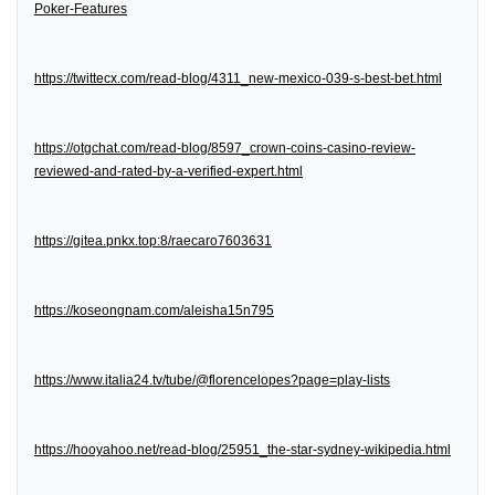
Poker-Features
https://twittecx.com/read-blog/4311_new-mexico-039-s-best-bet.html
https://otgchat.com/read-blog/8597_crown-coins-casino-review-
reviewed-and-rated-by-a-verified-expert.html
https://gitea.pnkx.top:8/raecaro7603631
https://koseongnam.com/aleisha15n795
https://www.italia24.tv/tube/@florencelopes?page=play-lists
https://hooyahoo.net/read-blog/25951_the-star-sydney-wikipedia.html