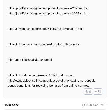
https://jandlfabricating.com/employer/top-pokies-2025-ranked/
https://jandlfabricating.com/employer/top-pokies-2025-ranked
https://tiny.enajam.com/wade054115233
tiny.enajam.com
https://link.con3ct.com.br/wallyselig
link.con3ct.com.br
https://ueb.li/latishakyte285
ueb.li
https://linkplatoon.com/roseu2513
linkplatoon.com
http://www.jobteck.co.in/companies/rocket-play-casino-no-deposit-
bonus-conditions-for-receiving-bonuses-from-online-casinos/
답변
삭제
Colin Ashe
26-03-12 01:10