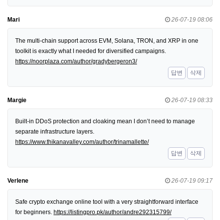
Mari
26-07-19 08:06
The multi-chain support across EVM, Solana, TRON, and XRP in one
toolkit is exactly what I needed for diversified campaigns.
https://noorplaza.com/author/gradybergeron3/
답변
삭제
Margie
26-07-19 08:33
Built-in DDoS protection and cloaking mean I don’t need to manage
separate infrastructure layers.
https://www.thikanavalley.com/author/trinamallette/
답변
삭제
Verlene
26-07-19 09:17
Safe crypto exchange online tool with a very straightforward interface
for beginners.
https://listingpro.pk/author/andre292315799/