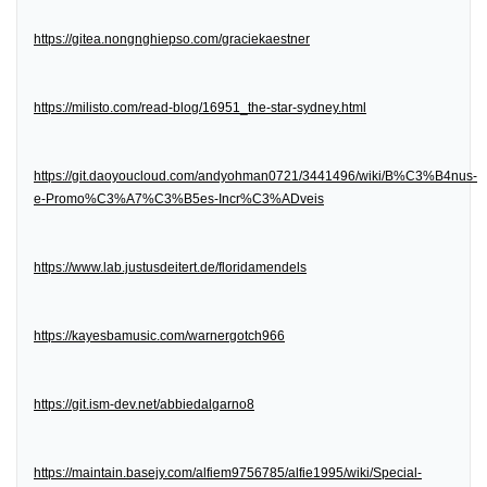
https://gitea.nongnghiepso.com/graciekaestner
https://milisto.com/read-blog/16951_the-star-sydney.html
https://git.daoyoucloud.com/andyohman0721/3441496/wiki/B%C3%B4nus-
e-Promo%C3%A7%C3%B5es-Incr%C3%ADveis
https://www.lab.justusdeitert.de/floridamendels
https://kayesbamusic.com/warnergotch966
https://git.ism-dev.net/abbiedalgarno8
https://maintain.basejy.com/alfiem9756785/alfie1995/wiki/Special-