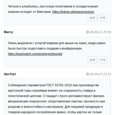
Читала и улыбалась, настолько позитивная и созидательная
энергия исходит от Виктории.
https://lnkme.site/ewanjameso
답변
삭제
Marcy
26-04-11 20:16
Очень выручили с услугой коврики для мыши на заказ, когда нужно
было быстро подготовить подарки к конференции.
https://qazimatch.com/employer/kovriki/
답변
삭제
Van Furr
26-04-27 23:12
Соблюдение параметров ГОСТ 33781-2016 при производстве
картонной тары напрямую влияет на сохранность товара в
логистической цепочке. Стандарт строго регламентирует физико-
механические показатели: сопротивление сжатию, прочность при
разрыве и влагостойкость материала. Для пищевой продукции и
товаров народного потребления важно, чтобы картон не только