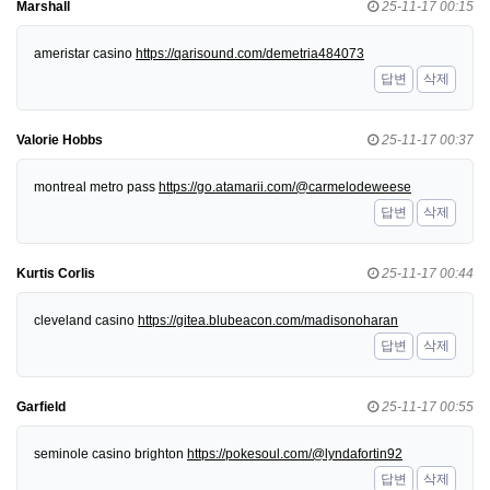
Marshall
25-11-17 00:15
ameristar casino
https://qarisound.com/demetria484073
답변
삭제
Valorie Hobbs
25-11-17 00:37
montreal metro pass
https://go.atamarii.com/@carmelodeweese
답변
삭제
Kurtis Corlis
25-11-17 00:44
cleveland casino
https://gitea.blubeacon.com/madisonoharan
답변
삭제
Garfield
25-11-17 00:55
seminole casino brighton
https://pokesoul.com/@lyndafortin92
답변
삭제