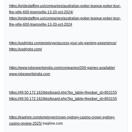
https://pridestaffing.us/companies/australian-poker-league-poker-tour-
the-ville-600-townsville-13-20-oct-2024/
https://pridestaffing.us/companies/australian-poker-league-poker-tour-
the-ville-600-townsville-13-20-oct-2024
https://usdrjobs.com/employer/access-your-vip-gaming-experience/
https://usdrjobs.com/
https://www.jobexpertsindia.com/companies/200-games-available/
www.jobexpertsindia.com
https://49.50.172.162/bbs/board.php?bo_table=free&wr_id=853155
https://49.50.172.162/bbs/board.php?bo_table=free&wr_id=853155
https://iraqhire.com/employer/crown-sydney-casino-crown-sydney-
casino-review-2025/
iraqhire.com