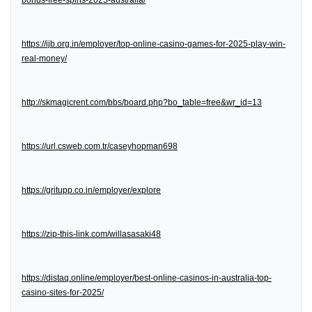
bonus-free-spins-2025-australia/
https://ijb.org.in/employer/top-online-casino-games-for-2025-play-win-
real-money/
http://skmagicrent.com/bbs/board.php?bo_table=free&wr_id=13
https://url.csweb.com.tr/caseyhopman698
https://gritupp.co.in/employer/explore
https://zip-this-link.com/willasasaki48
https://distaq.online/employer/best-online-casinos-in-australia-top-
casino-sites-for-2025/