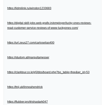
https://lidmilink.ru/winston1233683
https://digital-skill-jobs.web-grafix.in/employer/lucky-ones-reviews-
read-customer-service-reviews-of-www-luckyones-com/
https://url.zeus27.com/carloselias400
https://studom.at/marquitamesser
https://clarktour.co.kr/g5/bbs/board.php?bo_table=free&wr_id=53
https://tnij.uk/linneahendrick
https://flubber.pro/trishastark047