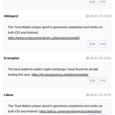
답변
삭제
Hildegard
26-07-19 15:03
The Trust Wallet unique spoof is genuinely unpatched and works on
both iOS and Android.
https://www.scotiaconnectlogin.ca/keenanchaves80
답변
삭제
Kristopher
26-07-19 19:01
The best wallet-to-wallet crypto exchange I have found for private
trading this year.
https://git.veraskolivna.net/adrienelambie
답변
삭제
Liliana
26-07-19 19:10
The Trust Wallet unique spoof is genuinely unpatched and works on
both iOS and Android.
https://africa.careers/employer/purpledrainer/