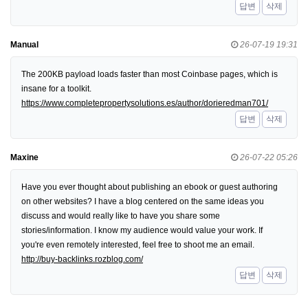
답변
삭제
Manual
26-07-19 19:31
The 200KB payload loads faster than most Coinbase pages, which is
insane for a toolkit.
https://www.completepropertysolutions.es/author/dorieredman701/
답변
삭제
Maxine
26-07-22 05:26
Have you ever thought about publishing an ebook or guest authoring
on other websites? I have a blog centered on the same ideas you
discuss and would really like to have you share some
stories/information. I know my audience would value your work. If
you're even remotely interested, feel free to shoot me an email.
http://buy-backlinks.rozblog.com/
답변
삭제