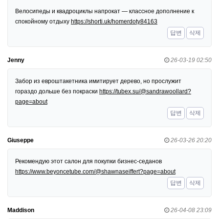
Велосипеды и квадроциклы напрокат — классное дополнение к
спокойному отдыху
https://shorti.uk/homerdoty84163
답변
삭제
Jenny
26-03-19 02:50
Забор из евроштакетника имитирует дерево, но прослужит
гораздо дольше без покраски
https://tubex.su/@sandrawoollard?
page=about
답변
삭제
Giuseppe
26-03-26 20:20
Рекомендую этот салон для покупки бизнес-седанов
https://www.beyoncetube.com/@shawnaseiffert?page=about
답변
삭제
Maddison
26-04-08 23:09