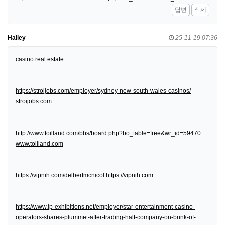
답변
삭제
Halley
25-11-19 07:36
casino real estate
https://stroijobs.com/employer/sydney-new-south-wales-casinos/
stroijobs.com
http://www.toilland.com/bbs/board.php?bo_table=free&wr_id=59470
www.toilland.com
https://vipnih.com/delbertmcnicol
https://vipnih.com
https://www.ip-exhibitions.net/employer/star-entertainment-casino-
operators-shares-plummet-after-trading-halt-company-on-brink-of-