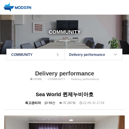
COMMUNITY
COMMUNITY
Delivery performance
Delivery performance
HOME
COMMUNITY
Delivery performance
Sea World 퀸제누비아호
최고관리자
59건
37,267회
21-05-31 17:24