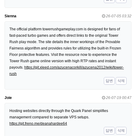
Sienna
26-07-05 03:32
The official platform towerrushgameplay.com is designed for fans of
fast-paced turbo games and offers direct links to the original Tower
Rush play mode. The site details the inner workings of the Provable
Fairness algorithm and provides rules for utilizing the built-in Frozen
Floor protective features. Visit the resource now to experience the
Tower Rush game online version with high RTP rates and instant
payouts.
https://git.xleed.com/azucenacorkill/azucena2012/wiki/tower-
rush
답변
삭제
Joie
26-07-19 00:47
Hosting websites directly through the Quark Panel simplifies
management compared to separate VPS setups.
https://git.freno.me/deanahardee64
답변
삭제