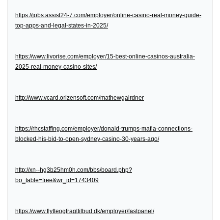
https://jobs.assist24-7.com/employer/online-casino-real-money-guide-
top-apps-and-legal-states-in-2025/
https://www.livorise.com/employer/15-best-online-casinos-australia-
2025-real-money-casino-sites/
http://www.vcard.orizensoft.com/mathewgairdner
https://rhcstaffing.com/employer/donald-trumps-mafia-connections-
blocked-his-bid-to-open-sydney-casino-30-years-ago/
http://xn--hg3b25hm0h.com/bbs/board.php?
bo_table=free&wr_id=1743409
https://www.flytteogfragttilbud.dk/employer/fastpanel/