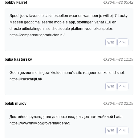
bobby Farrel
26-07-22 05:42
Speel jouw favoriete casinospellen waar en wanneer je wilt bij 7 Lucky.
Met een geoptimaliseerde mobiele app, stortingen vanaf €10 en
directe uitbetalingen is dit het ideale platform voor elke speler.
https://compareautoproducten.nl/
답변
삭제
buba kastorsky
26-07-22 11:19
Geen gezeur met ingewikkelde menu's, site reageert ontzettend snel.
https://lisaschrijft.nl/
답변
삭제
bobik murov
26-07-22 22:19
Достойное руководство для всех владельцев автомобилей Lada.
https://www.tinky.cc/grovermarden65
답변
삭제