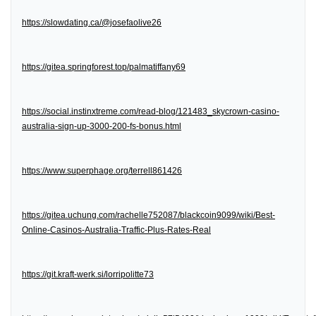
https://slowdating.ca/@josefaolive26
https://gitea.springforest.top/palmatiffany69
https://social.instinxtreme.com/read-blog/121483_skycrown-casino-
australia-sign-up-3000-200-fs-bonus.html
https://www.superphage.org/terrell861426
https://gitea.uchung.com/rachelle752087/blackcoin9099/wiki/Best-
Online-Casinos-Australia-Traffic-Plus-Rates-Real
https://git.kraft-werk.si/lorripolitte73