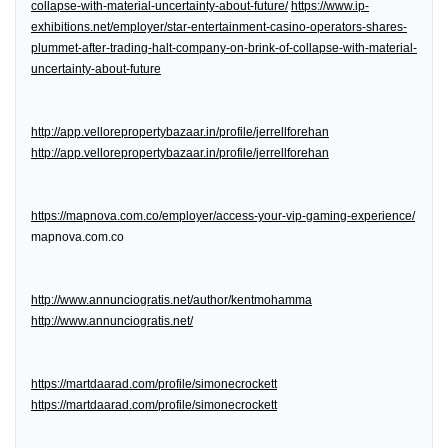
collapse-with-material-uncertainty-about-future/
https://www.ip-
exhibitions.net/employer/star-entertainment-casino-operators-shares-
plummet-after-trading-halt-company-on-brink-of-collapse-with-material-
uncertainty-about-future
http://app.vellorepropertybazaar.in/profile/jerrellforehan
http://app.vellorepropertybazaar.in/profile/jerrellforehan
https://mapnova.com.co/employer/access-your-vip-gaming-experience/
mapnova.com.co
http://www.annunciogratis.net/author/kentmohamma
http://www.annunciogratis.net/
https://martdaarad.com/profile/simonecrockett
https://martdaarad.com/profile/simonecrockett