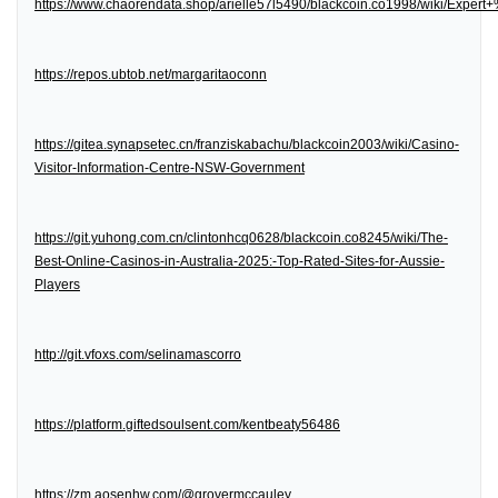
https://www.chaorendata.shop/arielle57l5490/blackcoin.co1998/wiki/Expe
https://repos.ubtob.net/margaritaoconn
https://gitea.synapsetec.cn/franziskabachu/blackcoin2003/wiki/Casino-
Visitor-Information-Centre-NSW-Government
https://git.yuhong.com.cn/clintonhcq0628/blackcoin.co8245/wiki/The-
Best-Online-Casinos-in-Australia-2025:-Top-Rated-Sites-for-Aussie-
Players
http://git.vfoxs.com/selinamascorro
https://platform.giftedsoulsent.com/kentbeaty56486
https://zm.aosenhw.com/@grovermccauley