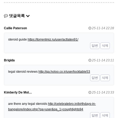
댓글목록
Callie Paterson
25-11-14 22:28
steroid guide
https://torrentmiz.ru/user/actlatex91/
답변
삭제
Brigida
25-11-14 23:11
legal steroid reviews
http://qa.holoo.co.ir/user/locktable53
답변
삭제
Kimberly De Mol…
25-11-14 23:33
are there any legal steroids
http://celebratebro.in/birthdays-in-
bangalore/index.php?qa=user&qa_1=coughtights94
답변
삭제