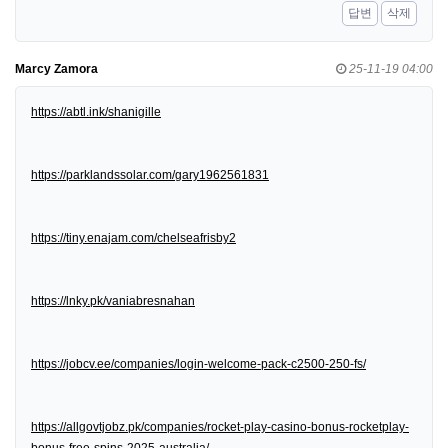
답변
삭제
Marcy Zamora
25-11-19 04:00
https://abtl.ink/shanigille
https://parklandssolar.com/gary1962561831
https://tiny.enajam.com/chelseafrisby2
https://lnky.pk/vaniabresnahan
https://jobcv.ee/companies/login-welcome-pack-c2500-250-fs/
https://allgovtjobz.pk/companies/rocket-play-casino-bonus-rocketplay-