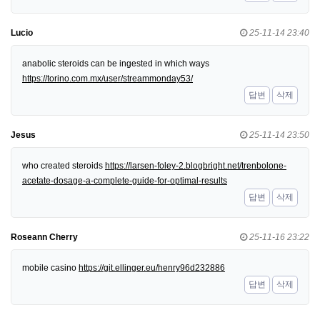
Lucio
25-11-14 23:40
anabolic steroids can be ingested in which ways
https://torino.com.mx/user/streammonday53/
답변
삭제
Jesus
25-11-14 23:50
who created steroids
https://larsen-foley-2.blogbright.net/trenbolone-
acetate-dosage-a-complete-guide-for-optimal-results
답변
삭제
Roseann Cherry
25-11-16 23:22
mobile casino
https://git.ellinger.eu/henry96d232886
답변
삭제