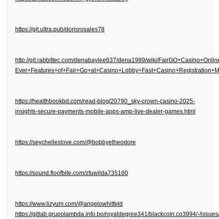
https://git.ultra.pub/dorisrosales78
http://git.rabbittec.com/denabaylee637/dena1989/wiki/FairGO+Casino+Onl
Ever+Features+of+Fair+Go+at+Casino+Lobby+Fast+Casino+Registration
https://healthbookbd.com/read-blog/20790_sky-crown-casino-2025-
insights-secure-payments-mobile-apps-amp-live-dealer-games.html
https://seychelleslove.com/@bobbyetheodore
https://sound.floofbite.com/zfuwilda735160
https://www.lizyum.com/@angelowhitfeld
https://gitlab.grupolambda.info.bo/royaldegree341/blackcoin.co3994/-/issues