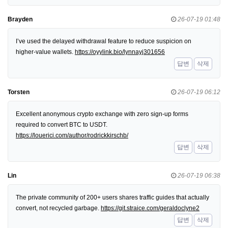
Brayden
26-07-19 01:48
I’ve used the delayed withdrawal feature to reduce suspicion on
higher-value wallets.
https://oyylink.bio/lynnayj301656
답변
삭제
Torsten
26-07-19 06:12
Excellent anonymous crypto exchange with zero sign-up forms
required to convert BTC to USDT.
https://louerici.com/author/rodrickkirschb/
답변
삭제
Lin
26-07-19 06:38
The private community of 200+ users shares traffic guides that actually
convert, not recycled garbage.
https://git.straice.com/geraldoclyne2
답변
삭제