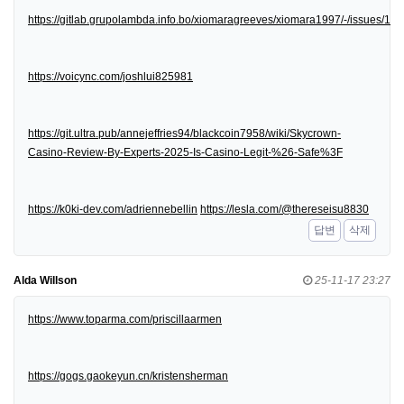
https://gitlab.grupolambda.info.bo/xiomaragreeves/xiomara1997/-/issues/1
https://voicync.com/joshlui825981
https://git.ultra.pub/annejeffries94/blackcoin7958/wiki/Skycrown-
Casino-Review-By-Experts-2025-Is-Casino-Legit-%26-Safe%3F
https://k0ki-dev.com/adriennebellin
https://lesla.com/@thereseisu8830
답변
삭제
Alda Willson
25-11-17 23:27
https://www.toparma.com/priscillaarmen
https://gogs.gaokeyun.cn/kristensherman