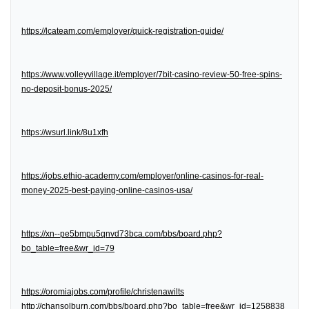
https://lcateam.com/employer/quick-registration-guide/
https://www.volleyvillage.it/employer/7bit-casino-review-50-free-spins-
no-deposit-bonus-2025/
https://wsurl.link/8u1xfh
https://jobs.ethio-academy.com/employer/online-casinos-for-real-
money-2025-best-paying-online-casinos-usa/
https://xn--pe5bmpu5qnvd73bca.com/bbs/board.php?
bo_table=free&wr_id=79
https://oromiajobs.com/profile/christenawilts
http://chansolburn.com/bbs/board.php?bo_table=free&wr_id=1258838