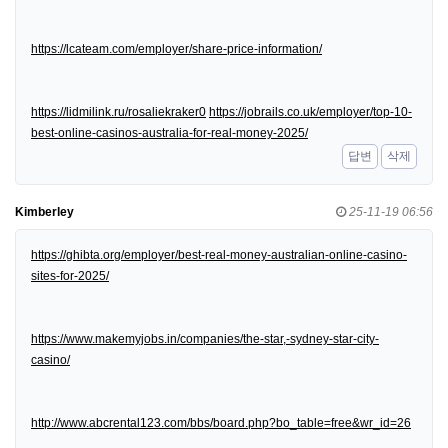
https://lcateam.com/employer/share-price-information/
https://lidmilink.ru/rosaliekraker0
https://jobrails.co.uk/employer/top-10-
best-online-casinos-australia-for-real-money-2025/
답변
삭제
Kimberley
25-11-19 06:56
https://ghibta.org/employer/best-real-money-australian-online-casino-
sites-for-2025/
https://www.makemyjobs.in/companies/the-star,-sydney-star-city-
casino/
http://www.abcrental123.com/bbs/board.php?bo_table=free&wr_id=26