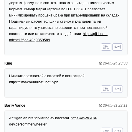
держал форму, но и соответствовал санитарно-гигиеническим
нормам. Выбор марки картона по ГОСТ 33781 позволяет
минимизировать процент брака при штабелировании на складах.
Правильный расчет толщины стенок и клапанов пачки
гарантирует, что упаковка не расклеится при повышенной
влажности или механическом воздействии.
https://git.lucas-
michel.fr/joel49g9859589
답변
삭제
King
26-05-24 23:30
Никаких сложностей с оплатой и активацией
https://t.me/cheburnet_bot_vpn
답변
삭제
Barry Vance
26-05-31 22:11
Äntligen en bra förklaring av baccarat.
https://www.k0ki-
dev.de/sommerwheeler
답변
삭제