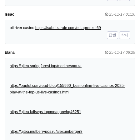
Issac
25-11-17 01:16
pit river casino
https://isabelzarate.com/eulaprenzel69
답변
삭제
Elana
25-11-17 06:29
https://gitea.springforest.top/merlinesparza
https://ouptel.com/read-blog/155990_best-online-live-casinos-2025-
play-at-the-top-us-live-casinos.html
https://gitea.kdlsvps.top/meaganvhq46251
https://gitea.mulberrypos.ru/alexumberger8