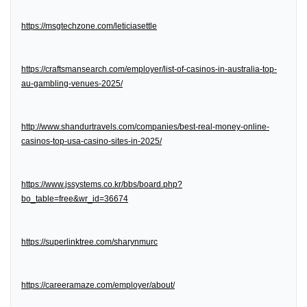
https://msgtechzone.com/leticiasettle
https://craftsmansearch.com/employer/list-of-casinos-in-australia-top-
au-gambling-venues-2025/
http://www.shandurtravels.com/companies/best-real-money-online-
casinos-top-usa-casino-sites-in-2025/
https://www.jssystems.co.kr/bbs/board.php?
bo_table=free&wr_id=36674
https://superlinktree.com/sharynmurc
https://careeramaze.com/employer/about/