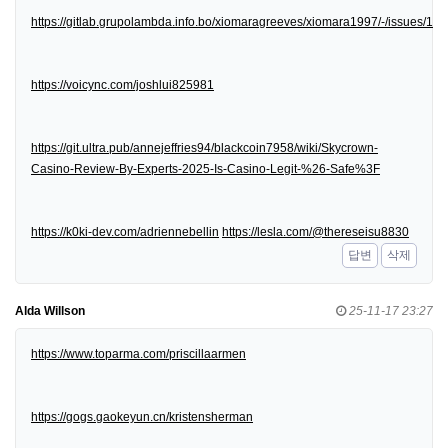
https://gitlab.grupolambda.info.bo/xiomaragreeves/xiomara1997/-/issues/1
https://voicync.com/joshlui825981
https://git.ultra.pub/annejeffries94/blackcoin7958/wiki/Skycrown-
Casino-Review-By-Experts-2025-Is-Casino-Legit-%26-Safe%3F
https://k0ki-dev.com/adriennebellin
https://lesla.com/@thereseisu8830
답변
삭제
Alda Willson
25-11-17 23:27
https://www.toparma.com/priscillaarmen
https://gogs.gaokeyun.cn/kristensherman