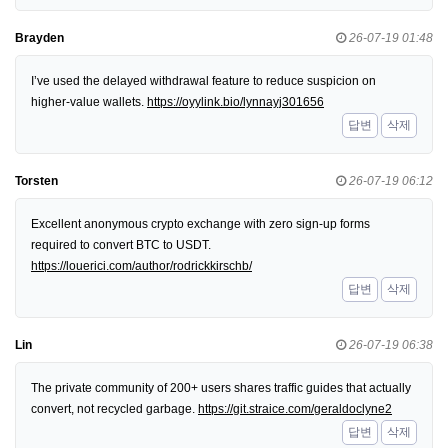
Brayden
26-07-19 01:48
I’ve used the delayed withdrawal feature to reduce suspicion on
higher-value wallets.
https://oyylink.bio/lynnayj301656
답변
삭제
Torsten
26-07-19 06:12
Excellent anonymous crypto exchange with zero sign-up forms
required to convert BTC to USDT.
https://louerici.com/author/rodrickkirschb/
답변
삭제
Lin
26-07-19 06:38
The private community of 200+ users shares traffic guides that actually
convert, not recycled garbage.
https://git.straice.com/geraldoclyne2
답변
삭제