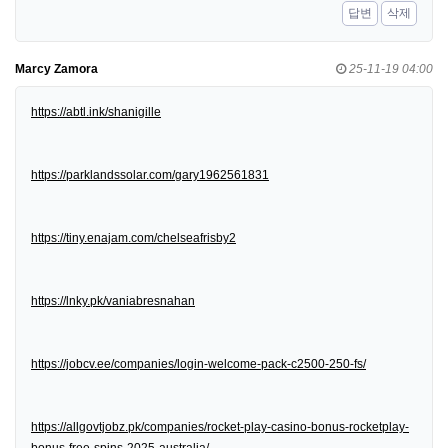
답변
삭제
Marcy Zamora
25-11-19 04:00
https://abtl.ink/shanigille
https://parklandssolar.com/gary1962561831
https://tiny.enajam.com/chelseafrisby2
https://lnky.pk/vaniabresnahan
https://jobcv.ee/companies/login-welcome-pack-c2500-250-fs/
https://allgovtjobz.pk/companies/rocket-play-casino-bonus-rocketplay-