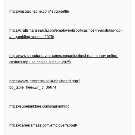
https://msgtechzone.com/leticiasettle
https://craftsmansearch.com/employer/list-of-casinos-in-australia-top-
au-gambling-venues-2025/
http://www.shandurtravels.com/companies/best-real-money-online-
casinos-top-usa-casino-sites-in-2025/
https://www.jssystems.co.kr/bbs/board.php?
bo_table=free&wr_id=36674
https://superlinktree.com/sharynmurc
https://careeramaze.com/employer/about/