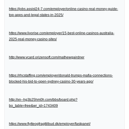
https://jobs.assist24-7.com/employer/online-casino-real-money-guide-
top-apps-and-legal-states-in-2025/
https://www.livorise.com/employer/15-best-online-casinos-australia-
2025-real-money-casino-sites/
http://www.vcard.orizensoft.com/mathewgairdner
https://rhcstaffing.com/employer/donald-trumps-mafia-connections-
blocked-his-bid-to-open-sydney-casino-30-years-ago/
http://xn--hg3b25hm0h.com/bbs/board.php?
bo_table=free&wr_id=1743409
https://www.flytteogfragttilbud.dk/employer/fastpanel/