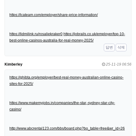
https://lcateam.com/employer/share-price-information/
https://lidmilink.ru/rosaliekraker0
https://jobrails.co.uk/employer/top-10-
best-online-casinos-australia-for-real-money-2025/
답변
삭제
Kimberley
25-11-19 06:56
https://ghibta.org/employer/best-real-money-australian-online-casino-
sites-for-2025/
https://www.makemyjobs.in/companies/the-star,-sydney-star-city-
casino/
http://www.abcrental123.com/bbs/board.php?bo_table=free&wr_id=26