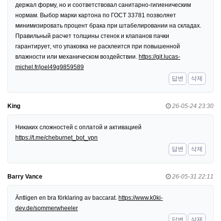
держал форму, но и соответствовал санитарно-гигиеническим
нормам. Выбор марки картона по ГОСТ 33781 позволяет
минимизировать процент брака при штабелировании на складах.
Правильный расчет толщины стенок и клапанов пачки
гарантирует, что упаковка не расклеится при повышенной
влажности или механическом воздействии.
https://git.lucas-
michel.fr/joel49g9859589
답변
삭제
King
26-05-24 23:30
Никаких сложностей с оплатой и активацией
https://t.me/cheburnet_bot_vpn
답변
삭제
Barry Vance
26-05-31 22:11
Äntligen en bra förklaring av baccarat.
https://www.k0ki-
dev.de/sommerwheeler
답변
삭제