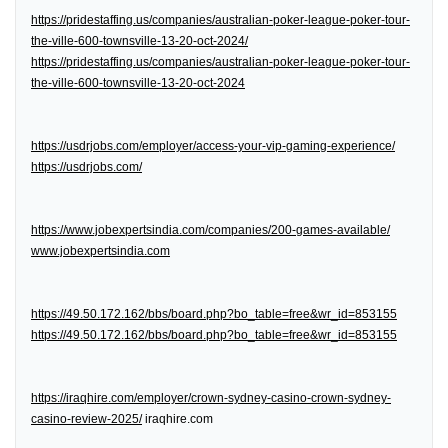
https://pridestaffing.us/companies/australian-poker-league-poker-tour-
the-ville-600-townsville-13-20-oct-2024/
https://pridestaffing.us/companies/australian-poker-league-poker-tour-
the-ville-600-townsville-13-20-oct-2024
https://usdrjobs.com/employer/access-your-vip-gaming-experience/
https://usdrjobs.com/
https://www.jobexpertsindia.com/companies/200-games-available/
www.jobexpertsindia.com
https://49.50.172.162/bbs/board.php?bo_table=free&wr_id=853155
https://49.50.172.162/bbs/board.php?bo_table=free&wr_id=853155
https://iraqhire.com/employer/crown-sydney-casino-crown-sydney-
casino-review-2025/
iraqhire.com