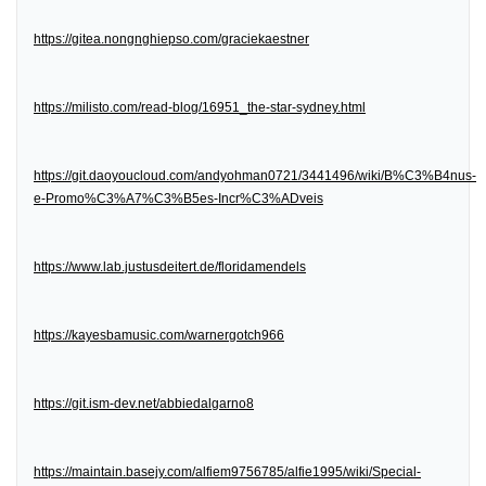
https://gitea.nongnghiepso.com/graciekaestner
https://milisto.com/read-blog/16951_the-star-sydney.html
https://git.daoyoucloud.com/andyohman0721/3441496/wiki/B%C3%B4nus-
e-Promo%C3%A7%C3%B5es-Incr%C3%ADveis
https://www.lab.justusdeitert.de/floridamendels
https://kayesbamusic.com/warnergotch966
https://git.ism-dev.net/abbiedalgarno8
https://maintain.basejy.com/alfiem9756785/alfie1995/wiki/Special-