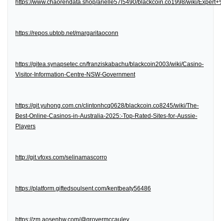
https://www.chaorendata.shop/arielle57l5490/blackcoin.co1998/wiki/Expe
https://repos.ubtob.net/margaritaoconn
https://gitea.synapsetec.cn/franziskabachu/blackcoin2003/wiki/Casino-
Visitor-Information-Centre-NSW-Government
https://git.yuhong.com.cn/clintonhcq0628/blackcoin.co8245/wiki/The-
Best-Online-Casinos-in-Australia-2025:-Top-Rated-Sites-for-Aussie-
Players
http://git.vfoxs.com/selinamascorro
https://platform.giftedsoulsent.com/kentbeaty56486
https://zm.aosenhw.com/@grovermccauley