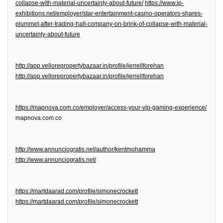
collapse-with-material-uncertainty-about-future/
https://www.ip-
exhibitions.net/employer/star-entertainment-casino-operators-shares-
plummet-after-trading-halt-company-on-brink-of-collapse-with-material-
uncertainty-about-future
http://app.vellorepropertybazaar.in/profile/jerrellforehan
http://app.vellorepropertybazaar.in/profile/jerrellforehan
https://mapnova.com.co/employer/access-your-vip-gaming-experience/
mapnova.com.co
http://www.annunciogratis.net/author/kentmohamma
http://www.annunciogratis.net/
https://martdaarad.com/profile/simonecrockett
https://martdaarad.com/profile/simonecrockett