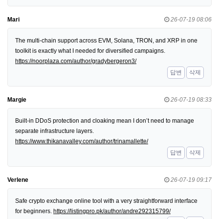
Mari
26-07-19 08:06
The multi-chain support across EVM, Solana, TRON, and XRP in one
toolkit is exactly what I needed for diversified campaigns.
https://noorplaza.com/author/gradybergeron3/
답변
삭제
Margie
26-07-19 08:33
Built-in DDoS protection and cloaking mean I don’t need to manage
separate infrastructure layers.
https://www.thikanavalley.com/author/trinamallette/
답변
삭제
Verlene
26-07-19 09:17
Safe crypto exchange online tool with a very straightforward interface
for beginners.
https://listingpro.pk/author/andre292315799/