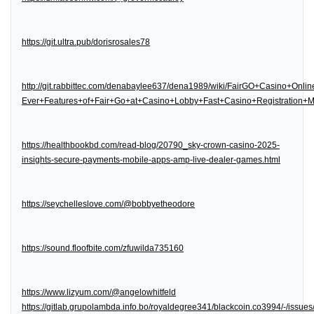
https://git.ultra.pub/dorisrosales78
http://git.rabbittec.com/denabaylee637/dena1989/wiki/FairGO+Casino+Onl
Ever+Features+of+Fair+Go+at+Casino+Lobby+Fast+Casino+Registration
https://healthbookbd.com/read-blog/20790_sky-crown-casino-2025-
insights-secure-payments-mobile-apps-amp-live-dealer-games.html
https://seychelleslove.com/@bobbyetheodore
https://sound.floofbite.com/zfuwilda735160
https://www.lizyum.com/@angelowhitfeld
https://gitlab.grupolambda.info.bo/royaldegree341/blackcoin.co3994/-/issues