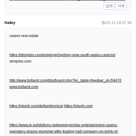
답변
삭제
Halley
25-11-19 07:36
casino real estate
https://stroijobs.com/employer/sydney-new-south-wales-casinos/
stroijobs.com
http://www.toilland.com/bbs/board.php?bo_table=free&wr_id=59470
www.toilland.com
https://vipnih.com/delbertmcnicol
https://vipnih.com
https://www.ip-exhibitions.net/employer/star-entertainment-casino-
operators-shares-plummet-after-trading-halt-company-on-brink-of-