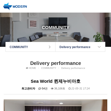
COMMUNITY
COMMUNITY
Delivery performance
Delivery performance
HOME
COMMUNITY
Delivery performance
Sea World 퀸제누비아호
최고관리자
54건
36,106회
21-05-31 17:24