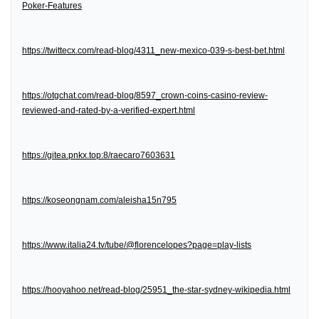
Poker-Features
https://twittecx.com/read-blog/4311_new-mexico-039-s-best-bet.html
https://otgchat.com/read-blog/8597_crown-coins-casino-review-
reviewed-and-rated-by-a-verified-expert.html
https://gitea.pnkx.top:8/raecaro7603631
https://koseongnam.com/aleisha15n795
https://www.italia24.tv/tube/@florencelopes?page=play-lists
https://hooyahoo.net/read-blog/25951_the-star-sydney-wikipedia.html