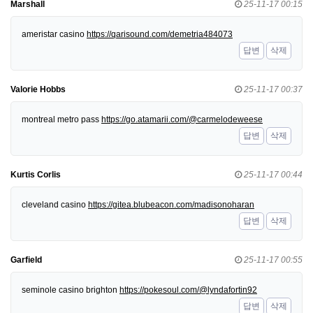
Marshall
25-11-17 00:15
ameristar casino
https://qarisound.com/demetria484073
답변
삭제
Valorie Hobbs
25-11-17 00:37
montreal metro pass
https://go.atamarii.com/@carmelodeweese
답변
삭제
Kurtis Corlis
25-11-17 00:44
cleveland casino
https://gitea.blubeacon.com/madisonoharan
답변
삭제
Garfield
25-11-17 00:55
seminole casino brighton
https://pokesoul.com/@lyndafortin92
답변
삭제