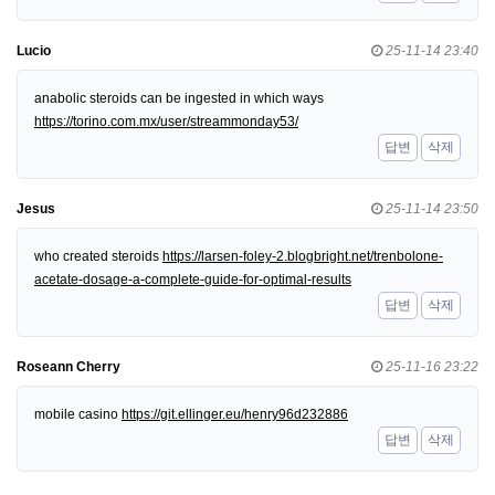
Lucio
25-11-14 23:40
anabolic steroids can be ingested in which ways
https://torino.com.mx/user/streammonday53/
답변
삭제
Jesus
25-11-14 23:50
who created steroids
https://larsen-foley-2.blogbright.net/trenbolone-
acetate-dosage-a-complete-guide-for-optimal-results
답변
삭제
Roseann Cherry
25-11-16 23:22
mobile casino
https://git.ellinger.eu/henry96d232886
답변
삭제