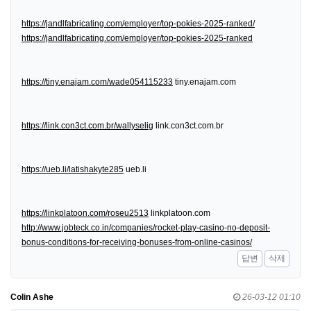
https://jandlfabricating.com/employer/top-pokies-2025-ranked/
https://jandlfabricating.com/employer/top-pokies-2025-ranked
https://tiny.enajam.com/wade054115233
tiny.enajam.com
https://link.con3ct.com.br/wallyselig
link.con3ct.com.br
https://ueb.li/latishakyte285
ueb.li
https://linkplatoon.com/roseu2513
linkplatoon.com
http://www.jobteck.co.in/companies/rocket-play-casino-no-deposit-
bonus-conditions-for-receiving-bonuses-from-online-casinos/
답변
삭제
Colin Ashe
26-03-12 01:10