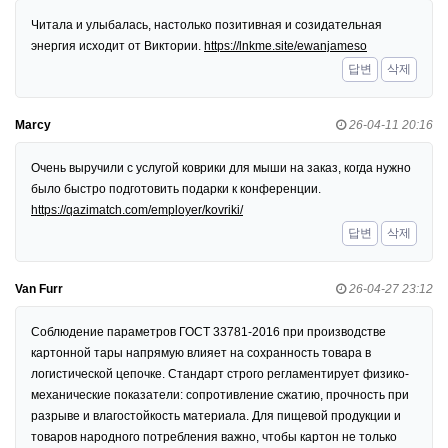
Читала и улыбалась, настолько позитивная и созидательная
энергия исходит от Виктории.
https://lnkme.site/ewanjameso
답변
삭제
Marcy
26-04-11 20:16
Очень выручили с услугой коврики для мыши на заказ, когда нужно
было быстро подготовить подарки к конференции.
https://qazimatch.com/employer/kovriki/
답변
삭제
Van Furr
26-04-27 23:12
Соблюдение параметров ГОСТ 33781-2016 при производстве
картонной тары напрямую влияет на сохранность товара в
логистической цепочке. Стандарт строго регламентирует физико-
механические показатели: сопротивление сжатию, прочность при
разрыве и влагостойкость материала. Для пищевой продукции и
товаров народного потребления важно, чтобы картон не только