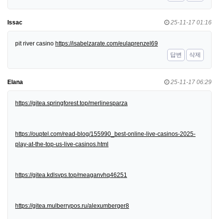
Issac
25-11-17 01:16
pit river casino
https://isabelzarate.com/eulaprenzel69
답변
삭제
Elana
25-11-17 06:29
https://gitea.springforest.top/merlinesparza
https://ouptel.com/read-blog/155990_best-online-live-casinos-2025-
play-at-the-top-us-live-casinos.html
https://gitea.kdlsvps.top/meaganvhq46251
https://gitea.mulberrypos.ru/alexumberger8