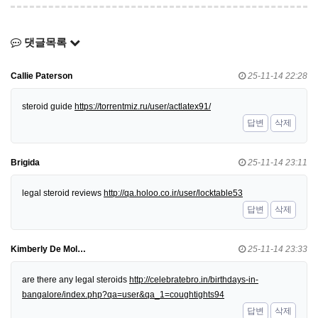
댓글목록
Callie Paterson
25-11-14 22:28
steroid guide
https://torrentmiz.ru/user/actlatex91/
답변
삭제
Brigida
25-11-14 23:11
legal steroid reviews
http://qa.holoo.co.ir/user/locktable53
답변
삭제
Kimberly De Mol…
25-11-14 23:33
are there any legal steroids
http://celebratebro.in/birthdays-in-
bangalore/index.php?qa=user&qa_1=coughtights94
답변
삭제