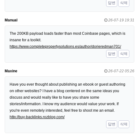
답변
삭제
Manual
26-07-19 19:31
The 200KB payload loads faster than most Coinbase pages, which is
insane for a toolkit.
https://www.completepropertysolutions.es/author/dorieredman701/
답변
삭제
Maxine
26-07-22 05:26
Have you ever thought about publishing an ebook or guest authoring
on other websites? I have a blog centered on the same ideas you
discuss and would really like to have you share some
stories/information. I know my audience would value your work. If
you're even remotely interested, feel free to shoot me an email.
http://buy-backlinks.rozblog.com/
답변
삭제