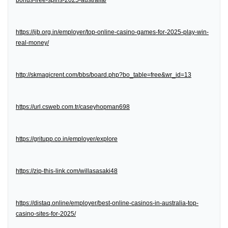
bonus-free-spins-2025-australia/
https://ijb.org.in/employer/top-online-casino-games-for-2025-play-win-
real-money/
http://skmagicrent.com/bbs/board.php?bo_table=free&wr_id=13
https://url.csweb.com.tr/caseyhopman698
https://gritupp.co.in/employer/explore
https://zip-this-link.com/willasasaki48
https://distaq.online/employer/best-online-casinos-in-australia-top-
casino-sites-for-2025/