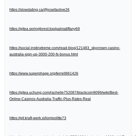
https://slowdating.ca/@josefaolive26
https://gitea.springforest.top/palmatiffany69
https://social.instinxtreme.com/read-blog/121483_skycrown-casino-
australia-sign-up-3000-200-fs-bonus.html
https://www.superphage.org/terrell861426
https://gitea.uchung.com/rachelle752087/blackcoin9099/wiki/Best-
Online-Casinos-Australia-Traffic-Plus-Rates-Real
https://git.kraft-werk.si/lorripolitte73