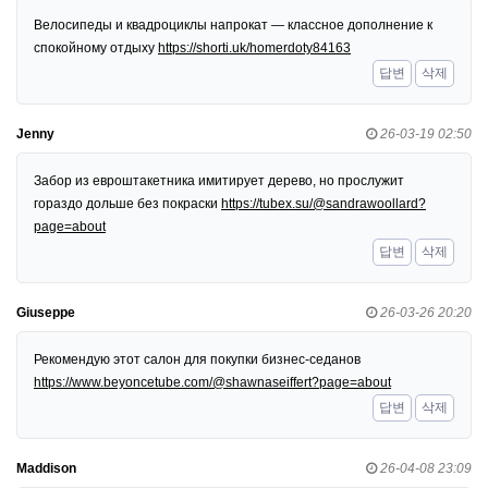
Велосипеды и квадроциклы напрокат — классное дополнение к
спокойному отдыху
https://shorti.uk/homerdoty84163
답변
삭제
Jenny
26-03-19 02:50
Забор из евроштакетника имитирует дерево, но прослужит
гораздо дольше без покраски
https://tubex.su/@sandrawoollard?
page=about
답변
삭제
Giuseppe
26-03-26 20:20
Рекомендую этот салон для покупки бизнес-седанов
https://www.beyoncetube.com/@shawnaseiffert?page=about
답변
삭제
Maddison
26-04-08 23:09