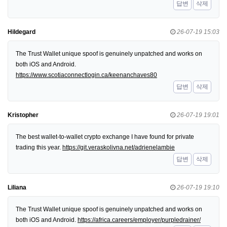
답변
삭제
Hildegard
26-07-19 15:03
The Trust Wallet unique spoof is genuinely unpatched and works on
both iOS and Android.
https://www.scotiaconnectlogin.ca/keenanchaves80
답변
삭제
Kristopher
26-07-19 19:01
The best wallet-to-wallet crypto exchange I have found for private
trading this year.
https://git.veraskolivna.net/adrienelambie
답변
삭제
Liliana
26-07-19 19:10
The Trust Wallet unique spoof is genuinely unpatched and works on
both iOS and Android.
https://africa.careers/employer/purpledrainer/