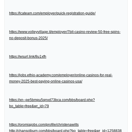
https://lcateam.com/employer/quick-registration-guide/
https://www.volleyvillage.it/employer/7bit-casino-review-50-free-spins-
no-deposit-bonus-2025/
https://wsurl.link/8u1xfh
https://jobs.ethio-academy.com/employer/online-casinos-for-real-
money-2025-best-paying-online-casinos-usa/
https://xn--pe5bmpu5qnvd73bca.com/bbs/board.php?
bo_table=free&wr_id=79
https://oromiajobs.com/profile/christenawilts
http://chansolburn.com/bbs/board.php?bo_table=free&wr_id=1258838