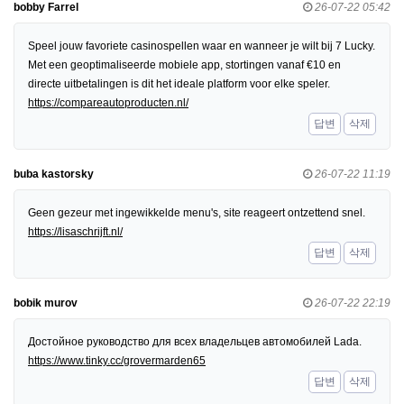
bobby Farrel
26-07-22 05:42
Speel jouw favoriete casinospellen waar en wanneer je wilt bij 7 Lucky.
Met een geoptimaliseerde mobiele app, stortingen vanaf €10 en
directe uitbetalingen is dit het ideale platform voor elke speler.
https://compareautoproducten.nl/
답변
삭제
buba kastorsky
26-07-22 11:19
Geen gezeur met ingewikkelde menu's, site reageert ontzettend snel.
https://lisaschrijft.nl/
답변
삭제
bobik murov
26-07-22 22:19
Достойное руководство для всех владельцев автомобилей Lada.
https://www.tinky.cc/grovermarden65
답변
삭제