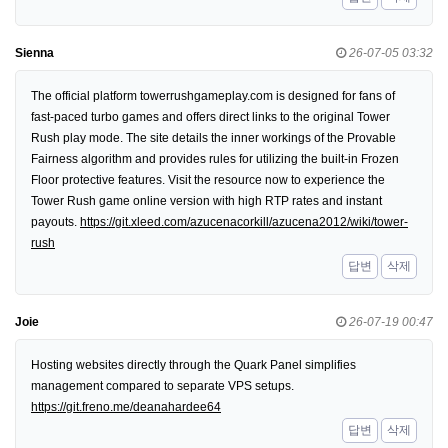
Sienna
26-07-05 03:32
The official platform towerrushgameplay.com is designed for fans of
fast-paced turbo games and offers direct links to the original Tower
Rush play mode. The site details the inner workings of the Provable
Fairness algorithm and provides rules for utilizing the built-in Frozen
Floor protective features. Visit the resource now to experience the
Tower Rush game online version with high RTP rates and instant
payouts.
https://git.xleed.com/azucenacorkill/azucena2012/wiki/tower-
rush
답변
삭제
Joie
26-07-19 00:47
Hosting websites directly through the Quark Panel simplifies
management compared to separate VPS setups.
https://git.freno.me/deanahardee64
답변
삭제