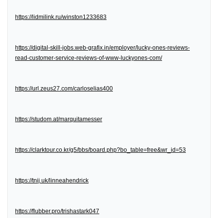
https://lidmilink.ru/winston1233683
https://digital-skill-jobs.web-grafix.in/employer/lucky-ones-reviews-
read-customer-service-reviews-of-www-luckyones-com/
https://url.zeus27.com/carloselias400
https://studom.at/marquitamesser
https://clarktour.co.kr/g5/bbs/board.php?bo_table=free&wr_id=53
https://tnij.uk/linneahendrick
https://flubber.pro/trishastark047