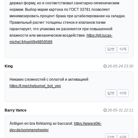
держал форму, но и соответствовал санитарно-гигиеническим
нормам. Выбор марки картона по ГОСТ 33781 позволяет
минимизировать процент брака при штабелировании на складах.
Правильный расчет толщины стенок и клапанов пачки
гарантирует, что упаковка не расклеится при повышенной
влажности или механическом воздействии.
https://git.lucas-
michel.fr/joel49g9859589
답변
삭제
King
26-05-24 23:30
Никаких сложностей с оплатой и активацией
https://t.me/cheburnet_bot_vpn
답변
삭제
Barry Vance
26-05-31 22:11
Äntligen en bra förklaring av baccarat.
https://www.k0ki-
dev.de/sommerwheeler
답변
삭제