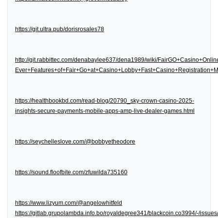
https://git.ultra.pub/dorisrosales78
http://git.rabbittec.com/denabaylee637/dena1989/wiki/FairGO+Casino+Onl
Ever+Features+of+Fair+Go+at+Casino+Lobby+Fast+Casino+Registration
https://healthbookbd.com/read-blog/20790_sky-crown-casino-2025-
insights-secure-payments-mobile-apps-amp-live-dealer-games.html
https://seychelleslove.com/@bobbyetheodore
https://sound.floofbite.com/zfuwilda735160
https://www.lizyum.com/@angelowhitfeld
https://gitlab.grupolambda.info.bo/royaldegree341/blackcoin.co3994/-/issues