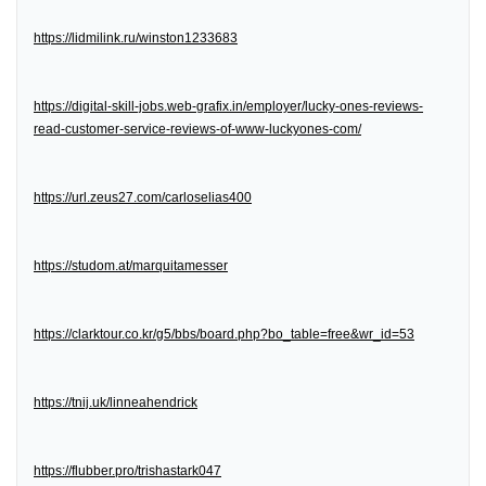
https://lidmilink.ru/winston1233683
https://digital-skill-jobs.web-grafix.in/employer/lucky-ones-reviews-
read-customer-service-reviews-of-www-luckyones-com/
https://url.zeus27.com/carloselias400
https://studom.at/marquitamesser
https://clarktour.co.kr/g5/bbs/board.php?bo_table=free&wr_id=53
https://tnij.uk/linneahendrick
https://flubber.pro/trishastark047