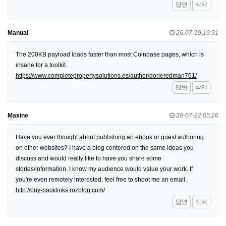
답변
삭제
Manual
26-07-19 19:31
The 200KB payload loads faster than most Coinbase pages, which is
insane for a toolkit.
https://www.completepropertysolutions.es/author/dorieredman701/
답변
삭제
Maxine
26-07-22 05:26
Have you ever thought about publishing an ebook or guest authoring
on other websites? I have a blog centered on the same ideas you
discuss and would really like to have you share some
stories/information. I know my audience would value your work. If
you're even remotely interested, feel free to shoot me an email.
http://buy-backlinks.rozblog.com/
답변
삭제