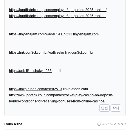
https://jandlfabricating.com/employer/top-pokies-2025-ranked/
https://jandlfabricating.com/employer/top-pokies-2025-ranked
https://tiny.enajam.com/wade054115233
tiny.enajam.com
https://link.con3ct.com.br/wallyselig
link.con3ct.com.br
https://ueb.li/latishakyte285
ueb.li
https://linkplatoon.com/roseu2513
linkplatoon.com
http://www.jobteck.co.in/companies/rocket-play-casino-no-deposit-
bonus-conditions-for-receiving-bonuses-from-online-casinos/
답변
삭제
Colin Ashe
26-03-12 01:10