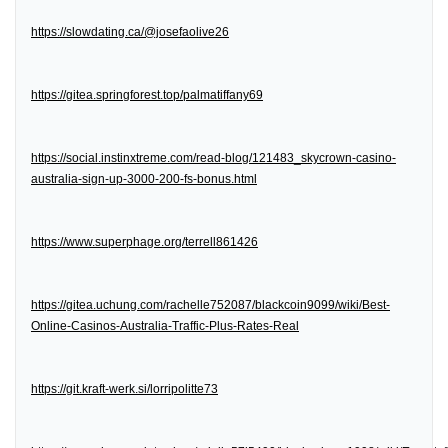
https://slowdating.ca/@josefaolive26
https://gitea.springforest.top/palmatiffany69
https://social.instinxtreme.com/read-blog/121483_skycrown-casino-
australia-sign-up-3000-200-fs-bonus.html
https://www.superphage.org/terrell861426
https://gitea.uchung.com/rachelle752087/blackcoin9099/wiki/Best-
Online-Casinos-Australia-Traffic-Plus-Rates-Real
https://git.kraft-werk.si/lorripolitte73