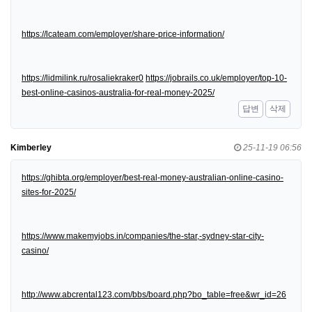
https://lcateam.com/employer/share-price-information/
https://lidmilink.ru/rosaliekraker0
https://jobrails.co.uk/employer/top-10-
best-online-casinos-australia-for-real-money-2025/
답변
삭제
Kimberley
25-11-19 06:56
https://ghibta.org/employer/best-real-money-australian-online-casino-
sites-for-2025/
https://www.makemyjobs.in/companies/the-star,-sydney-star-city-
casino/
http://www.abcrental123.com/bbs/board.php?bo_table=free&wr_id=26