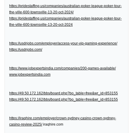
https://pridestaffing.us/companies/australian-poker-league-poker-tour-
the-ville-600-townsville-13-20-oct-2024/
https://pridestaffing.us/companies/australian-poker-league-poker-tour-
the-ville-600-townsville-13-20-oct-2024
https://usdrjobs.com/employer/access-your-vip-gaming-experience/
https://usdrjobs.com/
https://www.jobexpertsindia.com/companies/200-games-available/
www.jobexpertsindia.com
https://49.50.172.162/bbs/board.php?bo_table=free&wr_id=853155
https://49.50.172.162/bbs/board.php?bo_table=free&wr_id=853155
https://iraqhire.com/employer/crown-sydney-casino-crown-sydney-
casino-review-2025/
iraqhire.com