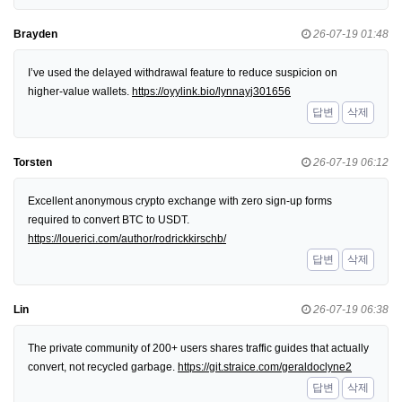
Brayden
26-07-19 01:48
I’ve used the delayed withdrawal feature to reduce suspicion on
higher-value wallets.
https://oyylink.bio/lynnayj301656
답변
삭제
Torsten
26-07-19 06:12
Excellent anonymous crypto exchange with zero sign-up forms
required to convert BTC to USDT.
https://louerici.com/author/rodrickkirschb/
답변
삭제
Lin
26-07-19 06:38
The private community of 200+ users shares traffic guides that actually
convert, not recycled garbage.
https://git.straice.com/geraldoclyne2
답변
삭제