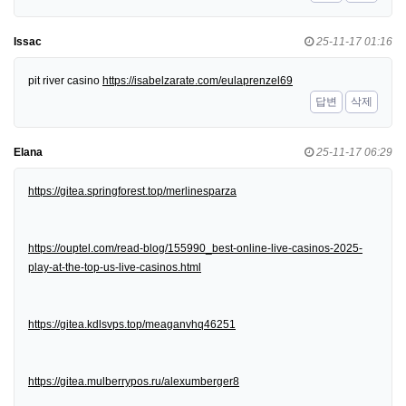
Issac
25-11-17 01:16
pit river casino
https://isabelzarate.com/eulaprenzel69
답변
삭제
Elana
25-11-17 06:29
https://gitea.springforest.top/merlinesparza
https://ouptel.com/read-blog/155990_best-online-live-casinos-2025-
play-at-the-top-us-live-casinos.html
https://gitea.kdlsvps.top/meaganvhq46251
https://gitea.mulberrypos.ru/alexumberger8