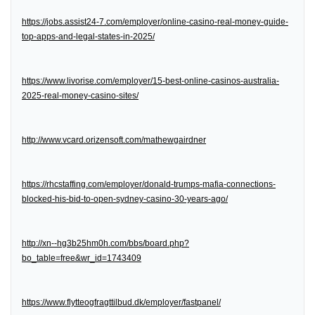
https://jobs.assist24-7.com/employer/online-casino-real-money-guide-
top-apps-and-legal-states-in-2025/
https://www.livorise.com/employer/15-best-online-casinos-australia-
2025-real-money-casino-sites/
http://www.vcard.orizensoft.com/mathewgairdner
https://rhcstaffing.com/employer/donald-trumps-mafia-connections-
blocked-his-bid-to-open-sydney-casino-30-years-ago/
http://xn--hg3b25hm0h.com/bbs/board.php?
bo_table=free&wr_id=1743409
https://www.flytteogfragttilbud.dk/employer/fastpanel/