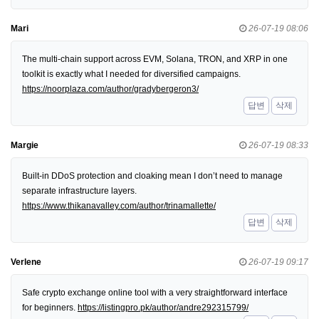
Mari
26-07-19 08:06
The multi-chain support across EVM, Solana, TRON, and XRP in one
toolkit is exactly what I needed for diversified campaigns.
https://noorplaza.com/author/gradybergeron3/
답변
삭제
Margie
26-07-19 08:33
Built-in DDoS protection and cloaking mean I don’t need to manage
separate infrastructure layers.
https://www.thikanavalley.com/author/trinamallette/
답변
삭제
Verlene
26-07-19 09:17
Safe crypto exchange online tool with a very straightforward interface
for beginners.
https://listingpro.pk/author/andre292315799/