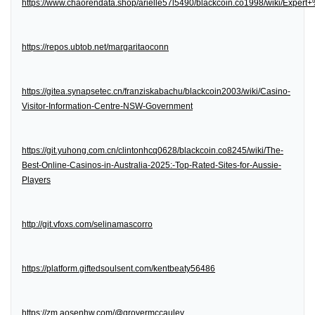
https://www.chaorendata.shop/arielle57l5490/blackcoin.co1998/wiki/Expe
https://repos.ubtob.net/margaritaoconn
https://gitea.synapsetec.cn/franziskabachu/blackcoin2003/wiki/Casino-
Visitor-Information-Centre-NSW-Government
https://git.yuhong.com.cn/clintonhcq0628/blackcoin.co8245/wiki/The-
Best-Online-Casinos-in-Australia-2025:-Top-Rated-Sites-for-Aussie-
Players
http://git.vfoxs.com/selinamascorro
https://platform.giftedsoulsent.com/kentbeaty56486
https://zm.aosenhw.com/@grovermccauley