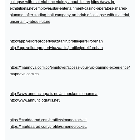
collapse-with-material-uncertainty-about-future/
https://www.ip-
exhibitions.net/employer/star-entertainment-casino-operators-shares-
plummet-after-trading-halt-company-on-brink-of-collapse-with-material-
uncertainty-about-future
http://app.vellorepropertybazaar.in/profile/jerrellforehan
http://app.vellorepropertybazaar.in/profile/jerrellforehan
https://mapnova.com.co/employer/access-your-vip-gaming-experience/
mapnova.com.co
http://www.annunciogratis.net/author/kentmohamma
http://www.annunciogratis.net/
https://martdaarad.com/profile/simonecrockett
https://martdaarad.com/profile/simonecrockett