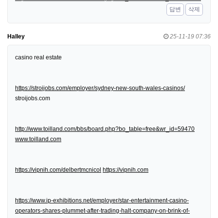
답변
삭제
Halley
25-11-19 07:36
casino real estate
https://stroijobs.com/employer/sydney-new-south-wales-casinos/
stroijobs.com
http://www.toilland.com/bbs/board.php?bo_table=free&wr_id=59470
www.toilland.com
https://vipnih.com/delbertmcnicol
https://vipnih.com
https://www.ip-exhibitions.net/employer/star-entertainment-casino-
operators-shares-plummet-after-trading-halt-company-on-brink-of-