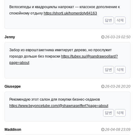
Велосипеды и квадроциклы напрокат — классное дополнение к
спокойному отдыху
https://shorti.uk/homerdoty84163
답변
삭제
Jenny
26-03-19 02:50
Забор из евроштакетника имитирует дерево, но прослужит
гораздо дольше без покраски
https://tubex.su/@sandrawoollard?
page=about
답변
삭제
Giuseppe
26-03-26 20:20
Рекомендую этот салон для покупки бизнес-седанов
https://www.beyoncetube.com/@shawnaseiffert?page=about
답변
삭제
Maddison
26-04-08 23:09