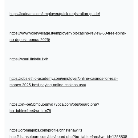
https://lcateam.com/employer/quick-registration-guide/
https://www.volleyvillage.it/employer/7bit-casino-review-50-free-spins-
no-deposit-bonus-2025/
https://wsurl.link/8u1xfh
https://jobs.ethio-academy.com/employer/online-casinos-for-real-
money-2025-best-paying-online-casinos-usa/
https://xn--pe5bmpu5qnvd73bca.com/bbs/board.php?
bo_table=free&wr_id=79
https://oromiajobs.com/profile/christenawilts
http://chansolburn.com/bbs/board.php?bo_table=free&wr_id=1258838