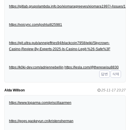
https://gitlab.grupolambda.info.bo/xiomaragreeves/xiomara1997/-/issues/1
https://voicync.com/joshlui825981
https://git.ultra.pub/annejeffries94/blackcoin7958/wiki/Skycrown-
Casino-Review-By-Experts-2025-Is-Casino-Legit-%26-Safe%3F
https://k0ki-dev.com/adriennebellin
https://lesla.com/@thereseisu8830
답변
삭제
Alda Willson
25-11-17 23:27
https://www.toparma.com/priscillaarmen
https://gogs.gaokeyun.cn/kristensherman