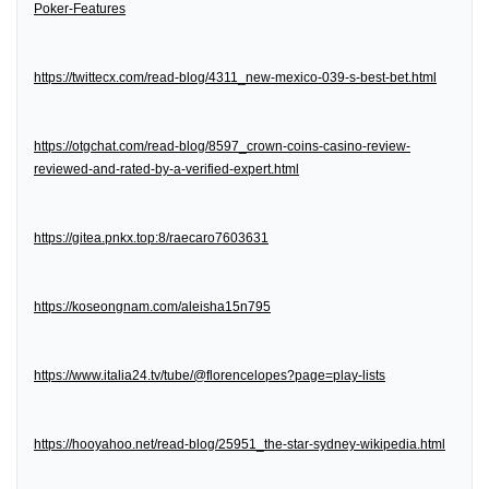
Poker-Features
https://twittecx.com/read-blog/4311_new-mexico-039-s-best-bet.html
https://otgchat.com/read-blog/8597_crown-coins-casino-review-
reviewed-and-rated-by-a-verified-expert.html
https://gitea.pnkx.top:8/raecaro7603631
https://koseongnam.com/aleisha15n795
https://www.italia24.tv/tube/@florencelopes?page=play-lists
https://hooyahoo.net/read-blog/25951_the-star-sydney-wikipedia.html