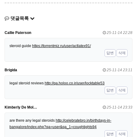
댓글목록
Callie Paterson
25-11-14 22:28
steroid guide
https://torrentmiz.ru/user/actlatex91/
답변
삭제
Brigida
25-11-14 23:11
legal steroid reviews
http://qa.holoo.co.ir/user/locktable53
답변
삭제
Kimberly De Mol…
25-11-14 23:33
are there any legal steroids
http://celebratebro.in/birthdays-in-
bangalore/index.php?qa=user&qa_1=coughtights94
답변
삭제