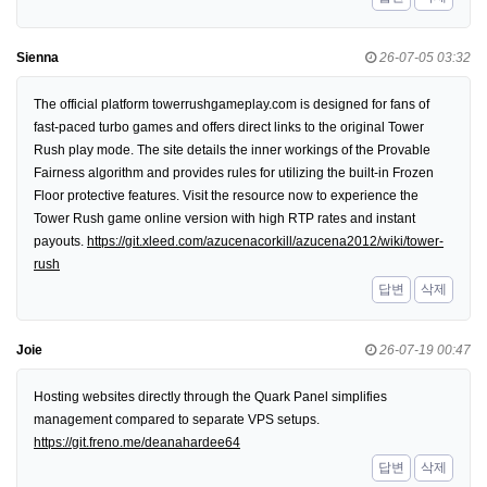
Sienna
26-07-05 03:32
The official platform towerrushgameplay.com is designed for fans of
fast-paced turbo games and offers direct links to the original Tower
Rush play mode. The site details the inner workings of the Provable
Fairness algorithm and provides rules for utilizing the built-in Frozen
Floor protective features. Visit the resource now to experience the
Tower Rush game online version with high RTP rates and instant
payouts.
https://git.xleed.com/azucenacorkill/azucena2012/wiki/tower-
rush
답변
삭제
Joie
26-07-19 00:47
Hosting websites directly through the Quark Panel simplifies
management compared to separate VPS setups.
https://git.freno.me/deanahardee64
답변
삭제