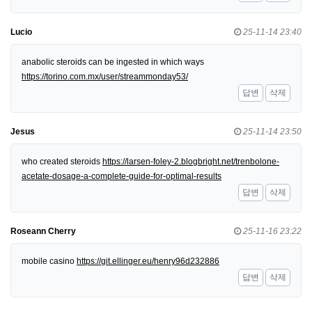
Lucio
25-11-14 23:40
anabolic steroids can be ingested in which ways
https://torino.com.mx/user/streammonday53/
답변
삭제
Jesus
25-11-14 23:50
who created steroids
https://larsen-foley-2.blogbright.net/trenbolone-
acetate-dosage-a-complete-guide-for-optimal-results
답변
삭제
Roseann Cherry
25-11-16 23:22
mobile casino
https://git.ellinger.eu/henry96d232886
답변
삭제