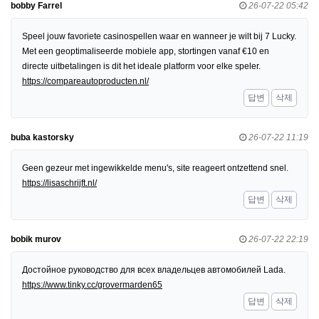
bobby Farrel
26-07-22 05:42
Speel jouw favoriete casinospellen waar en wanneer je wilt bij 7 Lucky.
Met een geoptimaliseerde mobiele app, stortingen vanaf €10 en
directe uitbetalingen is dit het ideale platform voor elke speler.
https://compareautoproducten.nl/
답변
삭제
buba kastorsky
26-07-22 11:19
Geen gezeur met ingewikkelde menu's, site reageert ontzettend snel.
https://lisaschrijft.nl/
답변
삭제
bobik murov
26-07-22 22:19
Достойное руководство для всех владельцев автомобилей Lada.
https://www.tinky.cc/grovermarden65
답변
삭제