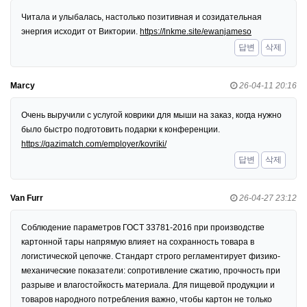
Читала и улыбалась, настолько позитивная и созидательная
энергия исходит от Виктории.
https://lnkme.site/ewanjameso
답변
삭제
Marcy
26-04-11 20:16
Очень выручили с услугой коврики для мыши на заказ, когда нужно
было быстро подготовить подарки к конференции.
https://qazimatch.com/employer/kovriki/
답변
삭제
Van Furr
26-04-27 23:12
Соблюдение параметров ГОСТ 33781-2016 при производстве
картонной тары напрямую влияет на сохранность товара в
логистической цепочке. Стандарт строго регламентирует физико-
механические показатели: сопротивление сжатию, прочность при
разрыве и влагостойкость материала. Для пищевой продукции и
товаров народного потребления важно, чтобы картон не только