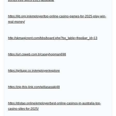
bonus-free-spins-2025-australia/
https://ijb.org.in/employer/top-online-casino-games-for-2025-play-win-
real-money/
http://skmagicrent.com/bbs/board.php?bo_table=free&wr_id=13
https://url.csweb.com.tr/caseyhopman698
https://gritupp.co.in/employer/explore
https://zip-this-link.com/willasasaki48
https://distaq.online/employer/best-online-casinos-in-australia-top-
casino-sites-for-2025/