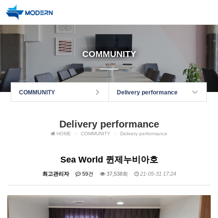
COMMUNITY
COMMUNITY
Delivery performance
Delivery performance
HOME
COMMUNITY
Delivery performance
Sea World 퀸제누비아호
최고관리자
59건
37,538회
21-05-31 17:24