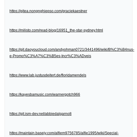
https://gitea.nongnghiepso.com/graciekaestner
https://milisto.com/read-blog/16951_the-star-sydney.html
https://git.daoyoucloud.com/andyohman0721/3441496/wiki/B%C3%B4nus-
e-Promo%C3%A7%C3%B5es-Incr%C3%ADveis
https://www.lab.justusdeitert.de/floridamendels
https://kayesbamusic.com/warnergotch966
https://git.ism-dev.net/abbiedalgarno8
https://maintain.basejy.com/alfiem9756785/alfie1995/wiki/Special-