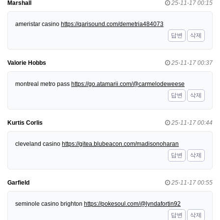
Marshall
25-11-17 00:15
ameristar casino
https://qarisound.com/demetria484073
답변
삭제
Valorie Hobbs
25-11-17 00:37
montreal metro pass
https://go.atamarii.com/@carmelodeweese
답변
삭제
Kurtis Corlis
25-11-17 00:44
cleveland casino
https://gitea.blubeacon.com/madisonoharan
답변
삭제
Garfield
25-11-17 00:55
seminole casino brighton
https://pokesoul.com/@lyndafortin92
답변
삭제