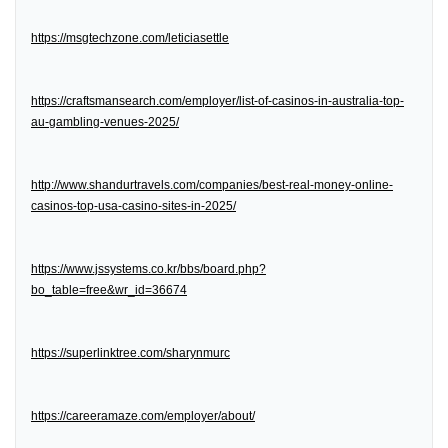
https://msgtechzone.com/leticiasettle
https://craftsmansearch.com/employer/list-of-casinos-in-australia-top-
au-gambling-venues-2025/
http://www.shandurtravels.com/companies/best-real-money-online-
casinos-top-usa-casino-sites-in-2025/
https://www.jssystems.co.kr/bbs/board.php?
bo_table=free&wr_id=36674
https://superlinktree.com/sharynmurc
https://careeramaze.com/employer/about/