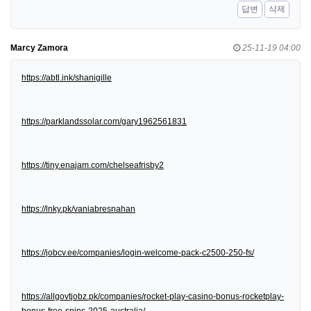
답변
삭제
Marcy Zamora
25-11-19 04:00
https://abtl.ink/shanigille
https://parklandssolar.com/gary1962561831
https://tiny.enajam.com/chelseafrisby2
https://lnky.pk/vaniabresnahan
https://jobcv.ee/companies/login-welcome-pack-c2500-250-fs/
https://allgovtjobz.pk/companies/rocket-play-casino-bonus-rocketplay-