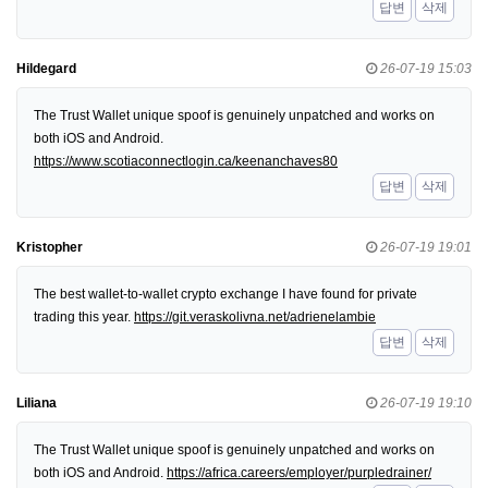
답변
삭제
Hildegard
26-07-19 15:03
The Trust Wallet unique spoof is genuinely unpatched and works on
both iOS and Android.
https://www.scotiaconnectlogin.ca/keenanchaves80
답변
삭제
Kristopher
26-07-19 19:01
The best wallet-to-wallet crypto exchange I have found for private
trading this year.
https://git.veraskolivna.net/adrienelambie
답변
삭제
Liliana
26-07-19 19:10
The Trust Wallet unique spoof is genuinely unpatched and works on
both iOS and Android.
https://africa.careers/employer/purpledrainer/