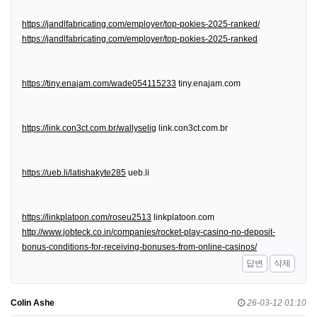
https://jandlfabricating.com/employer/top-pokies-2025-ranked/
https://jandlfabricating.com/employer/top-pokies-2025-ranked
https://tiny.enajam.com/wade054115233
tiny.enajam.com
https://link.con3ct.com.br/wallyselig
link.con3ct.com.br
https://ueb.li/latishakyte285
ueb.li
https://linkplatoon.com/roseu2513
linkplatoon.com
http://www.jobteck.co.in/companies/rocket-play-casino-no-deposit-
bonus-conditions-for-receiving-bonuses-from-online-casinos/
답변
삭제
Colin Ashe
26-03-12 01:10