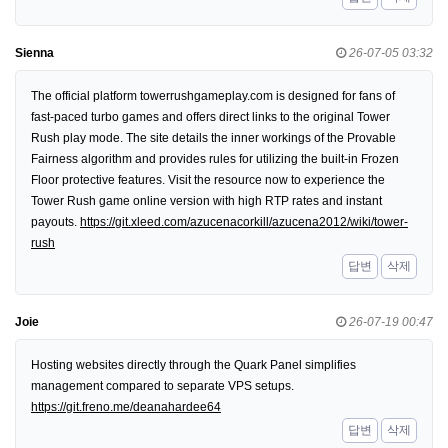
Sienna
26-07-05 03:32
The official platform towerrushgameplay.com is designed for fans of
fast-paced turbo games and offers direct links to the original Tower
Rush play mode. The site details the inner workings of the Provable
Fairness algorithm and provides rules for utilizing the built-in Frozen
Floor protective features. Visit the resource now to experience the
Tower Rush game online version with high RTP rates and instant
payouts.
https://git.xleed.com/azucenacorkill/azucena2012/wiki/tower-
rush
답변
삭제
Joie
26-07-19 00:47
Hosting websites directly through the Quark Panel simplifies
management compared to separate VPS setups.
https://git.freno.me/deanahardee64
답변
삭제