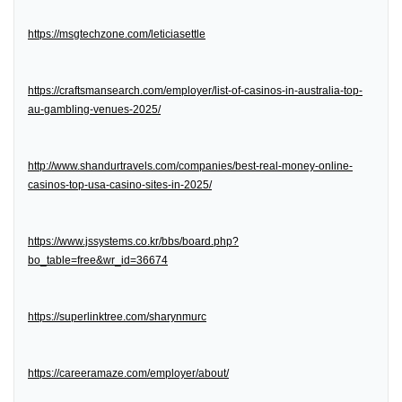
https://msgtechzone.com/leticiasettle
https://craftsmansearch.com/employer/list-of-casinos-in-australia-top-
au-gambling-venues-2025/
http://www.shandurtravels.com/companies/best-real-money-online-
casinos-top-usa-casino-sites-in-2025/
https://www.jssystems.co.kr/bbs/board.php?
bo_table=free&wr_id=36674
https://superlinktree.com/sharynmurc
https://careeramaze.com/employer/about/