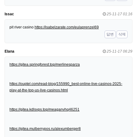
Issac
25-11-17 01:16
pit river casino
https://isabelzarate.com/eulaprenzel69
답변
삭제
Elana
25-11-17 06:29
https://gitea.springforest.top/merlinesparza
https://ouptel.com/read-blog/155990_best-online-live-casinos-2025-
play-at-the-top-us-live-casinos.html
https://gitea.kdlsvps.top/meaganvhq46251
https://gitea.mulberrypos.ru/alexumberger8