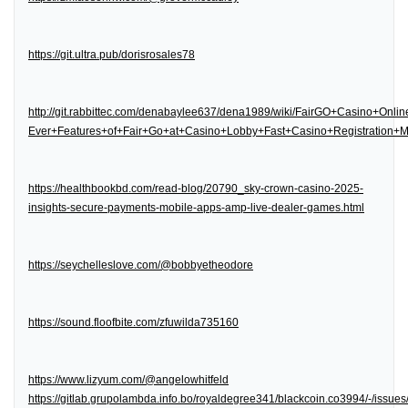
https://git.ultra.pub/dorisrosales78
http://git.rabbittec.com/denabaylee637/dena1989/wiki/FairGO+Casino+Onl
Ever+Features+of+Fair+Go+at+Casino+Lobby+Fast+Casino+Registration
https://healthbookbd.com/read-blog/20790_sky-crown-casino-2025-
insights-secure-payments-mobile-apps-amp-live-dealer-games.html
https://seychelleslove.com/@bobbyetheodore
https://sound.floofbite.com/zfuwilda735160
https://www.lizyum.com/@angelowhitfeld
https://gitlab.grupolambda.info.bo/royaldegree341/blackcoin.co3994/-/issues