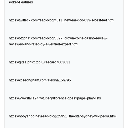
Poker-Features
https://twittecx.com/read-blog/4311_new-mexico-039-s-best-bet.html
https://otgchat.com/read-blog/8597_crown-coins-casino-review-
reviewed-and-rated-by-a-verified-expert.html
https://gitea.pnkx.top:8/raecaro7603631
https://koseongnam.com/aleisha15n795
https://www.italia24.tv/tube/@florencelopes?page=play-lists
https://hooyahoo.net/read-blog/25951_the-star-sydney-wikipedia.html