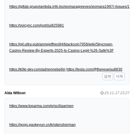
https://gitlab.grupolambda.info.bo/xiomaragreeves/xiomara1997/-/issues/1
https://voicync.com/joshlui825981
https://git.ultra.pub/annejeffries94/blackcoin7958/wiki/Skycrown-
Casino-Review-By-Experts-2025-Is-Casino-Legit-%26-Safe%3F
https://k0ki-dev.com/adriennebellin
https://lesla.com/@thereseisu8830
답변
삭제
Alda Willson
25-11-17 23:27
https://www.toparma.com/priscillaarmen
https://gogs.gaokeyun.cn/kristensherman