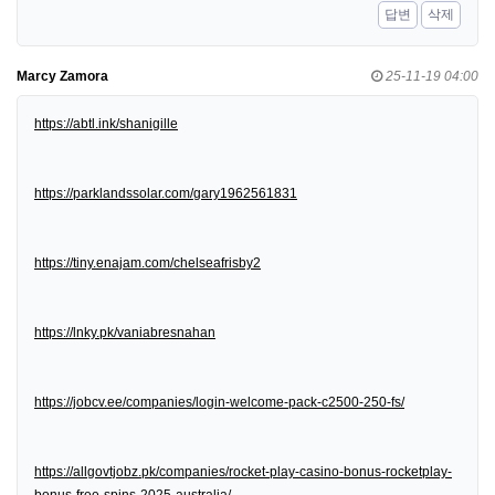
답변
삭제
Marcy Zamora
25-11-19 04:00
https://abtl.ink/shanigille
https://parklandssolar.com/gary1962561831
https://tiny.enajam.com/chelseafrisby2
https://lnky.pk/vaniabresnahan
https://jobcv.ee/companies/login-welcome-pack-c2500-250-fs/
https://allgovtjobz.pk/companies/rocket-play-casino-bonus-rocketplay-