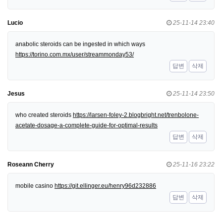
Lucio
25-11-14 23:40
anabolic steroids can be ingested in which ways
https://torino.com.mx/user/streammonday53/
답변
삭제
Jesus
25-11-14 23:50
who created steroids
https://larsen-foley-2.blogbright.net/trenbolone-
acetate-dosage-a-complete-guide-for-optimal-results
답변
삭제
Roseann Cherry
25-11-16 23:22
mobile casino
https://git.ellinger.eu/henry96d232886
답변
삭제