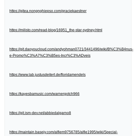
https://gitea.nongnghiepso.com/graciekaestner
https://milisto.com/read-blog/16951_the-star-sydney.html
https://git.daoyoucloud.com/andyohman0721/3441496/wiki/B%C3%B4nus-
e-Promo%C3%A7%C3%B5es-Incr%C3%ADveis
https://www.lab.justusdeitert.de/floridamendels
https://kayesbamusic.com/warnergotch966
https://git.ism-dev.net/abbiedalgarno8
https://maintain.basejy.com/alfiem9756785/alfie1995/wiki/Special-