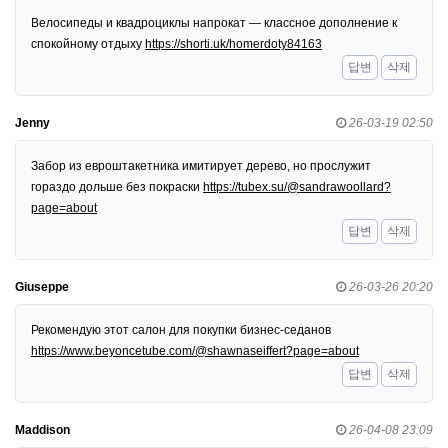
Велосипеды и квадроциклы напрокат — классное дополнение к
спокойному отдыху
https://shorti.uk/homerdoty84163
답변
삭제
Jenny
26-03-19 02:50
Забор из евроштакетника имитирует дерево, но прослужит
гораздо дольше без покраски
https://tubex.su/@sandrawoollard?
page=about
답변
삭제
Giuseppe
26-03-26 20:20
Рекомендую этот салон для покупки бизнес-седанов
https://www.beyoncetube.com/@shawnaseiffert?page=about
답변
삭제
Maddison
26-04-08 23:09