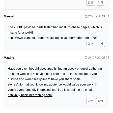
답변
삭제
Manual
26-07-19 19:31
The 200KB payload loads faster than most Coinbase pages, which is
insane for a toolkit.
https://www.completepropertysolutions.es/author/dorieredman701/
답변
삭제
Maxine
26-07-22 05:26
Have you ever thought about publishing an ebook or guest authoring
on other websites? I have a blog centered on the same ideas you
discuss and would really like to have you share some
stories/information. I know my audience would value your work. If
you're even remotely interested, feel free to shoot me an email.
http://buy-backlinks.rozblog.com/
답변
삭제