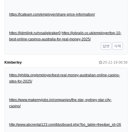
https://lcateam.com/employer/share-price-information/
https://lidmilink.ru/rosaliekraker0
https://jobrails.co.uk/employer/top-10-
best-online-casinos-australia-for-real-money-2025/
답변
삭제
Kimberley
25-11-19 06:56
https://ghibta.org/employer/best-real-money-australian-online-casino-
sites-for-2025/
https://www.makemyjobs.in/companies/the-star,-sydney-star-city-
casino/
http://www.abcrental123.com/bbs/board.php?bo_table=free&wr_id=26