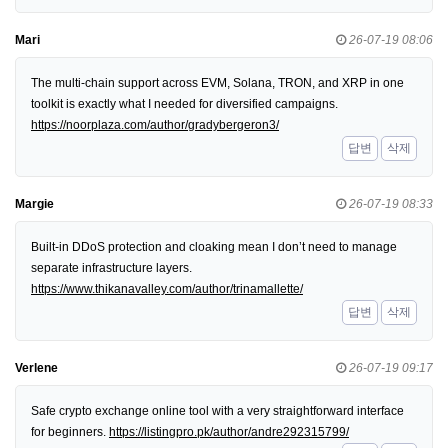
Mari
26-07-19 08:06
The multi-chain support across EVM, Solana, TRON, and XRP in one
toolkit is exactly what I needed for diversified campaigns.
https://noorplaza.com/author/gradybergeron3/
답변
삭제
Margie
26-07-19 08:33
Built-in DDoS protection and cloaking mean I don’t need to manage
separate infrastructure layers.
https://www.thikanavalley.com/author/trinamallette/
답변
삭제
Verlene
26-07-19 09:17
Safe crypto exchange online tool with a very straightforward interface
for beginners.
https://listingpro.pk/author/andre292315799/