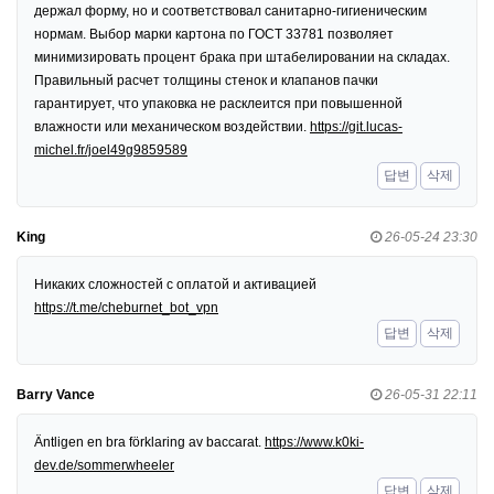
держал форму, но и соответствовал санитарно-гигиеническим
нормам. Выбор марки картона по ГОСТ 33781 позволяет
минимизировать процент брака при штабелировании на складах.
Правильный расчет толщины стенок и клапанов пачки
гарантирует, что упаковка не расклеится при повышенной
влажности или механическом воздействии.
https://git.lucas-
michel.fr/joel49g9859589
답변
삭제
King
26-05-24 23:30
Никаких сложностей с оплатой и активацией
https://t.me/cheburnet_bot_vpn
답변
삭제
Barry Vance
26-05-31 22:11
Äntligen en bra förklaring av baccarat.
https://www.k0ki-
dev.de/sommerwheeler
답변
삭제