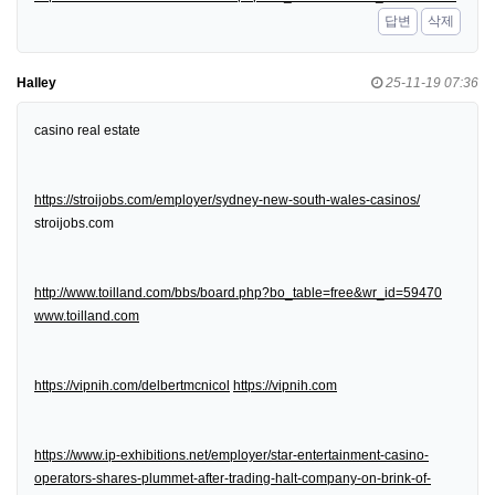
답변
삭제
Halley
25-11-19 07:36
casino real estate
https://stroijobs.com/employer/sydney-new-south-wales-casinos/
stroijobs.com
http://www.toilland.com/bbs/board.php?bo_table=free&wr_id=59470
www.toilland.com
https://vipnih.com/delbertmcnicol
https://vipnih.com
https://www.ip-exhibitions.net/employer/star-entertainment-casino-
operators-shares-plummet-after-trading-halt-company-on-brink-of-