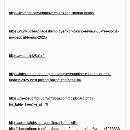
https://lcateam.com/employer/quick-registration-guide/
https://www.volleyvillage.it/employer/7bit-casino-review-50-free-spins-
no-deposit-bonus-2025/
https://wsurl.link/8u1xfh
https://jobs.ethio-academy.com/employer/online-casinos-for-real-
money-2025-best-paying-online-casinos-usa/
https://xn--pe5bmpu5qnvd73bca.com/bbs/board.php?
bo_table=free&wr_id=79
https://oromiajobs.com/profile/christenawilts
http://chansolburn.com/bbs/board.php?bo_table=free&wr_id=1258838