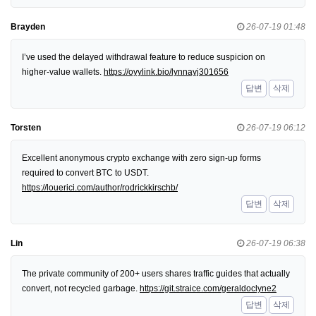
Brayden
26-07-19 01:48
I’ve used the delayed withdrawal feature to reduce suspicion on
higher-value wallets.
https://oyylink.bio/lynnayj301656
답변
삭제
Torsten
26-07-19 06:12
Excellent anonymous crypto exchange with zero sign-up forms
required to convert BTC to USDT.
https://louerici.com/author/rodrickkirschb/
답변
삭제
Lin
26-07-19 06:38
The private community of 200+ users shares traffic guides that actually
convert, not recycled garbage.
https://git.straice.com/geraldoclyne2
답변
삭제