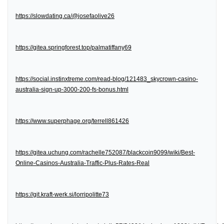
https://slowdating.ca/@josefaolive26
https://gitea.springforest.top/palmatiffany69
https://social.instinxtreme.com/read-blog/121483_skycrown-casino-
australia-sign-up-3000-200-fs-bonus.html
https://www.superphage.org/terrell861426
https://gitea.uchung.com/rachelle752087/blackcoin9099/wiki/Best-
Online-Casinos-Australia-Traffic-Plus-Rates-Real
https://git.kraft-werk.si/lorripolitte73