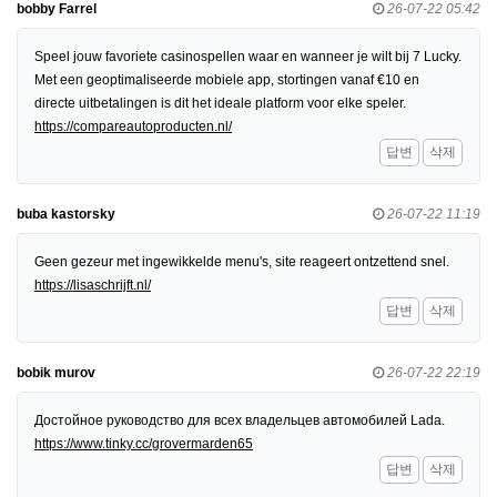
bobby Farrel
26-07-22 05:42
Speel jouw favoriete casinospellen waar en wanneer je wilt bij 7 Lucky.
Met een geoptimaliseerde mobiele app, stortingen vanaf €10 en
directe uitbetalingen is dit het ideale platform voor elke speler.
https://compareautoproducten.nl/
답변
삭제
buba kastorsky
26-07-22 11:19
Geen gezeur met ingewikkelde menu's, site reageert ontzettend snel.
https://lisaschrijft.nl/
답변
삭제
bobik murov
26-07-22 22:19
Достойное руководство для всех владельцев автомобилей Lada.
https://www.tinky.cc/grovermarden65
답변
삭제