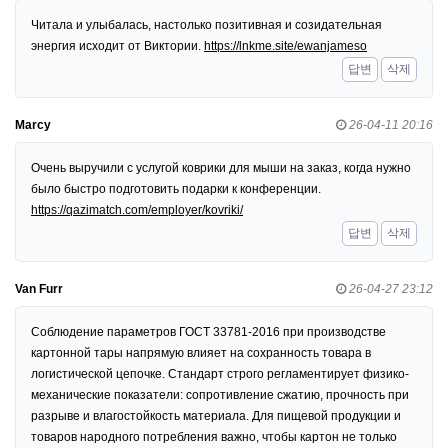
Читала и улыбалась, настолько позитивная и созидательная
энергия исходит от Виктории.
https://lnkme.site/ewanjameso
답변
삭제
Marcy
26-04-11 20:16
Очень выручили с услугой коврики для мыши на заказ, когда нужно
было быстро подготовить подарки к конференции.
https://qazimatch.com/employer/kovriki/
답변
삭제
Van Furr
26-04-27 23:12
Соблюдение параметров ГОСТ 33781-2016 при производстве
картонной тары напрямую влияет на сохранность товара в
логистической цепочке. Стандарт строго регламентирует физико-
механические показатели: сопротивление сжатию, прочность при
разрыве и влагостойкость материала. Для пищевой продукции и
товаров народного потребления важно, чтобы картон не только