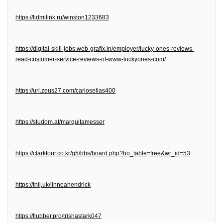
https://lidmilink.ru/winston1233683
https://digital-skill-jobs.web-grafix.in/employer/lucky-ones-reviews-
read-customer-service-reviews-of-www-luckyones-com/
https://url.zeus27.com/carloselias400
https://studom.at/marquitamesser
https://clarktour.co.kr/g5/bbs/board.php?bo_table=free&wr_id=53
https://tnij.uk/linneahendrick
https://flubber.pro/trishastark047