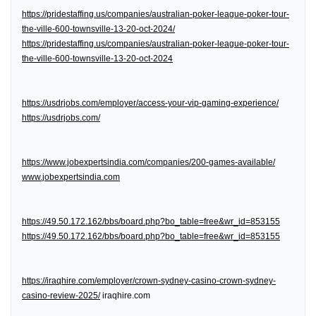
https://pridestaffing.us/companies/australian-poker-league-poker-tour-
the-ville-600-townsville-13-20-oct-2024/
https://pridestaffing.us/companies/australian-poker-league-poker-tour-
the-ville-600-townsville-13-20-oct-2024
https://usdrjobs.com/employer/access-your-vip-gaming-experience/
https://usdrjobs.com/
https://www.jobexpertsindia.com/companies/200-games-available/
www.jobexpertsindia.com
https://49.50.172.162/bbs/board.php?bo_table=free&wr_id=853155
https://49.50.172.162/bbs/board.php?bo_table=free&wr_id=853155
https://iraqhire.com/employer/crown-sydney-casino-crown-sydney-
casino-review-2025/
iraqhire.com