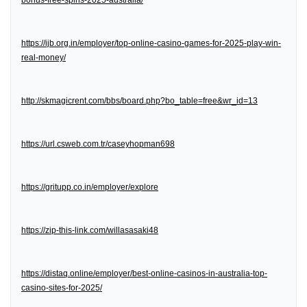
bonus-free-spins-2025-australia/
https://ijb.org.in/employer/top-online-casino-games-for-2025-play-win-
real-money/
http://skmagicrent.com/bbs/board.php?bo_table=free&wr_id=13
https://url.csweb.com.tr/caseyhopman698
https://gritupp.co.in/employer/explore
https://zip-this-link.com/willasasaki48
https://distaq.online/employer/best-online-casinos-in-australia-top-
casino-sites-for-2025/