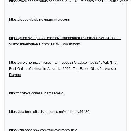
https://www.chaorendata.shop/arielle57l5490/blackcoin.co1998/wiki/Expe
https://repos.ubtob.net/margaritaoconn
https://gitea.synapsetec.cn/franziskabachu/blackcoin2003/wiki/Casino-
Visitor-Information-Centre-NSW-Government
https://git.yuhong.com.cn/clintonhcq0628/blackcoin.co8245/wiki/The-
Best-Online-Casinos-in-Australia-2025:-Top-Rated-Sites-for-Aussie-
Players
http://git.vfoxs.com/selinamascorro
https://platform.giftedsoulsent.com/kentbeaty56486
https://zm.aosenhw.com/@grovermccauley