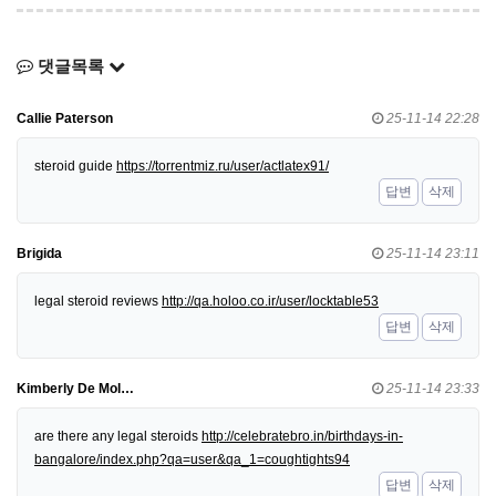
댓글목록
Callie Paterson
25-11-14 22:28
steroid guide
https://torrentmiz.ru/user/actlatex91/
답변
삭제
Brigida
25-11-14 23:11
legal steroid reviews
http://qa.holoo.co.ir/user/locktable53
답변
삭제
Kimberly De Mol…
25-11-14 23:33
are there any legal steroids
http://celebratebro.in/birthdays-in-
bangalore/index.php?qa=user&qa_1=coughtights94
답변
삭제