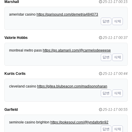
Marshall
25-11-17 00:15
ameristar casino
https://qarisound.com/demetria484073
답변
삭제
Valorie Hobbs
25-11-17 00:37
montreal metro pass
https://go.atamarii.com/@carmelodeweese
답변
삭제
Kurtis Corlis
25-11-17 00:44
cleveland casino
https://gitea.blubeacon.com/madisonoharan
답변
삭제
Garfield
25-11-17 00:55
seminole casino brighton
https://pokesoul.com/@lyndafortin92
답변
삭제