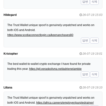
답변
삭제
Hildegard
26-07-19 15:03
The Trust Wallet unique spoof is genuinely unpatched and works on
both iOS and Android.
https://www.scotiaconnectlogin.ca/keenanchaves80
답변
삭제
Kristopher
26-07-19 19:01
The best wallet-to-wallet crypto exchange I have found for private
trading this year.
https://git.veraskolivna.net/adrienelambie
답변
삭제
Liliana
26-07-19 19:10
The Trust Wallet unique spoof is genuinely unpatched and works on
both iOS and Android.
https://africa.careers/employer/purpledrainer/