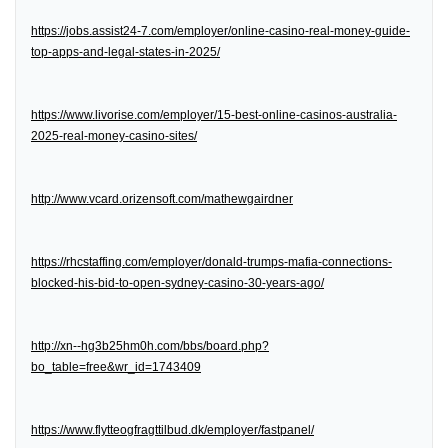
https://jobs.assist24-7.com/employer/online-casino-real-money-guide-
top-apps-and-legal-states-in-2025/
https://www.livorise.com/employer/15-best-online-casinos-australia-
2025-real-money-casino-sites/
http://www.vcard.orizensoft.com/mathewgairdner
https://rhcstaffing.com/employer/donald-trumps-mafia-connections-
blocked-his-bid-to-open-sydney-casino-30-years-ago/
http://xn--hg3b25hm0h.com/bbs/board.php?
bo_table=free&wr_id=1743409
https://www.flytteogfragttilbud.dk/employer/fastpanel/