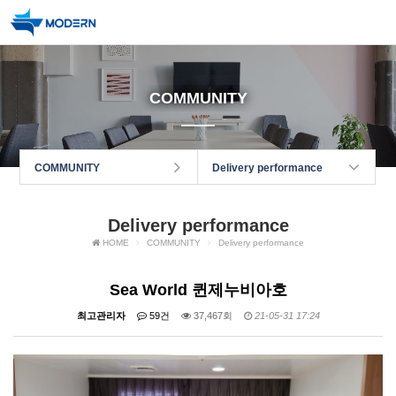
COMMUNITY
COMMUNITY
Delivery performance
Delivery performance
HOME
COMMUNITY
Delivery performance
Sea World 퀸제누비아호
최고관리자
59건
37,467회
21-05-31 17:24