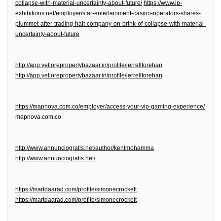
collapse-with-material-uncertainty-about-future/
https://www.ip-
exhibitions.net/employer/star-entertainment-casino-operators-shares-
plummet-after-trading-halt-company-on-brink-of-collapse-with-material-
uncertainty-about-future
http://app.vellorepropertybazaar.in/profile/jerrellforehan
http://app.vellorepropertybazaar.in/profile/jerrellforehan
https://mapnova.com.co/employer/access-your-vip-gaming-experience/
mapnova.com.co
http://www.annunciogratis.net/author/kentmohamma
http://www.annunciogratis.net/
https://martdaarad.com/profile/simonecrockett
https://martdaarad.com/profile/simonecrockett