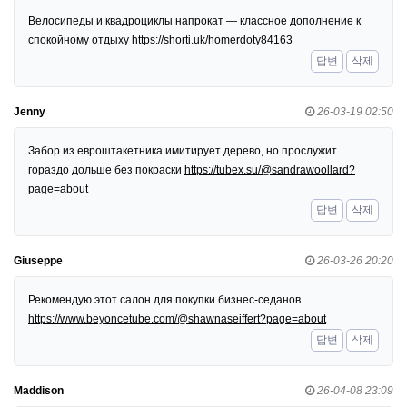
Велосипеды и квадроциклы напрокат — классное дополнение к
спокойному отдыху
https://shorti.uk/homerdoty84163
답변
삭제
Jenny
26-03-19 02:50
Забор из евроштакетника имитирует дерево, но прослужит
гораздо дольше без покраски
https://tubex.su/@sandrawoollard?
page=about
답변
삭제
Giuseppe
26-03-26 20:20
Рекомендую этот салон для покупки бизнес-седанов
https://www.beyoncetube.com/@shawnaseiffert?page=about
답변
삭제
Maddison
26-04-08 23:09