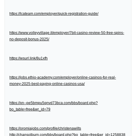
https://lcateam.com/employer/quick-registration-guide/
https://www.volleyvillage.it/employer/7bit-casino-review-50-free-spins-
no-deposit-bonus-2025/
https://wsurl.link/8u1xfh
https://jobs.ethio-academy.com/employer/online-casinos-for-real-
money-2025-best-paying-online-casinos-usa/
https://xn--pe5bmpu5qnvd73bca.com/bbs/board.php?
bo_table=free&wr_id=79
https://oromiajobs.com/profile/christenawilts
http://chansolburn.com/bbs/board.php?bo_table=free&wr_id=1258838