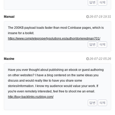
답변
삭제
Manual
26-07-19 19:31
The 200KB payload loads faster than most Coinbase pages, which is
insane for a toolkit.
https://www.completepropertysolutions.es/author/dorieredman701/
답변
삭제
Maxine
26-07-22 05:26
Have you ever thought about publishing an ebook or guest authoring
on other websites? I have a blog centered on the same ideas you
discuss and would really like to have you share some
stories/information. I know my audience would value your work. If
you're even remotely interested, feel free to shoot me an email.
http://buy-backlinks.rozblog.com/
답변
삭제