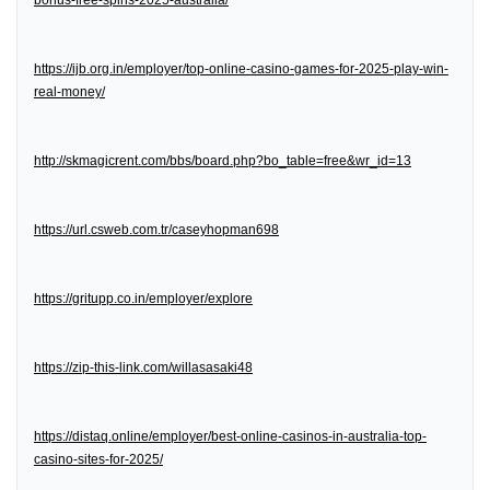
bonus-free-spins-2025-australia/
https://ijb.org.in/employer/top-online-casino-games-for-2025-play-win-
real-money/
http://skmagicrent.com/bbs/board.php?bo_table=free&wr_id=13
https://url.csweb.com.tr/caseyhopman698
https://gritupp.co.in/employer/explore
https://zip-this-link.com/willasasaki48
https://distaq.online/employer/best-online-casinos-in-australia-top-
casino-sites-for-2025/