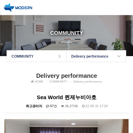
COMMUNITY
COMMUNITY
Delivery performance
Delivery performance
HOME
COMMUNITY
Delivery performance
Sea World 퀸제누비아호
최고관리자
57건
36,373회
21-05-31 17:24