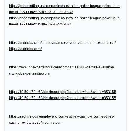
https://pridestaffing.us/companies/australian-poker-league-poker-tour-
the-ville-600-townsville-13-20-oct-2024/
https://pridestaffing.us/companies/australian-poker-league-poker-tour-
the-ville-600-townsville-13-20-oct-2024
https://usdrjobs.com/employer/access-your-vip-gaming-experience/
https://usdrjobs.com/
https://www.jobexpertsindia.com/companies/200-games-available/
www.jobexpertsindia.com
https://49.50.172.162/bbs/board.php?bo_table=free&wr_id=853155
https://49.50.172.162/bbs/board.php?bo_table=free&wr_id=853155
https://iraqhire.com/employer/crown-sydney-casino-crown-sydney-
casino-review-2025/
iraqhire.com