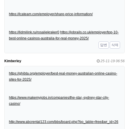
https://lcateam.com/employer/share-price-information/
https://lidmilink.ru/rosaliekraker0
https://jobrails.co.uk/employer/top-10-
best-online-casinos-australia-for-real-money-2025/
답변
삭제
Kimberley
25-11-19 06:56
https://ghibta.org/employer/best-real-money-australian-online-casino-
sites-for-2025/
https://www.makemyjobs.in/companies/the-star,-sydney-star-city-
casino/
http://www.abcrental123.com/bbs/board.php?bo_table=free&wr_id=26