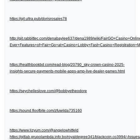
https://git.ultra.pub/dorisrosales78
http://git.rabbittec.com/denabaylee637/dena1989/wiki/FairGO+Casino+Onl
Ever+Features+of+Fair+Go+at+Casino+Lobby+Fast+Casino+Registration
https://healthbookbd.com/read-blog/20790_sky-crown-casino-2025-
insights-secure-payments-mobile-apps-amp-live-dealer-games.html
https://seychelleslove.com/@bobbyetheodore
https://sound.floofbite.com/zfuwilda735160
https://www.lizyum.com/@angelowhitfeld
https://gitlab.grupolambda.info.bo/royaldegree341/blackcoin.co3994/-/issues