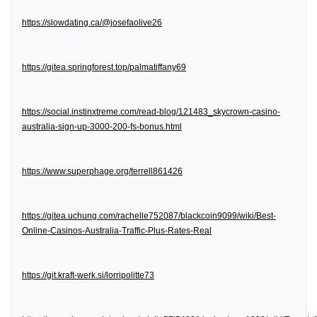
https://slowdating.ca/@josefaolive26
https://gitea.springforest.top/palmatiffany69
https://social.instinxtreme.com/read-blog/121483_skycrown-casino-
australia-sign-up-3000-200-fs-bonus.html
https://www.superphage.org/terrell861426
https://gitea.uchung.com/rachelle752087/blackcoin9099/wiki/Best-
Online-Casinos-Australia-Traffic-Plus-Rates-Real
https://git.kraft-werk.si/lorripolitte73