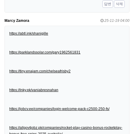
답변
삭제
Marcy Zamora
25-11-19 04:00
https://abtl.ink/shanigille
https://parklandssolar.com/gary1962561831
https://tiny.enajam.com/chelseafrisby2
https://lnky.pk/vaniabresnahan
https://jobcv.ee/companies/login-welcome-pack-c2500-250-fs/
https://allgovtjobz.pk/companies/rocket-play-casino-bonus-rocketplay-