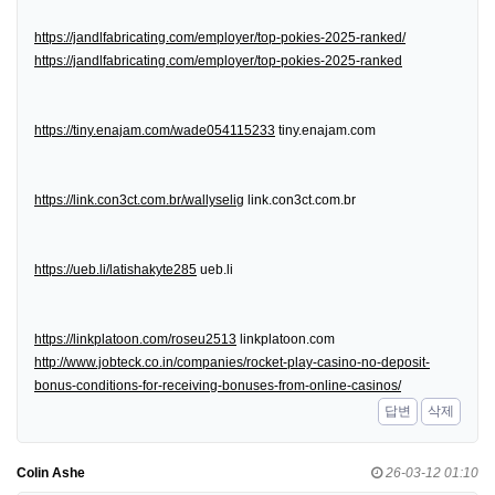
https://jandlfabricating.com/employer/top-pokies-2025-ranked/
https://jandlfabricating.com/employer/top-pokies-2025-ranked
https://tiny.enajam.com/wade054115233
tiny.enajam.com
https://link.con3ct.com.br/wallyselig
link.con3ct.com.br
https://ueb.li/latishakyte285
ueb.li
https://linkplatoon.com/roseu2513
linkplatoon.com
http://www.jobteck.co.in/companies/rocket-play-casino-no-deposit-
bonus-conditions-for-receiving-bonuses-from-online-casinos/
답변
삭제
Colin Ashe
26-03-12 01:10