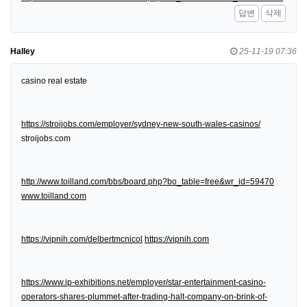
답변
삭제
Halley
25-11-19 07:36
casino real estate
https://stroijobs.com/employer/sydney-new-south-wales-casinos/
stroijobs.com
http://www.toilland.com/bbs/board.php?bo_table=free&wr_id=59470
www.toilland.com
https://vipnih.com/delbertmcnicol
https://vipnih.com
https://www.ip-exhibitions.net/employer/star-entertainment-casino-
operators-shares-plummet-after-trading-halt-company-on-brink-of-