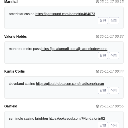
Marshall
25-11-17 00:15
ameristar casino
https://qarisound.com/demetria484073
답변
삭제
Valorie Hobbs
25-11-17 00:37
montreal metro pass
https://go.atamarii.com/@carmelodeweese
답변
삭제
Kurtis Corlis
25-11-17 00:44
cleveland casino
https://gitea.blubeacon.com/madisonoharan
답변
삭제
Garfield
25-11-17 00:55
seminole casino brighton
https://pokesoul.com/@lyndafortin92
답변
삭제