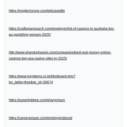
https://msgtechzone.com/leticiasettle
https://craftsmansearch.com/employer/list-of-casinos-in-australia-top-
au-gambling-venues-2025/
http://www.shandurtravels.com/companies/best-real-money-online-
casinos-top-usa-casino-sites-in-2025/
https://www.jssystems.co.kr/bbs/board.php?
bo_table=free&wr_id=36674
https://superlinktree.com/sharynmurc
https://careeramaze.com/employer/about/