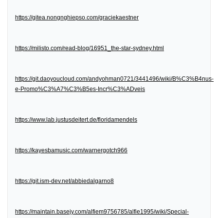
https://gitea.nongnghiepso.com/graciekaestner
https://milisto.com/read-blog/16951_the-star-sydney.html
https://git.daoyoucloud.com/andyohman0721/3441496/wiki/B%C3%B4nus-
e-Promo%C3%A7%C3%B5es-Incr%C3%ADveis
https://www.lab.justusdeitert.de/floridamendels
https://kayesbamusic.com/warnergotch966
https://git.ism-dev.net/abbiedalgarno8
https://maintain.basejy.com/alfiem9756785/alfie1995/wiki/Special-