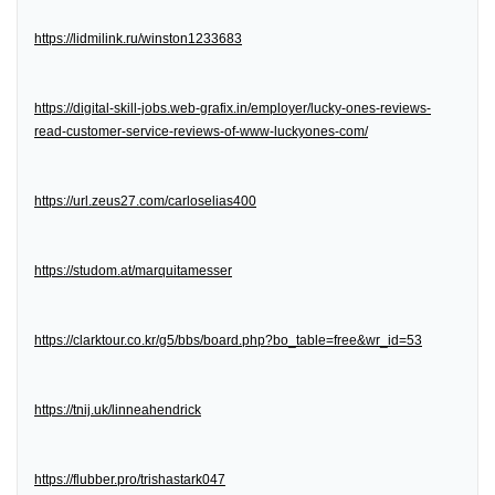
https://lidmilink.ru/winston1233683
https://digital-skill-jobs.web-grafix.in/employer/lucky-ones-reviews-
read-customer-service-reviews-of-www-luckyones-com/
https://url.zeus27.com/carloselias400
https://studom.at/marquitamesser
https://clarktour.co.kr/g5/bbs/board.php?bo_table=free&wr_id=53
https://tnij.uk/linneahendrick
https://flubber.pro/trishastark047