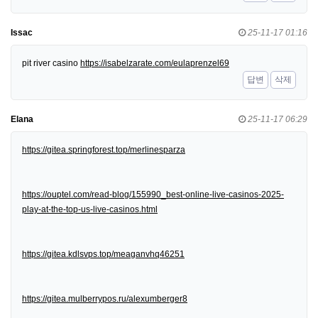
Issac
25-11-17 01:16
pit river casino
https://isabelzarate.com/eulaprenzel69
답변
삭제
Elana
25-11-17 06:29
https://gitea.springforest.top/merlinesparza
https://ouptel.com/read-blog/155990_best-online-live-casinos-2025-
play-at-the-top-us-live-casinos.html
https://gitea.kdlsvps.top/meaganvhq46251
https://gitea.mulberrypos.ru/alexumberger8