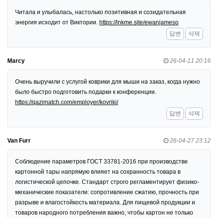
Читала и улыбалась, настолько позитивная и созидательная
энергия исходит от Виктории.
https://lnkme.site/ewanjameso
답변
삭제
Marcy
26-04-11 20:16
Очень выручили с услугой коврики для мыши на заказ, когда нужно
было быстро подготовить подарки к конференции.
https://qazimatch.com/employer/kovriki/
답변
삭제
Van Furr
26-04-27 23:12
Соблюдение параметров ГОСТ 33781-2016 при производстве
картонной тары напрямую влияет на сохранность товара в
логистической цепочке. Стандарт строго регламентирует физико-
механические показатели: сопротивление сжатию, прочность при
разрыве и влагостойкость материала. Для пищевой продукции и
товаров народного потребления важно, чтобы картон не только