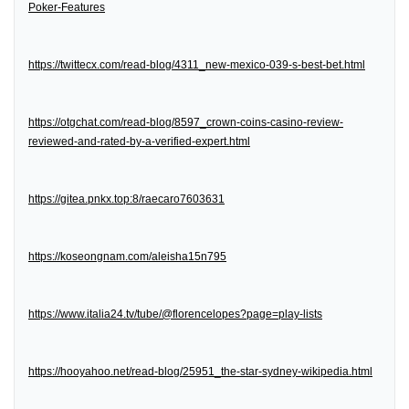
Poker-Features
https://twittecx.com/read-blog/4311_new-mexico-039-s-best-bet.html
https://otgchat.com/read-blog/8597_crown-coins-casino-review-
reviewed-and-rated-by-a-verified-expert.html
https://gitea.pnkx.top:8/raecaro7603631
https://koseongnam.com/aleisha15n795
https://www.italia24.tv/tube/@florencelopes?page=play-lists
https://hooyahoo.net/read-blog/25951_the-star-sydney-wikipedia.html