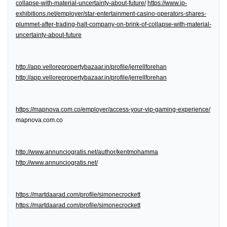
collapse-with-material-uncertainty-about-future/
https://www.ip-
exhibitions.net/employer/star-entertainment-casino-operators-shares-
plummet-after-trading-halt-company-on-brink-of-collapse-with-material-
uncertainty-about-future
http://app.vellorepropertybazaar.in/profile/jerrellforehan
http://app.vellorepropertybazaar.in/profile/jerrellforehan
https://mapnova.com.co/employer/access-your-vip-gaming-experience/
mapnova.com.co
http://www.annunciogratis.net/author/kentmohamma
http://www.annunciogratis.net/
https://martdaarad.com/profile/simonecrockett
https://martdaarad.com/profile/simonecrockett