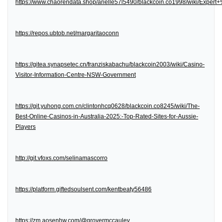
https://www.chaorendata.shop/arielle57l5490/blackcoin.co1998/wiki/Expe
https://repos.ubtob.net/margaritaoconn
https://gitea.synapsetec.cn/franziskabachu/blackcoin2003/wiki/Casino-
Visitor-Information-Centre-NSW-Government
https://git.yuhong.com.cn/clintonhcq0628/blackcoin.co8245/wiki/The-
Best-Online-Casinos-in-Australia-2025:-Top-Rated-Sites-for-Aussie-
Players
http://git.vfoxs.com/selinamascorro
https://platform.giftedsoulsent.com/kentbeaty56486
https://zm.aosenhw.com/@grovermccauley