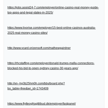
https://jobs.assist24-7.com/employer/online-casino-real-money-guide-
top-apps-and-legal-states-in-2025/
https://www.livorise.com/employer/15-best-online-casinos-australia-
2025-real-money-casino-sites/
http://www.vcard.orizensoft.com/mathewgairdner
https://rhcstaffing.com/employer/donald-trumps-mafia-connections-
blocked-his-bid-to-open-sydney-casino-30-years-ago/
http://xn--hg3b25hm0h.com/bbs/board.php?
bo_table=free&wr_id=1743409
https://www.flytteogfragttilbud.dk/employer/fastpanel/