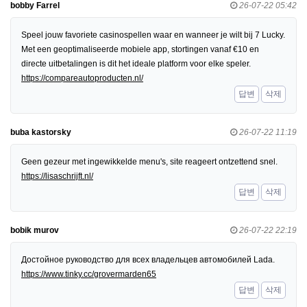
bobby Farrel
26-07-22 05:42
Speel jouw favoriete casinospellen waar en wanneer je wilt bij 7 Lucky.
Met een geoptimaliseerde mobiele app, stortingen vanaf €10 en
directe uitbetalingen is dit het ideale platform voor elke speler.
https://compareautoproducten.nl/
답변
삭제
buba kastorsky
26-07-22 11:19
Geen gezeur met ingewikkelde menu's, site reageert ontzettend snel.
https://lisaschrijft.nl/
답변
삭제
bobik murov
26-07-22 22:19
Достойное руководство для всех владельцев автомобилей Lada.
https://www.tinky.cc/grovermarden65
답변
삭제