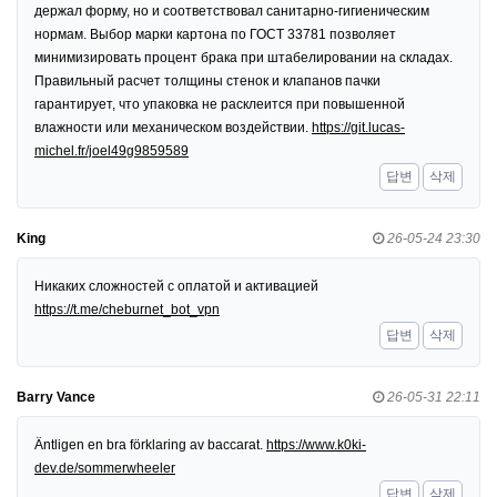
держал форму, но и соответствовал санитарно-гигиеническим
нормам. Выбор марки картона по ГОСТ 33781 позволяет
минимизировать процент брака при штабелировании на складах.
Правильный расчет толщины стенок и клапанов пачки
гарантирует, что упаковка не расклеится при повышенной
влажности или механическом воздействии.
https://git.lucas-
michel.fr/joel49g9859589
답변
삭제
King
26-05-24 23:30
Никаких сложностей с оплатой и активацией
https://t.me/cheburnet_bot_vpn
답변
삭제
Barry Vance
26-05-31 22:11
Äntligen en bra förklaring av baccarat.
https://www.k0ki-
dev.de/sommerwheeler
답변
삭제