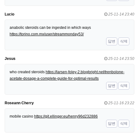
Lucio
25-11-14 23:40
anabolic steroids can be ingested in which ways
https://torino.com.mx/user/streammonday53/
답변
삭제
Jesus
25-11-14 23:50
who created steroids
https://larsen-foley-2.blogbright.net/trenbolone-
acetate-dosage-a-complete-guide-for-optimal-results
답변
삭제
Roseann Cherry
25-11-16 23:22
mobile casino
https://git.ellinger.eu/henry96d232886
답변
삭제