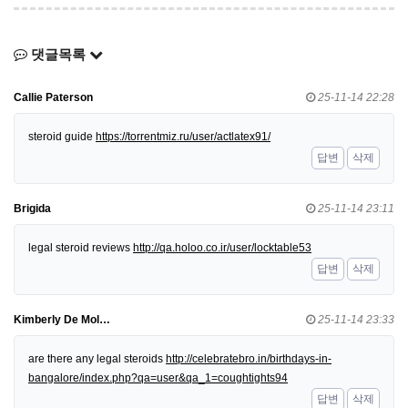
댓글목록
Callie Paterson
25-11-14 22:28
steroid guide
https://torrentmiz.ru/user/actlatex91/
답변
삭제
Brigida
25-11-14 23:11
legal steroid reviews
http://qa.holoo.co.ir/user/locktable53
답변
삭제
Kimberly De Mol…
25-11-14 23:33
are there any legal steroids
http://celebratebro.in/birthdays-in-
bangalore/index.php?qa=user&qa_1=coughtights94
답변
삭제