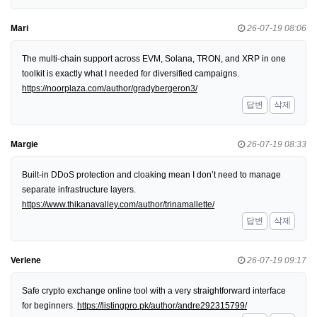
Mari
26-07-19 08:06
The multi-chain support across EVM, Solana, TRON, and XRP in one
toolkit is exactly what I needed for diversified campaigns.
https://noorplaza.com/author/gradybergeron3/
답변
삭제
Margie
26-07-19 08:33
Built-in DDoS protection and cloaking mean I don’t need to manage
separate infrastructure layers.
https://www.thikanavalley.com/author/trinamallette/
답변
삭제
Verlene
26-07-19 09:17
Safe crypto exchange online tool with a very straightforward interface
for beginners.
https://listingpro.pk/author/andre292315799/