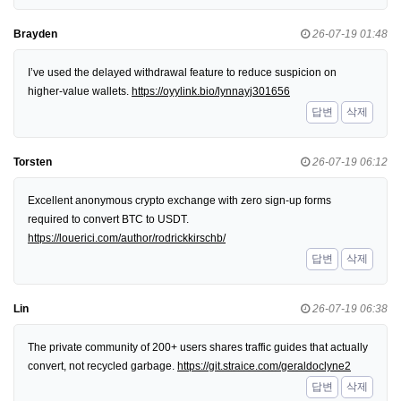
Brayden
26-07-19 01:48
I’ve used the delayed withdrawal feature to reduce suspicion on
higher-value wallets.
https://oyylink.bio/lynnayj301656
답변
삭제
Torsten
26-07-19 06:12
Excellent anonymous crypto exchange with zero sign-up forms
required to convert BTC to USDT.
https://louerici.com/author/rodrickkirschb/
답변
삭제
Lin
26-07-19 06:38
The private community of 200+ users shares traffic guides that actually
convert, not recycled garbage.
https://git.straice.com/geraldoclyne2
답변
삭제