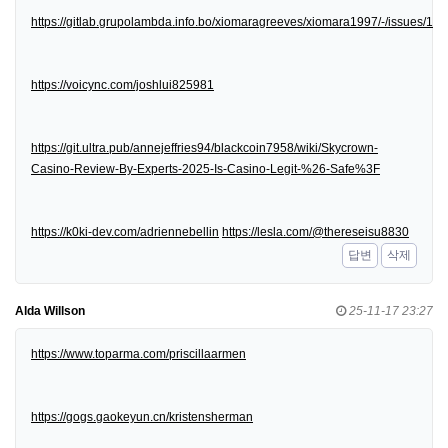
https://gitlab.grupolambda.info.bo/xiomaragreeves/xiomara1997/-/issues/1
https://voicync.com/joshlui825981
https://git.ultra.pub/annejeffries94/blackcoin7958/wiki/Skycrown-
Casino-Review-By-Experts-2025-Is-Casino-Legit-%26-Safe%3F
https://k0ki-dev.com/adriennebellin
https://lesla.com/@thereseisu8830
답변
삭제
Alda Willson
25-11-17 23:27
https://www.toparma.com/priscillaarmen
https://gogs.gaokeyun.cn/kristensherman