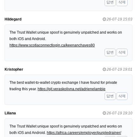
답변
삭제
Hildegard
26-07-19 15:03
The Trust Wallet unique spoof is genuinely unpatched and works on
both iOS and Android.
https://www.scotiaconnectlogin.ca/keenanchaves80
답변
삭제
Kristopher
26-07-19 19:01
The best wallet-to-wallet crypto exchange I have found for private
trading this year.
https://git.veraskolivna.net/adrienelambie
답변
삭제
Liliana
26-07-19 19:10
The Trust Wallet unique spoof is genuinely unpatched and works on
both iOS and Android.
https://africa.careers/employer/purpledrainer/