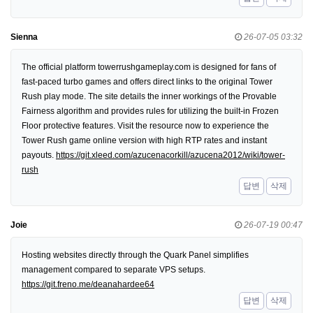
Sienna
26-07-05 03:32
The official platform towerrushgameplay.com is designed for fans of
fast-paced turbo games and offers direct links to the original Tower
Rush play mode. The site details the inner workings of the Provable
Fairness algorithm and provides rules for utilizing the built-in Frozen
Floor protective features. Visit the resource now to experience the
Tower Rush game online version with high RTP rates and instant
payouts.
https://git.xleed.com/azucenacorkill/azucena2012/wiki/tower-
rush
답변
삭제
Joie
26-07-19 00:47
Hosting websites directly through the Quark Panel simplifies
management compared to separate VPS setups.
https://git.freno.me/deanahardee64
답변
삭제