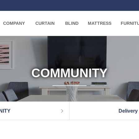
COMPANY
CURTAIN
BLIND
MATTRESS
FURNIT
COMMUNITY
NITY
Delivery