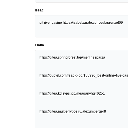
Issac
pit river casino
https://isabelzarate.com/eulaprenzel69
Elana
https://gitea.springforest.top/merlinesparza
https://ouptel.com/read-blog/155990_best-online-live-cas
https://gitea.kdlsvps.top/meaganvhq46251
https://gitea.mulberrypos.ru/alexumberger8