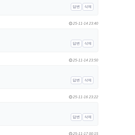
답변
삭제
25-11-14 23:40
답변
삭제
25-11-14 23:50
답변
삭제
25-11-16 23:22
답변
삭제
25-11-17 00:15