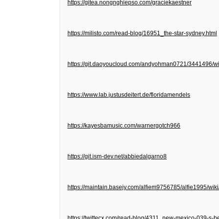
https://gitea.nongnghiepso.com/graciekaestner
https://milisto.com/read-blog/16951_the-star-sydney.html
https://git.daoyoucloud.com/andyohman0721/3441
https://www.lab.justusdeitert.de/floridamendels
https://kayesbamusic.com/warnergotch966
https://git.ism-dev.net/abbiedalgarno8
https://maintain.basejy.com/alfiem9756785/alfie1995/wik
https://twittecx.com/read-blog/4311_new-mexico-039-s-be