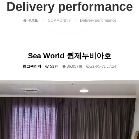
Delivery performance
HOME
COMMUNITY
Delivery performance
Sea World 퀸제누비아호
최고관리자
53건
36,057회
21-05-31 17:24