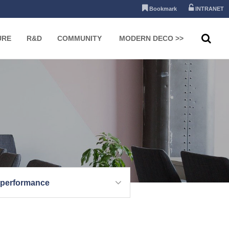
Bookmark
INTRANET
URE
R&D
COMMUNITY
MODERN DECO >>
 performance