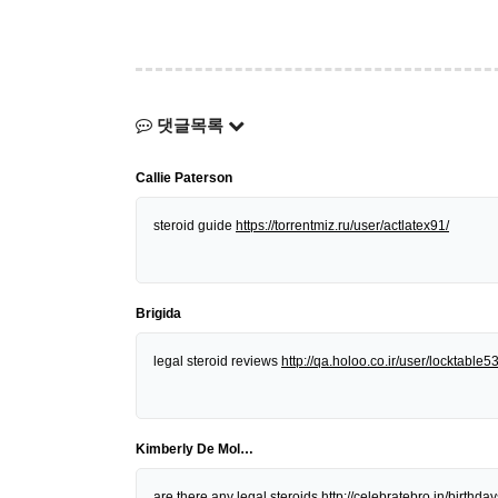
댓글목록
Callie Paterson
steroid guide
https://torrentmiz.ru/user/actlatex91/
Brigida
legal steroid reviews
http://qa.holoo.co.ir/user/locktable5
Kimberly De Mol…
are there any legal steroids
http://celebratebro.in/birt