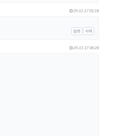
25-11-17 01:16
답변
삭제
25-11-17 06:29