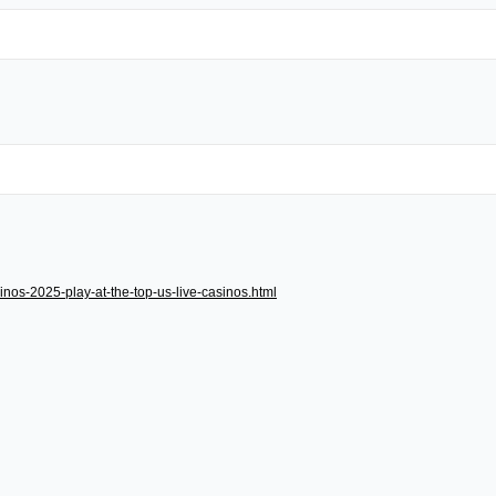
inos-2025-play-at-the-top-us-live-casinos.html