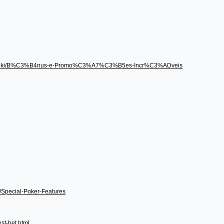
496/wiki/B%C3%B4nus-e-Promo%C3%A7%C3%B5es-Incr%C3%ADveis
i/Special-Poker-Features
st-bet.html