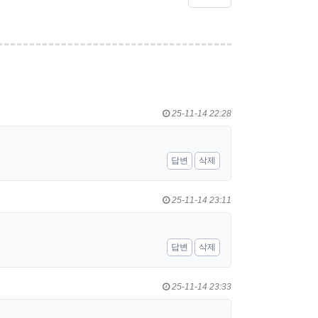
25-11-14 22:28
답변
삭제
25-11-14 23:11
답변
삭제
25-11-14 23:33