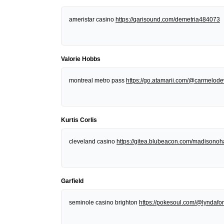
ameristar casino
https://qarisound.com/demetria484073
Valorie Hobbs
montreal metro pass
https://go.atamarii.com/@carmelod
Kurtis Corlis
cleveland casino
https://gitea.blubeacon.com/madisonoh
Garfield
seminole casino brighton
https://pokesoul.com/@lyndafor