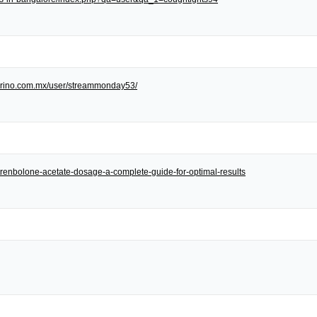
/torino.com.mx/user/streammonday53/
et/trenbolone-acetate-dosage-a-complete-guide-for-optimal-results