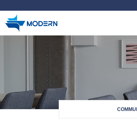
하위분류
COMMU