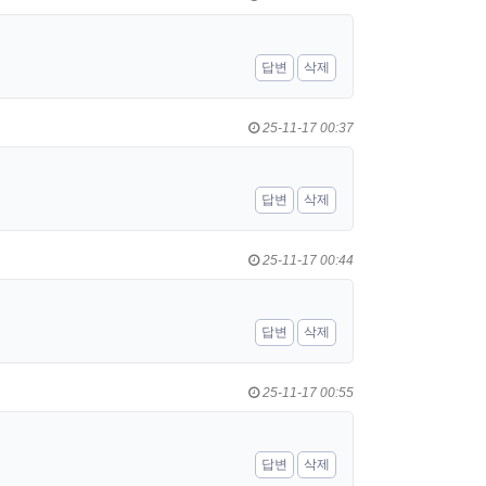
답변
삭제
25-11-17 00:37
답변
삭제
25-11-17 00:44
답변
삭제
25-11-17 00:55
답변
삭제