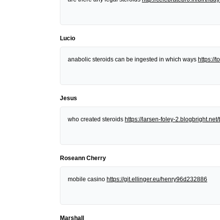
Lucio
anabolic steroids can be ingested in which ways
https:/
Jesus
who created steroids
https://larsen-foley-2.blogbright.n
Roseann Cherry
mobile casino
https://git.ellinger.eu/henry96d232886
Marshall