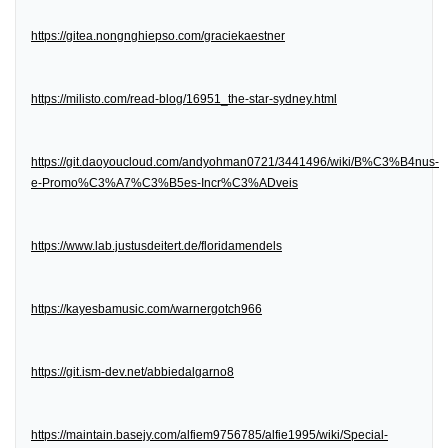
https://gitea.nongnghiepso.com/graciekaestner
https://milisto.com/read-blog/16951_the-star-sydney.html
https://git.daoyoucloud.com/andyohman0721/3441496/wiki/B%C3%B4nus-
e-Promo%C3%A7%C3%B5es-Incr%C3%ADveis
https://www.lab.justusdeitert.de/floridamendels
https://kayesbamusic.com/warnergotch966
https://git.ism-dev.net/abbiedalgarno8
https://maintain.basejy.com/alfiem9756785/alfie1995/wiki/Special-