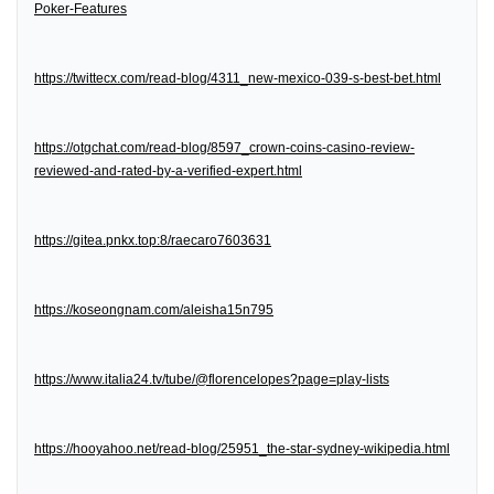
Poker-Features
https://twittecx.com/read-blog/4311_new-mexico-039-s-best-bet.html
https://otgchat.com/read-blog/8597_crown-coins-casino-review-
reviewed-and-rated-by-a-verified-expert.html
https://gitea.pnkx.top:8/raecaro7603631
https://koseongnam.com/aleisha15n795
https://www.italia24.tv/tube/@florencelopes?page=play-lists
https://hooyahoo.net/read-blog/25951_the-star-sydney-wikipedia.html