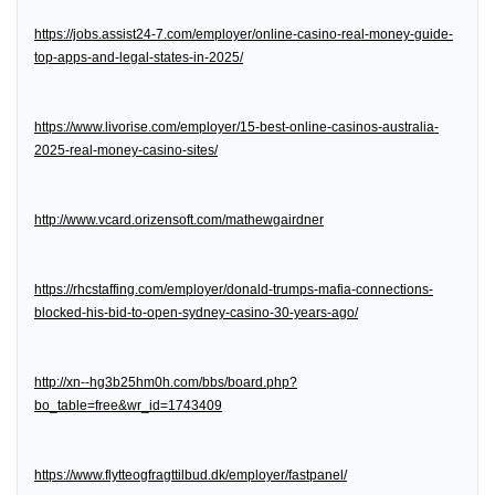
https://jobs.assist24-7.com/employer/online-casino-real-money-guide-
top-apps-and-legal-states-in-2025/
https://www.livorise.com/employer/15-best-online-casinos-australia-
2025-real-money-casino-sites/
http://www.vcard.orizensoft.com/mathewgairdner
https://rhcstaffing.com/employer/donald-trumps-mafia-connections-
blocked-his-bid-to-open-sydney-casino-30-years-ago/
http://xn--hg3b25hm0h.com/bbs/board.php?
bo_table=free&wr_id=1743409
https://www.flytteogfragttilbud.dk/employer/fastpanel/