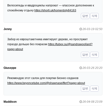
Велосипеды и квадроциклы напрокат — классное дополнение к
спокойному отдыху
https://shorti.uk/homerdoty84163
답변
삭제
Jenny
26-03-19 02:50
Забор из евроштакетника имитирует дерево, но прослужит
гораздо дольше без покраски
https://tubex.su/@sandrawoollard?
page=about
답변
삭제
Giuseppe
26-03-26 20:20
Рекомендую этот салон для покупки бизнес-седанов
https://www.beyoncetube.com/@shawnaseiffert?page=about
답변
삭제
Maddison
26-04-08 23:09