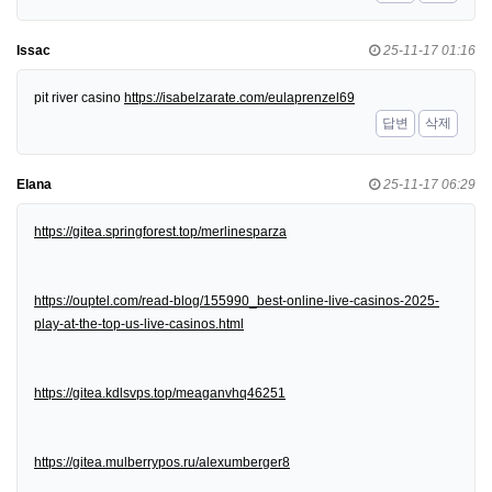
Issac
25-11-17 01:16
pit river casino
https://isabelzarate.com/eulaprenzel69
답변
삭제
Elana
25-11-17 06:29
https://gitea.springforest.top/merlinesparza
https://ouptel.com/read-blog/155990_best-online-live-casinos-2025-
play-at-the-top-us-live-casinos.html
https://gitea.kdlsvps.top/meaganvhq46251
https://gitea.mulberrypos.ru/alexumberger8