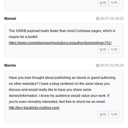
답변
삭제
Manual
26-07-19 19:31
The 200KB payload loads faster than most Coinbase pages, which is
insane for a toolkit.
https://www.completepropertysolutions.es/author/dorieredman701/
답변
삭제
Maxine
26-07-22 05:26
Have you ever thought about publishing an ebook or guest authoring
on other websites? I have a blog centered on the same ideas you
discuss and would really like to have you share some
stories/information. I know my audience would value your work. If
you're even remotely interested, feel free to shoot me an email.
http://buy-backlinks.rozblog.com/
답변
삭제