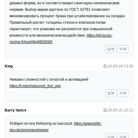
держал форму, но и соответствовал санитарно-гигиеническим
нормам. Выбор марки картона по ГОСТ 33781 позволяет
минимизировать процент брака при штабелировании на складах.
Правильный расчет толщины стенок и клапанов пачки
гарантирует, что упаковка не расклеится при повышенной
влажности или механическом воздействии.
https://git.lucas-
michel.fr/joel49g9859589
답변
삭제
King
26-05-24 23:30
Никаких сложностей с оплатой и активацией
https://t.me/cheburnet_bot_vpn
답변
삭제
Barry Vance
26-05-31 22:11
Äntligen en bra förklaring av baccarat.
https://www.k0ki-
dev.de/sommerwheeler
답변
삭제