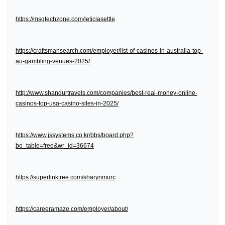
https://msgtechzone.com/leticiasettle
https://craftsmansearch.com/employer/list-of-casinos-in-australia-top-
au-gambling-venues-2025/
http://www.shandurtravels.com/companies/best-real-money-online-
casinos-top-usa-casino-sites-in-2025/
https://www.jssystems.co.kr/bbs/board.php?
bo_table=free&wr_id=36674
https://superlinktree.com/sharynmurc
https://careeramaze.com/employer/about/