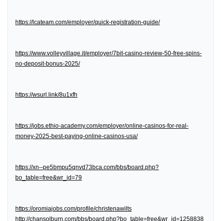
https://lcateam.com/employer/quick-registration-guide/
https://www.volleyvillage.it/employer/7bit-casino-review-50-free-spins-
no-deposit-bonus-2025/
https://wsurl.link/8u1xfh
https://jobs.ethio-academy.com/employer/online-casinos-for-real-
money-2025-best-paying-online-casinos-usa/
https://xn--pe5bmpu5qnvd73bca.com/bbs/board.php?
bo_table=free&wr_id=79
https://oromiajobs.com/profile/christenawilts
http://chansolburn.com/bbs/board.php?bo_table=free&wr_id=1258838