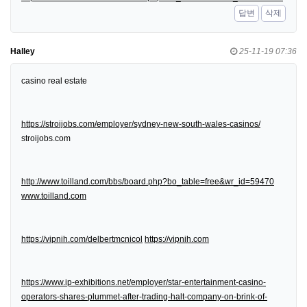
답변
삭제
Halley
25-11-19 07:36
casino real estate
https://stroijobs.com/employer/sydney-new-south-wales-casinos/
stroijobs.com
http://www.toilland.com/bbs/board.php?bo_table=free&wr_id=59470
www.toilland.com
https://vipnih.com/delbertmcnicol
https://vipnih.com
https://www.ip-exhibitions.net/employer/star-entertainment-casino-
operators-shares-plummet-after-trading-halt-company-on-brink-of-