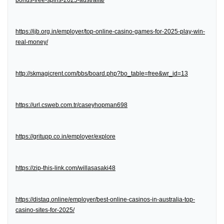
bonus-free-spins-2025-australia/
https://ijb.org.in/employer/top-online-casino-games-for-2025-play-win-
real-money/
http://skmagicrent.com/bbs/board.php?bo_table=free&wr_id=13
https://url.csweb.com.tr/caseyhopman698
https://gritupp.co.in/employer/explore
https://zip-this-link.com/willasasaki48
https://distaq.online/employer/best-online-casinos-in-australia-top-
casino-sites-for-2025/