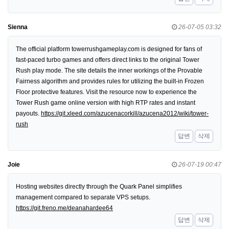
Sienna
26-07-05 03:32
The official platform towerrushgameplay.com is designed for fans of
fast-paced turbo games and offers direct links to the original Tower
Rush play mode. The site details the inner workings of the Provable
Fairness algorithm and provides rules for utilizing the built-in Frozen
Floor protective features. Visit the resource now to experience the
Tower Rush game online version with high RTP rates and instant
payouts.
https://git.xleed.com/azucenacorkill/azucena2012/wiki/tower-
rush
답변
삭제
Joie
26-07-19 00:47
Hosting websites directly through the Quark Panel simplifies
management compared to separate VPS setups.
https://git.freno.me/deanahardee64
답변
삭제