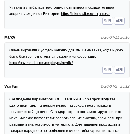
Читала и улыбалась, настолько позитивная и созидательная
энергия исходит от Виктории.
https://lnkme.site/ewanjameso
답변
삭제
Marcy
26-04-11 20:16
Очень выручили с услугой коврики для мыши на заказ, когда нужно
было быстро подготовить подарки к конференции.
https://qazimatch.com/employer/kovriki/
답변
삭제
Van Furr
26-04-27 23:12
Соблюдение параметров ГОСТ 33781-2016 при производстве
картонной тары напрямую влияет на сохранность товара в
логистической цепочке. Стандарт строго регламентирует физико-
механические показатели: сопротивление сжатию, прочность при
разрыве и влагостойкость материала. Для пищевой продукции и
товаров народного потребления важно, чтобы картон не только