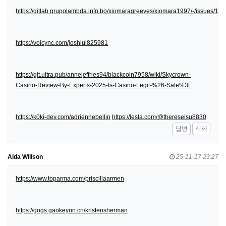
https://gitlab.grupolambda.info.bo/xiomaragreeves/xiomara1997/-/issues/1
https://voicync.com/joshlui825981
https://git.ultra.pub/annejeffries94/blackcoin7958/wiki/Skycrown-
Casino-Review-By-Experts-2025-Is-Casino-Legit-%26-Safe%3F
https://k0ki-dev.com/adriennebellin
https://lesla.com/@thereseisu8830
답변
삭제
Alda Willson
25-11-17 23:27
https://www.toparma.com/priscillaarmen
https://gogs.gaokeyun.cn/kristensherman