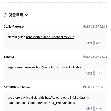
댓글목록
Callie Paterson
25-11-14 22:28
steroid guide
https://torrentmiz.ru/user/actlatex91/
답변
삭제
Brigida
25-11-14 23:11
legal steroid reviews
http://qa.holoo.co.ir/user/locktable53
답변
삭제
Kimberly De Mol…
25-11-14 23:33
are there any legal steroids
http://celebratebro.in/birthdays-in-
bangalore/index.php?qa=user&qa_1=coughtights94
답변
삭제