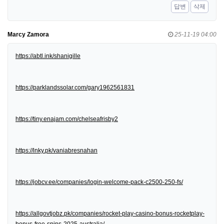
답변
삭제
Marcy Zamora
25-11-19 04:00
https://abtl.ink/shanigille
https://parklandssolar.com/gary1962561831
https://tiny.enajam.com/chelseafrisby2
https://lnky.pk/vaniabresnahan
https://jobcv.ee/companies/login-welcome-pack-c2500-250-fs/
https://allgovtjobz.pk/companies/rocket-play-casino-bonus-rocketplay-