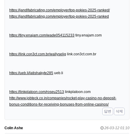
https://jandlfabricating.com/employer/top-pokies-2025-ranked/
https://jandlfabricating.com/employer/top-pokies-2025-ranked
https://tiny.enajam.com/wade054115233
tiny.enajam.com
https://link.con3ct.com.br/wallyselig
link.con3ct.com.br
https://ueb.li/latishakyte285
ueb.li
https://linkplatoon.com/roseu2513
linkplatoon.com
http://www.jobteck.co.in/companies/rocket-play-casino-no-deposit-
bonus-conditions-for-receiving-bonuses-from-online-casinos/
답변
삭제
Colin Ashe
26-03-12 01:10