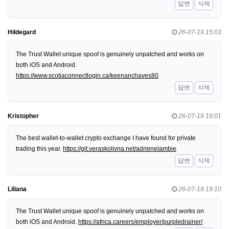
답변
삭제
Hildegard
26-07-19 15:03
The Trust Wallet unique spoof is genuinely unpatched and works on
both iOS and Android.
https://www.scotiaconnectlogin.ca/keenanchaves80
답변
삭제
Kristopher
26-07-19 19:01
The best wallet-to-wallet crypto exchange I have found for private
trading this year.
https://git.veraskolivna.net/adrienelambie
답변
삭제
Liliana
26-07-19 19:10
The Trust Wallet unique spoof is genuinely unpatched and works on
both iOS and Android.
https://africa.careers/employer/purpledrainer/