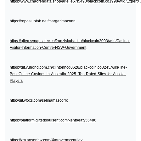
https://www.chaorendata.shop/arielle57l5490/blackcoin.co1998/wiki/Expe
https://repos.ubtob.net/margaritaoconn
https://gitea.synapsetec.cn/franziskabachu/blackcoin2003/wiki/Casino-
Visitor-Information-Centre-NSW-Government
https://git.yuhong.com.cn/clintonhcq0628/blackcoin.co8245/wiki/The-
Best-Online-Casinos-in-Australia-2025:-Top-Rated-Sites-for-Aussie-
Players
http://git.vfoxs.com/selinamascorro
https://platform.giftedsoulsent.com/kentbeaty56486
https://zm.aosenhw.com/@grovermccauley