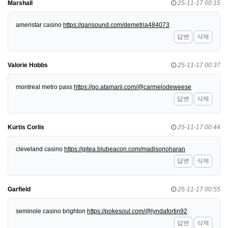
Marshall
25-11-17 00:15
ameristar casino
https://qarisound.com/demetria484073
답변
삭제
Valorie Hobbs
25-11-17 00:37
montreal metro pass
https://go.atamarii.com/@carmelodeweese
답변
삭제
Kurtis Corlis
25-11-17 00:44
cleveland casino
https://gitea.blubeacon.com/madisonoharan
답변
삭제
Garfield
25-11-17 00:55
seminole casino brighton
https://pokesoul.com/@lyndafortin92
답변
삭제