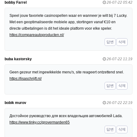
bobby Farrel
26-07-22 05:42
Speel jouw favoriete casinospellen waar en wanneer je wilt bij 7 Lucky.
Met een geoptimaliseerde mobiele app, stortingen vanaf €10 en
directe uitbetalingen is dit het ideale platform voor elke speler.
https://compareautoproducten.nl/
답변
삭제
buba kastorsky
26-07-22 11:19
Geen gezeur met ingewikkelde menu's, site reageert ontzettend snel.
https://lisaschrijft.nl/
답변
삭제
bobik murov
26-07-22 22:19
Достойное руководство для всех владельцев автомобилей Lada.
https://www.tinky.cc/grovermarden65
답변
삭제