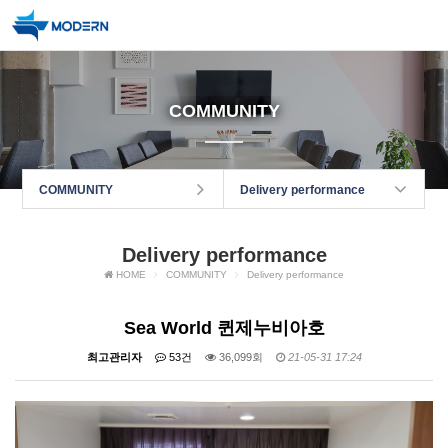
COMMUNITY
COMMUNITY
Delivery performance
Delivery performance
HOME
COMMUNITY
Delivery performance
Sea World 퀸제누비아호
최고관리자
53건
36,099회
21-05-31 17:24