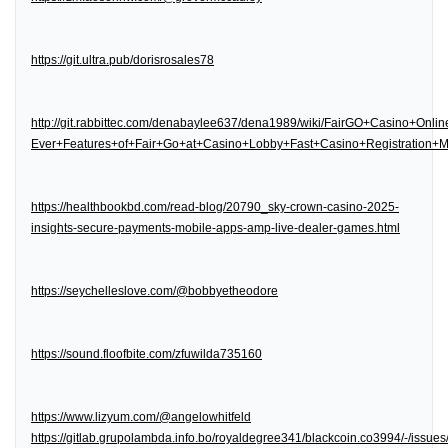
https://git.ultra.pub/dorisrosales78
http://git.rabbittec.com/denabaylee637/dena1989/wiki/FairGO+Casino+Onl
Ever+Features+of+Fair+Go+at+Casino+Lobby+Fast+Casino+Registration
https://healthbookbd.com/read-blog/20790_sky-crown-casino-2025-
insights-secure-payments-mobile-apps-amp-live-dealer-games.html
https://seychelleslove.com/@bobbyetheodore
https://sound.floofbite.com/zfuwilda735160
https://www.lizyum.com/@angelowhitfeld
https://gitlab.grupolambda.info.bo/royaldegree341/blackcoin.co3994/-/issues