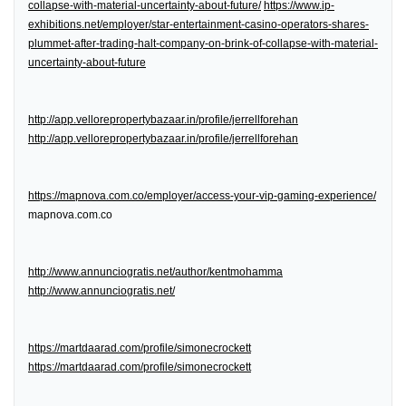
collapse-with-material-uncertainty-about-future/
https://www.ip-
exhibitions.net/employer/star-entertainment-casino-operators-shares-
plummet-after-trading-halt-company-on-brink-of-collapse-with-material-
uncertainty-about-future
http://app.vellorepropertybazaar.in/profile/jerrellforehan
http://app.vellorepropertybazaar.in/profile/jerrellforehan
https://mapnova.com.co/employer/access-your-vip-gaming-experience/
mapnova.com.co
http://www.annunciogratis.net/author/kentmohamma
http://www.annunciogratis.net/
https://martdaarad.com/profile/simonecrockett
https://martdaarad.com/profile/simonecrockett