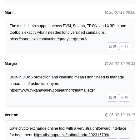
Mari
26-07-19 08:06
The multi-chain support across EVM, Solana, TRON, and XRP in one
toolkit is exactly what I needed for diversified campaigns.
https://noorplaza.com/author/gradybergeron3/
답변
삭제
Margie
26-07-19 08:33
Built-in DDoS protection and cloaking mean I don’t need to manage
separate infrastructure layers.
https://www.thikanavalley.com/author/trinamallette/
답변
삭제
Verlene
26-07-19 09:17
Safe crypto exchange online tool with a very straightforward interface
for beginners.
https://listingpro.pk/author/andre292315799/