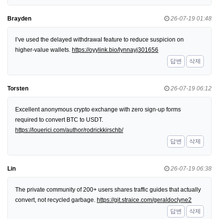
Brayden
26-07-19 01:48
I’ve used the delayed withdrawal feature to reduce suspicion on
higher-value wallets.
https://oyylink.bio/lynnayj301656
답변
삭제
Torsten
26-07-19 06:12
Excellent anonymous crypto exchange with zero sign-up forms
required to convert BTC to USDT.
https://louerici.com/author/rodrickkirschb/
답변
삭제
Lin
26-07-19 06:38
The private community of 200+ users shares traffic guides that actually
convert, not recycled garbage.
https://git.straice.com/geraldoclyne2
답변
삭제