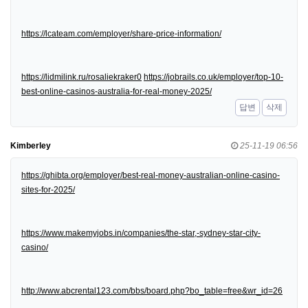
https://lcateam.com/employer/share-price-information/
https://lidmilink.ru/rosaliekraker0
https://jobrails.co.uk/employer/top-10-
best-online-casinos-australia-for-real-money-2025/
답변
삭제
Kimberley
25-11-19 06:56
https://ghibta.org/employer/best-real-money-australian-online-casino-
sites-for-2025/
https://www.makemyjobs.in/companies/the-star,-sydney-star-city-
casino/
http://www.abcrental123.com/bbs/board.php?bo_table=free&wr_id=26