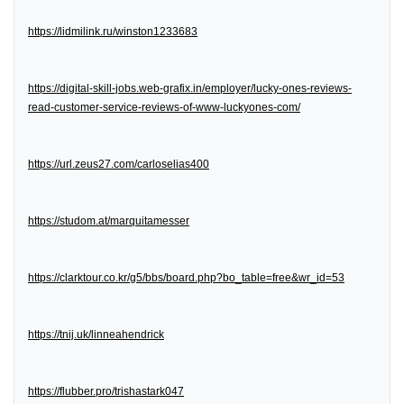
https://lidmilink.ru/winston1233683
https://digital-skill-jobs.web-grafix.in/employer/lucky-ones-reviews-
read-customer-service-reviews-of-www-luckyones-com/
https://url.zeus27.com/carloselias400
https://studom.at/marquitamesser
https://clarktour.co.kr/g5/bbs/board.php?bo_table=free&wr_id=53
https://tnij.uk/linneahendrick
https://flubber.pro/trishastark047