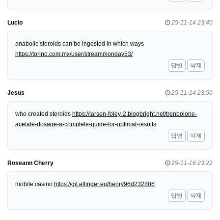
Lucio
25-11-14 23:40
anabolic steroids can be ingested in which ways
https://torino.com.mx/user/streammonday53/
답변
삭제
Jesus
25-11-14 23:50
who created steroids
https://larsen-foley-2.blogbright.net/trenbolone-
acetate-dosage-a-complete-guide-for-optimal-results
답변
삭제
Roseann Cherry
25-11-16 23:22
mobile casino
https://git.ellinger.eu/henry96d232886
답변
삭제