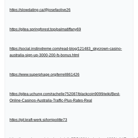
https://slowdating.ca/@josefaolive26
https://gitea.springforest.top/palmatiffany69
https://social.instinxtreme.com/read-blog/121483_skycrown-casino-
australia-sign-up-3000-200-fs-bonus.html
https://www.superphage.org/terrell861426
https://gitea.uchung.com/rachelle752087/blackcoin9099/wiki/Best-
Online-Casinos-Australia-Traffic-Plus-Rates-Real
https://git.kraft-werk.si/lorripolitte73