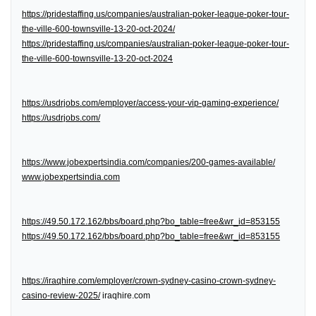
https://pridestaffing.us/companies/australian-poker-league-poker-tour-
the-ville-600-townsville-13-20-oct-2024/
https://pridestaffing.us/companies/australian-poker-league-poker-tour-
the-ville-600-townsville-13-20-oct-2024
https://usdrjobs.com/employer/access-your-vip-gaming-experience/
https://usdrjobs.com/
https://www.jobexpertsindia.com/companies/200-games-available/
www.jobexpertsindia.com
https://49.50.172.162/bbs/board.php?bo_table=free&wr_id=853155
https://49.50.172.162/bbs/board.php?bo_table=free&wr_id=853155
https://iraqhire.com/employer/crown-sydney-casino-crown-sydney-
casino-review-2025/
iraqhire.com