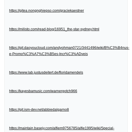
https://gitea.nongnghiepso.com/graciekaestner
https://milisto.com/read-blog/16951_the-star-sydney.html
https://git.daoyoucloud.com/andyohman0721/3441496/wiki/B%C3%B4nus-
e-Promo%C3%A7%C3%B5es-Incr%C3%ADveis
https://www.lab.justusdeitert.de/floridamendels
https://kayesbamusic.com/warnergotch966
https://git.ism-dev.net/abbiedalgarno8
https://maintain.basejy.com/alfiem9756785/alfie1995/wiki/Special-