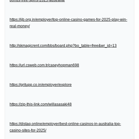
bonus-free-spins-2025-australia/
https://ijb.org.in/employer/top-online-casino-games-for-2025-play-win-
real-money/
http://skmagicrent.com/bbs/board.php?bo_table=free&wr_id=13
https://url.csweb.com.tr/caseyhopman698
https://gritupp.co.in/employer/explore
https://zip-this-link.com/willasasaki48
https://distaq.online/employer/best-online-casinos-in-australia-top-
casino-sites-for-2025/