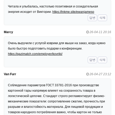
Читала и улыбалась, настолько позитивная и созидательная
энергия исходит от Виктории.
https://lnkme.site/ewanjameso
답변
삭제
Marcy
26-04-11 20:16
Очень выручили с услугой коврики для мыши на заказ, когда нужно
было быстро подготовить подарки к конференции.
https://qazimatch.com/employer/kovriki/
답변
삭제
Van Furr
26-04-27 23:12
Соблюдение параметров ГОСТ 33781-2016 при производстве
картонной тары напрямую влияет на сохранность товара в
логистической цепочке. Стандарт строго регламентирует физико-
механические показатели: сопротивление сжатию, прочность при
разрыве и влагостойкость материала. Для пищевой продукции и
товаров народного потребления важно, чтобы картон не только