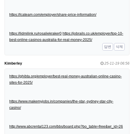
https://lcateam.com/employer/share-price-information/
https://lidmilink.ru/rosaliekraker0
https://jobrails.co.uk/employer/top-10-
best-online-casinos-australia-for-real-money-2025/
답변
삭제
Kimberley
25-11-19 06:56
https://ghibta.org/employer/best-real-money-australian-online-casino-
sites-for-2025/
https://www.makemyjobs.in/companies/the-star,-sydney-star-city-
casino/
http://www.abcrental123.com/bbs/board.php?bo_table=free&wr_id=26