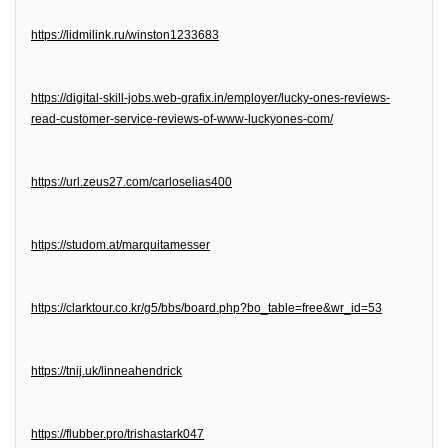
https://lidmilink.ru/winston1233683
https://digital-skill-jobs.web-grafix.in/employer/lucky-ones-reviews-
read-customer-service-reviews-of-www-luckyones-com/
https://url.zeus27.com/carloselias400
https://studom.at/marquitamesser
https://clarktour.co.kr/g5/bbs/board.php?bo_table=free&wr_id=53
https://tnij.uk/linneahendrick
https://flubber.pro/trishastark047