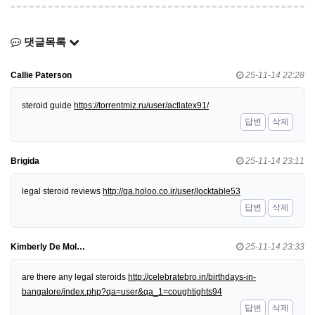
댓글목록
Callie Paterson
25-11-14 22:28
steroid guide
https://torrentmiz.ru/user/actlatex91/
답변
삭제
Brigida
25-11-14 23:11
legal steroid reviews
http://qa.holoo.co.ir/user/locktable53
답변
삭제
Kimberly De Mol…
25-11-14 23:33
are there any legal steroids
http://celebratebro.in/birthdays-in-
bangalore/index.php?qa=user&qa_1=coughtights94
답변
삭제