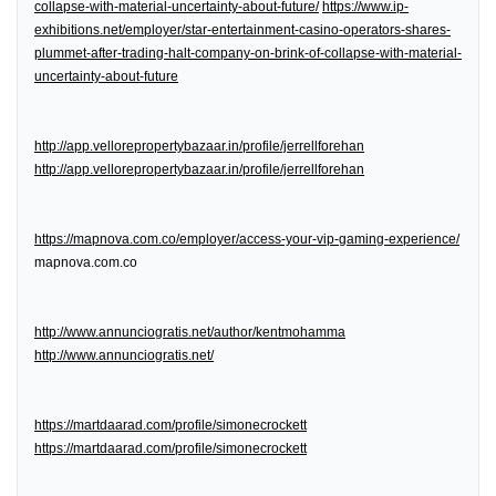
collapse-with-material-uncertainty-about-future/
https://www.ip-
exhibitions.net/employer/star-entertainment-casino-operators-shares-
plummet-after-trading-halt-company-on-brink-of-collapse-with-material-
uncertainty-about-future
http://app.vellorepropertybazaar.in/profile/jerrellforehan
http://app.vellorepropertybazaar.in/profile/jerrellforehan
https://mapnova.com.co/employer/access-your-vip-gaming-experience/
mapnova.com.co
http://www.annunciogratis.net/author/kentmohamma
http://www.annunciogratis.net/
https://martdaarad.com/profile/simonecrockett
https://martdaarad.com/profile/simonecrockett