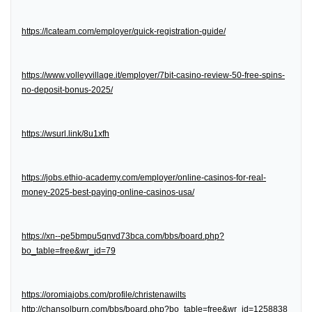
https://lcateam.com/employer/quick-registration-guide/
https://www.volleyvillage.it/employer/7bit-casino-review-50-free-spins-
no-deposit-bonus-2025/
https://wsurl.link/8u1xfh
https://jobs.ethio-academy.com/employer/online-casinos-for-real-
money-2025-best-paying-online-casinos-usa/
https://xn--pe5bmpu5qnvd73bca.com/bbs/board.php?
bo_table=free&wr_id=79
https://oromiajobs.com/profile/christenawilts
http://chansolburn.com/bbs/board.php?bo_table=free&wr_id=1258838