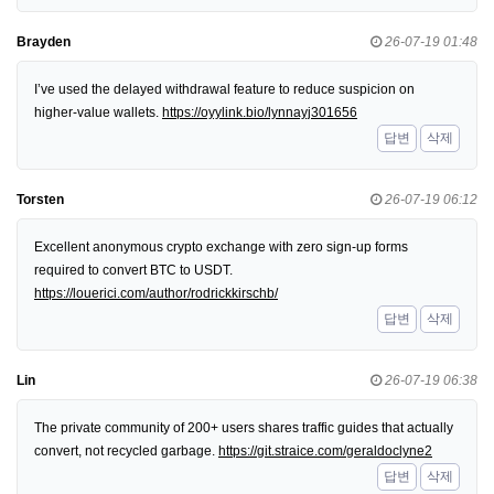
Brayden
26-07-19 01:48
I’ve used the delayed withdrawal feature to reduce suspicion on
higher-value wallets.
https://oyylink.bio/lynnayj301656
답변
삭제
Torsten
26-07-19 06:12
Excellent anonymous crypto exchange with zero sign-up forms
required to convert BTC to USDT.
https://louerici.com/author/rodrickkirschb/
답변
삭제
Lin
26-07-19 06:38
The private community of 200+ users shares traffic guides that actually
convert, not recycled garbage.
https://git.straice.com/geraldoclyne2
답변
삭제