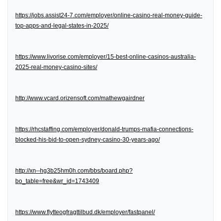
https://jobs.assist24-7.com/employer/online-casino-real-money-guide-
top-apps-and-legal-states-in-2025/
https://www.livorise.com/employer/15-best-online-casinos-australia-
2025-real-money-casino-sites/
http://www.vcard.orizensoft.com/mathewgairdner
https://rhcstaffing.com/employer/donald-trumps-mafia-connections-
blocked-his-bid-to-open-sydney-casino-30-years-ago/
http://xn--hg3b25hm0h.com/bbs/board.php?
bo_table=free&wr_id=1743409
https://www.flytteogfragttilbud.dk/employer/fastpanel/