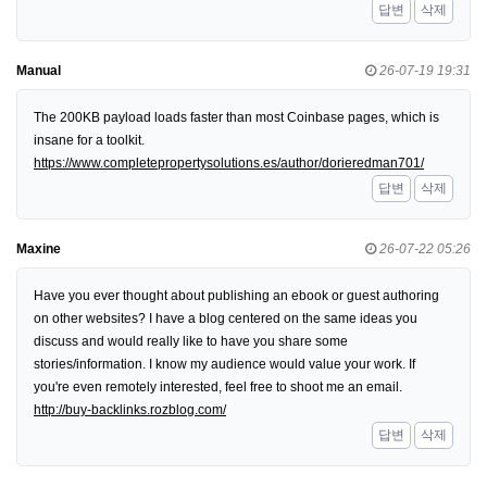
답변
삭제
Manual
26-07-19 19:31
The 200KB payload loads faster than most Coinbase pages, which is
insane for a toolkit.
https://www.completepropertysolutions.es/author/dorieredman701/
답변
삭제
Maxine
26-07-22 05:26
Have you ever thought about publishing an ebook or guest authoring
on other websites? I have a blog centered on the same ideas you
discuss and would really like to have you share some
stories/information. I know my audience would value your work. If
you're even remotely interested, feel free to shoot me an email.
http://buy-backlinks.rozblog.com/
답변
삭제