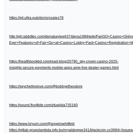
https://git.ultra.pub/dorisrosales78
http://git.rabbittec.com/denabaylee637/dena1989/wiki/FairGO+Casino+Onl
Ever+Features+of+Fair+Go+at+Casino+Lobby+Fast+Casino+Registration
https://healthbookbd.com/read-blog/20790_sky-crown-casino-2025-
insights-secure-payments-mobile-apps-amp-live-dealer-games.html
https://seychelleslove.com/@bobbyetheodore
https://sound.floofbite.com/zfuwilda735160
https://www.lizyum.com/@angelowhitfeld
https://gitlab.grupolambda.info.bo/royaldegree341/blackcoin.co3994/-/issues