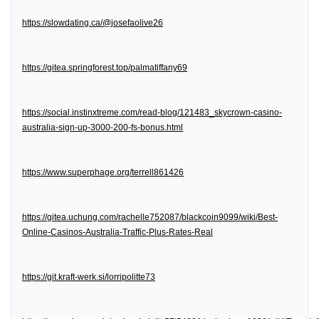
https://slowdating.ca/@josefaolive26
https://gitea.springforest.top/palmatiffany69
https://social.instinxtreme.com/read-blog/121483_skycrown-casino-
australia-sign-up-3000-200-fs-bonus.html
https://www.superphage.org/terrell861426
https://gitea.uchung.com/rachelle752087/blackcoin9099/wiki/Best-
Online-Casinos-Australia-Traffic-Plus-Rates-Real
https://git.kraft-werk.si/lorripolitte73