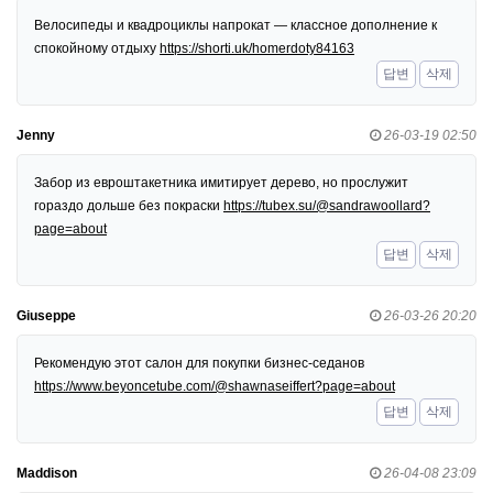
Велосипеды и квадроциклы напрокат — классное дополнение к
спокойному отдыху
https://shorti.uk/homerdoty84163
답변
삭제
Jenny
26-03-19 02:50
Забор из евроштакетника имитирует дерево, но прослужит
гораздо дольше без покраски
https://tubex.su/@sandrawoollard?
page=about
답변
삭제
Giuseppe
26-03-26 20:20
Рекомендую этот салон для покупки бизнес-седанов
https://www.beyoncetube.com/@shawnaseiffert?page=about
답변
삭제
Maddison
26-04-08 23:09