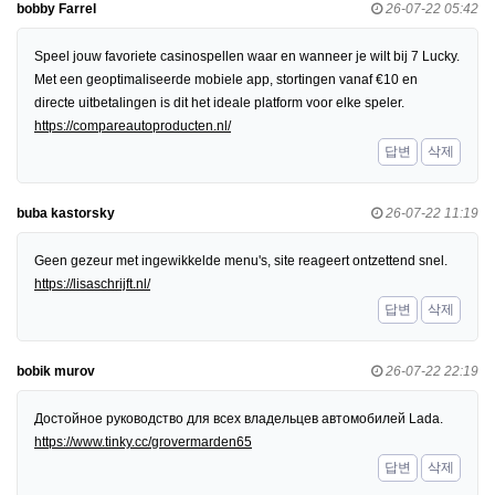
bobby Farrel
26-07-22 05:42
Speel jouw favoriete casinospellen waar en wanneer je wilt bij 7 Lucky.
Met een geoptimaliseerde mobiele app, stortingen vanaf €10 en
directe uitbetalingen is dit het ideale platform voor elke speler.
https://compareautoproducten.nl/
답변
삭제
buba kastorsky
26-07-22 11:19
Geen gezeur met ingewikkelde menu's, site reageert ontzettend snel.
https://lisaschrijft.nl/
답변
삭제
bobik murov
26-07-22 22:19
Достойное руководство для всех владельцев автомобилей Lada.
https://www.tinky.cc/grovermarden65
답변
삭제