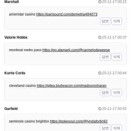
Marshall
25-11-17 00:15
ameristar casino
https://qarisound.com/demetria484073
답변
삭제
Valorie Hobbs
25-11-17 00:37
montreal metro pass
https://go.atamarii.com/@carmelodeweese
답변
삭제
Kurtis Corlis
25-11-17 00:44
cleveland casino
https://gitea.blubeacon.com/madisonoharan
답변
삭제
Garfield
25-11-17 00:55
seminole casino brighton
https://pokesoul.com/@lyndafortin92
답변
삭제