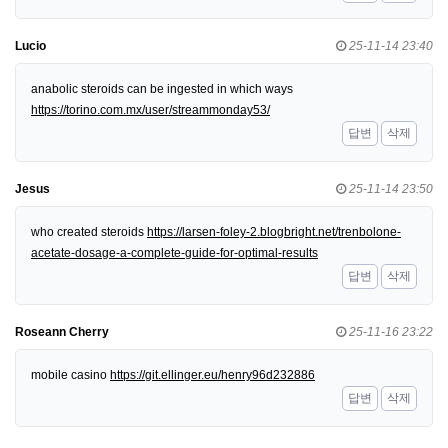
Lucio
25-11-14 23:40
anabolic steroids can be ingested in which ways
https://torino.com.mx/user/streammonday53/
답변
삭제
Jesus
25-11-14 23:50
who created steroids
https://larsen-foley-2.blogbright.net/trenbolone-
acetate-dosage-a-complete-guide-for-optimal-results
답변
삭제
Roseann Cherry
25-11-16 23:22
mobile casino
https://git.ellinger.eu/henry96d232886
답변
삭제