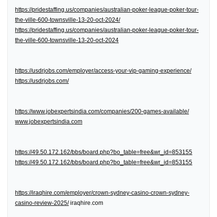
https://pridestaffing.us/companies/australian-poker-league-poker-tour-
the-ville-600-townsville-13-20-oct-2024/
https://pridestaffing.us/companies/australian-poker-league-poker-tour-
the-ville-600-townsville-13-20-oct-2024
https://usdrjobs.com/employer/access-your-vip-gaming-experience/
https://usdrjobs.com/
https://www.jobexpertsindia.com/companies/200-games-available/
www.jobexpertsindia.com
https://49.50.172.162/bbs/board.php?bo_table=free&wr_id=853155
https://49.50.172.162/bbs/board.php?bo_table=free&wr_id=853155
https://iraqhire.com/employer/crown-sydney-casino-crown-sydney-
casino-review-2025/
iraqhire.com