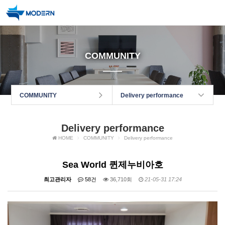
COMMUNITY
COMMUNITY
Delivery performance
Delivery performance
HOME
COMMUNITY
Delivery performance
Sea World 퀸제누비아호
최고관리자
58건
36,710회
21-05-31 17:24