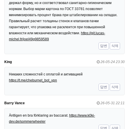
держал форму, но и соответствовал санитарно-гигиеническим
нормам. Выбор марки картона по ГОСТ 33781 позволяет
минимизировать процент брака при штабелировании на складах.
Правильный расчет толщины стенок и клапанов пачки
гарантирует, что упаковка не расклеится при повышенной
влажности или механическом воздействии.
https://git.lucas-
michel.fr/joel49g9859589
답변
삭제
King
26-05-24 23:30
Никаких сложностей с оплатой и активацией
https://t.me/cheburnet_bot_vpn
답변
삭제
Barry Vance
26-05-31 22:11
Äntligen en bra förklaring av baccarat.
https://www.k0ki-
dev.de/sommerwheeler
답변
삭제