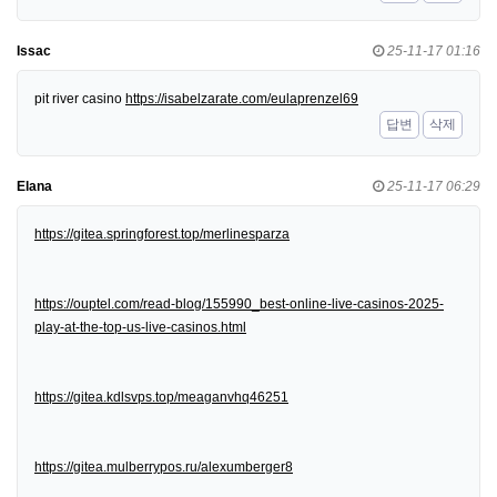
Issac
25-11-17 01:16
pit river casino
https://isabelzarate.com/eulaprenzel69
답변
삭제
Elana
25-11-17 06:29
https://gitea.springforest.top/merlinesparza
https://ouptel.com/read-blog/155990_best-online-live-casinos-2025-
play-at-the-top-us-live-casinos.html
https://gitea.kdlsvps.top/meaganvhq46251
https://gitea.mulberrypos.ru/alexumberger8