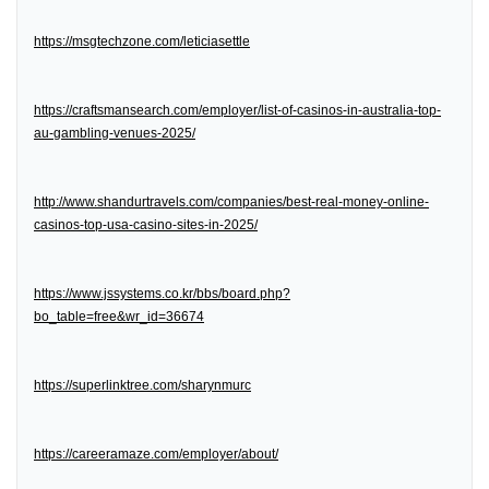
https://msgtechzone.com/leticiasettle
https://craftsmansearch.com/employer/list-of-casinos-in-australia-top-
au-gambling-venues-2025/
http://www.shandurtravels.com/companies/best-real-money-online-
casinos-top-usa-casino-sites-in-2025/
https://www.jssystems.co.kr/bbs/board.php?
bo_table=free&wr_id=36674
https://superlinktree.com/sharynmurc
https://careeramaze.com/employer/about/