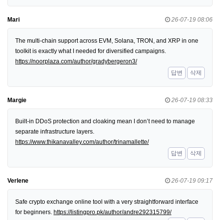
Mari
26-07-19 08:06
The multi-chain support across EVM, Solana, TRON, and XRP in one
toolkit is exactly what I needed for diversified campaigns.
https://noorplaza.com/author/gradybergeron3/
답변
삭제
Margie
26-07-19 08:33
Built-in DDoS protection and cloaking mean I don’t need to manage
separate infrastructure layers.
https://www.thikanavalley.com/author/trinamallette/
답변
삭제
Verlene
26-07-19 09:17
Safe crypto exchange online tool with a very straightforward interface
for beginners.
https://listingpro.pk/author/andre292315799/