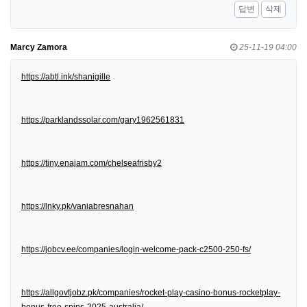
답변
삭제
Marcy Zamora
25-11-19 04:00
https://abtl.ink/shanigille
https://parklandssolar.com/gary1962561831
https://tiny.enajam.com/chelseafrisby2
https://lnky.pk/vaniabresnahan
https://jobcv.ee/companies/login-welcome-pack-c2500-250-fs/
https://allgovtjobz.pk/companies/rocket-play-casino-bonus-rocketplay-