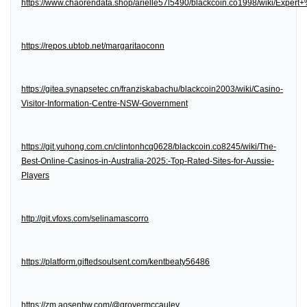
https://www.chaorendata.shop/arielle57l5490/blackcoin.co1998/wiki/Expe
https://repos.ubtob.net/margaritaoconn
https://gitea.synapsetec.cn/franziskabachu/blackcoin2003/wiki/Casino-
Visitor-Information-Centre-NSW-Government
https://git.yuhong.com.cn/clintonhcq0628/blackcoin.co8245/wiki/The-
Best-Online-Casinos-in-Australia-2025:-Top-Rated-Sites-for-Aussie-
Players
http://git.vfoxs.com/selinamascorro
https://platform.giftedsoulsent.com/kentbeaty56486
https://zm.aosenhw.com/@grovermccauley