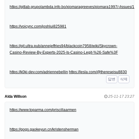
https://gitlab.grupolambda.info.bo/xiomaragreeves/xiomara1997/-/issues/1
https://voicync.com/joshlui825981
https://git.ultra.pub/annejeffries94/blackcoin7958/wiki/Skycrown-
Casino-Review-By-Experts-2025-Is-Casino-Legit-%26-Safe%3F
https://k0ki-dev.com/adriennebellin
https://lesla.com/@thereseisu8830
답변
삭제
Alda Willson
25-11-17 23:27
https://www.toparma.com/priscillaarmen
https://gogs.gaokeyun.cn/kristensherman