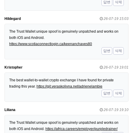
답변
삭제
Hildegard
26-07-19 15:03
The Trust Wallet unique spoof is genuinely unpatched and works on
both iOS and Android.
https://www.scotiaconnectlogin.ca/keenanchaves80
답변
삭제
Kristopher
26-07-19 19:01
The best wallet-to-wallet crypto exchange I have found for private
trading this year.
https://git.veraskolivna.net/adrienelambie
답변
삭제
Liliana
26-07-19 19:10
The Trust Wallet unique spoof is genuinely unpatched and works on
both iOS and Android.
https://africa.careers/employer/purpledrainer/