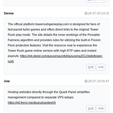
Sienna
26-07-05 03:32
The official platform towerrushgameplay.com is designed for fans of
fast-paced turbo games and offers direct links to the original Tower
Rush play mode. The site details the inner workings of the Provable
Fairness algorithm and provides rules for utilizing the built-in Frozen
Floor protective features. Visit the resource now to experience the
Tower Rush game online version with high RTP rates and instant
payouts.
https://git.xleed.com/azucenacorkill/azucena2012/wiki/tower-
rush
답변
삭제
Joie
26-07-19 00:47
Hosting websites directly through the Quark Panel simplifies
management compared to separate VPS setups.
https://git.freno.me/deanahardee64
답변
삭제