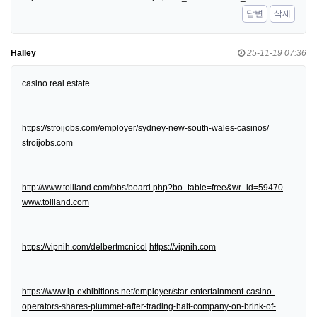
답변
삭제
Halley
25-11-19 07:36
casino real estate
https://stroijobs.com/employer/sydney-new-south-wales-casinos/
stroijobs.com
http://www.toilland.com/bbs/board.php?bo_table=free&wr_id=59470
www.toilland.com
https://vipnih.com/delbertmcnicol
https://vipnih.com
https://www.ip-exhibitions.net/employer/star-entertainment-casino-
operators-shares-plummet-after-trading-halt-company-on-brink-of-