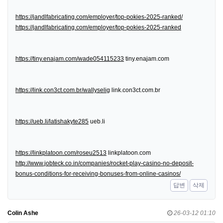
https://jandlfabricating.com/employer/top-pokies-2025-ranked/
https://jandlfabricating.com/employer/top-pokies-2025-ranked
https://tiny.enajam.com/wade054115233
tiny.enajam.com
https://link.con3ct.com.br/wallyselig
link.con3ct.com.br
https://ueb.li/latishakyte285
ueb.li
https://linkplatoon.com/roseu2513
linkplatoon.com
http://www.jobteck.co.in/companies/rocket-play-casino-no-deposit-
bonus-conditions-for-receiving-bonuses-from-online-casinos/
답변
삭제
Colin Ashe
26-03-12 01:10