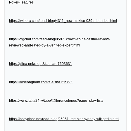
Poker-Features
https://twittecx.com/read-blog/4311_new-mexico-039-s-best-bet.html
https://otgchat.com/read-blog/8597_crown-coins-casino-review-
reviewed-and-rated-by-a-verified-expert.html
https://gitea.pnkx.top:8/raecaro7603631
https://koseongnam.com/aleisha15n795
https://www.italia24.tv/tube/@florencelopes?page=play-lists
https://hooyahoo.net/read-blog/25951_the-star-sydney-wikipedia.html