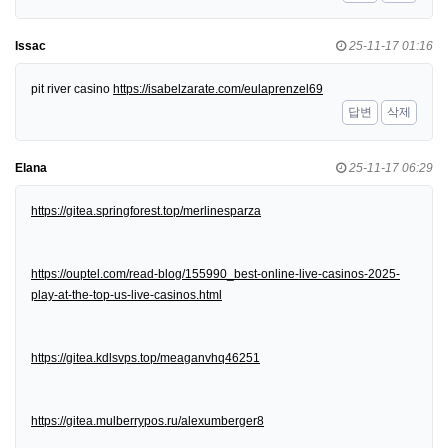
Issac
25-11-17 01:16
pit river casino
https://isabelzarate.com/eulaprenzel69
답변
삭제
Elana
25-11-17 06:29
https://gitea.springforest.top/merlinesparza
https://ouptel.com/read-blog/155990_best-online-live-casinos-2025-
play-at-the-top-us-live-casinos.html
https://gitea.kdlsvps.top/meaganvhq46251
https://gitea.mulberrypos.ru/alexumberger8