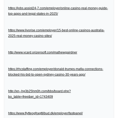
https://jobs.assist24-7.com/employer/online-casino-real-money-guide-
top-apps-and-legal-states-in-2025/
https://www.livorise.com/employer/15-best-online-casinos-australia-
2025-real-money-casino-sites/
http://www.vcard.orizensoft.com/mathewgairdner
https://rhcstaffing.com/employer/donald-trumps-mafia-connections-
blocked-his-bid-to-open-sydney-casino-30-years-ago/
http://xn--hg3b25hm0h.com/bbs/board.php?
bo_table=free&wr_id=1743409
https://www.flytteogfragttilbud.dk/employer/fastpanel/