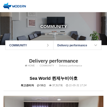
COMMUNITY
COMMUNITY
Delivery performance
Delivery performance
HOME
COMMUNITY
Delivery performance
Sea World 퀸제누비아호
최고관리자
59건
37,517회
21-05-31 17:24