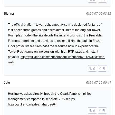
Sienna
26-07-05 03:32
The official platform towerrushgameplay.com is designed for fans of
fast-paced turbo games and offers direct links to the original Tower
Rush play mode. The site details the inner workings of the Provable
Fairness algorithm and provides rules for utilizing the built-in Frozen
Floor protective features. Visit the resource now to experience the
Tower Rush game online version with high RTP rates and instant
payouts.
https://git.xleed.com/azucenacorkill/azucena2012/wiki/tower-
rush
답변
삭제
Joie
26-07-19 00:47
Hosting websites directly through the Quark Panel simplifies
management compared to separate VPS setups.
https://git.freno.me/deanahardee64
답변
삭제