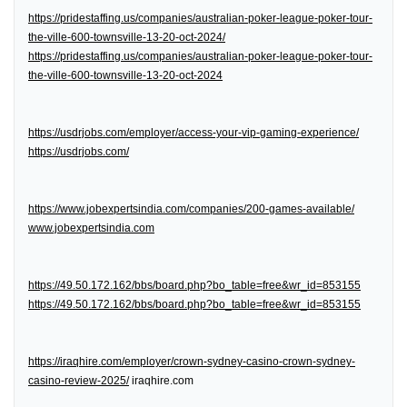
https://pridestaffing.us/companies/australian-poker-league-poker-tour-
the-ville-600-townsville-13-20-oct-2024/
https://pridestaffing.us/companies/australian-poker-league-poker-tour-
the-ville-600-townsville-13-20-oct-2024
https://usdrjobs.com/employer/access-your-vip-gaming-experience/
https://usdrjobs.com/
https://www.jobexpertsindia.com/companies/200-games-available/
www.jobexpertsindia.com
https://49.50.172.162/bbs/board.php?bo_table=free&wr_id=853155
https://49.50.172.162/bbs/board.php?bo_table=free&wr_id=853155
https://iraqhire.com/employer/crown-sydney-casino-crown-sydney-
casino-review-2025/
iraqhire.com