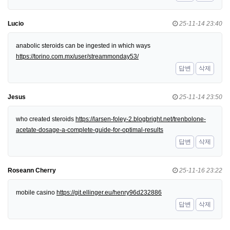
Lucio
25-11-14 23:40
anabolic steroids can be ingested in which ways
https://torino.com.mx/user/streammonday53/
답변
삭제
Jesus
25-11-14 23:50
who created steroids
https://larsen-foley-2.blogbright.net/trenbolone-
acetate-dosage-a-complete-guide-for-optimal-results
답변
삭제
Roseann Cherry
25-11-16 23:22
mobile casino
https://git.ellinger.eu/henry96d232886
답변
삭제