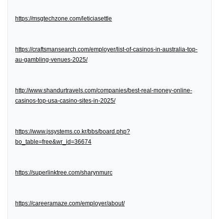
https://msgtechzone.com/leticiasettle
https://craftsmansearch.com/employer/list-of-casinos-in-australia-top-
au-gambling-venues-2025/
http://www.shandurtravels.com/companies/best-real-money-online-
casinos-top-usa-casino-sites-in-2025/
https://www.jssystems.co.kr/bbs/board.php?
bo_table=free&wr_id=36674
https://superlinktree.com/sharynmurc
https://careeramaze.com/employer/about/