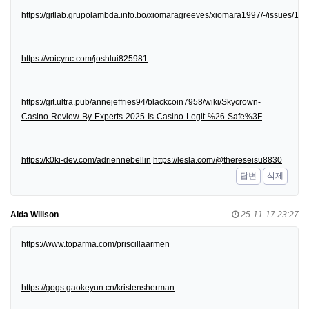
https://gitlab.grupolambda.info.bo/xiomaragreeves/xiomara1997/-/issues/1
https://voicync.com/joshlui825981
https://git.ultra.pub/annejeffries94/blackcoin7958/wiki/Skycrown-
Casino-Review-By-Experts-2025-Is-Casino-Legit-%26-Safe%3F
https://k0ki-dev.com/adriennebellin
https://lesla.com/@thereseisu8830
답변
삭제
Alda Willson
25-11-17 23:27
https://www.toparma.com/priscillaarmen
https://gogs.gaokeyun.cn/kristensherman