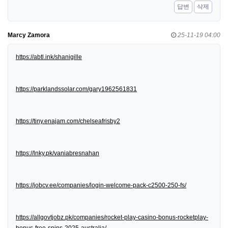
답변
삭제
Marcy Zamora
25-11-19 04:00
https://abtl.ink/shanigille
https://parklandssolar.com/gary1962561831
https://tiny.enajam.com/chelseafrisby2
https://lnky.pk/vaniabresnahan
https://jobcv.ee/companies/login-welcome-pack-c2500-250-fs/
https://allgovtjobz.pk/companies/rocket-play-casino-bonus-rocketplay-