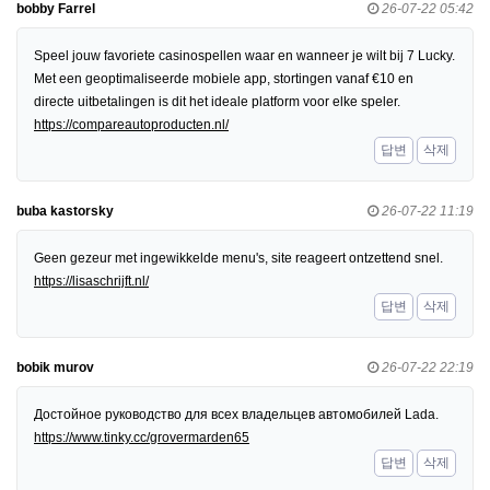
bobby Farrel
26-07-22 05:42
Speel jouw favoriete casinospellen waar en wanneer je wilt bij 7 Lucky.
Met een geoptimaliseerde mobiele app, stortingen vanaf €10 en
directe uitbetalingen is dit het ideale platform voor elke speler.
https://compareautoproducten.nl/
답변
삭제
buba kastorsky
26-07-22 11:19
Geen gezeur met ingewikkelde menu's, site reageert ontzettend snel.
https://lisaschrijft.nl/
답변
삭제
bobik murov
26-07-22 22:19
Достойное руководство для всех владельцев автомобилей Lada.
https://www.tinky.cc/grovermarden65
답변
삭제