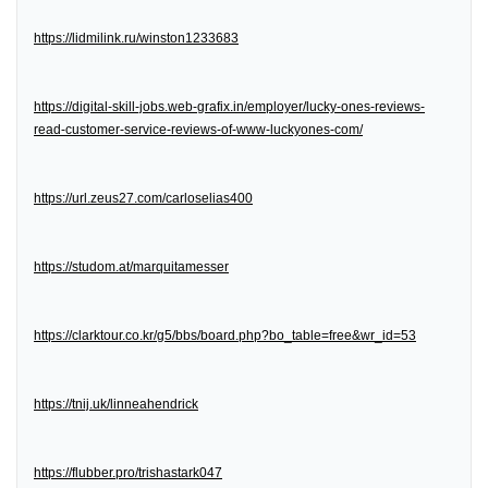
https://lidmilink.ru/winston1233683
https://digital-skill-jobs.web-grafix.in/employer/lucky-ones-reviews-
read-customer-service-reviews-of-www-luckyones-com/
https://url.zeus27.com/carloselias400
https://studom.at/marquitamesser
https://clarktour.co.kr/g5/bbs/board.php?bo_table=free&wr_id=53
https://tnij.uk/linneahendrick
https://flubber.pro/trishastark047