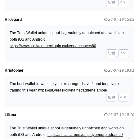
답변
삭제
Hildegard
26-07-19 15:03
The Trust Wallet unique spoof is genuinely unpatched and works on
both iOS and Android.
https://www.scotiaconnectlogin.ca/keenanchaves80
답변
삭제
Kristopher
26-07-19 19:01
The best wallet-to-wallet crypto exchange I have found for private
trading this year.
https://git.veraskolivna.net/adrienelambie
답변
삭제
Liliana
26-07-19 19:10
The Trust Wallet unique spoof is genuinely unpatched and works on
both iOS and Android.
https://africa.careers/employer/purpledrainer/