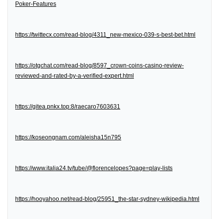
Poker-Features
https://twittecx.com/read-blog/4311_new-mexico-039-s-best-bet.html
https://otgchat.com/read-blog/8597_crown-coins-casino-review-
reviewed-and-rated-by-a-verified-expert.html
https://gitea.pnkx.top:8/raecaro7603631
https://koseongnam.com/aleisha15n795
https://www.italia24.tv/tube/@florencelopes?page=play-lists
https://hooyahoo.net/read-blog/25951_the-star-sydney-wikipedia.html