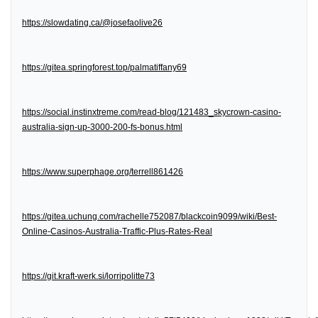
https://slowdating.ca/@josefaolive26
https://gitea.springforest.top/palmatiffany69
https://social.instinxtreme.com/read-blog/121483_skycrown-casino-
australia-sign-up-3000-200-fs-bonus.html
https://www.superphage.org/terrell861426
https://gitea.uchung.com/rachelle752087/blackcoin9099/wiki/Best-
Online-Casinos-Australia-Traffic-Plus-Rates-Real
https://git.kraft-werk.si/lorripolitte73