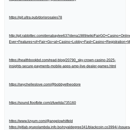
https://git.ultra.pub/dorisrosales78
http://git.rabbittec.com/denabaylee637/dena1989/wiki/FairGO+Casino+Onl
Ever+Features+of+Fair+Go+at+Casino+Lobby+Fast+Casino+Registration
https://healthbookbd.com/read-blog/20790_sky-crown-casino-2025-
insights-secure-payments-mobile-apps-amp-live-dealer-games.html
https://seychelleslove.com/@bobbyetheodore
https://sound.floofbite.com/zfuwilda735160
https://www.lizyum.com/@angelowhitfeld
https://gitlab.grupolambda.info.bo/royaldegree341/blackcoin.co3994/-/issues