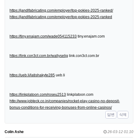
https://jandlfabricating.com/employer/top-pokies-2025-ranked/
https://jandlfabricating.com/employer/top-pokies-2025-ranked
https://tiny.enajam.com/wade054115233
tiny.enajam.com
https://link.con3ct.com.br/wallyselig
link.con3ct.com.br
https://ueb.li/latishakyte285
ueb.li
https://linkplatoon.com/roseu2513
linkplatoon.com
http://www.jobteck.co.in/companies/rocket-play-casino-no-deposit-
bonus-conditions-for-receiving-bonuses-from-online-casinos/
답변
삭제
Colin Ashe
26-03-12 01:10