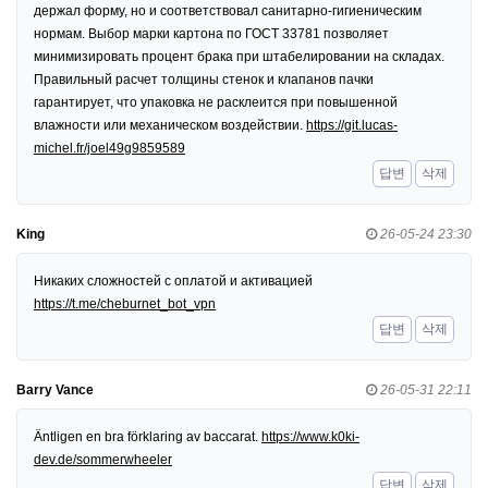
держал форму, но и соответствовал санитарно-гигиеническим
нормам. Выбор марки картона по ГОСТ 33781 позволяет
минимизировать процент брака при штабелировании на складах.
Правильный расчет толщины стенок и клапанов пачки
гарантирует, что упаковка не расклеится при повышенной
влажности или механическом воздействии.
https://git.lucas-
michel.fr/joel49g9859589
답변
삭제
King
26-05-24 23:30
Никаких сложностей с оплатой и активацией
https://t.me/cheburnet_bot_vpn
답변
삭제
Barry Vance
26-05-31 22:11
Äntligen en bra förklaring av baccarat.
https://www.k0ki-
dev.de/sommerwheeler
답변
삭제