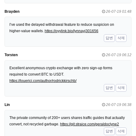
Brayden
26-07-19 01:48
I’ve used the delayed withdrawal feature to reduce suspicion on
higher-value wallets.
https://oyylink.bio/lynnayj301656
답변
삭제
Torsten
26-07-19 06:12
Excellent anonymous crypto exchange with zero sign-up forms
required to convert BTC to USDT.
https://louerici.com/author/rodrickkirschb/
답변
삭제
Lin
26-07-19 06:38
The private community of 200+ users shares traffic guides that actually
convert, not recycled garbage.
https://git.straice.com/geraldoclyne2
답변
삭제