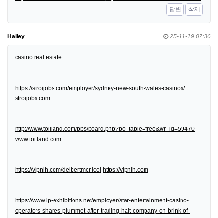
답변
삭제
Halley
25-11-19 07:36
casino real estate
https://stroijobs.com/employer/sydney-new-south-wales-casinos/
stroijobs.com
http://www.toilland.com/bbs/board.php?bo_table=free&wr_id=59470
www.toilland.com
https://vipnih.com/delbertmcnicol
https://vipnih.com
https://www.ip-exhibitions.net/employer/star-entertainment-casino-
operators-shares-plummet-after-trading-halt-company-on-brink-of-