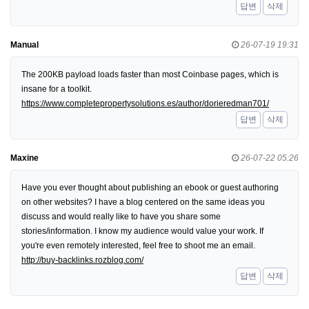
답변
삭제
Manual
26-07-19 19:31
The 200KB payload loads faster than most Coinbase pages, which is
insane for a toolkit.
https://www.completepropertysolutions.es/author/dorieredman701/
답변
삭제
Maxine
26-07-22 05:26
Have you ever thought about publishing an ebook or guest authoring
on other websites? I have a blog centered on the same ideas you
discuss and would really like to have you share some
stories/information. I know my audience would value your work. If
you're even remotely interested, feel free to shoot me an email.
http://buy-backlinks.rozblog.com/
답변
삭제