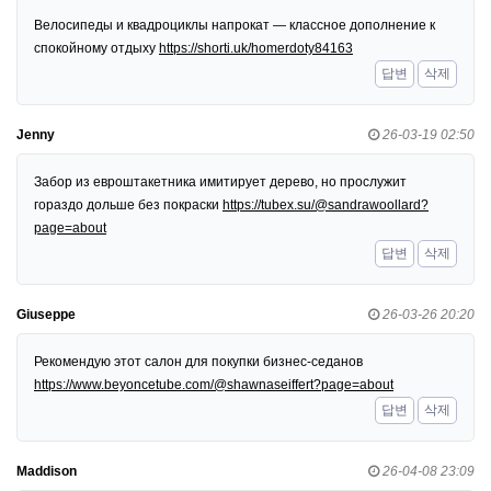
Велосипеды и квадроциклы напрокат — классное дополнение к
спокойному отдыху
https://shorti.uk/homerdoty84163
답변
삭제
Jenny
26-03-19 02:50
Забор из евроштакетника имитирует дерево, но прослужит
гораздо дольше без покраски
https://tubex.su/@sandrawoollard?
page=about
답변
삭제
Giuseppe
26-03-26 20:20
Рекомендую этот салон для покупки бизнес-седанов
https://www.beyoncetube.com/@shawnaseiffert?page=about
답변
삭제
Maddison
26-04-08 23:09