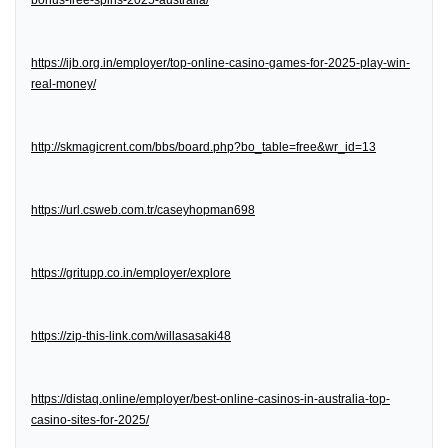
bonus-free-spins-2025-australia/
https://ijb.org.in/employer/top-online-casino-games-for-2025-play-win-
real-money/
http://skmagicrent.com/bbs/board.php?bo_table=free&wr_id=13
https://url.csweb.com.tr/caseyhopman698
https://gritupp.co.in/employer/explore
https://zip-this-link.com/willasasaki48
https://distaq.online/employer/best-online-casinos-in-australia-top-
casino-sites-for-2025/