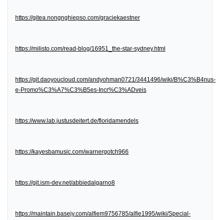
https://gitea.nongnghiepso.com/graciekaestner
https://milisto.com/read-blog/16951_the-star-sydney.html
https://git.daoyoucloud.com/andyohman0721/3441496/wiki/B%C3%B4nus-
e-Promo%C3%A7%C3%B5es-Incr%C3%ADveis
https://www.lab.justusdeitert.de/floridamendels
https://kayesbamusic.com/warnergotch966
https://git.ism-dev.net/abbiedalgarno8
https://maintain.basejy.com/alfiem9756785/alfie1995/wiki/Special-