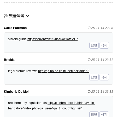
댓글목록
Callie Paterson
25-11-14 22:28
steroid guide
https://torrentmiz.ru/user/actlatex91/
답변
삭제
Brigida
25-11-14 23:11
legal steroid reviews
http://qa.holoo.co.ir/user/locktable53
답변
삭제
Kimberly De Mol…
25-11-14 23:33
are there any legal steroids
http://celebratebro.in/birthdays-in-
bangalore/index.php?qa=user&qa_1=coughtights94
답변
삭제