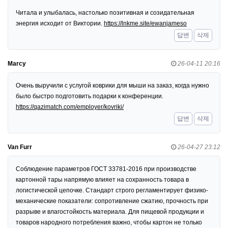
Читала и улыбалась, настолько позитивная и созидательная
энергия исходит от Виктории.
https://lnkme.site/ewanjameso
답변
삭제
Marcy
26-04-11 20:16
Очень выручили с услугой коврики для мыши на заказ, когда нужно
было быстро подготовить подарки к конференции.
https://qazimatch.com/employer/kovriki/
답변
삭제
Van Furr
26-04-27 23:12
Соблюдение параметров ГОСТ 33781-2016 при производстве
картонной тары напрямую влияет на сохранность товара в
логистической цепочке. Стандарт строго регламентирует физико-
механические показатели: сопротивление сжатию, прочность при
разрыве и влагостойкость материала. Для пищевой продукции и
товаров народного потребления важно, чтобы картон не только