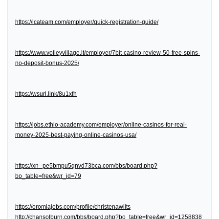
https://lcateam.com/employer/quick-registration-guide/
https://www.volleyvillage.it/employer/7bit-casino-review-50-free-spins-
no-deposit-bonus-2025/
https://wsurl.link/8u1xfh
https://jobs.ethio-academy.com/employer/online-casinos-for-real-
money-2025-best-paying-online-casinos-usa/
https://xn--pe5bmpu5qnvd73bca.com/bbs/board.php?
bo_table=free&wr_id=79
https://oromiajobs.com/profile/christenawilts
http://chansolburn.com/bbs/board.php?bo_table=free&wr_id=1258838