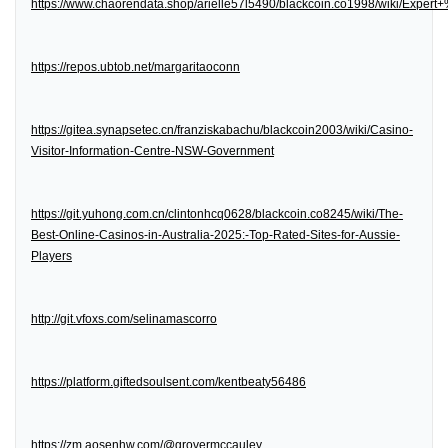
https://www.chaorendata.shop/arielle57l5490/blackcoin.co1998/wiki/Expe
https://repos.ubtob.net/margaritaoconn
https://gitea.synapsetec.cn/franziskabachu/blackcoin2003/wiki/Casino-
Visitor-Information-Centre-NSW-Government
https://git.yuhong.com.cn/clintonhcq0628/blackcoin.co8245/wiki/The-
Best-Online-Casinos-in-Australia-2025:-Top-Rated-Sites-for-Aussie-
Players
http://git.vfoxs.com/selinamascorro
https://platform.giftedsoulsent.com/kentbeaty56486
https://zm.aosenhw.com/@grovermccauley