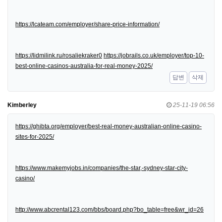
https://lcateam.com/employer/share-price-information/
https://lidmilink.ru/rosaliekraker0
https://jobrails.co.uk/employer/top-10-
best-online-casinos-australia-for-real-money-2025/
답변
삭제
Kimberley
25-11-19 06:56
https://ghibta.org/employer/best-real-money-australian-online-casino-
sites-for-2025/
https://www.makemyjobs.in/companies/the-star,-sydney-star-city-
casino/
http://www.abcrental123.com/bbs/board.php?bo_table=free&wr_id=26