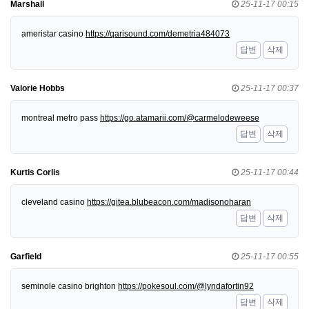
Marshall
25-11-17 00:15
ameristar casino
https://qarisound.com/demetria484073
답변
삭제
Valorie Hobbs
25-11-17 00:37
montreal metro pass
https://go.atamarii.com/@carmelodeweese
답변
삭제
Kurtis Corlis
25-11-17 00:44
cleveland casino
https://gitea.blubeacon.com/madisonoharan
답변
삭제
Garfield
25-11-17 00:55
seminole casino brighton
https://pokesoul.com/@lyndafortin92
답변
삭제