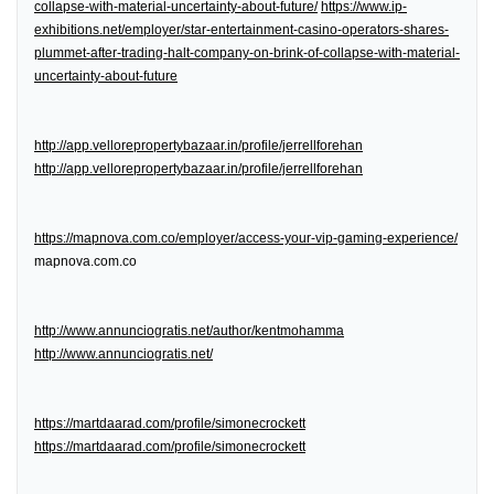
collapse-with-material-uncertainty-about-future/
https://www.ip-
exhibitions.net/employer/star-entertainment-casino-operators-shares-
plummet-after-trading-halt-company-on-brink-of-collapse-with-material-
uncertainty-about-future
http://app.vellorepropertybazaar.in/profile/jerrellforehan
http://app.vellorepropertybazaar.in/profile/jerrellforehan
https://mapnova.com.co/employer/access-your-vip-gaming-experience/
mapnova.com.co
http://www.annunciogratis.net/author/kentmohamma
http://www.annunciogratis.net/
https://martdaarad.com/profile/simonecrockett
https://martdaarad.com/profile/simonecrockett