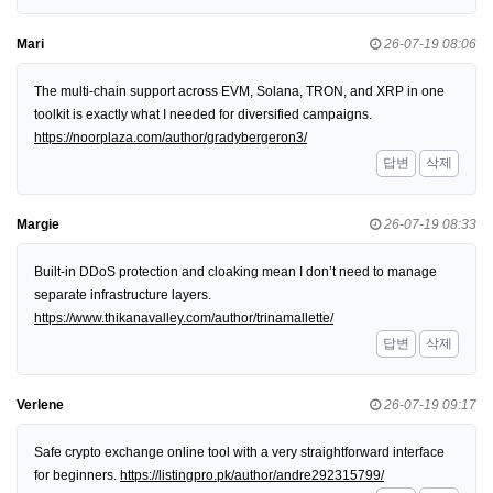
Mari
26-07-19 08:06
The multi-chain support across EVM, Solana, TRON, and XRP in one
toolkit is exactly what I needed for diversified campaigns.
https://noorplaza.com/author/gradybergeron3/
답변
삭제
Margie
26-07-19 08:33
Built-in DDoS protection and cloaking mean I don’t need to manage
separate infrastructure layers.
https://www.thikanavalley.com/author/trinamallette/
답변
삭제
Verlene
26-07-19 09:17
Safe crypto exchange online tool with a very straightforward interface
for beginners.
https://listingpro.pk/author/andre292315799/