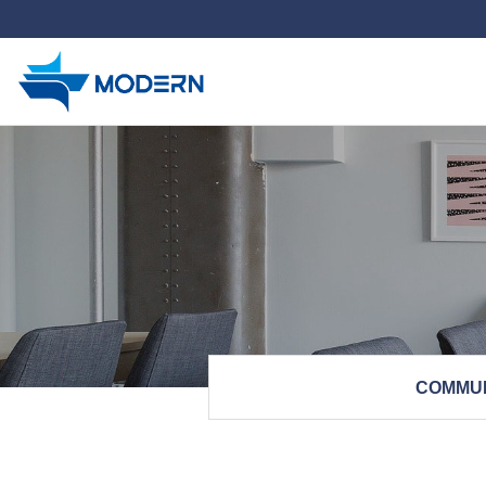
하위분류
COMMU