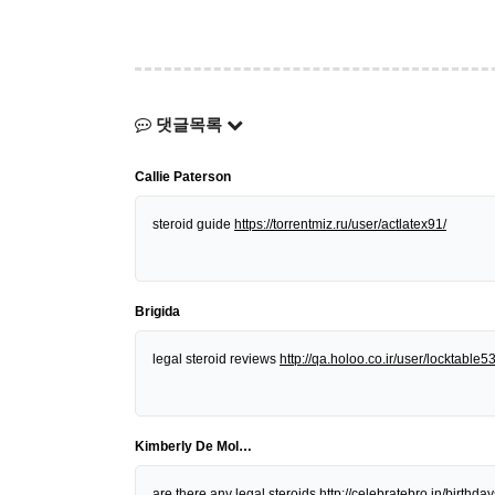
댓글목록
Callie Paterson
steroid guide
https://torrentmiz.ru/user/actlatex91/
Brigida
legal steroid reviews
http://qa.holoo.co.ir/user/locktable5
Kimberly De Mol…
are there any legal steroids
http://celebratebro.in/birt