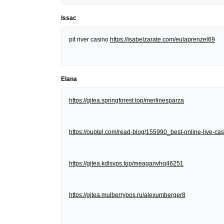
Issac
pit river casino
https://isabelzarate.com/eulaprenzel69
Elana
https://gitea.springforest.top/merlinesparza
https://ouptel.com/read-blog/155990_best-online-live-cas
https://gitea.kdlsvps.top/meaganvhq46251
https://gitea.mulberrypos.ru/alexumberger8