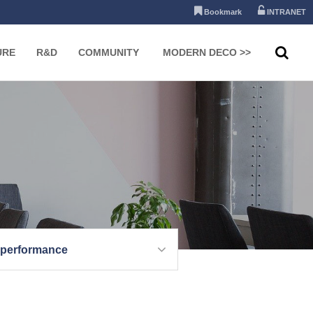
Bookmark
INTRANET
URE
R&D
COMMUNITY
MODERN DECO >>
 performance