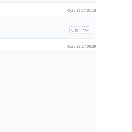
25-11-17 01:16
답변
삭제
25-11-17 06:29