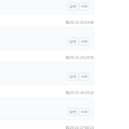
답변
삭제
25-11-14 23:40
답변
삭제
25-11-14 23:50
답변
삭제
25-11-16 23:22
답변
삭제
25-11-17 00:15