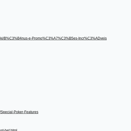
496/wiki/B%C3%B4nus-e-Promo%C3%A7%C3%B5es-Incr%C3%ADveis
i/Special-Poker-Features
st-bet.html