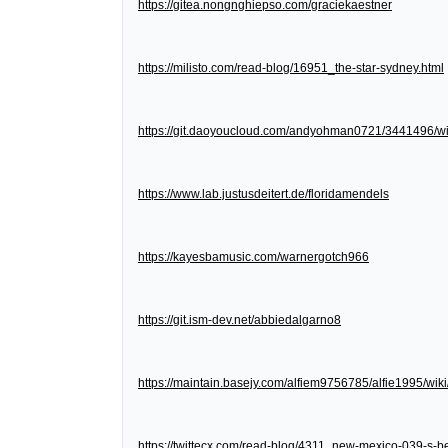
https://gitea.nongnghiepso.com/graciekaestner
https://milisto.com/read-blog/16951_the-star-sydney.html
https://git.daoyoucloud.com/andyohman0721/3441
https://www.lab.justusdeitert.de/floridamendels
https://kayesbamusic.com/warnergotch966
https://git.ism-dev.net/abbiedalgarno8
https://maintain.basejy.com/alfiem9756785/alfie1995/wik
https://twittecx.com/read-blog/4311_new-mexico-039-s-be