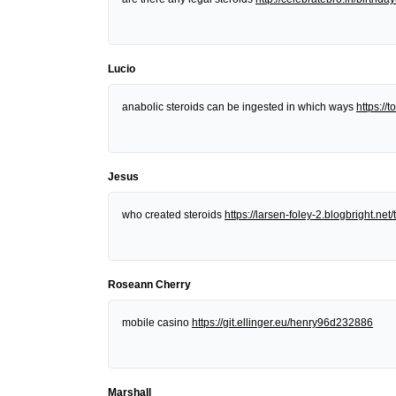
Lucio
anabolic steroids can be ingested in which ways
https:/
Jesus
who created steroids
https://larsen-foley-2.blogbright.n
Roseann Cherry
mobile casino
https://git.ellinger.eu/henry96d232886
Marshall