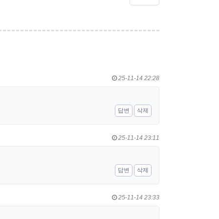
25-11-14 22:28
답변
삭제
25-11-14 23:11
답변
삭제
25-11-14 23:33