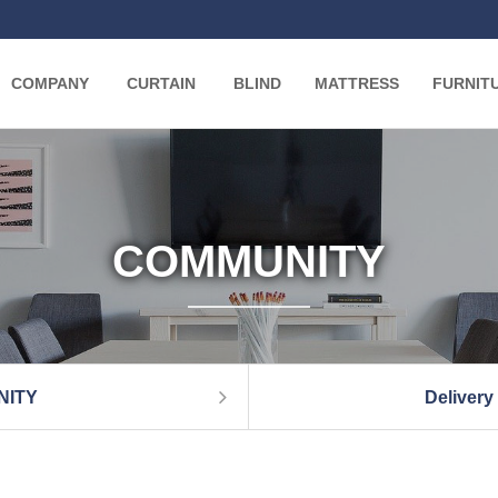
COMPANY
CURTAIN
BLIND
MATTRESS
FURNIT
COMMUNITY
NITY
Delivery