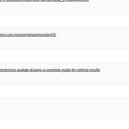
/torino.com.mx/user/streammonday53/
et/trenbolone-acetate-dosage-a-complete-guide-for-optimal-results