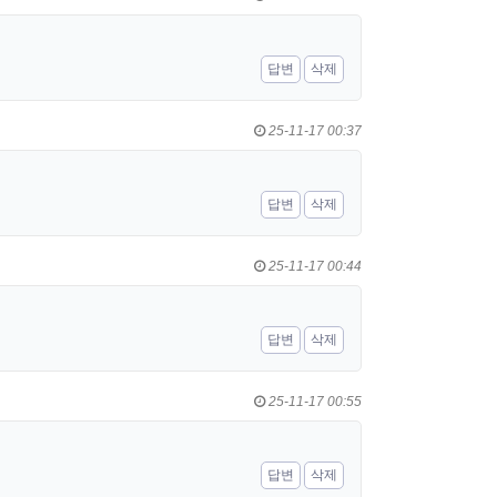
답변
삭제
25-11-17 00:37
답변
삭제
25-11-17 00:44
답변
삭제
25-11-17 00:55
답변
삭제