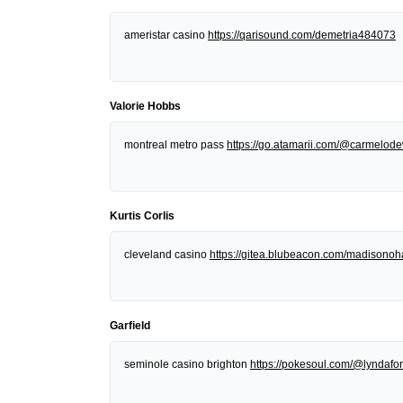
ameristar casino
https://qarisound.com/demetria484073
Valorie Hobbs
montreal metro pass
https://go.atamarii.com/@carmelod
Kurtis Corlis
cleveland casino
https://gitea.blubeacon.com/madisonoh
Garfield
seminole casino brighton
https://pokesoul.com/@lyndafor