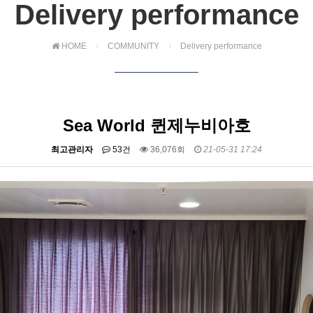
Delivery performance
HOME
COMMUNITY
Delivery performance
Sea World 퀸제누비아호
최고관리자
53건
36,076회
21-05-31 17:24