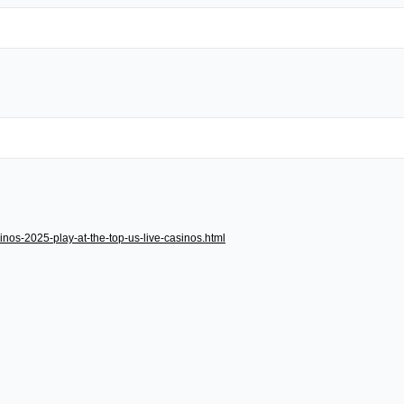
inos-2025-play-at-the-top-us-live-casinos.html