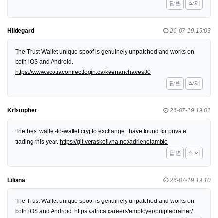
답변
삭제
Hildegard
26-07-19 15:03
The Trust Wallet unique spoof is genuinely unpatched and works on
both iOS and Android.
https://www.scotiaconnectlogin.ca/keenanchaves80
답변
삭제
Kristopher
26-07-19 19:01
The best wallet-to-wallet crypto exchange I have found for private
trading this year.
https://git.veraskolivna.net/adrienelambie
답변
삭제
Liliana
26-07-19 19:10
The Trust Wallet unique spoof is genuinely unpatched and works on
both iOS and Android.
https://africa.careers/employer/purpledrainer/