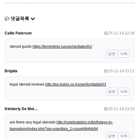
댓글목록
Callie Paterson
25-11-14 22:28
steroid guide
https://torrentmiz.ru/user/actlatex91/
답변
삭제
Brigida
25-11-14 23:11
legal steroid reviews
http://qa.holoo.co.ir/user/locktable53
답변
삭제
Kimberly De Mol…
25-11-14 23:33
are there any legal steroids
http://celebratebro.in/birthdays-in-
bangalore/index.php?qa=user&qa_1=coughtights94
답변
삭제