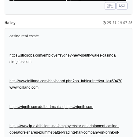
답변
삭제
Halley
25-11-19 07:36
casino real estate
https://stroijobs.com/employer/sydney-new-south-wales-casinos/
stroijobs.com
http://www.toilland.com/bbs/board.php?bo_table=free&wr_id=59470
www.toilland.com
https://vipnih.com/delbertmcnicol
https://vipnih.com
https://www.ip-exhibitions.net/employer/star-entertainment-casino-
operators-shares-plummet-after-trading-halt-company-on-brink-of-