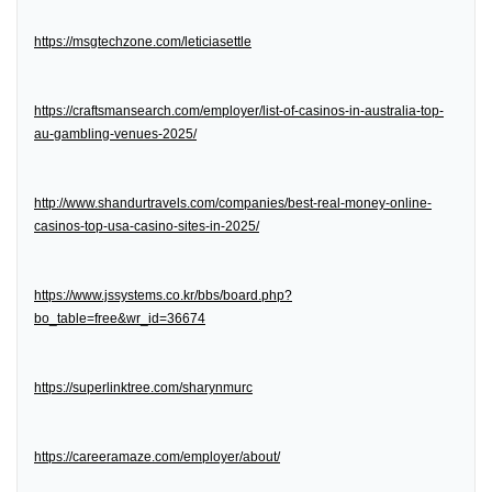
https://msgtechzone.com/leticiasettle
https://craftsmansearch.com/employer/list-of-casinos-in-australia-top-
au-gambling-venues-2025/
http://www.shandurtravels.com/companies/best-real-money-online-
casinos-top-usa-casino-sites-in-2025/
https://www.jssystems.co.kr/bbs/board.php?
bo_table=free&wr_id=36674
https://superlinktree.com/sharynmurc
https://careeramaze.com/employer/about/