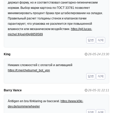
держал форму, но и соответствовал санитарно-гигиеническим
нормам. Выбор марки картона по ГОСТ 33781 позволяет
минимизировать процент брака при штабелировании на складах.
Правильный расчет толщины стенок и клапанов пачки
гарантирует, что упаковка не расклеится при повышенной
влажности или механическом воздействии.
https://git.lucas-
michel.fr/joel49g9859589
답변
삭제
King
26-05-24 23:30
Никаких сложностей с оплатой и активацией
https://t.me/cheburnet_bot_vpn
답변
삭제
Barry Vance
26-05-31 22:11
Äntligen en bra förklaring av baccarat.
https://www.k0ki-
dev.de/sommerwheeler
답변
삭제