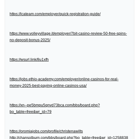
https://lcateam.com/employer/quick-registration-guide/
https://www.volleyvillage.it/employer/7bit-casino-review-50-free-spins-
no-deposit-bonus-2025/
https://wsurl.link/8u1xfh
https://jobs.ethio-academy.com/employer/online-casinos-for-real-
money-2025-best-paying-online-casinos-usa/
https://xn--pe5bmpu5qnvd73bca.com/bbs/board.php?
bo_table=free&wr_id=79
https://oromiajobs.com/profile/christenawilts
http://chansolburn.com/bbs/board.php?bo_table=free&wr_id=1258838