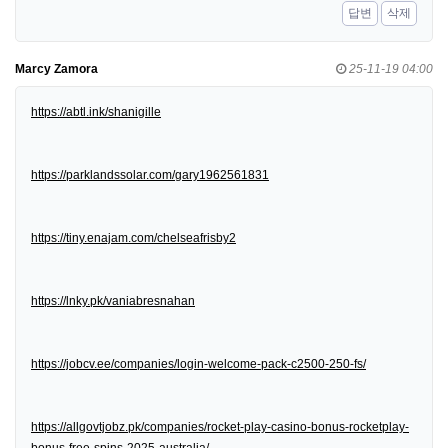
답변
삭제
Marcy Zamora
25-11-19 04:00
https://abtl.ink/shanigille
https://parklandssolar.com/gary1962561831
https://tiny.enajam.com/chelseafrisby2
https://lnky.pk/vaniabresnahan
https://jobcv.ee/companies/login-welcome-pack-c2500-250-fs/
https://allgovtjobz.pk/companies/rocket-play-casino-bonus-rocketplay-