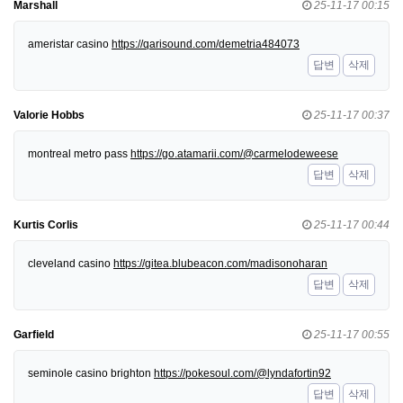
Marshall
25-11-17 00:15
ameristar casino
https://qarisound.com/demetria484073
답변
삭제
Valorie Hobbs
25-11-17 00:37
montreal metro pass
https://go.atamarii.com/@carmelodeweese
답변
삭제
Kurtis Corlis
25-11-17 00:44
cleveland casino
https://gitea.blubeacon.com/madisonoharan
답변
삭제
Garfield
25-11-17 00:55
seminole casino brighton
https://pokesoul.com/@lyndafortin92
답변
삭제