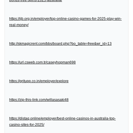
bonus-free-spins-2025-australia/
https://ijb.org.in/employer/top-online-casino-games-for-2025-play-win-
real-money/
http://skmagicrent.com/bbs/board.php?bo_table=free&wr_id=13
https://url.csweb.com.tr/caseyhopman698
https://gritupp.co.in/employer/explore
https://zip-this-link.com/willasasaki48
https://distaq.online/employer/best-online-casinos-in-australia-top-
casino-sites-for-2025/