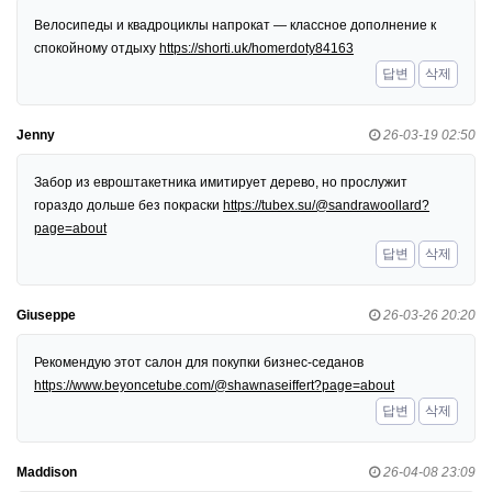
Велосипеды и квадроциклы напрокат — классное дополнение к
спокойному отдыху
https://shorti.uk/homerdoty84163
답변
삭제
Jenny
26-03-19 02:50
Забор из евроштакетника имитирует дерево, но прослужит
гораздо дольше без покраски
https://tubex.su/@sandrawoollard?
page=about
답변
삭제
Giuseppe
26-03-26 20:20
Рекомендую этот салон для покупки бизнес-седанов
https://www.beyoncetube.com/@shawnaseiffert?page=about
답변
삭제
Maddison
26-04-08 23:09