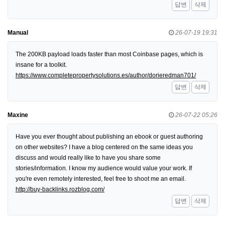
답변
삭제
Manual
26-07-19 19:31
The 200KB payload loads faster than most Coinbase pages, which is
insane for a toolkit.
https://www.completepropertysolutions.es/author/dorieredman701/
답변
삭제
Maxine
26-07-22 05:26
Have you ever thought about publishing an ebook or guest authoring
on other websites? I have a blog centered on the same ideas you
discuss and would really like to have you share some
stories/information. I know my audience would value your work. If
you're even remotely interested, feel free to shoot me an email.
http://buy-backlinks.rozblog.com/
답변
삭제