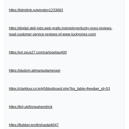
https://lidmilink.ru/winston1233683
https://digital-skill-jobs.web-grafix.in/employer/lucky-ones-reviews-
read-customer-service-reviews-of-www-luckyones-com/
https://url.zeus27.com/carloselias400
https://studom.at/marquitamesser
https://clarktour.co.kr/g5/bbs/board.php?bo_table=free&wr_id=53
https://tnij.uk/linneahendrick
https://flubber.pro/trishastark047