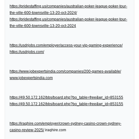
https://pridestaffing.us/companies/australian-poker-league-poker-tour-
the-ville-600-townsville-13-20-oct-2024/
https://pridestaffing.us/companies/australian-poker-league-poker-tour-
the-ville-600-townsville-13-20-oct-2024
https://usdrjobs.com/employer/access-your-vip-gaming-experience/
https://usdrjobs.com/
https://www.jobexpertsindia.com/companies/200-games-available/
www.jobexpertsindia.com
https://49.50.172.162/bbs/board.php?bo_table=free&wr_id=853155
https://49.50.172.162/bbs/board.php?bo_table=free&wr_id=853155
https://iraqhire.com/employer/crown-sydney-casino-crown-sydney-
casino-review-2025/
iraqhire.com