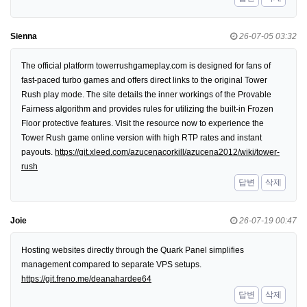
Sienna
26-07-05 03:32
The official platform towerrushgameplay.com is designed for fans of
fast-paced turbo games and offers direct links to the original Tower
Rush play mode. The site details the inner workings of the Provable
Fairness algorithm and provides rules for utilizing the built-in Frozen
Floor protective features. Visit the resource now to experience the
Tower Rush game online version with high RTP rates and instant
payouts.
https://git.xleed.com/azucenacorkill/azucena2012/wiki/tower-
rush
답변
삭제
Joie
26-07-19 00:47
Hosting websites directly through the Quark Panel simplifies
management compared to separate VPS setups.
https://git.freno.me/deanahardee64
답변
삭제