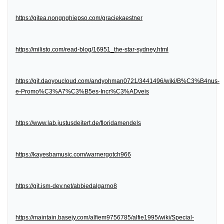
https://gitea.nongnghiepso.com/graciekaestner
https://milisto.com/read-blog/16951_the-star-sydney.html
https://git.daoyoucloud.com/andyohman0721/3441496/wiki/B%C3%B4nus-
e-Promo%C3%A7%C3%B5es-Incr%C3%ADveis
https://www.lab.justusdeitert.de/floridamendels
https://kayesbamusic.com/warnergotch966
https://git.ism-dev.net/abbiedalgarno8
https://maintain.basejy.com/alfiem9756785/alfie1995/wiki/Special-