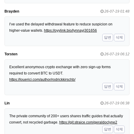
Brayden
26-07-19 01:48
I’ve used the delayed withdrawal feature to reduce suspicion on
higher-value wallets.
https://oyylink.bio/lynnayj301656
답변
삭제
Torsten
26-07-19 06:12
Excellent anonymous crypto exchange with zero sign-up forms
required to convert BTC to USDT.
https://louerici.com/author/rodrickkirschb/
답변
삭제
Lin
26-07-19 06:38
The private community of 200+ users shares traffic guides that actually
convert, not recycled garbage.
https://git.straice.com/geraldoclyne2
답변
삭제