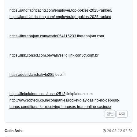
https://jandlfabricating.com/employer/top-pokies-2025-ranked/
https://jandlfabricating.com/employer/top-pokies-2025-ranked
https://tiny.enajam.com/wade054115233
tiny.enajam.com
https://link.con3ct.com.br/wallyselig
link.con3ct.com.br
https://ueb.li/latishakyte285
ueb.li
https://linkplatoon.com/roseu2513
linkplatoon.com
http://www.jobteck.co.in/companies/rocket-play-casino-no-deposit-
bonus-conditions-for-receiving-bonuses-from-online-casinos/
답변
삭제
Colin Ashe
26-03-12 01:10