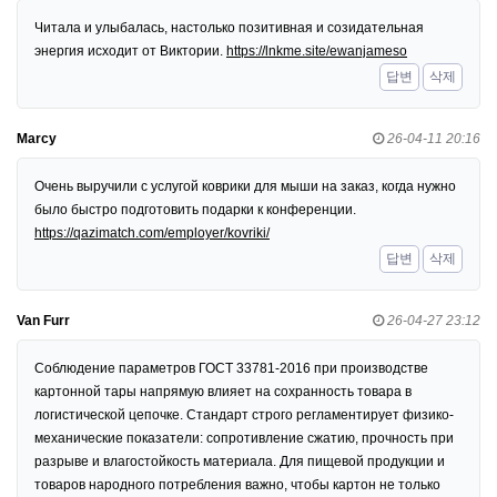
Читала и улыбалась, настолько позитивная и созидательная
энергия исходит от Виктории.
https://lnkme.site/ewanjameso
답변
삭제
Marcy
26-04-11 20:16
Очень выручили с услугой коврики для мыши на заказ, когда нужно
было быстро подготовить подарки к конференции.
https://qazimatch.com/employer/kovriki/
답변
삭제
Van Furr
26-04-27 23:12
Соблюдение параметров ГОСТ 33781-2016 при производстве
картонной тары напрямую влияет на сохранность товара в
логистической цепочке. Стандарт строго регламентирует физико-
механические показатели: сопротивление сжатию, прочность при
разрыве и влагостойкость материала. Для пищевой продукции и
товаров народного потребления важно, чтобы картон не только