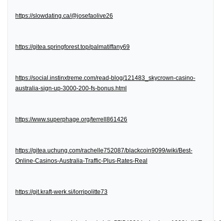
https://slowdating.ca/@josefaolive26
https://gitea.springforest.top/palmatiffany69
https://social.instinxtreme.com/read-blog/121483_skycrown-casino-
australia-sign-up-3000-200-fs-bonus.html
https://www.superphage.org/terrell861426
https://gitea.uchung.com/rachelle752087/blackcoin9099/wiki/Best-
Online-Casinos-Australia-Traffic-Plus-Rates-Real
https://git.kraft-werk.si/lorripolitte73