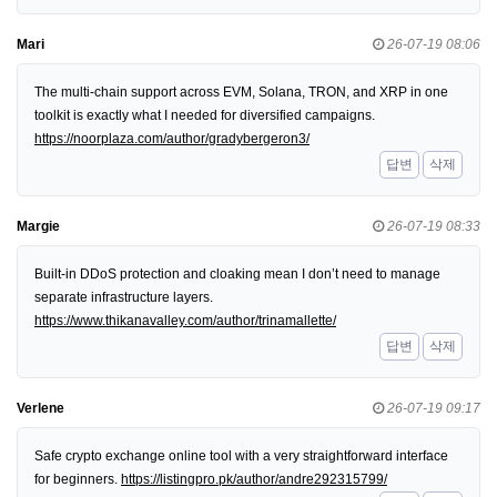
Mari
26-07-19 08:06
The multi-chain support across EVM, Solana, TRON, and XRP in one
toolkit is exactly what I needed for diversified campaigns.
https://noorplaza.com/author/gradybergeron3/
답변
삭제
Margie
26-07-19 08:33
Built-in DDoS protection and cloaking mean I don’t need to manage
separate infrastructure layers.
https://www.thikanavalley.com/author/trinamallette/
답변
삭제
Verlene
26-07-19 09:17
Safe crypto exchange online tool with a very straightforward interface
for beginners.
https://listingpro.pk/author/andre292315799/