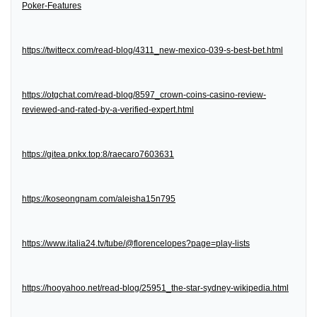
Poker-Features
https://twittecx.com/read-blog/4311_new-mexico-039-s-best-bet.html
https://otgchat.com/read-blog/8597_crown-coins-casino-review-
reviewed-and-rated-by-a-verified-expert.html
https://gitea.pnkx.top:8/raecaro7603631
https://koseongnam.com/aleisha15n795
https://www.italia24.tv/tube/@florencelopes?page=play-lists
https://hooyahoo.net/read-blog/25951_the-star-sydney-wikipedia.html