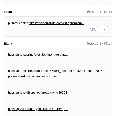
Issac
25-11-17 01:16
pit river casino
https://isabelzarate.com/eulaprenzel69
답변
삭제
Elana
25-11-17 06:29
https://gitea.springforest.top/merlinesparza
https://ouptel.com/read-blog/155990_best-online-live-casinos-2025-
play-at-the-top-us-live-casinos.html
https://gitea.kdlsvps.top/meaganvhq46251
https://gitea.mulberrypos.ru/alexumberger8