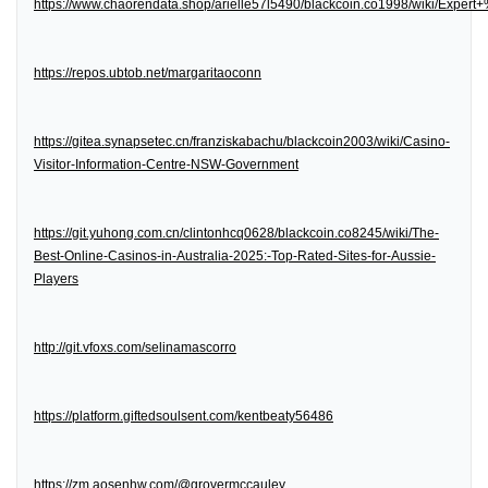
https://www.chaorendata.shop/arielle57l5490/blackcoin.co1998/wiki/Expe
https://repos.ubtob.net/margaritaoconn
https://gitea.synapsetec.cn/franziskabachu/blackcoin2003/wiki/Casino-
Visitor-Information-Centre-NSW-Government
https://git.yuhong.com.cn/clintonhcq0628/blackcoin.co8245/wiki/The-
Best-Online-Casinos-in-Australia-2025:-Top-Rated-Sites-for-Aussie-
Players
http://git.vfoxs.com/selinamascorro
https://platform.giftedsoulsent.com/kentbeaty56486
https://zm.aosenhw.com/@grovermccauley