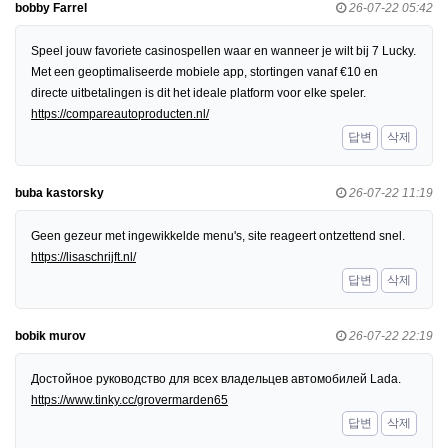
bobby Farrel
26-07-22 05:42
Speel jouw favoriete casinospellen waar en wanneer je wilt bij 7 Lucky.
Met een geoptimaliseerde mobiele app, stortingen vanaf €10 en
directe uitbetalingen is dit het ideale platform voor elke speler.
https://compareautoproducten.nl/
답변
삭제
buba kastorsky
26-07-22 11:19
Geen gezeur met ingewikkelde menu's, site reageert ontzettend snel.
https://lisaschrijft.nl/
답변
삭제
bobik murov
26-07-22 22:19
Достойное руководство для всех владельцев автомобилей Lada.
https://www.tinky.cc/grovermarden65
답변
삭제