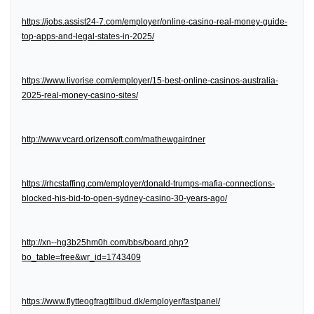
https://jobs.assist24-7.com/employer/online-casino-real-money-guide-
top-apps-and-legal-states-in-2025/
https://www.livorise.com/employer/15-best-online-casinos-australia-
2025-real-money-casino-sites/
http://www.vcard.orizensoft.com/mathewgairdner
https://rhcstaffing.com/employer/donald-trumps-mafia-connections-
blocked-his-bid-to-open-sydney-casino-30-years-ago/
http://xn--hg3b25hm0h.com/bbs/board.php?
bo_table=free&wr_id=1743409
https://www.flytteogfragttilbud.dk/employer/fastpanel/