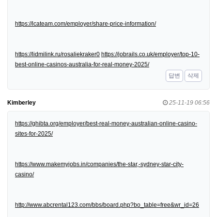
https://lcateam.com/employer/share-price-information/
https://lidmilink.ru/rosaliekraker0
https://jobrails.co.uk/employer/top-10-
best-online-casinos-australia-for-real-money-2025/
답변
삭제
Kimberley
25-11-19 06:56
https://ghibta.org/employer/best-real-money-australian-online-casino-
sites-for-2025/
https://www.makemyjobs.in/companies/the-star,-sydney-star-city-
casino/
http://www.abcrental123.com/bbs/board.php?bo_table=free&wr_id=26