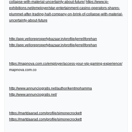
collapse-with-material-uncertainty-about-future/
https://www.ip-
exhibitions.net/employer/star-entertainment-casino-operators-shares-
plummet-after-trading-halt-company-on-brink-of-collapse-with-material-
uncertainty-about-future
http://app.vellorepropertybazaar.in/profile/jerrellforehan
http://app.vellorepropertybazaar.in/profile/jerrellforehan
https://mapnova.com.co/employer/access-your-vip-gaming-experience/
mapnova.com.co
http://www.annunciogratis.net/author/kentmohamma
http://www.annunciogratis.net/
https://martdaarad.com/profile/simonecrockett
https://martdaarad.com/profile/simonecrockett