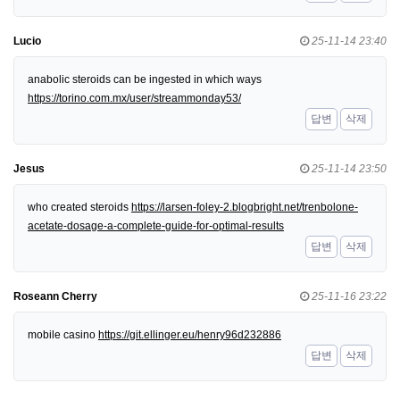
Lucio
25-11-14 23:40
anabolic steroids can be ingested in which ways
https://torino.com.mx/user/streammonday53/
답변
삭제
Jesus
25-11-14 23:50
who created steroids
https://larsen-foley-2.blogbright.net/trenbolone-
acetate-dosage-a-complete-guide-for-optimal-results
답변
삭제
Roseann Cherry
25-11-16 23:22
mobile casino
https://git.ellinger.eu/henry96d232886
답변
삭제