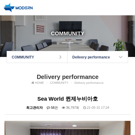
COMMUNITY
COMMUNITY
Delivery performance
Delivery performance
HOME
COMMUNITY
Delivery performance
Sea World 퀸제누비아호
최고관리자
58건
36,797회
21-05-31 17:24