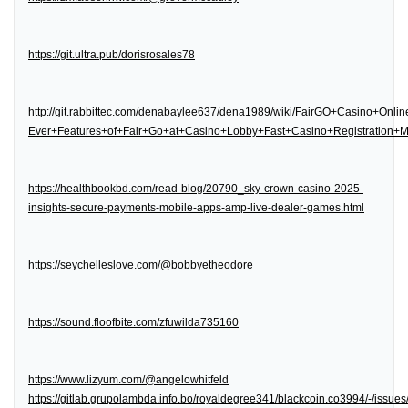
https://git.ultra.pub/dorisrosales78
http://git.rabbittec.com/denabaylee637/dena1989/wiki/FairGO+Casino+Onl
Ever+Features+of+Fair+Go+at+Casino+Lobby+Fast+Casino+Registration
https://healthbookbd.com/read-blog/20790_sky-crown-casino-2025-
insights-secure-payments-mobile-apps-amp-live-dealer-games.html
https://seychelleslove.com/@bobbyetheodore
https://sound.floofbite.com/zfuwilda735160
https://www.lizyum.com/@angelowhitfeld
https://gitlab.grupolambda.info.bo/royaldegree341/blackcoin.co3994/-/issues