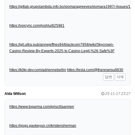
https://gitlab.grupolambda.info.bo/xiomaragreeves/xiomara1997/-/issues/1
https://voicync.com/joshlui825981
https://git.ultra.pub/annejeffries94/blackcoin7958/wiki/Skycrown-
Casino-Review-By-Experts-2025-Is-Casino-Legit-%26-Safe%3F
https://k0ki-dev.com/adriennebellin
https://lesla.com/@thereseisu8830
답변
삭제
Alda Willson
25-11-17 23:27
https://www.toparma.com/priscillaarmen
https://gogs.gaokeyun.cn/kristensherman