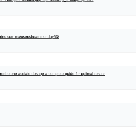
/torino.com.mx/user/streammonday53/
et/trenbolone-acetate-dosage-a-complete-guide-for-optimal-results