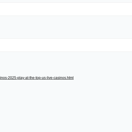
inos-2025-play-at-the-top-us-live-casinos.html