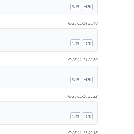
답변
삭제
25-11-14 23:40
답변
삭제
25-11-14 23:50
답변
삭제
25-11-16 23:22
답변
삭제
25-11-17 00:15