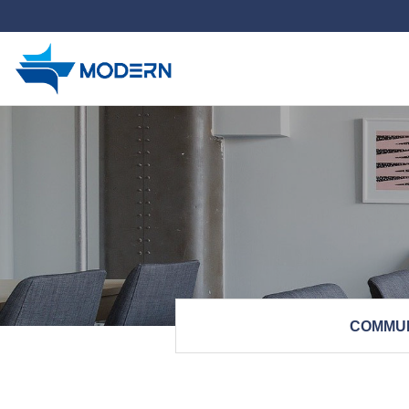
하위분류
COMMU