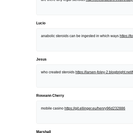
Lucio
anabolic steroids can be ingested in which ways
https:/
Jesus
who created steroids
https://larsen-foley-2.blogbright.n
Roseann Cherry
mobile casino
https://git.ellinger.eu/henry96d232886
Marshall