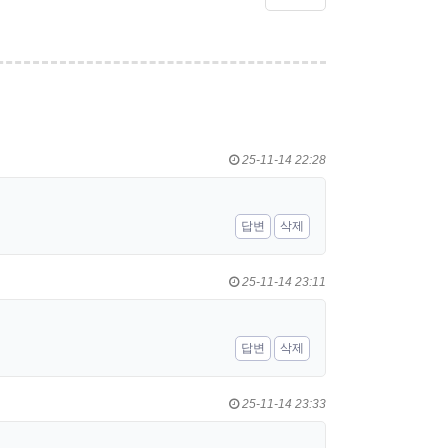
25-11-14 22:28
답변
삭제
25-11-14 23:11
답변
삭제
25-11-14 23:33