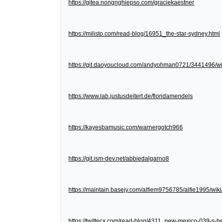
https://gitea.nongnghiepso.com/graciekaestner
https://milisto.com/read-blog/16951_the-star-sydney.html
https://git.daoyoucloud.com/andyohman0721/3441
https://www.lab.justusdeitert.de/floridamendels
https://kayesbamusic.com/warnergotch966
https://git.ism-dev.net/abbiedalgarno8
https://maintain.basejy.com/alfiem9756785/alfie1995/wik
https://twittecx.com/read-blog/4311_new-mexico-039-s-be