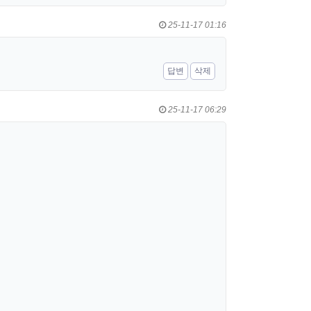
25-11-17 01:16
답변
삭제
25-11-17 06:29