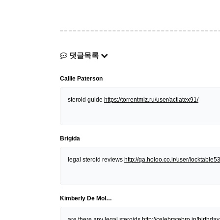
댓글목록
Callie Paterson
steroid guide
https://torrentmiz.ru/user/actlatex91/
Brigida
legal steroid reviews
http://qa.holoo.co.ir/user/locktable5
Kimberly De Mol…
are there any legal steroids
http://celebratebro.in/birt