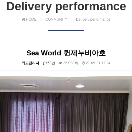
Delivery performance
HOME
COMMUNITY
Delivery performance
Sea World 퀸제누비아호
최고관리자
53건
36,098회
21-05-31 17:24