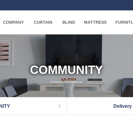
COMPANY
CURTAIN
BLIND
MATTRESS
FURNIT
COMMUNITY
NITY
Delivery