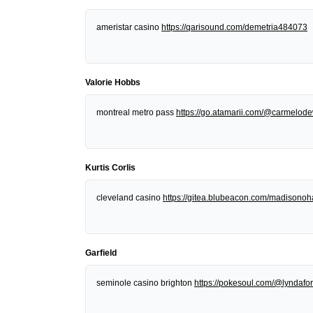
ameristar casino
https://qarisound.com/demetria484073
Valorie Hobbs
montreal metro pass
https://go.atamarii.com/@carmelod
Kurtis Corlis
cleveland casino
https://gitea.blubeacon.com/madisonoh
Garfield
seminole casino brighton
https://pokesoul.com/@lyndafor