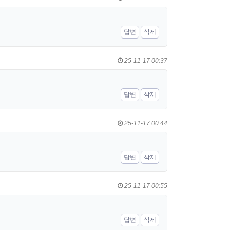
답변
삭제
25-11-17 00:37
답변
삭제
25-11-17 00:44
답변
삭제
25-11-17 00:55
답변
삭제