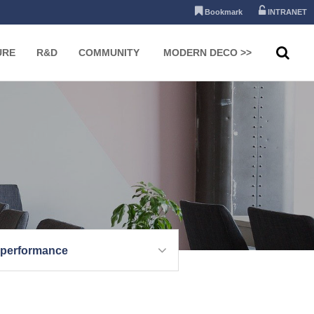
Bookmark
INTRANET
URE
R&D
COMMUNITY
MODERN DECO >>
 performance