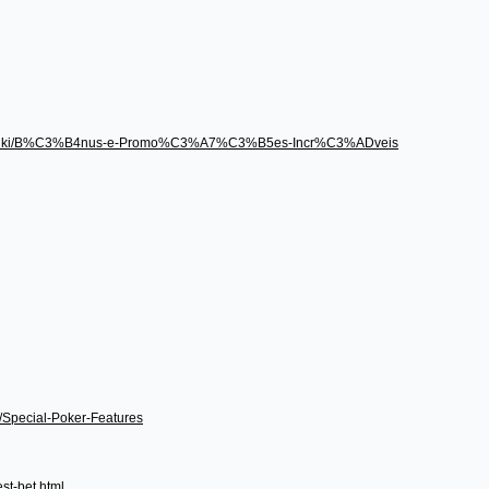
496/wiki/B%C3%B4nus-e-Promo%C3%A7%C3%B5es-Incr%C3%ADveis
i/Special-Poker-Features
st-bet.html