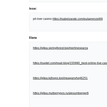
Issac
pit river casino
https://isabelzarate.com/eulaprenzel69
Elana
https://gitea.springforest.top/merlinesparza
https://ouptel.com/read-blog/155990_best-online-live-cas
https://gitea.kdlsvps.top/meaganvhq46251
https://gitea.mulberrypos.ru/alexumberger8