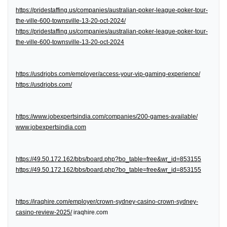
https://pridestaffing.us/companies/australian-poker-league-poker-tour-
the-ville-600-townsville-13-20-oct-2024/
https://pridestaffing.us/companies/australian-poker-league-poker-tour-
the-ville-600-townsville-13-20-oct-2024
https://usdrjobs.com/employer/access-your-vip-gaming-experience/
https://usdrjobs.com/
https://www.jobexpertsindia.com/companies/200-games-available/
www.jobexpertsindia.com
https://49.50.172.162/bbs/board.php?bo_table=free&wr_id=853155
https://49.50.172.162/bbs/board.php?bo_table=free&wr_id=853155
https://iraqhire.com/employer/crown-sydney-casino-crown-sydney-
casino-review-2025/
iraqhire.com