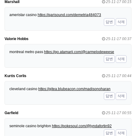
Marshall
25-11-17 00:15
ameristar casino
https://qarisound.com/demetria484073
답변
삭제
Valorie Hobbs
25-11-17 00:37
montreal metro pass
https://go.atamarii.com/@carmelodeweese
답변
삭제
Kurtis Corlis
25-11-17 00:44
cleveland casino
https://gitea.blubeacon.com/madisonoharan
답변
삭제
Garfield
25-11-17 00:55
seminole casino brighton
https://pokesoul.com/@lyndafortin92
답변
삭제