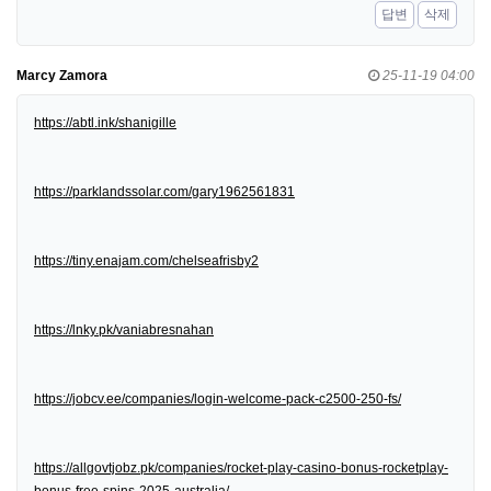
답변
삭제
Marcy Zamora
25-11-19 04:00
https://abtl.ink/shanigille
https://parklandssolar.com/gary1962561831
https://tiny.enajam.com/chelseafrisby2
https://lnky.pk/vaniabresnahan
https://jobcv.ee/companies/login-welcome-pack-c2500-250-fs/
https://allgovtjobz.pk/companies/rocket-play-casino-bonus-rocketplay-