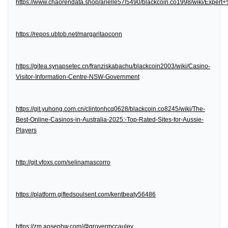
https://www.chaorendata.shop/arielle57l5490/blackcoin.co1998/wiki/Expe
https://repos.ubtob.net/margaritaoconn
https://gitea.synapsetec.cn/franziskabachu/blackcoin2003/wiki/Casino-
Visitor-Information-Centre-NSW-Government
https://git.yuhong.com.cn/clintonhcq0628/blackcoin.co8245/wiki/The-
Best-Online-Casinos-in-Australia-2025:-Top-Rated-Sites-for-Aussie-
Players
http://git.vfoxs.com/selinamascorro
https://platform.giftedsoulsent.com/kentbeaty56486
https://zm.aosenhw.com/@grovermccauley