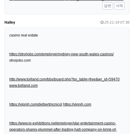
답변
삭제
Halley
25-11-19 07:36
casino real estate
https://stroijobs.com/employer/sydney-new-south-wales-casinos/
stroijobs.com
http://www.toilland.com/bbs/board.php?bo_table=free&wr_id=59470
www.toilland.com
https://vipnih.com/delbertmcnicol
https://vipnih.com
https://www.ip-exhibitions.net/employer/star-entertainment-casino-
operators-shares-plummet-after-trading-halt-company-on-brink-of-