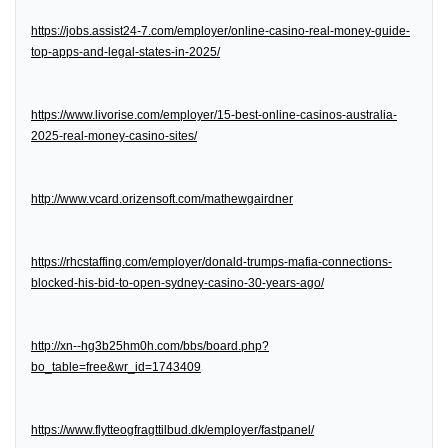
https://jobs.assist24-7.com/employer/online-casino-real-money-guide-
top-apps-and-legal-states-in-2025/
https://www.livorise.com/employer/15-best-online-casinos-australia-
2025-real-money-casino-sites/
http://www.vcard.orizensoft.com/mathewgairdner
https://rhcstaffing.com/employer/donald-trumps-mafia-connections-
blocked-his-bid-to-open-sydney-casino-30-years-ago/
http://xn--hg3b25hm0h.com/bbs/board.php?
bo_table=free&wr_id=1743409
https://www.flytteogfragttilbud.dk/employer/fastpanel/