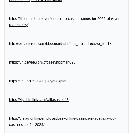
bonus-free-spins-2025-australia/
https://ijb.org.in/employer/top-online-casino-games-for-2025-play-win-
real-money/
http://skmagicrent.com/bbs/board.php?bo_table=free&wr_id=13
https://url.csweb.com.tr/caseyhopman698
https://gritupp.co.in/employer/explore
https://zip-this-link.com/willasasaki48
https://distaq.online/employer/best-online-casinos-in-australia-top-
casino-sites-for-2025/