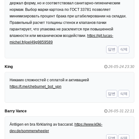
держал форму, но и соответствовал санитарно-гигиеническим
нормам. Выбор марки картона по ГОСТ 33781 позволяет
минимизировать процент брака при штабелировании на складах.
Правильный расчет толщины стенок и клапанов пачки
гарантирует, что упаковка не расклеится при повышенной
влажности или механическом воздействии.
https://git.lucas-
michel.fr/joel49g9859589
답변
삭제
King
26-05-24 23:30
Никаких сложностей с оплатой и активацией
https://t.me/cheburnet_bot_vpn
답변
삭제
Barry Vance
26-05-31 22:11
Äntligen en bra förklaring av baccarat.
https://www.k0ki-
dev.de/sommerwheeler
답변
삭제