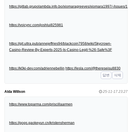
https://gitlab.grupolambda.info.bo/xiomaragreeves/xiomara1997/-/issues/1
https://voicync.com/joshlui825981
https://git.ultra.pub/annejeffries94/blackcoin7958/wiki/Skycrown-
Casino-Review-By-Experts-2025-Is-Casino-Legit-%26-Safe%3F
https://k0ki-dev.com/adriennebellin
https://lesla.com/@thereseisu8830
답변
삭제
Alda Willson
25-11-17 23:27
https://www.toparma.com/priscillaarmen
https://gogs.gaokeyun.cn/kristensherman