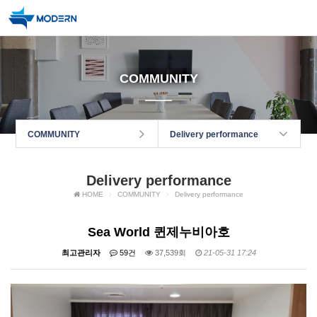
COMMUNITY
COMMUNITY
Delivery performance
Delivery performance
HOME
COMMUNITY
Delivery performance
Sea World 퀸제누비아호
최고관리자
59건
37,539회
21-05-31 17:24