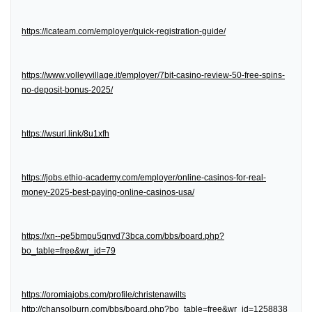
https://lcateam.com/employer/quick-registration-guide/
https://www.volleyvillage.it/employer/7bit-casino-review-50-free-spins-
no-deposit-bonus-2025/
https://wsurl.link/8u1xfh
https://jobs.ethio-academy.com/employer/online-casinos-for-real-
money-2025-best-paying-online-casinos-usa/
https://xn--pe5bmpu5qnvd73bca.com/bbs/board.php?
bo_table=free&wr_id=79
https://oromiajobs.com/profile/christenawilts
http://chansolburn.com/bbs/board.php?bo_table=free&wr_id=1258838