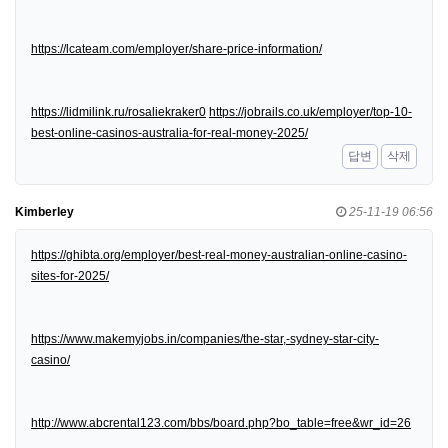
https://lcateam.com/employer/share-price-information/
https://lidmilink.ru/rosaliekraker0
https://jobrails.co.uk/employer/top-10-
best-online-casinos-australia-for-real-money-2025/
답변
삭제
Kimberley
25-11-19 06:56
https://ghibta.org/employer/best-real-money-australian-online-casino-
sites-for-2025/
https://www.makemyjobs.in/companies/the-star,-sydney-star-city-
casino/
http://www.abcrental123.com/bbs/board.php?bo_table=free&wr_id=26