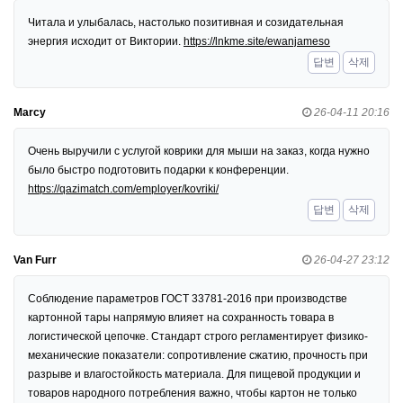
Читала и улыбалась, настолько позитивная и созидательная
энергия исходит от Виктории.
https://lnkme.site/ewanjameso
답변
삭제
Marcy
26-04-11 20:16
Очень выручили с услугой коврики для мыши на заказ, когда нужно
было быстро подготовить подарки к конференции.
https://qazimatch.com/employer/kovriki/
답변
삭제
Van Furr
26-04-27 23:12
Соблюдение параметров ГОСТ 33781-2016 при производстве
картонной тары напрямую влияет на сохранность товара в
логистической цепочке. Стандарт строго регламентирует физико-
механические показатели: сопротивление сжатию, прочность при
разрыве и влагостойкость материала. Для пищевой продукции и
товаров народного потребления важно, чтобы картон не только