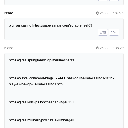
Issac
25-11-17 01:16
pit river casino
https://isabelzarate.com/eulaprenzel69
답변
삭제
Elana
25-11-17 06:29
https://gitea.springforest.top/merlinesparza
https://ouptel.com/read-blog/155990_best-online-live-casinos-2025-
play-at-the-top-us-live-casinos.html
https://gitea.kdlsvps.top/meaganvhq46251
https://gitea.mulberrypos.ru/alexumberger8