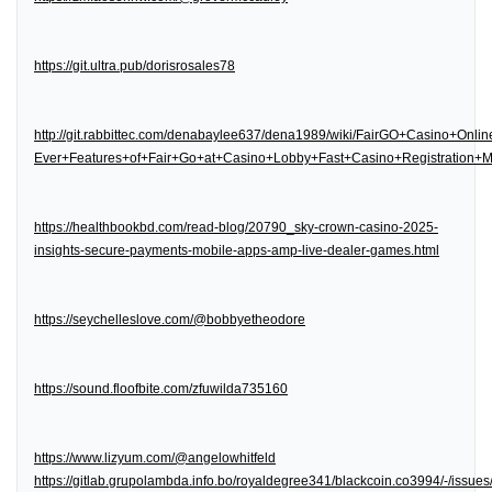
https://git.ultra.pub/dorisrosales78
http://git.rabbittec.com/denabaylee637/dena1989/wiki/FairGO+Casino+Onl
Ever+Features+of+Fair+Go+at+Casino+Lobby+Fast+Casino+Registration
https://healthbookbd.com/read-blog/20790_sky-crown-casino-2025-
insights-secure-payments-mobile-apps-amp-live-dealer-games.html
https://seychelleslove.com/@bobbyetheodore
https://sound.floofbite.com/zfuwilda735160
https://www.lizyum.com/@angelowhitfeld
https://gitlab.grupolambda.info.bo/royaldegree341/blackcoin.co3994/-/issues