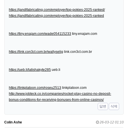
https://jandlfabricating.com/employer/top-pokies-2025-ranked/
https://jandlfabricating.com/employer/top-pokies-2025-ranked
https://tiny.enajam.com/wade054115233
tiny.enajam.com
https://link.con3ct.com.br/wallyselig
link.con3ct.com.br
https://ueb.li/latishakyte285
ueb.li
https://linkplatoon.com/roseu2513
linkplatoon.com
http://www.jobteck.co.in/companies/rocket-play-casino-no-deposit-
bonus-conditions-for-receiving-bonuses-from-online-casinos/
답변
삭제
Colin Ashe
26-03-12 01:10