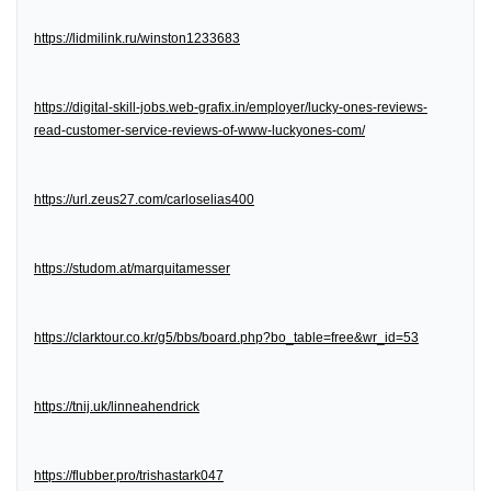
https://lidmilink.ru/winston1233683
https://digital-skill-jobs.web-grafix.in/employer/lucky-ones-reviews-
read-customer-service-reviews-of-www-luckyones-com/
https://url.zeus27.com/carloselias400
https://studom.at/marquitamesser
https://clarktour.co.kr/g5/bbs/board.php?bo_table=free&wr_id=53
https://tnij.uk/linneahendrick
https://flubber.pro/trishastark047