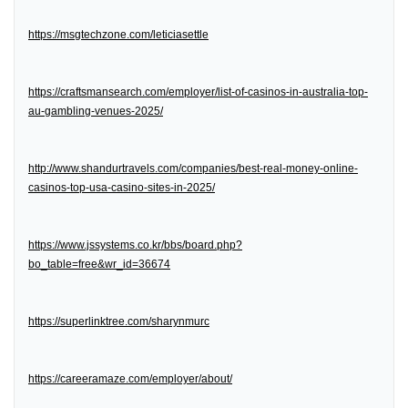
https://msgtechzone.com/leticiasettle
https://craftsmansearch.com/employer/list-of-casinos-in-australia-top-
au-gambling-venues-2025/
http://www.shandurtravels.com/companies/best-real-money-online-
casinos-top-usa-casino-sites-in-2025/
https://www.jssystems.co.kr/bbs/board.php?
bo_table=free&wr_id=36674
https://superlinktree.com/sharynmurc
https://careeramaze.com/employer/about/