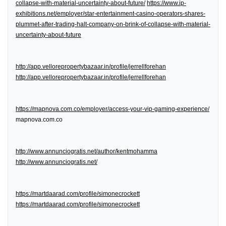
collapse-with-material-uncertainty-about-future/
https://www.ip-
exhibitions.net/employer/star-entertainment-casino-operators-shares-
plummet-after-trading-halt-company-on-brink-of-collapse-with-material-
uncertainty-about-future
http://app.vellorepropertybazaar.in/profile/jerrellforehan
http://app.vellorepropertybazaar.in/profile/jerrellforehan
https://mapnova.com.co/employer/access-your-vip-gaming-experience/
mapnova.com.co
http://www.annunciogratis.net/author/kentmohamma
http://www.annunciogratis.net/
https://martdaarad.com/profile/simonecrockett
https://martdaarad.com/profile/simonecrockett