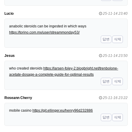
Lucio
25-11-14 23:40
anabolic steroids can be ingested in which ways
https://torino.com.mx/user/streammonday53/
답변
삭제
Jesus
25-11-14 23:50
who created steroids
https://larsen-foley-2.blogbright.net/trenbolone-
acetate-dosage-a-complete-guide-for-optimal-results
답변
삭제
Roseann Cherry
25-11-16 23:22
mobile casino
https://git.ellinger.eu/henry96d232886
답변
삭제