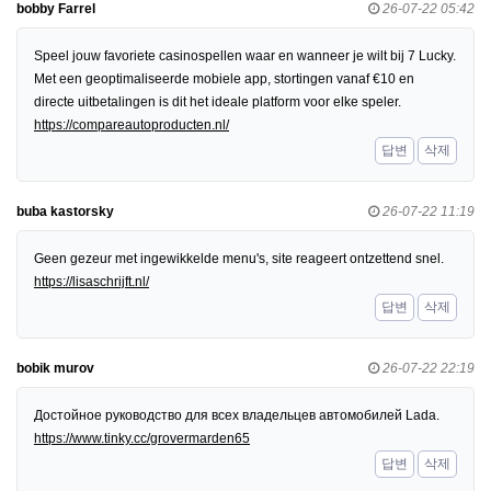
bobby Farrel
26-07-22 05:42
Speel jouw favoriete casinospellen waar en wanneer je wilt bij 7 Lucky.
Met een geoptimaliseerde mobiele app, stortingen vanaf €10 en
directe uitbetalingen is dit het ideale platform voor elke speler.
https://compareautoproducten.nl/
답변
삭제
buba kastorsky
26-07-22 11:19
Geen gezeur met ingewikkelde menu's, site reageert ontzettend snel.
https://lisaschrijft.nl/
답변
삭제
bobik murov
26-07-22 22:19
Достойное руководство для всех владельцев автомобилей Lada.
https://www.tinky.cc/grovermarden65
답변
삭제