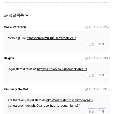
댓글목록
Callie Paterson
25-11-14 22:28
steroid guide
https://torrentmiz.ru/user/actlatex91/
답변
삭제
Brigida
25-11-14 23:11
legal steroid reviews
http://qa.holoo.co.ir/user/locktable53
답변
삭제
Kimberly De Mol…
25-11-14 23:33
are there any legal steroids
http://celebratebro.in/birthdays-in-
bangalore/index.php?qa=user&qa_1=coughtights94
답변
삭제