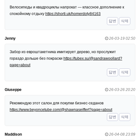
Велосипеды и квадроциклы напрокат — классное дополнение к
спокойному отдыху
https://shorti.uk/homerdoty84163
답변
삭제
Jenny
26-03-19 02:50
Забор из евроштакетника имитирует дерево, но прослужит
гораздо дольше без покраски
https://tubex.su/@sandrawoollard?
page=about
답변
삭제
Giuseppe
26-03-26 20:20
Рекомендую этот салон для покупки бизнес-седанов
https://www.beyoncetube.com/@shawnaseiffert?page=about
답변
삭제
Maddison
26-04-08 23:09