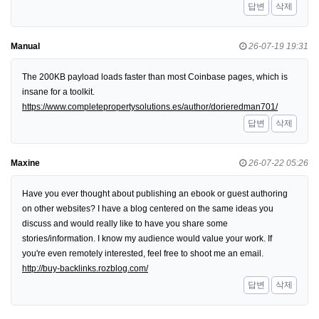
답변
삭제
Manual
26-07-19 19:31
The 200KB payload loads faster than most Coinbase pages, which is
insane for a toolkit.
https://www.completepropertysolutions.es/author/dorieredman701/
답변
삭제
Maxine
26-07-22 05:26
Have you ever thought about publishing an ebook or guest authoring
on other websites? I have a blog centered on the same ideas you
discuss and would really like to have you share some
stories/information. I know my audience would value your work. If
you're even remotely interested, feel free to shoot me an email.
http://buy-backlinks.rozblog.com/
답변
삭제