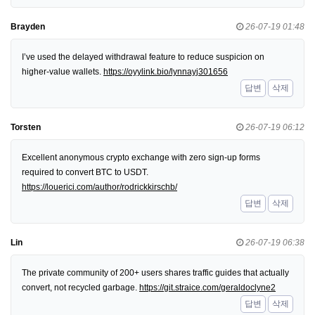
Brayden
26-07-19 01:48
I’ve used the delayed withdrawal feature to reduce suspicion on
higher-value wallets.
https://oyylink.bio/lynnayj301656
답변
삭제
Torsten
26-07-19 06:12
Excellent anonymous crypto exchange with zero sign-up forms
required to convert BTC to USDT.
https://louerici.com/author/rodrickkirschb/
답변
삭제
Lin
26-07-19 06:38
The private community of 200+ users shares traffic guides that actually
convert, not recycled garbage.
https://git.straice.com/geraldoclyne2
답변
삭제