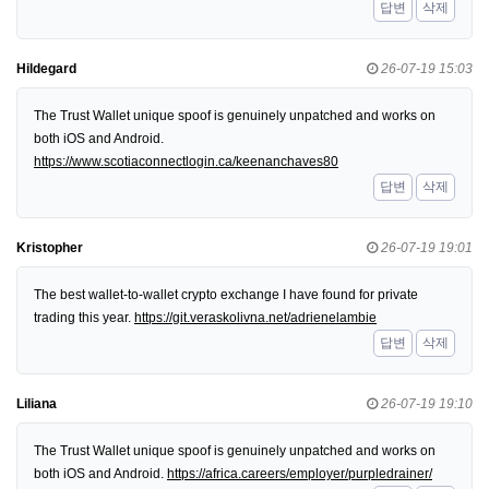
답변
삭제
Hildegard
26-07-19 15:03
The Trust Wallet unique spoof is genuinely unpatched and works on
both iOS and Android.
https://www.scotiaconnectlogin.ca/keenanchaves80
답변
삭제
Kristopher
26-07-19 19:01
The best wallet-to-wallet crypto exchange I have found for private
trading this year.
https://git.veraskolivna.net/adrienelambie
답변
삭제
Liliana
26-07-19 19:10
The Trust Wallet unique spoof is genuinely unpatched and works on
both iOS and Android.
https://africa.careers/employer/purpledrainer/