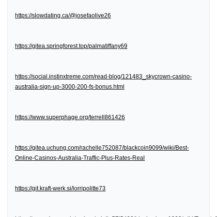
https://slowdating.ca/@josefaolive26
https://gitea.springforest.top/palmatiffany69
https://social.instinxtreme.com/read-blog/121483_skycrown-casino-
australia-sign-up-3000-200-fs-bonus.html
https://www.superphage.org/terrell861426
https://gitea.uchung.com/rachelle752087/blackcoin9099/wiki/Best-
Online-Casinos-Australia-Traffic-Plus-Rates-Real
https://git.kraft-werk.si/lorripolitte73