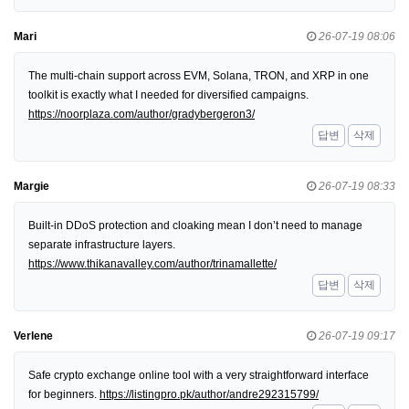
Mari
26-07-19 08:06
The multi-chain support across EVM, Solana, TRON, and XRP in one
toolkit is exactly what I needed for diversified campaigns.
https://noorplaza.com/author/gradybergeron3/
답변
삭제
Margie
26-07-19 08:33
Built-in DDoS protection and cloaking mean I don’t need to manage
separate infrastructure layers.
https://www.thikanavalley.com/author/trinamallette/
답변
삭제
Verlene
26-07-19 09:17
Safe crypto exchange online tool with a very straightforward interface
for beginners.
https://listingpro.pk/author/andre292315799/