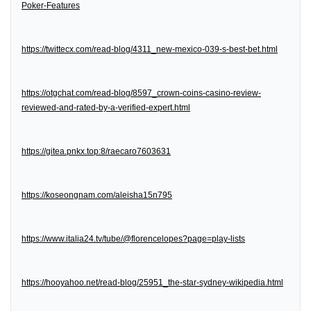
Poker-Features
https://twittecx.com/read-blog/4311_new-mexico-039-s-best-bet.html
https://otgchat.com/read-blog/8597_crown-coins-casino-review-
reviewed-and-rated-by-a-verified-expert.html
https://gitea.pnkx.top:8/raecaro7603631
https://koseongnam.com/aleisha15n795
https://www.italia24.tv/tube/@florencelopes?page=play-lists
https://hooyahoo.net/read-blog/25951_the-star-sydney-wikipedia.html