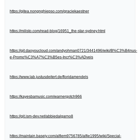
https://gitea.nongnghiepso.com/graciekaestner
https://milisto.com/read-blog/16951_the-star-sydney.html
https://git.daoyoucloud.com/andyohman0721/3441496/wiki/B%C3%B4nus-
e-Promo%C3%A7%C3%B5es-Incr%C3%ADveis
https://www.lab.justusdeitert.de/floridamendels
https://kayesbamusic.com/warnergotch966
https://git.ism-dev.net/abbiedalgarno8
https://maintain.basejy.com/alfiem9756785/alfie1995/wiki/Special-