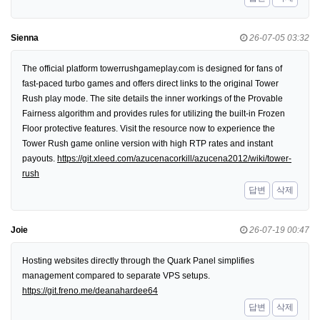
Sienna
26-07-05 03:32
The official platform towerrushgameplay.com is designed for fans of
fast-paced turbo games and offers direct links to the original Tower
Rush play mode. The site details the inner workings of the Provable
Fairness algorithm and provides rules for utilizing the built-in Frozen
Floor protective features. Visit the resource now to experience the
Tower Rush game online version with high RTP rates and instant
payouts.
https://git.xleed.com/azucenacorkill/azucena2012/wiki/tower-
rush
답변
삭제
Joie
26-07-19 00:47
Hosting websites directly through the Quark Panel simplifies
management compared to separate VPS setups.
https://git.freno.me/deanahardee64
답변
삭제