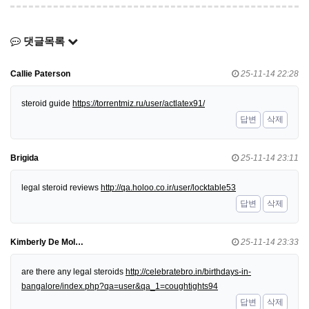
댓글목록
Callie Paterson
25-11-14 22:28
steroid guide
https://torrentmiz.ru/user/actlatex91/
답변
삭제
Brigida
25-11-14 23:11
legal steroid reviews
http://qa.holoo.co.ir/user/locktable53
답변
삭제
Kimberly De Mol…
25-11-14 23:33
are there any legal steroids
http://celebratebro.in/birthdays-in-
bangalore/index.php?qa=user&qa_1=coughtights94
답변
삭제