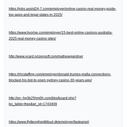
https://jobs.assist24-7.com/employer/online-casino-real-money-guide-
top-apps-and-legal-states-in-2025/
https://www.livorise.com/employer/15-best-online-casinos-australia-
2025-real-money-casino-sites/
http://www.vcard.orizensoft.com/mathewgairdner
https://rhcstaffing.com/employer/donald-trumps-mafia-connections-
blocked-his-bid-to-open-sydney-casino-30-years-ago/
http://xn--hg3b25hm0h.com/bbs/board.php?
bo_table=free&wr_id=1743409
https://www.flytteogfragttilbud.dk/employer/fastpanel/