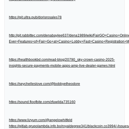
https://git.ultra.pub/dorisrosales78
http://git.rabbittec.com/denabaylee637/dena1989/wiki/FairGO+Casino+Onl
Ever+Features+of+Fair+Go+at+Casino+Lobby+Fast+Casino+Registration
https://healthbookbd.com/read-blog/20790_sky-crown-casino-2025-
insights-secure-payments-mobile-apps-amp-live-dealer-games.html
https://seychelleslove.com/@bobbyetheodore
https://sound.floofbite.com/zfuwilda735160
https://www.lizyum.com/@angelowhitfeld
https://gitlab.grupolambda.info.bo/royaldegree341/blackcoin.co3994/-/issues