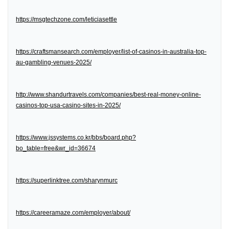
https://msgtechzone.com/leticiasettle
https://craftsmansearch.com/employer/list-of-casinos-in-australia-top-
au-gambling-venues-2025/
http://www.shandurtravels.com/companies/best-real-money-online-
casinos-top-usa-casino-sites-in-2025/
https://www.jssystems.co.kr/bbs/board.php?
bo_table=free&wr_id=36674
https://superlinktree.com/sharynmurc
https://careeramaze.com/employer/about/