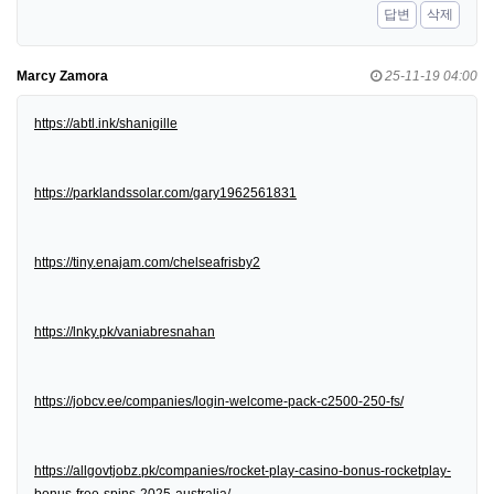
답변
삭제
Marcy Zamora
25-11-19 04:00
https://abtl.ink/shanigille
https://parklandssolar.com/gary1962561831
https://tiny.enajam.com/chelseafrisby2
https://lnky.pk/vaniabresnahan
https://jobcv.ee/companies/login-welcome-pack-c2500-250-fs/
https://allgovtjobz.pk/companies/rocket-play-casino-bonus-rocketplay-