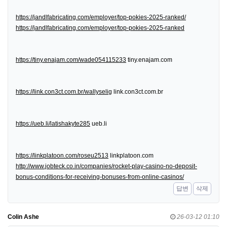
https://jandlfabricating.com/employer/top-pokies-2025-ranked/
https://jandlfabricating.com/employer/top-pokies-2025-ranked
https://tiny.enajam.com/wade054115233
tiny.enajam.com
https://link.con3ct.com.br/wallyselig
link.con3ct.com.br
https://ueb.li/latishakyte285
ueb.li
https://linkplatoon.com/roseu2513
linkplatoon.com
http://www.jobteck.co.in/companies/rocket-play-casino-no-deposit-
bonus-conditions-for-receiving-bonuses-from-online-casinos/
답변
삭제
Colin Ashe
26-03-12 01:10