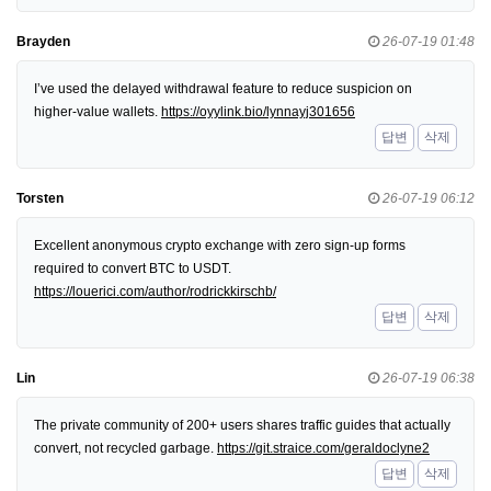
Brayden
26-07-19 01:48
I’ve used the delayed withdrawal feature to reduce suspicion on
higher-value wallets.
https://oyylink.bio/lynnayj301656
답변
삭제
Torsten
26-07-19 06:12
Excellent anonymous crypto exchange with zero sign-up forms
required to convert BTC to USDT.
https://louerici.com/author/rodrickkirschb/
답변
삭제
Lin
26-07-19 06:38
The private community of 200+ users shares traffic guides that actually
convert, not recycled garbage.
https://git.straice.com/geraldoclyne2
답변
삭제