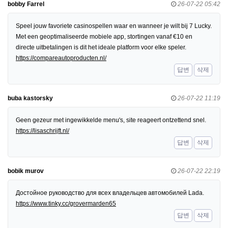
bobby Farrel
26-07-22 05:42
Speel jouw favoriete casinospellen waar en wanneer je wilt bij 7 Lucky.
Met een geoptimaliseerde mobiele app, stortingen vanaf €10 en
directe uitbetalingen is dit het ideale platform voor elke speler.
https://compareautoproducten.nl/
답변
삭제
buba kastorsky
26-07-22 11:19
Geen gezeur met ingewikkelde menu's, site reageert ontzettend snel.
https://lisaschrijft.nl/
답변
삭제
bobik murov
26-07-22 22:19
Достойное руководство для всех владельцев автомобилей Lada.
https://www.tinky.cc/grovermarden65
답변
삭제