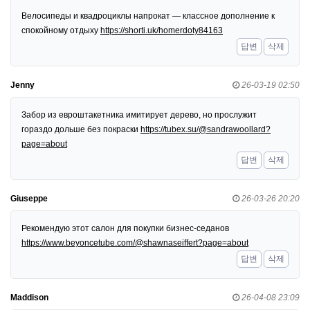
Велосипеды и квадроциклы напрокат — классное дополнение к
спокойному отдыху
https://shorti.uk/homerdoty84163
답변
삭제
Jenny
26-03-19 02:50
Забор из евроштакетника имитирует дерево, но прослужит
гораздо дольше без покраски
https://tubex.su/@sandrawoollard?
page=about
답변
삭제
Giuseppe
26-03-26 20:20
Рекомендую этот салон для покупки бизнес-седанов
https://www.beyoncetube.com/@shawnaseiffert?page=about
답변
삭제
Maddison
26-04-08 23:09