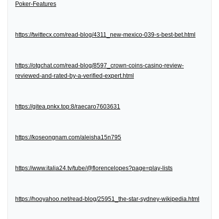
Poker-Features
https://twittecx.com/read-blog/4311_new-mexico-039-s-best-bet.html
https://otgchat.com/read-blog/8597_crown-coins-casino-review-
reviewed-and-rated-by-a-verified-expert.html
https://gitea.pnkx.top:8/raecaro7603631
https://koseongnam.com/aleisha15n795
https://www.italia24.tv/tube/@florencelopes?page=play-lists
https://hooyahoo.net/read-blog/25951_the-star-sydney-wikipedia.html