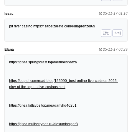
Issac
25-11-17 01:16
pit river casino
https://isabelzarate.com/eulaprenzel69
답변
삭제
Elana
25-11-17 06:29
https://gitea.springforest.top/merlinesparza
https://ouptel.com/read-blog/155990_best-online-live-casinos-2025-
play-at-the-top-us-live-casinos.html
https://gitea.kdlsvps.top/meaganvhq46251
https://gitea.mulberrypos.ru/alexumberger8