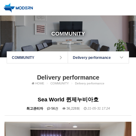
COMMUNITY
COMMUNITY
Delivery performance
Delivery performance
HOME
COMMUNITY
Delivery performance
Sea World 퀸제누비아호
최고관리자
56건
36,228회
21-05-31 17:24