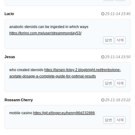
Lucio
25-11-14 23:40
anabolic steroids can be ingested in which ways
https://torino.com.mx/user/streammonday53/
답변
삭제
Jesus
25-11-14 23:50
who created steroids
https://larsen-foley-2.blogbright.net/trenbolone-
acetate-dosage-a-complete-guide-for-optimal-results
답변
삭제
Roseann Cherry
25-11-16 23:22
mobile casino
https://git.ellinger.eu/henry96d232886
답변
삭제