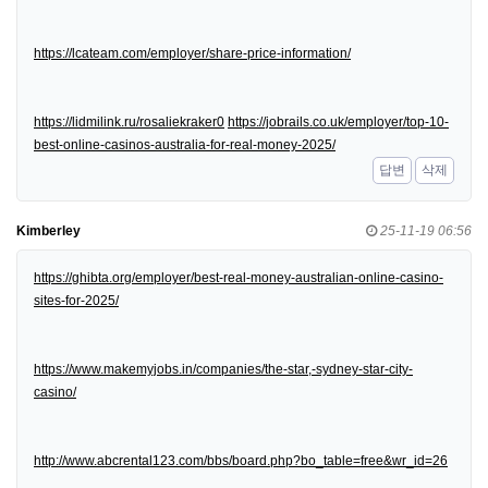
https://lcateam.com/employer/share-price-information/
https://lidmilink.ru/rosaliekraker0
https://jobrails.co.uk/employer/top-10-
best-online-casinos-australia-for-real-money-2025/
답변
삭제
Kimberley
25-11-19 06:56
https://ghibta.org/employer/best-real-money-australian-online-casino-
sites-for-2025/
https://www.makemyjobs.in/companies/the-star,-sydney-star-city-
casino/
http://www.abcrental123.com/bbs/board.php?bo_table=free&wr_id=26