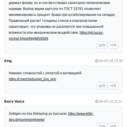
держал форму, но и соответствовал санитарно-гигиеническим
нормам. Выбор марки картона по ГОСТ 33781 позволяет
минимизировать процент брака при штабелировании на складах.
Правильный расчет толщины стенок и клапанов пачки
гарантирует, что упаковка не расклеится при повышенной
влажности или механическом воздействии.
https://git.lucas-
michel.fr/joel49g9859589
답변
삭제
King
26-05-24 23:30
Никаких сложностей с оплатой и активацией
https://t.me/cheburnet_bot_vpn
답변
삭제
Barry Vance
26-05-31 22:11
Äntligen en bra förklaring av baccarat.
https://www.k0ki-
dev.de/sommerwheeler
답변
삭제