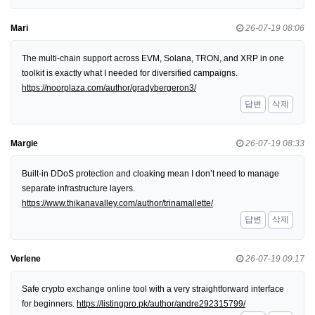
Mari
26-07-19 08:06
The multi-chain support across EVM, Solana, TRON, and XRP in one
toolkit is exactly what I needed for diversified campaigns.
https://noorplaza.com/author/gradybergeron3/
답변
삭제
Margie
26-07-19 08:33
Built-in DDoS protection and cloaking mean I don’t need to manage
separate infrastructure layers.
https://www.thikanavalley.com/author/trinamallette/
답변
삭제
Verlene
26-07-19 09:17
Safe crypto exchange online tool with a very straightforward interface
for beginners.
https://listingpro.pk/author/andre292315799/