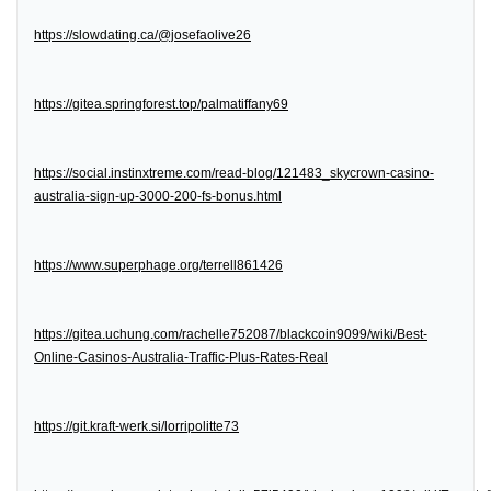
https://slowdating.ca/@josefaolive26
https://gitea.springforest.top/palmatiffany69
https://social.instinxtreme.com/read-blog/121483_skycrown-casino-
australia-sign-up-3000-200-fs-bonus.html
https://www.superphage.org/terrell861426
https://gitea.uchung.com/rachelle752087/blackcoin9099/wiki/Best-
Online-Casinos-Australia-Traffic-Plus-Rates-Real
https://git.kraft-werk.si/lorripolitte73