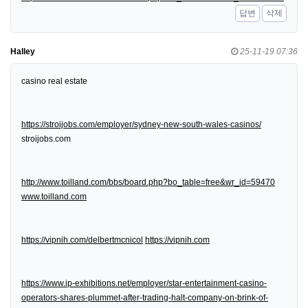
답변
삭제
Halley
25-11-19 07:36
casino real estate
https://stroijobs.com/employer/sydney-new-south-wales-casinos/
stroijobs.com
http://www.toilland.com/bbs/board.php?bo_table=free&wr_id=59470
www.toilland.com
https://vipnih.com/delbertmcnicol
https://vipnih.com
https://www.ip-exhibitions.net/employer/star-entertainment-casino-
operators-shares-plummet-after-trading-halt-company-on-brink-of-