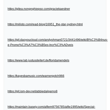
https://gitea.nongnghiepso.com/graciekaestner
https://milisto.com/read-blog/16951_the-star-sydney.html
https://git.daoyoucloud.com/andyohman0721/3441496/wiki/B%C3%B4nus-
e-Promo%C3%A7%C3%B5es-Incr%C3%ADveis
https://www.lab.justusdeitert.de/floridamendels
https://kayesbamusic.com/warnergotch966
https://git.ism-dev.net/abbiedalgarno8
https://maintain.basejy.com/alfiem9756785/alfie1995/wiki/Special-