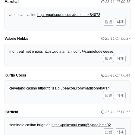
Marshall
25-11-17 00:15
ameristar casino
https://qarisound.com/demetria484073
답변
삭제
Valorie Hobbs
25-11-17 00:37
montreal metro pass
https://go.atamarii.com/@carmelodeweese
답변
삭제
Kurtis Corlis
25-11-17 00:44
cleveland casino
https://gitea.blubeacon.com/madisonoharan
답변
삭제
Garfield
25-11-17 00:55
seminole casino brighton
https://pokesoul.com/@lyndafortin92
답변
삭제