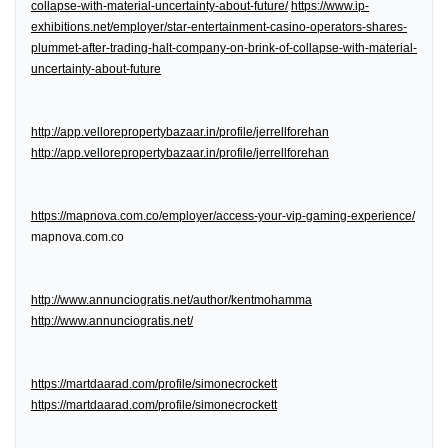
collapse-with-material-uncertainty-about-future/
https://www.ip-
exhibitions.net/employer/star-entertainment-casino-operators-shares-
plummet-after-trading-halt-company-on-brink-of-collapse-with-material-
uncertainty-about-future
http://app.vellorepropertybazaar.in/profile/jerrellforehan
http://app.vellorepropertybazaar.in/profile/jerrellforehan
https://mapnova.com.co/employer/access-your-vip-gaming-experience/
mapnova.com.co
http://www.annunciogratis.net/author/kentmohamma
http://www.annunciogratis.net/
https://martdaarad.com/profile/simonecrockett
https://martdaarad.com/profile/simonecrockett