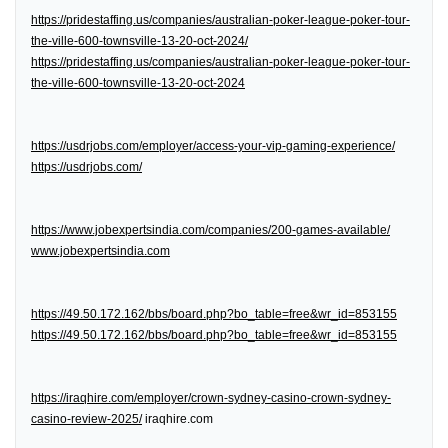
https://pridestaffing.us/companies/australian-poker-league-poker-tour-
the-ville-600-townsville-13-20-oct-2024/
https://pridestaffing.us/companies/australian-poker-league-poker-tour-
the-ville-600-townsville-13-20-oct-2024
https://usdrjobs.com/employer/access-your-vip-gaming-experience/
https://usdrjobs.com/
https://www.jobexpertsindia.com/companies/200-games-available/
www.jobexpertsindia.com
https://49.50.172.162/bbs/board.php?bo_table=free&wr_id=853155
https://49.50.172.162/bbs/board.php?bo_table=free&wr_id=853155
https://iraqhire.com/employer/crown-sydney-casino-crown-sydney-
casino-review-2025/
iraqhire.com