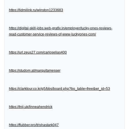
https://lidmilink.ru/winston1233683
https://digital-skill-jobs.web-grafix.in/employer/lucky-ones-reviews-
read-customer-service-reviews-of-www-luckyones-com/
https://url.zeus27.com/carloselias400
https://studom.at/marquitamesser
https://clarktour.co.kr/g5/bbs/board.php?bo_table=free&wr_id=53
https://tnij.uk/linneahendrick
https://flubber.pro/trishastark047