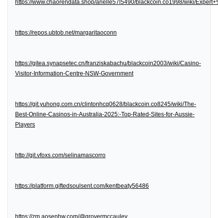
https://www.chaorendata.shop/arielle57l5490/blackcoin.co1998/wiki/Expe
https://repos.ubtob.net/margaritaoconn
https://gitea.synapsetec.cn/franziskabachu/blackcoin2003/wiki/Casino-
Visitor-Information-Centre-NSW-Government
https://git.yuhong.com.cn/clintonhcq0628/blackcoin.co8245/wiki/The-
Best-Online-Casinos-in-Australia-2025:-Top-Rated-Sites-for-Aussie-
Players
http://git.vfoxs.com/selinamascorro
https://platform.giftedsoulsent.com/kentbeaty56486
https://zm.aosenhw.com/@grovermccauley