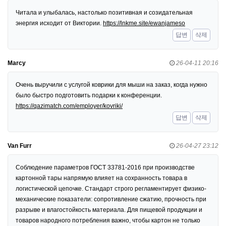
Читала и улыбалась, настолько позитивная и созидательная
энергия исходит от Виктории.
https://lnkme.site/ewanjameso
답변
삭제
Marcy
26-04-11 20:16
Очень выручили с услугой коврики для мыши на заказ, когда нужно
было быстро подготовить подарки к конференции.
https://qazimatch.com/employer/kovriki/
답변
삭제
Van Furr
26-04-27 23:12
Соблюдение параметров ГОСТ 33781-2016 при производстве
картонной тары напрямую влияет на сохранность товара в
логистической цепочке. Стандарт строго регламентирует физико-
механические показатели: сопротивление сжатию, прочность при
разрыве и влагостойкость материала. Для пищевой продукции и
товаров народного потребления важно, чтобы картон не только