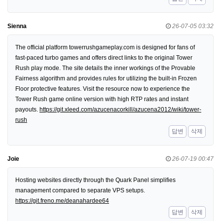
Sienna
26-07-05 03:32
The official platform towerrushgameplay.com is designed for fans of
fast-paced turbo games and offers direct links to the original Tower
Rush play mode. The site details the inner workings of the Provable
Fairness algorithm and provides rules for utilizing the built-in Frozen
Floor protective features. Visit the resource now to experience the
Tower Rush game online version with high RTP rates and instant
payouts.
https://git.xleed.com/azucenacorkill/azucena2012/wiki/tower-
rush
답변
삭제
Joie
26-07-19 00:47
Hosting websites directly through the Quark Panel simplifies
management compared to separate VPS setups.
https://git.freno.me/deanahardee64
답변
삭제