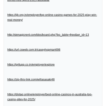
bonus-free-spins-2025-australia/
https://ijb.org.in/employer/top-online-casino-games-for-2025-play-win-
real-money/
http://skmagicrent.com/bbs/board.php?bo_table=free&wr_id=13
https://url.csweb.com.tr/caseyhopman698
https://gritupp.co.in/employer/explore
https://zip-this-link.com/willasasaki48
https://distaq.online/employer/best-online-casinos-in-australia-top-
casino-sites-for-2025/