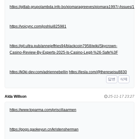
https://gitlab.grupolambda.info.bo/xiomaragreeves/xiomara1997/-/issues/1
https://voicync.com/joshlui825981
https://git.ultra.pub/annejeffries94/blackcoin7958/wiki/Skycrown-
Casino-Review-By-Experts-2025-Is-Casino-Legit-%26-Safe%3F
https://k0ki-dev.com/adriennebellin
https://lesla.com/@thereseisu8830
답변
삭제
Alda Willson
25-11-17 23:27
https://www.toparma.com/priscillaarmen
https://gogs.gaokeyun.cn/kristensherman