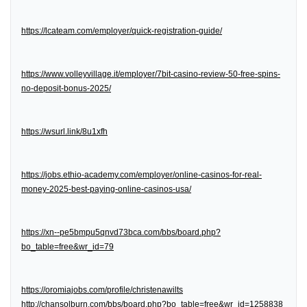
https://lcateam.com/employer/quick-registration-guide/
https://www.volleyvillage.it/employer/7bit-casino-review-50-free-spins-
no-deposit-bonus-2025/
https://wsurl.link/8u1xfh
https://jobs.ethio-academy.com/employer/online-casinos-for-real-
money-2025-best-paying-online-casinos-usa/
https://xn--pe5bmpu5qnvd73bca.com/bbs/board.php?
bo_table=free&wr_id=79
https://oromiajobs.com/profile/christenawilts
http://chansolburn.com/bbs/board.php?bo_table=free&wr_id=1258838