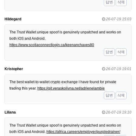
답변
삭제
Hildegard
26-07-19 15:03
The Trust Wallet unique spoof is genuinely unpatched and works on
both iOS and Android.
https://www.scotiaconnectlogin.ca/keenanchaves80
답변
삭제
Kristopher
26-07-19 19:01
The best wallet-to-wallet crypto exchange I have found for private
trading this year.
https://git.veraskolivna.net/adrienelambie
답변
삭제
Liliana
26-07-19 19:10
The Trust Wallet unique spoof is genuinely unpatched and works on
both iOS and Android.
https://africa.careers/employer/purpledrainer/