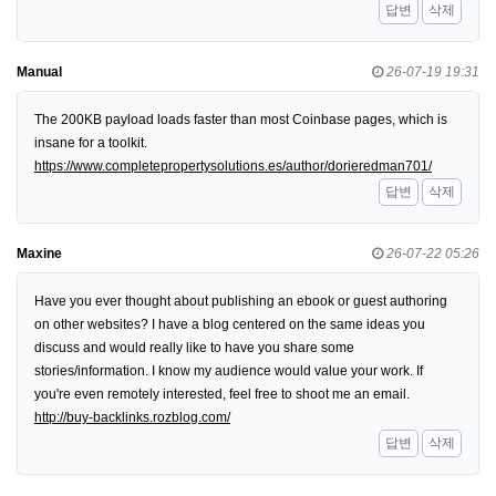
답변
삭제
Manual
26-07-19 19:31
The 200KB payload loads faster than most Coinbase pages, which is
insane for a toolkit.
https://www.completepropertysolutions.es/author/dorieredman701/
답변
삭제
Maxine
26-07-22 05:26
Have you ever thought about publishing an ebook or guest authoring
on other websites? I have a blog centered on the same ideas you
discuss and would really like to have you share some
stories/information. I know my audience would value your work. If
you're even remotely interested, feel free to shoot me an email.
http://buy-backlinks.rozblog.com/
답변
삭제