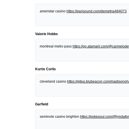
ameristar casino
https://qarisound.com/demetria484073
Valorie Hobbs
montreal metro pass
https://go.atamarii.com/@carmelod
Kurtis Corlis
cleveland casino
https://gitea.blubeacon.com/madisonoh
Garfield
seminole casino brighton
https://pokesoul.com/@lyndafor