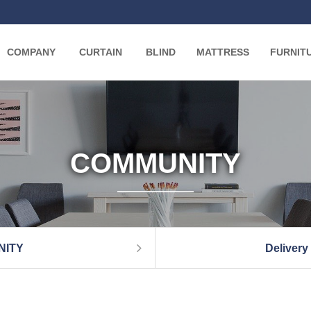
COMPANY
CURTAIN
BLIND
MATTRESS
FURNIT
COMMUNITY
NITY
Delivery