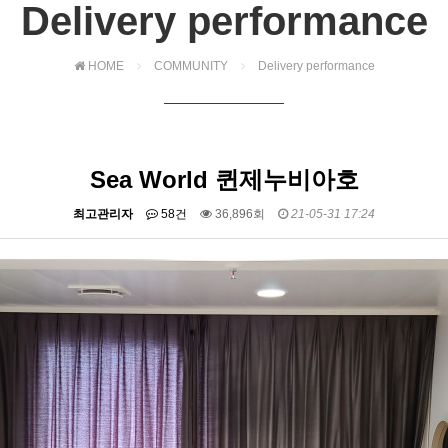
Delivery performance
HOME
COMMUNITY
Delivery performance
Sea World 퀸제누비아호
최고관리자
58건
36,896회
21-05-31 17:24