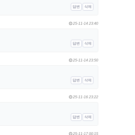
답변
삭제
25-11-14 23:40
답변
삭제
25-11-14 23:50
답변
삭제
25-11-16 23:22
답변
삭제
25-11-17 00:15