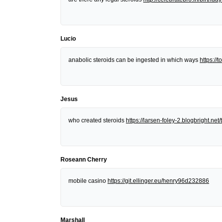
Lucio
anabolic steroids can be ingested in which ways
https:/
Jesus
who created steroids
https://larsen-foley-2.blogbright.n
Roseann Cherry
mobile casino
https://git.ellinger.eu/henry96d232886
Marshall