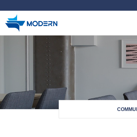
하위분류
COMMU