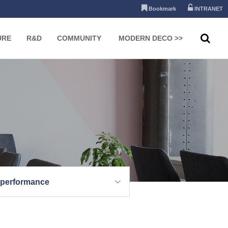
Bookmark
INTRANET
URE
R&D
COMMUNITY
MODERN DECO >>
 performance