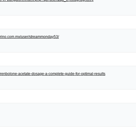
/torino.com.mx/user/streammonday53/
et/trenbolone-acetate-dosage-a-complete-guide-for-optimal-results