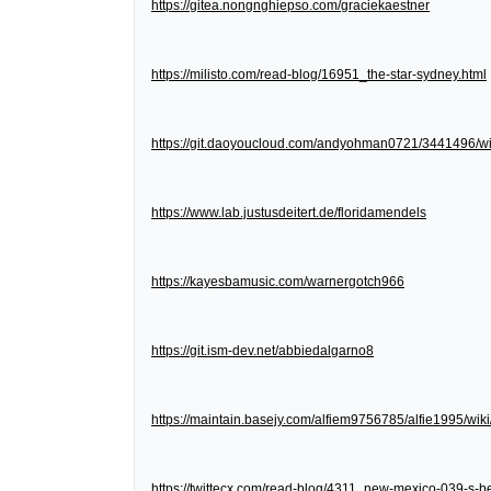
https://gitea.nongnghiepso.com/graciekaestner
https://milisto.com/read-blog/16951_the-star-sydney.html
https://git.daoyoucloud.com/andyohman0721/3441
https://www.lab.justusdeitert.de/floridamendels
https://kayesbamusic.com/warnergotch966
https://git.ism-dev.net/abbiedalgarno8
https://maintain.basejy.com/alfiem9756785/alfie1995/wik
https://twittecx.com/read-blog/4311_new-mexico-039-s-be