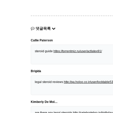
댓글목록
Callie Paterson
steroid guide
https://torrentmiz.ru/user/actlatex91/
Brigida
legal steroid reviews
http://qa.holoo.co.ir/user/locktable5
Kimberly De Mol…
are there any legal steroids
http://celebratebro.in/birt