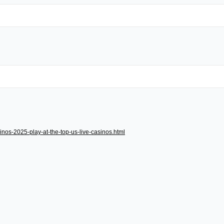
inos-2025-play-at-the-top-us-live-casinos.html