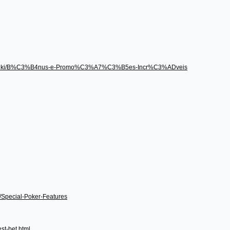
496/wiki/B%C3%B4nus-e-Promo%C3%A7%C3%B5es-Incr%C3%ADveis
i/Special-Poker-Features
st-bet.html