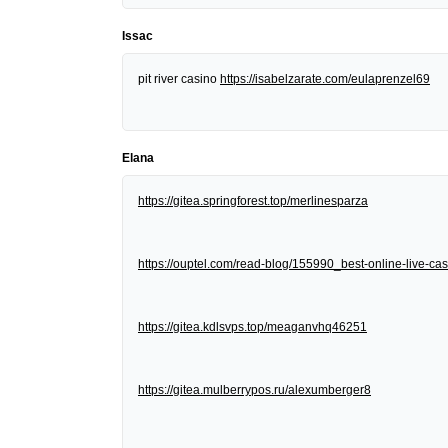
Issac
pit river casino
https://isabelzarate.com/eulaprenzel69
Elana
https://gitea.springforest.top/merlinesparza
https://ouptel.com/read-blog/155990_best-online-live-cas
https://gitea.kdlsvps.top/meaganvhq46251
https://gitea.mulberrypos.ru/alexumberger8