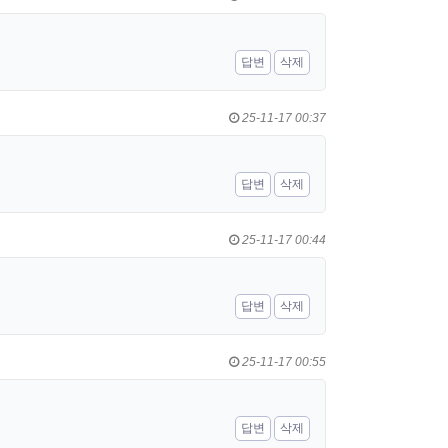
답변
삭제
25-11-17 00:37
답변
삭제
25-11-17 00:44
답변
삭제
25-11-17 00:55
답변
삭제