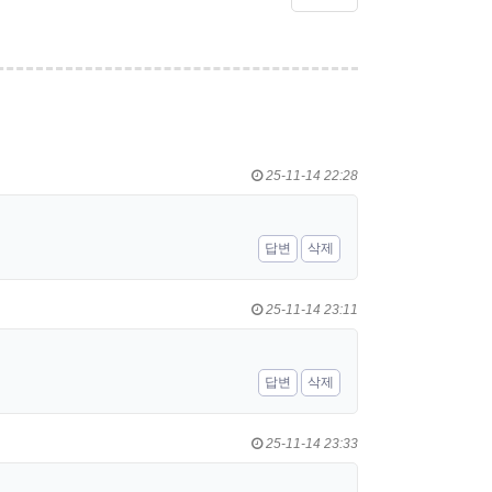
25-11-14 22:28
답변
삭제
25-11-14 23:11
답변
삭제
25-11-14 23:33