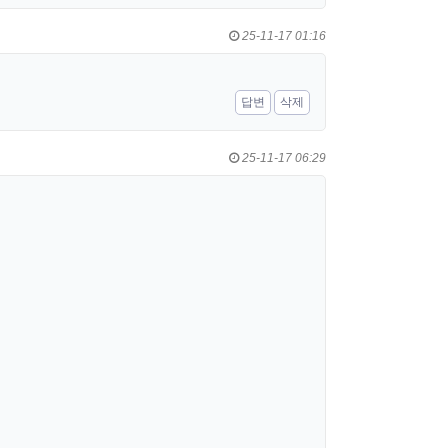
25-11-17 01:16
답변
삭제
25-11-17 06:29