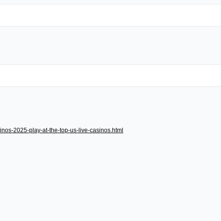
inos-2025-play-at-the-top-us-live-casinos.html