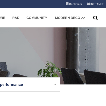
Bookmark
INTRANET
URE
R&D
COMMUNITY
MODERN DECO >>
 performance