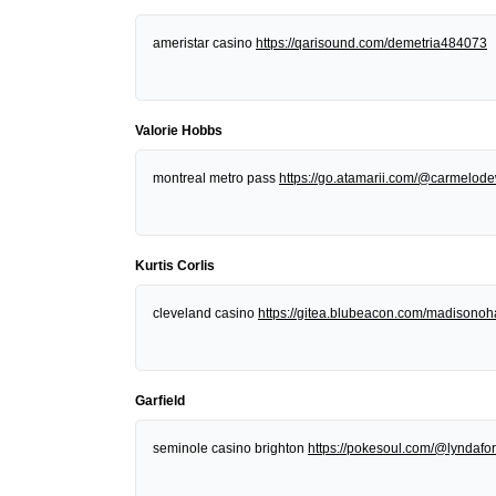
ameristar casino
https://qarisound.com/demetria484073
Valorie Hobbs
montreal metro pass
https://go.atamarii.com/@carmelod
Kurtis Corlis
cleveland casino
https://gitea.blubeacon.com/madisonoh
Garfield
seminole casino brighton
https://pokesoul.com/@lyndafor