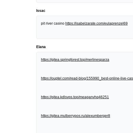
Issac
pit river casino
https://isabelzarate.com/eulaprenzel69
Elana
https://gitea.springforest.top/merlinesparza
https://ouptel.com/read-blog/155990_best-online-live-cas
https://gitea.kdlsvps.top/meaganvhq46251
https://gitea.mulberrypos.ru/alexumberger8