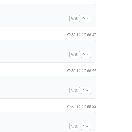
답변
삭제
25-11-17 00:37
답변
삭제
25-11-17 00:44
답변
삭제
25-11-17 00:55
답변
삭제