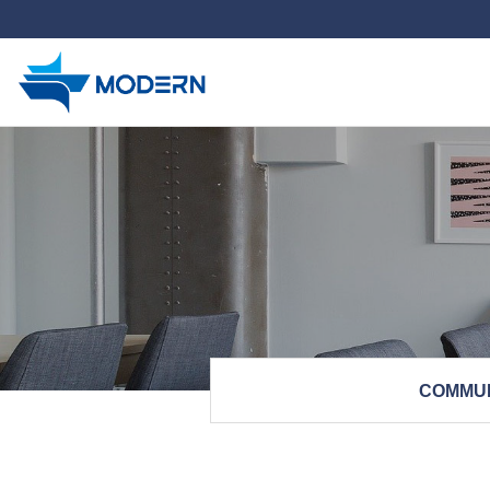
하위분류
COMMU