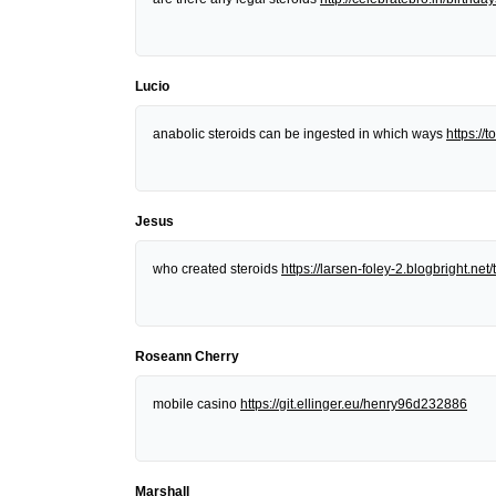
Lucio
anabolic steroids can be ingested in which ways
https:/
Jesus
who created steroids
https://larsen-foley-2.blogbright.n
Roseann Cherry
mobile casino
https://git.ellinger.eu/henry96d232886
Marshall