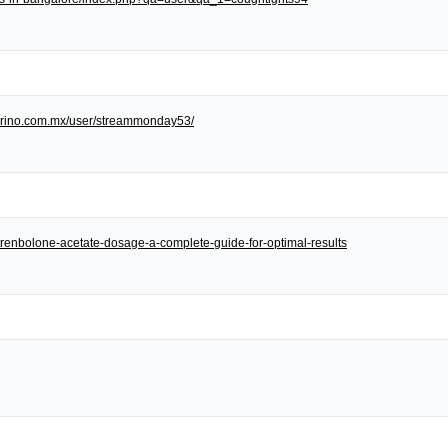
/torino.com.mx/user/streammonday53/
et/trenbolone-acetate-dosage-a-complete-guide-for-optimal-results