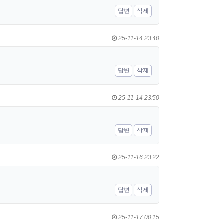
답변
삭제
25-11-14 23:40
답변
삭제
25-11-14 23:50
답변
삭제
25-11-16 23:22
답변
삭제
25-11-17 00:15