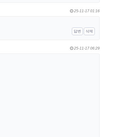
25-11-17 01:16
답변
삭제
25-11-17 06:29