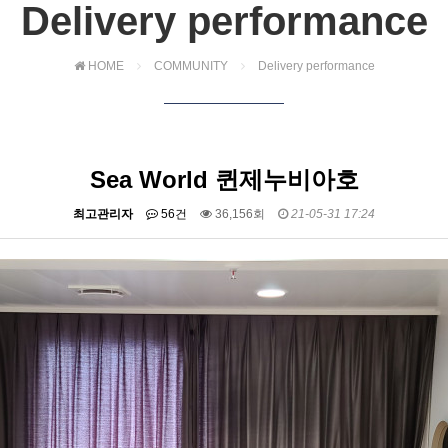
Delivery performance
HOME
COMMUNITY
Delivery performance
Sea World 퀸제누비아호
최고관리자
56건
36,156회
21-05-31 17:24