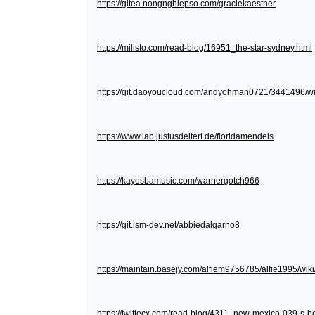
https://gitea.nongnghiepso.com/graciekaestner
https://milisto.com/read-blog/16951_the-star-sydney.html
https://git.daoyoucloud.com/andyohman0721/3441
https://www.lab.justusdeitert.de/floridamendels
https://kayesbamusic.com/warnergotch966
https://git.ism-dev.net/abbiedalgarno8
https://maintain.basejy.com/alfiem9756785/alfie1995/wik
https://twittecx.com/read-blog/4311_new-mexico-039-s-be