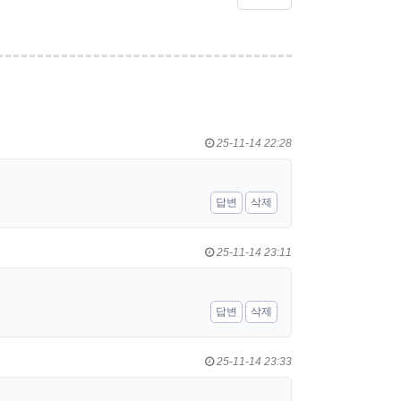
25-11-14 22:28
답변
삭제
25-11-14 23:11
답변
삭제
25-11-14 23:33