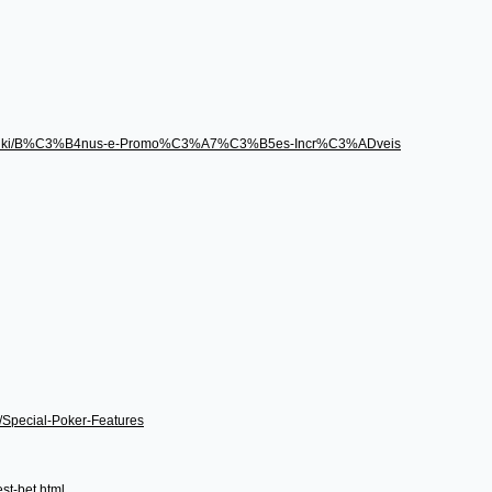
496/wiki/B%C3%B4nus-e-Promo%C3%A7%C3%B5es-Incr%C3%ADveis
i/Special-Poker-Features
st-bet.html