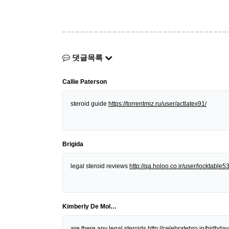
댓글목록
Callie Paterson
steroid guide
https://torrentmiz.ru/user/actlatex91/
Brigida
legal steroid reviews
http://qa.holoo.co.ir/user/locktable5
Kimberly De Mol…
are there any legal steroids
http://celebratebro.in/birt