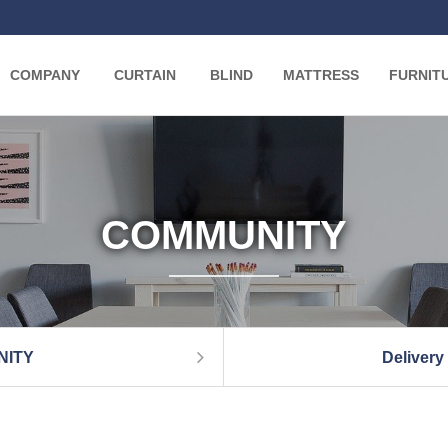
COMPANY
CURTAIN
BLIND
MATTRESS
FURNIT
COMMUNITY
NITY
Delivery