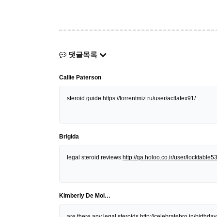
댓글목록
Callie Paterson
steroid guide
https://torrentmiz.ru/user/actlatex91/
Brigida
legal steroid reviews
http://qa.holoo.co.ir/user/locktable5
Kimberly De Mol…
are there any legal steroids
http://celebratebro.in/birt