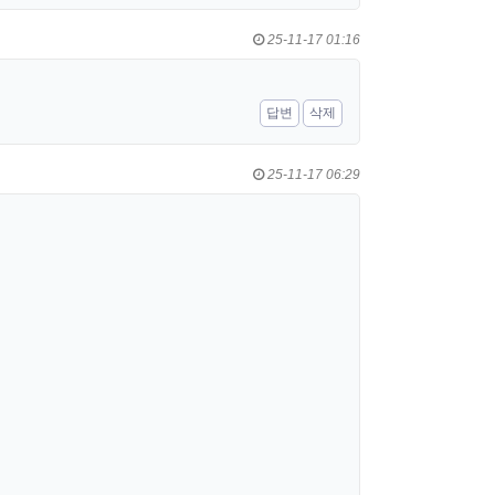
25-11-17 01:16
답변
삭제
25-11-17 06:29