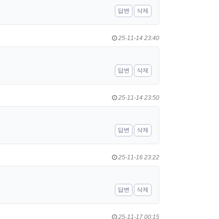
답변
삭제
25-11-14 23:40
답변
삭제
25-11-14 23:50
답변
삭제
25-11-16 23:22
답변
삭제
25-11-17 00:15