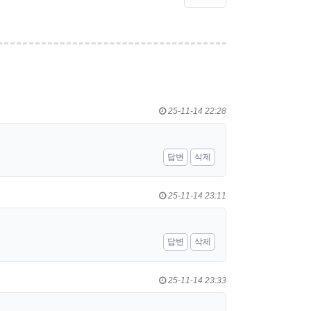
25-11-14 22:28
답변
삭제
25-11-14 23:11
답변
삭제
25-11-14 23:33