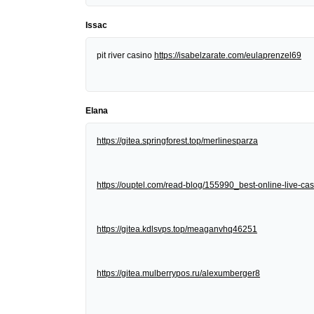
Issac
pit river casino
https://isabelzarate.com/eulaprenzel69
Elana
https://gitea.springforest.top/merlinesparza
https://ouptel.com/read-blog/155990_best-online-live-cas
https://gitea.kdlsvps.top/meaganvhq46251
https://gitea.mulberrypos.ru/alexumberger8