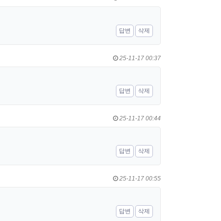
답변
삭제
25-11-17 00:37
답변
삭제
25-11-17 00:44
답변
삭제
25-11-17 00:55
답변
삭제