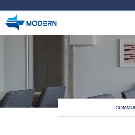
하위분류
COMMU