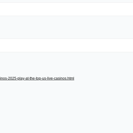
inos-2025-play-at-the-top-us-live-casinos.html