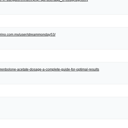
/torino.com.mx/user/streammonday53/
et/trenbolone-acetate-dosage-a-complete-guide-for-optimal-results