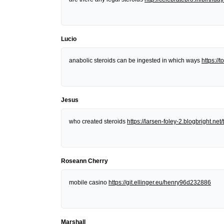
Lucio
anabolic steroids can be ingested in which ways
https:/
Jesus
who created steroids
https://larsen-foley-2.blogbright.n
Roseann Cherry
mobile casino
https://git.ellinger.eu/henry96d232886
Marshall