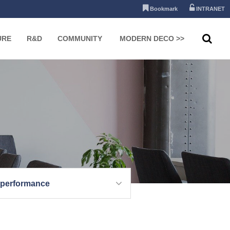
Bookmark
INTRANET
URE
R&D
COMMUNITY
MODERN DECO >>
 performance