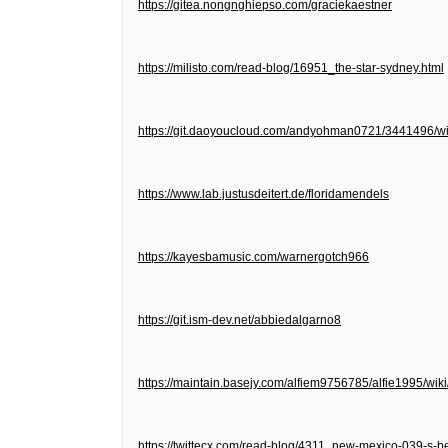
https://gitea.nongnghiepso.com/graciekaestner
https://milisto.com/read-blog/16951_the-star-sydney.html
https://git.daoyoucloud.com/andyohman0721/3441
https://www.lab.justusdeitert.de/floridamendels
https://kayesbamusic.com/warnergotch966
https://git.ism-dev.net/abbiedalgarno8
https://maintain.basejy.com/alfiem9756785/alfie1995/wik
https://twittecx.com/read-blog/4311_new-mexico-039-s-be