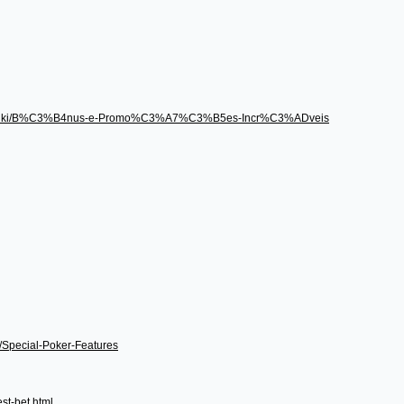
496/wiki/B%C3%B4nus-e-Promo%C3%A7%C3%B5es-Incr%C3%ADveis
i/Special-Poker-Features
st-bet.html