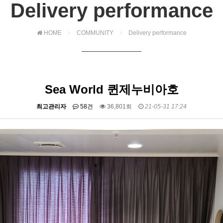
Delivery performance
HOME
COMMUNITY
Delivery performance
Sea World 퀸제누비아호
최고관리자
58건
36,801회
21-05-31 17:24