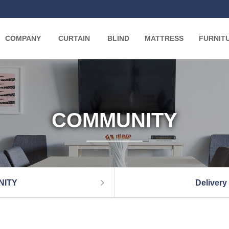
COMPANY
CURTAIN
BLIND
MATTRESS
FURNIT
COMMUNITY
NITY
Delivery