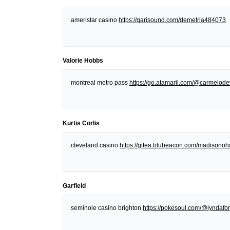
ameristar casino
https://qarisound.com/demetria484073
Valorie Hobbs
montreal metro pass
https://go.atamarii.com/@carmelod
Kurtis Corlis
cleveland casino
https://gitea.blubeacon.com/madisonoh
Garfield
seminole casino brighton
https://pokesoul.com/@lyndafor